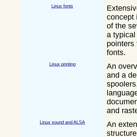
Linux fonts
Extensiv
concept 
of the s
a typica
pointers 
fonts.
Linux printing
An overv
and a de
spoolers
language
document
and raste
Linux sound and ALSA
An exten
structure