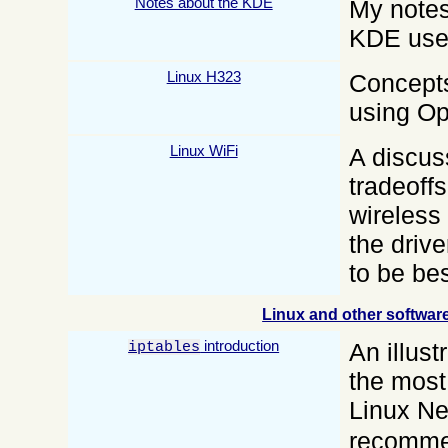
Notes about the KDE
My notes
KDE use 
Linux H323
Concepts
using O
Linux WiFi
A discus
tradeoff
wireless 
the driv
to be be
Linux and other softwar
introduction
An illust
iptables
the most
Linux Ne
recomme