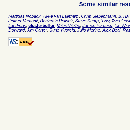
Some similar res
Matthias Noback
,
Ayke van Laetham
,
Chris Siebenmann
,
BITB
Jelmer Vernooij
,
Benjamin Pollack
,
Steve Kemp
,
Long Term Stor
Landman
,
clusterbuffer
,
Miles Wolbe
,
James Furness
,
Ian Wie
Dorward
,
Jim Carter
,
Sune Vuorela
,
Julio Merino
,
Alex Beal
,
Ral