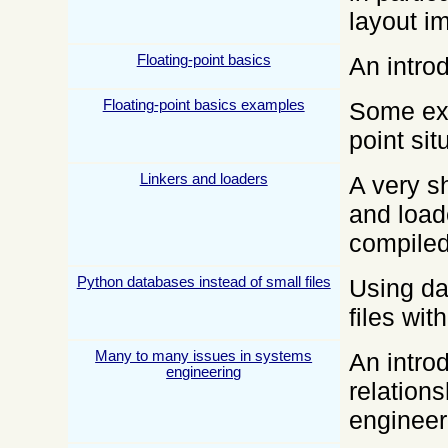
layout i
Floating-point basics
An introd
Floating-point basics examples
Some exa
point sit
Linkers and loaders
A very sh
and load
compiled
Python databases instead of small files
Using da
files wi
Many to many issues in systems
An intro
engineering
relation
engineer