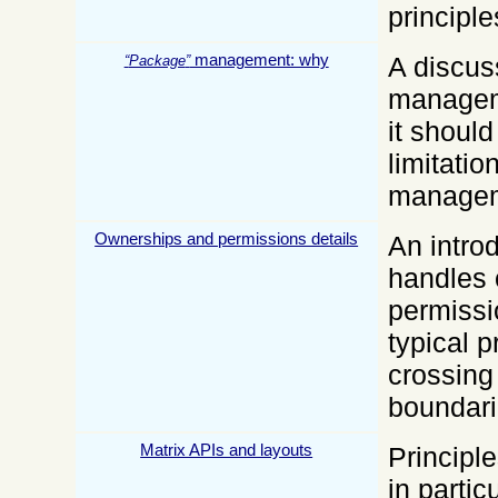
principle
management: why
A discus
Package
manageme
it shoul
limitati
managem
Ownerships and permissions details
An intro
handles
permissi
typical 
crossin
boundari
Matrix APIs and layouts
Principl
in partic