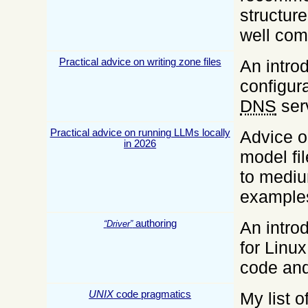
structure
well co
Practical advice on writing zone files
An introd
configura
DNS
ser
Practical advice on running LLMs locally
Advice o
in 2026
model fil
to mediu
example
authoring
An introd
Driver
for Linux
code and
UNIX
code pragmatics
My list 