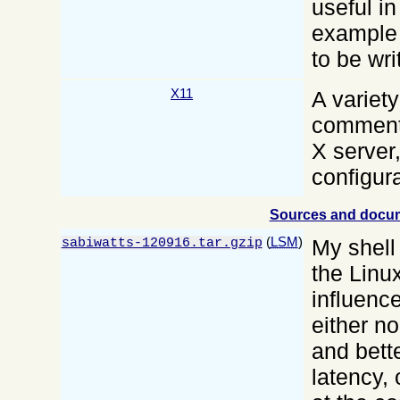
useful in
example 
to be wri
X11
A variety
commente
X server,
configur
Sources and docu
(
LSM
)
My shell
sabiwatts-120916.tar.gzip
the Linu
influenc
either n
and bett
latency,