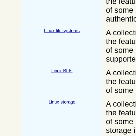
the feat
of some 
authenti
Linux file systems
A collect
the feat
of some 
supporte
Linux Btrfs
A collect
the feat
of some 
Linux storage
A collect
the feat
of some 
storage i