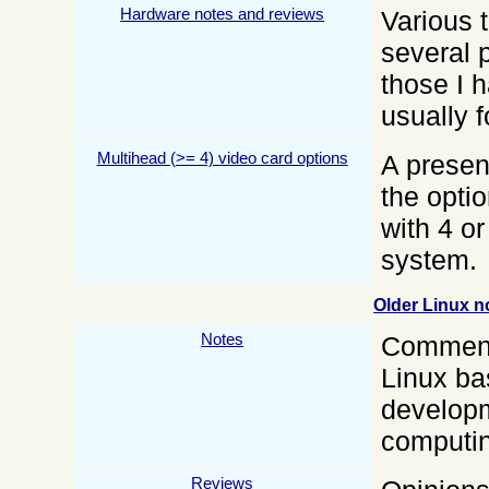
Hardware notes and reviews
Various 
several 
those I 
usually 
Multihead (>= 4) video card options
A presen
the optio
with 4 o
system.
Older Linux n
Notes
Comments
Linux b
developm
computin
Reviews