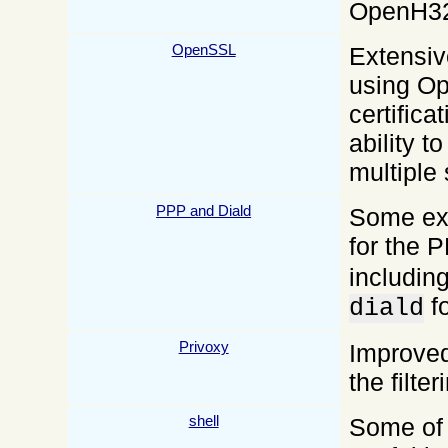
OpenH32
OpenSSL
Extensiv
using O
certifica
ability t
multiple 
PPP and Diald
Some exa
for the
including
fo
diald
Privoxy
Improved 
the filte
shell
Some of 