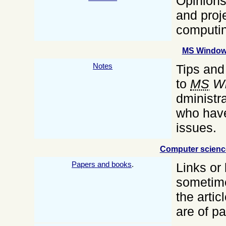
Opinions
and proj
computin
MS Windo
Notes
Tips and
to
MS
Wi
dministra
who have
issues.
Computer scienc
Papers and books
.
Links or
sometime
the artic
are of pa