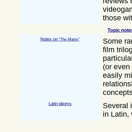
reviews 
videogam
those wit
Topic note
Notes on
Some ra
The Matrix
film tril
particula
(or even 
easily m
relation
concepts
Latin idioms
Several 
in Latin,