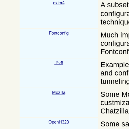
exim4
A subse
configur
techniqu
Fontconfig
Much im
configura
Fontconfi
IPv6
Examples
and conf
tunneling
Mozilla
Some Moz
custmiza
Chatzill
OpenH323
Some sam