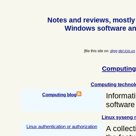
Notes and reviews, mostly
Windows software an
[file this site on:
digg
del.icio.us
Computing
Computing technol
Informat
Computing blog
software
Linux syseng 
Linux authentication or authorization
A collect