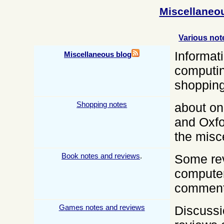
Miscellaneo
Various not
Informat
Miscellaneous blog
computin
shoppin
Shopping notes
about on
and
Oxf
the misc
Book notes and reviews
.
Some re
computer
comments
Games notes and reviews
Discussi