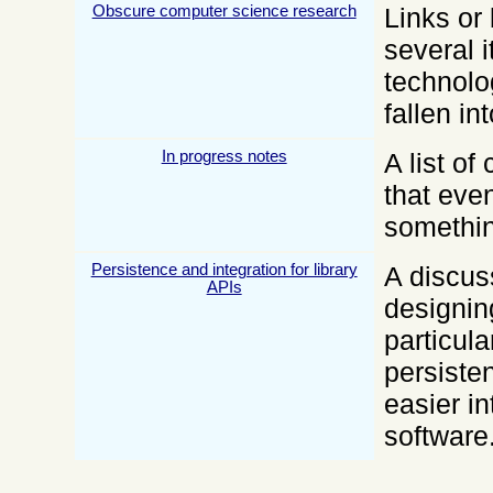
Obscure computer science research
Links or 
several 
technolo
fallen i
In progress notes
A list o
that even
somethin
Persistence and integration for library
A discus
APIs
designing
particula
persiste
easier in
software