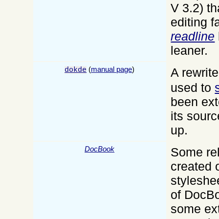
V 3.2) th
editing fa
readline
leaner.
(
manual page
)
A rewrite
dokde
used to
been ex
its sour
up.
DocBook
Some rel
created 
styleshe
of DocB
some ex