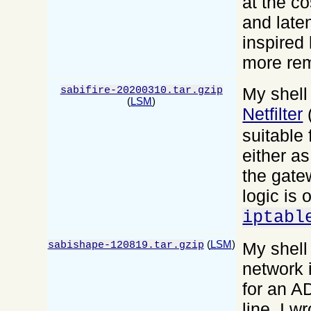
at the c
and late
inspired
more re
My shell 
sabifire-20200310.tar.gzip
(
LSM
)
Netfilter
suitable 
either a
the gatew
logic is 
iptabl
(
LSM
)
My shell 
sabishape-120819.tar.gzip
network i
for an A
line. I w