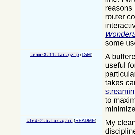
reasons 
router co
interacti
WonderS
some use
(
LSM
)
A buffere
team-3.11.tar.gzip
useful f
particular
takes ca
streamin
to maxim
minimiz
(
README
)
My clean
cled-2.5.tar.gzip
discipli