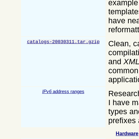
example 
template
have nea
reformatt
Clean, ca
catalogs-20030311.tar.gzip
compilat
and
XM
common
applicati
IPv6
address ranges
Research
I have ma
types an
prefixes
Hardware