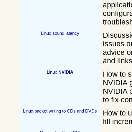
applicat
configur
troubles
Linux sound latency
Discussi
issues o
advice o
and links
Linux
NVIDIA
How to s
NVIDIA g
NVIDIA o
to fix c
Linux packet writing to CDs and DVDs
How to u
fill inc