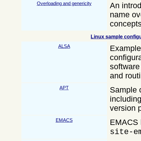
Overloading and genericity
An intro
name ove
concepts
Linux sample configur
ALSA
Examples
configura
software
and rout
APT
Sample c
includin
version 
EMACS
EMACS li
site-e