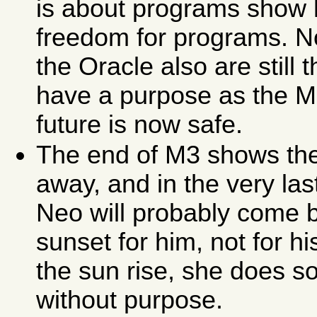
is about programs show h
freedom for programs. No
the Oracle also are still 
have a purpose as the Ma
future is now safe.
The end of M3 shows the
away, and in the very las
Neo will probably come 
sunset for him, not for
the sun rise, she does so
without purpose.