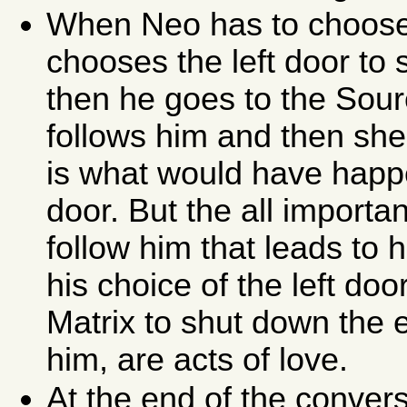
When Neo has to choose t
chooses the left door to s
then he goes to the Sourc
follows him and then she
is what would have happ
door. But the all importan
follow him that leads to h
his choice of the left doo
Matrix to shut down the
him, are acts of love.
At the end of the conver