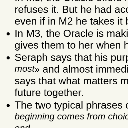
refuses it. But he had a
even if in M2 he takes it 
In M3, the Oracle is mak
gives them to her when h
Seraph says that his pur
most
and almost immedia
says that what matters mos
future together.
The two typical phrases 
beginning comes from choi