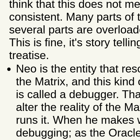
think that this does not m
consistent. Many parts of 
several parts are overload
This is fine, it's story tell
treatise.
Neo is the entity that re
the Matrix, and this kind
is called a debugger. Tha
alter the reality of the Ma
runs it. When he makes 
debugging; as the Oracle