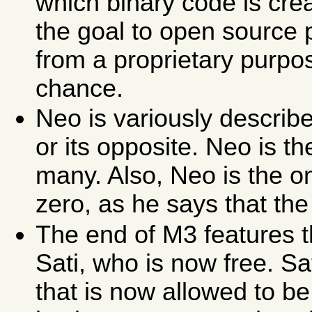
which binary code is cre
the goal to open source
from a proprietary purp
chance.
Neo is variously descri
or its opposite. Neo is t
many. Also, Neo is the o
zero, as he says that the 
The end of M3 features t
Sati, who is now free. Sa
that is now allowed to be