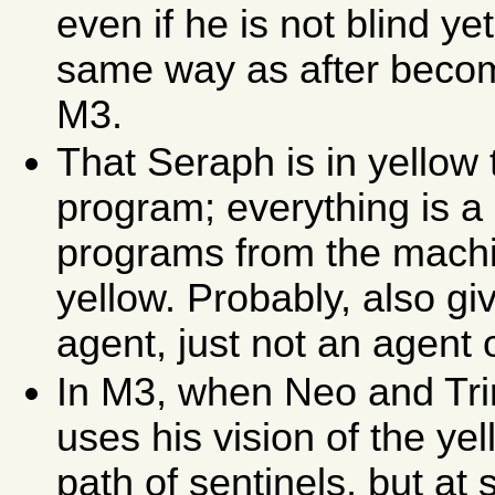
even if he is not blind yet
same way as after becomi
M3.
That Seraph is in yellow 
program; everything is a 
programs from the machin
yellow. Probably, also giv
agent, just not an agent o
In M3, when Neo and Trin
uses his vision of the ye
path of sentinels, but at 