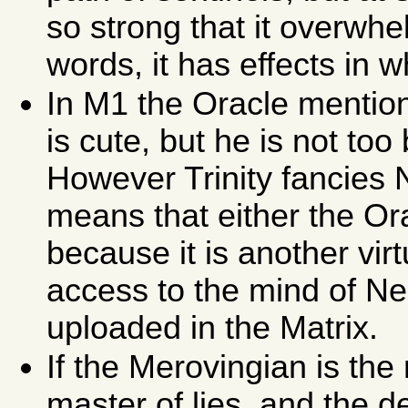
so strong that it overwh
words, it has effects in 
In M1 the Oracle mention
is cute, but he is not too 
However Trinity fancies N
means that either the Ora
because it is another virt
access to the mind of Ne
uploaded in the Matrix.
If the Merovingian is the 
master of lies, and the d