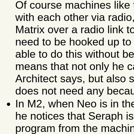
Of course machines like
with each other via radio
Matrix over a radio link t
need to be hooked up to 
able to do this without b
means that not only he c
Architect says, but also
does not need any because 
In M2, when Neo is in th
he notices that Seraph is
program from the machin