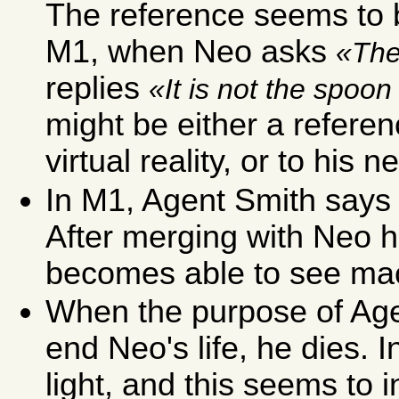
The reference seems to b
M1, when Neo asks
The
replies
It is not the spoon 
might be either a referenc
virtual reality, or to his 
In M1, Agent Smith says 
After merging with Neo 
becomes able to see mac
When the purpose of Age
end Neo's life, he dies. 
light, and this seems to 