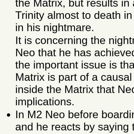
the Matrix, but results in
Trinity almost to death i
in his nightmare.
It is concerning the nigh
Neo that he has achieved
the important issue is th
Matrix is part of a causal
inside the Matrix that Ne
implications.
In M2 Neo before boardin
and he reacts by saying 