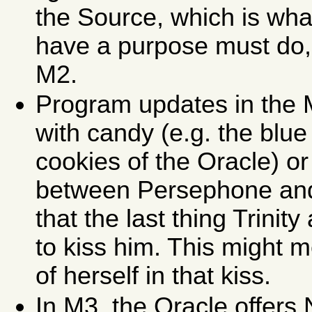
the Source, which is wha
have a purpose must do, 
M2.
Program updates in the 
with candy (e.g. the blue
cookies of the Oracle) or 
between Persephone and N
that the last thing Trinit
to kiss him. This might 
of herself in that kiss.
In M3, the Oracle offers