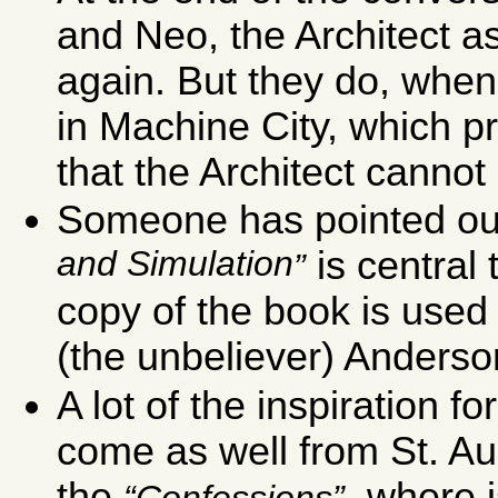
and Neo, the Architect a
again. But they do, wh
in Machine City, which p
that the Architect canno
Someone has pointed out
and Simulation
is central 
copy of the book is used
(the unbeliever) Anderson
A lot of the inspiration 
come as well from St. A
the
, where 
Confessions