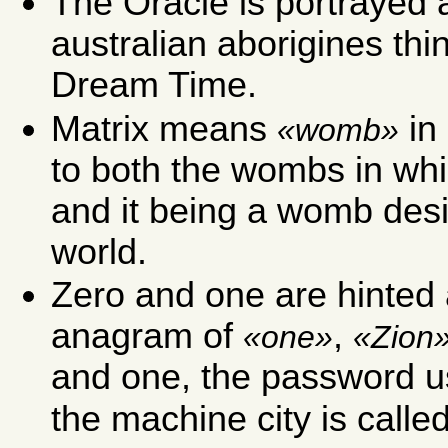
The Oracle is portrayed
australian aborigines thi
Dream Time.
Matrix means
in 
womb
to both the wombs in wh
and it being a womb desi
world.
Zero and one are hinted 
anagram of
,
one
Zion
and one, the password us
the machine city is calle