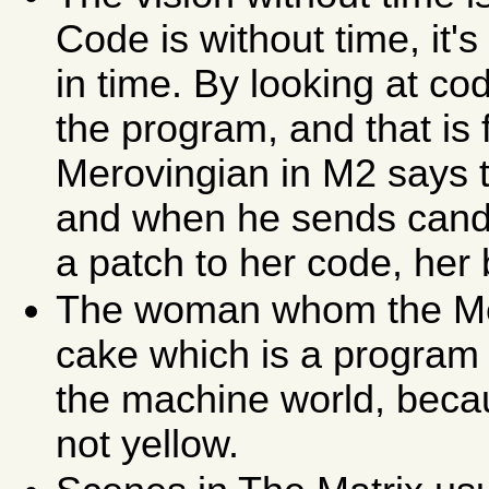
Code is without time, it'
in time. By looking at c
the program, and that is 
Merovingian in M2 says th
and when he sends cand
a patch to her code, her
The woman whom the Mer
cake which is a program 
the machine world, beca
not yellow.