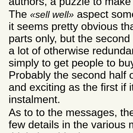
authors, a puzzle to make
The
aspect some
sell well
it seems pretty obvious th
parts only, but the second 
a lot of otherwise redundan
simply to get people to buy
Probably the second half of
and exciting as the first if
instalment.
As to to the messages, th
few details in the various 