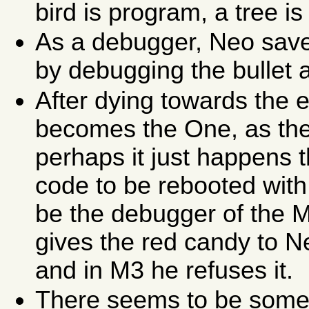
bird is program, a tree i
As a debugger, Neo saves 
by debugging the bullet 
After dying towards the 
becomes the One, as the
perhaps it just happens 
code to be rebooted with
be the debugger of the M
gives the red candy to Ne
and in M3 he refuses it.
There seems to be some k