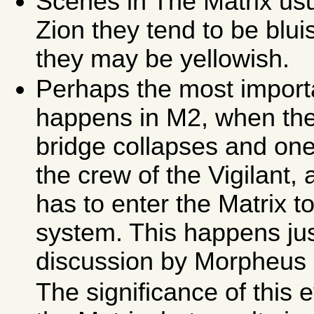
Scenes in The Matrix usua
Zion they tend to be blu
they may be yellowish.
Perhaps the most importa
happens in M2, when the 
bridge collapses and on
the crew of the Vigilant,
has to enter the Matrix 
system. This happens just
discussion by Morpheus 
The significance of this 