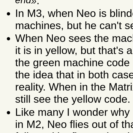
end
.
In M3, when Neo is blin
machines, but he can't se
When Neo sees the machi
it is in yellow, but that's
the green machine code o
the idea that in both case
reality. When in the Matr
still see the yellow code.
Like many I wonder why a
in M2, Neo flies out of th