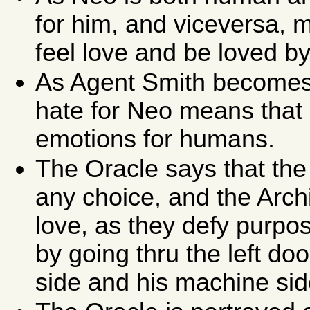
for him, and viceversa, 
feel love and be loved 
As Agent Smith becomes
hate for Neo means that
emotions for humans.
The Oracle says that the
any choice, and the Arch
love, as they defy purpo
by going thru the left do
side and his machine sid