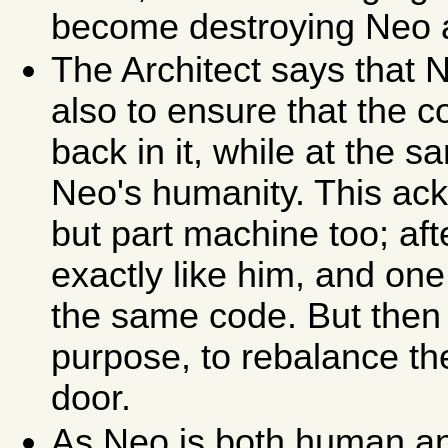
become destroying Neo a
The Architect says that 
also to ensure that the c
back in it, while at the 
Neo's humanity. This ac
but part machine too; aft
exactly like him, and one
the same code. But then 
purpose, to rebalance th
door.
As Neo is both human and