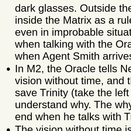
dark glasses. Outside t
inside the Matrix as a r
even in improbable situa
when talking with the Or
when Agent Smith arrive
In M2, the Oracle tells 
vision without time, and 
save Trinity (take the le
understand why. The why 
end when he talks with Tr
The vision without time i