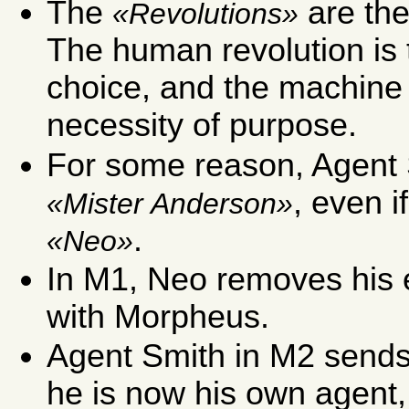
The
are th
Revolutions
The human revolution is t
choice, and the machine r
necessity of purpose.
For some reason, Agent 
, even i
Mister Anderson
.
Neo
In M1, Neo removes his 
with Morpheus.
Agent Smith in M2 sends 
he is now his own agent,