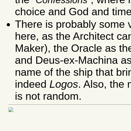
choice and God and time
There is probably some v
here, as the Architect c
Maker), the Oracle as t
and Deus-ex-Machina a
name of the ship that br
indeed
Logos
. Also, the
is not random.