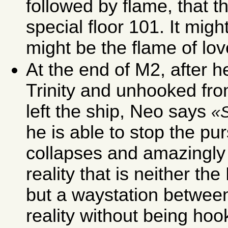
followed by flame, that t
special floor 101. It might
might be the flame of lov
At the end of M2, after h
Trinity and unhooked fro
left the ship, Neo says
he is able to stop the pu
collapses and amazingly f
reality that is neither th
but a waystation between 
reality without being hoo