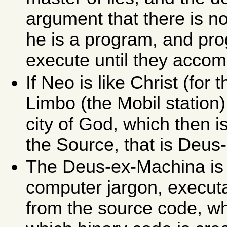
argument that there is n
he is a program, and pr
execute until they accom
If Neo is like Christ (for
Limbo (the
Mobil
station)
city of God, which then 
the Source, that is Deus
The Deus-ex-Machina is a
computer jargon, execut
from the source code, wh