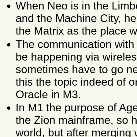
When Neo is in the Limb
and the Machine City, he
the Matrix as the place 
The communication with 
be happening via wireles
sometimes have to go ne
this the topic indeed of 
Oracle in M3.
In M1 the purpose of Agen
the Zion mainframe, so h
world, but after merging