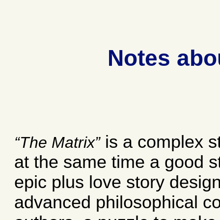
Notes abo
is a complex st
The Matrix
at the same time a good sto
epic plus love story designe
advanced philosophical c