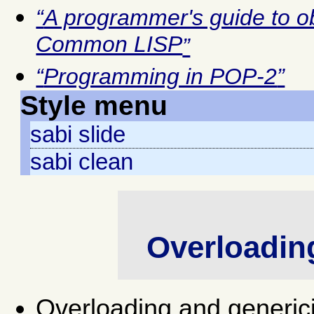
A programmer's guide to o
Common LISP
Programming in POP-2
Style menu
sabi slide
sabi clean
Overloading
Overloading and generici