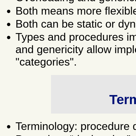
Both means more flexible 
Both can be static or dy
Types and procedures im
and genericity allow imp
"categories".
Ter
Terminology: procedure de