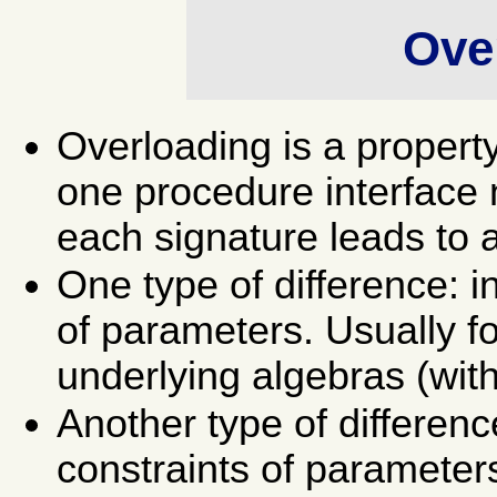
Ove
Overloading is a propert
one procedure interface 
each signature leads to a 
One type of difference: i
of parameters. Usually f
underlying algebras (wit
Another type of differenc
constraints of parameter