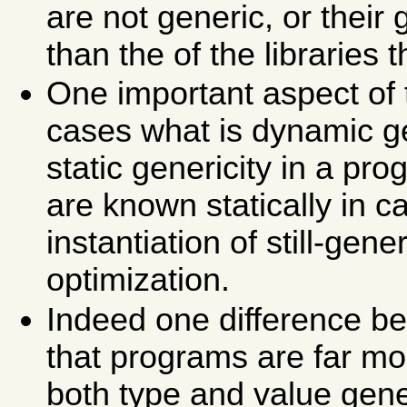
are not generic, or their
than the of the libraries 
One important aspect of 
cases what is dynamic ge
static genericity in a p
are known statically in 
instantiation of still-gen
optimization.
Indeed one difference be
that programs are far mor
both type and value gene