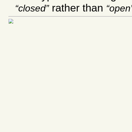
rather than
closed
open