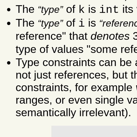
The
of
is
its
k
int
type
The
of
is
i
type
referen
reference" that
denotes
type of values "some ref
Type constraints can be a
not just references, but 
constraints, for example
ranges, or even single 
semantically irrelevant).