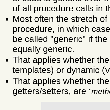
of all procedure calls in 
Most often the stretch of
procedure, in which case
be called "generic" if the 
equally generic.
That applies whether the g
templates) or dynamic (
That applies whether the 
getters/setters, are
meth