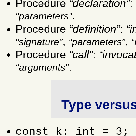
Procedure
declaration
:
.
parameters
Procedure
definition
:
i
,
,
signature
parameters
Procedure
call
:
invoca
.
arguments
Type versus
const k: int = 3; 