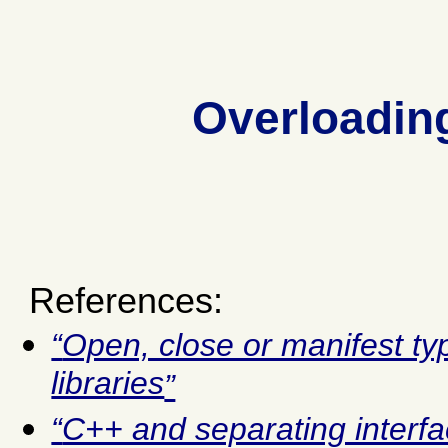
Overloading
References:
Open, close or manifest t
libraries
C++ and separating interf