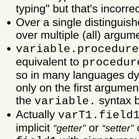
typing" but that's incorrec
Over a single distinguis
over multiple (all) argum
variable.procedure
equivalent to
procedur
so in many languages dy
only on the first argumen
the
syntax b
variable.
Actually
varT1.field
implicit
or
c
getter
setter