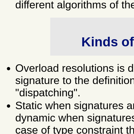
different algorithms of t
Kinds of
Overload resolutions is 
signature to the definitio
"dispatching".
Static when signatures a
dynamic when signatures
case of type constraint t