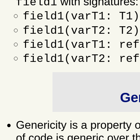
with signatures:
field1
field1(varT1: T1)
field1(varT2: T2)
field1(varT1: ref
field1(varT2: ref
Gen
Genericity is a property 
of code is generic over t