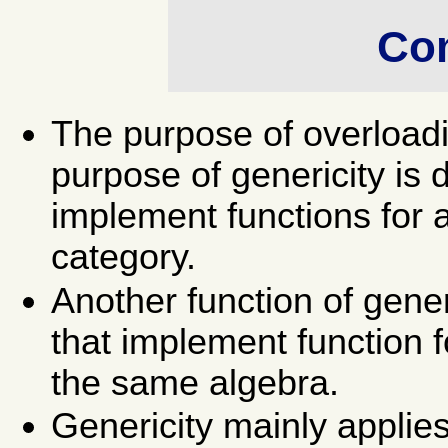
Co
The purpose of overloadin
purpose of genericity is 
implement functions for 
category.
Another function of gener
that implement function f
the same algebra.
Genericity mainly applie