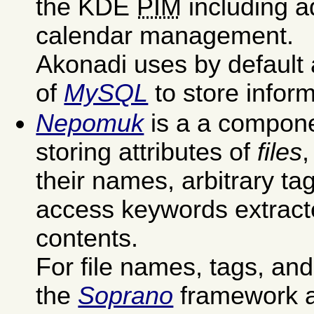
the KDE
PIM
including 
calendar management.
Akonadi uses by default 
of
MySQL
to store inform
Nepomuk
is a a compone
storing attributes of
files
,
their names, arbitrary ta
access keywords extracte
contents.
For file names, tags, and 
the
Soprano
framework a