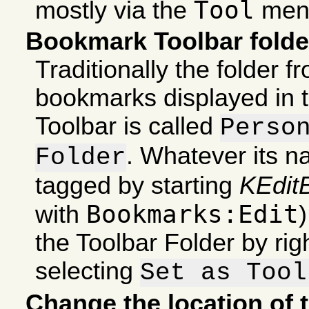
Tool
mostly via the
men
Bookmark Toolbar folde
Traditionally the folder 
bookmarks displayed in
Toolbar is called
Perso
. Whatever its n
Folder
tagged by starting
KEdit
Bookmarks:Edit
with
the Toolbar Folder by righ
selecting
Set as Tool
Change the location of 