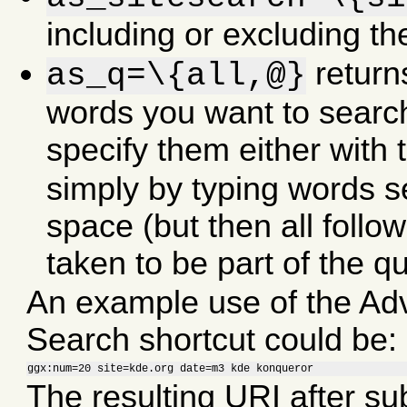
including or excluding th
returns
as_q=\{all,@}
words you want to search
specify them either with 
simply by typing words s
space (but then all follo
taken to be part of the qu
An example use of the A
Search shortcut could be:
ggx:num=20 site=kde.org date=m3 kde konqueror
The resulting URI after sub