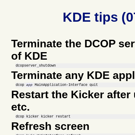
KDE tips (0
Terminate the DCOP ser
of KDE
dcopserver_shutdown
Terminate any KDE appl
dcop 
 MainApplication-Interface quit
app
Restart the Kicker afte
etc.
dcop kicker kicker restart
Refresh screen