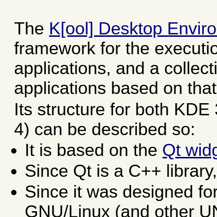
The
K[ool] Desktop Envir
framework for the executi
applications, and a collec
applications based on tha
Its structure for both KD
4) can be described so:
It is based on the
Qt widg
Since Qt is a C++ library, 
Since it was designed fo
GNU/Linux (and other UNI