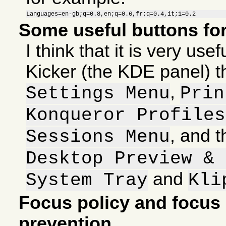
Languages=en-gb;q=0.8,en;q=0.6,fr;q=0.4,it;1=0.2
Some useful buttons fo
I think that it is very use
Kicker (the KDE panel) t
,
Settings Menu
Prin
Konqueror Profiles
, and 
Sessions Menu
Desktop Preview & 
and
System Tray
Kli
Focus policy and focus 
prevention