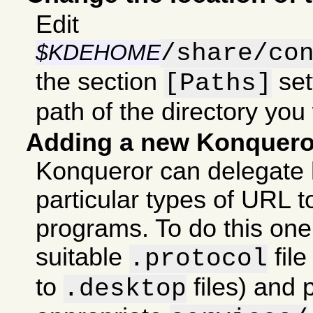
Edit
/share/co
$KDEHOME
the section
set
[Paths]
path of the directory you
Adding a new Konquero
Konqueror can delegate 
particular types of URL t
programs. To do this one
suitable
fil
.protocol
to
files) and p
.desktop