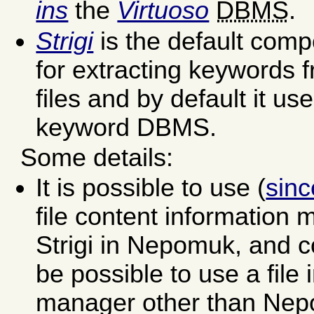
ins
the
Virtuoso
DBMS
.
Strigi
is the default com
for extracting keywords f
files and by default it us
keyword DBMS.
Some details:
It is possible to use (
sin
file content information
Strigi in Nepomuk, and c
be possible to use a file 
manager other than Nep