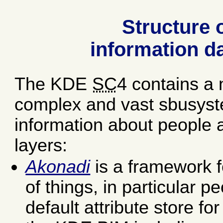
Structure o
information d
The KDE
SC
4 contains a 
complex and vast sbusyst
information about people an
layers:
Akonadi
is a framework fo
of things, in particular p
default attribute store fo