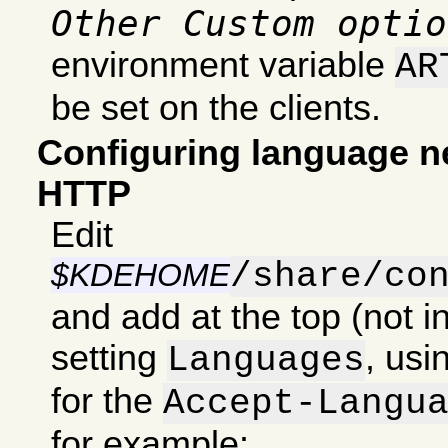
Other Custom optio
environment variable
AR
be set on the clients.
Configuring language ne
HTTP
Edit
/share/co
$KDEHOME
and add at the top (not in
setting
, usi
Languages
for the
Accept-Langu
for example: