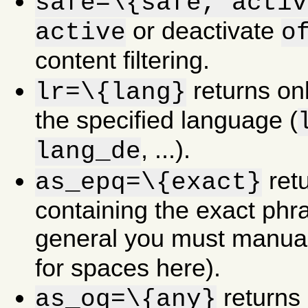
safe=\{safe,"activ
or deactivate
active
o
content filtering.
returns onl
lr=\{lang}
the specified language (
, ...).
lang_de
retu
as_epq=\{exact}
containing the exact phra
general you must manua
for spaces here).
returns 
as_oq=\{any}