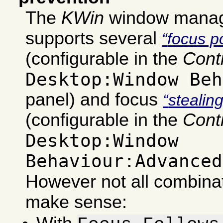
The
KWin
window manag
supports several
focus po
(configurable in the
Cont
Desktop:Window Beh
panel) and focus
stealin
(configurable in the
Cont
Desktop:Window
Behaviour:Advanced
However not all combinat
make sense: