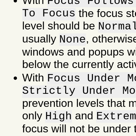
With
Focus Follows
To Focus
the focus st
level should be
Norma
usually
, otherwis
None
windows and popups wi
below the currently act
With
Focus Under M
Strictly Under Mo
prevention levels that
only
and
High
Extre
focus will not be under