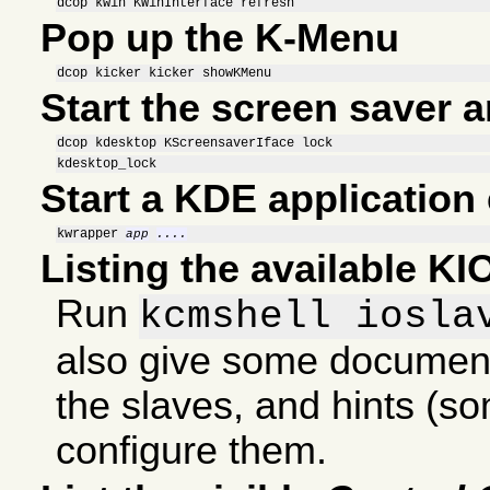
dcop kwin KWinInterface refresh
Pop up the K-Menu
dcop kicker kicker showKMenu
Start the screen saver 
dcop kdesktop KScreensaverIface lock
kdesktop_lock
Start a KDE application 
kwrapper 
app
....
Listing the available KI
Run
kcmshell iosla
also give some documen
the slaves, and hints (s
configure them.