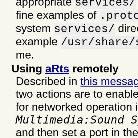
appropriate
services/
fine examples of
.prot
system
dire
services/
example
/usr/share/
me.
Using
aRts
remotely
Described in
this messa
two actions are to enabl
for networked operation 
Multimedia:Sound S
and then set a port in th