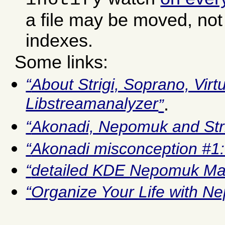
a file may be moved, not 
indexes.
Some links:
About Strigi, Soprano, Vir
Libstreamanalyzer
.
Akonadi, Nepomuk and Stri
Akonadi misconception #1:
detailed KDE Nepomuk Ma
Organize Your Life with 