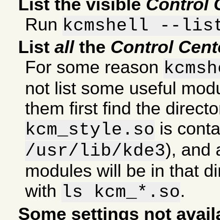
List the visible
Control 
Run
kcmshell --lis
List
all
the
Control Cent
For some reason
kcmsh
not list some useful modul
them first find the direct
is conta
kcm_style.so
), and 
/usr/lib/kde3
modules will be in that di
with
.
ls kcm_*.so
Some settings not avail