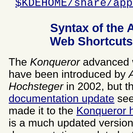
$KDEHOME/share/app
Syntax of the
Web Shortcuts
The
Konqueror
advanced 
have been introduced by
Hochsteger
in 2002, but t
documentation update
see
made it to the
Konqueror 
is a much updated version