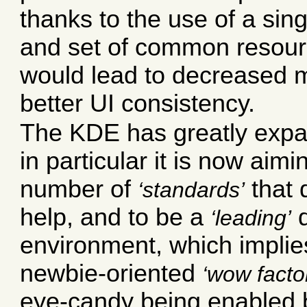
thanks to the use of a sing
and set of common resourc
would lead to decreased
better UI consistency.
The KDE has greatly expa
in particular it is now aimi
number of
that 
standards
help, and to be a
d
leading
environment, which implie
newbie-oriented
wow facto
eye-candy being enabled b