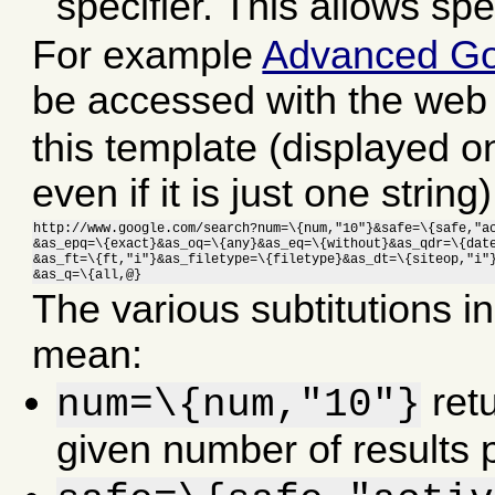
specifier. This allows spe
For example
Advanced Go
be accessed with the web
this template (displayed on
even if it is just one string)
http://www.google.com/search?num=\{num,"10"}&safe=\{safe,"ac
&as_epq=\{exact}&as_oq=\{any}&as_eq=\{without}&as_qdr=\{date
&as_ft=\{ft,"i"}&as_filetype=\{filetype}&as_dt=\{siteop,"i"}
&as_q=\{all,@}
The various subtitutions i
mean:
retu
num=\{num,"10"}
given number of results 