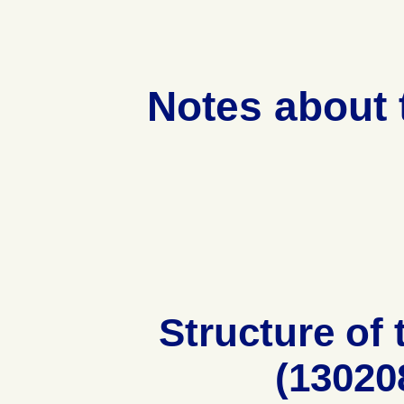
Notes about
Structure of
(13020