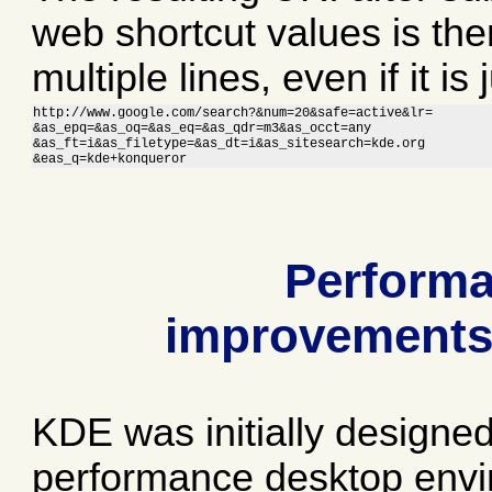
web shortcut values is the
multiple lines, even if it is 
http://www.google.com/search?&num=20&safe=active&lr=

&as_epq=&as_oq=&as_eq=&as_qdr=m3&as_occt=any

&as_ft=i&as_filetype=&as_dt=i&as_sitesearch=kde.org

&eas_q=kde+konqueror
Perform
improvement
KDE was initially designed
performance desktop env