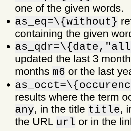
one of the given words.
re
as_eq=\{without}
containing the given wor
as_qdr=\{date,"all
updated the last 3 mont
months
or the last y
m6
as_occt=\{occurenc
results where the term 
, in the title
, 
any
title
the URL
or in the li
url