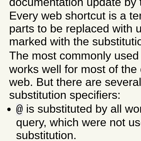
documentation update by t
Every web shortcut is a t
parts to be replaced with 
marked with the substitut
The most commonly used
works well for most of the
web. But there are sever
substitution specifiers:
is substituted by all wo
@
query, which were not us
substitution.