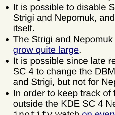
It is possible to disable S
Strigi and Nepomuk, and
itself.
The Strigi and Nepomuk
grow quite large
.
It is possible since late
SC 4 to change the DBM
and Strigi, but not for 
In order to keep track of
outside the KDE SC 4 N
watch
on every
inotify