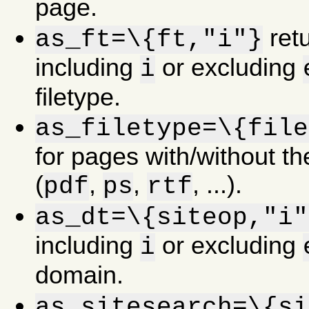
page.
retu
as_ft=\{ft,"i"}
including
or excluding
i
filetype.
as_filetype=\{file
for pages with/without the
(
,
,
, ...).
pdf
ps
rtf
as_dt=\{siteop,"i"
including
or excluding
i
domain.
as_sitesearch=\{si