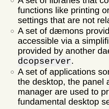
A set of libraries that 
functions like printing o
settings that are not re
A set of dæmons provid
accessible via a simpli
provided by another d
.
dcopserver
A set of applications so
the desktop, the panel
manager are used to p
fundamental desktop se