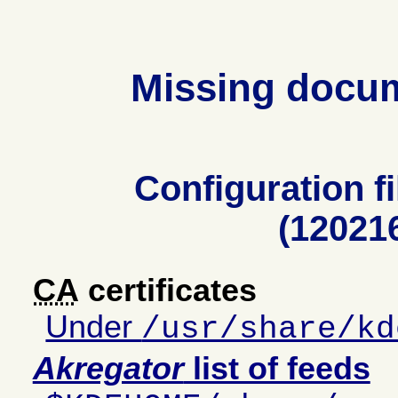
Missing docu
Configuration fi
(12021
CA
certificates
Under
/usr/share/kd
Akregator
list of feeds