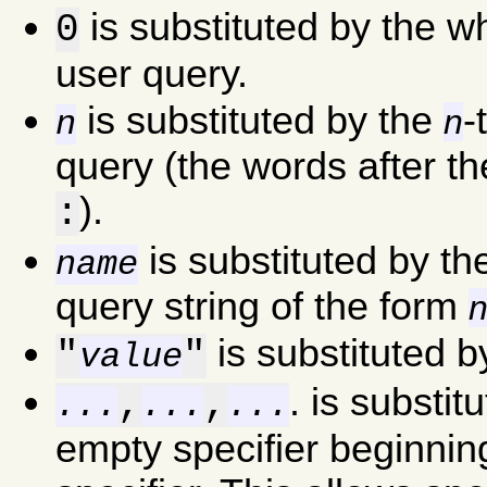
is substituted by the w
0
user query.
is substituted by the
-
n
n
query (the words after th
).
:
is substituted by th
name
query string of the form
is substituted 
"
"
value
. is substit
,
,
...
...
...
empty specifier beginning