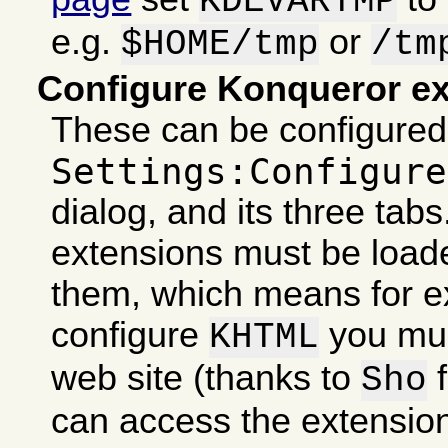
KDEVARTMP
e.g.
or
$HOME/tmp
/tm
Configure Konqueror e
These can be configured 
Settings:Configure
dialog, and its three tabs
extensions must be loade
them, which means for e
configure
you mus
KHTML
web site (thanks to
f
Sho
can access the extensio