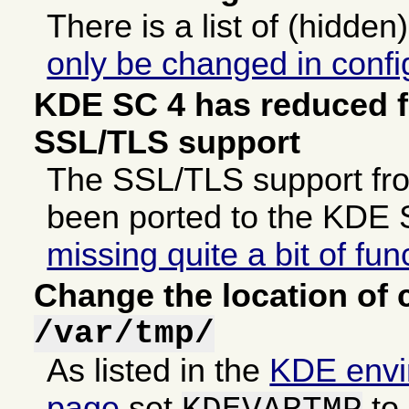
There is a list of (hidden
only be changed in config
KDE SC 4 has reduced f
SSL/TLS support
The SSL/TLS support fr
been ported to the KDE 
missing quite a bit of func
Change the location of 
/var/tmp/
As listed in the
KDE envi
page
set
to 