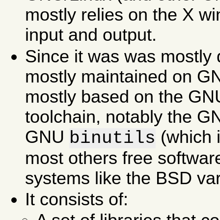
mostly relies on the X w
input and output.
Since it was was mostly 
mostly maintained on GNU
mostly based on the GN
toolchain, notably the 
GNU
(which 
binutils
most others free softwar
systems like the BSD var
It consists of: