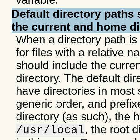
variable.
Default directory paths
s
the current and home di
When a directory path is
for files with a relative 
should include the curr
directory. The default di
have directories in most 
generic order, and prefix
directory (as such), the 
, the root 
/usr/local