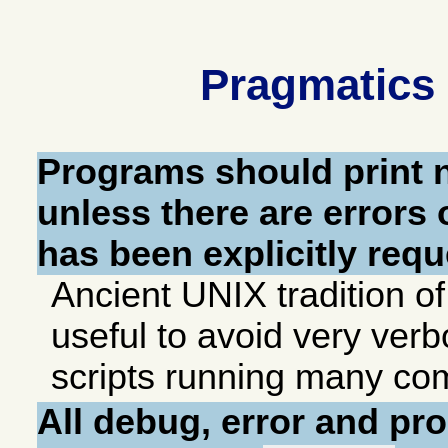
Pragmatics 
Programs should print
unless there are errors
has been explicitly requ
Ancient UNIX tradition o
useful to avoid very ver
scripts running many c
All debug, error and p