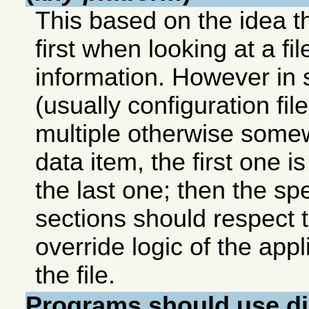
This based on the idea t
first when looking at a fi
information. However in
(usually configuration file
multiple otherwise some
data item, the first one i
the last one; then the spec
sections should respect t
override logic of the app
the file.
Programs should use
d