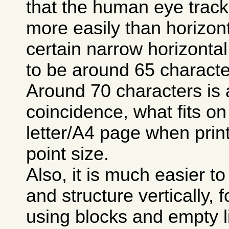
that the human eye track
more easily than horizon
certain narrow horizontal
to be around 65 characte
Around 70 characters is 
coincidence, what fits on
letter/A4 page when prin
point size.
Also, it is much easier t
and structure vertically,
using blocks and empty 