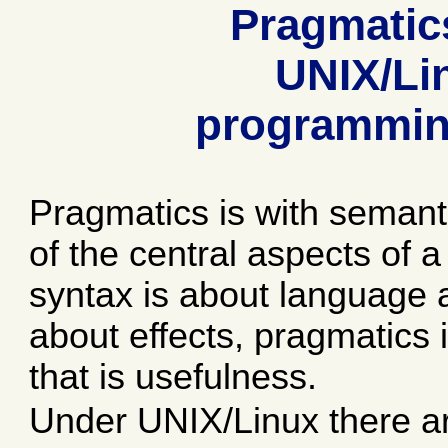
Pragmatic
UNIX/Li
programmin
Pragmatics is with semant
of the central aspects of 
syntax is about language
about effects, pragmatics i
that is usefulness.
Under UNIX/Linux there 