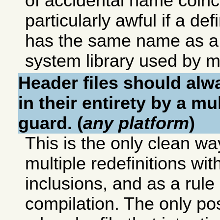
of accidental name coinci
particularly awful if a defi
has the same name as a d
system library used by ma
Header files should alw
in their entirety by a mu
guard. (
any platform
)
This is the only clean wa
multiple redefinitions wit
inclusions, and as a rul
compilation. The only pos