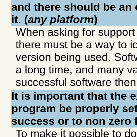
and there should be an o
it. (
any platform
)
When asking for support 
there must be a way to id
version being used. Softw
a long time, and many va
successful software then
It is important that the 
program be properly set
success or to non zero f
To make it possible to do