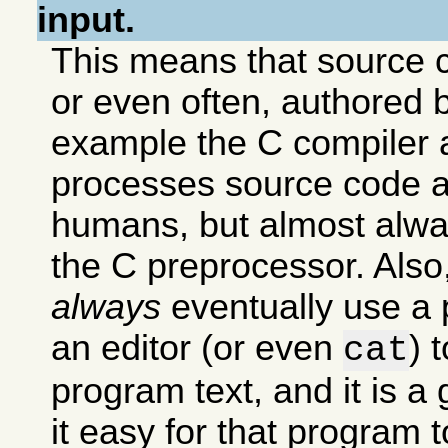
input.
This means that source c
or even often, authored 
example the C compiler 
processes source code 
humans, but almost alway
the C preprocessor. Als
always
eventually use a
an editor (or even
) 
cat
program text, and it is a
it easy for that program 