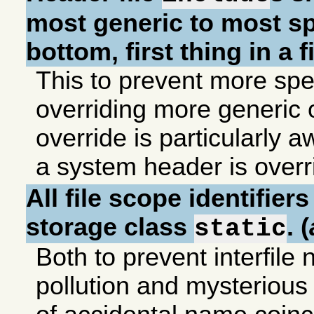
most generic to most sp
bottom, first thing in a fi
This to prevent more spec
overriding more generic
override is particularly awf
a system header is overr
All file scope identifier
storage class
. (
static
Both to prevent interfil
pollution and mysteriou