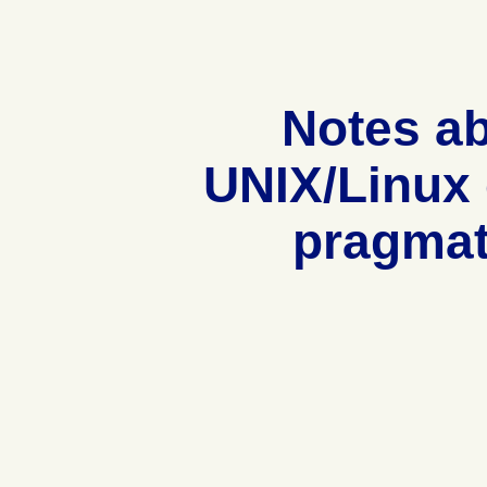
Notes a
UNIX/Linux
pragmat