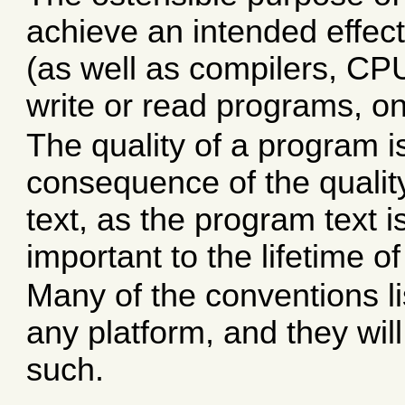
achieve an intended effec
(as well as compilers, CPU
write or read programs, on
The quality of a program i
consequence of the qualit
text, as the program text
important to the lifetime o
Many of the conventions li
any platform, and they wil
such.