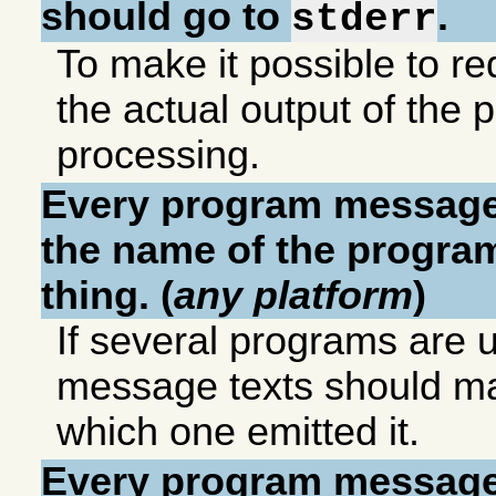
should go to
.
stderr
To make it possible to red
the actual output of the p
processing.
Every program message
the name of the program 
thing. (
any platform
)
If several programs are u
message texts should mak
which one emitted it.
Every program message