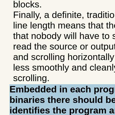
blocks.
Finally, a definite, tradit
line length means that t
that nobody will have to s
read the source or output
and scrolling horizontally
less smoothly and cleanly
scrolling.
Embedded in each prog
binaries there should be
identifies the program a