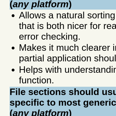
(
any platform
)
Allows a natural sorting
that is both nicer for r
error checking.
Makes it much clearer i
partial application sho
Helps with understandin
function.
File sections should us
specific to most generic
(
any platform
)