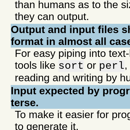
than humans as to the si
they can output.
Output and input files s
format in almost all cas
For easy piping into tex
tools like
or
,
sort
perl
reading and writing by 
Input expected by prog
terse.
To make it easier for p
to generate it.