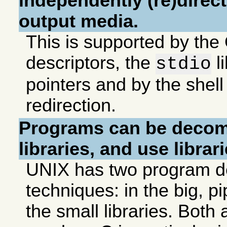
independently (re)direct
output media.
This is supported by the 
descriptors, the
l
stdio
pointers and by the shell 
redirection.
Programs can be decom
libraries, and use librari
UNIX has two program d
techniques: in the big, pi
the small libraries. Both 