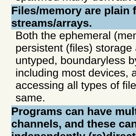
Files/memory are plain f
streams/arrays.
Both the ephemeral (me
persistent (files) storage
untyped, boundaryless b
including most devices, 
accessing all types of fil
same.
Programs can have mult
channels, and these ca