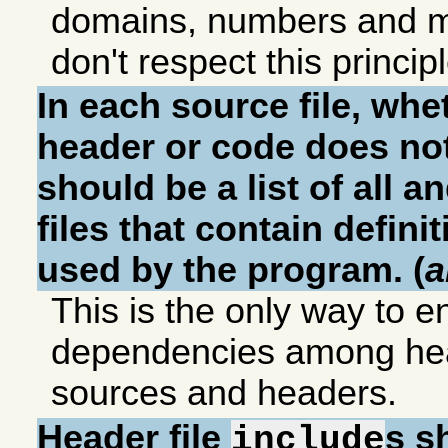
domains, numbers and m
don't respect this principl
In each source file, whet
header or code does not
should be a list of all a
files that contain definit
used by the program. (
a
This is the only way to e
dependencies among he
sources and headers.
Header file
s s
include