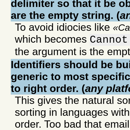
delimiter so that it be 
are the empty string. (
a
To avoid idiocies like
Ca
which becomes
Cannot
the argument is the empt
Identifiers should be bu
generic to most specific
to right order. (
any plat
This gives the natural sor
sorting in languages with l
order. Too bad that emai