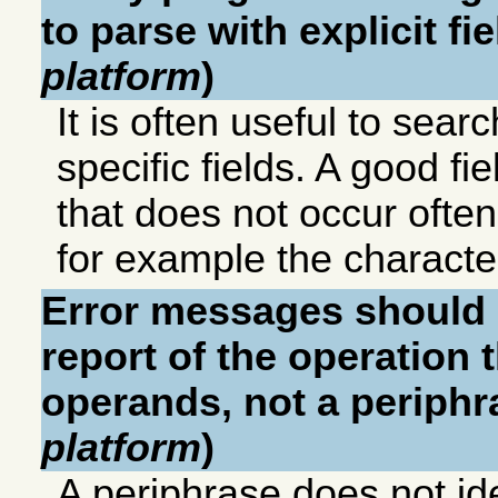
to parse with explicit fie
platform
)
It is often useful to sea
specific fields. A good fie
that does not occur ofte
for example the charact
Error messages should c
report of the operation t
operands, not a periphra
platform
)
A periphrase does not ide