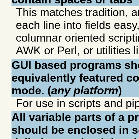
This matches tradition, a
each line into fields easy,
columnar oriented script
AWK or Perl, or utilities 
GUI based programs sh
equivalently featured 
mode. (
any platform
)
For use in scripts and pi
All variable parts of a
should be enclosed in 