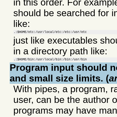
in this order. For example
should be searched for in
like:
.:$HOME/etc:/usr/local/etc:/etc:/usr/etc
just like executables sho
in a directory path like:
.:$HOME/bin:/usr/local/bin:/bin:/usr/bin
Program input should no
and small size limits. (
a
With pipes, a program, 
user, can be the author o
programs may have many 