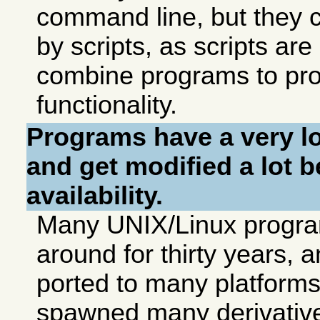
command line, but they 
by scripts, as scripts ar
combine programs to pr
functionality.
Programs have a very lon
and get modified a lot 
availability.
Many UNIX/Linux progr
around for thirty years,
ported to many platform
spawned many derivativ