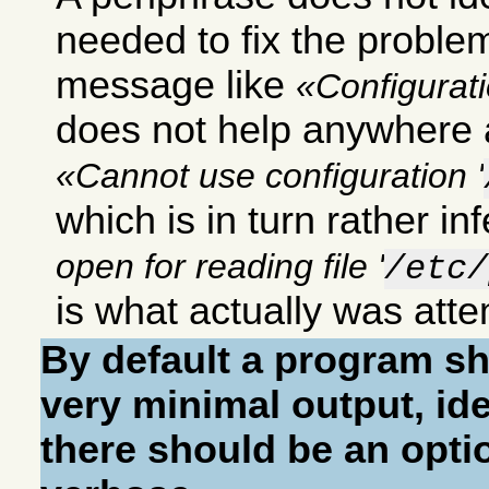
needed to fix the proble
message like
Configurat
does not help anywhere
Cannot use configuration '
which is in turn rather inf
open for reading file '
/etc/
is what actually was att
By default a program sh
very minimal output, ide
there should be an opti