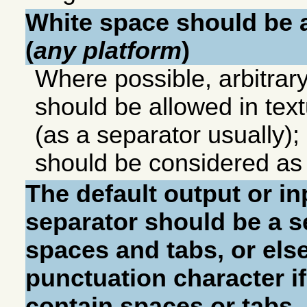
White space should be a
(
any platform
)
Where possible, arbitrar
should be allowed in tex
(as a separator usually);
should be considered as 
The default output or i
separator should be a 
spaces and tabs, or else
punctuation character if
contain spaces or tabs