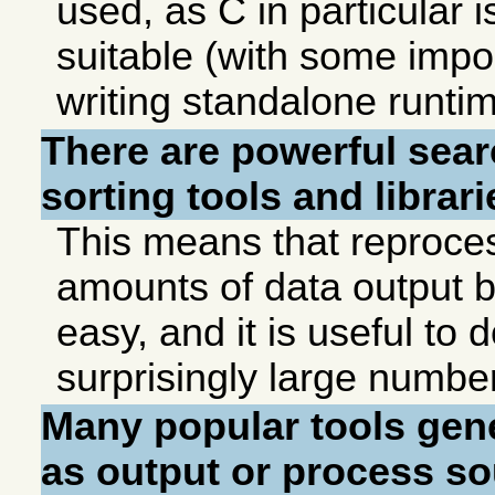
used, as C in particular 
suitable (with some import
writing standalone runtim
There are powerful sear
sorting tools and librari
This means that reproce
amounts of data output b
easy, and it is useful to 
surprisingly large numbe
Many popular tools gen
as output or process s