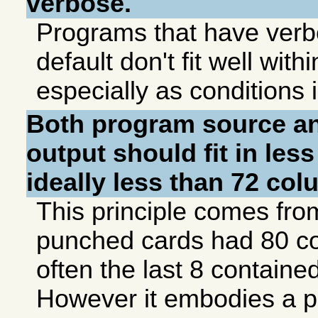
verbose.
Programs that have verb
default don't fit well with
especially as conditions 
Both program source a
output should fit in les
ideally less than 72 co
This principle comes fr
punched cards had 80 co
often the last 8 contain
However it embodies a 