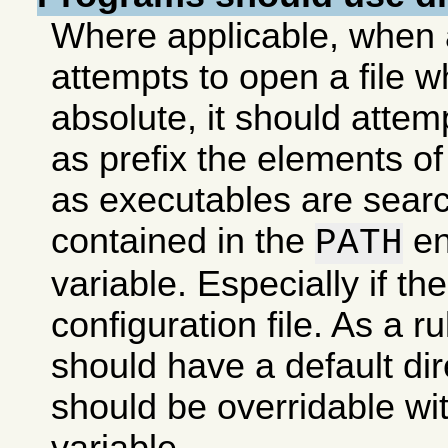
Where applicable, when
attempts to open a file 
absolute, it should attem
as prefix the elements of a
as executables are search
contained in the
en
PATH
variable. Especially if the 
configuration file. As a 
should have a default dire
should be overridable wi