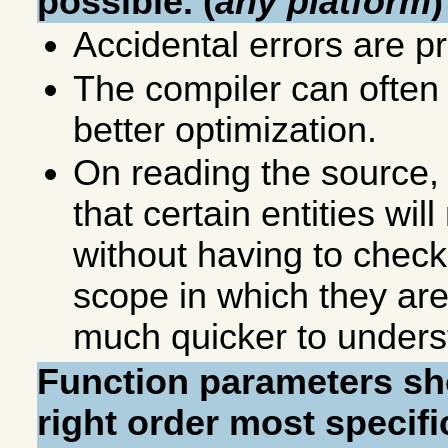
possible. (
any platform
)
Accidental errors are p
The compiler can ofte
better optimization.
On reading the source,
that certain entities wil
without having to check 
scope in which they are
much quicker to underst
Function parameters sho
right order most specifi