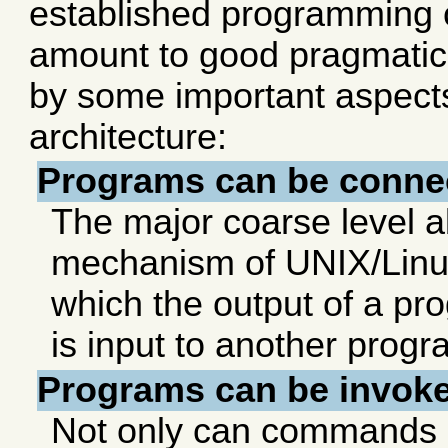
established programming 
amount to good pragmatics
by some important aspect
architecture:
Programs can be connec
The major coarse level a
mechanism of UNIX/Linux
which the output of a p
is input to another progr
Programs can be invoked
Not only can commands 