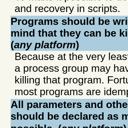
and recovery in scripts.
Programs should be wri
mind that they can be ki
(
any platform
)
Because at the very least 
a process group may hav
killing that program. For
most programs are idemp
All parameters and othe
should be declared as