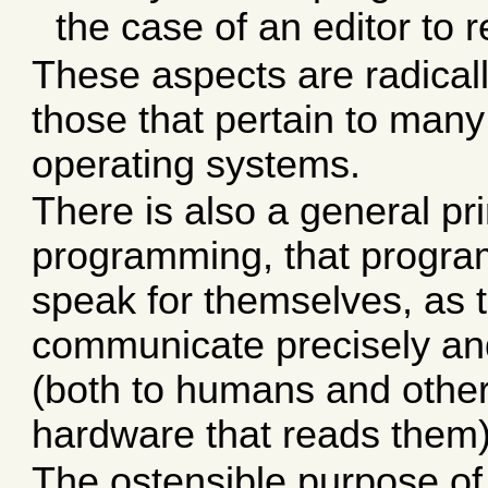
the case of an editor to r
These aspects are radicall
those that pertain to many
operating systems.
There is also a general pri
programming, that progra
speak for themselves, as t
communicate precisely an
(both to humans and othe
hardware that reads them)
The ostensible purpose of