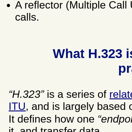
A reflector (Multiple Cal
calls.
What H.323 i
pr
H.323
is a series of
rela
ITU
, and is largely based 
It defines how one
endpoi
it, and transfer data.