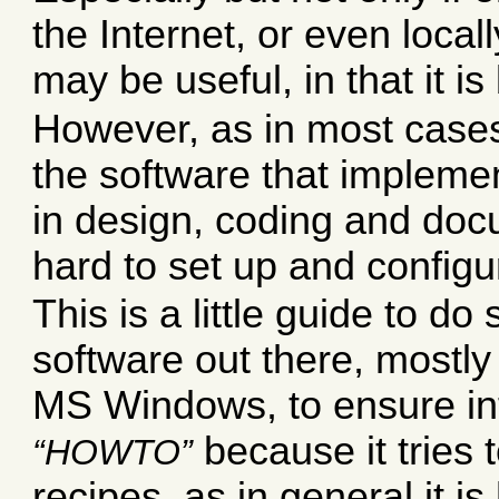
the Internet, or even local
may be useful, in that it 
However, as in most cases
the software that impleme
in design, coding and doc
hard to set up and configu
This is a little guide to d
software out there, mostly 
MS Windows, to ensure inte
because it tries 
HOWTO
recipes, as in general it is