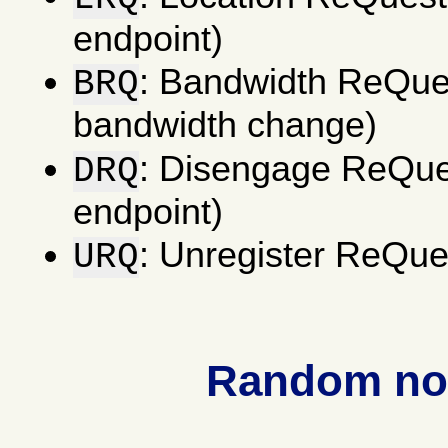
endpoint)
: Bandwidth ReQues
BRQ
bandwidth change)
: Disengage ReQues
DRQ
endpoint)
: Unregister ReQues
URQ
Random not