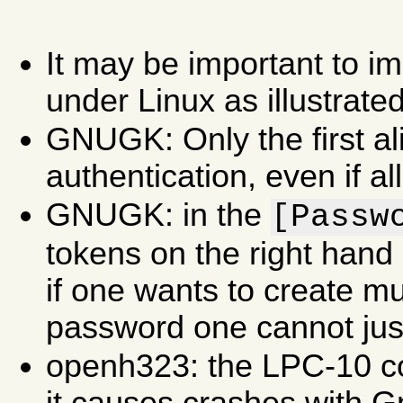
It may be important to i
under Linux as illustrate
GNUGK: Only the first ali
authentication, even if all
GNUGK: in the
[Passw
tokens on the right hand 
if one wants to create mu
password one cannot just
openh323: the LPC-10 c