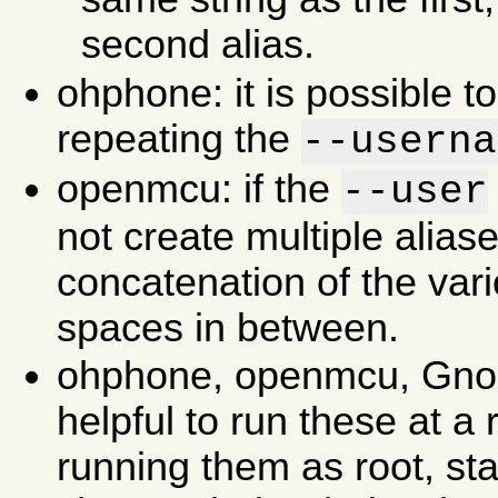
second alias.
ohphone: it is possible to
repeating the
--userna
openmcu: if the
--user
not create multiple aliase
concatenation of the vari
spaces in between.
ohphone, openmcu, Gnom
helpful to run these at a r
running them as root, st