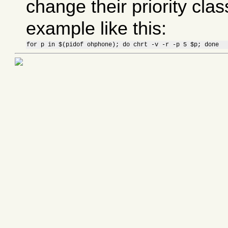
change their priority cla
example like this:
for p in $(pidof ohphone); do chrt -v -r -p 5 $p; done