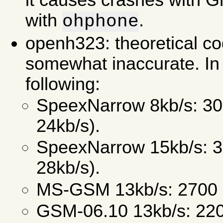
it causes crashes with 
with
.
ohphone
openh323: theoretical c
somewhat inaccurate. In 
following:
SpeexNarrow 8kb/s: 30
24kb/s).
SpeexNarrow 15kb/s: 3
28kb/s).
MS-GSM 13kb/s: 2700 b
GSM-06.10 13kb/s: 220