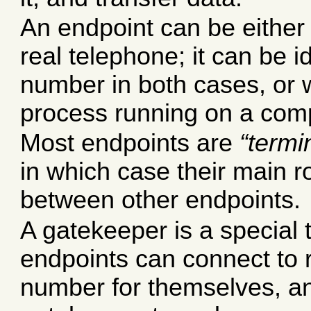
An endpoint can be either
real telephone; it can be i
number in both cases, or wi
process running on a com
Most endpoints are
termi
in which case their main ro
between other endpoints.
A gatekeeper is a special 
endpoints can connect to 
number for themselves, an