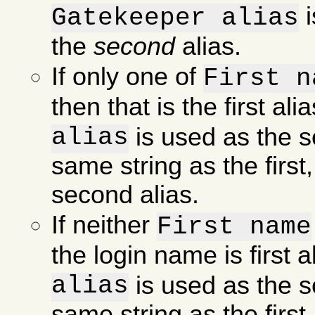
i
Gatekeeper alias
the
second
alias.
If only one of
First n
then that is the first al
alias
is used as the se
same string as the first
second alias.
If neither
First name
the login name is first 
alias
is used as the se
same string as the first