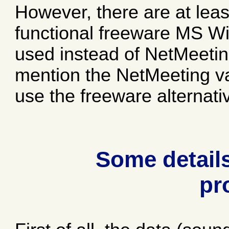
However, there are at leas
functional freeware MS Wi
used instead of NetMeeting
mention the NetMeeting var
use the freeware alternati
Some details
pr