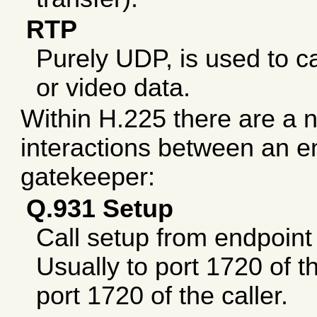
RTP
Purely UDP, is used to ca
or video data.
Within H.225 there are a n
interactions between an e
gatekeeper:
Q.931 Setup
Call setup from endpoint 
Usually to port 1720 of t
port 1720 of the caller.