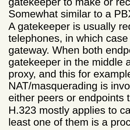
gatekeeper to make or rece
Somewhat similar to a PBX
A gatekeeper is usually req
telephones, in which case
gateway. When both endpoin
gatekeeper in the middle a
proxy, and this for exampl
NAT/masquerading is invo
either peers or endpoints 
H.323 mostly applies to c
least one of them is a pro