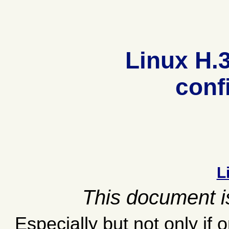
Linux H.
conf
L
This document is
Especially but not only if