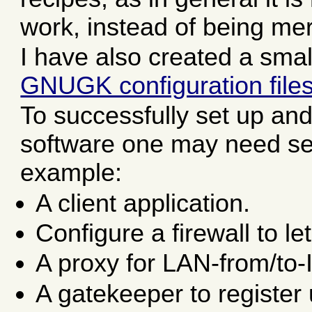
work, instead of being mer
I have also created a smal
GNUGK configuration file
To successfully set up and
software one may need seve
example:
A client application.
Configure a firewall to le
A proxy for LAN-from/to-
A gatekeeper to register 