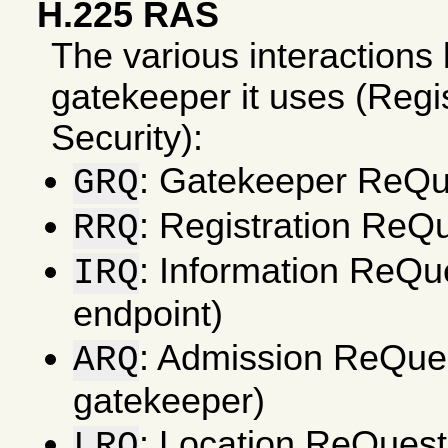
H.225 RAS
The various interactions
gatekeeper it uses (Regi
Security):
: Gatekeeper ReQue
GRQ
: Registration ReQu
RRQ
: Information ReQu
IRQ
endpoint)
: Admission ReQues
ARQ
gatekeeper)
: Location ReQuest
LRQ