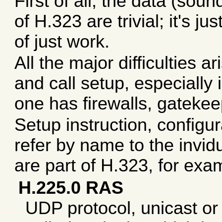
First of all, the data (soun
of H.323 are trivial; it's 
of just work.
All the major difficulties a
and call setup, especially
one has firewalls, gatekee
Setup instruction, configur
refer by name to the invid
are part of H.323, for exa
H.225.0 RAS
UDP protocol, unicast or m