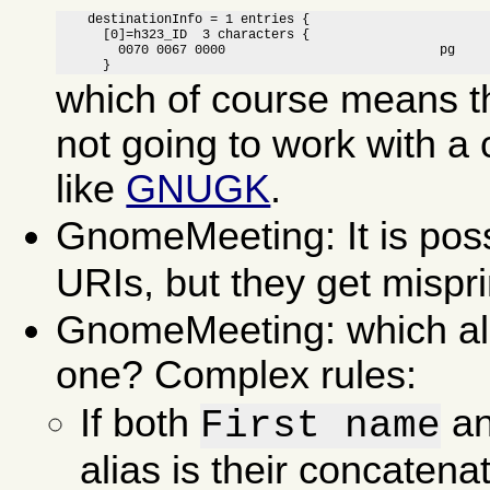
    destinationInfo = 1 entries {

      [0]=h323_ID  3 characters {

        0070 0067 0000                            pg 

      }
which of course means th
not going to work with a 
like
GNUGK
.
GnomeMeeting: It is poss
URIs, but they get misprin
GnomeMeeting: which alia
one? Complex rules:
If both
a
First name
alias is their concatena