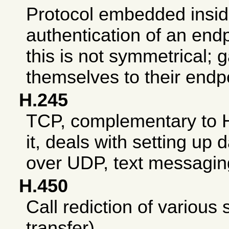
Protocol embedded insid
authentication of an endp
this is not symmetrical;
themselves to their endp
H.245
TCP, complementary to 
it, deals with setting up
over UDP, text messagin
H.450
Call rediction of various 
transfer).