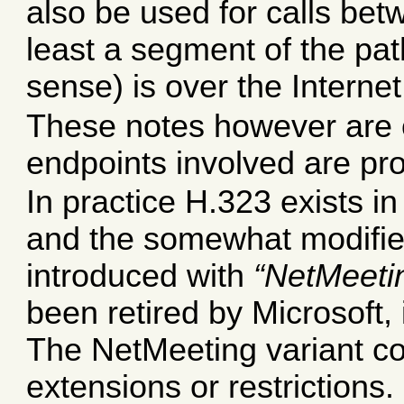
also be used for calls bet
least a segment of the pat
sense) is over the Internet
These notes however are o
endpoints involved are pr
In practice H.323 exists in
and the somewhat modified
introduced with
NetMeeti
been retired by Microsoft, 
The NetMeeting variant c
extensions or restrictions.