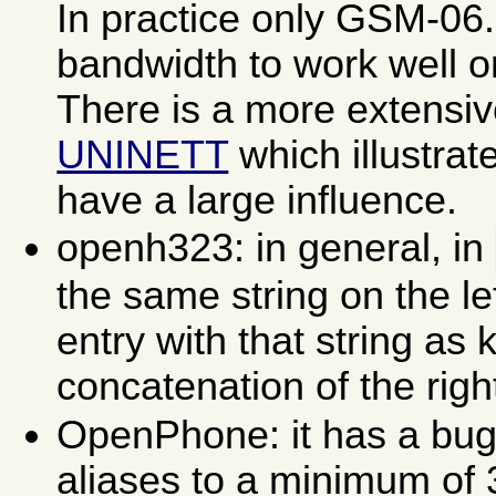
In practice only GSM-06
bandwidth to work well o
There is a more extensi
UNINETT
which illustrate
have a large influence.
openh323: in general, in
the same string on the lef
entry with that string as
concatenation of the righ
OpenPhone: it has a bug 
aliases to a minimum of 