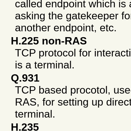
called endpoint which is
asking the gatekeeper for 
another endpoint, etc.
H.225 non-RAS
TCP protocol for interact
is a terminal.
Q.931
TCP based procotol, us
RAS, for setting up direct
terminal.
H.235