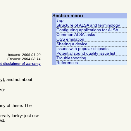
Section menu
Top
Structure of ALSA and terminology
Configuring applications for ALSA
Common ALSA tasks
OSS emulation
Sharing a device
Issues with popular chipsets
Potential sound quality issue list
Updated: 2008-01-23
Troubleshooting
Created: 2004-08-14
References
d disclaimer of warranty
y), and not about
s):
any of these. The
eally lucky: just use
ed.