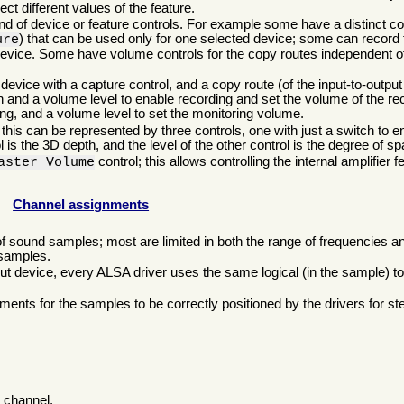
ct different values of the feature.
, and of device or feature controls. For example some have a distinct c
) that can be used only for one selected device; some can record 
ure
evice. Some have volume controls for the copy routes independent of
ice with a capture control, and a copy route (of the input-to-output 
h and a volume level to enable recording and set the volume of the re
ing, and a volume level to set the monitoring volume.
his can be represented by three controls, one with just a switch to en
l is the 3D depth, and the level of the other control is the degree of spa
control; this allows controlling the internal amplifier f
aster Volume
Channel assignments
of sound samples; most are limited in both the range of frequencies a
 samples.
 device, every ALSA driver uses the same logical (in the sample) to 
ents for the samples to be correctly positioned by the drivers for st
, channel.