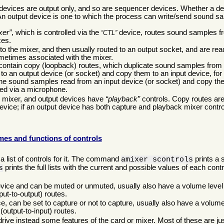
devices are output only, and so are sequencer devices. Whether a dev
An output device is one to which the process can write/send sound s
xer
, which is controlled via the
device, routes sound samples f
CTL
ces.
o the mixer, and then usually routed to an output socket, and are re
ometimes associated with the mixer.
o contain copy (loopback) routes, which duplicate sound samples from 
o an output device (or socket) and copy them to an input device, for
the sound samples read from an input device (or socket) and copy th
ded via a microphone.
e mixer, and output devices have
playback
controls. Copy routes are 
vice; if an output device has both capture and playback mixer control
es and functions of controls
a list of controls for it. The command
prints a s
amixer scontrols
prints the full lists with the current and possible values of each contr
s
evice and can be muted or unmuted, usually also have a volume level 
put-to-output) routes.
e, can be set to capture or not to capture, usually also have a volume
(output-to-input) routes.
drive instead some features of the card or mixer. Most of these are ju