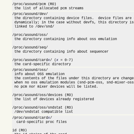
/proc/asound/pcm (RO)

 the list of allocated pcm streams
/proc/asound/dev/

 the directory containing device files.  device files are 
 dynamically; in the case without devfs, this directory is
 linked to /dev/snd/

/proc/asound/oss/

 the directory containing info about oss emulation

/proc/asound/seq/

 the directory containing info about sequencer

/proc/asound/card
/ (
 = 0-7)

X
X
 the card-specific directory
/proc/asound/oss/

 info about OSS emulation

 the contents of the files under this directory are change
 when no oss emulation modules (snd-pcm-oss, snd-mixer-oss
 no pcm nor mixer devices will be listed.

/proc/asound/oss/devices (RO)

 the list of devices already registered

/proc/asound/oss/sndstat (RO)

 /dev/sndstat compatible list
/proc/asound/card
/

X
  card-specific proc files

id (RO)
