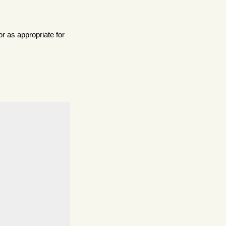
r as appropriate for