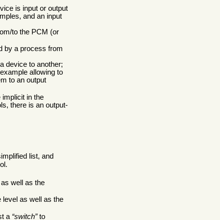
ice is input or output
amples, and an input
rom/to the PCM (or
ad by a process from
a device to another;
 example allowing to
em to an output
implicit in the
s, there is an output-
implified list, and
ol.
as well as the
 level as well as the
st a
switch
to