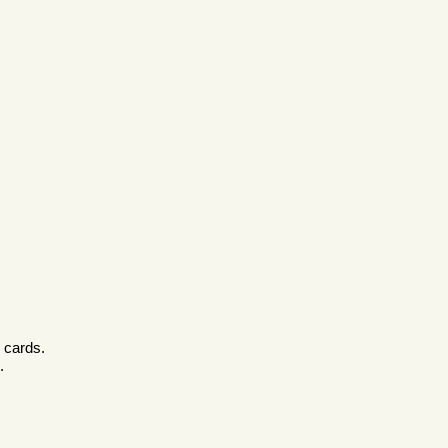
c cards.
.