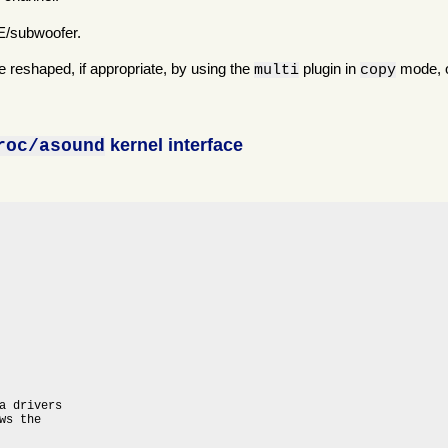
FE/subwoofer.
 reshaped, if appropriate, by using the
plugin in
mode, o
multi
copy
kernel interface
roc/asound
a drivers

s the
