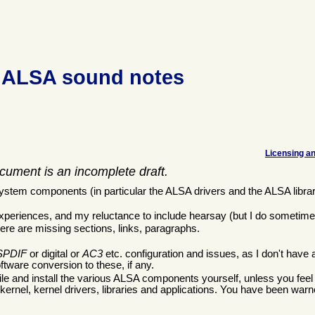
 ALSA sound notes
Licensing an
cument is an incomplete draft.
tem components (in particular the ALSA drivers and the ALSA librar
xperiences, and my reluctance to include hearsay (but I do sometime
ere are missing sections, links, paragraphs.
SPDIF
or digital or
AC3
etc. configuration and issues, as I don't have 
tware conversion to these, if any.
le and install the various ALSA components yourself, unless you feel r
kernel, kernel drivers, libraries and applications. You have been warn