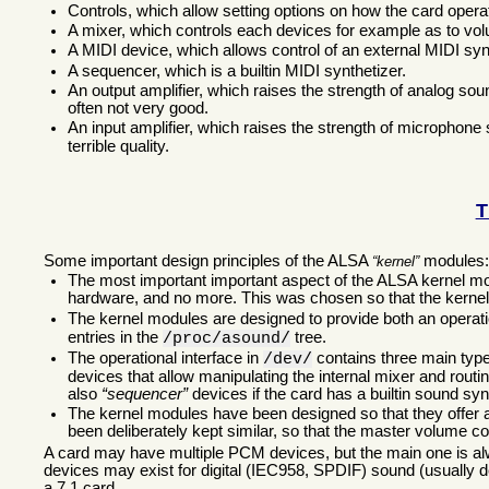
Controls, which allow setting options on how the card opera
A mixer, which controls each devices for example as to v
A MIDI device, which allows control of an external MIDI syn
A sequencer, which is a builtin MIDI synthetizer.
An output amplifier, which raises the strength of analog soun
often not very good.
An input amplifier, which raises the strength of microphone 
terrible quality.
T
Some important design principles of the ALSA
modules
kernel
The most important important aspect of the ALSA kernel modu
hardware, and no more. This was chosen so that the kerne
The kernel modules are designed to provide both an operatio
entries in the
tree.
/proc/asound/
The operational interface in
contains three main typ
/dev/
devices that allow manipulating the internal mixer and routi
also
sequencer
devices if the card has a builtin sound sy
The kernel modules have been designed so that they offer a s
been deliberately kept similar, so that the master volume co
A card may have multiple PCM devices, but the main one is alw
devices may exist for digital (IEC958, SPDIF) sound (usually de
a 7.1 card.