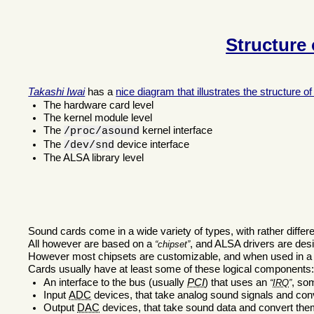
Structure
Takashi Iwai
has a
nice diagram that illustrates the structure 
The hardware card level
The kernel module level
The
kernel interface
/proc/asound
The
device interface
/dev/snd
The ALSA library level
Sound cards come in a wide variety of types, with rather differe
All however are based on a
, and ALSA drivers are desig
chipset
However most chipsets are customizable, and when used in a c
Cards usually have at least some of these logical components
An interface to the bus (usually
PCI
) that uses an
, s
IRQ
Input
ADC
devices, that take analog sound signals and con
Output
DAC
devices, that take sound data and convert the