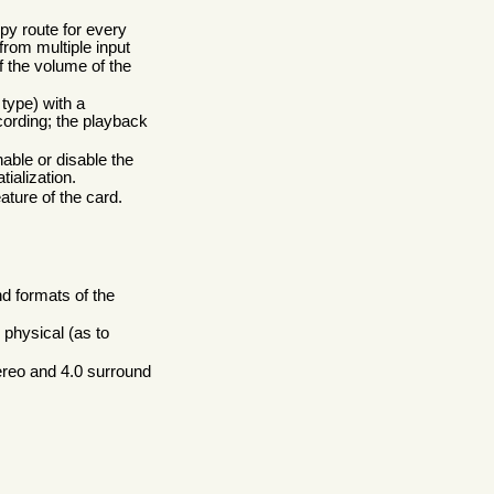
opy route for every
from multiple input
 the volume of the
type) with a
cording; the playback
able or disable the
tialization.
eature of the card.
nd formats of the
physical (as to
ereo and 4.0 surround