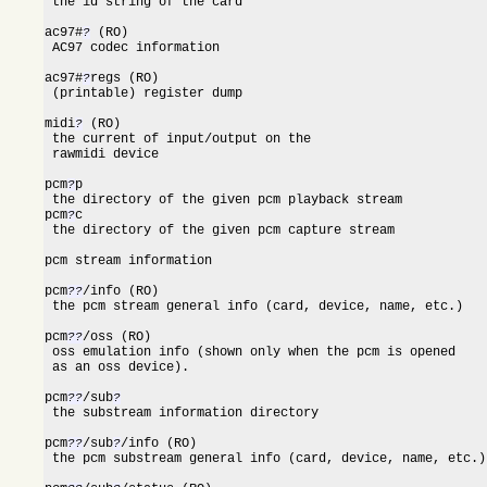
 the id string of the card

ac97#
 (RO)

?
 AC97 codec information

ac97#
regs (RO)

?
 (printable) register dump

midi
 (RO)

?
 the current of input/output on the

 rawmidi device

pcm
p

?
 the directory of the given pcm playback stream

pcm
c

?
 the directory of the given pcm capture stream

pcm stream information

pcm
/info (RO)

??
 the pcm stream general info (card, device, name, etc.)

pcm
/oss (RO)

??
 oss emulation info (shown only when the pcm is opened

 as an oss device).

pcm
/sub
??
?
 the substream information directory

pcm
/sub
/info (RO)

??
?
 the pcm substream general info (card, device, name, etc.)
