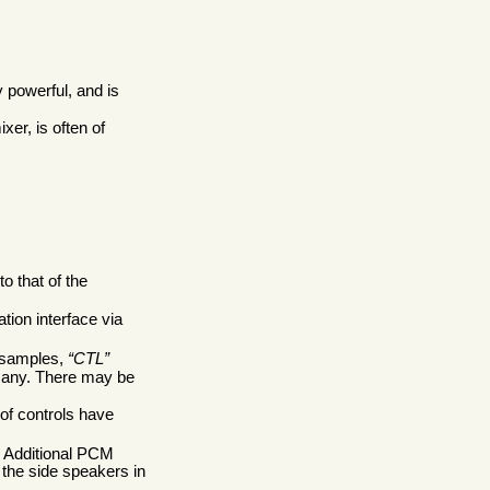
y powerful, and is
ixer, is often of
o that of the
tion interface via
d samples,
CTL
if any. There may be
 of controls have
. Additional PCM
 the side speakers in