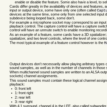
enable or disable the feature. Some also have a level, to sele
Cards differ greatly in the availability of devices and features
input or output device, some have only one (often called
Capt
devices at the same time, some only from one selected input d
subdevice being looped back, some don't.
For example a microphone socket may correspond to an input dev
playback control. The capture control will have a capture switc
control will have an unmute switch to enable monitoring record
As an example of a feature, some cards have a 3D spatializer; t
spatializer, and two level controls, where the level of one contro
The most typical example of a feature control however is the
M
Output devices don't necessarily allow playing aribtrary types 
sound samples, as well as in the number of channels in those
When multichannel sound samples are written to an ALSA output
sockets) channel assignments.
This sound samples must contain these logical channel assignm
playback:
0: front left
1: front right
2: rear left
3: rear right
With 4.1 surround, channel 4 is the
LFE
, also called subwoofer