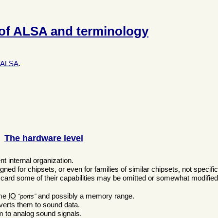
 of ALSA and terminology
of ALSA
.
The hardware level
nt internal organization.
ned for chipsets, or even for families of similar chipsets, not specifi
ard some of their capabilities may be omitted or somewhat modified
:
ome
IO
and possibly a memory range.
ports
verts them to sound data.
m to analog sound signals.