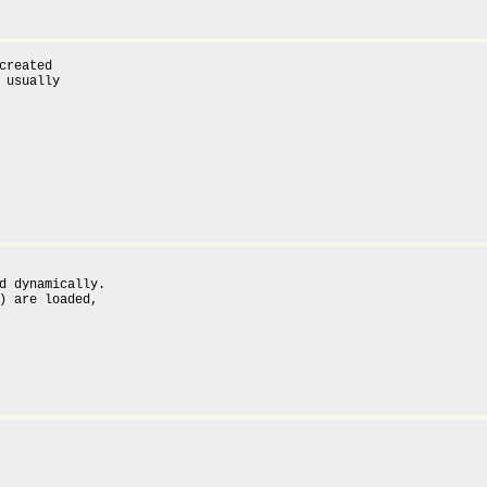
created

 usually

d dynamically.

) are loaded,
