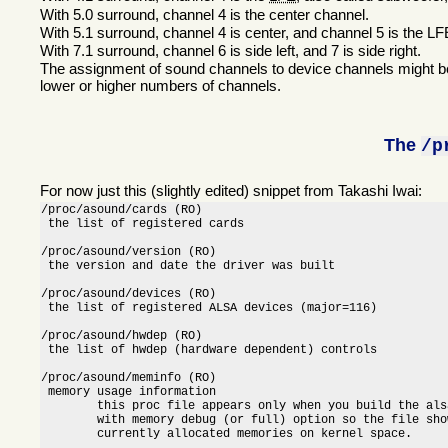
With 5.0 surround, channel 4 is the center channel.
With 5.1 surround, channel 4 is center, and channel 5 is the L
With 7.1 surround, channel 6 is side left, and 7 is side right.
The assignment of sound channels to device channels might be
lower or higher numbers of channels.
The
/p
For now just this (slightly edited) snippet from Takashi Iwai:
/proc/asound/cards (RO)

 the list of registered cards

/proc/asound/version (RO)

 the version and date the driver was built

/proc/asound/devices (RO)

 the list of registered ALSA devices (major=116)

/proc/asound/hwdep (RO)

 the list of hwdep (hardware dependent) controls

/proc/asound/meminfo (RO)

 memory usage information

        this proc file appears only when you build the als
        with memory debug (or full) option so the file show
        currently allocated memories on kernel space.
