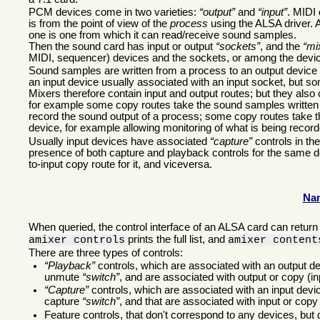
PCM devices come in two varieties:
output
and
input
. MIDI 
is from the point of view of the
process
using the ALSA driver. 
one is one from which it can read/receive sound samples.
Then the sound card has input or output
sockets
, and the
mi
MIDI, sequencer) devices and the sockets, or among the devi
Sound samples are written from a process to an output device t
an input device usually associated with an input socket, but s
Mixers therefore contain input and output routes; but they als
for example some copy routes take the sound samples written t
record the sound output of a process; some copy routes take 
device, for example allowing monitoring of what is being recor
Usually input devices have associated
capture
controls in th
presence of both capture and playback controls for the same de
to-input copy route for it, and viceversa.
Nam
When queried, the control interface of an ALSA card can return 
prints the full list, and
amixer controls
amixer content
There are three types of controls:
Playback
controls, which are associated with an output d
unmute
switch
, and are associated with output or copy (in
Capture
controls, which are associated with an input devic
capture
switch
, and that are associated with input or copy 
Feature controls, that don't correspond to any devices, but 