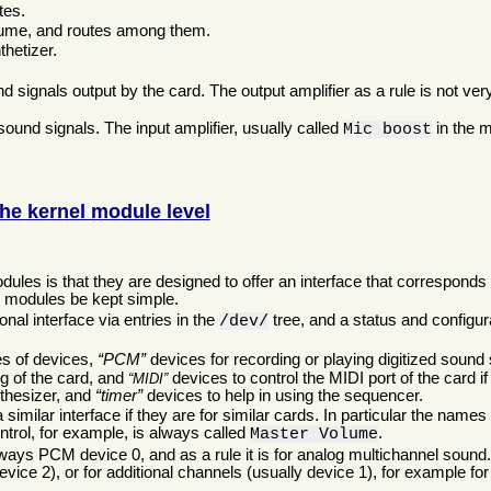
tes.
olume, and routes among them.
thetizer.
d signals output by the card. The output amplifier as a rule is not ver
sound signals. The input amplifier, usually called
in the m
Mic boost
he kernel module level
:
les is that they are designed to offer an interface that corresponds t
l modules be kept simple.
nal interface via entries in the
tree, and a status and configura
/dev/
es of devices,
PCM
devices for recording or playing digitized soun
ng of the card, and
devices to control the MIDI port of the card 
MIDI
nthesizer, and
timer
devices to help in using the sequencer.
imilar interface if they are for similar cards. In particular the names
ntrol, for example, is always called
.
Master Volume
ays PCM device 0, and as a rule it is for analog multichannel sound
vice 2), or for additional channels (usually device 1), for example for