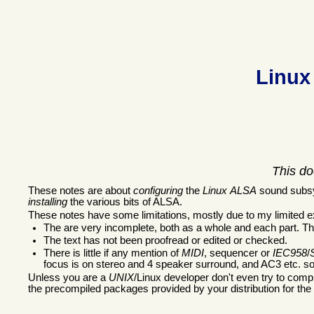
Linux
This do
These notes are about
configuring
the
Linux
ALSA
sound subsys
installing
the various bits of ALSA.
These notes have some limitations, mostly due to my limited e
The are very incomplete, both as a whole and each part. Th
The text has not been proofread or edited or checked.
There is little if any mention of
MIDI
, sequencer or
IEC958
/
focus is on stereo and 4 speaker surround, and AC3 etc. sof
Unless you are a
UNIX
/Linux developer don't even try to compi
the precompiled packages provided by your distribution for the 