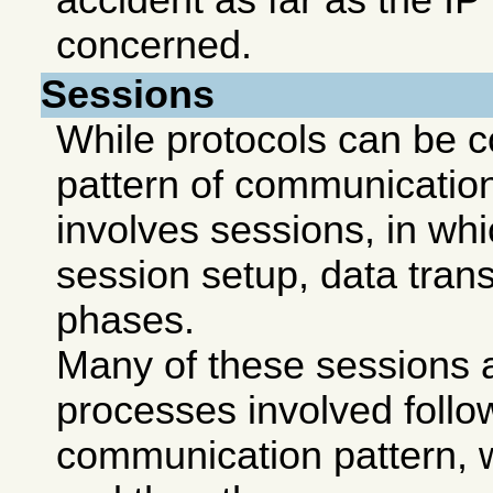
accident as far as the IP 
concerned.
Sessions
While protocols can be c
pattern of communicatio
involves sessions, in wh
session setup, data trans
phases.
Many of these sessions a
processes involved follo
communication pattern, w