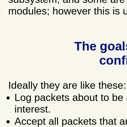
modules; however this is 
The goals
conf
Ideally they are like these:
Log packets about to be 
interest.
Accept all packets that 