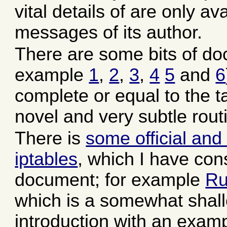
vital details of are only a
messages of its author.
There are some bits of doc
example
1
,
2
,
3
,
4
5
and
6
complete or equal to the tas
novel and very subtle rout
There is
some official and
iptables
, which I have cons
document; for example
Ru
which is a somewhat shall
introduction with an exam