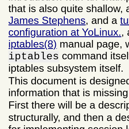
that is also quite shallow
James Stephens
, and a
t
configuration at YoLinux.
,
iptables(8)
manual page, 
command itself
iptables
iptables subsystem itself.
This document is designed
information that is missin
First there will be a descr
structurally, and then a de