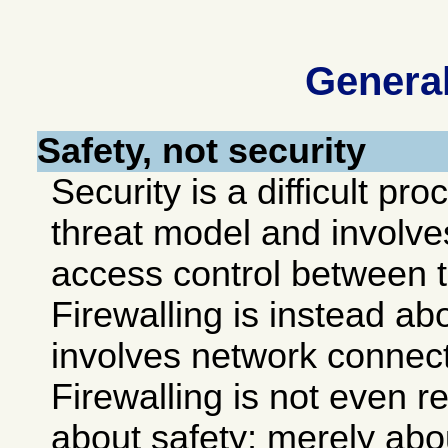
Genera
Safety, not security
Security is a difficult p
threat model and involve
access control between 
Firewalling is instead a
involves network connec
Firewalling is not even re
about safety; merely ab