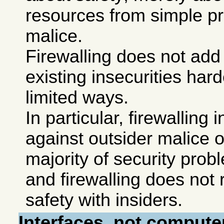
resources from simple p
malice.
Firewalling does not add 
existing insecurities har
limited ways.
In particular, firewalling
against outsider malice o
majority of security prob
and firewalling does not 
safety with insiders.
Interfaces, not compute