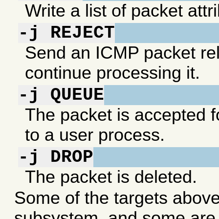
Write a list of packet att
-j REJECT
Send an ICMP packet rel
continue processing it.
-j QUEUE
The packet is accepted f
to a user process.
-j DROP
The packet is deleted.
Some of the targets above a
subsystem, and some are