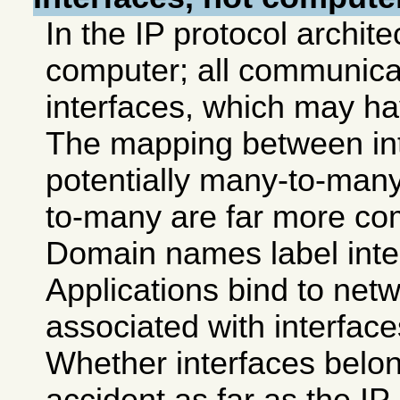
In the IP protocol archite
computer; all communica
interfaces, which may h
The mapping between int
potentially many-to-many
to-many are far more c
Domain names label inte
Applications bind to net
associated with interfac
Whether interfaces belon