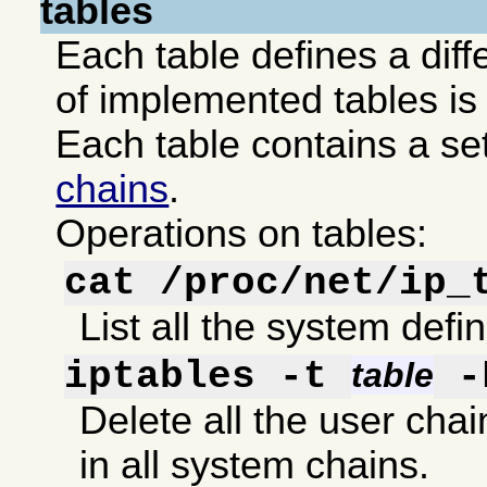
tables
Each table defines a diffe
of implemented tables is 
Each table contains a se
chains
.
Operations on tables:
cat /proc/net/ip_
List all the system defi
iptables -t
-
table
Delete all the user chain
in all system chains.