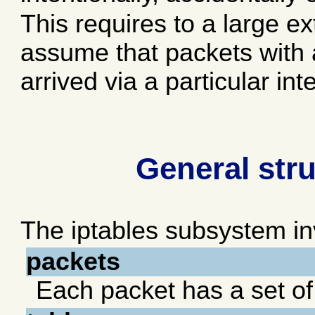
This requires to a large ext
assume that packets with 
arrived via a particular int
General stru
The iptables subsystem inv
packets
Each packet has a set o