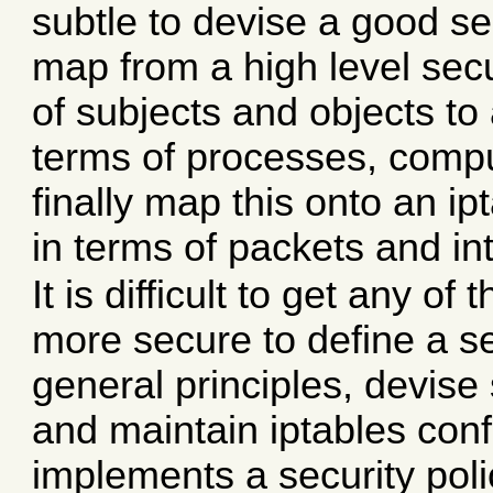
subtle to devise a good se
map from a high level secu
of subjects and objects t
terms of processes, compu
finally map this onto an i
in terms of packets and in
It is difficult to get any of
more secure to define a sec
general principles, devis
and maintain iptables conf
implements a security poli