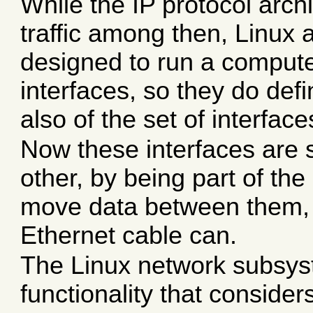
While the IP protocol arch
traffic among then, Linux
designed to run a compute
interfaces, so they do def
also of the set of interfac
Now these interfaces are 
other, by being part of th
move data between them, ju
Ethernet cable can.
The Linux network subsy
functionality that consider