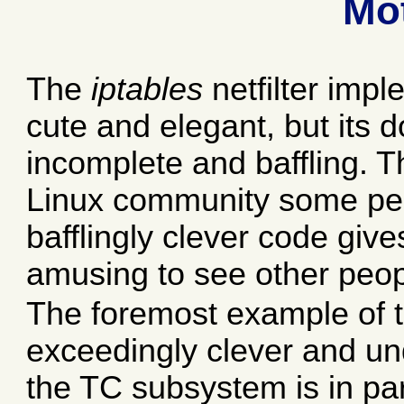
Mot
The
iptables
netfilter impl
cute and elegant, but its
incomplete and baffling. Th
Linux community some peop
bafflingly clever code gives
amusing to see other people
The foremost example of t
exceedingly clever and 
the TC subsystem is in par