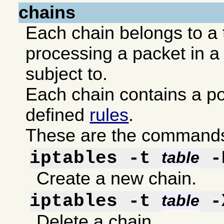
chains
Each chain belongs to a 
processing a packet in a 
subject to.
Each chain contains a po
defined
rules
.
These are the commands 
iptables -t
-
table
Create a new chain.
iptables -t
-
table
Delete a chain