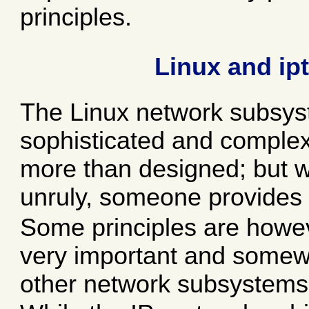
principles.
Linux and ipt
The Linux network subsys
sophisticated and comple
more than designed; but 
unruly, someone provides 
Some principles are howeve
very important and somewh
other network subsystems