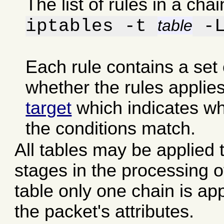
The list of rules in a ch
iptables -t
-
table
Each rule contains a set
whether the rules applies
target
which indicates whic
the conditions match.
All tables may be applied t
stages in the processing o
table only one chain is ap
the packet's attributes.