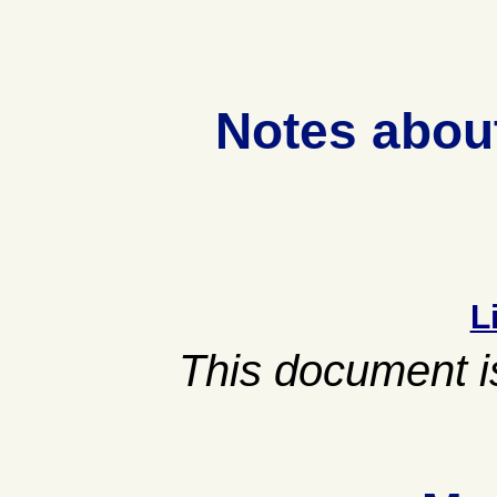
Notes abou
L
This document is