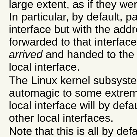
large extent, as if they w
In particular, by default, p
interface but with the add
forwarded to that interfa
arrived
and handed to the 
local interface.
The Linux kernel subsyste
automagic to some extrem
local interface will by def
other local interfaces.
Note that this is all by de