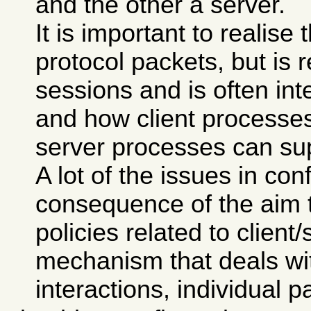
and the other a server.
It is important to realise 
protocol packets, but is 
sessions and is often in
and how client processe
server processes can sup
A lot of the issues in con
consequence of the aim to
policies related to client
mechanism that deals wit
interactions, individual p