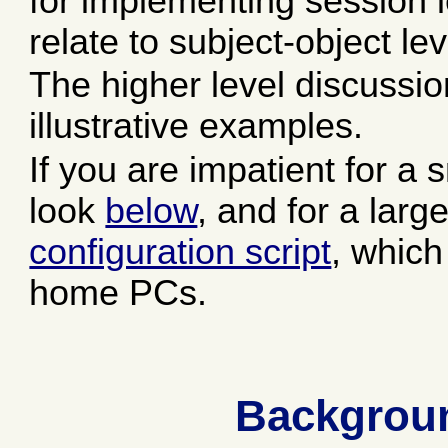
for implementing session l
relate to subject-object le
The higher level discussio
illustrative examples.
If you are impatient for a
look
below
, and for a lar
configuration script
, which
home PCs.
Backgroun