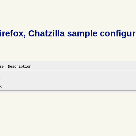
irefox, Chatzilla sample configur
ze  Description