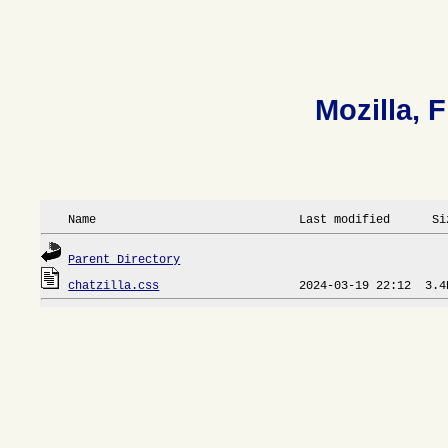
Mozilla, F
 Name                             Last modified      Si
Parent Directory
chatzilla.css