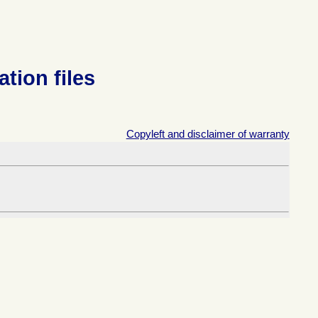
ation files
Copyleft and disclaimer of warranty