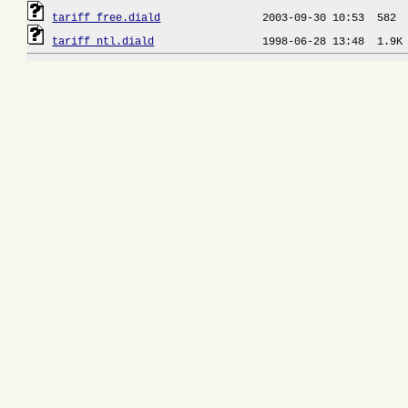
tariff_free.diald
tariff_ntl.diald