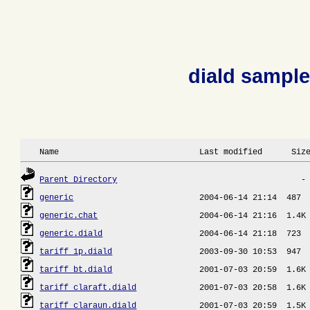
diald sample
 Name                             Last modified      Siz
Parent Directory
generic
generic.chat
generic.diald
tariff_1p.diald
tariff_bt.diald
tariff_claraft.diald
tariff_claraun.diald