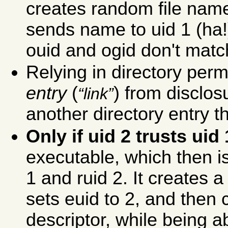
creates random file name
sends name to uid 1 (ha!),
ouid and ogid don't match 
Relying in directory per
entry
(
) from disclos
link
another directory entry 
Only if uid 2 trusts uid 
executable, which then is
1 and ruid 2. It creates a 
sets euid to 2, and then c
descriptor, while being a