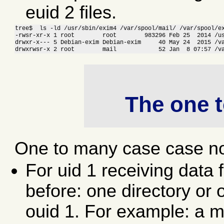
euid 2 files.
tree$  ls -ld /usr/sbin/exim4 /var/spool/mail/ /var/spool/ex
-rwsr-xr-x 1 root        root        983296 Feb 25  2014 /us
drwxr-x--- 5 Debian-exim Debian-exim     40 May 24  2015 /va
drwxrwsr-x 2 root        mail            52 Jan  8 07:57 /v
The one 
One to many case case no
For uid 1 receiving data
before: one directory or 
ouid 1. For example: a ma