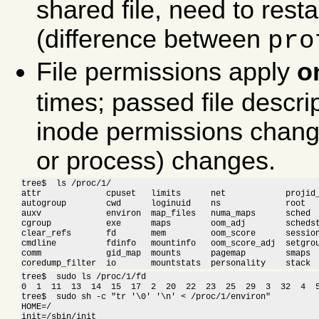
shared file, need to res
(difference between
pro
File permissions apply
o
times; passed file descrip
inode permissions change
or process) changes.
tree$  ls /proc/1/

attr             cpuset   limits      net            projid_
autogroup        cwd      loginuid    ns             root   
auxv             environ  map_files   numa_maps      sched  
cgroup           exe      maps        oom_adj        schedst
clear_refs       fd       mem         oom_score      session
cmdline          fdinfo   mountinfo   oom_score_adj  setgrou
comm             gid_map  mounts      pagemap        smaps  
coredump_filter  io       mountstats  personality    stack 
tree$  sudo ls /proc/1/fd

0  1  11  13  14  15  17  2  20  22  23  25  29  3  32  4  5
tree$  sudo sh -c "tr '\0' '\n' < /proc/1/environ"

HOME=/

init=/sbin/init
