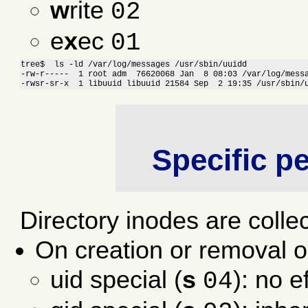
w
rite
02
e
x
ec
01
tree$  ls -ld /var/log/messages /usr/sbin/uuidd

-rw-r-----  1 root adm  76620068 Jan  8 08:03 /var/log/messa
-rwsr-sr-x  1 libuuid libuuid 21584 Sep  2 19:35 /usr/sbin/
Specific p
Directory inodes are collec
On creation or removal o
uid special (
s
): no e
04