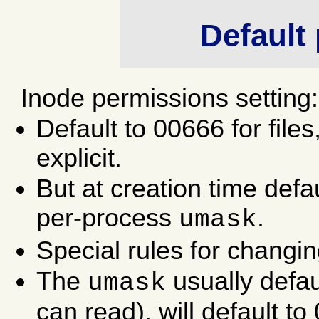
Default
Inode permissions setting:
Default to 00666 for files
explicit.
But at creation time defau
per-process
.
umask
Special rules for changi
The
usually defau
umask
can read), will default t