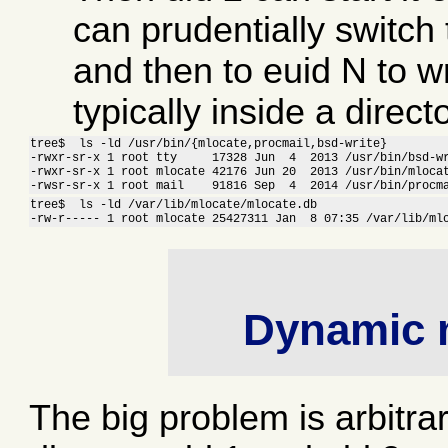
can prudentially switch t
and then to euid N to wri
typically inside a direct
tree$  ls -ld /usr/bin/{mlocate,procmail,bsd-write}

-rwxr-sr-x 1 root tty     17328 Jun  4  2013 /usr/bin/bsd-wr
-rwxr-sr-x 1 root mlocate 42176 Jun 20  2013 /usr/bin/mlocat
-rwsr-sr-x 1 root mail    91816 Sep  4  2014 /usr/bin/procm
tree$  ls -ld /var/lib/mlocate/mlocate.db 

-rw-r----- 1 root mlocate 25427311 Jan  8 07:35 /var/lib/ml
Dynamic 
The big problem is arbitr