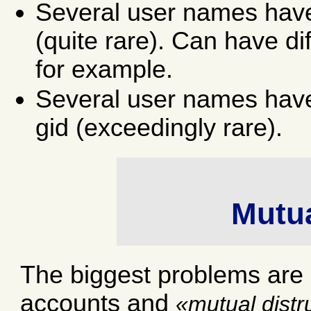
Several user names have
(quite rare). Can have di
for example.
Several user names have
gid (exceedingly rare).
Mutua
The biggest problems ar
accounts and
mutual distr