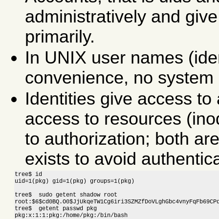
administratively and giv
primarily.
In UNIX user names (ident
convenience, no system 
Identities give access t
access to resources (ino
to authorization; both are
exists to avoid authentic
tree$ id

uid=1(pkg) gid=1(pkg) groups=1(pkg)
tree$  sudo getent shadow root

root:$6$cd0BQ.O0$JjUkqeTW1Cg6iri3SZMZfDoVLghGbc4vnyFqFb69CPd
tree$  getent passwd pkg

pkg:x:1:1:pkg:/home/pkg:/bin/bash
