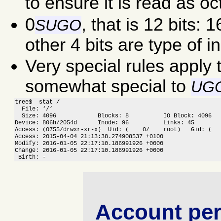
to ensure it is read as oct
0
, that is 12 bits:
S
U
G
O
other 4 bits are type of i
Very special rules apply 
somewhat special to
UG
tree$  stat /

  File: ‘/’

  Size: 4096            Blocks: 8          IO Block: 4096   
Device: 806h/2054d      Inode: 96          Links: 45

Access: (0755/drwxr-xr-x)  Uid: (    0/    root)   Gid: (   
Access: 2015-04-04 21:13:38.274908537 +0100

Modify: 2016-01-05 22:17:10.186991926 +0000

Change: 2016-01-05 22:17:10.186991926 +0000

 Birth: -
Account per