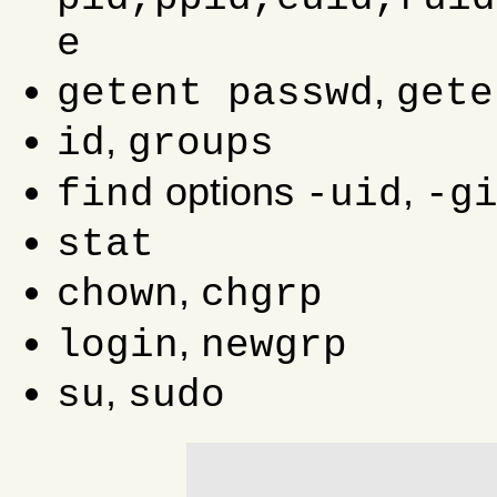
e
,
getent passwd
gete
,
id
groups
options
,
find
-uid
-g
stat
,
chown
chgrp
,
login
newgrp
,
su
sudo