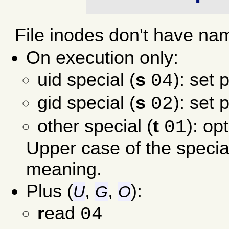
File inodes don't have na
On execution only:
uid special (
s
): set 
04
gid special (
s
): set 
02
other special (
t
): op
01
Upper case of the specia
meaning.
Plus (
,
,
):
U
G
O
r
ead
04