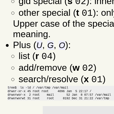
gid special (
s
): inhe
02
other special (
t
): on
01
Upper case of the specia
meaning.
Plus (
,
,
):
U
G
O
list (
r
)
04
add/remove (
w
)
02
search/resolve (
x
)
01
tree$  ls -ld / /var/tmp /var/mail

drwxr-xr-x 45 root root     4096 Jan  5 22:17 /

drwxrwsr-x  2 root    mail       52 Jan  8 07:57 /var/mail

drwxrwxrwt 31 root    root     8192 Dec 31 21:22 /var/tmp