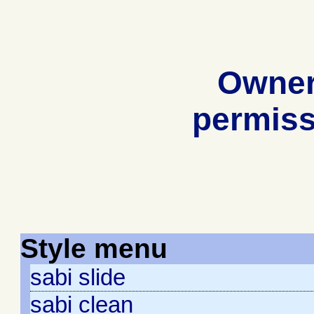
Owner
permiss
Style menu
sabi slide
sabi clean