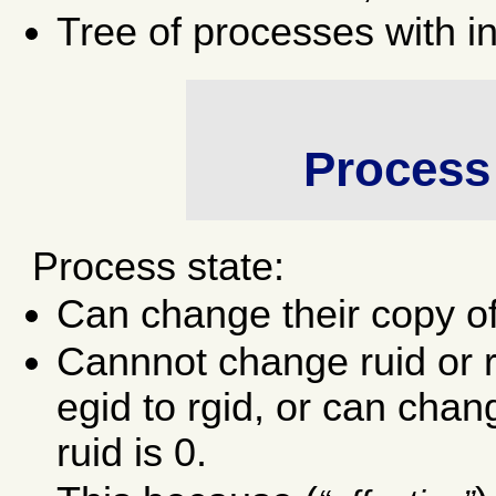
Tree of processes with i
Process 
Process state:
Can change their copy o
Cannnot change ruid or r
egid to rgid, or can chang
ruid is 0.