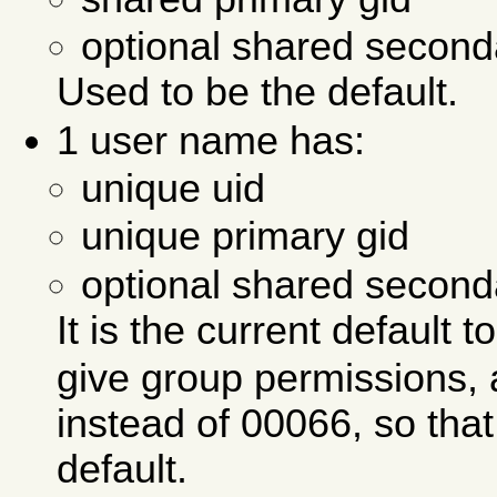
optional shared second
Used to be the default.
1 user name has:
unique uid
unique primary gid
optional shared second
It is the current default 
give group permissions, 
instead of 00066, so tha
default.