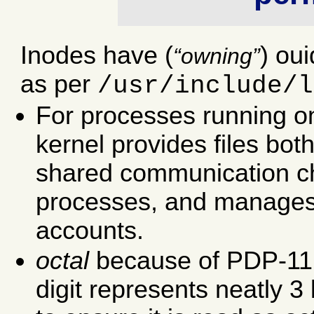
Inodes have (
) ou
owning
as per
/usr/include/l
For processes running o
kernel provides files bo
shared communication ch
processes, and manages 
accounts.
octal
because of PDP-11 
digit represents neatly 3 