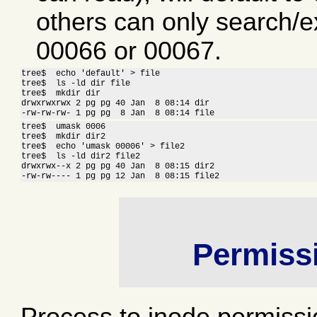
others can only search/ex
00066 or 00067.
tree$  echo 'default' > file

tree$  ls -ld dir file

tree$  mkdir dir

drwxrwxrwx 2 pg pg 40 Jan  8 08:14 dir

-rw-rw-rw- 1 pg pg  8 Jan  8 08:14 file
tree$  umask 0006

tree$  mkdir dir2

tree$  echo 'umask 00006' > file2

tree$  ls -ld dir2 file2

drwxrwx--x 2 pg pg 40 Jan  8 08:15 dir2

-rw-rw---- 1 pg pg 12 Jan  8 08:15 file2
Permiss
Process to inode permissi