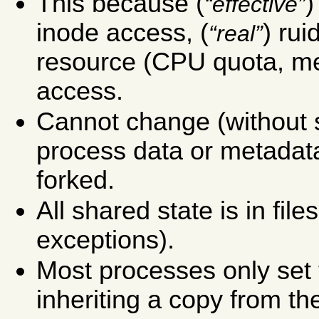
This because (
)
effective
inode access, (
) rui
real
resource (CPU quota, mem
access.
Cannot change (without 
process data or metadata
forked.
All shared state is in fil
exceptions).
Most processes only set t
inheriting a copy from th