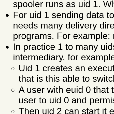
spooler runs as uid 1. Wh
For uid 1 sending data t
needs many delivery dire
programs. For example: m
In practice 1 to many ui
intermediary, for exampl
Uid 1 creates an execu
that is this able to swi
A user with euid 0 that 
user to uid 0 and permi
Then uid 2 can start it 