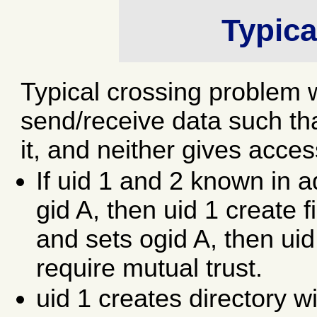
Typica
Typical crossing problem 
send/receive data such tha
it, and neither gives acce
If uid 1 and 2 known in
gid A, then uid 1 create 
and sets ogid A, then uid
require mutual trust.
uid 1 creates directory w