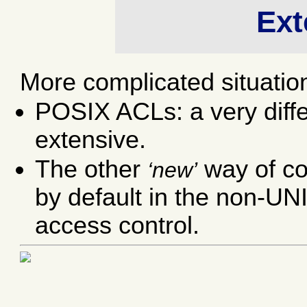
Ext
More complicated situatio
POSIX ACLs: a very diffe
extensive.
The other
way of co
new
by default in the non-UN
access control.