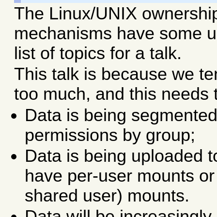
The Linux/UNIX ownershi
mechanisms have some unin
list of topics for a talk.
This talk is because we t
too much, and this needs
Data is being segmented 
permissions by group;
Data is being uploaded 
have per-user mounts or
shared user) mounts.
Data will be increasingl