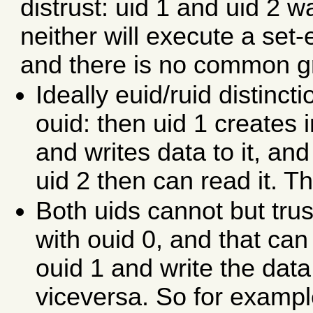
distrust: uid 1 and uid 2 
neither will execute a set-e
and there is no common g
Ideally euid/ruid distincti
ouid: then uid 1 creates
and writes data to it, and
uid 2 then can read it. Th
Both uids cannot but tru
with ouid 0, and that can 
ouid 1 and write the data 
viceversa. So for exam