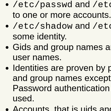
and
/etc/passwd
/et
to one or more accounts
and
/etc/shadow
/et
some identity.
Gids and group names ar
user names.
Identities are proven by
and group names except 
Password authentication
used.
Accounts, that is uids an