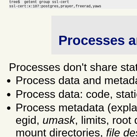
tree$  getent group ssl-cert

ssl-cert:x:107:postgres,prayer,freerad,yaws
Processes a
Processes don't share sta
Process data and metad
Process data: code, stati
Process metadata (explain
egid,
umask
, limits, root
mount directories,
file d