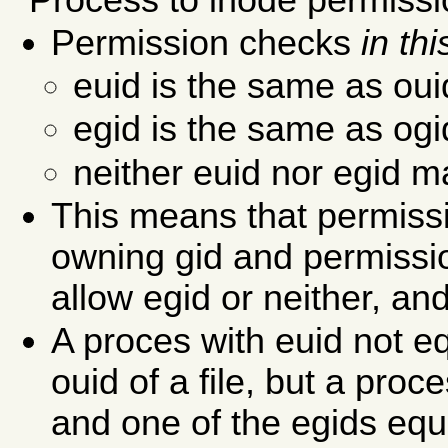
Permission checks
in th
euid is the same as ou
egid is the same as og
neither euid nor egid 
This means that permiss
owning gid and permissi
allow egid or neither, and
A proces with euid not e
ouid of a file, but a proc
and one of the egids equ