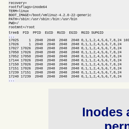
recovery=

rootfsflags=inode64

TERM=linux

BOOT_IMAGE=/boot/vmlinuz-4.2.0-22-generic

PATH=/sbin:/usr/sbin:/bin:/usr/bin

PWD=/

rootmnt=/root
...

17025     1  2048  2048  2048  2048 0,1,1,2,4,5,6,7,8,24 16
17026     1  2048  2048  2048  2048 0,1,1,2,4,5,6,7,8,24    
17027 17026  2048  2048  2048  2048 0,1,1,2,4,5,6,7,8,24    
17050 17026  2048  2048  2048  2048 0,1,1,2,4,5,6,7,8,24    
17052 17050  2048  2048  2048  2048 0,1,1,2,4,5,6,7,8,24    
17144 17026  2048  2048  2048  2048 0,1,1,2,4,5,6,7,8,24    
17150 17026  2048  2048  2048  2048 0,1,1,2,4,5,6,7,8,24    
17151 17026  2048  2048  2048  2048 0,1,1,2,4,5,6,7,8,24    
17239 17151  2048  2048  2048  2048 0,1,1,2,4,5,6,7,8,24    
...
Inodes 
per