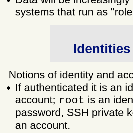
systems that run as "role
Identitie
Notions of identity and ac
If authenticated it is an id
account;
is an iden
root
password, SSH private key
an account.