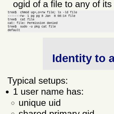
ogid of a file to any of its
tree$  chmod ug=,o=rw file; ls -ld file

-------rw- 1 pg pg 8 Jan  8 08:14 file

tree$  cat file

cat: file: Permission denied

tree$  sudo -u pkg cat file

default
Identity to
Typical setups:
1 user name has:
unique uid
shared primary gid