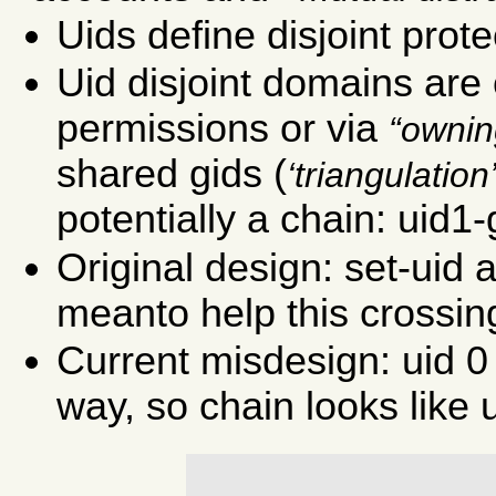
Uids define disjoint prot
Uid disjoint domains are
permissions or via
ownin
shared gids (
triangulation
potentially a chain: uid1-
Original design: set-uid
meanto help this crossin
Current misdesign: uid 0
way, so chain looks like u