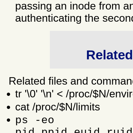
passing an inode from an
authenticating the secon
Relate
Related files and comman
tr '\0' '\n' < /proc/$N/envi
cat /proc/$N/limits
ps -eo
pid,ppid,euid,ruid