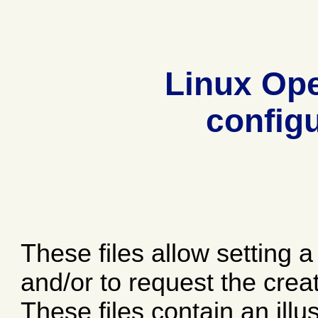
Linux Op
configu
These files allow setting 
and/or to request the crea
These files contain an ill