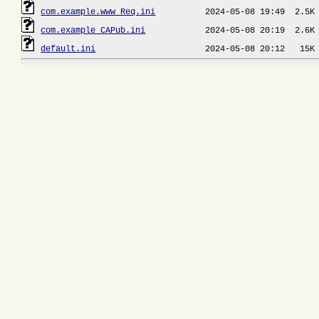
com.example.www_Req.ini
com.example_CAPub.ini
default.ini