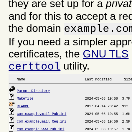
they are set up for a
priva
and for this to accept a re
the domain
example.co
If you need a simpler app
certificates, the
GNU TLS
utility.
certtool
 Name                             Last modified      Siz
Parent Directory
Makefile
README
com.example.mail_Pub.ini
com.example.mail_Req.ini
com.example.www_Pub.ini