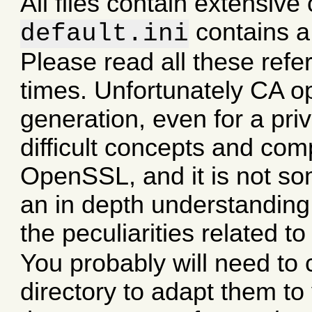
All files contain extensiv
contains a 
default.ini
Please read all these refe
times. Unfortunately CA op
generation, even for a pri
difficult concepts and comp
OpenSSL, and it is not so
an in depth understanding 
the peculiarities related 
You probably will need to
directory to adapt them to