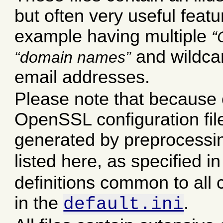
but often very useful featu
example having multiple
and wildca
domain names
email addresses.
Please note that because o
OpenSSL configuration files,
generated by preprocessi
listed here, as specified i
definitions common to all c
in the
.
default.ini