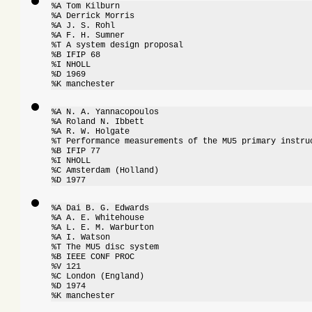
%A Tom Kilburn

%A Derrick Morris

%A J. S. Rohl

%A F. H. Sumner

%T A system design proposal

%B IFIP 68

%I NHOLL

%D 1969

%K manchester
%A N. A. Yannacopoulos

%A Roland N. Ibbett

%A R. W. Holgate

%T Performance measurements of the MU5 primary instruc
%B IFIP 77

%I NHOLL

%C Amsterdam (Holland)

%D 1977
%A Dai B. G. Edwards

%A A. E. Whitehouse

%A L. E. M. Warburton

%A I. Watson

%T The MU5 disc system

%B IEEE CONF PROC

%V 121

%C London (England)

%D 1974

%K manchester