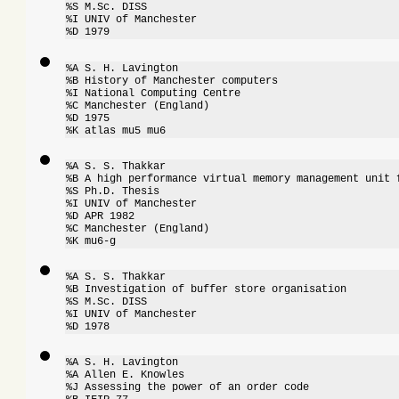
%S M.Sc. DISS

%I UNIV of Manchester

%D 1979
%A S. H. Lavington

%B History of Manchester computers

%I National Computing Centre

%C Manchester (England)

%D 1975

%K atlas mu5 mu6
%A S. S. Thakkar

%B A high performance virtual memory management unit f
%S Ph.D. Thesis

%I UNIV of Manchester

%D APR 1982

%C Manchester (England)

%K mu6-g
%A S. S. Thakkar

%B Investigation of buffer store organisation

%S M.Sc. DISS

%I UNIV of Manchester

%D 1978
%A S. H. Lavington

%A Allen E. Knowles

%J Assessing the power of an order code
