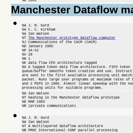
%D 1982
Manchester Dataflow m
%A J. R. Gurd

%A C. C. Kirkham

%A Ian Watson

%T 
The Manchester prototype dataflow computer
%J Communications of the CACM (CACM)

%D January 1985

%P 34-52

%V 28

%N 1

%K data flow CPU architecture tagged

%X A tagged token data flow architecture. FIFO token

queue/buffer smooths token creation and use. Instructi
are sent to the first available processing unit matchi
packet. Runs large user programs at maximum rates of b
and 2 MIPS in 1985. Almost linear speedup with the num
processing units for suitable programs.
%A Ian Watson

%T Hashing in the Manchester dataflow prototype

%D MAR 1983

%R (private communication)
%A J. R. Gurd

%A Ian Watson

%T A multilayered dataflow architecture

%B PROC International CONF parallel processing
