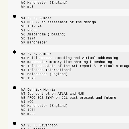
%C Manchester (England)

%K mu5
%A F. H. Sumner

%T MU5 \- an assessment of the design

%B IFIP 74

%I NHOLL

%C Amsterdam (Holland)

%D 1974

%K manchester
%A F. H. Sumner

%T Multi-access computing and virtual addressing

%K manchester memory time sharing timesharing

%B Infotech State of the Art report \- virtual storage
%I Infotech International

%C Maidenhead (England)

%D 1976
%A Derrick Morris

%T Job control on ATLAS and MU5

%B PROC BCS SYMP on JCL past present and future

%I NCC

%C Manchester (England)

%D 1974

%K muss
%A S. H. Lavington
