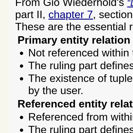
From Gio Wiederhold's
part II,
chapter 7
, sectio
These are the essential r
Primary entity relation
Not referenced within
The ruling part defines
The existence of tuples
by the user.
Referenced entity relat
Referenced from withi
The ruling part define