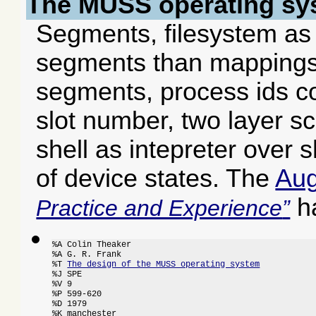
The MUSS operating sy
Segments, filesystem as 
segments than mappings,
segments, process ids co
slot number, two layer s
shell as intepreter over 
of device states. The
Aug
ha
Practice and Experience
%A Colin Theaker

%A G. R. Frank

%T 
The design of the MUSS operating system
%J SPE

%V 9

%P 599-620

%D 1979

%K manchester