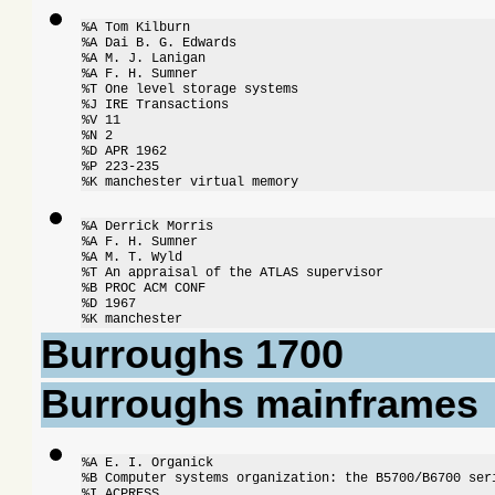
%A Tom Kilburn

%A Dai B. G. Edwards

%A M. J. Lanigan

%A F. H. Sumner

%T One level storage systems

%J IRE Transactions

%V 11

%N 2

%D APR 1962

%P 223-235

%K manchester virtual memory
%A Derrick Morris

%A F. H. Sumner

%A M. T. Wyld

%T An appraisal of the ATLAS supervisor

%B PROC ACM CONF

%D 1967

%K manchester
Burroughs 1700
Burroughs mainframes
%A E. I. Organick

%B Computer systems organization: the B5700/B6700 seri
%I ACPRESS
