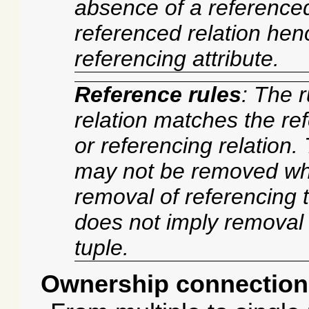
absence of a referenced
referenced relation hen
referencing attribute.
Reference rules
: The r
relation matches the ref
or referencing relation.
may not be removed whi
removal of referencing t
does not imply removal
tuple.
Ownership connection