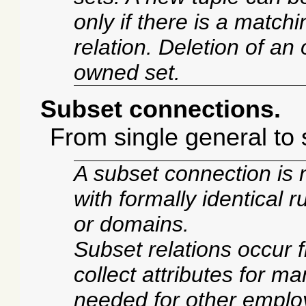
only if there is a match
relation. Deletion of an 
owned set.
Subset connections.
From single general to 
A subset connection is 
with formally identical ru
or domains.
Subset relations occur 
collect attributes for ma
needed for other empl