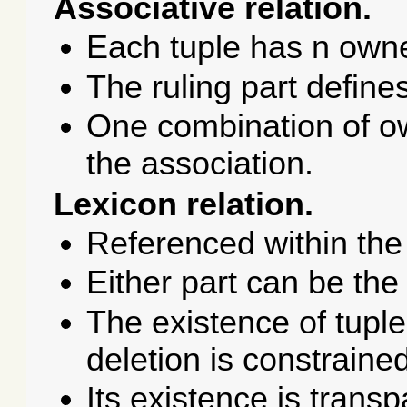
Associative relation.
Each tuple has n owne
The ruling part define
One combination of ow
the association.
Lexicon relation.
Referenced within the
Either part can be the 
The existence of tuple
deletion is constraine
Its existence is trans