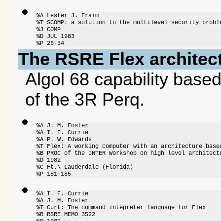
%A Lester J. Fraim

%T SCOMP: a solution to the multilevel security proble
%J COMP

%D JUL 1983

%P 26-34
The RSRE Flex architec
Algol 68 capability bas
of the 3R Perq.
%A J. M. Foster

%A I. F. Currie

%A P. W. Edwards

%T Flex: A working computer with an architecture based
%B PROC of the INTER Workshop on high level architectu
%D 1982

%C Ft.\ Lauderdale (Florida)

%P 181-185
%A I. F. Currie

%A J. M. Foster

%T Curt: The command intepreter language for Flex

%R RSRE MEMO 3522
