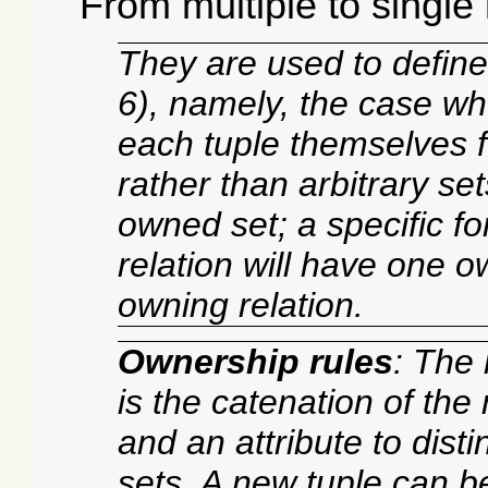
From multiple to single
They are used to define
6), namely, the case wh
each tuple themselves fo
rather than arbitrary se
owned set; a specific f
relation will have one o
owning relation.
Ownership rules
: The 
is the catenation of the 
and an attribute to dist
sets. A new tuple can b