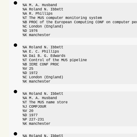
%A M. A. Husband

%A Roland N. Ibbett

%A R. Phillips

%T The MU5 computer monitoring system

%B PROC of the European Computing CONF on computer per
%C London (England)

%D 1976

%K manchester
%A Roland N. Ibbett

%A E. C. Phillips

%A Dai B. G. Edwards

%T Control of the MU5 pipeline

%B IERE CONF PROC

%V 25

%D 1972

%C London (England)

%K manchester
%A Roland N. Ibbett

%A M. A. Husband

%T The MU5 name store

%J COMPJOUR

%V 20

%D 1977

%P 227-231

%K manchester
%A Roland N. Ibbett
