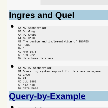
Ingres and Quel
%A M. Stonebraker

%A G. Wong

%A P. Kreps

%A G. Held

%T The design and implementation of INGRES

%J TODS

%V 1

%D MAR 1976

%P 189-222

%K data base database
%A M. R. Stonebraker

%T Operating system support for database management

%J CACM

%V 24

%D JUL 1981

%P 412-418

%K data base
Query-by-Example