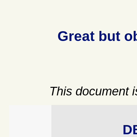
Great but o
This document is
D