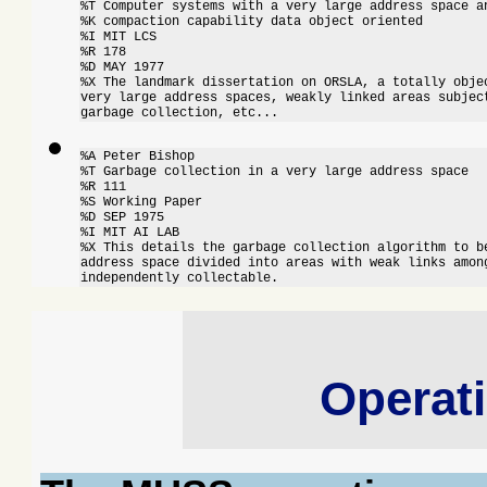
%T Computer systems with a very large address space an
%K compaction capability data object oriented

%I MIT LCS

%R 178

%D MAY 1977

%X The landmark dissertation on ORSLA, a totally objec
very large address spaces, weakly linked areas subject
garbage collection, etc...
%A Peter Bishop

%T Garbage collection in a very large address space

%R 111

%S Working Paper

%D SEP 1975

%I MIT AI LAB

%X This details the garbage collection algorithm to be
address space divided into areas with weak links among
independently collectable.
Operat