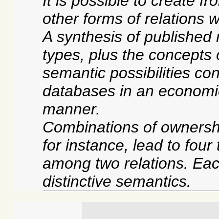
It is possible to create 
other forms of relations w
A synthesis of published m
types, plus the concepts 
semantic possibilities con
databases in an economi
manner.
Combinations of ownersh
for instance, lead to four
among two relations. Eac
distinctive semantics.