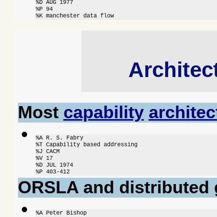
%D AUG 1977

%P 94

%K manchester data flow
Architec
Most
capability
architec
%A R. S. Fabry

%T Capability based addressing

%J CACM

%V 17

%D JUL 1974

%P 403-412
ORSLA and distributed 
%A Peter Bishop
