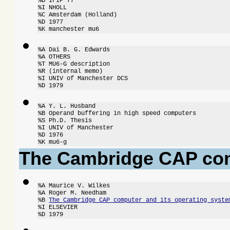
%B IFIP 77

%I NHOLL

%C Amsterdam (Holland)

%D 1977

%K manchester mu6
%A Dai B. G. Edwards

%A OTHERS

%T MU6-G description

%R (internal memo)

%I UNIV of Manchester DCS

%D 1979
%A Y. L. Husband

%B Operand buffering in high speed computers

%S Ph.D. Thesis

%I UNIV of Manchester

%D 1976

%K mu6-g
The Cambridge CAP co
%A Maurice V. Wilkes

%A Roger M. Needham

%B 
The Cambridge CAP computer and its operating syste
%I ELSEVIER

%D 1979