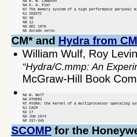
%A B. W. Lampson

%A K. A. Pier

%T The memory system of a high performance personal mi
%J IEEETC

%V 30

%N 12

%D DEC 1978

%K dorado xerox
CM* and
Hydra from C
William Wulf, Roy Levi
Hydra/C.mmp: An Experi
McGraw-Hill Book Comp
%A W. Wulf

%A OTHERS

%T HYDRA: the kernel of a multiprocessor operating sys
%J CACM

%V 17

%D JUN 1974

%P 337-345
SCOMP
for the Honeywe