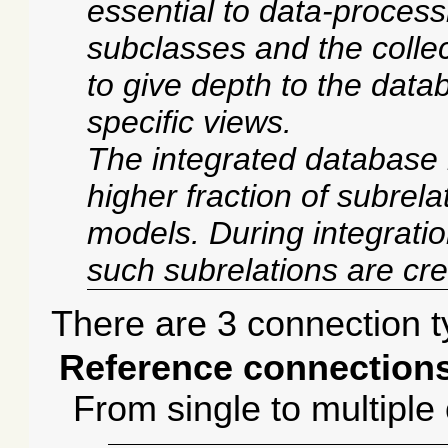
essential to data-processi
subclasses and the collec
to give depth to the data
specific views.
The integrated database 
higher fraction of subrela
models. During integratio
such subrelations are cr
There are 3 connection t
Reference connections
From single to multiple