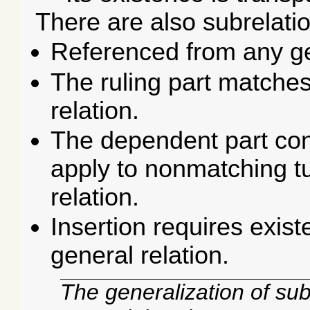
There are also subrelati
Referenced from any ge
The ruling part matches 
relation.
The dependent part cont
apply to non­matching t
relation.
Insertion requires exist
general relation.
The generalization of sub