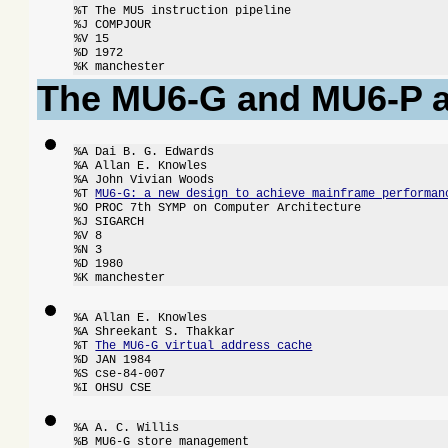
%T The MU5 instruction pipeline

%J COMPJOUR

%V 15

%D 1972

%K manchester
The MU6-G and MU6-P a
%A Dai B. G. Edwards

%A Allan E. Knowles

%A John Vivian Woods

%T 
MU6-G: a new design to achieve mainframe performan
%O PROC 7th SYMP on Computer Architecture

%J SIGARCH

%V 8

%N 3

%D 1980

%K manchester
%A Allan E. Knowles

%A Shreekant S. Thakkar

%T 
The MU6-G virtual address cache
%D JAN 1984

%S cse-84-007

%I OHSU CSE
%A A. C. Willis

%B MU6-G store management
