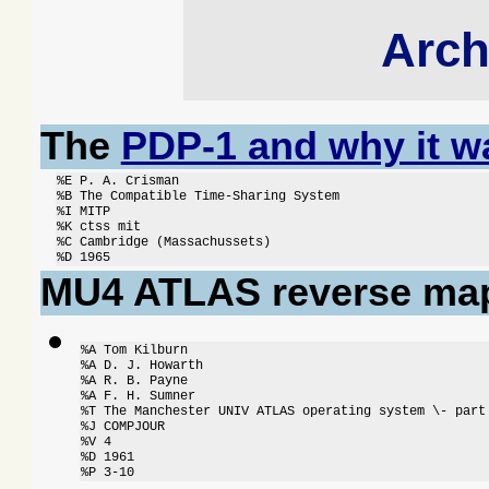
Arch
The
PDP-1 and why it wa
%E P. A. Crisman

%B The Compatible Time-Sharing System

%I MITP

%K ctss mit

%C Cambridge (Massachussets)

%D 1965
MU4 ATLAS reverse map
%A Tom Kilburn

%A D. J. Howarth

%A R. B. Payne

%A F. H. Sumner

%T The Manchester UNIV ATLAS operating system \- part 
%J COMPJOUR

%V 4

%D 1961

%P 3-10