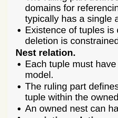
domains for referencing
typically has a single a
Existence of tuples is
deletion is constraine
Nest relation.
Each tuple must have 
model.
The ruling part define
tuple within the owned
An owned nest can ha