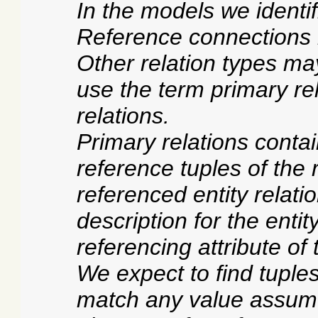
In the models we identif
Reference connections r
Other relation types may
use the term primary rel
relations.
Primary relations conta
reference tuples of the 
referenced entity relati
description for the enti
referencing attribute of 
We expect to find tuples
match any value assumed