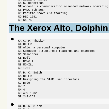
%A G. Robertson

%T Accent: a communication oriented network operating 
%B PROC 8th SOSP

%C Pacific Grove (California)

%D DEC 1981

%P 64-75
The Xerox Alto, Dolphi
%A C. P. Thacker

%A OTHERS

%T Alto: a personal computer

%B Computer structures: readings and examples

%E Siewiorek

%E Bell

%E Newell

%I MGHILL

%D 1981
%A D. C. Smith

%A OTHERS

%T Designing the STAR user interface

%J Byte

%V 7

%N 4

%D APR 1982

%P 242-282
%A D. W. Clark
