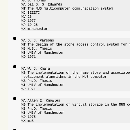
%A G. Thomas

%A Dai B. G. Edwards

%T The MU5 multicomputer communication system

%J IEEETC

%V 26

%D 1977

%P 19-28

%K manchester
%A B. J. Parsons

%T The design of the store access control system for t
%S M.Sc. Thesis

%I UNIV of Manchester

%D 1971
%A W. J. Khaja

%B The implementation of the name store and associated
replacement algorithms in the MU5 computer

%S Ph.D. Thesis

%I UNIV of Manchester

%D 1971
%A Allen E. Knowles

%B The implementation of virtual storage in the MU5 co
%S Ph.D. Thesis

%I UNIV of Manchester

%D 1975

%K mu5