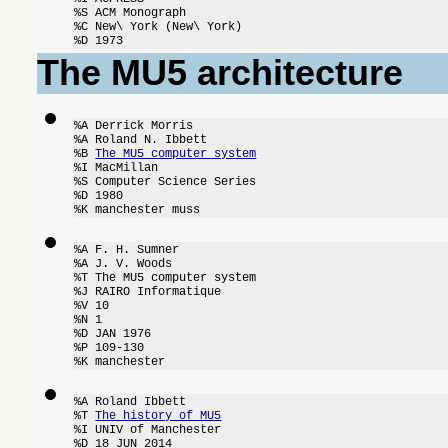
%S ACM Monograph

%C New\ York (New\ York)

%D 1973
The MU5 architecture
%A Derrick Morris

%A Roland N. Ibbett

%B 
The MU5 computer system
%I MacMillan

%S Computer Science Series

%D 1980

%K manchester muss
%A F. H. Sumner

%A J. V. Woods

%T The MU5 computer system

%J RAIRO Informatique

%V 10

%N 1

%D JAN 1976

%P 109-130

%K manchester
%A Roland Ibbett

%T 
The history of MU5
%I UNIV of Manchester

%D 18 JUN 2014
