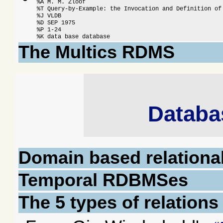
%A M. M. Zloof

%T Query-by-Example: the Invocation and Definition of 
%J VLDB

%D SEP 1975

%P 1-24

%K data base database
The Multics RDMS
Databa
Domain based relationa
Temporal RDBMSes
The 5 types of relation