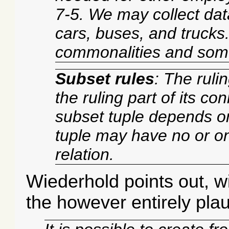
7-5. We may collect dat
cars, buses, and truck
commonalities and some
Subset rules
: The ruli
the ruling part of its c
subset tuple depends on
tuple may have no or o
relation.
Wiederhold points out, w
the however entirely plau