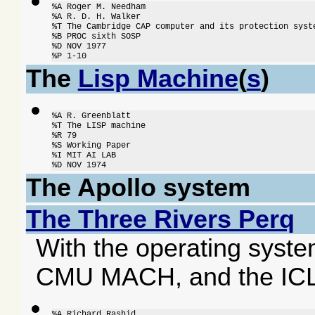
%A Roger M. Needham

%A R. D. H. Walker

%T The Cambridge CAP computer and its protection syste
%B PROC sixth SOSP

%D NOV 1977

%P 1-10
The
Lisp Machine
(
s
)
%A R. Greenblatt

%T The LISP machine

%R 79

%S Working Paper

%I MIT AI LAB

%D NOV 1974
The Apollo system
The Three Rivers Perq
With the operating syste
CMU MACH, and the ICL
%A Richard Rashid
