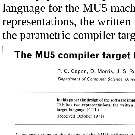
language for the MU5 machi
representations, the writt
the parametric compiler tar