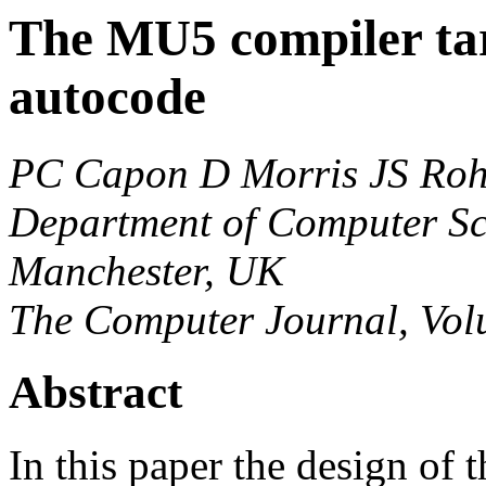
The MU5 compiler ta
autocode
PC Capon
D Morris
JS Roh
Department of Computer Sci
Manchester, UK
The Computer Journal, Volu
Abstract
In this paper the design of