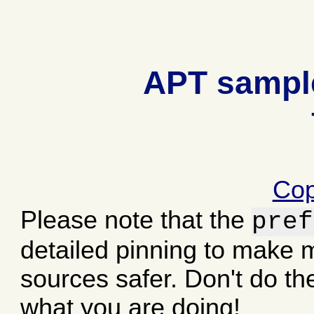
APT sample
Cop
Please note that the
pref
detailed pinning to make
sources safer. Don't do th
what you are doing!