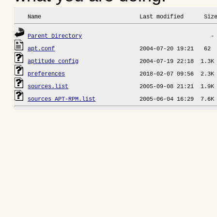
 Name                             Last modified      Siz
Parent Directory
apt.conf
aptitude_config
preferences
sources.list
sources_APT-RPM.list