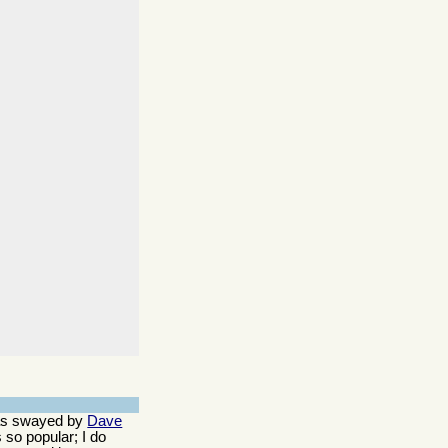
 was swayed by
Dave
 so popular; I do