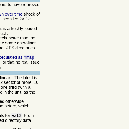
ms to have removed
wn over time
shock of
incentive for file
t is a freshly loaded
such.
eels better than the
ause some operations
small JFS directories
peculated as
mmap
 or that he real issue
.
near... The latest is
32 sector or more; 16
ne third (with a
 in the unit, as the
ded otherwise.
an before, which
als for
. From
ext3
ed directory data