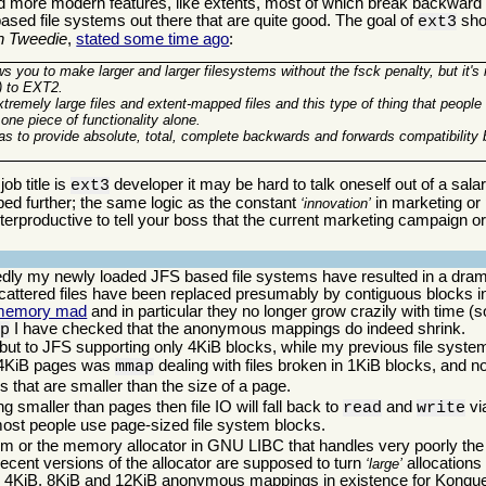
d more modern features, like extents, most of which break backward co
based file systems out there that are quite good. The goal of
shou
ext3
n Tweedie
,
stated some time ago
:
ows you to make larger and larger filesystems without the fsck penalty, but it's
x) to EXT2.
extremely large files and extent-mapped files and this type of thing that peopl
 one piece of functionality alone.
was to provide absolute, total, complete backwards and forwards compatibilit
ob title is
developer it may be hard to talk oneself out of a sala
ext3
oped further; the same logic as the constant
in marketing or p
innovation
erproductive to tell your boss that the current marketing campaign or 
tedly my newly loaded JFS based file systems have resulted in a dra
attered files have been replaced presumably by contiguous blocks in
memory mad
and in particular they no longer grow crazily with time (so 
I have checked that the anonymous mappings do indeed shrink.
ap
h, but to JFS supporting only 4KiB blocks, while my previous file sys
h 4KiB pages was
dealing with files broken in 1KiB blocks, and n
mmap
s that are smaller than the size of a page.
g smaller than pages then file IO will fall back to
and
vi
read
write
 most people use page-sized file system blocks.
m or the memory allocator in GNU LIBC that handles very poorly the 
ecent versions of the allocator are supposed to turn
allocations 
large
 4KiB, 8KiB and 12KiB anonymous mappings in existence for Konquero