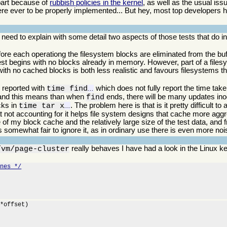
 part because of
rubbish policies in the kernel
, as well as the usual is
re ever to be properly implemented... But hey, most top developers
 I need to explain with some detail two aspects of those tests that do
ore each operationg the filesystem blocks are eliminated from the bu
 test begins with no blocks already in memory. However, part of a file
 with no cached blocks is both less realistic and favours filesystems t
s reported with
which does not fully report the time taken
time find
...
, and this means than when
ends, there will be many updates ino
find
ocks in
. The problem here is that is it pretty difficult t
time tar x
...
hat not accounting for it helps file system designs that cache more aggr
e of my block cache and the relatively large size of the test data, and
is somewhat fair to ignore it, as in ordinary use there is even more noi
really behaves I have had a look in the Linux k
/vm/page-cluster
ines */
*offset)
