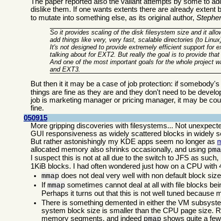
The paper reported also the valiant attempts by some to ad
dislike them. If one wants extents there are already extent 
to mutate into something else, as its original author,
Stephe
So it provides scaling of the disk filesystem size and it all
add things like very, very fast, scalable directories (to Linu
It's not designed to provide extremely efficient support for 
talking about for EXT2. But really the goal is to provide that
And one of the most important goals for the whole project 
and EXT3.
But then it it may be a case of job protection: if somebody's j
things are fine as they are and they don't need to be devel
job is marketing manager or pricing manager, it may be cout
fine.
050915
More gripping discoveries with filesystems... Not unexpec
GUI responsiveness as widely scattered blocks in widely sc
But rather astonishingly my KDE apps seem no longer as
allocated memory also shrinks occasionally, and using
pm
I suspect this is not at all due to the switch to JFS as suc
1KiB blocks. I had often wondered just how on a CPU wit
does not deal very well with non default block size
mmap
If
sometimes cannot deal at all with file blocks bein
mmap
Perhaps it turns out that this is not well tuned because
There is something demented in either the VM subsyste
system block size is smaller than the CPU page size. R
memory segments, and indeed
shows quite a few
pmap