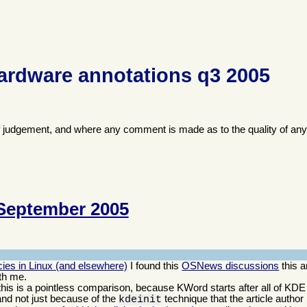
ardware annotations q3 2005
f judgement, and where any comment is made as to the quality of any
September 2005
ies in Linux (and elsewhere)
I found this
OSNews discussions
this a
th me.
; this is a pointless comparison, because KWord starts after all of KDE
and not just because of the
technique that the article author
kdeinit