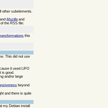
ll other subelements.
 and
Mozilla
and
of the RSS file:
transformations
this
me. This did not use
ecause it used LIFO
 is good.
ng and/or large
onsiveness
beyond
t and there is quite
l my Debian install