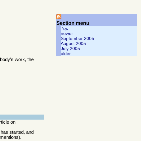
Section menu
Top
newer
September 2005
August 2005
July 2005
older
body's work, the
rticle on
 has started, and
 mentions).