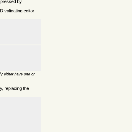
mpressed by
 validating editor
y either have one or
, replacing the