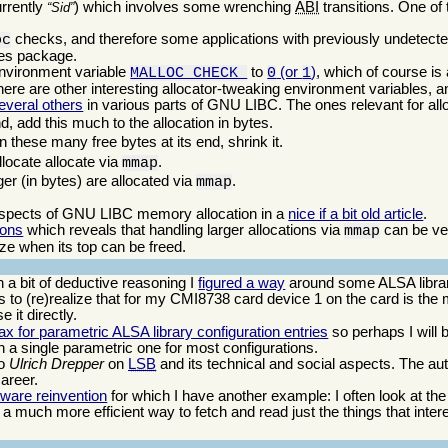
urrently
) which involves some wrenching
ABI
transitions. One of 
Sid
checks, and therefore some applications with previously undetect
oc
ates package.
environment variable
to
(or
)
, which of course is 
MALLOC_CHECK_
0
1
ere are other interesting allocator-tweaking environment variables, a
everal others
in various parts of GNU LIBC. The ones relevant for allo
nd, add this much to the allocation in bytes.
n these many free bytes at its end, shrink it.
locate allocate via
.
mmap
rger (in bytes) are allocated via
.
mmap
aspects of GNU LIBC memory allocation in a
nice if a bit old article
.
ions
which reveals that handling larger allocations via
can be ver
mmap
ize when its top can be freed.
a bit of deductive reasoning I
figured a way
around some ALSA library
to (re)realize that for my CMI8738 card device 1 on the card is the 
e it directly.
ax for parametric ALSA library configuration entries
so perhaps I will 
th a single parametric one for most configurations.
ro
Ulrich Drepper
on
LSB
and its technical and social aspects. The au
career.
tware reinvention
for which I have another example: I often look at th
 is a much more efficient way to fetch and read just the things that inter