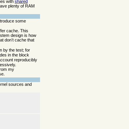
sues with
shared
 have plenty of RAM
 introduce some
ffer cache. This
system design is how
hat don't cache that
 by the test; for
des in the block
o account reproducibly
essively.
 from my
se.
ernel sources and