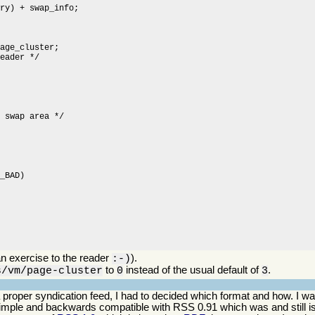
n exercise to the reader
).
:-)
to
instead of the usual default of
.
s/vm/page-cluster
0
3
o a proper syndication feed, I had to decided which format and how. I
simple and backwards compatible with RSS 0.91 which was and still is