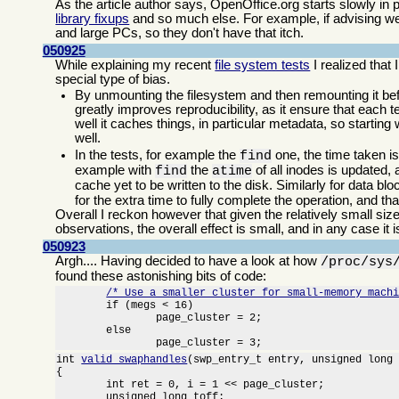
As the article author says, OpenOffice.org starts slowly in
library fixups
and so much else. For example, if advising we
and large PCs, so they don't have that itch.
050925
While explaining my recent
file system tests
I realized that
special type of bias.
By unmounting the filesystem and then remounting it bef
greatly improves reproducibility, as it ensure that each
well it caches things, in particular metadata, so starting
well.
In the tests, for example the
one, the time taken i
find
example with
the
of all inodes is updated
find
atime
cache yet to be written to the disk. Similarly for data bl
for the extra time to fully complete the operation, and t
Overall I reckon however that given the relatively small siz
observations, the overall effect is small, and in any case it 
050923
Argh.... Having decided to have a look at how
/proc/sys
found these astonishing bits of code:
/* Use a smaller cluster for small-memory mach
	if (megs < 16)

		page_cluster = 2;

	else

		page_cluster = 3;
int 
valid_swaphandles
(swp_entry_t entry, unsigned long 
{

	int ret = 0, i = 1 << page_cluster;

	unsigned long toff;
