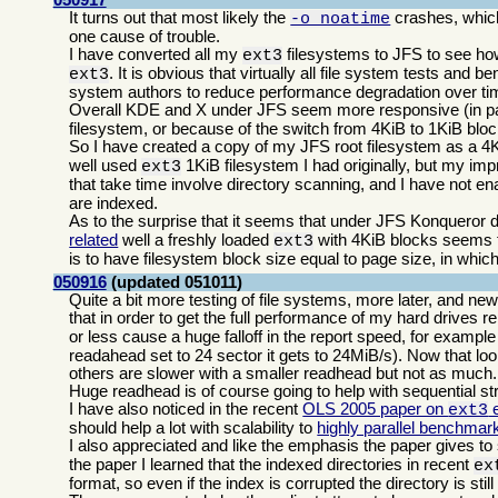
It turns out that most likely the
crashes, which
-o noatime
one cause of trouble.
I have converted all my
filesystems to JFS to see ho
ext3
. It is obvious that virtually all file system tests and 
ext3
system authors to reduce performance degradation over time
Overall KDE and X under JFS seem more responsive (in par
filesystem, or because of the switch from 4KiB to 1KiB blo
So I have created a copy of my JFS root filesystem as a 4
well used
1KiB filesystem I had originally, but my im
ext3
that take time involve directory scanning, and I have not e
are indexed.
As to the surprise that it seems that under JFS Konqueror do
related
well a freshly loaded
with 4KiB blocks seems to 
ext3
is to have filesystem block size equal to page size, in wh
050916
(updated 051011)
Quite a bit more testing of file systems, more later, and ne
that in order to get the full performance of my hard drives 
or less cause a huge falloff in the report speed, for exampl
readahead set to 24 sector it gets to 24MiB/s). Now that loo
others are slower with a smaller readhead but not as much.
Huge readhead is of course going to help with sequential st
I have also noticed in the recent
OLS 2005 paper on
e
ext3
should help a lot with scalability to
highly parallel benchmar
I also appreciated and like the emphasis the paper gives to 
the paper I learned that the indexed directories in recent
ex
format, so even if the index is corrupted the directory is stil