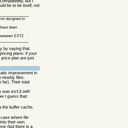
mpatibility, but I
ld be to be itself, not
 not designed to
e have been
y between EXT2
ry by saying that
ricing plans: if your
price plan are just
matic improvement in
 nearby files.
far). Their total
tem was
with
ext3
ow I guess that:
a the buffer cache.
case where file
into their own
r (but there is a