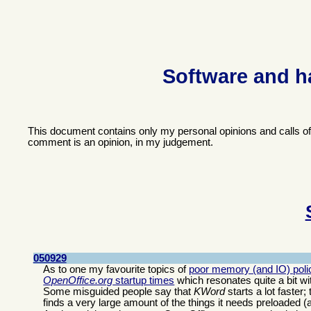
Software and h
This document contains only my personal opinions and calls o
comment is an opinion, in my judgement.
050929
As to one my favourite topics of
poor memory (and IO) polic
OpenOffice.org
startup times
which resonates quite a bit wi
Some misguided people say that
KWord
starts a lot faster
finds a very large amount of the things it needs preloaded (