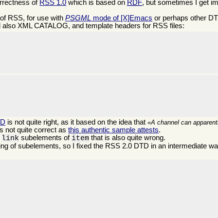
orrectness of
RSS 1.0
which is based on
RDF
, but sometimes I get i
of RSS, for use with
PSGML
mode of [X]Emacs
or perhaps other DTD
 also XML CATALOG, and template headers for RSS files:


TD
is not quite right, as it based on the idea that
A channel can apparentl
s not quite correct as
this authentic sample attests
.
d
subelements of
that is also quite wrong.
link
item
ng of subelements, so I fixed the RSS 2.0 DTD in an intermediate way