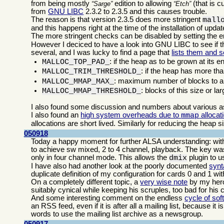
from being mostly
edition to allowing
(that is c
Sarge
Etch
from
GNU LIBC
2.3.2 to 2.3.5 and this causes trouble.
The reason is that version 2.3.5 does more stringent
mall
and this happens right at the time of the installation of upd
The more stringent checks can be disabled by setting the 
However I deciced to have a look into GNU LIBC to see if th
several, and I was lucky to find a page that
lists them and s
: if the heap as to be grown at its e
MALLOC_TOP_PAD_
: if the heap has more tha
MALLOC_TRIM_THRESHOLD_
: maximum number of blocks to al
MALLOC_MMAP_MAX_
: blocks of this size or la
MALLOC_MMAP_THRESHOLD_
I also found some discussion and numbers about various 
I also found an
high system overheads due to
allocat
mmap
allocations are short lived. Similarly for reducing the heap s
050918
Today a happy moment for further ALSA understanding: with 
to achieve sw mixed, 2 to 4 channel, playback. The key was 
only in four channel mode. This allows the
plugin to us
dmix
I have also had another look at the poorly documented
synt
duplicate definition of my configuration for cards 0 and 1 wi
On a completely different topic, a
very wise note
by my he
suitably cynical while keeping his scruples, too bad for his 
And some interesting comment on the endless
cycle of sof
an RSS feed, even if it is after all a mailing list, because it
words to use the mailing list archive as a newsgroup.
050917