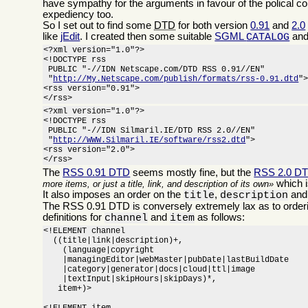
have sympathy for the arguments in favour of the polical c
expediency too.
So I set out to find some
DTD
for both version
0.91
and
2.0
like
jEdit
. I created then some suitable
SGML
and
CATALOG
<?xml version="1.0"?>

<!DOCTYPE rss

 PUBLIC "-//IDN Netscape.com/DTD RSS 0.91//EN"

 "
http://My.Netscape.com/publish/formats/rss-0.91.dtd
">
<rss version="0.91">

</rss>
<?xml version="1.0"?>

<!DOCTYPE rss

 PUBLIC "-//IDN Silmaril.IE/DTD RSS 2.0//EN"

 "
http://WWW.Silmaril.IE/software/rss2.dtd
">

<rss version="2.0">

</rss>
The
RSS 0.91 DTD
seems mostly fine, but the
RSS 2.0 D
which i
more items, or just a title, link, and description of its own
It also imposes an order on the
,
an
title
description
The RSS 0.91 DTD is conversely extremely lax as to orderi
definitions for
and
as follows:
channel
item
<!ELEMENT channel

  ((title|link|description)+,

    (language|copyright

    |managingEditor|webMaster|pubDate|lastBuildDate

    |category|generator|docs|cloud|ttl|image

    |textInput|skipHours|skipDays)*,

   item+)>
