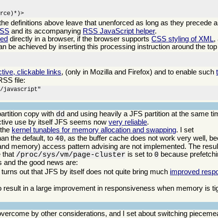
urce)*)>
 the definitions above leave that unenforced as long as they precede a
CSS
and its accompanying
RSS JavaScript helper
.
eed
directly in a browser, if the browser supports
CSS styling of XML
,
can be achieved by inserting this processing instruction around the top 
ctive, clickable links
, (only in Mozilla and Firefox) and to enable such
RSS file:
/javascript"

artition copy with
and using heavily a JFS partition at the same ti
dd
ractive use by itself JFS seems now
very reliable
.
 the
kernel tunables for memory allocation and swapping
. I set
an the default, to
, as the buffer cache does not work very well, b
40
(and memory) access pattern advising are not implemented. The result
e that
is set to
because prefetchi
/proc/sys/vm/page-cluster
0
ws and the good news are:
 turns out that JFS by itself does not quite bring much
improved resp
 result in a large improvement in responsiveness when memory is tigh
vercome by other considerations, and I set about switching piecemea