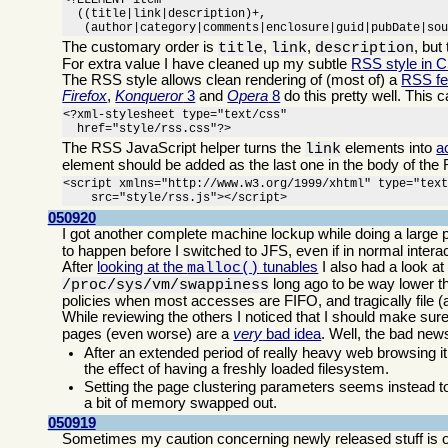
<!ELEMENT item

  ((title|link|description)+,

   (author|category|comments|enclosure|guid|pubDate|so
The customary order is
,
,
, but
title
link
description
For extra value I have cleaned up my subtle
RSS style in 
The RSS style allows clean rendering of (most of) a
RSS f
Firefox
,
Konqueror
3
and
Opera
8
do this pretty well. This 
<?xml-stylesheet type="text/css"

  href="style/rss.css"?>
The RSS JavaScript helper turns the
elements into
a
link
element should be added as the last one in the body of the 
<script xmlns="http://www.w3.org/1999/xhtml" type="text
    src="style/rss.js"></script>
050920
I got another complete machine lockup while doing a large p
to happen before I switched to JFS, even if in normal inte
After
looking at the
tunables
I also had a look at
malloc()
long ago to be way lower th
/proc/sys/vm/swappiness
policies when most accesses are FIFO, and tragically file 
While reviewing the others I noticed that I should make sur
pages (even worse) are a
very
bad idea
. Well, the bad ne
After an extended period of really heavy web browsing it
the effect of having a freshly loaded filesystem.
Setting the page clustering parameters seems instead to
a bit of memory swapped out.
050919
Sometimes my caution concerning newly released stuff is o