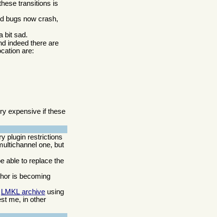
these transitions is
ed bugs now crash,
a bit sad.
nd indeed there are
cation are:
y expensive if these
 plugin restrictions
multichannel one, but
be able to replace the
thor is becoming
e
LMKL
archive
using
est me, in other