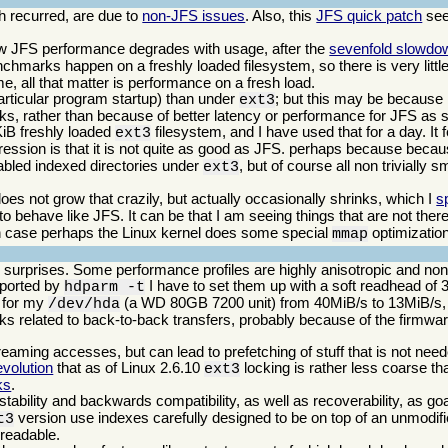
 recurred, are due to
non-JFS issues
. Also, this
JFS quick patch
see
w JFS performance degrades with usage, after the
sevenfold slowdo
benchmarks happen on a freshly loaded filesystem, so there is very little 
, all that matter is performance on a fresh load.
ticular program startup) than under
; but this may be because i
ext3
cks, rather than because of better latency or performance for JFS as 
KiB freshly loaded
filesystem, and I have used that for a day. It f
ext3
pression is that it is not quite as good as JFS. perhaps because bec
nabled indexed directories under
, but of course all non trivially 
ext3
es not grow that crazily, but actually occasionally shrinks, which I
s
behave like JFS. It can be that I am seeing things that are not there,
ich case perhaps the Linux kernel does some special
optimization
mmap
w surprises. Some performance profiles are highly anisotropic and nonli
reported by
I have to set them up with a soft readhead of 
hdparm -t
e for my
(a WD 80GB 7200 unit) from 40MiB/s to 13MiB/s, o
/dev/hda
ks related to back-to-back transfers, probably because of the firmware
reaming accesses, but can lead to prefetching of stuff that is not nee
volution
that as of Linux 2.6.10
locking is rather less coarse th
ext3
ks
.
stability and backwards compatibility, as well as recoverability, as go
version use indexes carefully designed to be on top of an unmodifi
t3
l readable.