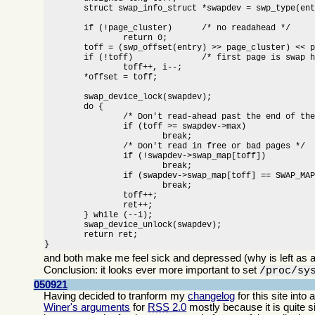
	struct swap_info_struct *swapdev = swp_type(entry) + swap_info;

	if (!page_cluster)	/* no readahead */

		return 0;

	toff = (swp_offset(entry) >> page_cluster) << page_cluster;

	if (!toff)		/* first page is swap header */

		toff++, i--;

	*offset = toff;

	swap_device_lock(swapdev);

	do {

		/* Don't read-ahead past the end of the swap area */

		if (toff >= swapdev->max)

			break;

		/* Don't read in free or bad pages */

		if (!swapdev->swap_map[toff])

			break;

		if (swapdev->swap_map[toff] == SWAP_MAP_BAD)

			break;

		toff++;

		ret++;

	} while (--i);

	swap_device_unlock(swapdev);

	return ret;

}
and both make me feel sick and depressed (why is left as a
Conclusion: it looks ever more important to set
/proc/sy
050921
Having decided to tranform my
changelog
for this site int
Winer's arguments
for
RSS
2.0
mostly because it is quite 