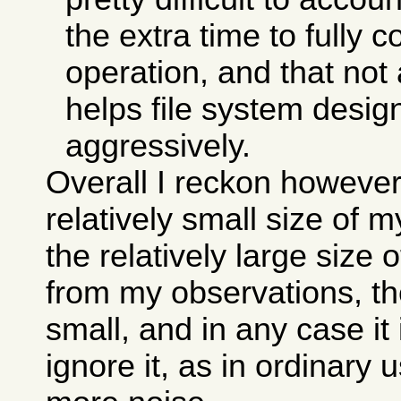
the extra time to fully 
operation, and that not 
helps file system desi
aggressively.
Overall I reckon however
relatively small size of 
the relatively large size 
from my observations, the
small, and in any case it
ignore it, as in ordinary 