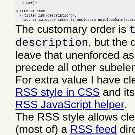
   item+)>

<!ELEMENT item

  ((title|link|description)+,

   (author|category|comments|enclosure|guid|pubDate|sour
The customary order is
, but the 
description
leave that unenforced as
precede all other subele
For extra value I have c
RSS style in CSS
and it
RSS JavaScript helper
.
The RSS style allows cle
(most of) a
RSS feed
dire