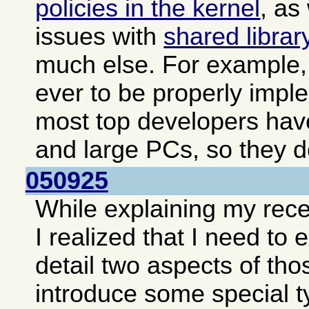
policies in the kernel
, as
issues with
shared librar
much else. For example, 
ever to be properly impl
most top developers hav
and large PCs, so they do
050925
While explaining my rec
I realized that I need to
detail two aspects of tho
introduce some special t