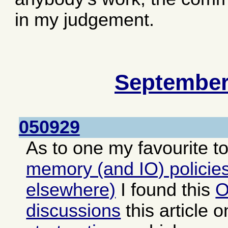
in my judgement.
September
050929
As to one my favourite t
memory (and IO) policies
elsewhere)
I found this
O
discussions
this article 