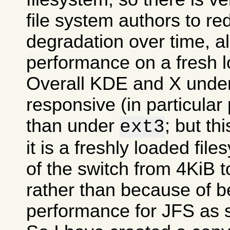
file system authors to r
degradation over time, all
performance on a fresh l
Overall KDE and X und
responsive (in particular
than under
; but t
ext3
it is a freshly loaded fil
of the switch from 4KiB t
rather than because of be
performance for JFS as 