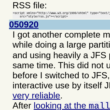
RSS file:
<script xmlns="http://www.w3.org/1999/xhtml" type="text/j
    src="style/rss.js"></script>
050920
I got another complete 
while doing a large parti
and using heavily a JFS p
same time. This did not 
before I switched to JFS,
interactive use by itsel
very reliable
.
After
looking at the
mal