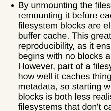
By unmounting the file
remounting it before ea
filesystem blocks are e
buffer cache. This grea
reproducibility, as it en
begins with no blocks 
However, part of a file
how well it caches thing
metadata, so starting w
blocks is both less real
filesystems that don't c