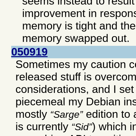
seems instead to result 
improvement in respon
memory is tight and ther
memory swapped out.
050919
Sometimes my caution c
released stuff is overco
considerations, and I set
piecemeal my Debian ins
mostly
edition to
Sarge
is currently
) which 
Sid