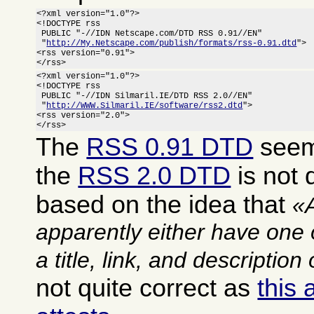
<?xml version="1.0"?>

<!DOCTYPE rss

 PUBLIC "-//IDN Netscape.com/DTD RSS 0.91//EN"

 "
http://My.Netscape.com/publish/formats/rss-0.91.dtd
">

<rss version="0.91">

</rss>
<?xml version="1.0"?>

<!DOCTYPE rss

 PUBLIC "-//IDN Silmaril.IE/DTD RSS 2.0//EN"

 "
http://WWW.Silmaril.IE/software/rss2.dtd
">

<rss version="2.0">

</rss>
The
RSS 0.91 DTD
seems
the
RSS 2.0 DTD
is not q
based on the idea that
apparently either have one 
a title, link, and description
not quite correct as
this 