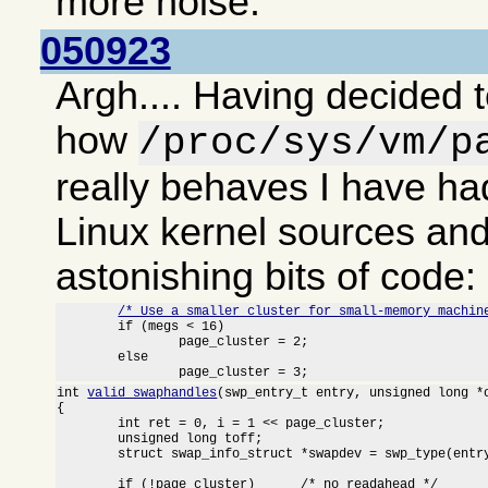
more noise.
050923
Argh.... Having decided t
how
/proc/sys/vm/p
really behaves I have had
Linux kernel sources an
astonishing bits of code:
/* Use a smaller cluster for small-memory machin
	if (megs < 16)

		page_cluster = 2;

	else

		page_cluster = 3;
int 
valid_swaphandles
(swp_entry_t entry, unsigned long *o
{

	int ret = 0, i = 1 << page_cluster;

	unsigned long toff;

	struct swap_info_struct *swapdev = swp_type(entry) + swap_info;

	if (!page_cluster)	/* no readahead */
