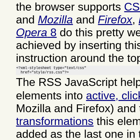
the browser supports
CS
and
Mozilla
and
Firefox
,
Opera
8
do this pretty we
achieved by inserting th
instruction around the to
<?xml-stylesheet type="text/css"

  href="style/rss.css"?>
The RSS JavaScript help
elements into
active, cli
Mozilla and Firefox) and
transformations
this ele
added as the last one in 