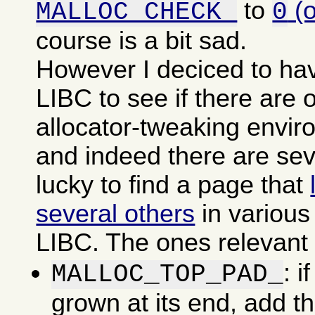
to
(
MALLOC_CHECK_
0
course is a bit sad.
However I deciced to ha
LIBC to see if there are o
allocator-tweaking envir
and indeed there are sev
lucky to find a page that
several others
in various
LIBC. The ones relevant f
: i
MALLOC_TOP_PAD_
grown at its end, add t