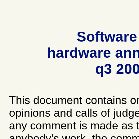
Software
hardware ann
q3 20
This document contains o
opinions and calls of jud
any comment is made as to
anybody's work, the comme