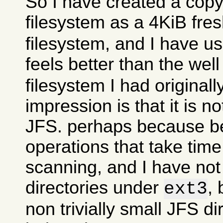
So I have created a copy
filesystem as a 4KiB fre
filesystem, and I have use
feels better than the wel
filesystem I had originall
impression is that it is n
JFS. perhaps because 
operations that take time
scanning, and I have no
directories under
, 
ext3
non trivially small JFS di