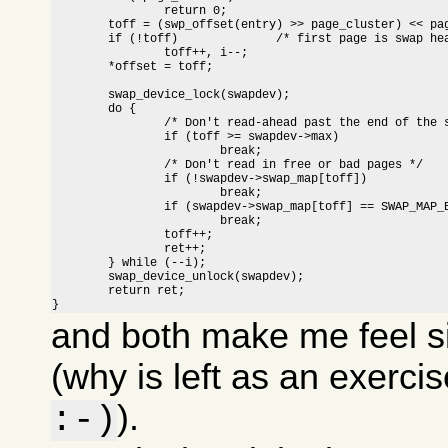
		return 0;

	toff = (swp_offset(entry) >> page_cluster) << page_cluster;

	if (!toff)		/* first page is swap header */

		toff++, i--;

	*offset = toff;

	swap_device_lock(swapdev);

	do {

		/* Don't read-ahead past the end of the swap area */

		if (toff >= swapdev->max)

			break;

		/* Don't read in free or bad pages */

		if (!swapdev->swap_map[toff])

			break;

		if (swapdev->swap_map[toff] == SWAP_MAP_BAD)

			break;

		toff++;

		ret++;

	} while (--i);

	swap_device_unlock(swapdev);

	return ret;

}
and both make me feel s
(why is left as an exerci
).
:-)