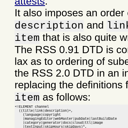
attests
.
It also imposes an order
and
description
lin
that is also quite 
item
The RSS 0.91 DTD is co
lax as to ordering of sub
the RSS 2.0 DTD in an i
replacing the definitions 
as follows:
item
<!ELEMENT channel

  ((title|link|description)+,

    (language|copyright

    |managingEditor|webMaster|pubDate|lastBuildDate

    |category|generator|docs|cloud|ttl|image

    |textInput|skipHours|skipDays)*,
