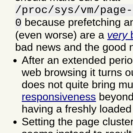
/proc/sys/vm/page-
because prefetching an
0
(even worse) are a
very
b
bad news and the good 
After an extended perio
web browsing it turns ou
does not quite bring m
responsiveness
beyond 
having a freshly loaded
Setting the page cluste