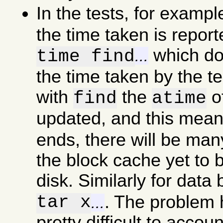
In the tests, for examp
the time taken is report
which doe
time find
...
the time taken by the t
with
the
of
find
atime
updated, and this mea
ends, there will be man
the block cache yet to b
disk. Similarly for data
tar x
. The problem he
...
pretty difficult to accou