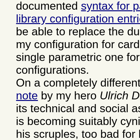
documented
syntax for 
library configuration entr
be able to replace the dup
my configuration for card
single parametric one fo
configurations.
On a completely different
note
by my hero
Ulrich 
its technical and social 
is becoming suitably cyn
his scruples, too bad for 