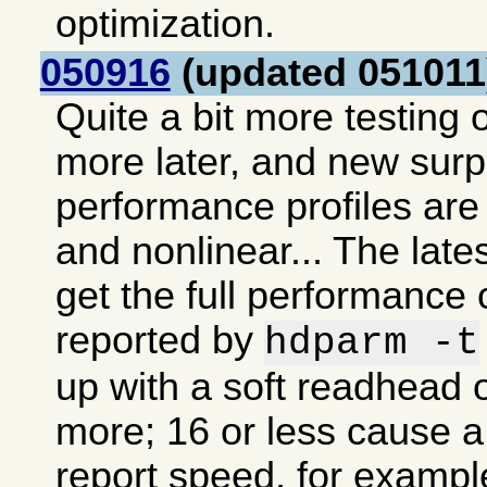
optimization.
050916
(updated 051011
Quite a bit more testing o
more later, and new sur
performance profiles are 
and nonlinear... The lates
get the full performance 
reported by
hdparm -t
up with a soft readhead o
more; 16 or less cause a 
report speed, for exampl