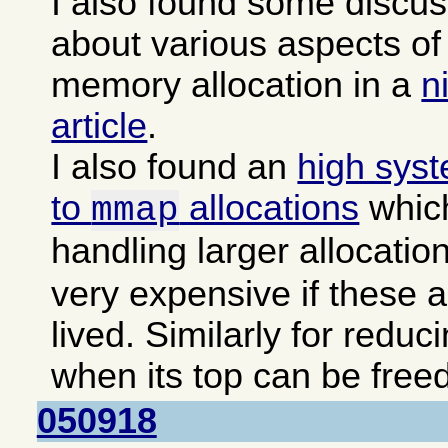
I also found some discu
about various aspects 
memory allocation in a
n
article
.
I also found an
high sys
to
allocations
which
mmap
handling larger allocatio
very expensive if these a
lived. Similarly for reduc
when its top can be freed
050918