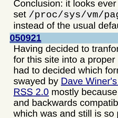
Conclusion: it looks ever
set
/proc/sys/vm/pa
instead of the usual defa
050921
Having decided to tranf
for this site into a proper
had to decided which fo
swayed by
Dave Winer's
RSS
2.0
mostly because i
and backwards compatib
which was and still is so