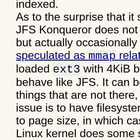
indexed.
As to the surprise that i
JFS Konqueror does not g
but actually occasionally
speculated as
rela
mmap
loaded
with 4KiB b
ext3
behave like JFS. It can b
things that are not there,
issue is to have filesyst
to page size, in which c
Linux kernel does some 