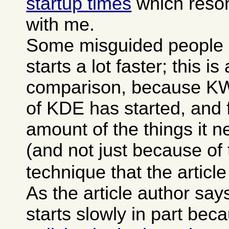
startup times
which reson
with me.
Some misguided people 
starts a lot faster; this is
comparison, because KWor
of KDE has started, and f
amount of the things it 
(and not just because of
technique that the articl
As the article author sa
starts slowly in part bec