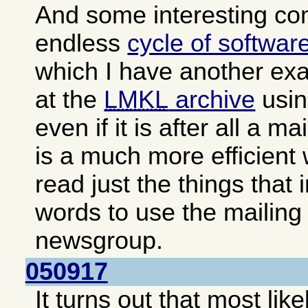
And some interesting c
endless
cycle of softwar
which I have another exa
at the
LMKL
archive
usin
even if it is after all a ma
is a much more efficient
read just the things that 
words to use the mailing 
newsgroup.
050917
It turns out that most lik