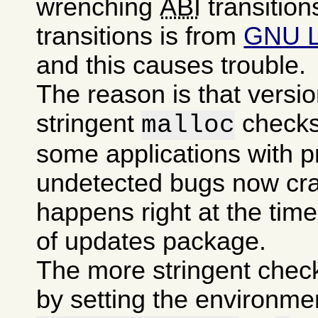
wrenching
ABI
transition
transitions is from
GNU 
and this causes trouble.
The reason is that versi
stringent
checks
malloc
some applications with p
undetected bugs now cra
happens right at the time 
of updates package.
The more stringent chec
by setting the environme