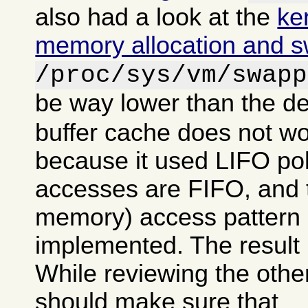
also had a look at the
ke
memory allocation and 
/proc/sys/vm/swapp
be way lower than the de
buffer cache does not wo
because it used LIFO po
accesses are FIFO, and tr
memory) access pattern 
implemented. The result 
While reviewing the other
should make sure that