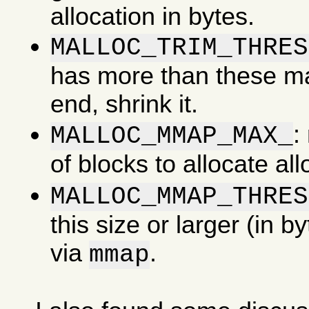
allocation in bytes.
MALLOC_TRIM_THRES
has more than these man
end, shrink it.
:
MALLOC_MMAP_MAX_
of blocks to allocate al
MALLOC_MMAP_THRES
this size or larger (in b
via
.
mmap