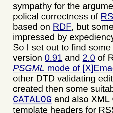
sympathy for the argumen
polical correctness of
RS
based on
RDF
, but some
impressed by expediency
So I set out to find som
version
0.91
and
2.0
of R
PSGML
mode of [X]Ema
other DTD validating edit
created then some suita
and also XML
CATALOG
template headers for RSS