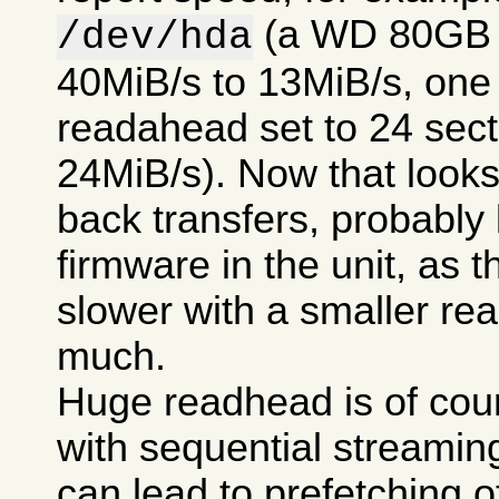
(a WD 80GB 7
/dev/hda
40MiB/s to 13MiB/s, one t
readahead set to 24 secto
24MiB/s). Now that looks 
back transfers, probably
firmware in the unit, as t
slower with a smaller re
much.
Huge readhead is of cour
with sequential streamin
can lead to prefetching of