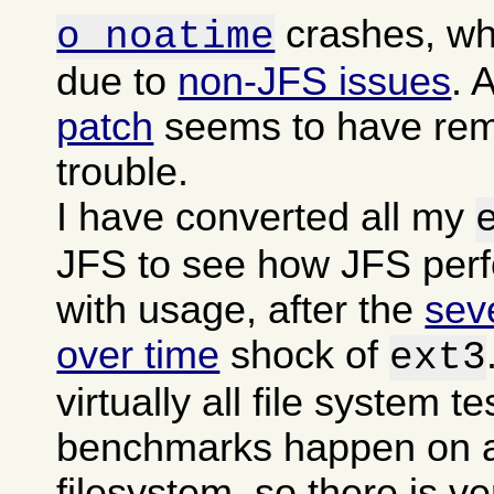
crashes, wh
o noatime
due to
non-JFS issues
. 
patch
seems to have rem
trouble.
I have converted all my
JFS to see how JFS per
with usage, after the
sev
over time
shock of
ext3
virtually all file system t
benchmarks happen on a
filesystem, so there is ver