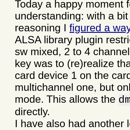
Today a happy moment fo
understanding: with a bit
reasoning I
figured a wa
ALSA library plugin restr
sw mixed, 2 to 4 channel
key was to (re)realize t
card device 1 on the card
multichannel one, but onl
mode. This allows the
d
directly.
I have also had another l