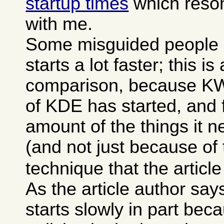
startup times
which reson
with me.
Some misguided people 
starts a lot faster; this is
comparison, because KWor
of KDE has started, and f
amount of the things it 
(and not just because of
technique that the articl
As the article author sa
starts slowly in part bec