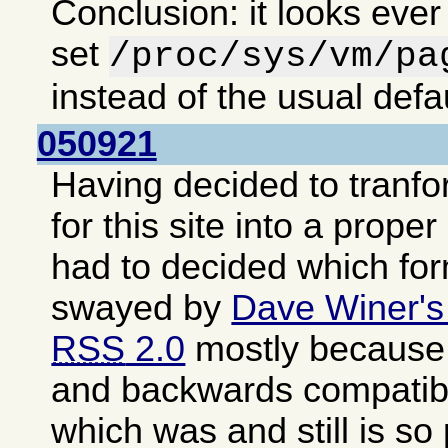
Conclusion: it looks ever
set
/proc/sys/vm/pa
instead of the usual defa
050921
Having decided to tranf
for this site into a proper
had to decided which fo
swayed by
Dave Winer's
RSS
2.0
mostly because i
and backwards compatib
which was and still is so