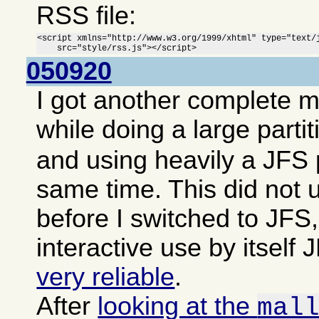
RSS file:
<script xmlns="http://www.w3.org/1999/xhtml" type="text/j
    src="style/rss.js"></script>
050920
I got another complete 
while doing a large parti
and using heavily a JFS p
same time. This did not 
before I switched to JFS,
interactive use by itsel
very reliable
.
After
looking at the
mal