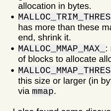
allocation in bytes.
MALLOC_TRIM_THRES
has more than these man
end, shrink it.
:
MALLOC_MMAP_MAX_
of blocks to allocate al
MALLOC_MMAP_THRES
this size or larger (in b
via
.
mmap