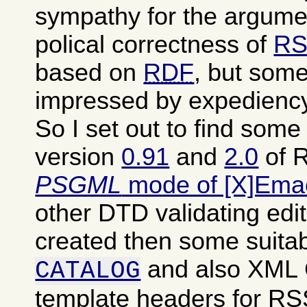
sympathy for the argumen
polical correctness of
RS
based on
RDF
, but some
impressed by expediency
So I set out to find som
version
0.91
and
2.0
of R
PSGML
mode of [X]Ema
other DTD validating edit
created then some suita
and also XML
CATALOG
template headers for RSS