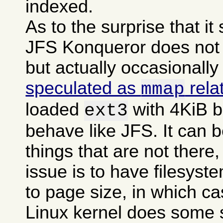
indexed.
As to the surprise that i
JFS Konqueror does not g
but actually occasionally
speculated as
rela
mmap
loaded
with 4KiB b
ext3
behave like JFS. It can b
things that are not there,
issue is to have filesyst
to page size, in which c
Linux kernel does some 