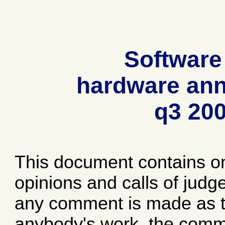
Software
hardware ann
q3 20
This document contains o
opinions and calls of jud
any comment is made as to
anybody's work, the comme