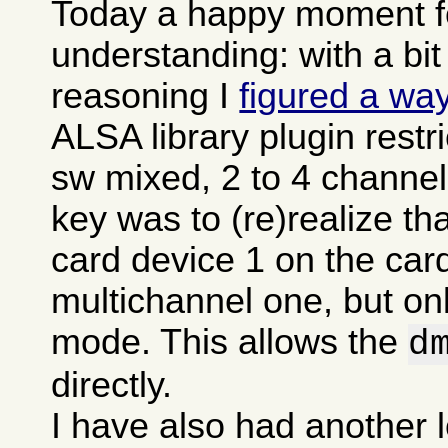
Today a happy moment fo
understanding: with a bit
reasoning I
figured a wa
ALSA library plugin restr
sw mixed, 2 to 4 channel
key was to (re)realize t
card device 1 on the card
multichannel one, but onl
mode. This allows the
d
directly.
I have also had another l