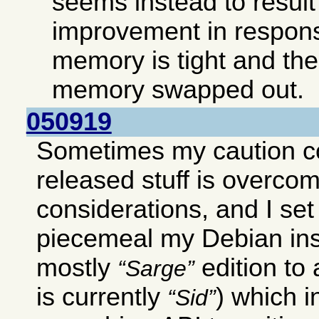
seems instead to result 
improvement in respon
memory is tight and ther
memory swapped out.
050919
Sometimes my caution c
released stuff is overco
considerations, and I set
piecemeal my Debian ins
mostly
edition to
Sarge
is currently
) which 
Sid