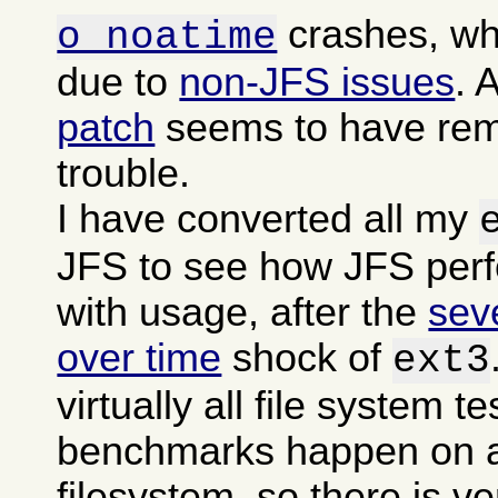
crashes, wh
o noatime
due to
non-JFS issues
. 
patch
seems to have rem
trouble.
I have converted all my
JFS to see how JFS per
with usage, after the
sev
over time
shock of
ext3
virtually all file system t
benchmarks happen on a
filesystem, so there is ver