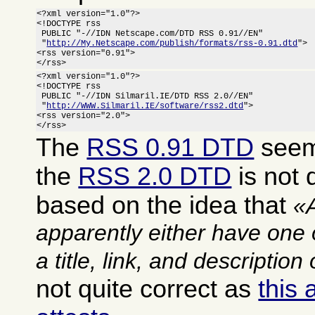
<?xml version="1.0"?>

<!DOCTYPE rss

 PUBLIC "-//IDN Netscape.com/DTD RSS 0.91//EN"

 "
http://My.Netscape.com/publish/formats/rss-0.91.dtd
">

<rss version="0.91">

</rss>
<?xml version="1.0"?>

<!DOCTYPE rss

 PUBLIC "-//IDN Silmaril.IE/DTD RSS 2.0//EN"

 "
http://WWW.Silmaril.IE/software/rss2.dtd
">

<rss version="2.0">

</rss>
The
RSS 0.91 DTD
seems
the
RSS 2.0 DTD
is not q
based on the idea that
apparently either have one 
a title, link, and description
not quite correct as
this 