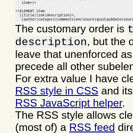
   item+)>

<!ELEMENT item

  ((title|link|description)+,

   (author|category|comments|enclosure|guid|pubDate|sour
The customary order is
, but the 
description
leave that unenforced as
precede all other subele
For extra value I have c
RSS style in CSS
and it
RSS JavaScript helper
.
The RSS style allows cle
(most of) a
RSS feed
dire