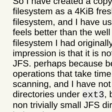
So I have created a copy
filesystem as a 4KiB fre
filesystem, and I have use
feels better than the wel
filesystem I had originall
impression is that it is n
JFS. perhaps because 
operations that take time
scanning, and I have no
directories under
, 
ext3
non trivially small JFS di