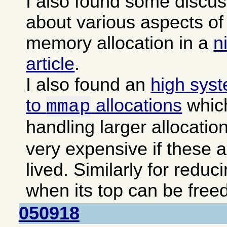
I also found some discu
about various aspects 
memory allocation in a
n
article
.
I also found an
high sys
to
allocations
which
mmap
handling larger allocatio
very expensive if these a
lived. Similarly for reduc
when its top can be freed
050918