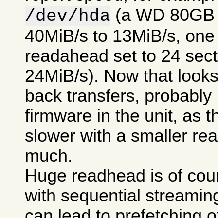
(a WD 80GB 7
/dev/hda
40MiB/s to 13MiB/s, one t
readahead set to 24 secto
24MiB/s). Now that looks 
back transfers, probably
firmware in the unit, as t
slower with a smaller re
much.
Huge readhead is of cour
with sequential streamin
can lead to prefetching of