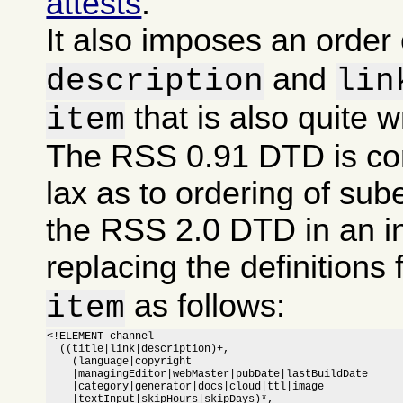
attests
.
It also imposes an order
and
description
lin
that is also quite 
item
The RSS 0.91 DTD is co
lax as to ordering of sub
the RSS 2.0 DTD in an i
replacing the definitions 
as follows:
item
<!ELEMENT channel

  ((title|link|description)+,

    (language|copyright

    |managingEditor|webMaster|pubDate|lastBuildDate

    |category|generator|docs|cloud|ttl|image

    |textInput|skipHours|skipDays)*,
