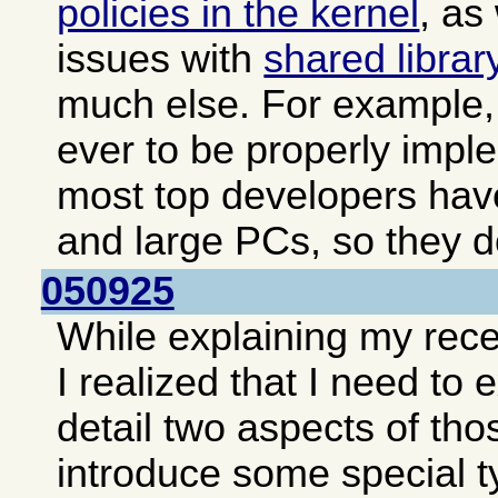
policies in the kernel
, as
issues with
shared librar
much else. For example, 
ever to be properly impl
most top developers hav
and large PCs, so they do
050925
While explaining my rec
I realized that I need to
detail two aspects of tho
introduce some special t