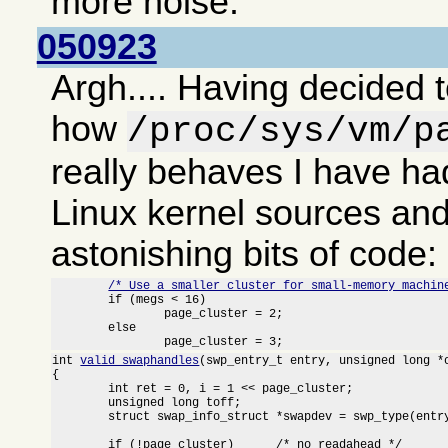
more noise.
050923
Argh.... Having decided t
how
/proc/sys/vm/p
really behaves I have had
Linux kernel sources an
astonishing bits of code:
/* Use a smaller cluster for small-memory machin
	if (megs < 16)

		page_cluster = 2;

	else

		page_cluster = 3;
int 
valid_swaphandles
(swp_entry_t entry, unsigned long *o
{

	int ret = 0, i = 1 << page_cluster;

	unsigned long toff;

	struct swap_info_struct *swapdev = swp_type(entry) + swap_info;

	if (!page_cluster)	/* no readahead */
