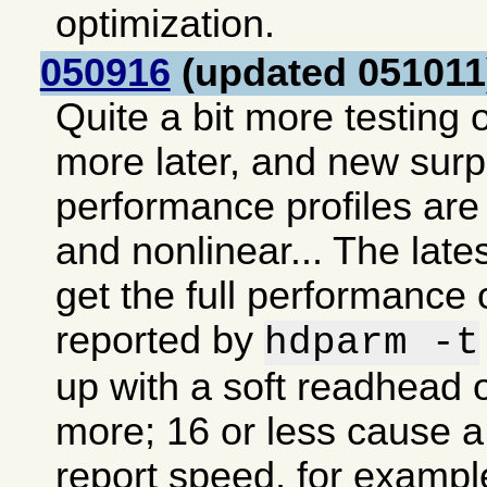
optimization.
050916
(updated 051011
Quite a bit more testing o
more later, and new sur
performance profiles are 
and nonlinear... The lates
get the full performance 
reported by
hdparm -t
up with a soft readhead o
more; 16 or less cause a 
report speed, for exampl