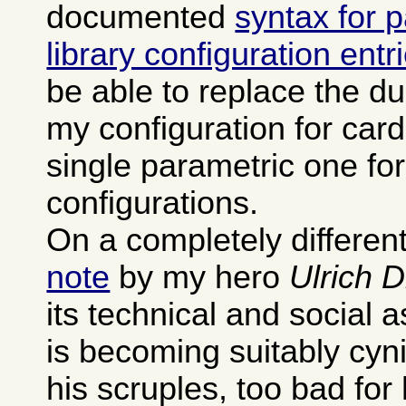
documented
syntax for 
library configuration entr
be able to replace the dup
my configuration for card
single parametric one fo
configurations.
On a completely different
note
by my hero
Ulrich 
its technical and social 
is becoming suitably cyn
his scruples, too bad for 