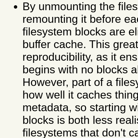
By unmounting the file
remounting it before ea
filesystem blocks are e
buffer cache. This grea
reproducibility, as it en
begins with no blocks 
However, part of a file
how well it caches thing
metadata, so starting w
blocks is both less real
filesystems that don't c