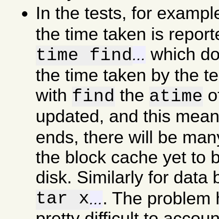
In the tests, for examp
the time taken is report
which doe
time find
...
the time taken by the t
with
the
of
find
atime
updated, and this mea
ends, there will be man
the block cache yet to b
disk. Similarly for data
tar x
. The problem he
...
pretty difficult to accou