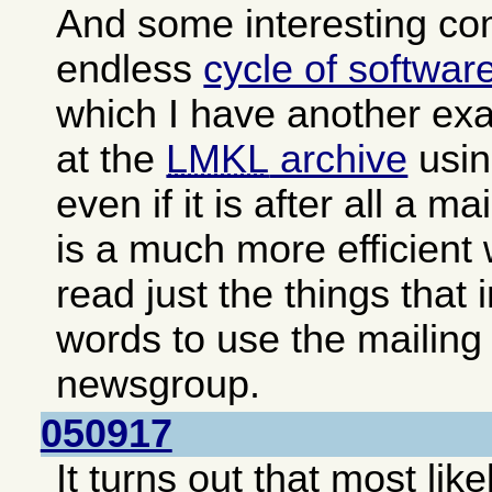
And some interesting c
endless
cycle of softwar
which I have another exa
at the
LMKL
archive
usin
even if it is after all a ma
is a much more efficient
read just the things that 
words to use the mailing 
newsgroup.
050917
It turns out that most lik