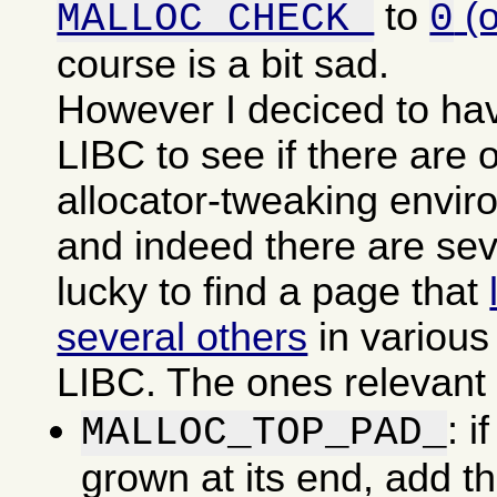
to
(
MALLOC_CHECK_
0
course is a bit sad.
However I deciced to ha
LIBC to see if there are o
allocator-tweaking envir
and indeed there are sev
lucky to find a page that
several others
in various
LIBC. The ones relevant f
: i
MALLOC_TOP_PAD_
grown at its end, add t