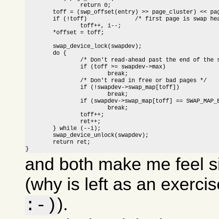
		return 0;

	toff = (swp_offset(entry) >> page_cluster) << page_cluster;

	if (!toff)		/* first page is swap header */

		toff++, i--;

	*offset = toff;

	swap_device_lock(swapdev);

	do {

		/* Don't read-ahead past the end of the swap area */

		if (toff >= swapdev->max)

			break;

		/* Don't read in free or bad pages */

		if (!swapdev->swap_map[toff])

			break;

		if (swapdev->swap_map[toff] == SWAP_MAP_BAD)

			break;

		toff++;

		ret++;

	} while (--i);

	swap_device_unlock(swapdev);

	return ret;

}
and both make me feel s
(why is left as an exerci
).
:-)