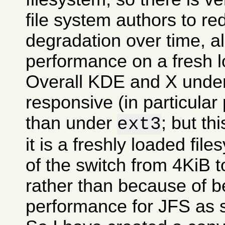
file system authors to r
degradation over time, all
performance on a fresh l
Overall KDE and X und
responsive (in particular
than under
; but t
ext3
it is a freshly loaded fil
of the switch from 4KiB t
rather than because of be
performance for JFS as 