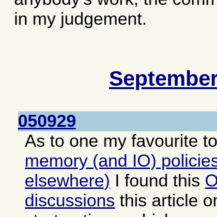
in my judgement.
September
050929
As to one my favourite t
memory (and IO) policies
elsewhere)
I found this
O
discussions
this article 