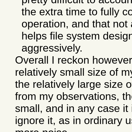
the extra time to fully 
operation, and that not 
helps file system desi
aggressively.
Overall I reckon however
relatively small size of 
the relatively large size 
from my observations, the
small, and in any case it
ignore it, as in ordinary 