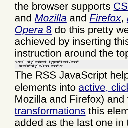
the browser supports
CS
and
Mozilla
and
Firefox
,
Opera
8
do this pretty we
achieved by inserting th
instruction around the to
<?xml-stylesheet type="text/css"

  href="style/rss.css"?>
The RSS JavaScript help
elements into
active, cli
Mozilla and Firefox) and
transformations
this ele
added as the last one in 