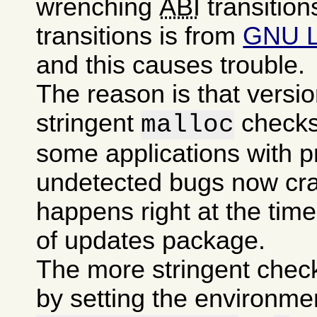
wrenching
ABI
transition
transitions is from
GNU 
and this causes trouble.
The reason is that versi
stringent
checks
malloc
some applications with p
undetected bugs now cra
happens right at the time 
of updates package.
The more stringent chec
by setting the environme