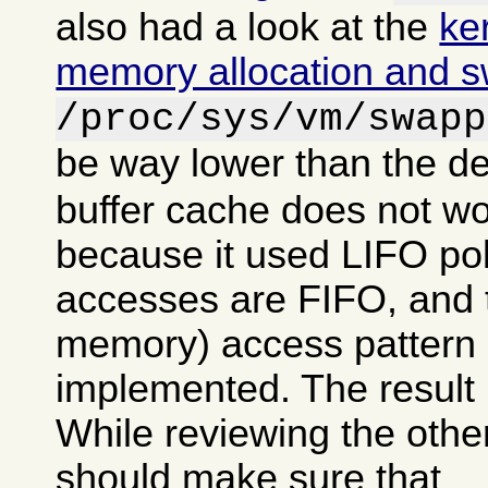
also had a look at the
ke
memory allocation and 
/proc/sys/vm/swapp
be way lower than the de
buffer cache does not wo
because it used LIFO po
accesses are FIFO, and tr
memory) access pattern 
implemented. The result 
While reviewing the other
should make sure that