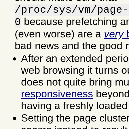
/proc/sys/vm/page-
because prefetching an
0
(even worse) are a
very
b
bad news and the good 
After an extended perio
web browsing it turns ou
does not quite bring m
responsiveness
beyond 
having a freshly loaded
Setting the page cluste