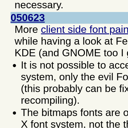
necessary.
050623
More
client side font pai
while having a look at F
KDE (and GNOME too I 
It is not possible to acc
system, only the evil F
(this probably can be fi
recompiling).
The bitmaps fonts are o
X font system, not the 