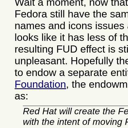
Wait a moment, now that I
Fedora still have the s
names and icons issues 
looks like it has less of 
resulting FUD effect is sti
unpleasant. Hopefully t
to endow a separate enti
Foundation
, the endowm
as:
Red Hat will create the 
with the intent of moving 