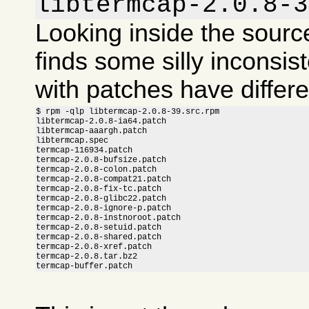
libtermcap-2.0.8-3
Looking inside the sour
finds some silly inconsis
with patches have differ
$ rpm -qlp libtermcap-2.0.8-39.src.rpm

libtermcap-2.0.8-ia64.patch

libtermcap-aaargh.patch

libtermcap.spec

termcap-116934.patch

termcap-2.0.8-bufsize.patch

termcap-2.0.8-colon.patch

termcap-2.0.8-compat21.patch

termcap-2.0.8-fix-tc.patch

termcap-2.0.8-glibc22.patch

termcap-2.0.8-ignore-p.patch

termcap-2.0.8-instnoroot.patch

termcap-2.0.8-setuid.patch

termcap-2.0.8-shared.patch

termcap-2.0.8-xref.patch

termcap-2.0.8.tar.bz2

termcap-buffer.patch