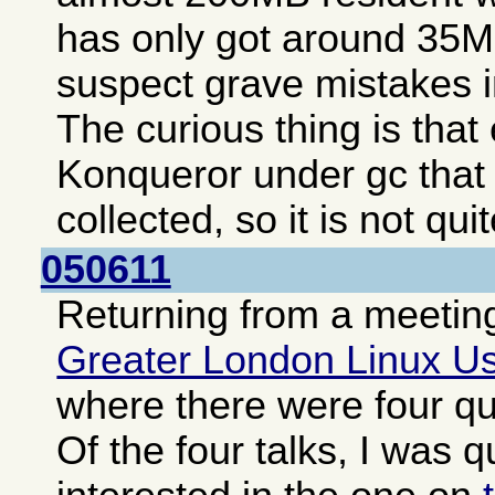
has only got around 35MB
suspect grave mistakes i
The curious thing is tha
Konqueror under gc that
collected, so it is not qui
050611
Returning from a meeting
Greater London Linux U
where there were four qui
Of the four talks, I was q