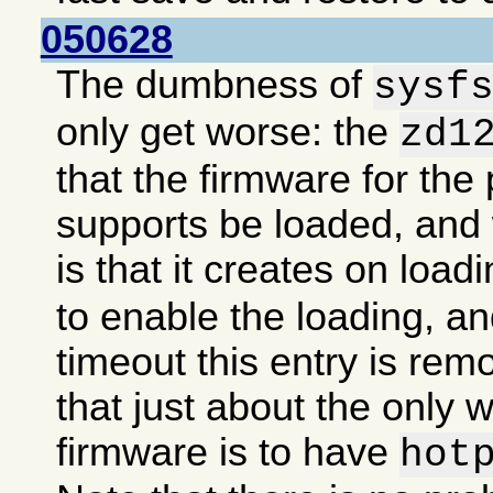
050628
The dumbness of
sysf
only get worse: the
zd1
that the firmware for the 
supports be loaded, an
is that it creates on load
to enable the loading, an
timeout this entry is re
that just about the only 
firmware is to have
hot