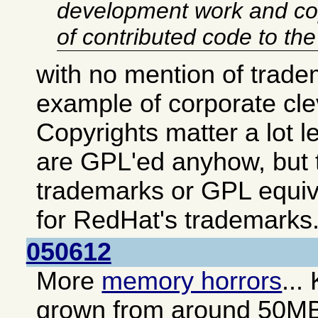
development work and co
of contributed code to th
with no mention of trade
example of corporate cl
Copyrights matter a lot 
are GPL'ed anyhow, but t
trademarks or GPL equiv
for RedHat's trademarks
050612
More
memory horrors
...
grown from around 50M