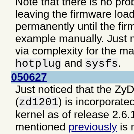
Note that there is no pro
leaving the firmware loa
permanently until the fir
example manually. Just m
via complexity for the ma
and
.
hotplug
sysfs
050627
Just noticed that the Zy
(
) is incorporate
zd1201
kernel as of release 2.6.
mentioned
previously
is 