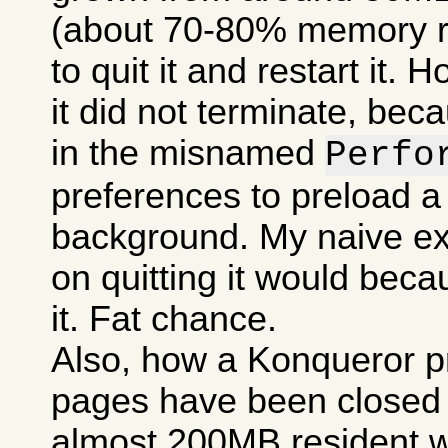
(about 70-80% memory res
to quit it and restart it.
it did not terminate, bec
in the misnamed
Perfo
preferences to preload a
background. My naive ex
on quitting it would becau
it. Fat chance.
Also, how a Konqueror p
pages have been closed c
almost 200MB resident w