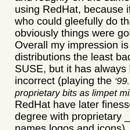
using RedHat, because i
who could gleefully do th
obviously things were go
Overall my impression is 
distributions the least ba
SUSE, but it has always b
incorrect (playing the
99.
proprietary bits as limpet m
RedHat have later finesse
degree with proprietary
names logos and icons).