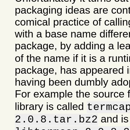
packaging ideas are con
comical practice of calli
with a base name differen
package, by adding a le
of the name if it is a runt
package, has appeared in
having been dumbly ado
For example the source 
library is called
termca
and is
2.0.8.tar.bz2