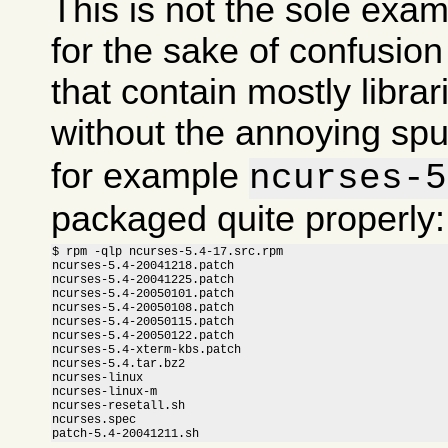
This is not the sole exam
for the sake of confusi
that contain mostly libra
without the annoying sp
for example
ncurses-5
packaged quite properly:
$ rpm -qlp ncurses-5.4-17.src.rpm

ncurses-5.4-20041218.patch

ncurses-5.4-20041225.patch

ncurses-5.4-20050101.patch

ncurses-5.4-20050108.patch

ncurses-5.4-20050115.patch

ncurses-5.4-20050122.patch

ncurses-5.4-xterm-kbs.patch

ncurses-5.4.tar.bz2

ncurses-linux

ncurses-linux-m

ncurses-resetall.sh

ncurses.spec

patch-5.4-20041211.sh