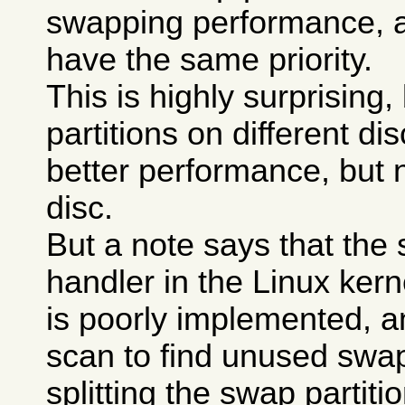
swapping performance, a
have the same priority.
This is highly surprising
partitions on different di
better performance, but 
disc.
But a note says that the
handler in the Linux kerne
is poorly implemented, a
scan to find unused swa
splitting the swap partit