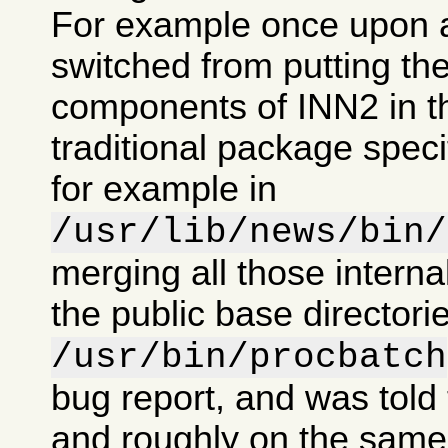
For example once upon 
switched from putting the
components of INN2 in t
traditional package specif
for example in
/usr/lib/news/bin/
merging all those intern
the public base directorie
/usr/bin/procbatch
bug report, and was told 
and roughly on the same