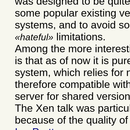
was designed to be quite
some popular existing ve
systems, and to avoid so
limitations.
hateful
Among the more interest
is that as of now it is pur
system, which relies for 
therefore compatible wit
server for shared version
The Xen talk was particu
because of the quality of