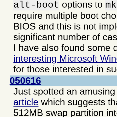
options to
alt-boot
mk
require multiple boot cho
BIOS and this is not imp
significant number of ca
I have also found some q
interesting Microsoft Win
for those interested in s
050616
Just spotted an amusing i
article
which suggests that
512MB swap partition int