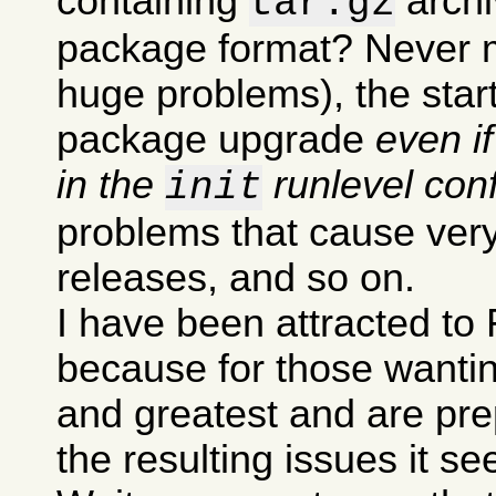
containing
archi
tar.gz
package format? Never m
huge problems), the sta
package upgrade
even i
in the
runlevel conf
init
problems that cause very
releases, and so on.
I have been attracted to 
because for those wanting
and greatest and are pre
the resulting issues it s