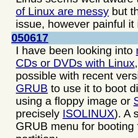
of Linux are messy
but th
issue, however painful it 
050617
I have been looking into
CDs or DVDs with Linux
possible with recent ver
GRUB
to use it to boot di
using a floppy image or
precisely
ISOLINUX
). A
GRUB menu for booting f