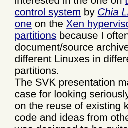
interested in the one on
control system
by
Chia L
one
on the
Xen hypervisor
partitions
because I often
document/source archives
different Linuxes in differ
partitions.
The SVK presentation m
case for looking seriously 
on the reuse of existing
code and ideas from othe