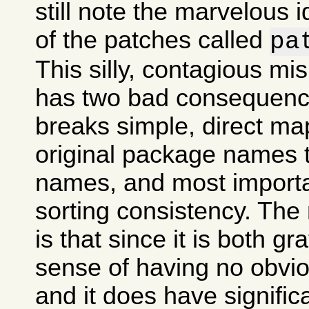
still note the marvelous 
of the patches called
pa
This silly, contagious m
has two bad consequences
breaks simple, direct ma
original package names
names, and most importan
sorting consistency. The
is that since it is both gr
sense of having no obvi
and it does have signifi