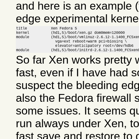
and here is an example (
edge experimental kernel
title           Xen Fedora 5

kernel          (hd1,5)/boot/xen.gz dom0mem=120000

module          (hd1,5)/boot/vmlinuz-2.6.12-1.1400_FC5xen
                  vga=ext reboot=warm pci=biosirq \

                  elevator=anticipatory root=/dev/hdb6

module          (hd1,5)/boot/initrd-2.6.12-1.1400_FC5xen
So far Xen works pretty w
fast, even if I have had 
suspect the bleeding ed
also the Fedora firewall
some issues. It seems qui
run always under Xen, to
fast save and restore to 