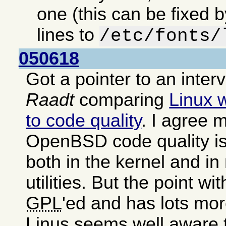
one (this can be fixed 
lines to
/etc/fonts/
050618
Got a pointer to an inter
Raadt
comparing
Linux 
to code quality
. I agree m
OpenBSD code quality is
both in the kernel and i
utilities. But the point wit
GPL
'ed and has lots mor
Linus seems well aware 