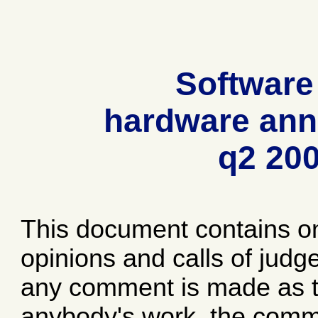
Software
hardware ann
q2 20
This document contains o
opinions and calls of jud
any comment is made as to
anybody's work, the comme