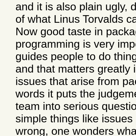
and it is also plain ugly,
of what Linus Torvalds c
Now good taste in packa
programming is very impo
guides people to do thing
and that matters greatly 
issues that arise from pa
words it puts the judgem
team into serious questio
simple things like issues
wrong, one wonders what