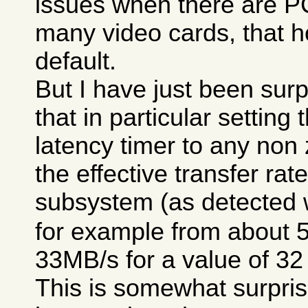
issues when there are P
many video cards, that h
default.
But I have just been surp
that in particular setting
latency timer to any non
the effective transfer rat
subsystem (as detected 
for example from about 
33MB/s for a value of 32
This is somewhat surpris