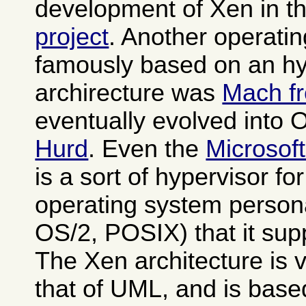
development of Xen in t
project
. Another operati
famously based on an hy
archirecture was
Mach f
eventually evolved into
Hurd
. Even the
Microsof
is a sort of hypervisor fo
operating system person
OS/2, POSIX) that it sup
The Xen architecture is v
that of UML, and is base