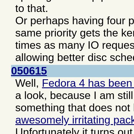
to that.
Or perhaps having four pa
same priority gets the ke
times as many IO reques
allowing better disc sche
050615
Well,
Fedora 4 has been
a look, because I am still
something that does not
awesomely irritating pa
Unfortunately it turns o