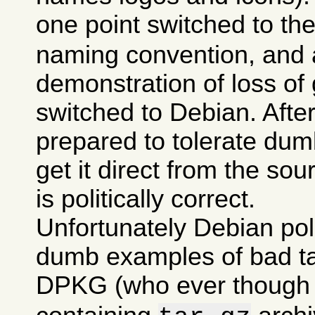
one point switched to th
naming convention, and a
demonstration of loss of 
switched to Debian. After 
prepared to tolerate dumb
get it direct from the sou
is politically correct.
Unfortunately Debian po
dumb examples of bad tas
DPKG (who ever though