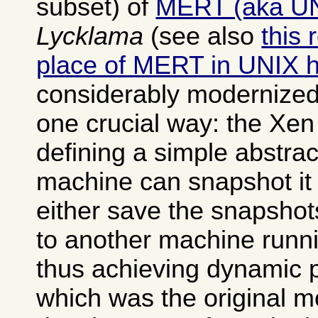
subset) of
MERT (aka U
Lycklama
(see also
this 
place of MERT in UNIX h
considerably modernized
one crucial way: the Xen
defining a simple abstrac
machine can snapshot it 
either save the snapshot
to another machine runn
thus achieving dynamic 
which was the original mo