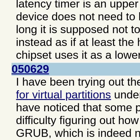
latency timer is an upper 
device does not need to 
long it is supposed not to
instead as if at least the
chipset uses it as a lower
050629
I have been trying out t
for virtual partitions
unde
have noticed that some 
difficulty figuring out how
GRUB, which is indeed no