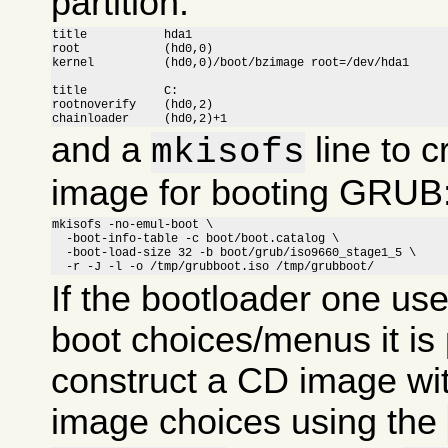
partition:
title		hda1

root		(hd0,0)

kernel		(hd0,0)/boot/bzimage root=/dev/hda1

title		C:

rootnoverify	(hd0,2)

chainloader	(hd0,2)+1
and a
line to c
mkisofs
image for booting GRUB
mkisofs -no-emul-boot \

  -boot-info-table -c boot/boot.catalog \

  -boot-load-size 32 -b boot/grub/iso9660_stage1_5 \

  -r -J -l -o /tmp/grubboot.iso /tmp/grubboot/
If the bootloader one us
boot choices/menus it is 
construct a CD image wit
image choices using the