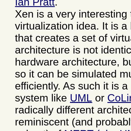
Ian Pratt
.
Xen is a very interesting
virtualization idea. It is 
that creates a set of vi
architecture is not identi
hardware architecture, b
so it can be simulated 
efficiently. As such it is 
system like
UML
or
CoLi
radically different archit
reminiscent (and probabl