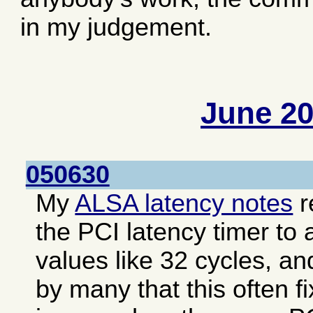
in my judgement.
June 2
050630
My
ALSA latency notes
r
the PCI latency timer to 
values like 32 cycles, an
by many that this often f