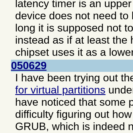
latency timer is an upper 
device does not need to 
long it is supposed not to
instead as if at least the
chipset uses it as a lower
050629
I have been trying out t
for virtual partitions
unde
have noticed that some 
difficulty figuring out how
GRUB, which is indeed no