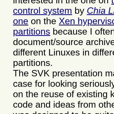
interested in the one on
control system
by
Chia L
one
on the
Xen hypervisor
partitions
because I often
document/source archives
different Linuxes in differ
partitions.
The SVK presentation m
case for looking seriously 
on the reuse of existing
code and ideas from othe