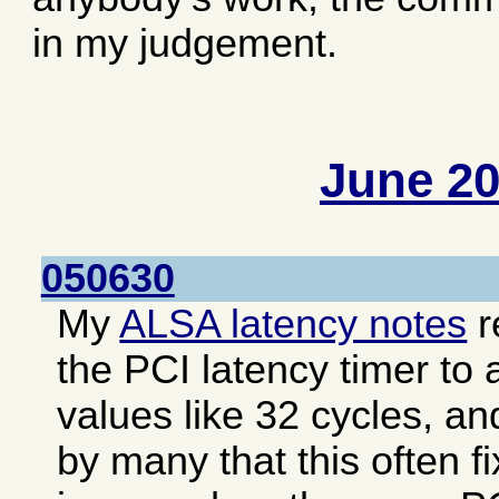
in my judgement.
June 2
050630
My
ALSA latency notes
r
the PCI latency timer to 
values like 32 cycles, an
by many that this often f