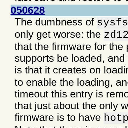
050628
The dumbness of
sysf
only get worse: the
zd1
that the firmware for the 
supports be loaded, an
is that it creates on load
to enable the loading, an
timeout this entry is re
that just about the only 
firmware is to have
hot