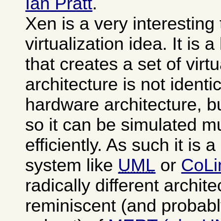
Ian Pratt
.
Xen is a very interesting
virtualization idea. It is 
that creates a set of vi
architecture is not identi
hardware architecture, b
so it can be simulated 
efficiently. As such it is 
system like
UML
or
CoLi
radically different archit
reminiscent (and probabl