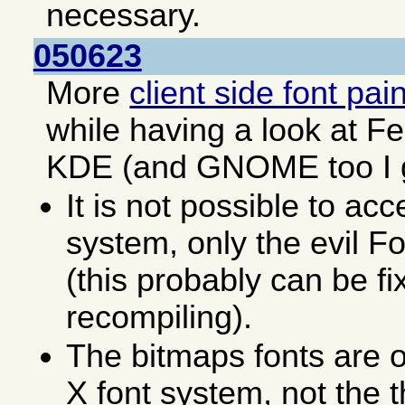
necessary.
050623
More
client side font pai
while having a look at F
KDE (and GNOME too I 
It is not possible to acc
system, only the evil F
(this probably can be fi
recompiling).
The bitmaps fonts are o
X font system, not the 