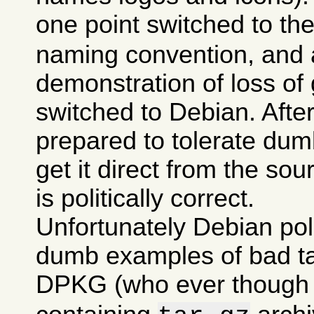
one point switched to th
naming convention, and a
demonstration of loss of 
switched to Debian. After 
prepared to tolerate dumb
get it direct from the sou
is politically correct.
Unfortunately Debian po
dumb examples of bad tas
DPKG (who ever though