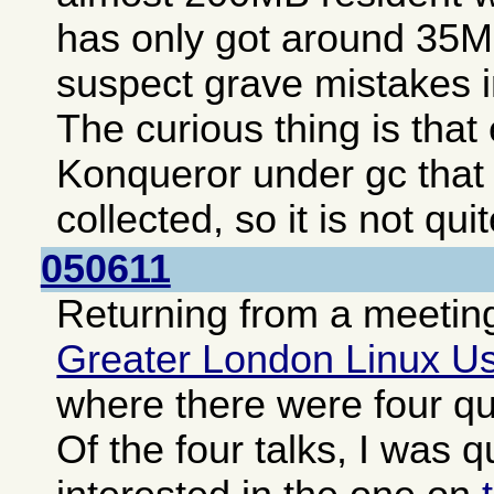
has only got around 35MB
suspect grave mistakes i
The curious thing is tha
Konqueror under gc that
collected, so it is not qui
050611
Returning from a meeting
Greater London Linux U
where there were four qui
Of the four talks, I was q