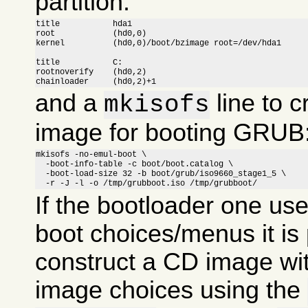
partition:
title		hda1

root		(hd0,0)

kernel		(hd0,0)/boot/bzimage root=/dev/hda1

title		C:

rootnoverify	(hd0,2)

chainloader	(hd0,2)+1
and a
line to c
mkisofs
image for booting GRUB
mkisofs -no-emul-boot \

  -boot-info-table -c boot/boot.catalog \

  -boot-load-size 32 -b boot/grub/iso9660_stage1_5 \

  -r -J -l -o /tmp/grubboot.iso /tmp/grubboot/
If the bootloader one us
boot choices/menus it is 
construct a CD image wit
image choices using the