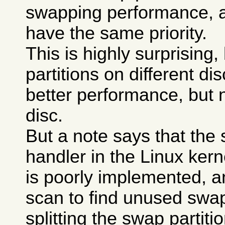
swapping performance, a
have the same priority.
This is highly surprising
partitions on different di
better performance, but 
disc.
But a note says that the
handler in the Linux kerne
is poorly implemented, a
scan to find unused swa
splitting the swap partit