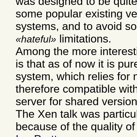
was designed to be quite
some popular existing ve
systems, and to avoid so
limitations.
hateful
Among the more interest
is that as of now it is pur
system, which relies for 
therefore compatible wit
server for shared version
The Xen talk was particu
because of the quality of