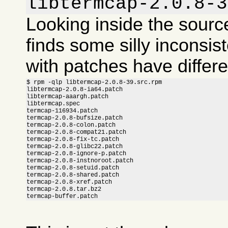
libtermcap-2.0.8-3
Looking inside the sour
finds some silly inconsis
with patches have differ
$ rpm -qlp libtermcap-2.0.8-39.src.rpm

libtermcap-2.0.8-ia64.patch

libtermcap-aaargh.patch

libtermcap.spec

termcap-116934.patch

termcap-2.0.8-bufsize.patch

termcap-2.0.8-colon.patch

termcap-2.0.8-compat21.patch

termcap-2.0.8-fix-tc.patch

termcap-2.0.8-glibc22.patch

termcap-2.0.8-ignore-p.patch

termcap-2.0.8-instnoroot.patch

termcap-2.0.8-setuid.patch

termcap-2.0.8-shared.patch

termcap-2.0.8-xref.patch

termcap-2.0.8.tar.bz2

termcap-buffer.patch