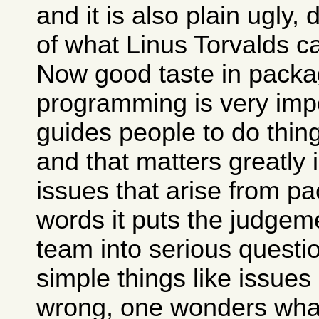
and it is also plain ugly,
of what Linus Torvalds c
Now good taste in packa
programming is very impo
guides people to do thing
and that matters greatly 
issues that arise from pa
words it puts the judgem
team into serious questio
simple things like issues
wrong, one wonders what