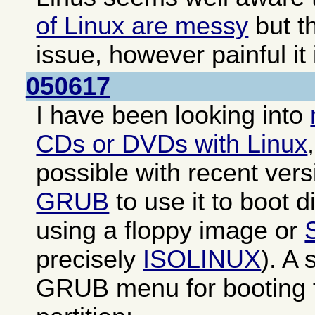
of Linux are messy
but th
issue, however painful it 
050617
I have been looking into
CDs or DVDs with Linux
possible with recent ver
GRUB
to use it to boot di
using a floppy image or
precisely
ISOLINUX
). A
GRUB menu for booting f