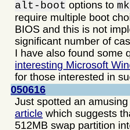
options to
alt-boot
mk
require multiple boot cho
BIOS and this is not imp
significant number of ca
I have also found some q
interesting Microsoft Win
for those interested in s
050616
Just spotted an amusing i
article
which suggests that
512MB swap partition int