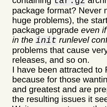
containing
archi
tar.gz
package format? Never m
huge problems), the sta
package upgrade
even i
in the
runlevel conf
init
problems that cause very
releases, and so on.
I have been attracted to 
because for those wanting
and greatest and are pre
the resulting issues it s