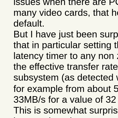
issues when there are P
many video cards, that h
default.
But I have just been surp
that in particular setting
latency timer to any non
the effective transfer rat
subsystem (as detected 
for example from about 
33MB/s for a value of 32
This is somewhat surpris