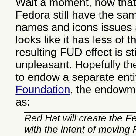
Wait a moment, now that I
Fedora still have the s
names and icons issues 
looks like it has less of 
resulting FUD effect is sti
unpleasant. Hopefully t
to endow a separate enti
Foundation
, the endowm
as:
Red Hat will create the 
with the intent of moving 