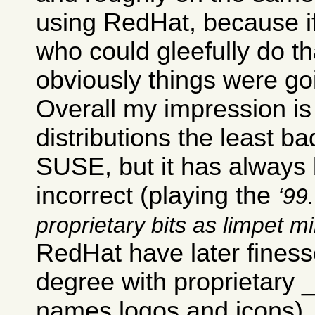
using RedHat, because i
who could gleefully do th
obviously things were go
Overall my impression is 
distributions the least ba
SUSE, but it has always b
incorrect (playing the
99.
proprietary bits as limpet m
RedHat have later finesse
degree with proprietary
names logos and icons).