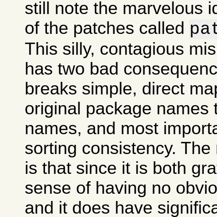
still note the marvelous 
of the patches called
pa
This silly, contagious m
has two bad consequences
breaks simple, direct ma
original package names
names, and most importan
sorting consistency. The
is that since it is both gr
sense of having no obvi
and it does have signifi