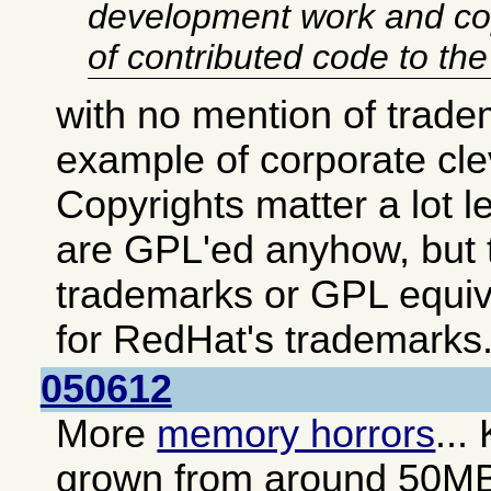
development work and co
of contributed code to th
with no mention of trade
example of corporate cl
Copyrights matter a lot 
are GPL'ed anyhow, but t
trademarks or GPL equiv
for RedHat's trademarks
050612
More
memory horrors
...
grown from around 50M