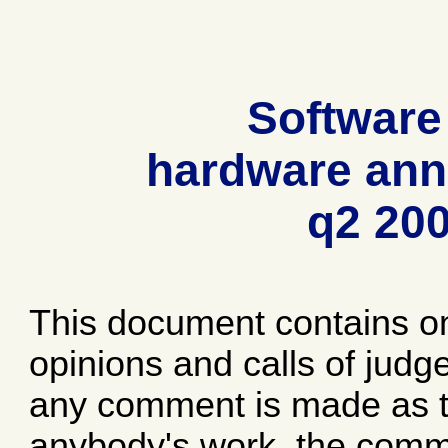
Software
hardware ann
q2 20
This document contains o
opinions and calls of jud
any comment is made as to
anybody's work, the comme