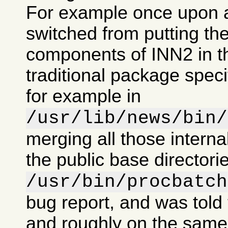
For example once upon 
switched from putting the
components of INN2 in t
traditional package specif
for example in
/usr/lib/news/bin/
merging all those intern
the public base directorie
/usr/bin/procbatch
bug report, and was told 
and roughly on the same