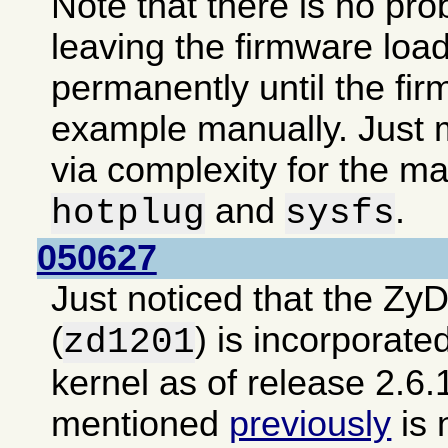
Note that there is no pro
leaving the firmware loa
permanently until the fir
example manually. Just m
via complexity for the ma
and
.
hotplug
sysfs
050627
Just noticed that the Zy
(
) is incorporate
zd1201
kernel as of release 2.6.
mentioned
previously
is 