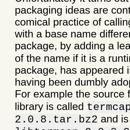
packaging ideas are con
comical practice of calli
with a base name differen
package, by adding a le
of the name if it is a runt
package, has appeared in
having been dumbly ado
For example the source 
library is called
termca
and is
2.0.8.tar.bz2