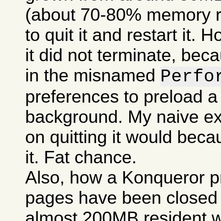
(about 70-80% memory res
to quit it and restart it.
it did not terminate, bec
in the misnamed
Perfo
preferences to preload a
background. My naive ex
on quitting it would becau
it. Fat chance.
Also, how a Konqueror p
pages have been closed c
almost 200MB resident w