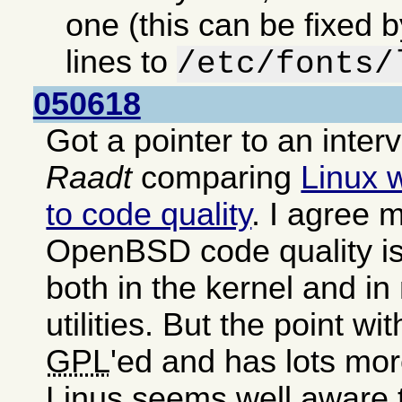
one (this can be fixed 
lines to
/etc/fonts/
050618
Got a pointer to an inter
Raadt
comparing
Linux 
to code quality
. I agree m
OpenBSD code quality is
both in the kernel and i
utilities. But the point wit
GPL
'ed and has lots mor
Linus seems well aware 