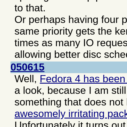
to that.
Or perhaps having four pa
same priority gets the ke
times as many IO reques
allowing better disc sche
050615
Well,
Fedora 4 has been
a look, because I am still
something that does not
awesomely irritating pa
Unfortunately it turns o