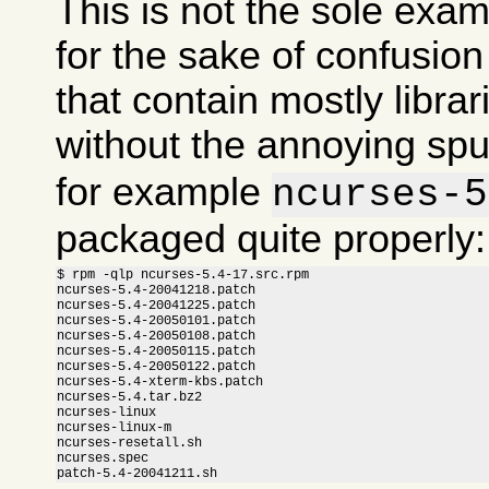
This is not the sole exam
for the sake of confusi
that contain mostly libra
without the annoying sp
for example
ncurses-5
packaged quite properly:
$ rpm -qlp ncurses-5.4-17.src.rpm

ncurses-5.4-20041218.patch

ncurses-5.4-20041225.patch

ncurses-5.4-20050101.patch

ncurses-5.4-20050108.patch

ncurses-5.4-20050115.patch

ncurses-5.4-20050122.patch

ncurses-5.4-xterm-kbs.patch

ncurses-5.4.tar.bz2

ncurses-linux

ncurses-linux-m

ncurses-resetall.sh

ncurses.spec

patch-5.4-20041211.sh