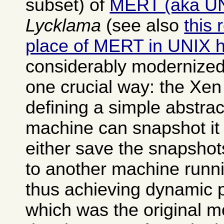
subset) of
MERT (aka U
Lycklama
(see also
this 
place of MERT in UNIX h
considerably modernized
one crucial way: the Xen
defining a simple abstrac
machine can snapshot it 
either save the snapshot
to another machine runn
thus achieving dynamic 
which was the original mo