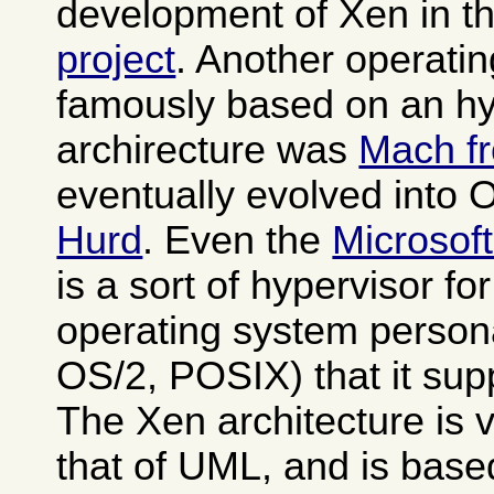
development of Xen in t
project
. Another operati
famously based on an hy
archirecture was
Mach f
eventually evolved into
Hurd
. Even the
Microsof
is a sort of hypervisor fo
operating system person
OS/2, POSIX) that it sup
The Xen architecture is v
that of UML, and is base