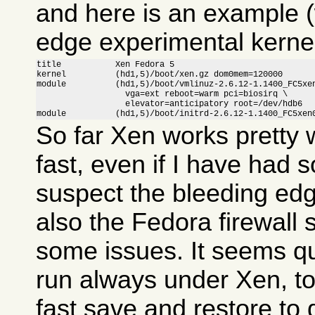
and here is an example (
edge experimental kernel
title           Xen Fedora 5

kernel          (hd1,5)/boot/xen.gz dom0mem=120000

module          (hd1,5)/boot/vmlinuz-2.6.12-1.1400_FC5xen
                  vga=ext reboot=warm pci=biosirq \

                  elevator=anticipatory root=/dev/hdb6

module          (hd1,5)/boot/initrd-2.6.12-1.1400_FC5xen
So far Xen works pretty w
fast, even if I have had 
suspect the bleeding ed
also the Fedora firewall
some issues. It seems qui
run always under Xen, to
fast save and restore to 