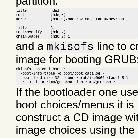
partition:
title		hda1

root		(hd0,0)

kernel		(hd0,0)/boot/bzimage root=/dev/hda1

title		C:

rootnoverify	(hd0,2)

chainloader	(hd0,2)+1
and a
line to c
mkisofs
image for booting GRUB
mkisofs -no-emul-boot \

  -boot-info-table -c boot/boot.catalog \

  -boot-load-size 32 -b boot/grub/iso9660_stage1_5 \

  -r -J -l -o /tmp/grubboot.iso /tmp/grubboot/
If the bootloader one us
boot choices/menus it is 
construct a CD image wit
image choices using the