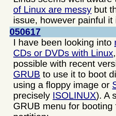
of Linux are messy
but th
issue, however painful it 
050617
I have been looking into
CDs or DVDs with Linux
possible with recent ver
GRUB
to use it to boot di
using a floppy image or
precisely
ISOLINUX
). A
GRUB menu for booting f