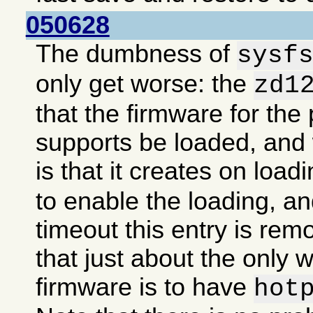
050628
The dumbness of
sysf
only get worse: the
zd1
that the firmware for the 
supports be loaded, an
is that it creates on load
to enable the loading, an
timeout this entry is re
that just about the only 
firmware is to have
hot