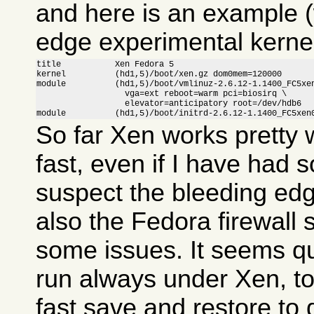
and here is an example (
edge experimental kernel
title           Xen Fedora 5

kernel          (hd1,5)/boot/xen.gz dom0mem=120000

module          (hd1,5)/boot/vmlinuz-2.6.12-1.1400_FC5xen
                  vga=ext reboot=warm pci=biosirq \

                  elevator=anticipatory root=/dev/hdb6

module          (hd1,5)/boot/initrd-2.6.12-1.1400_FC5xen
So far Xen works pretty w
fast, even if I have had 
suspect the bleeding ed
also the Fedora firewall
some issues. It seems qui
run always under Xen, to
fast save and restore to 