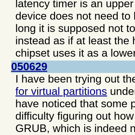
latency timer is an upper 
device does not need to 
long it is supposed not to
instead as if at least the
chipset uses it as a lower
050629
I have been trying out t
for virtual partitions
unde
have noticed that some 
difficulty figuring out how
GRUB, which is indeed no