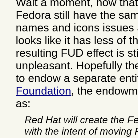
Wait a moment, now that I
Fedora still have the s
names and icons issues 
looks like it has less of 
resulting FUD effect is sti
unpleasant. Hopefully t
to endow a separate enti
Foundation
, the endowm
as:
Red Hat will create the 
with the intent of moving 