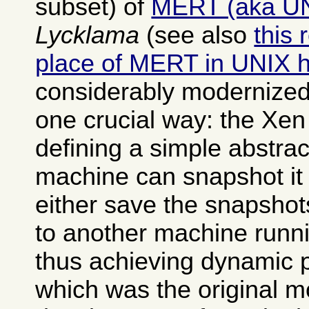
subset) of
MERT (aka U
Lycklama
(see also
this 
place of MERT in UNIX h
considerably modernized
one crucial way: the Xen
defining a simple abstrac
machine can snapshot it 
either save the snapshot
to another machine runn
thus achieving dynamic 
which was the original mo