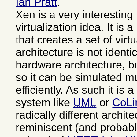
Ian Pratt
.
Xen is a very interesting
virtualization idea. It is 
that creates a set of vi
architecture is not identi
hardware architecture, b
so it can be simulated 
efficiently. As such it is 
system like
UML
or
CoLi
radically different archit
reminiscent (and probabl