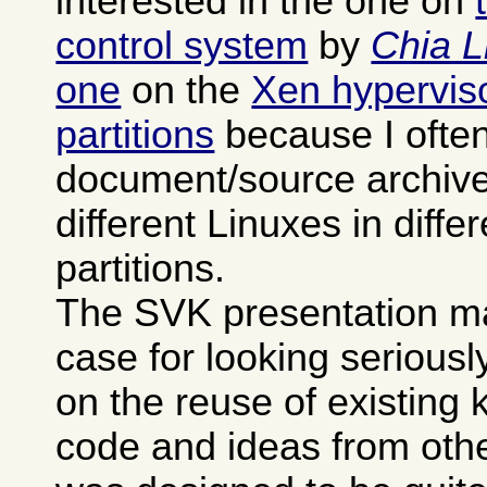
interested in the one on
control system
by
Chia L
one
on the
Xen hypervisor
partitions
because I often
document/source archives
different Linuxes in differ
partitions.
The SVK presentation m
case for looking seriously 
on the reuse of existing
code and ideas from othe