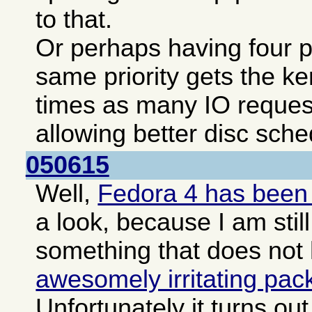
to that.
Or perhaps having four pa
same priority gets the ke
times as many IO reques
allowing better disc sche
050615
Well,
Fedora 4 has been
a look, because I am still
something that does not
awesomely irritating pa
Unfortunately it turns o