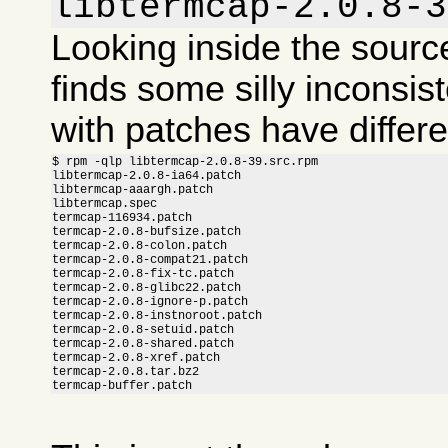
libtermcap-2.0.8-3
Looking inside the sour
finds some silly inconsis
with patches have differ
$ rpm -qlp libtermcap-2.0.8-39.src.rpm

libtermcap-2.0.8-ia64.patch

libtermcap-aaargh.patch

libtermcap.spec

termcap-116934.patch

termcap-2.0.8-bufsize.patch

termcap-2.0.8-colon.patch

termcap-2.0.8-compat21.patch

termcap-2.0.8-fix-tc.patch

termcap-2.0.8-glibc22.patch

termcap-2.0.8-ignore-p.patch

termcap-2.0.8-instnoroot.patch

termcap-2.0.8-setuid.patch

termcap-2.0.8-shared.patch

termcap-2.0.8-xref.patch

termcap-2.0.8.tar.bz2

termcap-buffer.patch