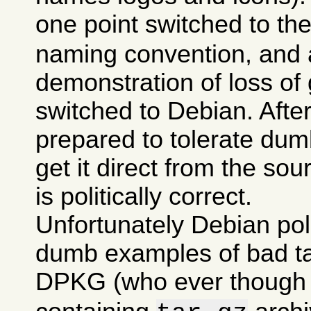
one point switched to th
naming convention, and a
demonstration of loss of 
switched to Debian. After 
prepared to tolerate dumb
get it direct from the sou
is politically correct.
Unfortunately Debian po
dumb examples of bad tas
DPKG (who ever though