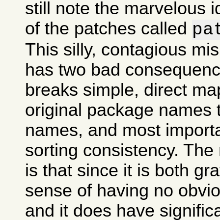
still note the marvelous 
of the patches called
pa
This silly, contagious m
has two bad consequences
breaks simple, direct ma
original package names
names, and most importan
sorting consistency. The
is that since it is both gr
sense of having no obvi
and it does have signifi