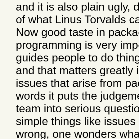
and it is also plain ugly,
of what Linus Torvalds c
Now good taste in packa
programming is very impo
guides people to do thing
and that matters greatly 
issues that arise from pa
words it puts the judgem
team into serious questio
simple things like issues
wrong, one wonders what