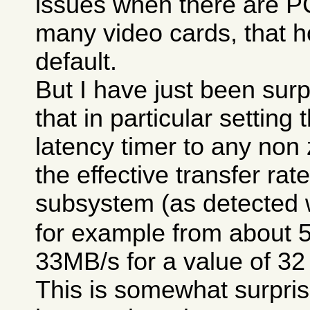
issues when there are P
many video cards, that h
default.
But I have just been surp
that in particular setting
latency timer to any non
the effective transfer rat
subsystem (as detected 
for example from about 
33MB/s for a value of 32
This is somewhat surpris