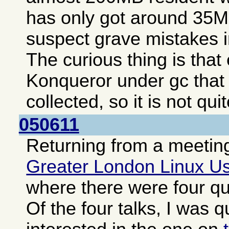
has only got around 35MB
suspect grave mistakes i
The curious thing is tha
Konqueror under gc that
collected, so it is not qui
050611
Returning from a meeting
Greater London Linux U
where there were four qui
Of the four talks, I was q