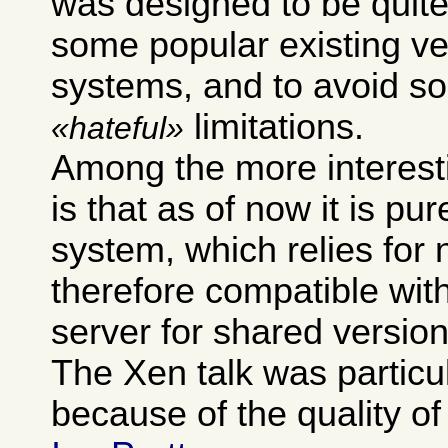
was designed to be quite
some popular existing ve
systems, and to avoid so
limitations.
hateful
Among the more interest
is that as of now it is pur
system, which relies for 
therefore compatible wit
server for shared version
The Xen talk was particu
because of the quality of