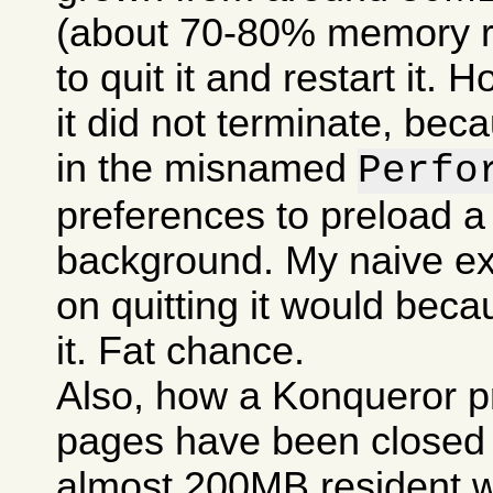
(about 70-80% memory res
to quit it and restart it.
it did not terminate, bec
in the misnamed
Perfo
preferences to preload a
background. My naive ex
on quitting it would becau
it. Fat chance.
Also, how a Konqueror p
pages have been closed c
almost 200MB resident w