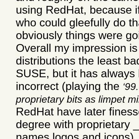
using RedHat, because i
who could gleefully do th
obviously things were go
Overall my impression is 
distributions the least ba
SUSE, but it has always b
incorrect (playing the
99.
proprietary bits as limpet m
RedHat have later finesse
degree with proprietary
names logos and icons).