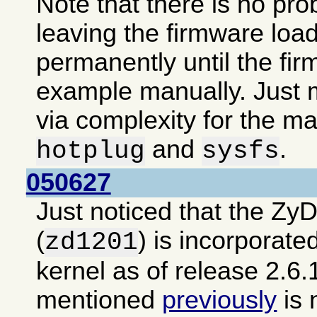
Note that there is no pro
leaving the firmware loa
permanently until the fir
example manually. Just m
via complexity for the ma
and
.
hotplug
sysfs
050627
Just noticed that the Zy
(
) is incorporate
zd1201
kernel as of release 2.6.
mentioned
previously
is 