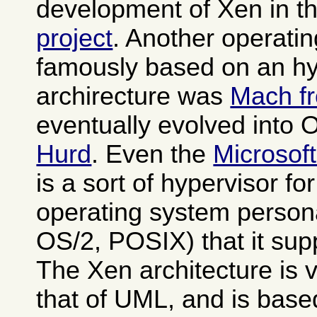
development of Xen in t
project
. Another operati
famously based on an hy
archirecture was
Mach f
eventually evolved into
Hurd
. Even the
Microsof
is a sort of hypervisor fo
operating system person
OS/2, POSIX) that it sup
The Xen architecture is v
that of UML, and is base