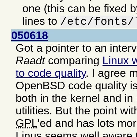
one (this can be fixed 
lines to
/etc/fonts/
050618
Got a pointer to an inter
Raadt
comparing
Linux 
to code quality
. I agree m
OpenBSD code quality is
both in the kernel and i
utilities. But the point wit
GPL
'ed and has lots mor
Linus seems well aware 