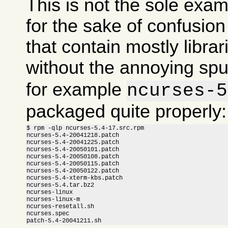
This is not the sole exam
for the sake of confusi
that contain mostly libra
without the annoying sp
for example
ncurses-5
packaged quite properly:
$ rpm -qlp ncurses-5.4-17.src.rpm

ncurses-5.4-20041218.patch

ncurses-5.4-20041225.patch

ncurses-5.4-20050101.patch

ncurses-5.4-20050108.patch

ncurses-5.4-20050115.patch

ncurses-5.4-20050122.patch

ncurses-5.4-xterm-kbs.patch

ncurses-5.4.tar.bz2

ncurses-linux

ncurses-linux-m

ncurses-resetall.sh

ncurses.spec

patch-5.4-20041211.sh