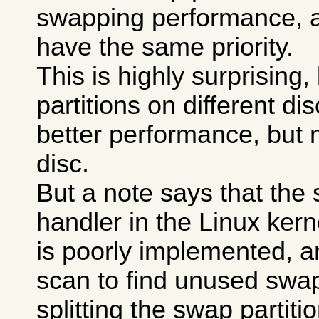
swapping performance, a
have the same priority.
This is highly surprising
partitions on different di
better performance, but 
disc.
But a note says that the
handler in the Linux kerne
is poorly implemented, a
scan to find unused swa
splitting the swap partit