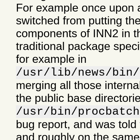
For example once upon 
switched from putting the
components of INN2 in t
traditional package specif
for example in
/usr/lib/news/bin/
merging all those intern
the public base directorie
/usr/bin/procbatch
bug report, and was told 
and roughly on the same