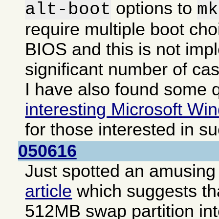
options to
alt-boot
mk
require multiple boot cho
BIOS and this is not imp
significant number of ca
I have also found some q
interesting Microsoft Win
for those interested in s
050616
Just spotted an amusing i
article
which suggests that
512MB swap partition int