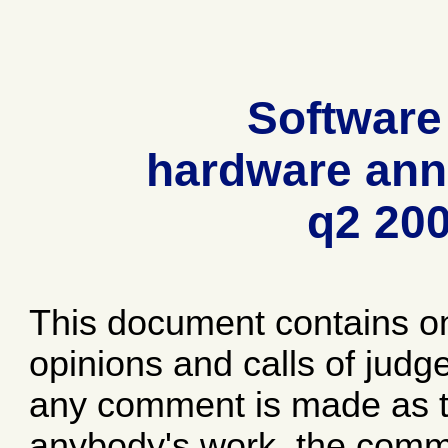
Software
hardware ann
q2 20
This document contains o
opinions and calls of jud
any comment is made as to
anybody's work, the comme