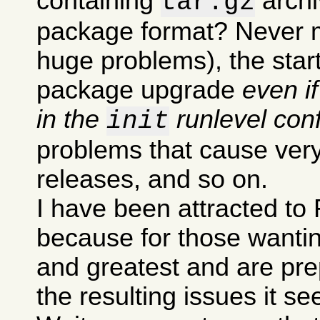
containing
archi
tar.gz
package format? Never m
huge problems), the sta
package upgrade
even i
in the
runlevel conf
init
problems that cause very
releases, and so on.
I have been attracted to 
because for those wanting
and greatest and are pre
the resulting issues it s