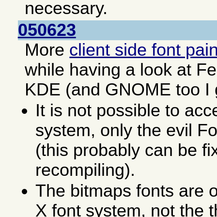
necessary.
050623
More
client side font pai
while having a look at F
KDE (and GNOME too I 
It is not possible to acc
system, only the evil F
(this probably can be fi
recompiling).
The bitmaps fonts are o
X font system, not the 