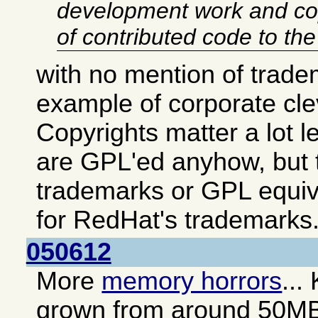
development work and co
of contributed code to th
with no mention of trade
example of corporate cl
Copyrights matter a lot 
are GPL'ed anyhow, but t
trademarks or GPL equiv
for RedHat's trademarks
050612
More
memory horrors
...
grown from around 50M