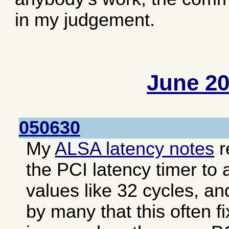
in my judgement.
June 2
050630
My
ALSA latency notes
r
the PCI latency timer to 
values like 32 cycles, an
by many that this often f