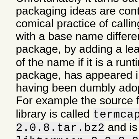
packaging ideas are con
comical practice of calli
with a base name differen
package, by adding a le
of the name if it is a runt
package, has appeared in
having been dumbly ado
For example the source 
library is called
termca
and is
2.0.8.tar.bz2