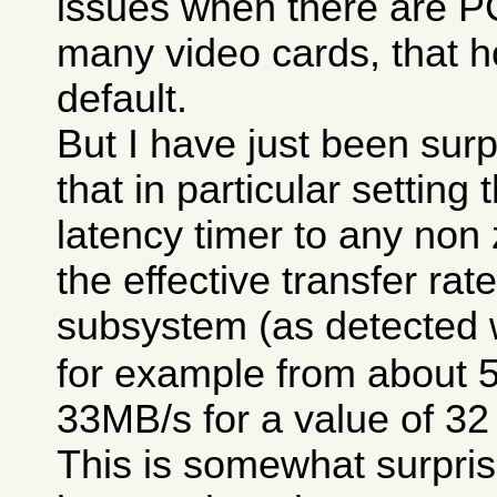
issues when there are P
many video cards, that h
default.
But I have just been surp
that in particular setting
latency timer to any non
the effective transfer rat
subsystem (as detected 
for example from about 
33MB/s for a value of 32
This is somewhat surpris