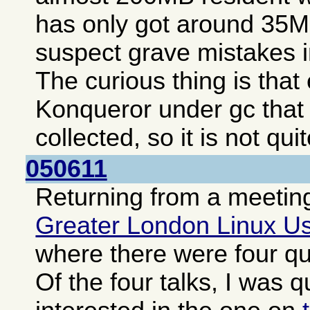
has only got around 35MB
suspect grave mistakes i
The curious thing is tha
Konqueror under gc that
collected, so it is not qui
050611
Returning from a meeting
Greater London Linux U
where there were four qui
Of the four talks, I was q