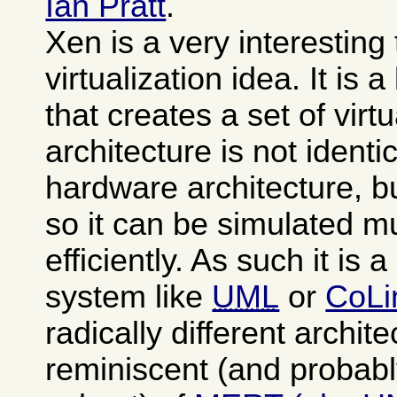
Ian Pratt
.
Xen is a very interesting
virtualization idea. It is 
that creates a set of vi
architecture is not identi
hardware architecture, b
so it can be simulated 
efficiently. As such it is 
system like
UML
or
CoLi
radically different archit
reminiscent (and probabl