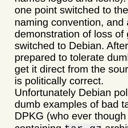
one point switched to th
naming convention, and a
demonstration of loss of 
switched to Debian. After 
prepared to tolerate dumb
get it direct from the sou
is politically correct.
Unfortunately Debian po
dumb examples of bad tas
DPKG (who ever though