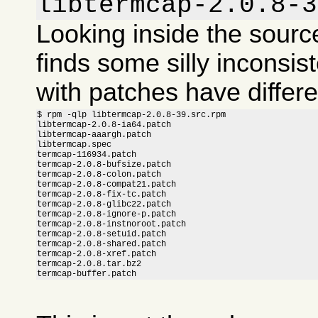
libtermcap-2.0.8-3
Looking inside the sour
finds some silly inconsis
with patches have differ
$ rpm -qlp libtermcap-2.0.8-39.src.rpm

libtermcap-2.0.8-ia64.patch

libtermcap-aaargh.patch

libtermcap.spec

termcap-116934.patch

termcap-2.0.8-bufsize.patch

termcap-2.0.8-colon.patch

termcap-2.0.8-compat21.patch

termcap-2.0.8-fix-tc.patch

termcap-2.0.8-glibc22.patch

termcap-2.0.8-ignore-p.patch

termcap-2.0.8-instnoroot.patch

termcap-2.0.8-setuid.patch

termcap-2.0.8-shared.patch

termcap-2.0.8-xref.patch

termcap-2.0.8.tar.bz2

termcap-buffer.patch