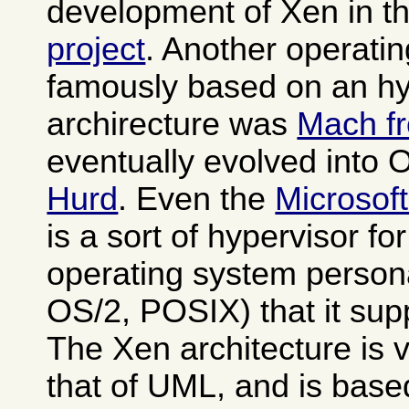
development of Xen in t
project
. Another operati
famously based on an hy
archirecture was
Mach f
eventually evolved into
Hurd
. Even the
Microsof
is a sort of hypervisor fo
operating system person
OS/2, POSIX) that it sup
The Xen architecture is v
that of UML, and is base