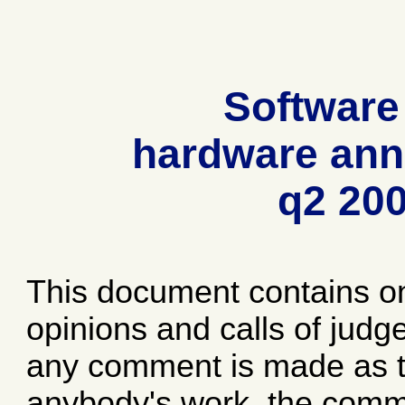
Software
hardware ann
q2 20
This document contains o
opinions and calls of jud
any comment is made as to
anybody's work, the comme