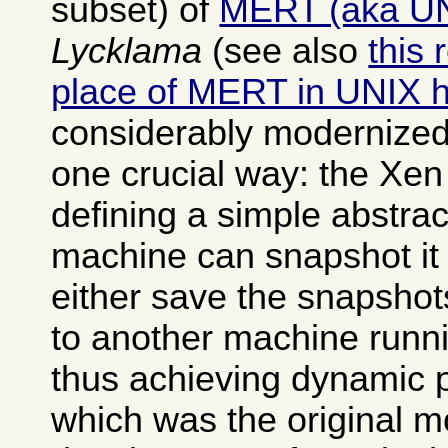
subset) of
MERT (aka U
Lycklama
(see also
this 
place of MERT in UNIX h
considerably modernized
one crucial way: the Xen
defining a simple abstrac
machine can snapshot it 
either save the snapshot
to another machine runn
thus achieving dynamic 
which was the original mo