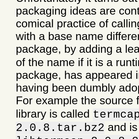
packaging ideas are con
comical practice of calli
with a base name differen
package, by adding a le
of the name if it is a runt
package, has appeared in
having been dumbly ado
For example the source 
library is called
termca
and is
2.0.8.tar.bz2