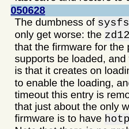
050628
The dumbness of
sysf
only get worse: the
zd1
that the firmware for the 
supports be loaded, an
is that it creates on load
to enable the loading, an
timeout this entry is re
that just about the only 
firmware is to have
hot