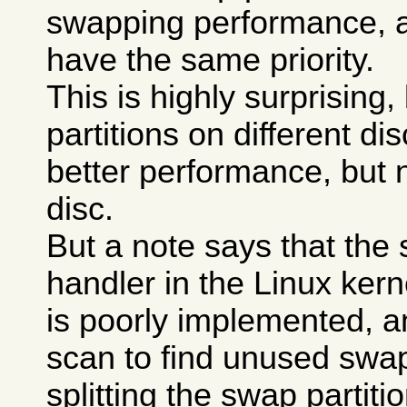
swapping performance, a
have the same priority.
This is highly surprising
partitions on different di
better performance, but 
disc.
But a note says that the
handler in the Linux kerne
is poorly implemented, a
scan to find unused swa
splitting the swap partit