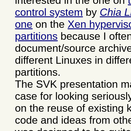
interested in the one on
control system
by
Chia L
one
on the
Xen hypervisor
partitions
because I often
document/source archives
different Linuxes in differ
partitions.
The SVK presentation m
case for looking seriously 
on the reuse of existing
code and ideas from othe