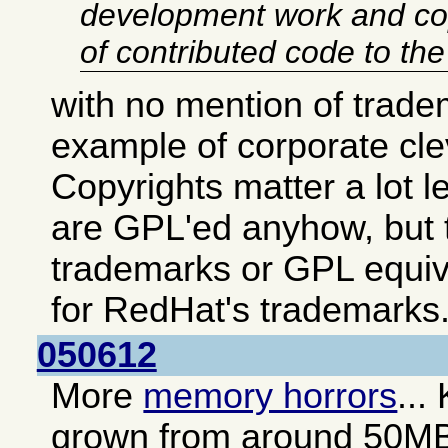
development work and co
of contributed code to th
with no mention of trade
example of corporate cl
Copyrights matter a lot 
are GPL'ed anyhow, but t
trademarks or GPL equiv
for RedHat's trademarks
050612
More
memory horrors
...
grown from around 50M