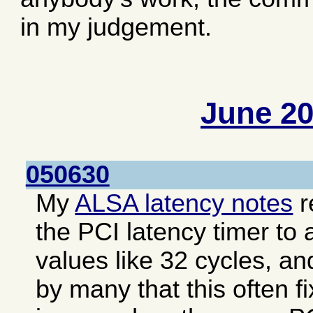
in my judgement.
June 2
050630
My
ALSA latency notes
r
the PCI latency timer to 
values like 32 cycles, an
by many that this often f