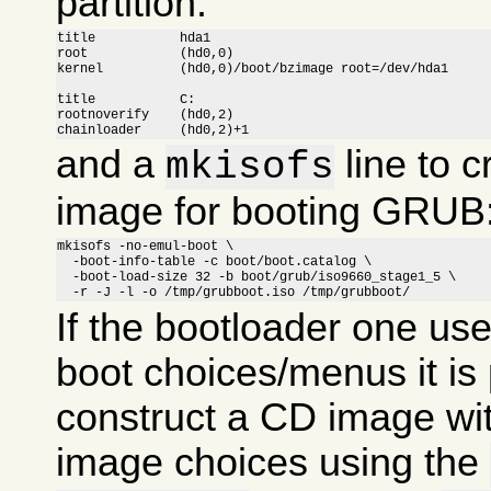
partition:
title		hda1

root		(hd0,0)

kernel		(hd0,0)/boot/bzimage root=/dev/hda1

title		C:

rootnoverify	(hd0,2)

chainloader	(hd0,2)+1
and a
line to c
mkisofs
image for booting GRUB
mkisofs -no-emul-boot \

  -boot-info-table -c boot/boot.catalog \

  -boot-load-size 32 -b boot/grub/iso9660_stage1_5 \

  -r -J -l -o /tmp/grubboot.iso /tmp/grubboot/
If the bootloader one us
boot choices/menus it is 
construct a CD image wit
image choices using the