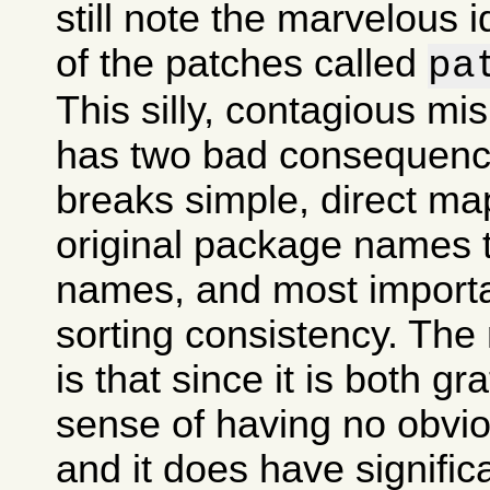
still note the marvelous 
of the patches called
pa
This silly, contagious m
has two bad consequences
breaks simple, direct ma
original package names
names, and most importan
sorting consistency. The
is that since it is both gr
sense of having no obvi
and it does have signifi