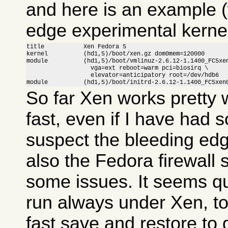
and here is an example (
edge experimental kernel
title           Xen Fedora 5

kernel          (hd1,5)/boot/xen.gz dom0mem=120000

module          (hd1,5)/boot/vmlinuz-2.6.12-1.1400_FC5xen
                  vga=ext reboot=warm pci=biosirq \

                  elevator=anticipatory root=/dev/hdb6

module          (hd1,5)/boot/initrd-2.6.12-1.1400_FC5xen
So far Xen works pretty w
fast, even if I have had 
suspect the bleeding ed
also the Fedora firewall
some issues. It seems qui
run always under Xen, to
fast save and restore to 