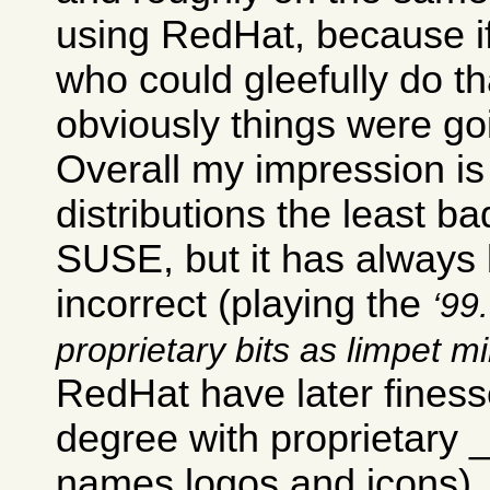
using RedHat, because i
who could gleefully do th
obviously things were go
Overall my impression is 
distributions the least ba
SUSE, but it has always b
incorrect (playing the
99.
proprietary bits as limpet m
RedHat have later finesse
degree with proprietary
names logos and icons).