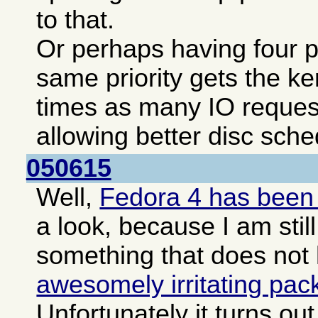
to that.
Or perhaps having four pa
same priority gets the ke
times as many IO reques
allowing better disc sche
050615
Well,
Fedora 4 has been
a look, because I am still
something that does not
awesomely irritating pa
Unfortunately it turns o