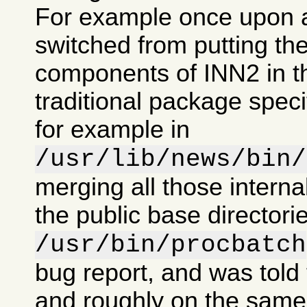
For example once upon 
switched from putting the
components of INN2 in t
traditional package specif
for example in
/usr/lib/news/bin/
merging all those intern
the public base directorie
/usr/bin/procbatch
bug report, and was told 
and roughly on the same