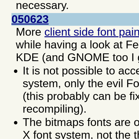
necessary.
050623
More
client side font pai
while having a look at F
KDE (and GNOME too I 
It is not possible to acc
system, only the evil F
(this probably can be fi
recompiling).
The bitmaps fonts are o
X font system, not the 