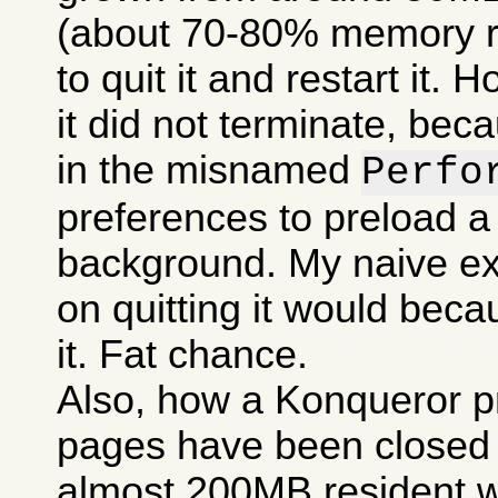
(about 70-80% memory res
to quit it and restart it.
it did not terminate, bec
in the misnamed
Perfo
preferences to preload a
background. My naive ex
on quitting it would becau
it. Fat chance.
Also, how a Konqueror p
pages have been closed c
almost 200MB resident w