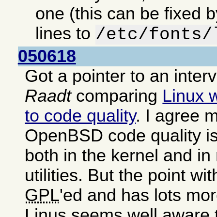
one (this can be fixed 
lines to
/etc/fonts/
050618
Got a pointer to an inter
Raadt
comparing
Linux 
to code quality
. I agree m
OpenBSD code quality is
both in the kernel and i
utilities. But the point wit
GPL
'ed and has lots mor
Linus seems well aware 