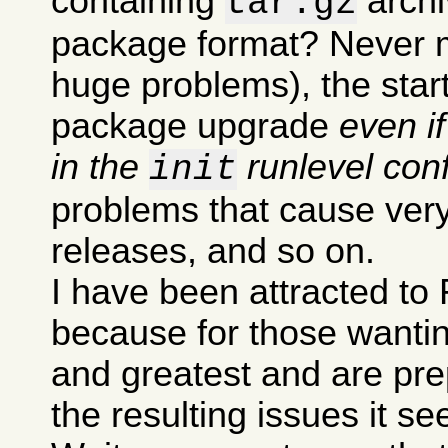
containing
archi
tar.gz
package format? Never m
huge problems), the sta
package upgrade
even i
in the
runlevel conf
init
problems that cause very
releases, and so on.
I have been attracted to 
because for those wanting
and greatest and are pre
the resulting issues it s