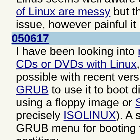
of Linux are messy
but th
issue, however painful it 
050617
I have been looking into
CDs or DVDs with Linux
possible with recent ver
GRUB
to use it to boot di
using a floppy image or
precisely
ISOLINUX
). A
GRUB menu for booting f