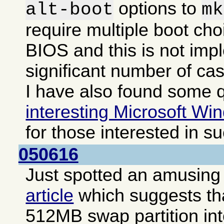
options to
alt-boot
mk
require multiple boot cho
BIOS and this is not imp
significant number of ca
I have also found some q
interesting Microsoft Win
for those interested in s
050616
Just spotted an amusing i
article
which suggests that
512MB swap partition int