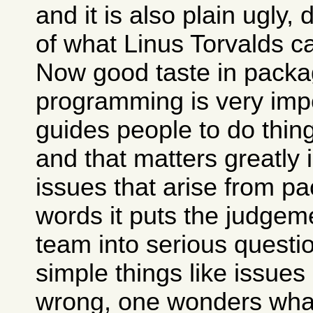
and it is also plain ugly,
of what Linus Torvalds c
Now good taste in packa
programming is very impo
guides people to do thing
and that matters greatly 
issues that arise from pa
words it puts the judgem
team into serious questio
simple things like issues
wrong, one wonders what