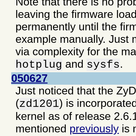
Note that there is no pro
leaving the firmware loa
permanently until the fir
example manually. Just m
via complexity for the ma
and
.
hotplug
sysfs
050627
Just noticed that the Zy
(
) is incorporate
zd1201
kernel as of release 2.6.
mentioned
previously
is 