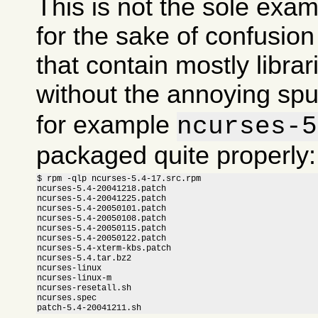
This is not the sole exam
for the sake of confusi
that contain mostly libra
without the annoying sp
for example
ncurses-5
packaged quite properly:
$ rpm -qlp ncurses-5.4-17.src.rpm

ncurses-5.4-20041218.patch

ncurses-5.4-20041225.patch

ncurses-5.4-20050101.patch

ncurses-5.4-20050108.patch

ncurses-5.4-20050115.patch

ncurses-5.4-20050122.patch

ncurses-5.4-xterm-kbs.patch

ncurses-5.4.tar.bz2

ncurses-linux

ncurses-linux-m

ncurses-resetall.sh

ncurses.spec

patch-5.4-20041211.sh