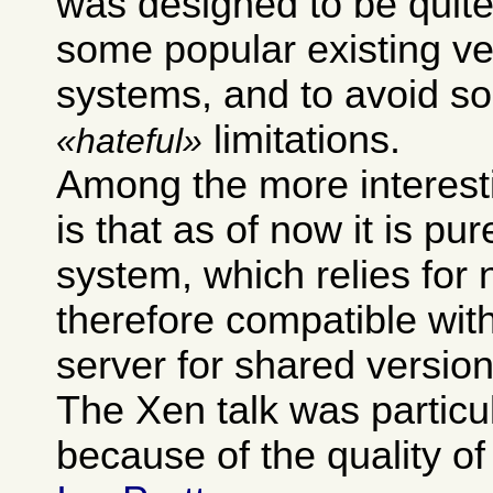
was designed to be quite
some popular existing ve
systems, and to avoid so
limitations.
hateful
Among the more interest
is that as of now it is pur
system, which relies for 
therefore compatible wit
server for shared version
The Xen talk was particu
because of the quality of