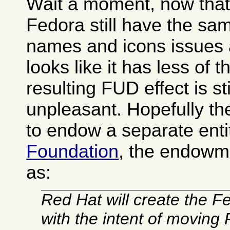
Wait a moment, now that I
Fedora still have the s
names and icons issues 
looks like it has less of 
resulting FUD effect is sti
unpleasant. Hopefully t
to endow a separate enti
Foundation
, the endowm
as:
Red Hat will create the 
with the intent of moving 