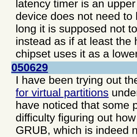
latency timer is an upper 
device does not need to 
long it is supposed not to
instead as if at least the
chipset uses it as a lower
050629
I have been trying out t
for virtual partitions
unde
have noticed that some 
difficulty figuring out how
GRUB, which is indeed no