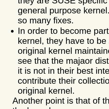
they are SUSE specific 
general purpose kernel. 
so many fixes.
In order to become part 
kernel, they have to be
original kernel maintain
see that the majaor dis
it is not in their best in
contribute their collecti
original kernel.
Another point is that of 