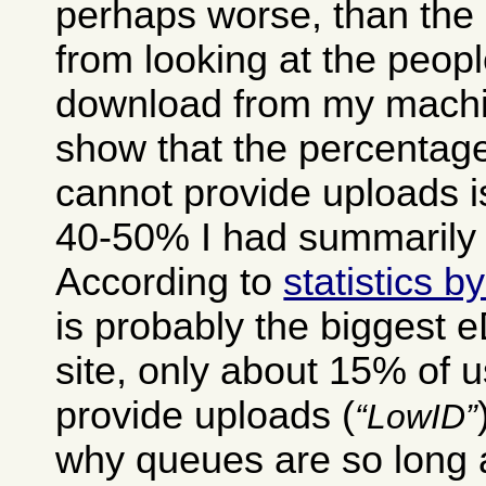
perhaps worse, than the 
from looking at the peop
download from my machin
show that the percentage
cannot provide uploads i
40-50% I had summarily 
According to
statistics 
is probably the biggest 
site, only about 15% of 
provide uploads (
LowID
why queues are so long a