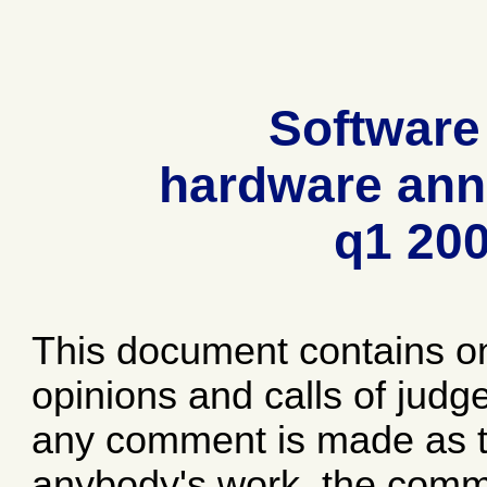
Software
hardware ann
q1 20
This document contains o
opinions and calls of jud
any comment is made as to
anybody's work, the comme