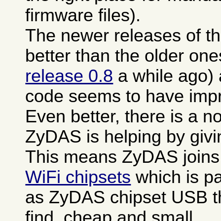
firmware files).
The newer releases of th
better than the older one
release 0.8
a while ago)
code seems to have impro
Even better, there is a n
ZyDAS is helping by giv
This means ZyDAS joins
WiFi chipsets
which is pa
as ZyDAS chipset USB th
find, cheap and small.