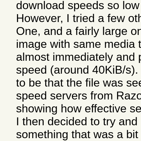
download speeds so low 
However, I tried a few o
One, and a fairly large 
image with same media tes
almost immediately and 
speed (around 40KiB/s)
to be that the file was 
speed servers from Razor
showing how effective se
I then decided to try an
something that was a bit 