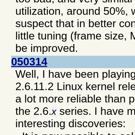
utilization, around 50%, 
suspect that in better co
little tuning (frame size, 
be improved.
050314
Well, I have been playin
2.6.11.2 Linux kernel re
a lot more reliable than 
the 2.6.
series. I have 
x
interesting discoveries: