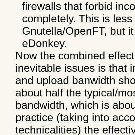
firewalls that forbid i
completely. This is less
Gnutella/OpenFT, but it i
eDonkey.
Now the combined effect
inevitable issues is that
and upload banwidth sho
about half the typical/
bandwidth, which is abou
practice (taking into ac
technicalities) the effecti