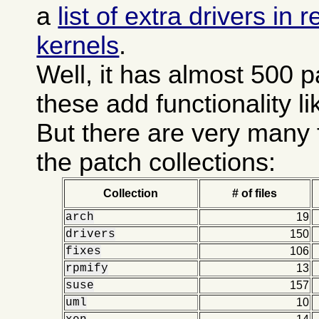
a
list of extra drivers in
kernels
.
Well, it has almost 500 
these add functionality l
But there are very many 
the patch collections:
Collection
# of files
arch
19
drivers
150
fixes
106
rpmify
13
suse
157
uml
10