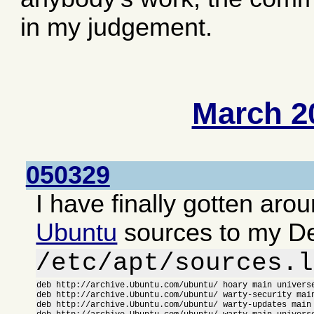
in my judgement.
March 2
050329
I have finally gotten aro
Ubuntu
sources to my D
/etc/apt/sources.l
deb http://archive.Ubuntu.com/ubuntu/ hoary main universe
deb http://archive.Ubuntu.com/ubuntu/ warty-security main
deb http://archive.Ubuntu.com/ubuntu/ warty-updates main 