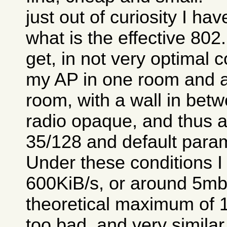
just out of curiosity I ha
what is the effective 80
get, in not very optimal c
my AP in one room and a
room, with a wall in betw
radio opaque, and thus a 
35/128 and default para
Under these conditions I
600KiB/s, or around 5mb/
theoretical maximum of 1
too bad, and very similar