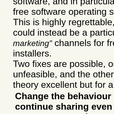
software, and in particul
free software operating 
This is highly regrettab
could instead be a particu
channels for f
marketing
installers.
Two fixes are possible,
unfeasible, and the other 
theory excellent but for a
Change the behaviour 
continue sharing even 