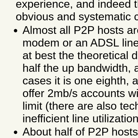
experience, and indeed 
obvious and systematic 
Almost all P2P hosts ar
modem or an ADSL line
at best the theoretical
half the up bandwidth, 
cases it is one eighth,
offer 2mb/s accounts w
limit (there are also te
inefficient line utilization
About half of P2P host