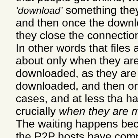
something they 
download
and then once the downl
they close the connectio
In other words that files 
about only when they ar
downloaded, as they are
downloaded, and then onl
cases, and at less tha h
crucially
when they are m
The waiting happens bec
the P2P hosts have compl