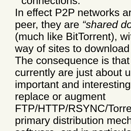
connections.
In effect P2P networks ar
peer, they are
shared d
(much like BitTorrent), w
way of sites to download 
The consequence is tha
currently are just about 
important and interesting
replace or augment
FTP/HTTP/RSYNC/Torrent
primary distribution mec