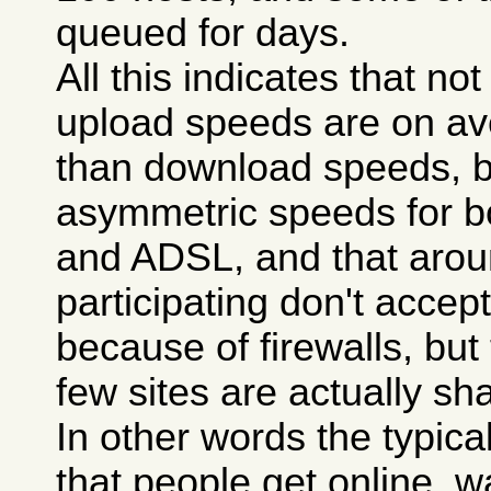
queued for days.
All this indicates that n
upload speeds are on a
than download speeds, 
asymmetric speeds for 
and ADSL, and that aroun
participating don't accept 
because of firewalls, but
few sites are actually sha
In other words the typica
that people get online, wa