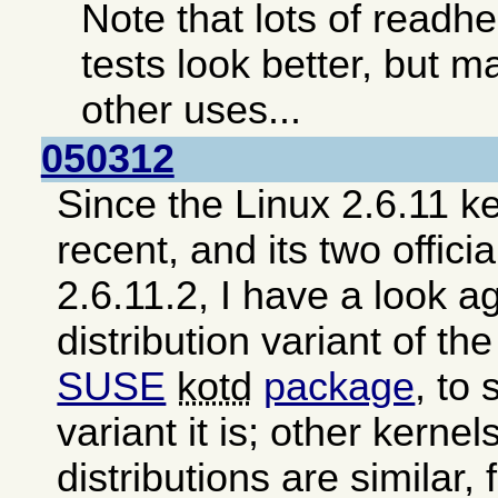
Note that lots of read
tests look better, but ma
other uses...
050312
Since the Linux 2.6.11 ke
recent, and its two offici
2.6.11.2, I have a look a
distribution variant of th
SUSE
kotd
package
, to
variant it is; other kerne
distributions are similar,