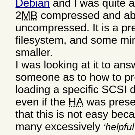
Debian
and I was quite a
2
MB
compressed and a
uncompressed. It is a pre
filesystem, and some mini
smaller.
I was looking at it to an
someone as to how to pr
loading a specific SCSI dr
even if the
HA
was presen
that this is not easy bec
many excessively
helpful