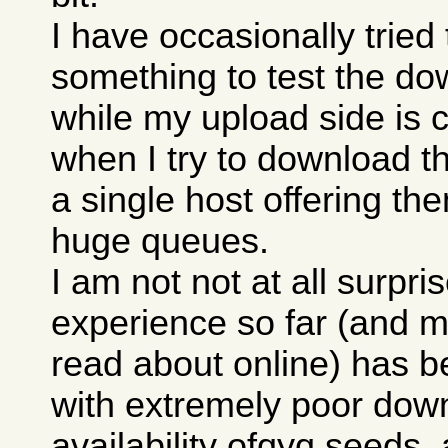
I have occasionally trie
something to test the do
while my upload side is 
when I try to download th
a single host offering th
huge queues.
I am not not at all surpri
experience so far (and m
read about online) has b
with extremely poor down
availability ofqyq seeds