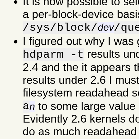
It is now possible to se
a per-block-device basi
/sys/block/
/qu
dev
I figured out why I was
results un
hdparm -t
2.4 and the it appears 
results under 2.6 I must
filesystem readahead s
a
to some large value 
n
Evidently 2.6 kernels d
do as much readahead a