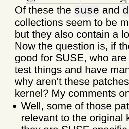
xen
14
Of these the
and
suse
d
collections seem to be m
but they also contain a lot
Now the question is, if t
good for SUSE, who are 
test things and have ma
why aren't these patches 
kernel? My comments on 
Well, some of those pat
relevant to the original