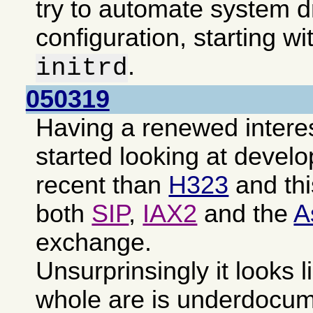
try to automate system d
configuration, starting wi
.
initrd
050319
Having a renewed intere
started looking at devel
recent than
H323
and th
both
SIP
,
IAX2
and the
A
exchange.
Unsurprinsingly it looks l
whole are is underdocu