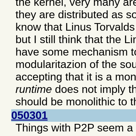
the kernel, very many ar
they are distributed as s
know that Linus Torvalds p
but I still think that the 
have some mechanism to
modularitazion of the so
accepting that it is a mon
runtime
does not imply th
should be monolithic to th
050301
Things with P2P seem a b