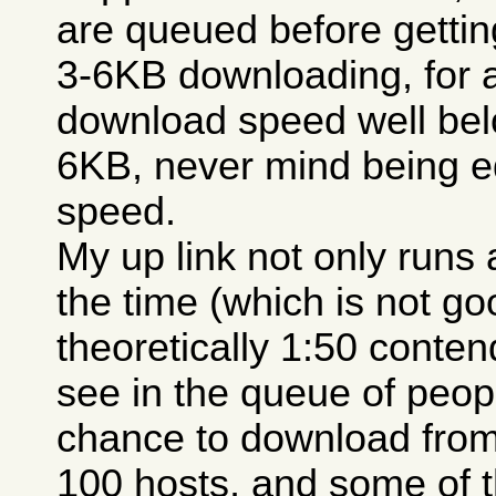
are queued before getting
3-6KB downloading, for 
download speed well belo
6KB, never mind being e
speed.
My up link not only runs a
the time (which is not go
theoretically 1:50 conten
see in the queue of peopl
chance to download from
100 hosts, and some of