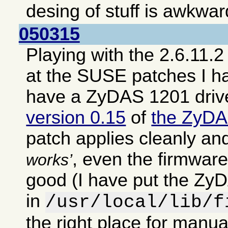
desing of stuff is awkwar
050315
Playing with the 2.6.11.2
at the SUSE patches I h
have a ZyDAS 1201 driv
version 0.15
of
the ZyDA
patch applies cleanly an
, even the firmwar
works
good (I have put the ZyD
in
/usr/local/lib/f
the right place for manual