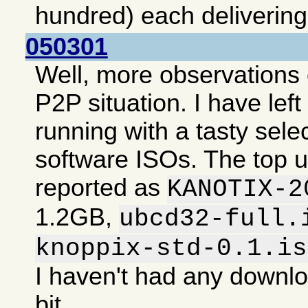
hundred) each deliverin
050301
Well, more observations 
P2P situation. I have lef
running with a tasty selec
software ISOs. The top 
reported as
KANOTIX-2
1.2GB,
ubcd32-full.
knoppix-std-0.1.is
I haven't had any downlo
bit.