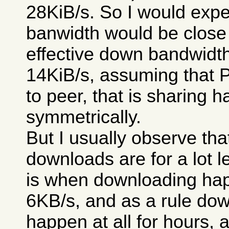
28KiB/s. So I would expe
banwidth would be close 
effective down bandwidt
14KiB/s, assuming that 
to peer, that is sharing 
symmetrically.
But I usually observe th
downloads are for a lot le
is when downloading happ
6KB/s, and as a rule dow
happen at all for hours, 