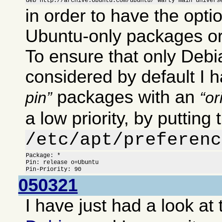
deb http://archive.Ubuntu.com/ubuntu/ warty main univers
in order to have the optio
Ubuntu-only packages or
To ensure that only Deb
considered by default I 
packages with an
pin
or
a low priority, by putting 
/etc/apt/preferenc
Package: *

Pin: release o=Ubuntu

Pin-Priority: 90
050321
I have just had a look at