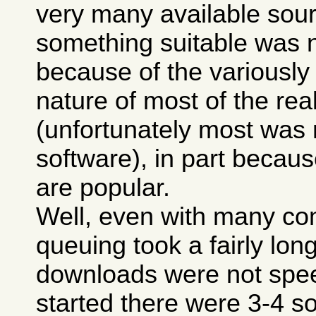
very many available sour
something suitable was n
because of the variously
nature of most of the real
(unfortunately most was
software), in part because
are popular.
Well, even with many co
queuing took a fairly lon
downloads were not spee
started there were 3-4 so