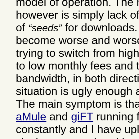
model of operation. The
however is simply lack of
of
for downloads. 
seeds
become worse and worse
trying to switch from hig
to low monthly fees and 
bandwidth, in both direct
situation is ugly enough as
The main symptom is tha
aMule
and
giFT
running 
constantly and I have up