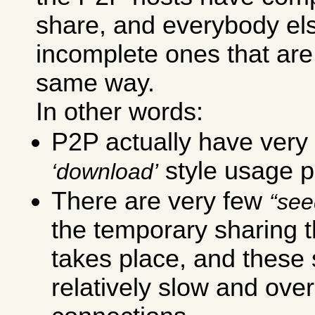
share, and everybody el
incomplete ones that are
same way.
In other words:
P2P actually have very 
style usage p
download
There are very few
see
the temporary sharing t
takes place, and these
relatively slow and ove