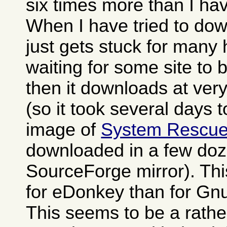
six times more than I h
When I have tried to dow
just gets stuck for many
waiting for some site to
then it downloads at ver
(so it took several days 
image of
System Rescu
downloaded in a few doz
SourceForge mirror). Th
for eDonkey than for Gn
This seems to be a rat