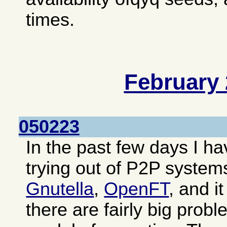
times.
February
050223
In the past few days I 
trying out of P2P system
Gnutella
,
OpenFT
, and i
there are fairly big prob