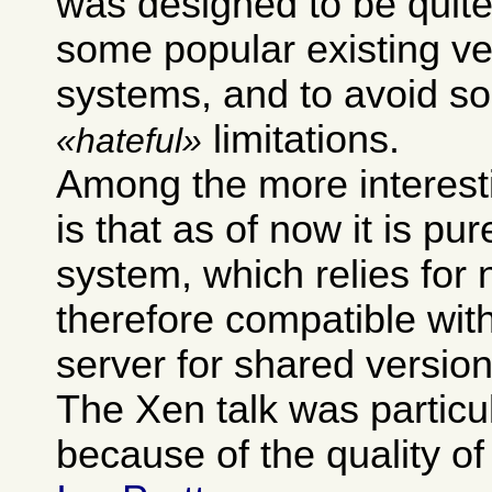
was designed to be quite
some popular existing ve
systems, and to avoid so
limitations.
hateful
Among the more interest
is that as of now it is pur
system, which relies for 
therefore compatible wit
server for shared version
The Xen talk was particu
because of the quality of