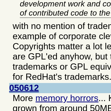
development work and co
of contributed code to th
with no mention of trade
example of corporate cl
Copyrights matter a lot 
are GPL'ed anyhow, but t
trademarks or GPL equiv
for RedHat's trademarks
050612
More
memory horrors
...
grown from around 50M