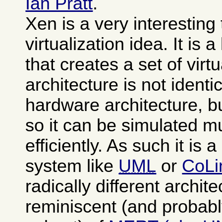
Ian Pratt
.
Xen is a very interesting
virtualization idea. It is 
that creates a set of vi
architecture is not identi
hardware architecture, b
so it can be simulated 
efficiently. As such it is 
system like
UML
or
CoLi
radically different archit
reminiscent (and probabl