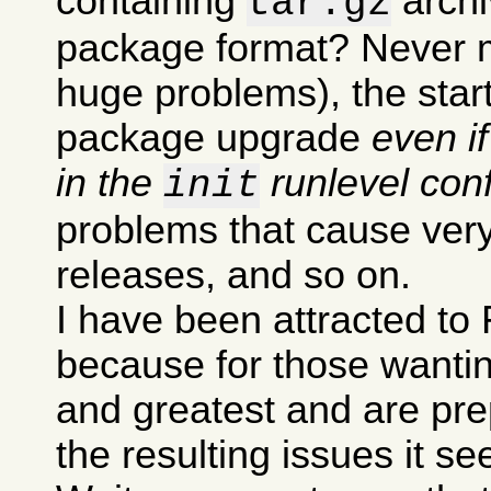
containing
archi
tar.gz
package format? Never m
huge problems), the sta
package upgrade
even i
in the
runlevel conf
init
problems that cause very
releases, and so on.
I have been attracted to 
because for those wanting
and greatest and are pre
the resulting issues it s