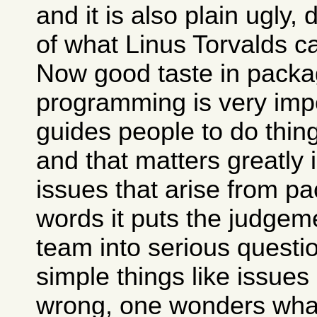
and it is also plain ugly,
of what Linus Torvalds c
Now good taste in packa
programming is very impo
guides people to do thing
and that matters greatly 
issues that arise from pa
words it puts the judgem
team into serious questio
simple things like issues
wrong, one wonders what