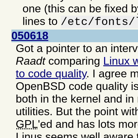
one (this can be fixed 
lines to
/etc/fonts/
050618
Got a pointer to an inter
Raadt
comparing
Linux 
to code quality
. I agree m
OpenBSD code quality is
both in the kernel and i
utilities. But the point wit
GPL
'ed and has lots mor
Linus seems well aware 