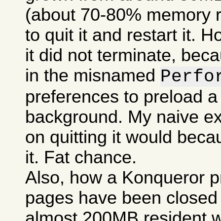
(about 70-80% memory res
to quit it and restart it.
it did not terminate, bec
in the misnamed
Perfo
preferences to preload a
background. My naive ex
on quitting it would becau
it. Fat chance.
Also, how a Konqueror p
pages have been closed c
almost 200MB resident w