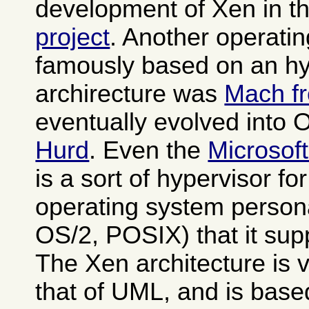
development of Xen in t
project
. Another operati
famously based on an hy
archirecture was
Mach f
eventually evolved into
Hurd
. Even the
Microsof
is a sort of hypervisor fo
operating system person
OS/2, POSIX) that it sup
The Xen architecture is v
that of UML, and is base