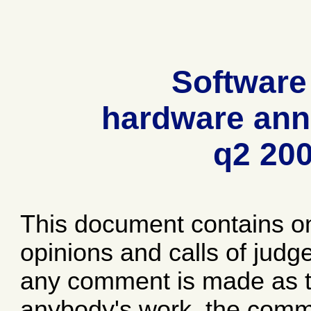
Software
hardware ann
q2 20
This document contains o
opinions and calls of jud
any comment is made as to
anybody's work, the comme