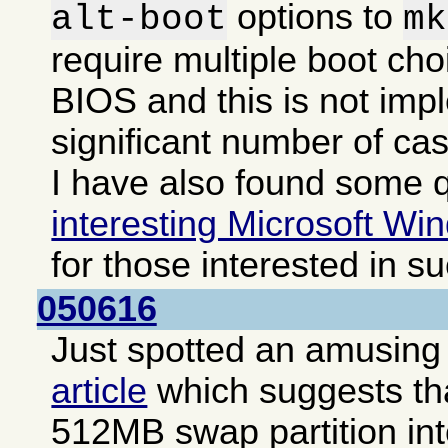
options to
alt-boot
mk
require multiple boot cho
BIOS and this is not imp
significant number of ca
I have also found some q
interesting Microsoft Win
for those interested in s
050616
Just spotted an amusing i
article
which suggests that
512MB swap partition int