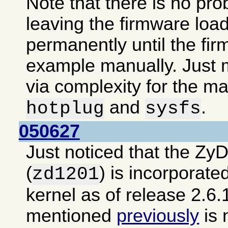
Note that there is no pro
leaving the firmware loa
permanently until the fir
example manually. Just m
via complexity for the ma
and
.
hotplug
sysfs
050627
Just noticed that the Zy
(
) is incorporate
zd1201
kernel as of release 2.6.
mentioned
previously
is 