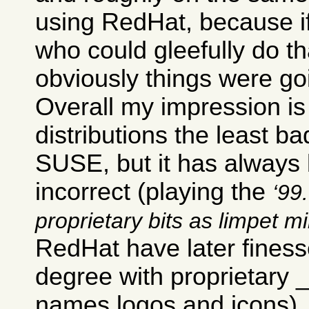
using RedHat, because i
who could gleefully do th
obviously things were go
Overall my impression is 
distributions the least ba
SUSE, but it has always b
incorrect (playing the
99.
proprietary bits as limpet m
RedHat have later finesse
degree with proprietary
names logos and icons).