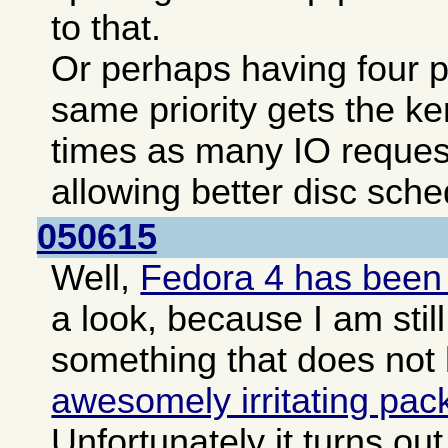
to that.
Or perhaps having four pa
same priority gets the ke
times as many IO reques
allowing better disc sche
050615
Well,
Fedora 4 has been
a look, because I am still
something that does not
awesomely irritating pa
Unfortunately it turns o