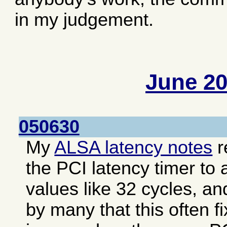
in my judgement.
June 2
050630
My
ALSA latency notes
r
the PCI latency timer to 
values like 32 cycles, an
by many that this often f