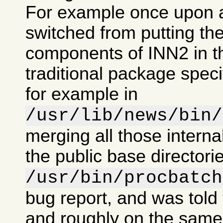
For example once upon 
switched from putting the
components of INN2 in t
traditional package specif
for example in
/usr/lib/news/bin/
merging all those intern
the public base directorie
/usr/bin/procbatch
bug report, and was told 
and roughly on the same