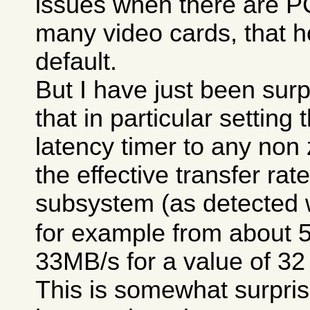
issues when there are P
many video cards, that h
default.
But I have just been surp
that in particular setting
latency timer to any non
the effective transfer rat
subsystem (as detected 
for example from about 
33MB/s for a value of 32
This is somewhat surpris