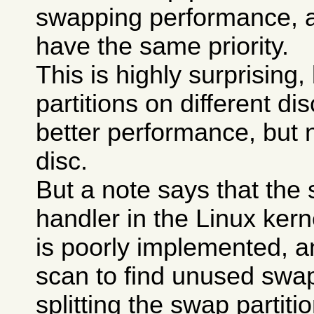
swapping performance, a
have the same priority.
This is highly surprising
partitions on different di
better performance, but 
disc.
But a note says that the
handler in the Linux kerne
is poorly implemented, a
scan to find unused swa
splitting the swap partit