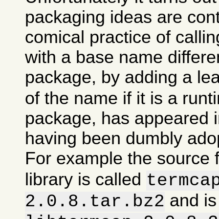
packaging ideas are con
comical practice of calli
with a base name differen
package, by adding a le
of the name if it is a runt
package, has appeared in
having been dumbly ado
For example the source 
library is called
termca
and is
2.0.8.tar.bz2