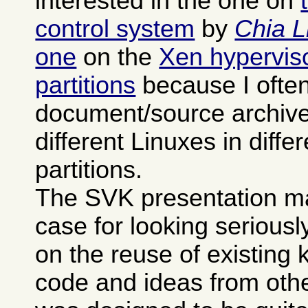
interested in the one on
control system
by
Chia L
one
on the
Xen hypervisor
partitions
because I often
document/source archives
different Linuxes in differ
partitions.
The SVK presentation m
case for looking seriously 
on the reuse of existing
code and ideas from othe