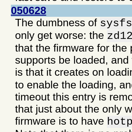
050628
The dumbness of
sysf
only get worse: the
zd1
that the firmware for the 
supports be loaded, an
is that it creates on load
to enable the loading, an
timeout this entry is re
that just about the only 
firmware is to have
hot