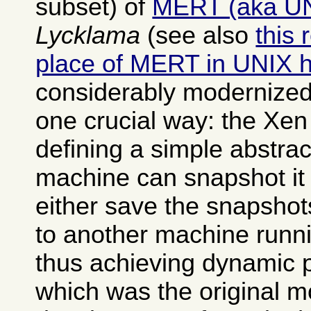
subset) of
MERT (aka U
Lycklama
(see also
this 
place of MERT in UNIX h
considerably modernized
one crucial way: the Xen
defining a simple abstrac
machine can snapshot it 
either save the snapshot
to another machine runn
thus achieving dynamic 
which was the original mo