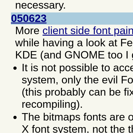
necessary.
050623
More
client side font pai
while having a look at F
KDE (and GNOME too I 
It is not possible to acc
system, only the evil F
(this probably can be fi
recompiling).
The bitmaps fonts are o
X font system, not the 