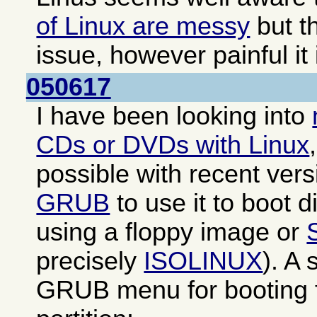
of Linux are messy
but th
issue, however painful it 
050617
I have been looking into
CDs or DVDs with Linux
possible with recent ver
GRUB
to use it to boot di
using a floppy image or
precisely
ISOLINUX
). A
GRUB menu for booting f