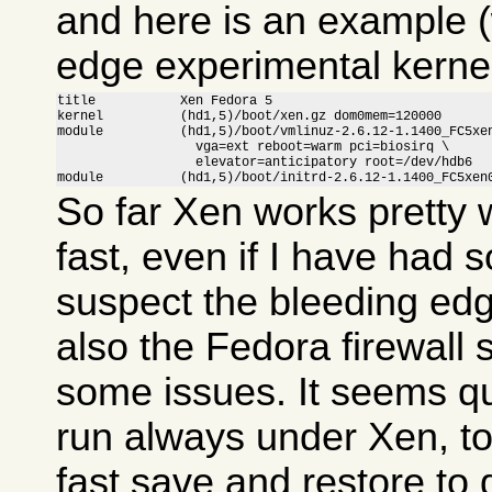
and here is an example (
edge experimental kernel
title           Xen Fedora 5

kernel          (hd1,5)/boot/xen.gz dom0mem=120000

module          (hd1,5)/boot/vmlinuz-2.6.12-1.1400_FC5xen
                  vga=ext reboot=warm pci=biosirq \

                  elevator=anticipatory root=/dev/hdb6

module          (hd1,5)/boot/initrd-2.6.12-1.1400_FC5xen
So far Xen works pretty w
fast, even if I have had 
suspect the bleeding ed
also the Fedora firewall
some issues. It seems qui
run always under Xen, to
fast save and restore to 