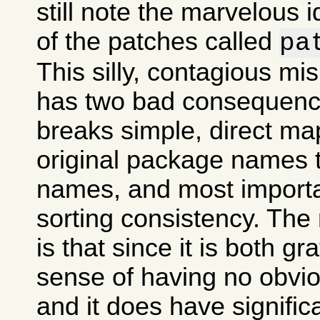
still note the marvelous 
of the patches called
pa
This silly, contagious m
has two bad consequences
breaks simple, direct ma
original package names
names, and most importan
sorting consistency. The
is that since it is both gr
sense of having no obvi
and it does have signifi