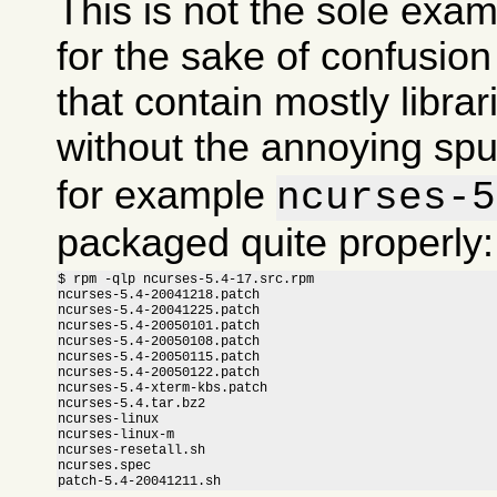
This is not the sole exam
for the sake of confusi
that contain mostly libra
without the annoying sp
for example
ncurses-5
packaged quite properly:
$ rpm -qlp ncurses-5.4-17.src.rpm

ncurses-5.4-20041218.patch

ncurses-5.4-20041225.patch

ncurses-5.4-20050101.patch

ncurses-5.4-20050108.patch

ncurses-5.4-20050115.patch

ncurses-5.4-20050122.patch

ncurses-5.4-xterm-kbs.patch

ncurses-5.4.tar.bz2

ncurses-linux

ncurses-linux-m

ncurses-resetall.sh

ncurses.spec

patch-5.4-20041211.sh