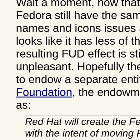
Wait a moment, now that I
Fedora still have the s
names and icons issues 
looks like it has less of 
resulting FUD effect is sti
unpleasant. Hopefully t
to endow a separate enti
Foundation
, the endowm
as:
Red Hat will create the 
with the intent of moving 