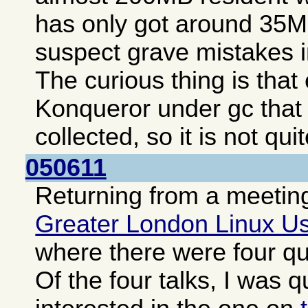
has only got around 35MB
suspect grave mistakes i
The curious thing is tha
Konqueror under gc that
collected, so it is not qui
050611
Returning from a meeting
Greater London Linux U
where there were four qui
Of the four talks, I was q