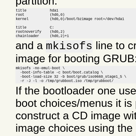
partition:
title		hda1

root		(hd0,0)

kernel		(hd0,0)/boot/bzimage root=/dev/hda1

title		C:

rootnoverify	(hd0,2)

chainloader	(hd0,2)+1
and a
line to c
mkisofs
image for booting GRUB
mkisofs -no-emul-boot \

  -boot-info-table -c boot/boot.catalog \

  -boot-load-size 32 -b boot/grub/iso9660_stage1_5 \

  -r -J -l -o /tmp/grubboot.iso /tmp/grubboot/
If the bootloader one us
boot choices/menus it is 
construct a CD image wit
image choices using the