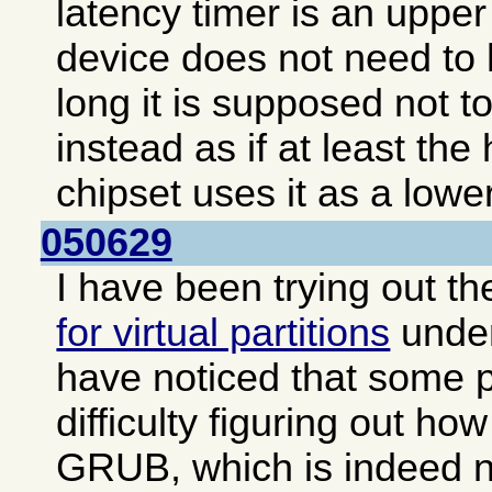
latency timer is an upper 
device does not need to 
long it is supposed not to
instead as if at least the
chipset uses it as a lower
050629
I have been trying out t
for virtual partitions
unde
have noticed that some 
difficulty figuring out how
GRUB, which is indeed no