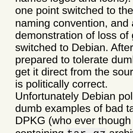
one point switched to th
naming convention, and a
demonstration of loss of 
switched to Debian. After 
prepared to tolerate dumb
get it direct from the sou
is politically correct.
Unfortunately Debian po
dumb examples of bad tas
DPKG (who ever though