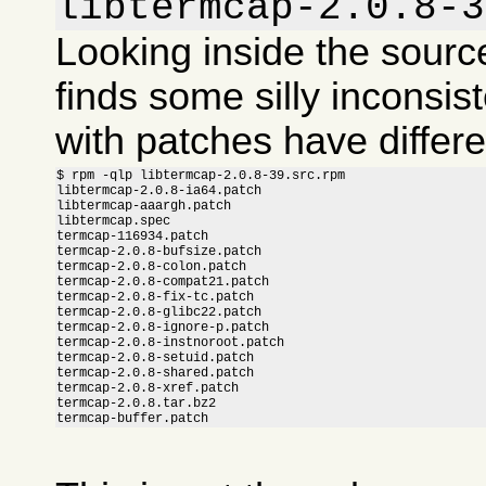
libtermcap-2.0.8-3
Looking inside the sour
finds some silly inconsis
with patches have differ
$ rpm -qlp libtermcap-2.0.8-39.src.rpm

libtermcap-2.0.8-ia64.patch

libtermcap-aaargh.patch

libtermcap.spec

termcap-116934.patch

termcap-2.0.8-bufsize.patch

termcap-2.0.8-colon.patch

termcap-2.0.8-compat21.patch

termcap-2.0.8-fix-tc.patch

termcap-2.0.8-glibc22.patch

termcap-2.0.8-ignore-p.patch

termcap-2.0.8-instnoroot.patch

termcap-2.0.8-setuid.patch

termcap-2.0.8-shared.patch

termcap-2.0.8-xref.patch

termcap-2.0.8.tar.bz2

termcap-buffer.patch