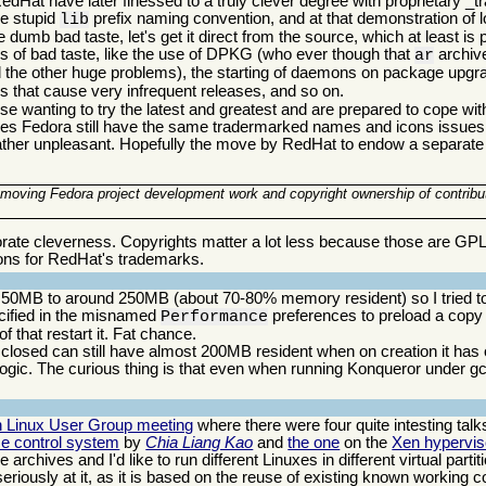
dHat have later finessed to a truly clever degree with proprietary
he stupid
prefix naming convention, and at that demonstration of l
lib
e dumb bad taste, let's get it direct from the source, which at least is po
 of bad taste, like the use of DPKG (who ever though that
archiv
ar
the other huge problems), the starting of daemons on package upg
ms that cause very infrequent releases, and so on.
ose wanting to try the latest and greatest and are prepared to cope wit
 does Fedora still have the same tradermarked names and icons issues
ll rather unpleasant. Hopefully the move by RedHat to endow a separate 
f moving Fedora project development work and copyright ownership of contribu
orate cleverness. Copyrights matter a lot less because those are GP
ons for RedHat's trademarks.
50MB to around 250MB (about 70-80% memory resident) so I tried to qui
ecified in the misnamed
preferences to preload a copy
Performance
 that restart it. Fat chance.
losed can still have almost 200MB resident when on creation it has 
ogic. The curious thing is that even when running Konqueror under g
n Linux User Group meeting
where there were four quite intesting talks.
e control system
by
Chia Liang Kao
and
the one
on the
Xen hyperviso
chives and I'd like to run different Linuxes in different virtual partit
riously at it, as it is based on the reuse of existing known working 