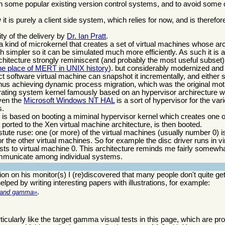
th some popular existing version control systems, and to avoid some 
t is purely a client side system, which relies for now, and is therefor
ty of the delivery by
Dr. Ian Pratt
.
is a kind of microkernel that creates a set of virtual machines whose arc
h simpler so it can be simulated much more efficiently. As such it is a
architecture strongly reminiscent (and probably the most useful subset
 the place of MERT in UNIX history
). but considerably modernized and
ct software virtual machine can snapshot it incrementally, and either
hus achieving dynamic process migration, which was the original moti
rating system kernel famously based on an hypervisor archirecture 
ven the
Microsoft Windows NT HAL
is a sort of hypervisor for the var
s.
d is based on booting a miminal hypervisor kernel which creates one o
ported to the Xen virtual machine architecture, is then booted.
 astute ruse: one (or more) of the virtual machines (usually number 0) 
or the other virtual machines. So for example the disc driver runs in v
ests to virtual machine 0. This architecture reminds me fairly somewh
mmunicate among individual systems.
ion on his monitor(s) I (re)discovered that many people don't quite ge
lped by writing interesting papers with illustrations, for example:
.
on and gamma
articularly like the target gamma visual tests in this page, which are pr