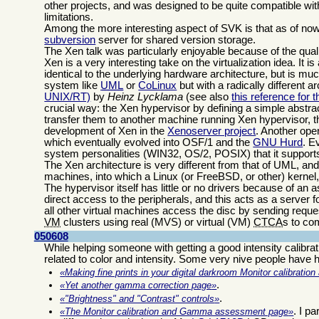
other projects, and was designed to be quite compatible wi
limitations.
Among the more interesting aspect of SVK is that as of now i
subversion
server for shared version storage.
The Xen talk was particularly enjoyable because of the quali
Xen is a very interesting take on the virtualization idea. It 
identical to the underlying hardware architecture, but is muc
system like
UML
or
CoLinux
but with a radically different 
UNIX/RT)
by
Heinz Lycklama
(see also
this reference for
crucial way: the Xen hypervisor by defining a simple abstra
transfer them to another machine running Xen hypervisor, t
development of Xen in the
Xenoserver project
. Another ope
which eventually evolved into OSF/1 and the
GNU Hurd
. E
system personalities (WIN32, OS/2, POSIX) that it support
The Xen architecture is very different from that of UML, an
machines, into which a Linux (or FreeBSD, or other) kernel, 
The hypervisor itself has little or no drivers because of an
direct access to the peripherals, and this acts as a server f
all other virtual machines access the disc by sending requ
VM
clusters using real (MVS) or virtual (VM)
CTCA
s to co
050608
While helping someone with getting a good intensity calibrat
related to color and intensity. Some very nive people have he
Making fine prints in your digital darkroom Monitor calibrati
.
Yet another gamma correction page
.
"Brightness" and "Contrast" controls
. I p
The Monitor calibration and Gamma assessment page