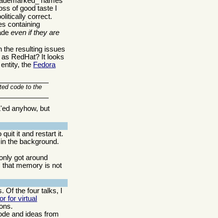
 _trademarked_ names
oss of good taste I
litically correct.
es containing
rade
even if they are
h the resulting issues
 as RedHat? It looks
entity, the
Fedora
ted code to the
L'ed anyhow, but
t it and restart it.
 in the background.
only got around
c that memory is not
 Of the four talks, I
r for virtual
ions.
code and ideas from