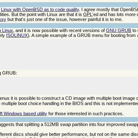
g
Linux with OpenBSD as to code quality
. I agree mostly that OpenBSD
ties. But the point with Linux are that it is
GPL
'ed and has lots more 
essy
but that's just one of the issue, however painful it is to me.
 Linux
, and it is now possible with recent versions of
GNU GRUB
to 
ely
ISOLINUX
). A simple example of a GRUB menu for booting from a 
ing GRUB:
enus it is possible to construct a CD image with multiple boot image
e multiple boot choice handling in the BIOS and this is not implemented
ft Windows based utility
for those interested in such practices.
ggests that splitting a 512MB swap partition into four improved swa
ifferent discs should give better performance, but not on the same dis