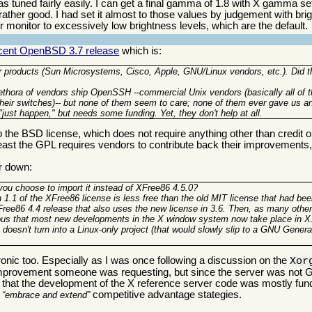
s tuned fairly easily. I can get a final gamma of 1.8 with X gamma set
 rather good. I had set it almost to those values by judgement with br
heir monitor to excessively low brightness levels, which are the default.
recent OpenBSD 3.7 release
which is:
 products (Sun Microsystems, Cisco, Apple, GNU/Linux vendors, etc.). Did t
thora of vendors ship OpenSSH --commercial Unix vendors (basically all of th
 their switches)-- but none of them seem to care; none of them ever gave us a
"just happen," but needs some funding. Yet, they don't help at all.
the BSD license, which does not require anything other than credit or,
t least the GPL requires vendors to contribute back their improvement
er down:
 you choose to import it instead of XFree86 4.5.0?
n 1.1 of the XFree86 license is less free than the old MIT license that had be
ree86 4.4 release that also uses the new license in 3.6. Then, as many othe
ous that most new developments in the X window system now take place in X
 doesn't turn into a Linux-only project (that would slowly slip to a GNU Genera
onic too. Especially as I was once following a discussion on the
Xor
n improvement someone was requesting, but since the server was not G
e that the development of the X reference server code was mostly fu
r
competitive advantage stategies.
embrace and extend