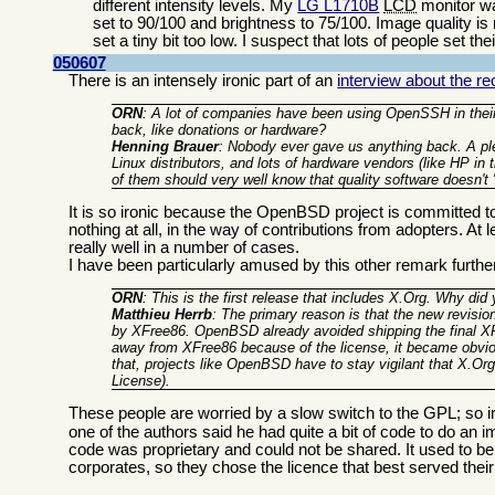
different intensity levels. My
LG L1710B
LCD
monitor wa
set to 90/100 and brightness to 75/100. Image quality is
set a tiny bit too low. I suspect that lots of people set t
050607
There is an intensely ironic part of an
interview about the 
ORN
: A lot of companies have been using OpenSSH in their
back, like donations or hardware?
Henning Brauer
: Nobody ever gave us anything back. A ple
Linux distributors, and lots of hardware vendors (like HP in
of them should very well know that quality software doesn't 
It is so ironic because the OpenBSD project is committed to 
nothing at all, in the way of contributions from adopters. A
really well in a number of cases.
I have been particularly amused by this other remark furth
ORN
: This is the first release that includes X.Org. Why did
Matthieu Herrb
: The primary reason is that the new revisio
by XFree86. OpenBSD already avoided shipping the final XF
away from XFree86 because of the license, it became obvi
that, projects like OpenBSD have to stay vigilant that X.Org
License).
These people are worried by a slow switch to the GPL; so ir
one of the authors said he had quite a bit of code to do a
code was proprietary and could not be shared. It used to b
corporates, so they chose the licence that best served thei