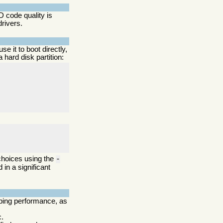
 code quality is
drivers.
use it to boot directly,
hard disk partition:
 choices using the
-
 in a significant
pping performance, as
c.