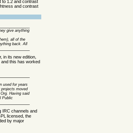
 to 1.2 and contrast
ightness and contrast
hey give anything
em), all of the
nything back. All
 in its new edition,
s, and this has worked
en used for years
r projects moved
.Org. Having said
l Public
IRC channels and
g
PL licensed, the
nded by major