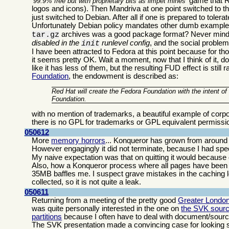
game that Re
99.9% free but with proprietary bits as limpet mines
logos and icons). Then Mandriva at one point switched to t
just switched to Debian. After all if one is prepared to tolerat
Unfortunately Debian policy mandates other dumb examples
archives was a good package format? Never mind 
tar.gz
disabled in the
runlevel config
, and the social proble
init
I have been attracted to Fedora at this point because for th
it seems pretty OK. Wait a moment, now that I think of it,
like it has less of them, but the resulting FUD effect is sti
Foundation
, the endowment is described as:
Red Hat will create the Fedora Foundation with the intent o
Foundation.
with no mention of trademarks, a beautiful example of corp
there is no GPL for trademarks or GPL equivalent permissi
050612
More
memory horrors
... Konqueror has grown from around 
However engagingly it did not terminate, because I had sp
My naive expectation was that on quitting it would because of
Also, how a Konqueror process where all pages have been c
35MB baffles me. I suspect grave mistakes in the caching l
collected, so it is not quite a leak.
050611
Returning from a meeting of the pretty good
Greater Londo
was quite personally interested in the one on
the SVK sourc
partitions
because I often have to deal with document/source ar
The SVK presentation made a convincing case for looking se