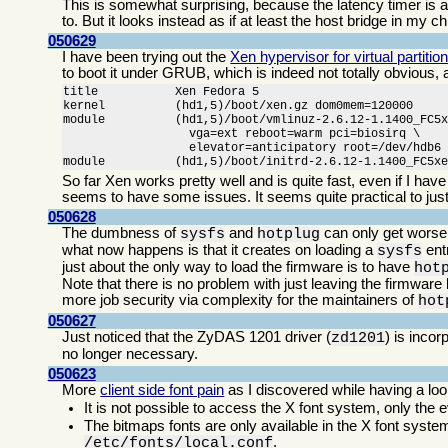
This is somewhat surprising, because the latency timer is an
to. But it looks instead as if at least the host bridge in my ch
050629
I have been trying out the
Xen hypervisor for virtual partitio
to boot it under GRUB, which is indeed not totally obvious,
title           Xen Fedora 5

kernel          (hd1,5)/boot/xen.gz dom0mem=120000

module          (hd1,5)/boot/vmlinuz-2.6.12-1.1400_FC5x
                  vga=ext reboot=warm pci=biosirq \

                  elevator=anticipatory root=/dev/hdb6

module          (hd1,5)/boot/initrd-2.6.12-1.1400_FC5x
So far Xen works pretty well and is quite fast, even if I ha
seems to have some issues. It seems quite practical to just
050628
The dumbness of
and
can only get worse
sysfs
hotplug
what now happens is that it creates on loading a
entr
sysfs
just about the only way to load the firmware is to have
hot
Note that there is no problem with just leaving the firmware
more job security via complexity for the maintainers of
hot
050627
Just noticed that the ZyDAS 1201 driver (
) is inco
zd1201
no longer necessary.
050623
More
client side font pain
as I discovered while having a l
It is not possible to access the X font system, only the e
The bitmaps fonts are only available in the X font system
.
/etc/fonts/local.conf