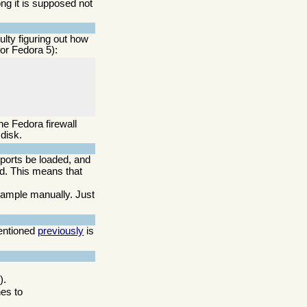
ong it is supposed not
lty figuring out how
for Fedora 5):
he Fedora firewall
disk.
upports be loaded, and
ed. This means that
example manually. Just
mentioned
previously
is
).
nes to