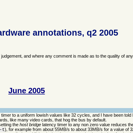
ardware annotations, q2 2005
f judgement, and where any comment is made as to the quality of any
June 2005
imer to a uniform lowish values like 32 cycles, and I have been told 
ds, like many video cards, that hog the bus by default.
setting the
host bridge
latency timer to any non zero value reduces the
), for example from about 55MB/s to about 33MB/s for a value of 3
-t