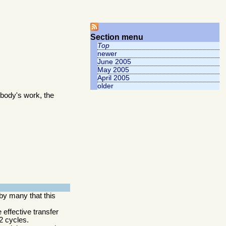
Section menu
Top
newer
June 2005
May 2005
April 2005
older
body's work, the
by many that this
 effective transfer
2 cycles.