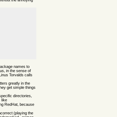
without the annoying
l package names to
us, in the sense of
Linus Torvalds calls
ers greatly in the
they get simple things
ecific directories,
 like
using RedHat, because
ncorrect (playing the