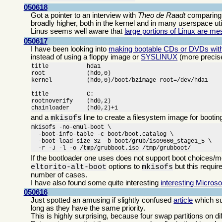
050618
Got a pointer to an interview with
Theo de Raadt
comparin
broadly higher, both in the kernel and in many userspace utili
Linus seems well aware that
large portions of Linux are m
050617
I have been looking into
making bootable CDs or DVDs with
instead of using a floppy image or
SYSLINUX
(more precis
title		hda1

root		(hd0,0)

kernel		(hd0,0)/boot/bzimage root=/dev/hda1

title		C:

rootnoverify	(hd0,2)

chainloader	(hd0,2)+1
and a
line to create a filesystem image for boot
mkisofs
mkisofs -no-emul-boot \

  -boot-info-table -c boot/boot.catalog \

  -boot-load-size 32 -b boot/grub/iso9660_stage1_5 \

  -r -J -l -o /tmp/grubboot.iso /tmp/grubboot/
If the bootloader one uses does not support boot choices/m
options to
but this requir
eltorito-alt-boot
mkisofs
number of cases.
I have also found some quite interesting
interesting Microso
050616
Just spotted an amusing if slightly confused
article
which su
long as they have the same priority.
This is highly surprising, because four swap partitions on d