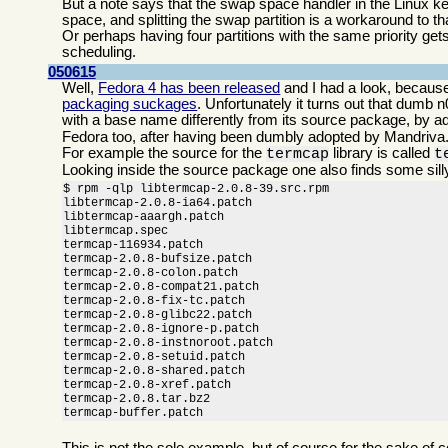
But a note says that the swap space handler in the Linux kern
space, and splitting the swap partition is a workaround to th
Or perhaps having four partitions with the same priority get
scheduling.
050615
Well,
Fedora 4 has been released
and I had a look, because
packaging suckages
. Unfortunately it turns out that dumb
with a base name differently from its source package, by a
Fedora too, after having been dumbly adopted by Mandriva
For example the source for the
library is called
termcap
t
Looking inside the source package one also finds some sill
$ rpm -qlp libtermcap-2.0.8-39.src.rpm

libtermcap-2.0.8-ia64.patch

libtermcap-aaargh.patch

libtermcap.spec

termcap-116934.patch

termcap-2.0.8-bufsize.patch

termcap-2.0.8-colon.patch

termcap-2.0.8-compat21.patch

termcap-2.0.8-fix-tc.patch

termcap-2.0.8-glibc22.patch

termcap-2.0.8-ignore-p.patch

termcap-2.0.8-instnoroot.patch

termcap-2.0.8-setuid.patch

termcap-2.0.8-shared.patch

termcap-2.0.8-xref.patch

termcap-2.0.8.tar.bz2

termcap-buffer.patch