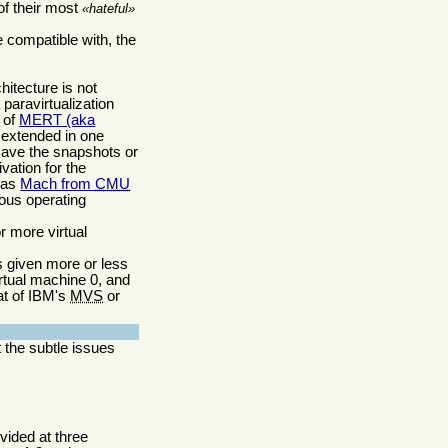
of their most
hateful
e compatible with, the
hitecture is not
 paravirtualization
) of
MERT (aka
 extended in one
 save the snapshots or
vation for the
was
Mach from
CMU
ious operating
r more virtual
is given more or less
irtual machine 0, and
at of IBM's
MVS
or
t the subtle issues
ovided at three