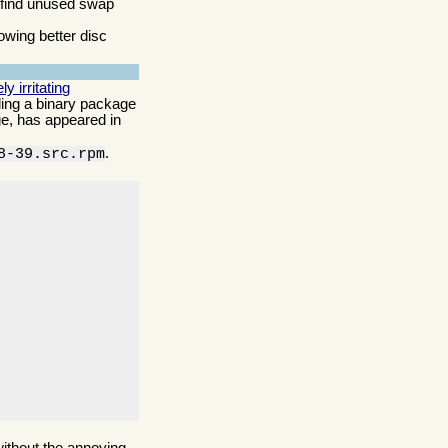
o find unused swap
owing better disc
 irritating
lling a binary package
age, has appeared in
.
8-39.src.rpm