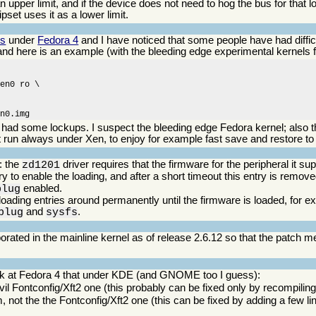
 upper limit, and if the device does not need to hog the bus for that l
ipset uses it as a lower limit.
ns
under
Fedora 4
and I have noticed that some people have had difficu
 and here is an example (with the bleeding edge experimental kernels 
en0 ro \

en0.img
ve had some lockups. I suspect the bleeding edge Fedora kernel; also t
 run always under Xen, to enjoy for example fast save and restore to 
: the
driver requires that the firmware for the peripheral it s
zd1201
y to enable the loading, and after a short timeout this entry is remov
enabled.
plug
 loading entries around permanently until the firmware is loaded, for 
and
.
plug
sysfs
rporated in the mainline kernel as of release 2.6.12 so that the patch 
ook at Fedora 4 that under KDE (and GNOME too I guess):
vil Fontconfig/Xft2 one (this probably can be fixed only by recompiling
, not the the Fontconfig/Xft2 one (this can be fixed by adding a few li