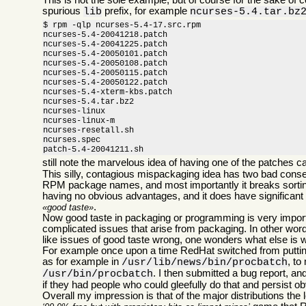
This is not the sole example, but of course for the sake of
spurious
prefix, for example
lib
ncurses-5.4.tar.bz
$ rpm -qlp ncurses-5.4-17.src.rpm

ncurses-5.4-20041218.patch

ncurses-5.4-20041225.patch

ncurses-5.4-20050101.patch

ncurses-5.4-20050108.patch

ncurses-5.4-20050115.patch

ncurses-5.4-20050122.patch

ncurses-5.4-xterm-kbs.patch

ncurses-5.4.tar.bz2

ncurses-linux

ncurses-linux-m

ncurses-resetall.sh

ncurses.spec

patch-5.4-20041211.sh
still note the marvelous idea of having one of the patches c
This silly, contagious mispackaging idea has two bad conse
RPM package names, and most importantly it breaks sorting c
having no obvious advantages, and it does have significant 
.
good taste
Now good taste in packaging or programming is very importan
complicated issues that arise from packaging. In other words
like issues of good taste wrong, one wonders what else is 
For example once upon a time RedHat switched from putting 
as for example in
, to
/usr/lib/news/bin/procbatch
. I then submitted a bug report, a
/usr/bin/procbatch
if they had people who could gleefully do that and persist o
Overall my impression is that of the major distributions the 