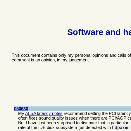
Software and h
This document contains only my personal opinions and calls o
comment is an opinion, in my judgement.
050630
My
ALSA latency notes
recommend setting the PCI latency t
often fixes sound quality issues when there are PCI/AGP car
But I have just been surprised to discover that in particular 
rate of the IDE disk subsystem (as detected with
hdparm 