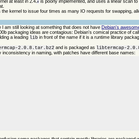
el at least in 2.4.
is poorly implemented, and uses a linear scan t
x
at.
s the kernel to issue four times as many IO requests for swapping, all
 I am still looking at something that does not have
Debian's awesomely
 n00b packaging ideas are contagious: Debian's comical practice of ca
dding a leading
in front of the name if it is a runtime library pack
lib
.
and is packaged as
ermcap-2.0.8.tar.bz2
libtermcap-2.0.
y inconsistency in naming, with patches have different base names: