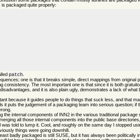
 confusion some packages that contain mostly libraries are packaged 
is packaged quite properly:
2
alled
.
patch
quences; one is that it breaks simple, direct mappings from origina
onsistency. The most important one is that since it is both gratuito
disadvantages, and it is also plain ugly, demonstrates a lack of what 
t because it guides people to do things that suck less, and that matt
 it puts the judgement of a packaging team into serious question; if 
wrong.
the internal components of INN2 in the various traditional package sp
 merging all those internal components into the public base directories,
nd was told to lump it. Cool, and roughly on the same day I stopped 
bviously things were going downhill.
least badly packaged is still SUSE, but it has always been politically i