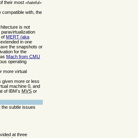
of their most
hateful
e compatible with, the
hitecture is not
 paravirtualization
) of
MERT (aka
 extended in one
 save the snapshots or
vation for the
was
Mach from
CMU
ious operating
r more virtual
is given more or less
irtual machine 0, and
at of IBM's
MVS
or
t the subtle issues
ovided at three