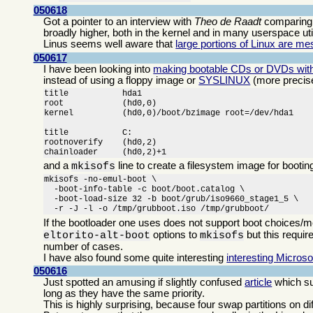
050618
Got a pointer to an interview with
Theo de Raadt
comparin
broadly higher, both in the kernel and in many userspace utili
Linus seems well aware that
large portions of Linux are m
050617
I have been looking into
making bootable CDs or DVDs with
instead of using a floppy image or
SYSLINUX
(more precis
title		hda1

root		(hd0,0)

kernel		(hd0,0)/boot/bzimage root=/dev/hda1

title		C:

rootnoverify	(hd0,2)

chainloader	(hd0,2)+1
and a
line to create a filesystem image for boot
mkisofs
mkisofs -no-emul-boot \

  -boot-info-table -c boot/boot.catalog \

  -boot-load-size 32 -b boot/grub/iso9660_stage1_5 \

  -r -J -l -o /tmp/grubboot.iso /tmp/grubboot/
If the bootloader one uses does not support boot choices/m
options to
but this requir
eltorito-alt-boot
mkisofs
number of cases.
I have also found some quite interesting
interesting Microso
050616
Just spotted an amusing if slightly confused
article
which su
long as they have the same priority.
This is highly surprising, because four swap partitions on d