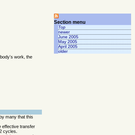
Section menu
Top
newer
June 2005
May 2005
April 2005
older
body's work, the
by many that this
 effective transfer
2 cycles.