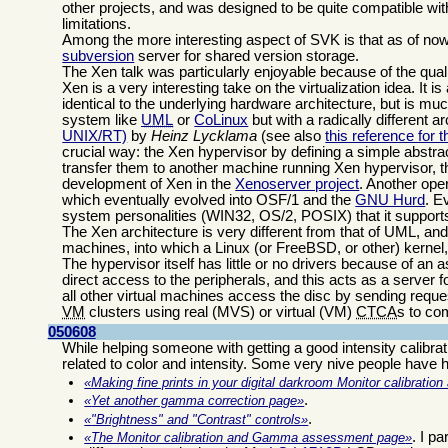
other projects, and was designed to be quite compatible wi
limitations.
Among the more interesting aspect of SVK is that as of now i
subversion
server for shared version storage.
The Xen talk was particularly enjoyable because of the quali
Xen is a very interesting take on the virtualization idea. It 
identical to the underlying hardware architecture, but is muc
system like
UML
or
CoLinux
but with a radically different 
UNIX/RT)
by
Heinz Lycklama
(see also
this reference for
crucial way: the Xen hypervisor by defining a simple abstra
transfer them to another machine running Xen hypervisor, t
development of Xen in the
Xenoserver project
. Another ope
which eventually evolved into OSF/1 and the
GNU Hurd
. E
system personalities (WIN32, OS/2, POSIX) that it support
The Xen architecture is very different from that of UML, an
machines, into which a Linux (or FreeBSD, or other) kernel, 
The hypervisor itself has little or no drivers because of an
direct access to the peripherals, and this acts as a server f
all other virtual machines access the disc by sending requ
VM
clusters using real (MVS) or virtual (VM)
CTCA
s to co
050608
While helping someone with getting a good intensity calibrat
related to color and intensity. Some very nive people have he
Making fine prints in your digital darkroom Monitor calibrati
.
Yet another gamma correction page
.
"Brightness" and "Contrast" controls
. I p
The Monitor calibration and Gamma assessment page