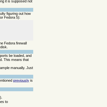
ong it is supposed not
lty figuring out how
for Fedora 5):
he Fedora firewall
disk.
upports be loaded, and
ed. This means that
example manually. Just
mentioned
previously
is
).
nes to