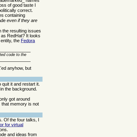
 _trademarked_ names
oss of good taste I
litically correct.
es containing
rade
even if they are
h the resulting issues
 as RedHat? It looks
entity, the
Fedora
ted code to the
L'ed anyhow, but
t it and restart it.
 in the background.
only got around
c that memory is not
 Of the four talks, I
r for virtual
ions.
code and ideas from