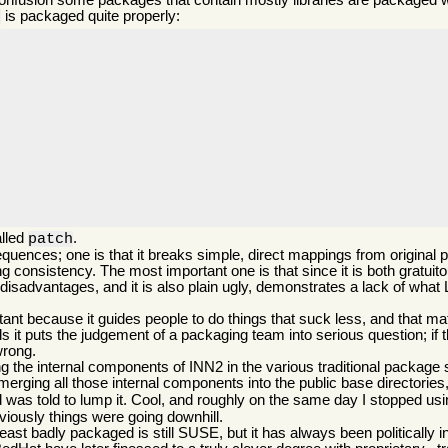
 confusion some packages that contain mostly libraries are packaged 
is packaged quite properly:
2
alled
.
patch
quences; one is that it breaks simple, direct mappings from origina
onsistency. The most important one is that since it is both gratuito
disadvantages, and it is also plain ugly, demonstrates a lack of what 
t because it guides people to do things that suck less, and that matt
 it puts the judgement of a packaging team into serious question; if 
wrong.
the internal components of INN2 in the various traditional package sp
 merging all those internal components into the public base directories,
nd was told to lump it. Cool, and roughly on the same day I stopped 
bviously things were going downhill.
least badly packaged is still SUSE, but it has always been politically i