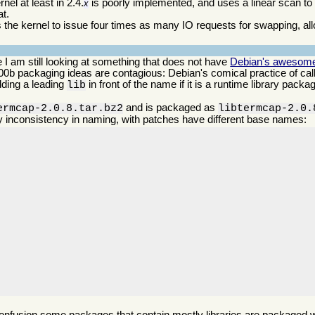
el at least in 2.4.
is poorly implemented, and uses a linear scan t
x
at.
s the kernel to issue four times as many IO requests for swapping, all
 I am still looking at something that does not have
Debian's awesomely
 n00b packaging ideas are contagious: Debian's comical practice of ca
dding a leading
in front of the name if it is a runtime library pack
lib
.
and is packaged as
ermcap-2.0.8.tar.bz2
libtermcap-2.0.
y inconsistency in naming, with patches have different base names: