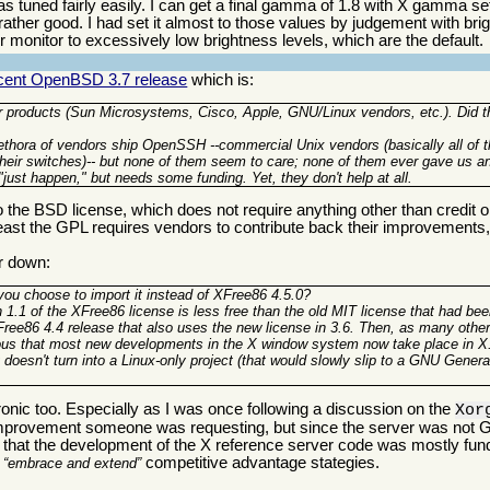
s tuned fairly easily. I can get a final gamma of 1.8 with X gamma set
 rather good. I had set it almost to those values by judgement with br
heir monitor to excessively low brightness levels, which are the default.
recent OpenBSD 3.7 release
which is:
 products (Sun Microsystems, Cisco, Apple, GNU/Linux vendors, etc.). Did t
thora of vendors ship OpenSSH --commercial Unix vendors (basically all of th
 their switches)-- but none of them seem to care; none of them ever gave us a
"just happen," but needs some funding. Yet, they don't help at all.
the BSD license, which does not require anything other than credit or,
t least the GPL requires vendors to contribute back their improvement
er down:
 you choose to import it instead of XFree86 4.5.0?
n 1.1 of the XFree86 license is less free than the old MIT license that had be
ree86 4.4 release that also uses the new license in 3.6. Then, as many othe
ous that most new developments in the X window system now take place in X
 doesn't turn into a Linux-only project (that would slowly slip to a GNU Genera
onic too. Especially as I was once following a discussion on the
Xor
n improvement someone was requesting, but since the server was not G
e that the development of the X reference server code was mostly fu
r
competitive advantage stategies.
embrace and extend