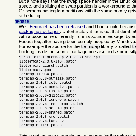
But a note says that the swap space handler in the Linux kern
space, and splitting the swap partition is a workaround to th
Or perhaps having four partitions with the same priority get
scheduling.
050615
Well,
Fedora 4 has been released
and I had a look, because
packaging suckages
. Unfortunately it turns out that dumb
with a base name differently from its source package, by a
Fedora too, after having been dumbly adopted by Mandriva
For example the source for the
library is called
termcap
t
Looking inside the source package one also finds some sill
$ rpm -qlp libtermcap-2.0.8-39.src.rpm

libtermcap-2.0.8-ia64.patch

libtermcap-aaargh.patch

libtermcap.spec

termcap-116934.patch

termcap-2.0.8-bufsize.patch

termcap-2.0.8-colon.patch

termcap-2.0.8-compat21.patch

termcap-2.0.8-fix-tc.patch

termcap-2.0.8-glibc22.patch

termcap-2.0.8-ignore-p.patch

termcap-2.0.8-instnoroot.patch

termcap-2.0.8-setuid.patch

termcap-2.0.8-shared.patch

termcap-2.0.8-xref.patch

termcap-2.0.8.tar.bz2

termcap-buffer.patch