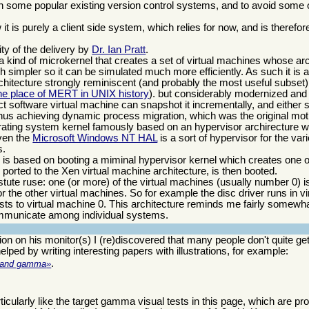
th some popular existing version control systems, and to avoid some 
t is purely a client side system, which relies for now, and is therefor
ty of the delivery by
Dr. Ian Pratt
.
is a kind of microkernel that creates a set of virtual machines whose arc
h simpler so it can be simulated much more efficiently. As such it is a
architecture strongly reminiscent (and probably the most useful subset
 the place of MERT in UNIX history
). but considerably modernized and
ct software virtual machine can snapshot it incrementally, and either
hus achieving dynamic process migration, which was the original moti
rating system kernel famously based on an hypervisor archirecture 
ven the
Microsoft Windows NT HAL
is a sort of hypervisor for the var
s.
d is based on booting a miminal hypervisor kernel which creates one o
ported to the Xen virtual machine architecture, is then booted.
 astute ruse: one (or more) of the virtual machines (usually number 0) 
or the other virtual machines. So for example the disc driver runs in v
ests to virtual machine 0. This architecture reminds me fairly somewh
mmunicate among individual systems.
ion on his monitor(s) I (re)discovered that many people don't quite ge
lped by writing interesting papers with illustrations, for example:
.
on and gamma
articularly like the target gamma visual tests in this page, which are pr