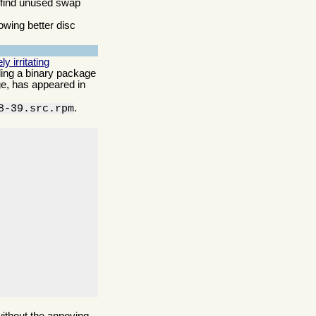
o find unused swap
owing better disc
 irritating
lling a binary package
age, has appeared in
.
8-39.src.rpm