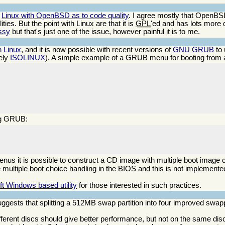
g
Linux with OpenBSD as to code quality
. I agree mostly that OpenBSD
ties. But the point with Linux are that it is
GPL
'ed and has lots more 
essy
but that's just one of the issue, however painful it is to me.
 Linux
, and it is now possible with recent versions of
GNU GRUB
to 
ely
ISOLINUX
). A simple example of a GRUB menu for booting from a 
ing GRUB:
enus it is possible to construct a CD image with multiple boot image
e multiple boot choice handling in the BIOS and this is not implemented
ft Windows based utility
for those interested in such practices.
ggests that splitting a 512MB swap partition into four improved swa
ifferent discs should give better performance, but not on the same dis