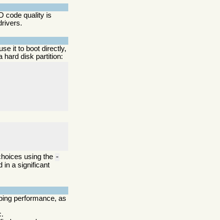
 code quality is
drivers.
use it to boot directly,
hard disk partition:
 choices using the
-
 in a significant
pping performance, as
c.