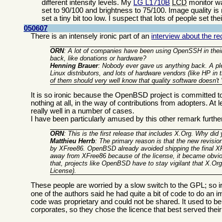
different intensity levels. My
LG L1710B
LCD
monitor wa
set to 90/100 and brightness to 75/100. Image quality is
set a tiny bit too low. I suspect that lots of people set t
050607
There is an intensely ironic part of an
interview about the 
ORN
: A lot of companies have been using OpenSSH in their
back, like donations or hardware?
Henning Brauer
: Nobody ever gave us anything back. A ple
Linux distributors, and lots of hardware vendors (like HP in
of them should very well know that quality software doesn't 
It is so ironic because the OpenBSD project is committed to 
nothing at all, in the way of contributions from adopters. A
really well in a number of cases.
I have been particularly amused by this other remark furth
ORN
: This is the first release that includes X.Org. Why did
Matthieu Herrb
: The primary reason is that the new revisio
by XFree86. OpenBSD already avoided shipping the final XF
away from XFree86 because of the license, it became obvi
that, projects like OpenBSD have to stay vigilant that X.Org
License).
These people are worried by a slow switch to the GPL; so ir
one of the authors said he had quite a bit of code to do a
code was proprietary and could not be shared. It used to b
corporates, so they chose the licence that best served thei