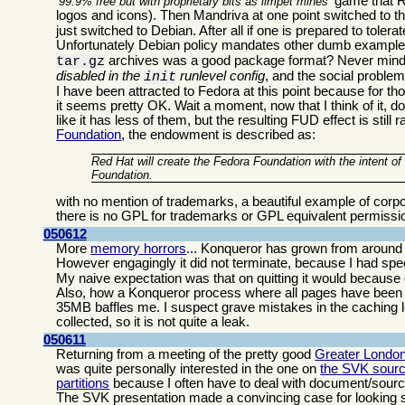
game that Re
99.9% free but with proprietary bits as limpet mines
logos and icons). Then Mandriva at one point switched to t
just switched to Debian. After all if one is prepared to tolerat
Unfortunately Debian policy mandates other dumb examples
archives was a good package format? Never mind 
tar.gz
disabled in the
runlevel config
, and the social proble
init
I have been attracted to Fedora at this point because for th
it seems pretty OK. Wait a moment, now that I think of it,
like it has less of them, but the resulting FUD effect is sti
Foundation
, the endowment is described as:
Red Hat will create the Fedora Foundation with the intent o
Foundation.
with no mention of trademarks, a beautiful example of corp
there is no GPL for trademarks or GPL equivalent permissi
050612
More
memory horrors
... Konqueror has grown from around 
However engagingly it did not terminate, because I had sp
My naive expectation was that on quitting it would because of
Also, how a Konqueror process where all pages have been c
35MB baffles me. I suspect grave mistakes in the caching l
collected, so it is not quite a leak.
050611
Returning from a meeting of the pretty good
Greater Londo
was quite personally interested in the one on
the SVK sourc
partitions
because I often have to deal with document/source ar
The SVK presentation made a convincing case for looking se