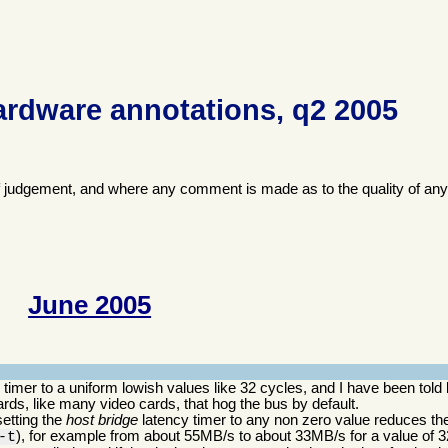
ardware annotations, q2 2005
f judgement, and where any comment is made as to the quality of any
June 2005
imer to a uniform lowish values like 32 cycles, and I have been told 
ds, like many video cards, that hog the bus by default.
setting the
host bridge
latency timer to any non zero value reduces the
), for example from about 55MB/s to about 33MB/s for a value of 3
-t