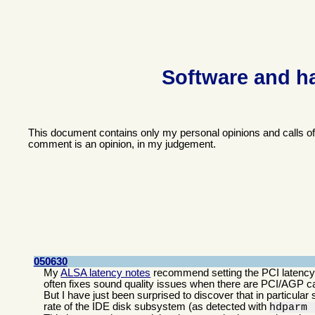
Software and h
This document contains only my personal opinions and calls o
comment is an opinion, in my judgement.
050630
My
ALSA latency notes
recommend setting the PCI latency t
often fixes sound quality issues when there are PCI/AGP car
But I have just been surprised to discover that in particular 
rate of the IDE disk subsystem (as detected with
hdparm 