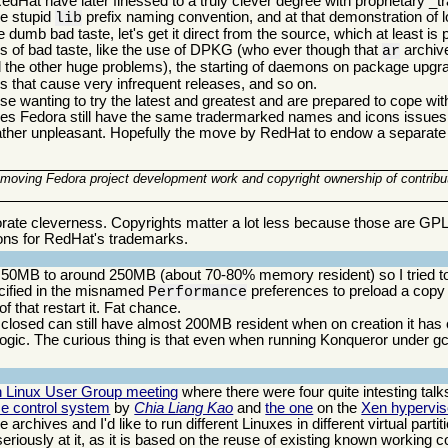
dHat have later finessed to a truly clever degree with proprietary
he stupid
prefix naming convention, and at that demonstration of l
lib
e dumb bad taste, let's get it direct from the source, which at least is po
 of bad taste, like the use of DPKG (who ever though that
archiv
ar
the other huge problems), the starting of daemons on package upg
ms that cause very infrequent releases, and so on.
ose wanting to try the latest and greatest and are prepared to cope wit
 does Fedora still have the same tradermarked names and icons issues
ll rather unpleasant. Hopefully the move by RedHat to endow a separate 
f moving Fedora project development work and copyright ownership of contribu
orate cleverness. Copyrights matter a lot less because those are GP
ons for RedHat's trademarks.
50MB to around 250MB (about 70-80% memory resident) so I tried to qui
ecified in the misnamed
preferences to preload a copy
Performance
 that restart it. Fat chance.
losed can still have almost 200MB resident when on creation it has 
ogic. The curious thing is that even when running Konqueror under g
n Linux User Group meeting
where there were four quite intesting talks.
e control system
by
Chia Liang Kao
and
the one
on the
Xen hyperviso
chives and I'd like to run different Linuxes in different virtual partit
riously at it, as it is based on the reuse of existing known working 