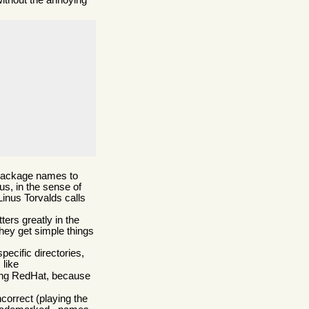
without the annoying
l package names to
us, in the sense of
Linus Torvalds calls
ers greatly in the
they get simple things
ecific directories,
 like
using RedHat, because
ncorrect (playing the