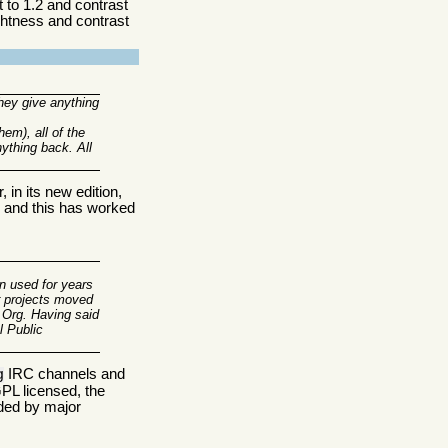
 to 1.2 and contrast
ightness and contrast
hey give anything
em), all of the
nything back. All
 in its new edition,
s, and this has worked
en used for years
r projects moved
.Org. Having said
l Public
IRC channels and
g
PL licensed, the
nded by major