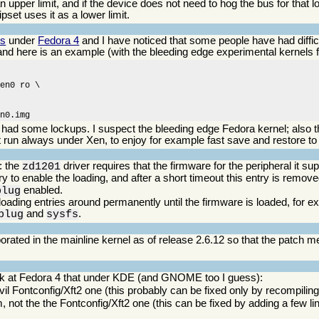
 upper limit, and if the device does not need to hog the bus for that l
ipset uses it as a lower limit.
ns
under
Fedora 4
and I have noticed that some people have had difficu
 and here is an example (with the bleeding edge experimental kernels 
en0 ro \

en0.img
ve had some lockups. I suspect the bleeding edge Fedora kernel; also t
 run always under Xen, to enjoy for example fast save and restore to 
: the
driver requires that the firmware for the peripheral it s
zd1201
y to enable the loading, and after a short timeout this entry is remov
enabled.
plug
 loading entries around permanently until the firmware is loaded, for 
and
.
plug
sysfs
rporated in the mainline kernel as of release 2.6.12 so that the patch 
ook at Fedora 4 that under KDE (and GNOME too I guess):
vil Fontconfig/Xft2 one (this probably can be fixed only by recompiling
, not the the Fontconfig/Xft2 one (this can be fixed by adding a few li