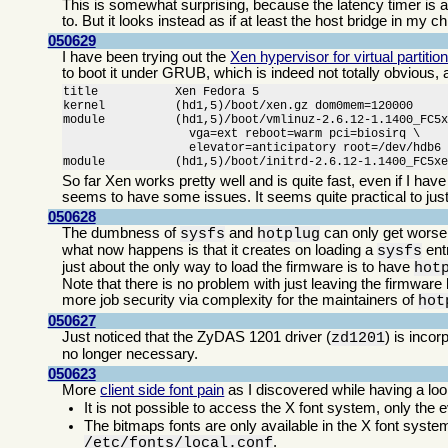
This is somewhat surprising, because the latency timer is an
to. But it looks instead as if at least the host bridge in my ch
050629
I have been trying out the
Xen hypervisor for virtual partitio
to boot it under GRUB, which is indeed not totally obvious,
title           Xen Fedora 5

kernel          (hd1,5)/boot/xen.gz dom0mem=120000

module          (hd1,5)/boot/vmlinuz-2.6.12-1.1400_FC5x
                  vga=ext reboot=warm pci=biosirq \

                  elevator=anticipatory root=/dev/hdb6

module          (hd1,5)/boot/initrd-2.6.12-1.1400_FC5x
So far Xen works pretty well and is quite fast, even if I ha
seems to have some issues. It seems quite practical to just
050628
The dumbness of
and
can only get worse
sysfs
hotplug
what now happens is that it creates on loading a
entr
sysfs
just about the only way to load the firmware is to have
hot
Note that there is no problem with just leaving the firmware
more job security via complexity for the maintainers of
hot
050627
Just noticed that the ZyDAS 1201 driver (
) is inco
zd1201
no longer necessary.
050623
More
client side font pain
as I discovered while having a l
It is not possible to access the X font system, only the e
The bitmaps fonts are only available in the X font system
.
/etc/fonts/local.conf