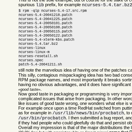
This is not the sole example, but of course for the sake of
spurious
prefix, for example
lib
ncurses-5.4.tar.bz
$ rpm -qlp ncurses-5.4-17.src.rpm

ncurses-5.4-20041218.patch

ncurses-5.4-20041225.patch

ncurses-5.4-20050101.patch

ncurses-5.4-20050108.patch

ncurses-5.4-20050115.patch

ncurses-5.4-20050122.patch

ncurses-5.4-xterm-kbs.patch

ncurses-5.4.tar.bz2

ncurses-linux

ncurses-linux-m

ncurses-resetall.sh

ncurses.spec

patch-5.4-20041211.sh
still note the marvelous idea of having one of the patches c
This silly, contagious mispackaging idea has two bad conse
RPM package names, and most importantly it breaks sorting c
having no obvious advantages, and it does have significant 
.
good taste
Now good taste in packaging or programming is very importan
complicated issues that arise from packaging. In other words
like issues of good taste wrong, one wonders what else is 
For example once upon a time RedHat switched from putting 
as for example in
, to
/usr/lib/news/bin/procbatch
. I then submitted a bug report, a
/usr/bin/procbatch
if they had people who could gleefully do that and persist o
Overall my impression is that of the major distributions the 