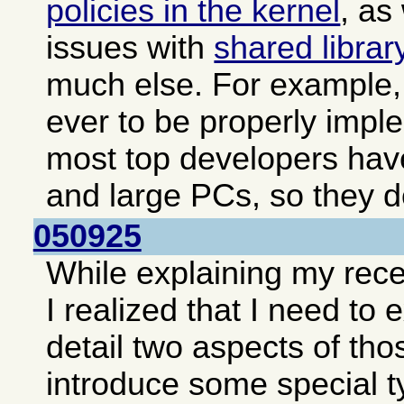
policies in the kernel
, as
issues with
shared librar
much else. For example, 
ever to be properly impl
most top developers hav
and large PCs, so they do
050925
While explaining my rec
I realized that I need to
detail two aspects of tho
introduce some special t