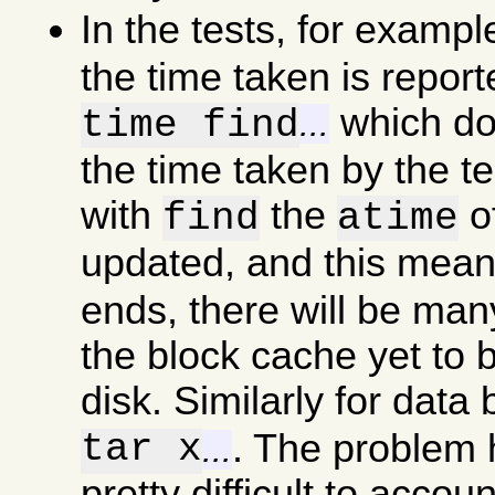
In the tests, for examp
the time taken is report
which doe
time find
...
the time taken by the t
with
the
of
find
atime
updated, and this mea
ends, there will be man
the block cache yet to b
disk. Similarly for data
tar x
. The problem he
...
pretty difficult to accou