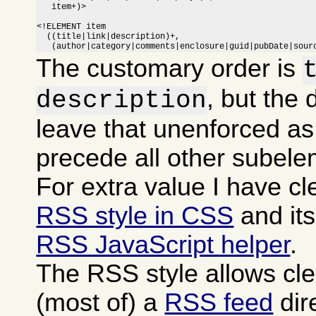
   item+)>

<!ELEMENT item

  ((title|link|description)+,

   (author|category|comments|enclosure|guid|pubDate|sour
The customary order is
, but the 
description
leave that unenforced as
precede all other subele
For extra value I have c
RSS style in CSS
and it
RSS JavaScript helper
.
The RSS style allows cle
(most of) a
RSS feed
dire