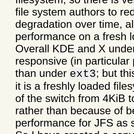
file system authors to r
degradation over time, all
performance on a fresh l
Overall KDE and X und
responsive (in particular
than under
; but t
ext3
it is a freshly loaded fil
of the switch from 4KiB t
rather than because of be
performance for JFS as 