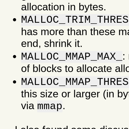
allocation in bytes.
MALLOC_TRIM_THRES
has more than these man
end, shrink it.
:
MALLOC_MMAP_MAX_
of blocks to allocate al
MALLOC_MMAP_THRES
this size or larger (in b
via
.
mmap