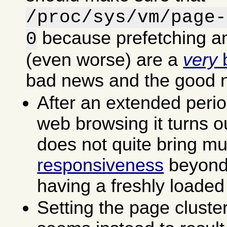
/proc/sys/vm/page-
because prefetching an
0
(even worse) are a
very
b
bad news and the good 
After an extended perio
web browsing it turns ou
does not quite bring m
responsiveness
beyond 
having a freshly loaded
Setting the page cluste