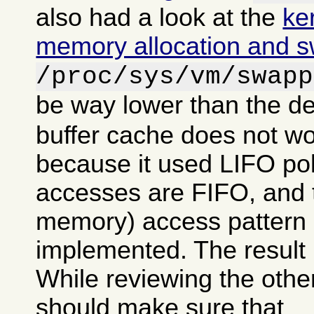
also had a look at the
ke
memory allocation and 
/proc/sys/vm/swapp
be way lower than the de
buffer cache does not wo
because it used LIFO po
accesses are FIFO, and tr
memory) access pattern 
implemented. The result 
While reviewing the other
should make sure that