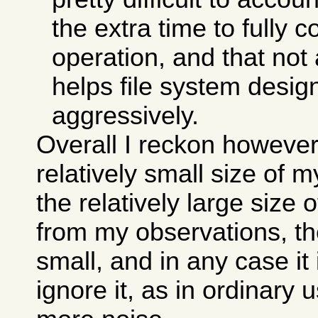
the extra time to fully 
operation, and that not 
helps file system desi
aggressively.
Overall I reckon however
relatively small size of 
the relatively large size 
from my observations, the
small, and in any case it
ignore it, as in ordinary 