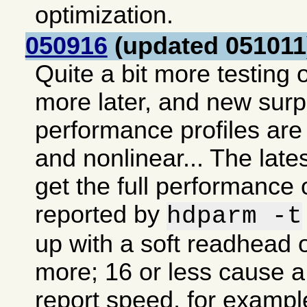
optimization.
050916
(updated 051011
Quite a bit more testing o
more later, and new sur
performance profiles are 
and nonlinear... The lates
get the full performance 
reported by
hdparm -t
up with a soft readhead o
more; 16 or less cause a 
report speed, for exampl