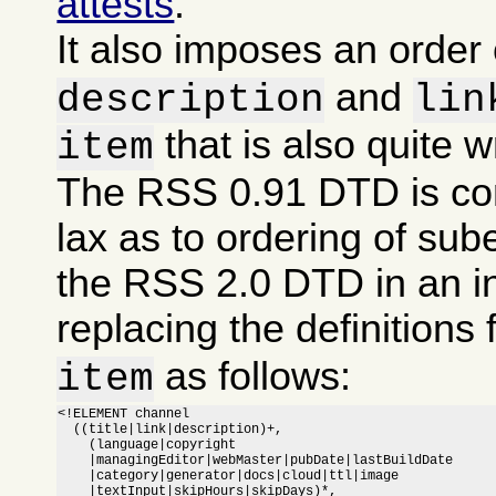
attests
.
It also imposes an order
and
description
lin
that is also quite 
item
The RSS 0.91 DTD is co
lax as to ordering of sub
the RSS 2.0 DTD in an i
replacing the definitions 
as follows:
item
<!ELEMENT channel

  ((title|link|description)+,

    (language|copyright

    |managingEditor|webMaster|pubDate|lastBuildDate

    |category|generator|docs|cloud|ttl|image

    |textInput|skipHours|skipDays)*,
