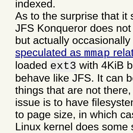
indexed.
As to the surprise that i
JFS Konqueror does not g
but actually occasionally
speculated as
rela
mmap
loaded
with 4KiB b
ext3
behave like JFS. It can b
things that are not there,
issue is to have filesyst
to page size, in which c
Linux kernel does some 