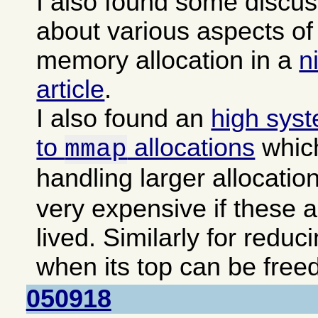
I also found some discu
about various aspects 
memory allocation in a
n
article
.
I also found an
high sys
to
allocations
which
mmap
handling larger allocatio
very expensive if these a
lived. Similarly for reduc
when its top can be freed
050918