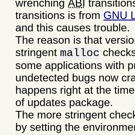
wrenching
ABI
transition
transitions is from
GNU 
and this causes trouble.
The reason is that versi
stringent
checks
malloc
some applications with p
undetected bugs now cra
happens right at the time 
of updates package.
The more stringent chec
by setting the environme