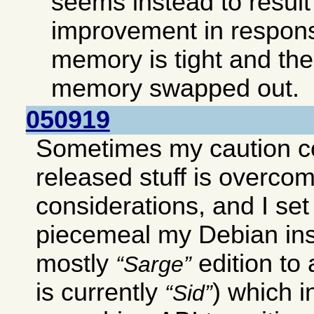
seems instead to result 
improvement in respon
memory is tight and ther
memory swapped out.
050919
Sometimes my caution c
released stuff is overco
considerations, and I set
piecemeal my Debian ins
mostly
edition to
Sarge
is currently
) which 
Sid