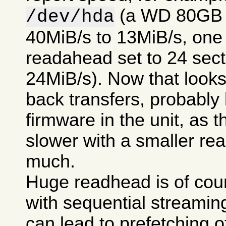
(a WD 80GB 7
/dev/hda
40MiB/s to 13MiB/s, one t
readahead set to 24 secto
24MiB/s). Now that looks 
back transfers, probably
firmware in the unit, as t
slower with a smaller re
much.
Huge readhead is of cour
with sequential streamin
can lead to prefetching of