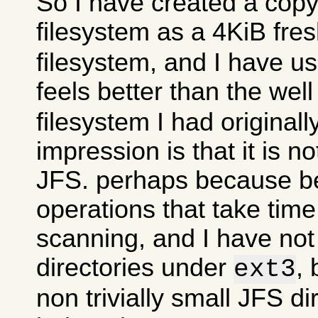
So I have created a copy
filesystem as a 4KiB fre
filesystem, and I have use
feels better than the wel
filesystem I had originall
impression is that it is n
JFS. perhaps because 
operations that take time
scanning, and I have no
directories under
, 
ext3
non trivially small JFS di