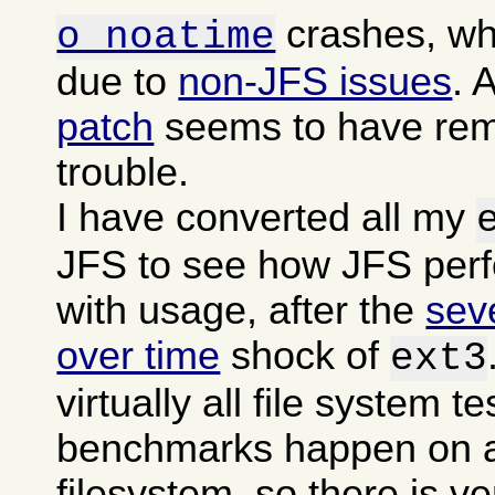
crashes, wh
o noatime
due to
non-JFS issues
. 
patch
seems to have rem
trouble.
I have converted all my
JFS to see how JFS per
with usage, after the
sev
over time
shock of
ext3
virtually all file system t
benchmarks happen on a
filesystem, so there is ver