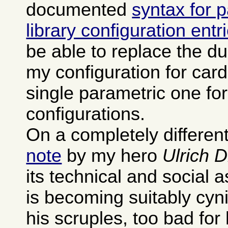
documented
syntax for 
library configuration entr
be able to replace the dup
my configuration for card
single parametric one fo
configurations.
On a completely different
note
by my hero
Ulrich 
its technical and social 
is becoming suitably cyn
his scruples, too bad for 