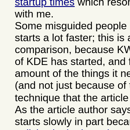
startup times
which reson
with me.
Some misguided people 
starts a lot faster; this is
comparison, because KWor
of KDE has started, and f
amount of the things it 
(and not just because of
technique that the articl
As the article author sa
starts slowly in part bec