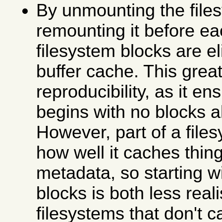
By unmounting the file
remounting it before ea
filesystem blocks are e
buffer cache. This grea
reproducibility, as it en
begins with no blocks 
However, part of a file
how well it caches thing
metadata, so starting w
blocks is both less real
filesystems that don't c