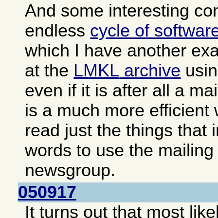
And some interesting c
endless
cycle of softwar
which I have another exa
at the
LMKL
archive
usin
even if it is after all a ma
is a much more efficient
read just the things that 
words to use the mailing 
newsgroup.
050917
It turns out that most lik