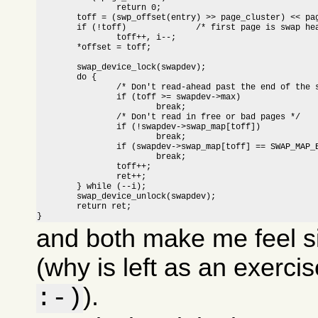
		return 0;

	toff = (swp_offset(entry) >> page_cluster) << page_cluster;

	if (!toff)		/* first page is swap header */

		toff++, i--;

	*offset = toff;

	swap_device_lock(swapdev);

	do {

		/* Don't read-ahead past the end of the swap area */

		if (toff >= swapdev->max)

			break;

		/* Don't read in free or bad pages */

		if (!swapdev->swap_map[toff])

			break;

		if (swapdev->swap_map[toff] == SWAP_MAP_BAD)

			break;

		toff++;

		ret++;

	} while (--i);

	swap_device_unlock(swapdev);

	return ret;

}
and both make me feel s
(why is left as an exerci
).
:-)