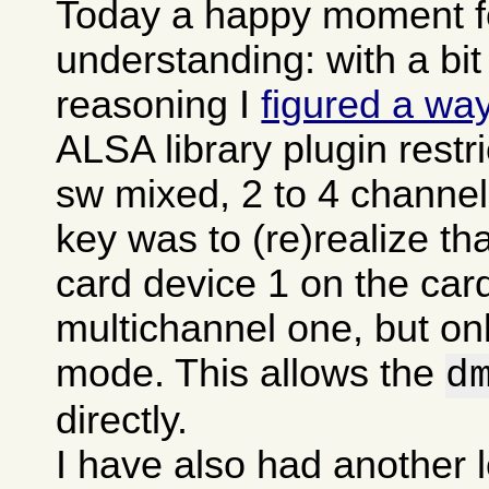
Today a happy moment fo
understanding: with a bit
reasoning I
figured a wa
ALSA library plugin restr
sw mixed, 2 to 4 channel
key was to (re)realize t
card device 1 on the card
multichannel one, but onl
mode. This allows the
d
directly.
I have also had another l