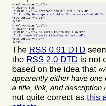
<?xml version="1.0"?>

<!DOCTYPE rss

 PUBLIC "-//IDN Netscape.com/DTD RSS 0.91//EN"

 "
http://My.Netscape.com/publish/formats/rss-0.91.dtd
">

<rss version="0.91">

</rss>
<?xml version="1.0"?>

<!DOCTYPE rss

 PUBLIC "-//IDN Silmaril.IE/DTD RSS 2.0//EN"

 "
http://WWW.Silmaril.IE/software/rss2.dtd
">

<rss version="2.0">

</rss>
The
RSS 0.91 DTD
seems
the
RSS 2.0 DTD
is not q
based on the idea that
apparently either have one 
a title, link, and description
not quite correct as
this 