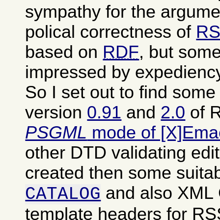
sympathy for the argumen
polical correctness of
RS
based on
RDF
, but some
impressed by expediency
So I set out to find som
version
0.91
and
2.0
of R
PSGML
mode of [X]Ema
other DTD validating edit
created then some suita
and also XML
CATALOG
template headers for RSS