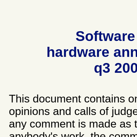
Software
hardware ann
q3 20
This document contains o
opinions and calls of jud
any comment is made as to
anybody's work, the comme