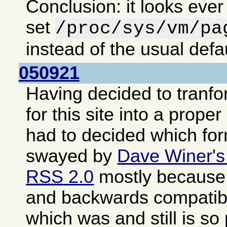
Conclusion: it looks ever
set
/proc/sys/vm/pa
instead of the usual defa
050921
Having decided to tranf
for this site into a proper
had to decided which fo
swayed by
Dave Winer's
RSS
2.0
mostly because i
and backwards compatib
which was and still is so