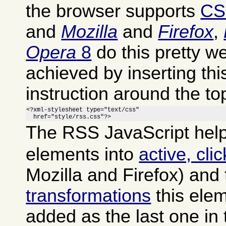
the browser supports
CS
and
Mozilla
and
Firefox
,
Opera
8
do this pretty we
achieved by inserting th
instruction around the to
<?xml-stylesheet type="text/css"

  href="style/rss.css"?>
The RSS JavaScript help
elements into
active, cli
Mozilla and Firefox) and
transformations
this ele
added as the last one in 