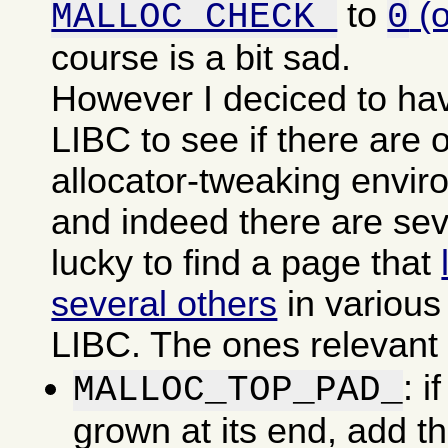
to
(
MALLOC_CHECK_
0
course is a bit sad.
However I deciced to ha
LIBC to see if there are o
allocator-tweaking envir
and indeed there are sev
lucky to find a page that
several others
in various
LIBC. The ones relevant f
: i
MALLOC_TOP_PAD_
grown at its end, add t