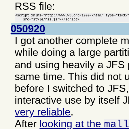
RSS file:
<script xmlns="http://www.w3.org/1999/xhtml" type="text/j
    src="style/rss.js"></script>
050920
I got another complete 
while doing a large parti
and using heavily a JFS p
same time. This did not 
before I switched to JFS,
interactive use by itsel
very reliable
.
After
looking at the
mal