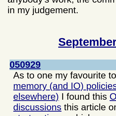
in my judgement.
September
050929
As to one my favourite t
memory (and IO) policies
elsewhere)
I found this
O
discussions
this article 