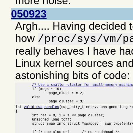
more noise.
050923
Argh.... Having decided t
how
/proc/sys/vm/p
really behaves I have had
Linux kernel sources an
astonishing bits of code:
/* Use a smaller cluster for small-memory machin
	if (megs < 16)

		page_cluster = 2;

	else

		page_cluster = 3;
int 
valid_swaphandles
(swp_entry_t entry, unsigned long *o
{

	int ret = 0, i = 1 << page_cluster;

	unsigned long toff;

	struct swap_info_struct *swapdev = swp_type(entry) + swap_info;

	if (!page_cluster)	/* no readahead */
