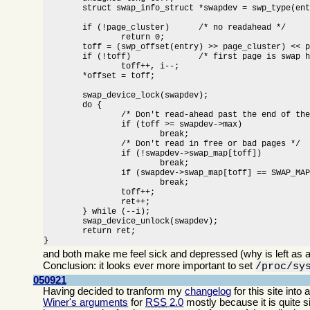
	struct swap_info_struct *swapdev = swp_type(entry) + swap_info;

	if (!page_cluster)	/* no readahead */

		return 0;

	toff = (swp_offset(entry) >> page_cluster) << page_cluster;

	if (!toff)		/* first page is swap header */

		toff++, i--;

	*offset = toff;

	swap_device_lock(swapdev);

	do {

		/* Don't read-ahead past the end of the swap area */

		if (toff >= swapdev->max)

			break;

		/* Don't read in free or bad pages */

		if (!swapdev->swap_map[toff])

			break;

		if (swapdev->swap_map[toff] == SWAP_MAP_BAD)

			break;

		toff++;

		ret++;

	} while (--i);

	swap_device_unlock(swapdev);

	return ret;

}
and both make me feel sick and depressed (why is left as a
Conclusion: it looks ever more important to set
/proc/sy
050921
Having decided to tranform my
changelog
for this site int
Winer's arguments
for
RSS
2.0
mostly because it is quite 