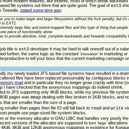
d more modern features, like extents, most of which break backward co
based file systems out there that are quite good. The goal of
shou
ext3
n Tweedie
,
stated some time ago
:
ows you to make larger and larger filesystems without the fsck penalty, but it's
x) to EXT2.
extremely large files and extent-mapped files and this type of thing that peopl
 one piece of functionality alone.
was to provide absolute, total, complete backwards and forwards compatibilit
ob title is
developer it may be hard to talk oneself out of a sala
ext3
oped further; the same logic as the constant
in marketing or p
innovation
erproductive to tell your boss that the current marketing campaign or 
tedly my newly loaded JFS based file systems have resulted in a dra
attered files have been replaced presumably by contiguous blocks in
memory mad
and in particular they no longer grow crazily with time (so 
I have checked that the anonymous mappings do indeed shrink.
ap
h, but to JFS supporting only 4KiB blocks, while my previous file sys
h 4KiB pages was
dealing with files broken in 1KiB blocks, and n
mmap
s that are smaller than the size of a page.
g smaller than pages then file IO will fall back to
and
vi
read
write
 most people use page-sized file system blocks.
m or the memory allocator in GNU LIBC that handles very poorly the 
ecent versions of the allocator are supposed to turn
allocations 
large
 4KiB, 8KiB and 12KiB anonymous mappings in existence for Konquero