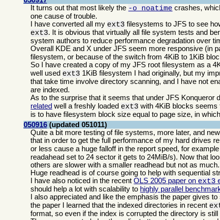
It turns out that most likely the
crashes, which
-o noatime
one cause of trouble.
I have converted all my
filesystems to JFS to see ho
ext3
. It is obvious that virtually all file system tests and 
ext3
system authors to reduce performance degradation over time
Overall KDE and X under JFS seem more responsive (in par
filesystem, or because of the switch from 4KiB to 1KiB blo
So I have created a copy of my JFS root filesystem as a 4
well used
1KiB filesystem I had originally, but my im
ext3
that take time involve directory scanning, and I have not e
are indexed.
As to the surprise that it seems that under JFS Konqueror do
related
well a freshly loaded
with 4KiB blocks seems to 
ext3
is to have filesystem block size equal to page size, in wh
050916
(updated 051011)
Quite a bit more testing of file systems, more later, and ne
that in order to get the full performance of my hard drives 
or less cause a huge falloff in the report speed, for exampl
readahead set to 24 sector it gets to 24MiB/s). Now that loo
others are slower with a smaller readhead but not as much.
Huge readhead is of course going to help with sequential st
I have also noticed in the recent
OLS 2005 paper on
e
ext3
should help a lot with scalability to
highly parallel benchmar
I also appreciated and like the emphasis the paper gives to 
the paper I learned that the indexed directories in recent
ex
format, so even if the index is corrupted the directory is stil