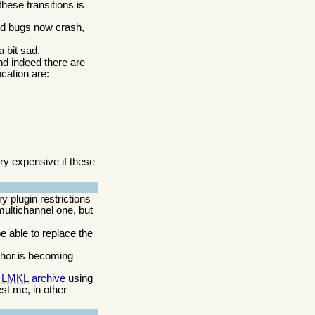
these transitions is
ed bugs now crash,
a bit sad.
nd indeed there are
cation are:
y expensive if these
 plugin restrictions
multichannel one, but
be able to replace the
thor is becoming
e
LMKL
archive
using
est me, in other