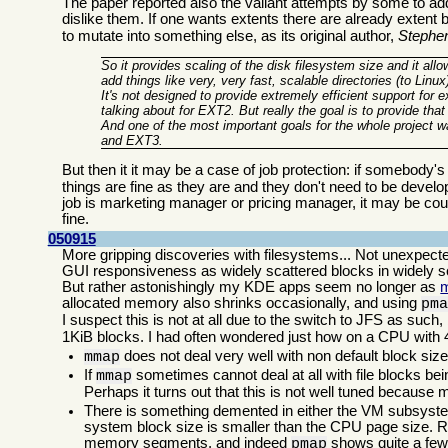
The paper reported also the valiant attempts by some to ad
dislike them. If one wants extents there are already extent 
to mutate into something else, as its original author,
Stephe
So it provides scaling of the disk filesystem size and it all
add things like very, very fast, scalable directories (to Linu
It's not designed to provide extremely efficient support for 
talking about for EXT2. But really the goal is to provide that
And one of the most important goals for the whole project 
and EXT3.
But then it it may be a case of job protection: if somebody's j
things are fine as they are and they don't need to be devel
job is marketing manager or pricing manager, it may be cout
fine.
050915
More gripping discoveries with filesystems... Not unexpec
GUI responsiveness as widely scattered blocks in widely sc
But rather astonishingly my KDE apps seem no longer as
allocated memory also shrinks occasionally, and using
pm
I suspect this is not at all due to the switch to JFS as suc
1KiB blocks. I had often wondered just how on a CPU wit
does not deal very well with non default block size
mmap
If
sometimes cannot deal at all with file blocks bein
mmap
Perhaps it turns out that this is not well tuned because
There is something demented in either the VM subsyste
system block size is smaller than the CPU page size. R
memory segments, and indeed
shows quite a few
pmap