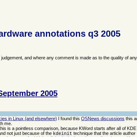
ardware annotations q3 2005
f judgement, and where any comment is made as to the quality of any
September 2005
ies in Linux (and elsewhere)
I found this
OSNews discussions
this a
th me.
; this is a pointless comparison, because KWord starts after all of KDE
and not just because of the
technique that the article author
kdeinit