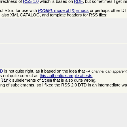
orrectness of
RSS 1.0
which is based on
RDF
, but sometimes I get i
of RSS, for use with
PSGML
mode of [X]Emacs
or perhaps other DTD
 also XML CATALOG, and template headers for RSS files:


TD
is not quite right, as it based on the idea that
A channel can apparentl
s not quite correct as
this authentic sample attests
.
d
subelements of
that is also quite wrong.
link
item
ng of subelements, so I fixed the RSS 2.0 DTD in an intermediate way