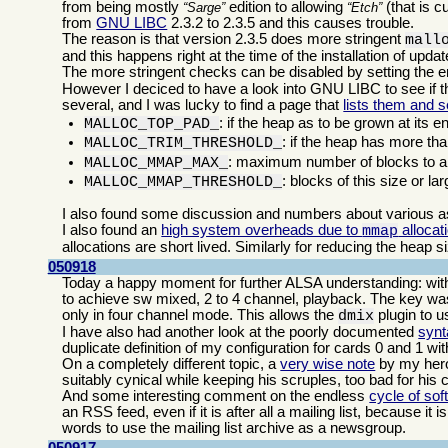
from being mostly
edition to allowing
(that is c
Sarge
Etch
from
GNU LIBC
2.3.2 to 2.3.5 and this causes trouble.
The reason is that version 2.3.5 does more stringent
mall
and this happens right at the time of the installation of upd
The more stringent checks can be disabled by setting the 
However I deciced to have a look into GNU LIBC to see if th
several, and I was lucky to find a page that
lists them and s
: if the heap as to be grown at its e
MALLOC_TOP_PAD_
: if the heap has more tha
MALLOC_TRIM_THRESHOLD_
: maximum number of blocks to al
MALLOC_MMAP_MAX_
: blocks of this size or la
MALLOC_MMAP_THRESHOLD_
I also found some discussion and numbers about various 
I also found an
high system overheads due to
allocat
mmap
allocations are short lived. Similarly for reducing the heap s
050918
Today a happy moment for further ALSA understanding: with 
to achieve sw mixed, 2 to 4 channel, playback. The key was 
only in four channel mode. This allows the
plugin to us
dmix
I have also had another look at the poorly documented
synt
duplicate definition of my configuration for cards 0 and 1 wi
On a completely different topic, a
very wise note
by my he
suitably cynical while keeping his scruples, too bad for his 
And some interesting comment on the endless
cycle of sof
an RSS feed, even if it is after all a mailing list, because it
words to use the mailing list archive as a newsgroup.
050917