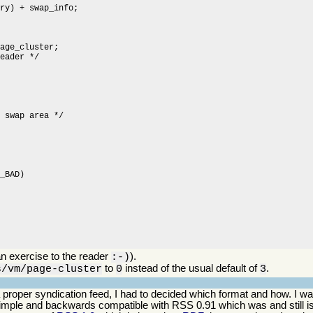
n exercise to the reader
).
:-)
to
instead of the usual default of
.
s/vm/page-cluster
0
3
o a proper syndication feed, I had to decided which format and how. I
simple and backwards compatible with RSS 0.91 which was and still is