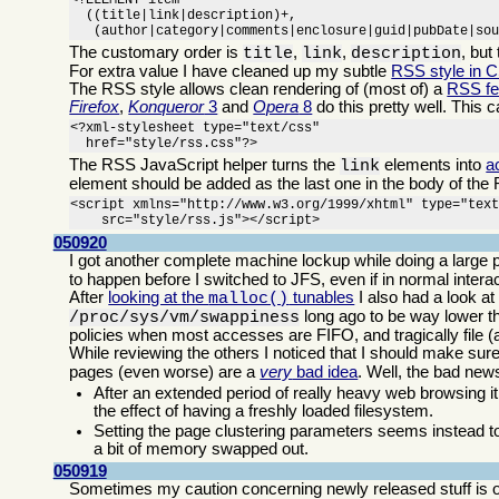
<!ELEMENT item

  ((title|link|description)+,

   (author|category|comments|enclosure|guid|pubDate|so
The customary order is
,
,
, but
title
link
description
For extra value I have cleaned up my subtle
RSS style in 
The RSS style allows clean rendering of (most of) a
RSS f
Firefox
,
Konqueror
3
and
Opera
8
do this pretty well. This 
<?xml-stylesheet type="text/css"

  href="style/rss.css"?>
The RSS JavaScript helper turns the
elements into
a
link
element should be added as the last one in the body of the 
<script xmlns="http://www.w3.org/1999/xhtml" type="text
    src="style/rss.js"></script>
050920
I got another complete machine lockup while doing a large p
to happen before I switched to JFS, even if in normal inte
After
looking at the
tunables
I also had a look at
malloc()
long ago to be way lower th
/proc/sys/vm/swappiness
policies when most accesses are FIFO, and tragically file 
While reviewing the others I noticed that I should make sur
pages (even worse) are a
very
bad idea
. Well, the bad ne
After an extended period of really heavy web browsing it
the effect of having a freshly loaded filesystem.
Setting the page clustering parameters seems instead to
a bit of memory swapped out.
050919
Sometimes my caution concerning newly released stuff is o