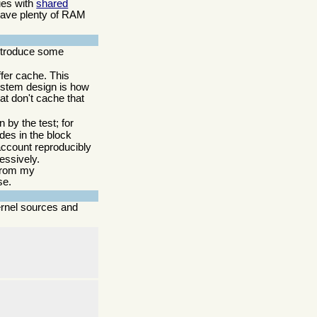
sues with
shared
 have plenty of RAM
 introduce some
ffer cache. This
system design is how
hat don't cache that
 by the test; for
des in the block
o account reproducibly
essively.
 from my
se.
ernel sources and