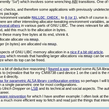
urrently
) which involves some wrenching
ABI
transitions. One of 
Sid
checks, and therefore some applications with previously undetect
oc
ates package.
environment variable
to
(or
)
, which of course is 
MALLOC_CHECK_
0
1
ere are other interesting allocator-tweaking environment variables, a
everal others
in various parts of GNU LIBC. The ones relevant for allo
nd, add this much to the allocation in bytes.
n these many free bytes at its end, shrink it.
locate allocate via
.
mmap
rger (in bytes) are allocated via
.
mmap
aspects of GNU LIBC memory allocation in a
nice if a bit old article
.
ions
which reveals that handling larger allocations via
can be ver
mmap
ize when its top can be freed.
a bit of deductive reasoning I
figured a way
around some ALSA library
to (re)realize that for my CMI8738 card device 1 on the card is the 
e it directly.
ax for parametric ALSA library configuration entries
so perhaps I will 
th a single parametric one for most configurations.
ro
Ulrich Drepper
on
LSB
and its technical and social aspects. The au
career.
tware reinvention
for which I have another example: I often look at th
 is a much more efficient way to fetch and read just the things that inter