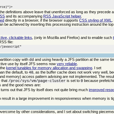
urce)*)>
 the definitions above leave that unenforced as long as they precede a
CSS
and its accompanying
RSS JavaScript helper
.
eed
directly in a browser, if the browser supports
CSS styling of XML
,
can be achieved by inserting this processing instruction around the top 
ctive, clickable links
, (only in Mozilla and Firefox) and to enable such
RSS file:
/javascript"

artition copy with
and using heavily a JFS partition at the same ti
dd
ractive use by itself JFS seems now
very reliable
.
 the
kernel tunables for memory allocation and swapping
. I set
an the default, to
, as the buffer cache does not work very well, b
40
(and memory) access pattern advising are not implemented. The result
e that
is set to
because prefetchi
/proc/sys/vm/page-cluster
0
ws and the good news are:
 turns out that JFS by itself does not quite bring much
improved resp
 result in a large improvement in responsiveness when memory is tigh
vercome by other considerations, and I set about switching piecemea