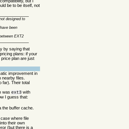
mpatibility, but I
ld be to be itself, not
 not designed to
e have been
y between EXT2
ry by saying that
ricing plans: if your
price plan are just
matic improvement in
 nearby files.
far). Their total
tem was
with
ext3
ow I guess that:
a the buffer cache.
case where file
into their own
r (but there is a