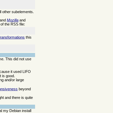
ll other subelements.
 and
Mozilla
and
of the RSS file:
transformations
this
me. This did not use
ecause it used LIFO
 is good.
ng and/or large
onsiveness
beyond
t and there is quite
l my Debian install