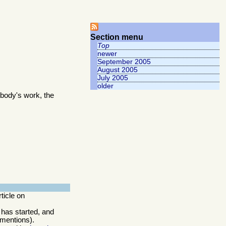
Section menu
Top
newer
September 2005
August 2005
July 2005
older
body's work, the
rticle on
 has started, and
 mentions).