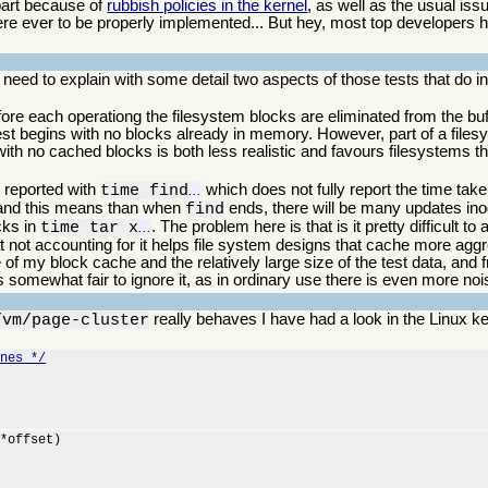
 part because of
rubbish policies in the kernel
, as well as the usual is
re ever to be properly implemented... But hey, most top developers
 I need to explain with some detail two aspects of those tests that do
ore each operationg the filesystem blocks are eliminated from the bu
 test begins with no blocks already in memory. However, part of a file
 with no cached blocks is both less realistic and favours filesystems t
s reported with
which does not fully report the time taken
time find
...
, and this means than when
ends, there will be many updates ino
find
ocks in
. The problem here is that is it pretty difficult t
time tar x
...
hat not accounting for it helps file system designs that cache more aggr
e of my block cache and the relatively large size of the test data, and
is somewhat fair to ignore it, as in ordinary use there is even more noi
really behaves I have had a look in the Linux k
/vm/page-cluster
ines */
*offset)
