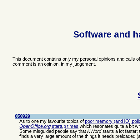
Software and h
This document contains only my personal opinions and calls o
comment is an opinion, in my judgement.
050929
As to one my favourite topics of
poor memory (and IO) polic
OpenOffice.org
startup times
which resonates quite a bit wi
Some misguided people say that
KWord
starts a lot faster
finds a very large amount of the things it needs preloaded (