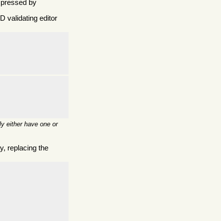
mpressed by
 validating editor
y either have one or
, replacing the