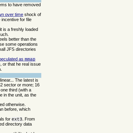
ms to have removed
wn over time
shock of
incentive for file
t is a freshly loaded
such.
eels better than the
ause some operations
small JFS directories
peculated as
mmap
 or that he real issue
.
near... The latest is
32 sector or more; 16
ne third (with a
 in the unit, as the
ded otherwise.
an before, which
als for
. From
ext3
ed directory data