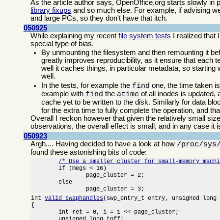
As the article author says, OpenOffice.org starts slowly in
library fixups
and so much else. For example, if advising we
and large PCs, so they don't have that itch.
050925
While explaining my recent
file system tests
I realized that
special type of bias.
By unmounting the filesystem and then remounting it bef
greatly improves reproducibility, as it ensure that each
well it caches things, in particular metadata, so starting
well.
In the tests, for example the
one, the time taken i
find
example with
the
of all inodes is updated
find
atime
cache yet to be written to the disk. Similarly for data bl
for the extra time to fully complete the operation, and t
Overall I reckon however that given the relatively small siz
observations, the overall effect is small, and in any case it 
050923
Argh.... Having decided to have a look at how
/proc/sys
found these astonishing bits of code:
/* Use a smaller cluster for small-memory mach
	if (megs < 16)

		page_cluster = 2;

	else

		page_cluster = 3;
int 
valid_swaphandles
(swp_entry_t entry, unsigned long 
{

	int ret = 0, i = 1 << page_cluster;

	unsigned long toff;
