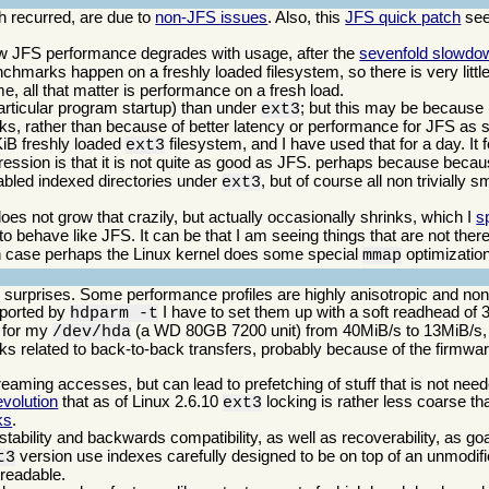
 recurred, are due to
non-JFS issues
. Also, this
JFS quick patch
see
w JFS performance degrades with usage, after the
sevenfold slowdo
benchmarks happen on a freshly loaded filesystem, so there is very little 
, all that matter is performance on a fresh load.
ticular program startup) than under
; but this may be because i
ext3
cks, rather than because of better latency or performance for JFS as 
KiB freshly loaded
filesystem, and I have used that for a day. It f
ext3
pression is that it is not quite as good as JFS. perhaps because bec
nabled indexed directories under
, but of course all non trivially 
ext3
es not grow that crazily, but actually occasionally shrinks, which I
s
behave like JFS. It can be that I am seeing things that are not there,
ich case perhaps the Linux kernel does some special
optimization
mmap
w surprises. Some performance profiles are highly anisotropic and nonli
reported by
I have to set them up with a soft readhead of 
hdparm -t
e for my
(a WD 80GB 7200 unit) from 40MiB/s to 13MiB/s, o
/dev/hda
ks related to back-to-back transfers, probably because of the firmware
reaming accesses, but can lead to prefetching of stuff that is not nee
volution
that as of Linux 2.6.10
locking is rather less coarse th
ext3
ks
.
stability and backwards compatibility, as well as recoverability, as go
version use indexes carefully designed to be on top of an unmodifi
t3
l readable.