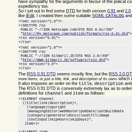
have sympathy for the arguments in favour of the polical c
expediency too.
So I set out to find some
DTD
for both version
0.91
and
2.0
like
jEdit
. I created then some suitable
SGML
and
CATALOG
<?xml version="1.0"?>

<!DOCTYPE rss

 PUBLIC "-//IDN Netscape.com/DTD RSS 0.91//EN"

 "
http://My.Netscape.com/publish/formats/rss-0.91.dtd
">
<rss version="0.91">

</rss>
<?xml version="1.0"?>

<!DOCTYPE rss

 PUBLIC "-//IDN Silmaril.IE/DTD RSS 2.0//EN"

 "
http://WWW.Silmaril.IE/software/rss2.dtd
">

<rss version="2.0">

</rss>
The
RSS 0.91 DTD
seems mostly fine, but the
RSS 2.0 D
which i
more items, or just a title, link, and description of its own
It also imposes an order on the
,
an
title
description
The RSS 0.91 DTD is conversely extremely lax as to orderi
definitions for
and
as follows:
channel
item
<!ELEMENT channel

  ((title|link|description)+,

    (language|copyright

    |managingEditor|webMaster|pubDate|lastBuildDate

    |category|generator|docs|cloud|ttl|image

    |textInput|skipHours|skipDays)*,

   item+)>
