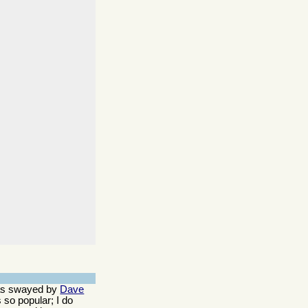
 was swayed by
Dave
 so popular; I do