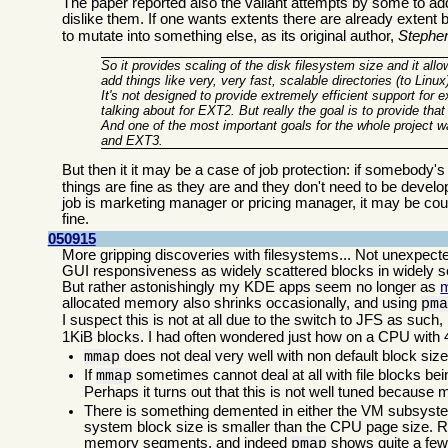
The paper reported also the valiant attempts by some to ad
dislike them. If one wants extents there are already extent 
to mutate into something else, as its original author,
Stephe
So it provides scaling of the disk filesystem size and it all
add things like very, very fast, scalable directories (to Linu
It's not designed to provide extremely efficient support for 
talking about for EXT2. But really the goal is to provide that
And one of the most important goals for the whole project 
and EXT3.
But then it it may be a case of job protection: if somebody's j
things are fine as they are and they don't need to be devel
job is marketing manager or pricing manager, it may be cout
fine.
050915
More gripping discoveries with filesystems... Not unexpec
GUI responsiveness as widely scattered blocks in widely sc
But rather astonishingly my KDE apps seem no longer as
allocated memory also shrinks occasionally, and using
pm
I suspect this is not at all due to the switch to JFS as suc
1KiB blocks. I had often wondered just how on a CPU wit
does not deal very well with non default block size
mmap
If
sometimes cannot deal at all with file blocks bein
mmap
Perhaps it turns out that this is not well tuned because
There is something demented in either the VM subsyste
system block size is smaller than the CPU page size. R
memory segments, and indeed
shows quite a few
pmap