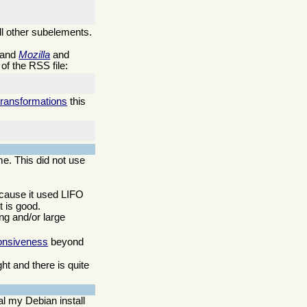
ll other subelements.
 and
Mozilla
and
of the RSS file:
transformations
this
me. This did not use
ecause it used LIFO
 is good.
ng and/or large
onsiveness
beyond
t and there is quite
l my Debian install