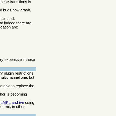
these transitions is
ed bugs now crash,
a bit sad.
nd indeed there are
cation are:
y expensive if these
 plugin restrictions
multichannel one, but
be able to replace the
thor is becoming
e
LMKL
archive
using
est me, in other