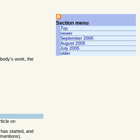
Section menu
Top
newer
September 2005
August 2005
July 2005
older
body's work, the
rticle on
 has started, and
 mentions).