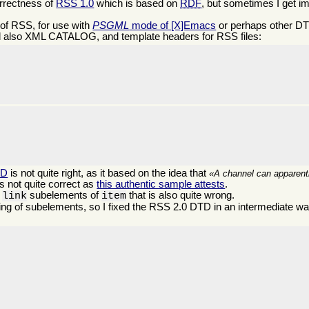
orrectness of
RSS 1.0
which is based on
RDF
, but sometimes I get i
of RSS, for use with
PSGML
mode of [X]Emacs
or perhaps other DTD
 also XML CATALOG, and template headers for RSS files:


TD
is not quite right, as it based on the idea that
A channel can apparentl
s not quite correct as
this authentic sample attests
.
d
subelements of
that is also quite wrong.
link
item
ng of subelements, so I fixed the RSS 2.0 DTD in an intermediate way