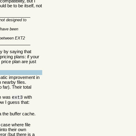
mpatibility, but I
ld be to be itself, not
 not designed to
e have been
y between EXT2
ry by saying that
ricing plans: if your
price plan are just
matic improvement in
 nearby files.
far). Their total
tem was
with
ext3
ow I guess that:
a the buffer cache.
case where file
into their own
r (but there is a