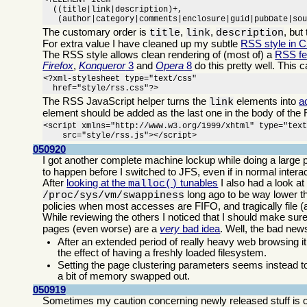
<!ELEMENT item

  ((title|link|description)+,

   (author|category|comments|enclosure|guid|pubDate|so
The customary order is
,
,
, but
title
link
description
For extra value I have cleaned up my subtle
RSS style in 
The RSS style allows clean rendering of (most of) a
RSS f
Firefox
,
Konqueror
3
and
Opera
8
do this pretty well. This 
<?xml-stylesheet type="text/css"

  href="style/rss.css"?>
The RSS JavaScript helper turns the
elements into
a
link
element should be added as the last one in the body of the 
<script xmlns="http://www.w3.org/1999/xhtml" type="text
    src="style/rss.js"></script>
050920
I got another complete machine lockup while doing a large p
to happen before I switched to JFS, even if in normal inte
After
looking at the
tunables
I also had a look at
malloc()
long ago to be way lower th
/proc/sys/vm/swappiness
policies when most accesses are FIFO, and tragically file 
While reviewing the others I noticed that I should make sur
pages (even worse) are a
very
bad idea
. Well, the bad ne
After an extended period of really heavy web browsing it
the effect of having a freshly loaded filesystem.
Setting the page clustering parameters seems instead to
a bit of memory swapped out.
050919
Sometimes my caution concerning newly released stuff is o