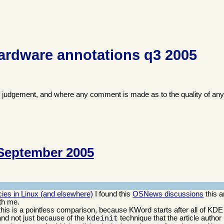
ardware annotations q3 2005
f judgement, and where any comment is made as to the quality of any
September 2005
ies in Linux (and elsewhere)
I found this
OSNews discussions
this a
th me.
; this is a pointless comparison, because KWord starts after all of KDE
and not just because of the
technique that the article author
kdeinit