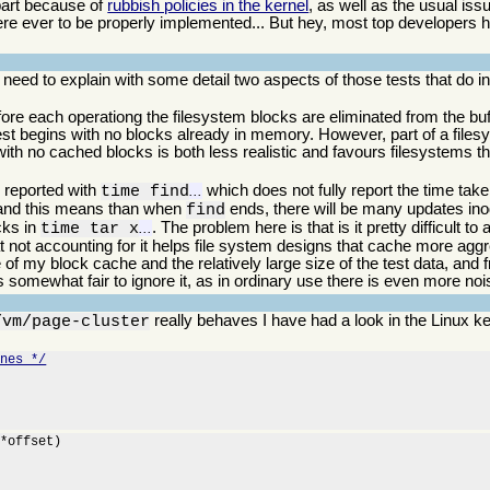
 part because of
rubbish policies in the kernel
, as well as the usual is
re ever to be properly implemented... But hey, most top developers
 I need to explain with some detail two aspects of those tests that do
ore each operationg the filesystem blocks are eliminated from the bu
 test begins with no blocks already in memory. However, part of a file
 with no cached blocks is both less realistic and favours filesystems t
s reported with
which does not fully report the time taken
time find
...
, and this means than when
ends, there will be many updates ino
find
ocks in
. The problem here is that is it pretty difficult t
time tar x
...
hat not accounting for it helps file system designs that cache more aggr
e of my block cache and the relatively large size of the test data, and
is somewhat fair to ignore it, as in ordinary use there is even more noi
really behaves I have had a look in the Linux k
/vm/page-cluster
ines */
*offset)
