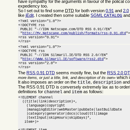
have sympathy for the arguments in favour of the polical c
expediency too.
So I set out to find some
DTD
for both version
0.91
and
2.0
like
jEdit
. I created then some suitable
SGML
and
CATALOG
<?xml version="1.0"?>

<!DOCTYPE rss

 PUBLIC "-//IDN Netscape.com/DTD RSS 0.91//EN"

 "
http://My.Netscape.com/publish/formats/rss-0.91.dtd
">
<rss version="0.91">

</rss>
<?xml version="1.0"?>

<!DOCTYPE rss

 PUBLIC "-//IDN Silmaril.IE/DTD RSS 2.0//EN"

 "
http://WWW.Silmaril.IE/software/rss2.dtd
">

<rss version="2.0">

</rss>
The
RSS 0.91 DTD
seems mostly fine, but the
RSS 2.0 D
which i
more items, or just a title, link, and description of its own
It also imposes an order on the
,
an
title
description
The RSS 0.91 DTD is conversely extremely lax as to orderi
definitions for
and
as follows:
channel
item
<!ELEMENT channel

  ((title|link|description)+,

    (language|copyright

    |managingEditor|webMaster|pubDate|lastBuildDate

    |category|generator|docs|cloud|ttl|image

    |textInput|skipHours|skipDays)*,

   item+)>
