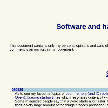
Software and h
This document contains only my personal opinions and calls o
comment is an opinion, in my judgement.
050929
As to one my favourite topics of
poor memory (and IO) polic
OpenOffice.org
startup times
which resonates quite a bit wi
Some misguided people say that
KWord
starts a lot faster
finds a very large amount of the things it needs preloaded (