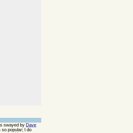
 was swayed by
Dave
 so popular; I do