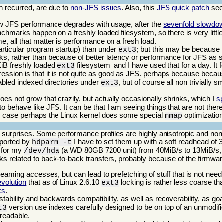
 recurred, are due to
non-JFS issues
. Also, this
JFS quick patch
see
w JFS performance degrades with usage, after the
sevenfold slowdo
benchmarks happen on a freshly loaded filesystem, so there is very little 
, all that matter is performance on a fresh load.
ticular program startup) than under
; but this may be because i
ext3
cks, rather than because of better latency or performance for JFS as 
KiB freshly loaded
filesystem, and I have used that for a day. It f
ext3
pression is that it is not quite as good as JFS. perhaps because bec
nabled indexed directories under
, but of course all non trivially 
ext3
es not grow that crazily, but actually occasionally shrinks, which I
s
behave like JFS. It can be that I am seeing things that are not there,
ich case perhaps the Linux kernel does some special
optimization
mmap
w surprises. Some performance profiles are highly anisotropic and nonli
reported by
I have to set them up with a soft readhead of 
hdparm -t
e for my
(a WD 80GB 7200 unit) from 40MiB/s to 13MiB/s, o
/dev/hda
ks related to back-to-back transfers, probably because of the firmware
reaming accesses, but can lead to prefetching of stuff that is not nee
volution
that as of Linux 2.6.10
locking is rather less coarse th
ext3
ks
.
stability and backwards compatibility, as well as recoverability, as go
version use indexes carefully designed to be on top of an unmodifi
t3
l readable.