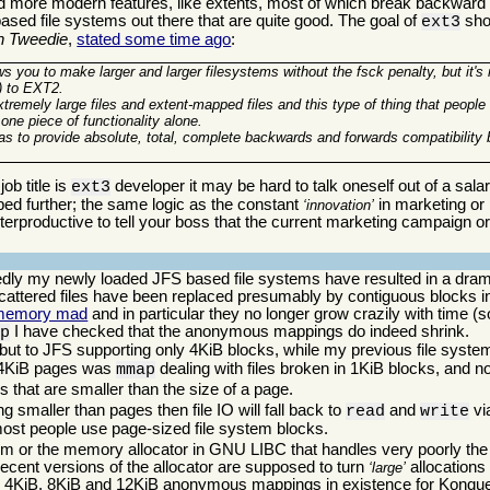
d more modern features, like extents, most of which break backward co
based file systems out there that are quite good. The goal of
shou
ext3
n Tweedie
,
stated some time ago
:
ows you to make larger and larger filesystems without the fsck penalty, but it's
x) to EXT2.
extremely large files and extent-mapped files and this type of thing that peopl
 one piece of functionality alone.
was to provide absolute, total, complete backwards and forwards compatibilit
ob title is
developer it may be hard to talk oneself out of a sala
ext3
oped further; the same logic as the constant
in marketing or p
innovation
erproductive to tell your boss that the current marketing campaign or 
tedly my newly loaded JFS based file systems have resulted in a dra
attered files have been replaced presumably by contiguous blocks in
memory mad
and in particular they no longer grow crazily with time (so 
I have checked that the anonymous mappings do indeed shrink.
ap
h, but to JFS supporting only 4KiB blocks, while my previous file sys
h 4KiB pages was
dealing with files broken in 1KiB blocks, and n
mmap
s that are smaller than the size of a page.
g smaller than pages then file IO will fall back to
and
vi
read
write
 most people use page-sized file system blocks.
m or the memory allocator in GNU LIBC that handles very poorly the 
ecent versions of the allocator are supposed to turn
allocations 
large
 4KiB, 8KiB and 12KiB anonymous mappings in existence for Konquero