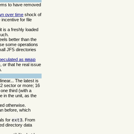
ms to have removed
wn over time
shock of
incentive for file
t is a freshly loaded
such.
eels better than the
ause some operations
small JFS directories
peculated as
mmap
 or that he real issue
.
near... The latest is
32 sector or more; 16
ne third (with a
 in the unit, as the
ded otherwise.
an before, which
als for
. From
ext3
ed directory data