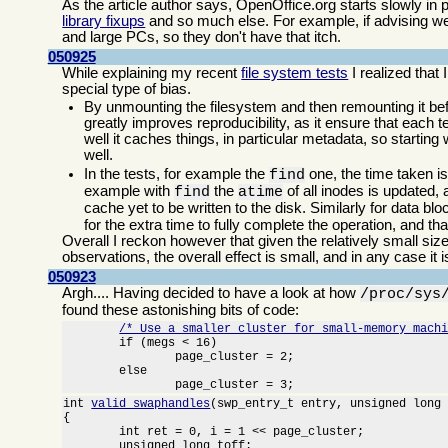
As the article author says, OpenOffice.org starts slowly in
library fixups
and so much else. For example, if advising we
and large PCs, so they don't have that itch.
050925
While explaining my recent
file system tests
I realized that
special type of bias.
By unmounting the filesystem and then remounting it bef
greatly improves reproducibility, as it ensure that each
well it caches things, in particular metadata, so starting
well.
In the tests, for example the
one, the time taken i
find
example with
the
of all inodes is updated
find
atime
cache yet to be written to the disk. Similarly for data bl
for the extra time to fully complete the operation, and t
Overall I reckon however that given the relatively small siz
observations, the overall effect is small, and in any case it 
050923
Argh.... Having decided to have a look at how
/proc/sys
found these astonishing bits of code:
/* Use a smaller cluster for small-memory mach
	if (megs < 16)

		page_cluster = 2;

	else

		page_cluster = 3;
int 
valid_swaphandles
(swp_entry_t entry, unsigned long 
{

	int ret = 0, i = 1 << page_cluster;

	unsigned long toff;
