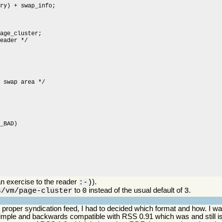
n exercise to the reader
).
:-)
to
instead of the usual default of
.
s/vm/page-cluster
0
3
o a proper syndication feed, I had to decided which format and how. I
simple and backwards compatible with RSS 0.91 which was and still is