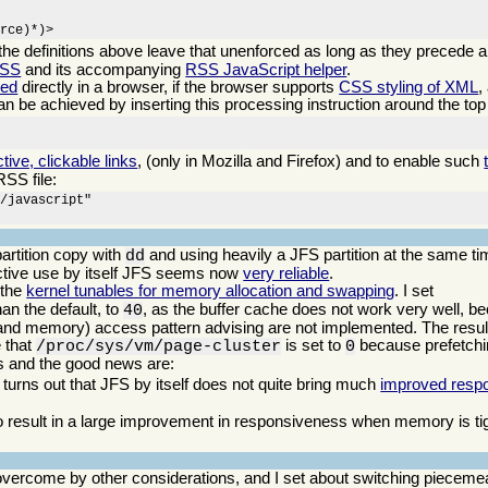
urce)*)>
 the definitions above leave that unenforced as long as they precede a
CSS
and its accompanying
RSS JavaScript helper
.
eed
directly in a browser, if the browser supports
CSS styling of XML
,
can be achieved by inserting this processing instruction around the top 
ctive, clickable links
, (only in Mozilla and Firefox) and to enable such
RSS file:
/javascript"

artition copy with
and using heavily a JFS partition at the same ti
dd
ractive use by itself JFS seems now
very reliable
.
 the
kernel tunables for memory allocation and swapping
. I set
an the default, to
, as the buffer cache does not work very well, b
40
(and memory) access pattern advising are not implemented. The result
e that
is set to
because prefetchi
/proc/sys/vm/page-cluster
0
ws and the good news are:
 turns out that JFS by itself does not quite bring much
improved resp
 result in a large improvement in responsiveness when memory is tigh
vercome by other considerations, and I set about switching piecemea