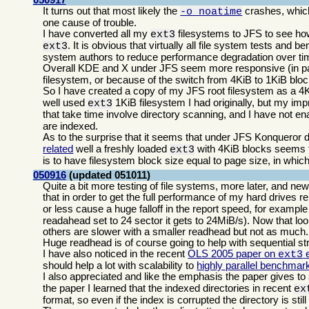
It turns out that most likely the
crashes, which
-o noatime
one cause of trouble.
I have converted all my
filesystems to JFS to see ho
ext3
. It is obvious that virtually all file system tests and 
ext3
system authors to reduce performance degradation over time
Overall KDE and X under JFS seem more responsive (in par
filesystem, or because of the switch from 4KiB to 1KiB blo
So I have created a copy of my JFS root filesystem as a 4
well used
1KiB filesystem I had originally, but my im
ext3
that take time involve directory scanning, and I have not e
are indexed.
As to the surprise that it seems that under JFS Konqueror do
related
well a freshly loaded
with 4KiB blocks seems to 
ext3
is to have filesystem block size equal to page size, in wh
050916
(updated 051011)
Quite a bit more testing of file systems, more later, and ne
that in order to get the full performance of my hard drives 
or less cause a huge falloff in the report speed, for exampl
readahead set to 24 sector it gets to 24MiB/s). Now that loo
others are slower with a smaller readhead but not as much.
Huge readhead is of course going to help with sequential st
I have also noticed in the recent
OLS 2005 paper on
e
ext3
should help a lot with scalability to
highly parallel benchmar
I also appreciated and like the emphasis the paper gives to 
the paper I learned that the indexed directories in recent
ex
format, so even if the index is corrupted the directory is stil