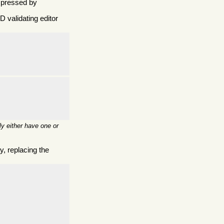
mpressed by
 validating editor
y either have one or
, replacing the