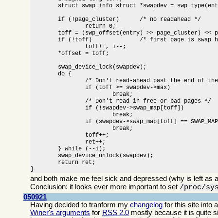
	struct swap_info_struct *swapdev = swp_type(entry) + swap_info;

	if (!page_cluster)	/* no readahead */

		return 0;

	toff = (swp_offset(entry) >> page_cluster) << page_cluster;

	if (!toff)		/* first page is swap header */

		toff++, i--;

	*offset = toff;

	swap_device_lock(swapdev);

	do {

		/* Don't read-ahead past the end of the swap area */

		if (toff >= swapdev->max)

			break;

		/* Don't read in free or bad pages */

		if (!swapdev->swap_map[toff])

			break;

		if (swapdev->swap_map[toff] == SWAP_MAP_BAD)

			break;

		toff++;

		ret++;

	} while (--i);

	swap_device_unlock(swapdev);

	return ret;

}
and both make me feel sick and depressed (why is left as a
Conclusion: it looks ever more important to set
/proc/sy
050921
Having decided to tranform my
changelog
for this site int
Winer's arguments
for
RSS
2.0
mostly because it is quite 