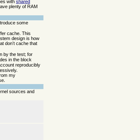
sues with
shared
 have plenty of RAM
 introduce some
ffer cache. This
system design is how
hat don't cache that
 by the test; for
des in the block
o account reproducibly
essively.
 from my
se.
ernel sources and