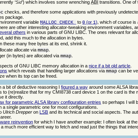
urrently
) which involves some wrenching
ABI
transitions. One of 
Sid
checks, and therefore some applications with previously undetect
oc
ates package.
environment variable
to
(or
)
, which of course is 
MALLOC_CHECK_
0
1
ere are other interesting allocator-tweaking environment variables, a
everal others
in various parts of GNU LIBC. The ones relevant for allo
nd, add this much to the allocation in bytes.
n these many free bytes at its end, shrink it.
locate allocate via
.
mmap
rger (in bytes) are allocated via
.
mmap
aspects of GNU LIBC memory allocation in a
nice if a bit old article
.
ions
which reveals that handling larger allocations via
can be ver
mmap
ize when its top can be freed.
a bit of deductive reasoning I
figured a way
around some ALSA library
to (re)realize that for my CMI8738 card device 1 on the card is the 
e it directly.
ax for parametric ALSA library configuration entries
so perhaps I will 
th a single parametric one for most configurations.
ro
Ulrich Drepper
on
LSB
and its technical and social aspects. The au
career.
tware reinvention
for which I have another example: I often look at th
 is a much more efficient way to fetch and read just the things that inter