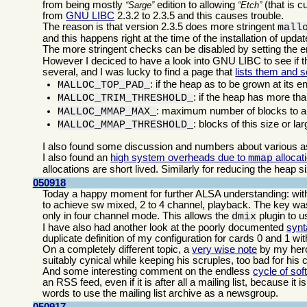
from being mostly
edition to allowing
(that is c
Sarge
Etch
from
GNU LIBC
2.3.2 to 2.3.5 and this causes trouble.
The reason is that version 2.3.5 does more stringent
mall
and this happens right at the time of the installation of upd
The more stringent checks can be disabled by setting the 
However I deciced to have a look into GNU LIBC to see if th
several, and I was lucky to find a page that
lists them and s
: if the heap as to be grown at its e
MALLOC_TOP_PAD_
: if the heap has more tha
MALLOC_TRIM_THRESHOLD_
: maximum number of blocks to al
MALLOC_MMAP_MAX_
: blocks of this size or la
MALLOC_MMAP_THRESHOLD_
I also found some discussion and numbers about various 
I also found an
high system overheads due to
allocat
mmap
allocations are short lived. Similarly for reducing the heap s
050918
Today a happy moment for further ALSA understanding: with 
to achieve sw mixed, 2 to 4 channel, playback. The key was 
only in four channel mode. This allows the
plugin to us
dmix
I have also had another look at the poorly documented
synt
duplicate definition of my configuration for cards 0 and 1 wi
On a completely different topic, a
very wise note
by my he
suitably cynical while keeping his scruples, too bad for his 
And some interesting comment on the endless
cycle of sof
an RSS feed, even if it is after all a mailing list, because it
words to use the mailing list archive as a newsgroup.
050917