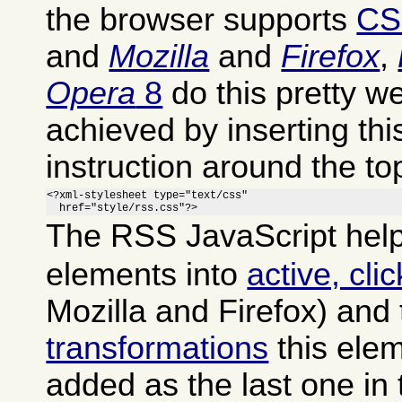
the browser supports
CS
and
Mozilla
and
Firefox
,
Opera
8
do this pretty we
achieved by inserting th
instruction around the to
<?xml-stylesheet type="text/css"

  href="style/rss.css"?>
The RSS JavaScript help
elements into
active, cli
Mozilla and Firefox) and
transformations
this ele
added as the last one in 