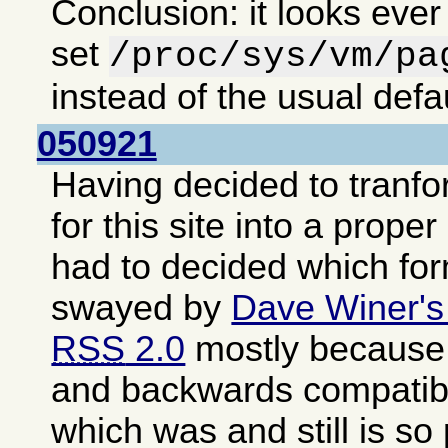
Conclusion: it looks ever
set
/proc/sys/vm/pa
instead of the usual defa
050921
Having decided to tranf
for this site into a proper
had to decided which fo
swayed by
Dave Winer's
RSS
2.0
mostly because i
and backwards compatib
which was and still is so