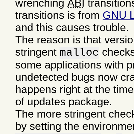
wrenching
ABI
transition
transitions is from
GNU 
and this causes trouble.
The reason is that versi
stringent
checks
malloc
some applications with p
undetected bugs now cra
happens right at the time 
of updates package.
The more stringent chec
by setting the environme