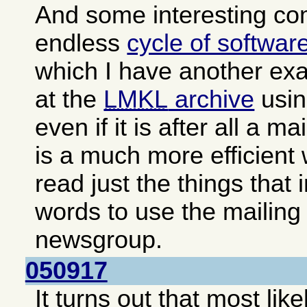
And some interesting c
endless
cycle of softwar
which I have another exa
at the
LMKL
archive
usin
even if it is after all a ma
is a much more efficient
read just the things that 
words to use the mailing 
newsgroup.
050917
It turns out that most lik