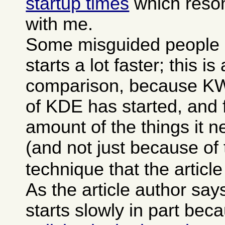
startup times
which reson
with me.
Some misguided people 
starts a lot faster; this is
comparison, because KWor
of KDE has started, and f
amount of the things it 
(and not just because of
technique that the articl
As the article author sa
starts slowly in part bec