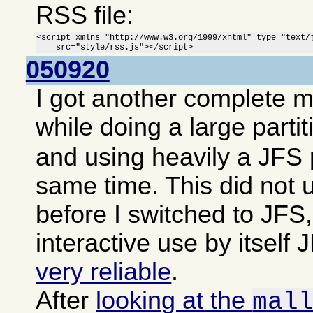
RSS file:
<script xmlns="http://www.w3.org/1999/xhtml" type="text/j
    src="style/rss.js"></script>
050920
I got another complete 
while doing a large parti
and using heavily a JFS p
same time. This did not 
before I switched to JFS,
interactive use by itsel
very reliable
.
After
looking at the
mal