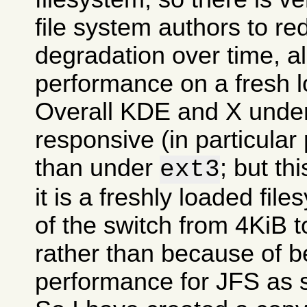
file system authors to r
degradation over time, all
performance on a fresh l
Overall KDE and X und
responsive (in particular
than under
; but t
ext3
it is a freshly loaded fil
of the switch from 4KiB t
rather than because of be
performance for JFS as 