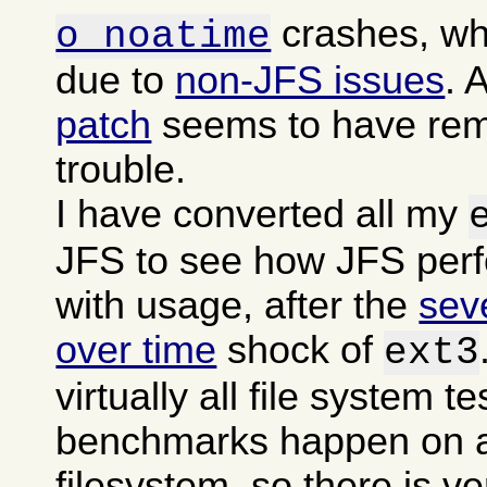
crashes, wh
o noatime
due to
non-JFS issues
. 
patch
seems to have rem
trouble.
I have converted all my
JFS to see how JFS per
with usage, after the
sev
over time
shock of
ext3
virtually all file system t
benchmarks happen on a
filesystem, so there is ver