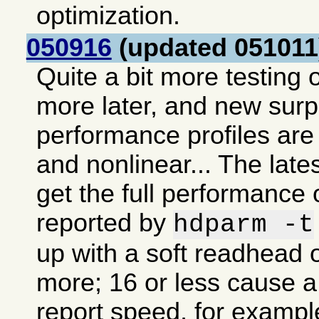
optimization.
050916
(updated 051011
Quite a bit more testing o
more later, and new sur
performance profiles are 
and nonlinear... The lates
get the full performance 
reported by
hdparm -t
up with a soft readhead o
more; 16 or less cause a 
report speed, for exampl