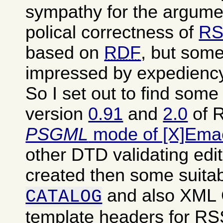
sympathy for the argumen
polical correctness of
RS
based on
RDF
, but some
impressed by expediency
So I set out to find som
version
0.91
and
2.0
of R
PSGML
mode of [X]Ema
other DTD validating edit
created then some suita
and also XML
CATALOG
template headers for RSS