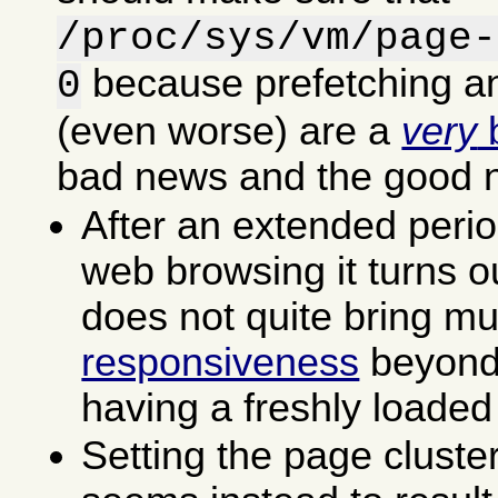
/proc/sys/vm/page-
because prefetching an
0
(even worse) are a
very
b
bad news and the good 
After an extended perio
web browsing it turns ou
does not quite bring m
responsiveness
beyond 
having a freshly loaded
Setting the page cluste