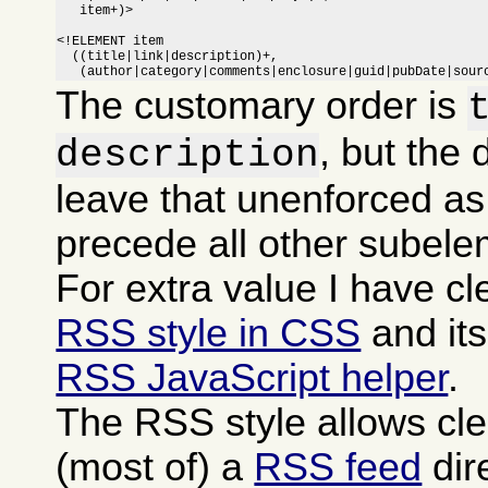
   item+)>

<!ELEMENT item

  ((title|link|description)+,

   (author|category|comments|enclosure|guid|pubDate|sour
The customary order is
, but the 
description
leave that unenforced as
precede all other subele
For extra value I have c
RSS style in CSS
and it
RSS JavaScript helper
.
The RSS style allows cle
(most of) a
RSS feed
dire