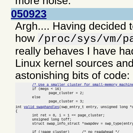
more noise.
050923
Argh.... Having decided t
how
/proc/sys/vm/p
really behaves I have had
Linux kernel sources an
astonishing bits of code:
/* Use a smaller cluster for small-memory machin
	if (megs < 16)

		page_cluster = 2;

	else

		page_cluster = 3;
int 
valid_swaphandles
(swp_entry_t entry, unsigned long *o
{

	int ret = 0, i = 1 << page_cluster;

	unsigned long toff;

	struct swap_info_struct *swapdev = swp_type(entry) + swap_info;

	if (!page_cluster)	/* no readahead */
