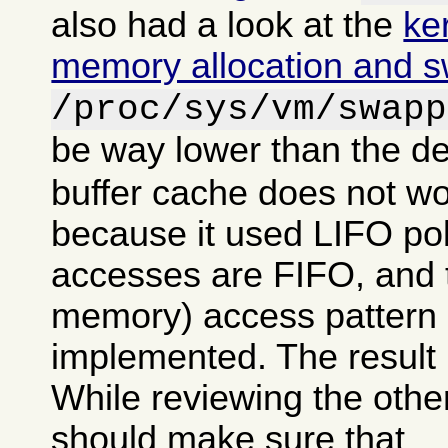
also had a look at the
ke
memory allocation and 
/proc/sys/vm/swapp
be way lower than the de
buffer cache does not wo
because it used LIFO po
accesses are FIFO, and tr
memory) access pattern 
implemented. The result 
While reviewing the other
should make sure that