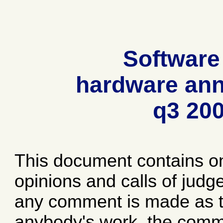
Software
hardware ann
q3 20
This document contains o
opinions and calls of jud
any comment is made as to
anybody's work, the comme