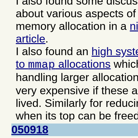
I also found some discu
about various aspects 
memory allocation in a
n
article
.
I also found an
high sys
to
allocations
which
mmap
handling larger allocatio
very expensive if these a
lived. Similarly for reduc
when its top can be freed
050918