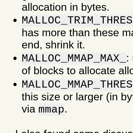
allocation in bytes.
MALLOC_TRIM_THRES
has more than these man
end, shrink it.
:
MALLOC_MMAP_MAX_
of blocks to allocate al
MALLOC_MMAP_THRES
this size or larger (in b
via
.
mmap