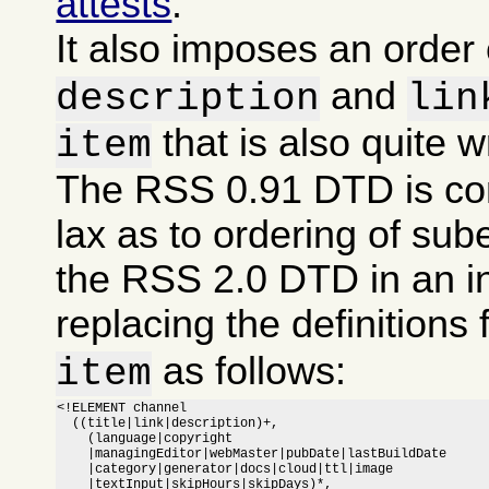
attests
.
It also imposes an order
and
description
lin
that is also quite 
item
The RSS 0.91 DTD is co
lax as to ordering of sub
the RSS 2.0 DTD in an i
replacing the definitions 
as follows:
item
<!ELEMENT channel

  ((title|link|description)+,

    (language|copyright

    |managingEditor|webMaster|pubDate|lastBuildDate

    |category|generator|docs|cloud|ttl|image

    |textInput|skipHours|skipDays)*,
