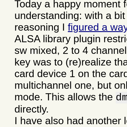
Today a happy moment fo
understanding: with a bit
reasoning I
figured a wa
ALSA library plugin restr
sw mixed, 2 to 4 channel
key was to (re)realize t
card device 1 on the card
multichannel one, but onl
mode. This allows the
d
directly.
I have also had another l