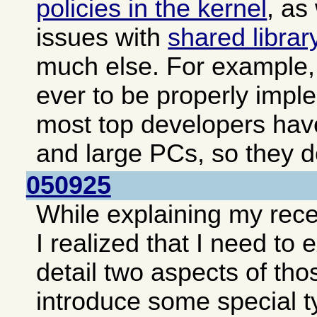
policies in the kernel
, as
issues with
shared librar
much else. For example, 
ever to be properly impl
most top developers hav
and large PCs, so they do
050925
While explaining my rec
I realized that I need to
detail two aspects of tho
introduce some special t