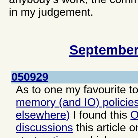
in my judgement.
September
050929
As to one my favourite t
memory (and IO) policies
elsewhere)
I found this
O
discussions
this article 