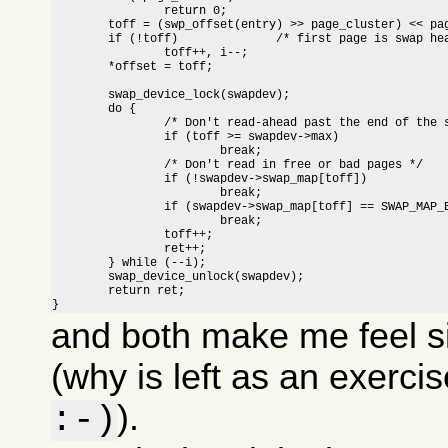
		return 0;

	toff = (swp_offset(entry) >> page_cluster) << page_cluster;

	if (!toff)		/* first page is swap header */

		toff++, i--;

	*offset = toff;

	swap_device_lock(swapdev);

	do {

		/* Don't read-ahead past the end of the swap area */

		if (toff >= swapdev->max)

			break;

		/* Don't read in free or bad pages */

		if (!swapdev->swap_map[toff])

			break;

		if (swapdev->swap_map[toff] == SWAP_MAP_BAD)

			break;

		toff++;

		ret++;

	} while (--i);

	swap_device_unlock(swapdev);

	return ret;

}
and both make me feel s
(why is left as an exerci
).
:-)