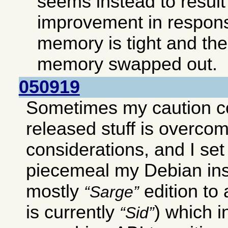
seems instead to result 
improvement in respon
memory is tight and ther
memory swapped out.
050919
Sometimes my caution c
released stuff is overco
considerations, and I set
piecemeal my Debian ins
mostly
edition to
Sarge
is currently
) which 
Sid