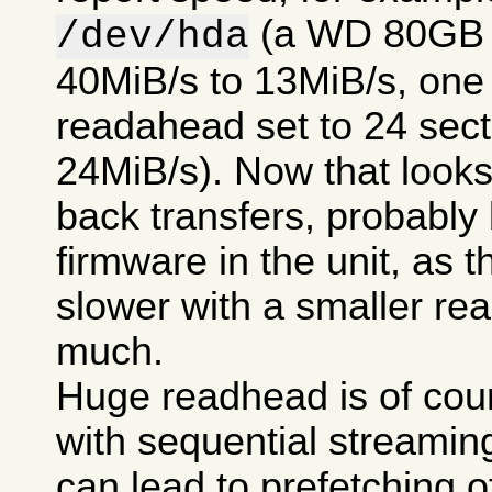
(a WD 80GB 7
/dev/hda
40MiB/s to 13MiB/s, one t
readahead set to 24 secto
24MiB/s). Now that looks 
back transfers, probably
firmware in the unit, as t
slower with a smaller re
much.
Huge readhead is of cour
with sequential streamin
can lead to prefetching of