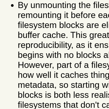
By unmounting the file
remounting it before ea
filesystem blocks are e
buffer cache. This grea
reproducibility, as it en
begins with no blocks 
However, part of a file
how well it caches thing
metadata, so starting w
blocks is both less real
filesystems that don't c