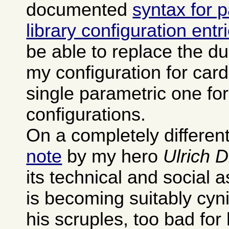
documented
syntax for 
library configuration entr
be able to replace the dup
my configuration for card
single parametric one fo
configurations.
On a completely different
note
by my hero
Ulrich 
its technical and social 
is becoming suitably cyn
his scruples, too bad for 