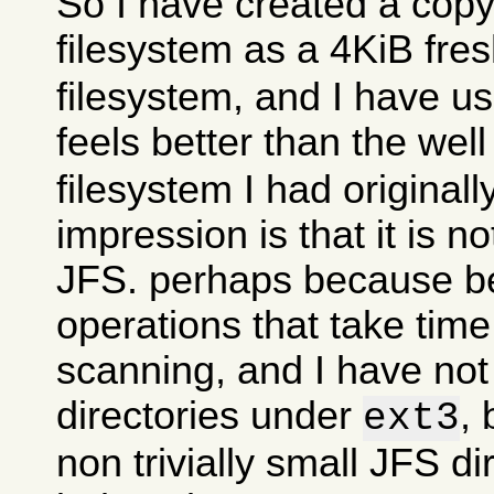
So I have created a copy
filesystem as a 4KiB fre
filesystem, and I have use
feels better than the wel
filesystem I had originall
impression is that it is n
JFS. perhaps because 
operations that take time
scanning, and I have no
directories under
, 
ext3
non trivially small JFS di