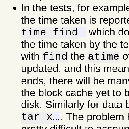
In the tests, for examp
the time taken is report
which doe
time find
...
the time taken by the t
with
the
of
find
atime
updated, and this mea
ends, there will be man
the block cache yet to b
disk. Similarly for data
tar x
. The problem he
...
pretty difficult to accou