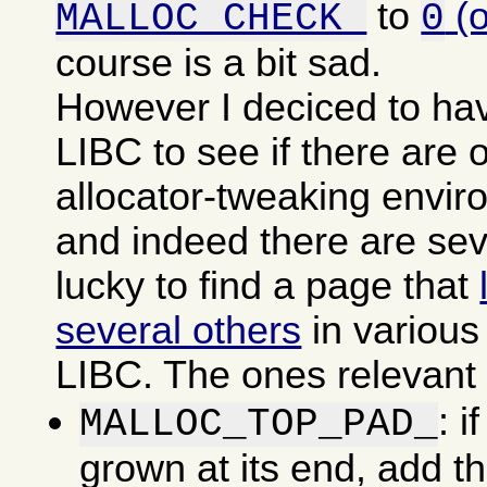
to
(
MALLOC_CHECK_
0
course is a bit sad.
However I deciced to ha
LIBC to see if there are o
allocator-tweaking envir
and indeed there are sev
lucky to find a page that
several others
in various
LIBC. The ones relevant f
: i
MALLOC_TOP_PAD_
grown at its end, add t