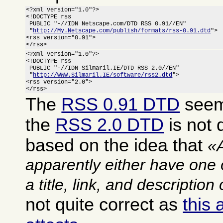
<?xml version="1.0"?>

<!DOCTYPE rss

 PUBLIC "-//IDN Netscape.com/DTD RSS 0.91//EN"

 "
http://My.Netscape.com/publish/formats/rss-0.91.dtd
">

<rss version="0.91">

</rss>
<?xml version="1.0"?>

<!DOCTYPE rss

 PUBLIC "-//IDN Silmaril.IE/DTD RSS 2.0//EN"

 "
http://WWW.Silmaril.IE/software/rss2.dtd
">

<rss version="2.0">

</rss>
The
RSS 0.91 DTD
seems
the
RSS 2.0 DTD
is not q
based on the idea that
apparently either have one 
a title, link, and description
not quite correct as
this 