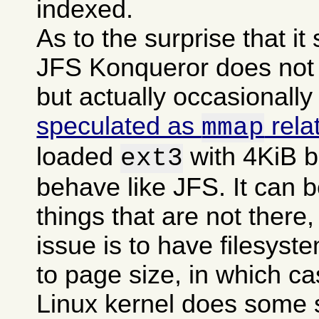
indexed.
As to the surprise that i
JFS Konqueror does not g
but actually occasionally
speculated as
rela
mmap
loaded
with 4KiB b
ext3
behave like JFS. It can b
things that are not there,
issue is to have filesyst
to page size, in which c
Linux kernel does some 