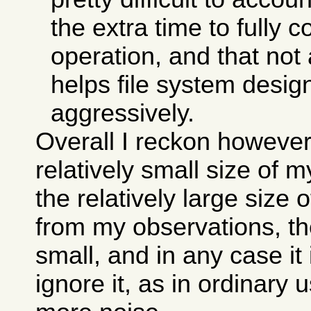
the extra time to fully 
operation, and that not 
helps file system desi
aggressively.
Overall I reckon however
relatively small size of 
the relatively large size 
from my observations, the
small, and in any case it
ignore it, as in ordinary 