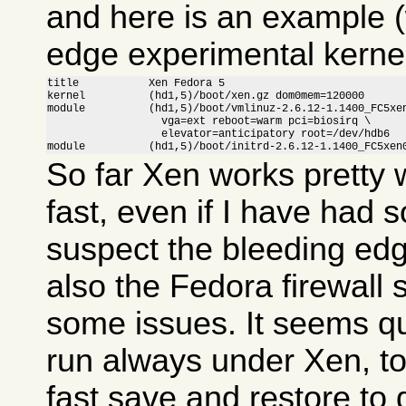
and here is an example (
edge experimental kernel
title           Xen Fedora 5

kernel          (hd1,5)/boot/xen.gz dom0mem=120000

module          (hd1,5)/boot/vmlinuz-2.6.12-1.1400_FC5xen
                  vga=ext reboot=warm pci=biosirq \

                  elevator=anticipatory root=/dev/hdb6

module          (hd1,5)/boot/initrd-2.6.12-1.1400_FC5xen
So far Xen works pretty w
fast, even if I have had 
suspect the bleeding ed
also the Fedora firewall
some issues. It seems qui
run always under Xen, to
fast save and restore to 