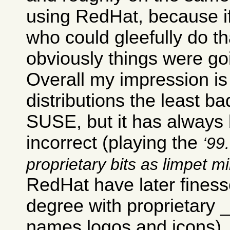
using RedHat, because i
who could gleefully do th
obviously things were go
Overall my impression is 
distributions the least ba
SUSE, but it has always b
incorrect (playing the
99.
proprietary bits as limpet m
RedHat have later finesse
degree with proprietary
names logos and icons).