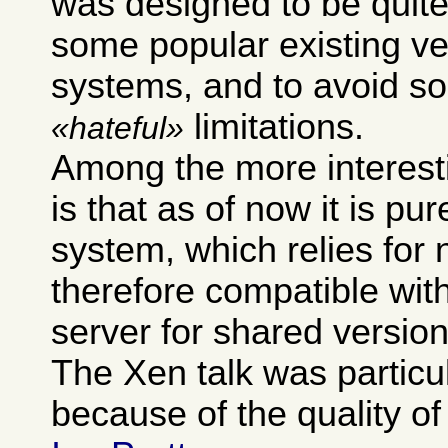
was designed to be quite
some popular existing ve
systems, and to avoid so
limitations.
hateful
Among the more interest
is that as of now it is pur
system, which relies for 
therefore compatible wit
server for shared version
The Xen talk was particu
because of the quality of