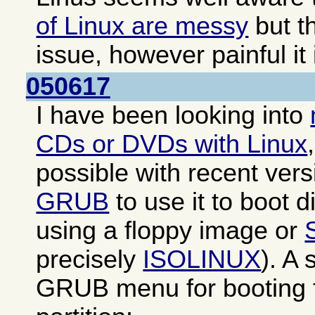
of Linux are messy
but th
issue, however painful it 
050617
I have been looking into
CDs or DVDs with Linux
possible with recent ver
GRUB
to use it to boot di
using a floppy image or
precisely
ISOLINUX
). A
GRUB menu for booting f