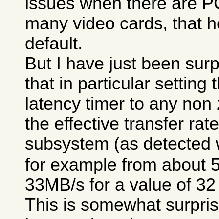
issues when there are P
many video cards, that h
default.
But I have just been surp
that in particular setting
latency timer to any non
the effective transfer rat
subsystem (as detected 
for example from about 
33MB/s for a value of 32
This is somewhat surpris