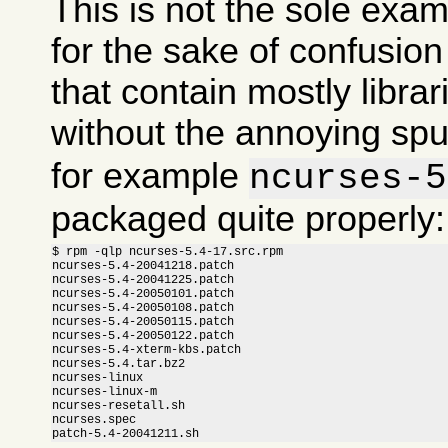
This is not the sole exam
for the sake of confusi
that contain mostly libra
without the annoying sp
for example
ncurses-5
packaged quite properly:
$ rpm -qlp ncurses-5.4-17.src.rpm

ncurses-5.4-20041218.patch

ncurses-5.4-20041225.patch

ncurses-5.4-20050101.patch

ncurses-5.4-20050108.patch

ncurses-5.4-20050115.patch

ncurses-5.4-20050122.patch

ncurses-5.4-xterm-kbs.patch

ncurses-5.4.tar.bz2

ncurses-linux

ncurses-linux-m

ncurses-resetall.sh

ncurses.spec

patch-5.4-20041211.sh