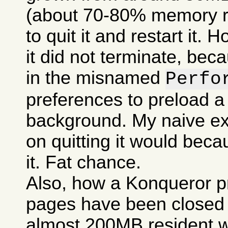
(about 70-80% memory res
to quit it and restart it.
it did not terminate, bec
in the misnamed
Perfo
preferences to preload a
background. My naive ex
on quitting it would becau
it. Fat chance.
Also, how a Konqueror p
pages have been closed c
almost 200MB resident w