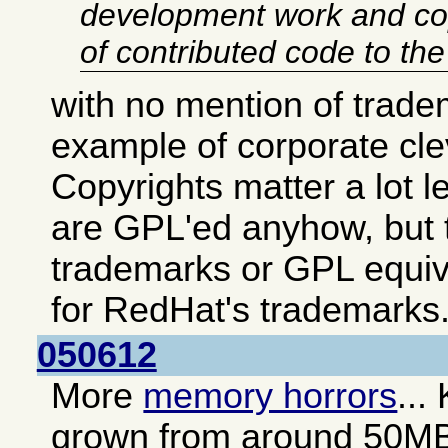
development work and co
of contributed code to th
with no mention of trade
example of corporate cl
Copyrights matter a lot 
are GPL'ed anyhow, but t
trademarks or GPL equiv
for RedHat's trademarks
050612
More
memory horrors
...
grown from around 50M