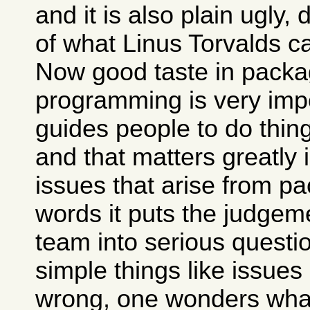
and it is also plain ugly,
of what Linus Torvalds c
Now good taste in packa
programming is very impo
guides people to do thing
and that matters greatly 
issues that arise from pa
words it puts the judgem
team into serious questio
simple things like issues
wrong, one wonders what