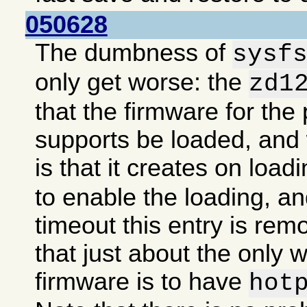
050628
The dumbness of
sysf
only get worse: the
zd1
that the firmware for the 
supports be loaded, an
is that it creates on load
to enable the loading, an
timeout this entry is re
that just about the only 
firmware is to have
hot