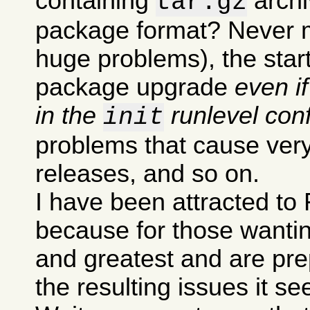
containing
archi
tar.gz
package format? Never m
huge problems), the sta
package upgrade
even i
in the
runlevel conf
init
problems that cause very
releases, and so on.
I have been attracted to 
because for those wanting
and greatest and are pre
the resulting issues it s