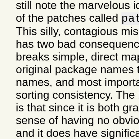
still note the marvelous 
of the patches called
pa
This silly, contagious m
has two bad consequences
breaks simple, direct ma
original package names
names, and most importan
sorting consistency. The
is that since it is both gr
sense of having no obvi
and it does have signifi