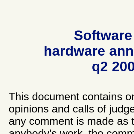
Software
hardware ann
q2 20
This document contains o
opinions and calls of jud
any comment is made as to
anybody's work, the comme