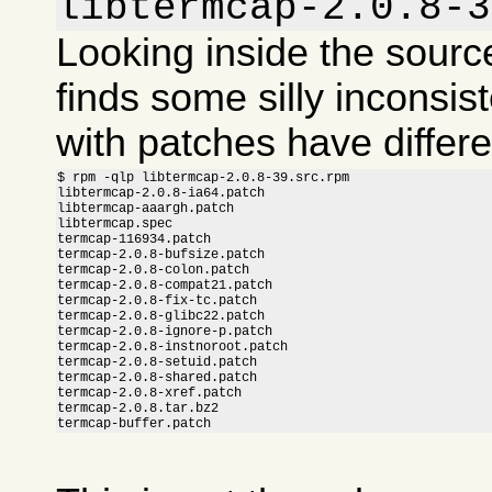
libtermcap-2.0.8-3
Looking inside the sour
finds some silly inconsis
with patches have differ
$ rpm -qlp libtermcap-2.0.8-39.src.rpm

libtermcap-2.0.8-ia64.patch

libtermcap-aaargh.patch

libtermcap.spec

termcap-116934.patch

termcap-2.0.8-bufsize.patch

termcap-2.0.8-colon.patch

termcap-2.0.8-compat21.patch

termcap-2.0.8-fix-tc.patch

termcap-2.0.8-glibc22.patch

termcap-2.0.8-ignore-p.patch

termcap-2.0.8-instnoroot.patch

termcap-2.0.8-setuid.patch

termcap-2.0.8-shared.patch

termcap-2.0.8-xref.patch

termcap-2.0.8.tar.bz2

termcap-buffer.patch