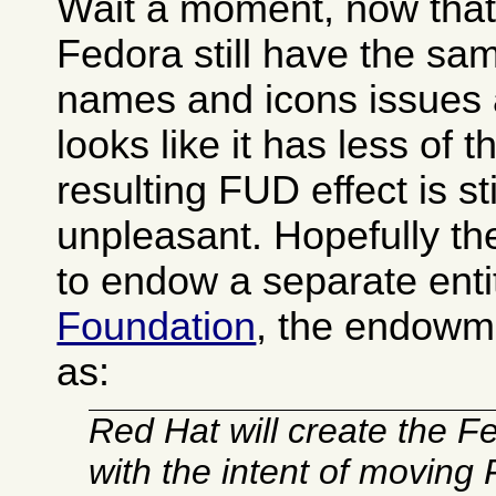
Wait a moment, now that I
Fedora still have the s
names and icons issues 
looks like it has less of 
resulting FUD effect is sti
unpleasant. Hopefully t
to endow a separate enti
Foundation
, the endowm
as:
Red Hat will create the 
with the intent of moving 