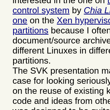
interested in the one on
control system
by
Chia L
one
on the
Xen hypervisor
partitions
because I often
document/source archives
different Linuxes in differ
partitions.
The SVK presentation m
case for looking seriously 
on the reuse of existing
code and ideas from othe