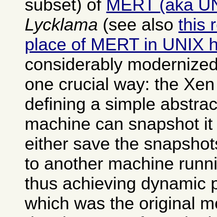
subset) of
MERT (aka U
Lycklama
(see also
this 
place of MERT in UNIX h
considerably modernized
one crucial way: the Xen
defining a simple abstrac
machine can snapshot it 
either save the snapshot
to another machine runn
thus achieving dynamic 
which was the original mo