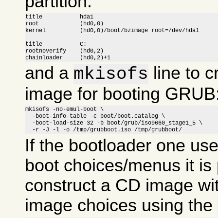
partition:
title		hda1

root		(hd0,0)

kernel		(hd0,0)/boot/bzimage root=/dev/hda1

title		C:

rootnoverify	(hd0,2)

chainloader	(hd0,2)+1
and a
line to c
mkisofs
image for booting GRUB
mkisofs -no-emul-boot \

  -boot-info-table -c boot/boot.catalog \

  -boot-load-size 32 -b boot/grub/iso9660_stage1_5 \

  -r -J -l -o /tmp/grubboot.iso /tmp/grubboot/
If the bootloader one us
boot choices/menus it is 
construct a CD image wit
image choices using the