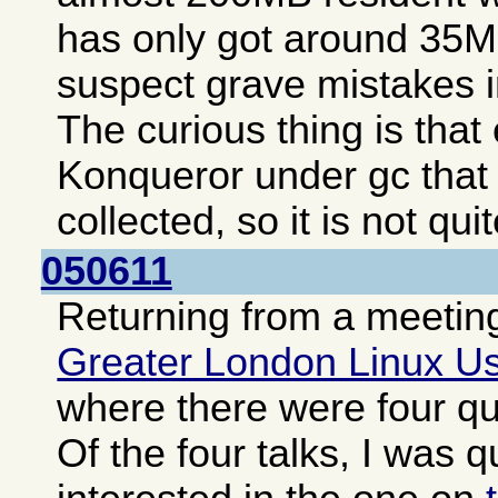
has only got around 35MB
suspect grave mistakes i
The curious thing is tha
Konqueror under gc that
collected, so it is not qui
050611
Returning from a meeting
Greater London Linux U
where there were four qui
Of the four talks, I was q