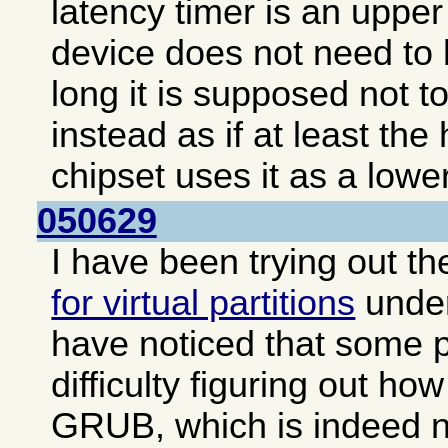
latency timer is an upper 
device does not need to 
long it is supposed not to
instead as if at least the
chipset uses it as a lower
050629
I have been trying out t
for virtual partitions
unde
have noticed that some 
difficulty figuring out how
GRUB, which is indeed no