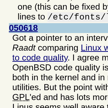
one (this can be fixed 
lines to
/etc/fonts/
050618
Got a pointer to an inter
Raadt
comparing
Linux 
to code quality
. I agree m
OpenBSD code quality is
both in the kernel and i
utilities. But the point wit
GPL
'ed and has lots mor
Linus seems well aware 