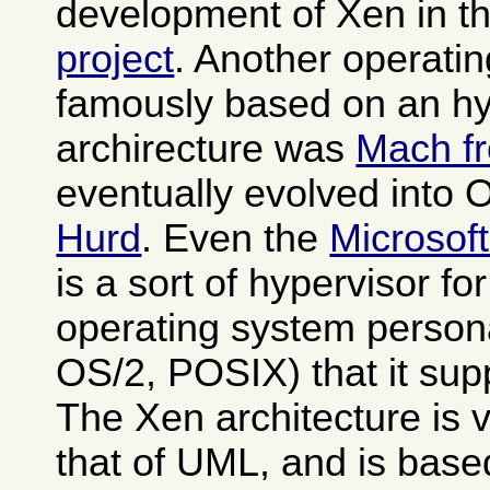
development of Xen in t
project
. Another operati
famously based on an hy
archirecture was
Mach f
eventually evolved into
Hurd
. Even the
Microsof
is a sort of hypervisor fo
operating system person
OS/2, POSIX) that it sup
The Xen architecture is v
that of UML, and is base