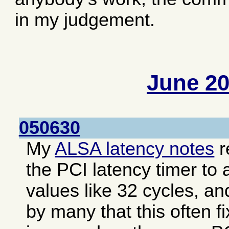
in my judgement.
June 2
050630
My
ALSA latency notes
r
the PCI latency timer to 
values like 32 cycles, an
by many that this often f