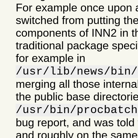
For example once upon 
switched from putting the
components of INN2 in t
traditional package specif
for example in
/usr/lib/news/bin/
merging all those intern
the public base directorie
/usr/bin/procbatch
bug report, and was told 
and roughly on the same