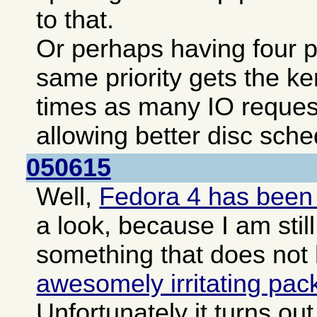
to that.
Or perhaps having four pa
same priority gets the ke
times as many IO reques
allowing better disc sche
050615
Well,
Fedora 4 has been
a look, because I am still
something that does not
awesomely irritating pa
Unfortunately it turns o