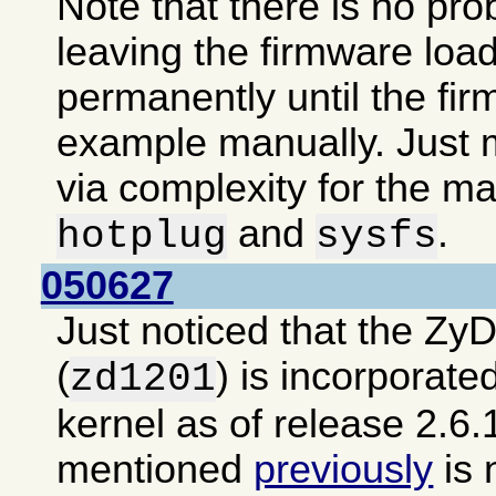
Note that there is no pro
leaving the firmware loa
permanently until the fir
example manually. Just m
via complexity for the ma
and
.
hotplug
sysfs
050627
Just noticed that the Zy
(
) is incorporate
zd1201
kernel as of release 2.6.
mentioned
previously
is 