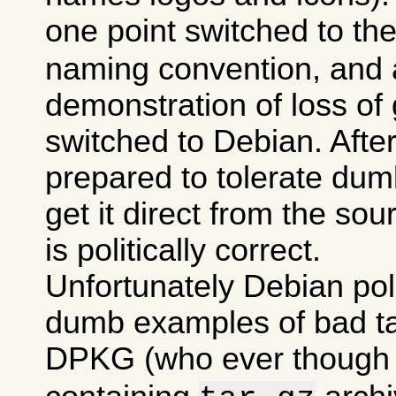
one point switched to th
naming convention, and a
demonstration of loss of 
switched to Debian. After 
prepared to tolerate dumb
get it direct from the sou
is politically correct.
Unfortunately Debian po
dumb examples of bad tas
DPKG (who ever though