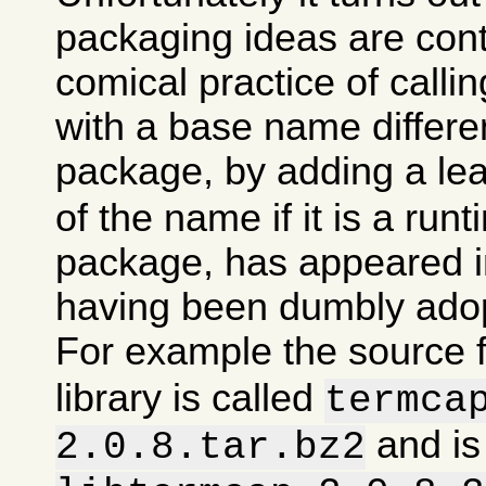
packaging ideas are con
comical practice of calli
with a base name differen
package, by adding a le
of the name if it is a runt
package, has appeared in
having been dumbly ado
For example the source 
library is called
termca
and is
2.0.8.tar.bz2