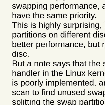
swapping performance, a
have the same priority.
This is highly surprising
partitions on different di
better performance, but 
disc.
But a note says that the
handler in the Linux kerne
is poorly implemented, a
scan to find unused swa
splitting the swap partit