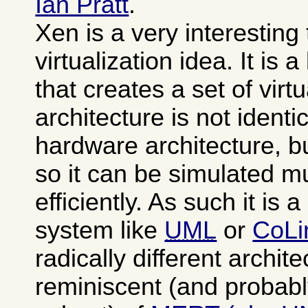
Ian Pratt
.
Xen is a very interesting
virtualization idea. It is 
that creates a set of vi
architecture is not identi
hardware architecture, b
so it can be simulated 
efficiently. As such it is 
system like
UML
or
CoLi
radically different archit
reminiscent (and probabl