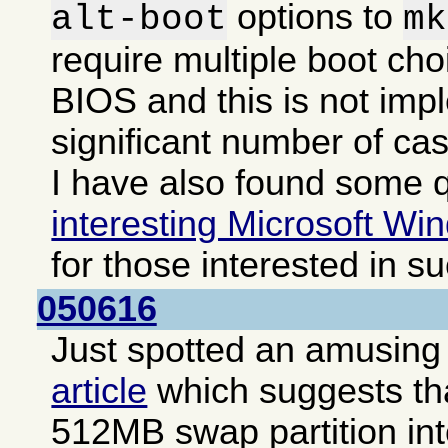
options to
alt-boot
mk
require multiple boot cho
BIOS and this is not imp
significant number of ca
I have also found some q
interesting Microsoft Win
for those interested in s
050616
Just spotted an amusing i
article
which suggests that
512MB swap partition int