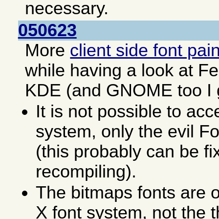
necessary.
050623
More
client side font pai
while having a look at F
KDE (and GNOME too I 
It is not possible to acc
system, only the evil F
(this probably can be fi
recompiling).
The bitmaps fonts are o
X font system, not the 