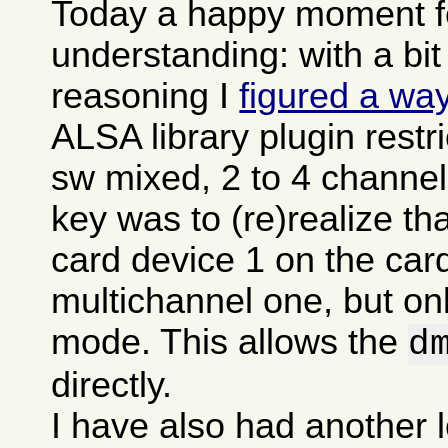
Today a happy moment fo
understanding: with a bit
reasoning I
figured a wa
ALSA library plugin restr
sw mixed, 2 to 4 channel
key was to (re)realize t
card device 1 on the card
multichannel one, but onl
mode. This allows the
d
directly.
I have also had another l