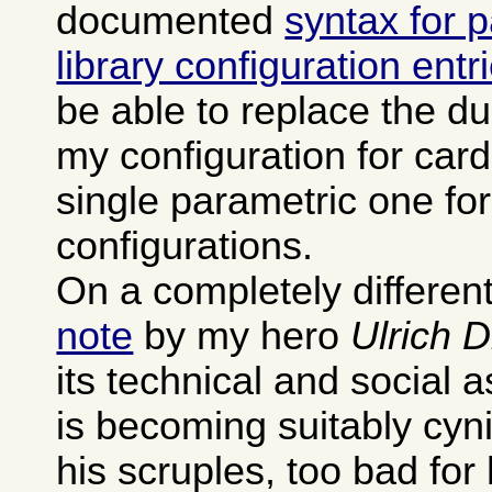
documented
syntax for 
library configuration entr
be able to replace the dup
my configuration for card
single parametric one fo
configurations.
On a completely different
note
by my hero
Ulrich 
its technical and social 
is becoming suitably cyn
his scruples, too bad for 