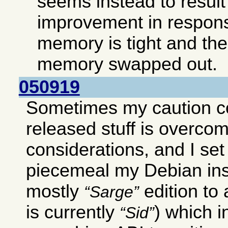
seems instead to result 
improvement in respon
memory is tight and ther
memory swapped out.
050919
Sometimes my caution c
released stuff is overco
considerations, and I set
piecemeal my Debian ins
mostly
edition to
Sarge
is currently
) which 
Sid