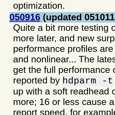
optimization.
050916
(updated 051011
Quite a bit more testing o
more later, and new sur
performance profiles are 
and nonlinear... The lates
get the full performance 
reported by
hdparm -t
up with a soft readhead o
more; 16 or less cause a 
report speed, for exampl