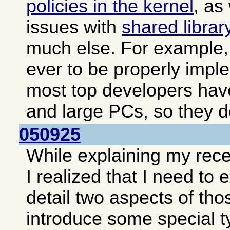
policies in the kernel
, as
issues with
shared librar
much else. For example, 
ever to be properly impl
most top developers hav
and large PCs, so they do
050925
While explaining my rec
I realized that I need to
detail two aspects of tho
introduce some special t