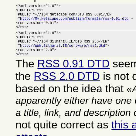
<?xml version="1.0"?>

<!DOCTYPE rss

 PUBLIC "-//IDN Netscape.com/DTD RSS 0.91//EN"

 "
http://My.Netscape.com/publish/formats/rss-0.91.dtd
">

<rss version="0.91">

</rss>
<?xml version="1.0"?>

<!DOCTYPE rss

 PUBLIC "-//IDN Silmaril.IE/DTD RSS 2.0//EN"

 "
http://WWW.Silmaril.IE/software/rss2.dtd
">

<rss version="2.0">

</rss>
The
RSS 0.91 DTD
seems
the
RSS 2.0 DTD
is not q
based on the idea that
apparently either have one 
a title, link, and description
not quite correct as
this 