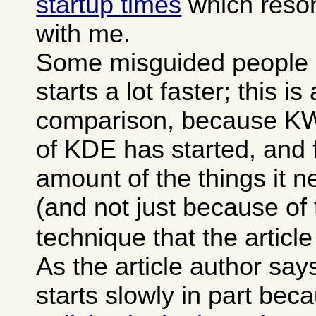
startup times
which reson
with me.
Some misguided people 
starts a lot faster; this is
comparison, because KWor
of KDE has started, and f
amount of the things it 
(and not just because of
technique that the articl
As the article author sa
starts slowly in part bec