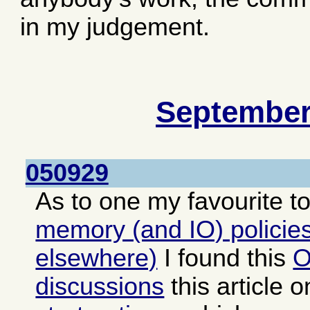
in my judgement.
September
050929
As to one my favourite t
memory (and IO) policies
elsewhere)
I found this
O
discussions
this article 