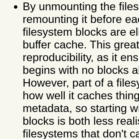
By unmounting the file
remounting it before ea
filesystem blocks are e
buffer cache. This grea
reproducibility, as it en
begins with no blocks 
However, part of a file
how well it caches thing
metadata, so starting w
blocks is both less real
filesystems that don't c