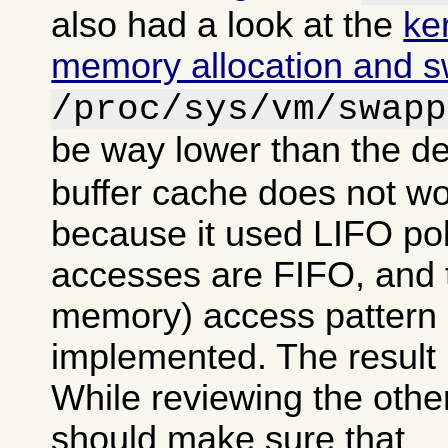
also had a look at the
ke
memory allocation and 
/proc/sys/vm/swapp
be way lower than the de
buffer cache does not wo
because it used LIFO po
accesses are FIFO, and tr
memory) access pattern 
implemented. The result 
While reviewing the other
should make sure that