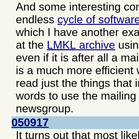
And some interesting c
endless
cycle of softwar
which I have another exa
at the
LMKL
archive
usin
even if it is after all a ma
is a much more efficient
read just the things that 
words to use the mailing 
newsgroup.
050917
It turns out that most lik