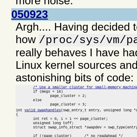
more noise.
050923
Argh.... Having decided t
how
/proc/sys/vm/p
really behaves I have had
Linux kernel sources an
astonishing bits of code:
/* Use a smaller cluster for small-memory machin
	if (megs < 16)

		page_cluster = 2;

	else

		page_cluster = 3;
int 
valid_swaphandles
(swp_entry_t entry, unsigned long *o
{

	int ret = 0, i = 1 << page_cluster;

	unsigned long toff;

	struct swap_info_struct *swapdev = swp_type(entry) + swap_info;

	if (!page_cluster)	/* no readahead */
