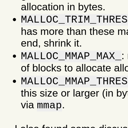
allocation in bytes.
MALLOC_TRIM_THRES
has more than these man
end, shrink it.
:
MALLOC_MMAP_MAX_
of blocks to allocate al
MALLOC_MMAP_THRES
this size or larger (in b
via
.
mmap