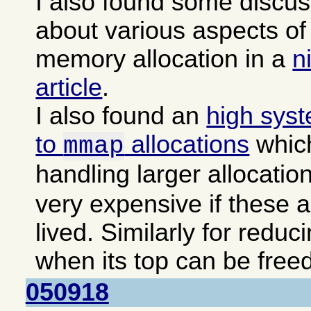
I also found some discu
about various aspects 
memory allocation in a
n
article
.
I also found an
high sys
to
allocations
which
mmap
handling larger allocatio
very expensive if these a
lived. Similarly for reduc
when its top can be freed
050918