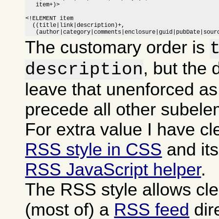
   item+)>

<!ELEMENT item

  ((title|link|description)+,

   (author|category|comments|enclosure|guid|pubDate|sour
The customary order is
, but the 
description
leave that unenforced as
precede all other subele
For extra value I have c
RSS style in CSS
and it
RSS JavaScript helper
.
The RSS style allows cle
(most of) a
RSS feed
dire