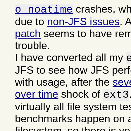
crashes, wh
o noatime
due to
non-JFS issues
. 
patch
seems to have rem
trouble.
I have converted all my
JFS to see how JFS per
with usage, after the
sev
over time
shock of
ext3
virtually all file system t
benchmarks happen on a
filesystem, so there is ver