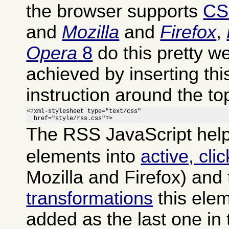
the browser supports
CS
and
Mozilla
and
Firefox
,
Opera
8
do this pretty we
achieved by inserting th
instruction around the to
<?xml-stylesheet type="text/css"

  href="style/rss.css"?>
The RSS JavaScript help
elements into
active, cli
Mozilla and Firefox) and
transformations
this ele
added as the last one in 