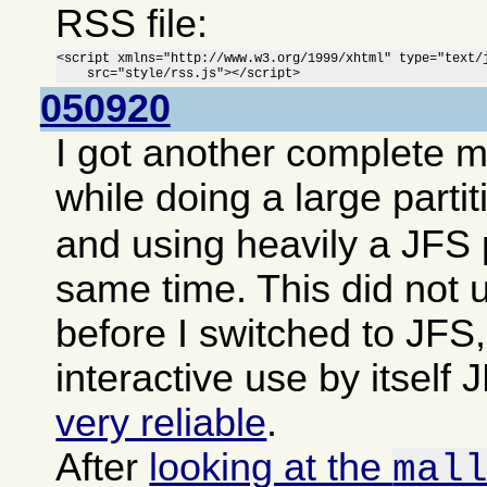
RSS file:
<script xmlns="http://www.w3.org/1999/xhtml" type="text/j
    src="style/rss.js"></script>
050920
I got another complete 
while doing a large parti
and using heavily a JFS p
same time. This did not 
before I switched to JFS,
interactive use by itsel
very reliable
.
After
looking at the
mal