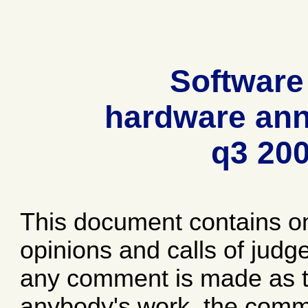
Software
hardware ann
q3 20
This document contains o
opinions and calls of jud
any comment is made as to
anybody's work, the comme