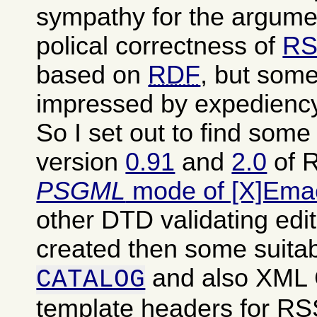
sympathy for the argumen
polical correctness of
RS
based on
RDF
, but some
impressed by expediency
So I set out to find som
version
0.91
and
2.0
of R
PSGML
mode of [X]Ema
other DTD validating edit
created then some suita
and also XML
CATALOG
template headers for RSS