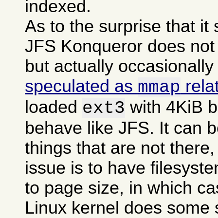
indexed.
As to the surprise that i
JFS Konqueror does not g
but actually occasionally
speculated as
rela
mmap
loaded
with 4KiB b
ext3
behave like JFS. It can b
things that are not there,
issue is to have filesyst
to page size, in which c
Linux kernel does some 