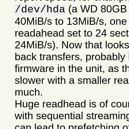
(a WD 80GB 7
/dev/hda
40MiB/s to 13MiB/s, one t
readahead set to 24 secto
24MiB/s). Now that looks 
back transfers, probably
firmware in the unit, as t
slower with a smaller re
much.
Huge readhead is of cour
with sequential streamin
can lead to prefetching of