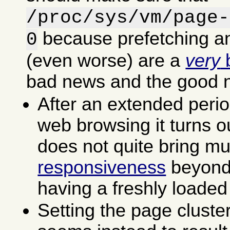
/proc/sys/vm/page-
because prefetching an
0
(even worse) are a
very
b
bad news and the good 
After an extended perio
web browsing it turns ou
does not quite bring m
responsiveness
beyond 
having a freshly loaded
Setting the page cluste