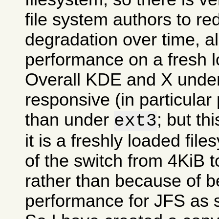
file system authors to r
degradation over time, all
performance on a fresh l
Overall KDE and X und
responsive (in particular
than under
; but t
ext3
it is a freshly loaded fil
of the switch from 4KiB t
rather than because of be
performance for JFS as 