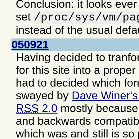
Conclusion: it looks ever
set
/proc/sys/vm/pa
instead of the usual defa
050921
Having decided to tranf
for this site into a proper
had to decided which fo
swayed by
Dave Winer's
RSS
2.0
mostly because i
and backwards compatib
which was and still is so