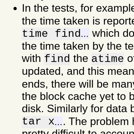
In the tests, for examp
the time taken is report
which doe
time find
...
the time taken by the t
with
the
of
find
atime
updated, and this mea
ends, there will be man
the block cache yet to b
disk. Similarly for data
tar x
. The problem he
...
pretty difficult to accou