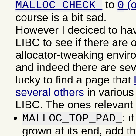
to
(
MALLOC_CHECK_
0
course is a bit sad.
However I deciced to ha
LIBC to see if there are o
allocator-tweaking envir
and indeed there are sev
lucky to find a page that
several others
in various
LIBC. The ones relevant f
: i
MALLOC_TOP_PAD_
grown at its end, add t