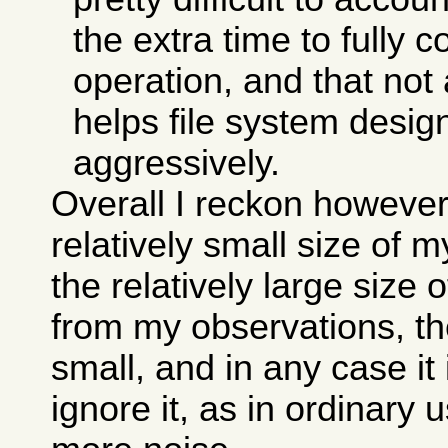
the extra time to fully 
operation, and that not 
helps file system desi
aggressively.
Overall I reckon however
relatively small size of 
the relatively large size 
from my observations, the
small, and in any case it
ignore it, as in ordinary 