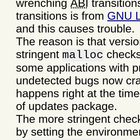
wrenching
ABI
transition
transitions is from
GNU 
and this causes trouble.
The reason is that versi
stringent
checks
malloc
some applications with p
undetected bugs now cra
happens right at the time 
of updates package.
The more stringent chec
by setting the environme