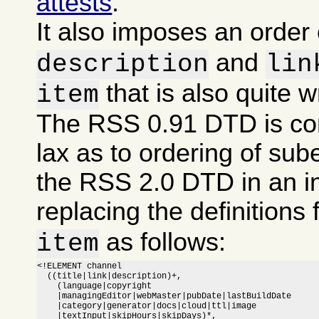
attests
.
It also imposes an order
and
description
lin
that is also quite 
item
The RSS 0.91 DTD is co
lax as to ordering of sub
the RSS 2.0 DTD in an i
replacing the definitions 
as follows:
item
<!ELEMENT channel

  ((title|link|description)+,

    (language|copyright

    |managingEditor|webMaster|pubDate|lastBuildDate

    |category|generator|docs|cloud|ttl|image

    |textInput|skipHours|skipDays)*,
