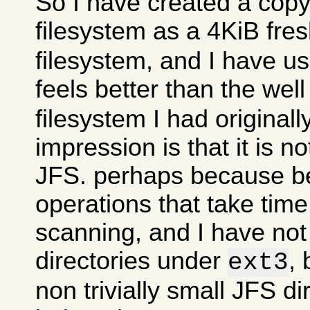
So I have created a copy
filesystem as a 4KiB fre
filesystem, and I have use
feels better than the wel
filesystem I had originall
impression is that it is n
JFS. perhaps because 
operations that take time
scanning, and I have no
directories under
, 
ext3
non trivially small JFS di