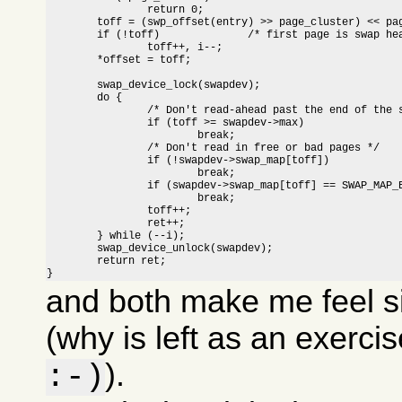
		return 0;

	toff = (swp_offset(entry) >> page_cluster) << page_cluster;

	if (!toff)		/* first page is swap header */

		toff++, i--;

	*offset = toff;

	swap_device_lock(swapdev);

	do {

		/* Don't read-ahead past the end of the swap area */

		if (toff >= swapdev->max)

			break;

		/* Don't read in free or bad pages */

		if (!swapdev->swap_map[toff])

			break;

		if (swapdev->swap_map[toff] == SWAP_MAP_BAD)

			break;

		toff++;

		ret++;

	} while (--i);

	swap_device_unlock(swapdev);

	return ret;

}
and both make me feel s
(why is left as an exerci
).
:-)