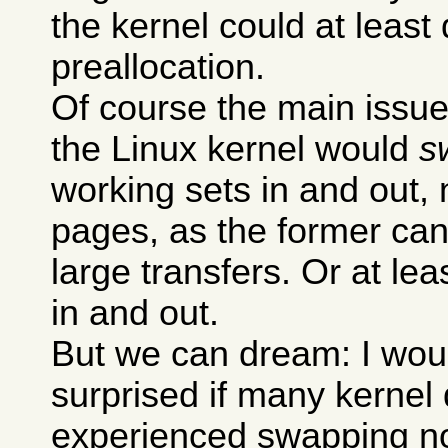
the kernel could at least
preallocation.
Of course the main issue 
the Linux kernel would
s
working sets in and out, n
pages, as the former can
large transfers. Or at l
in and out.
But we can dream: I wou
surprised if many kernel
experienced swapping n