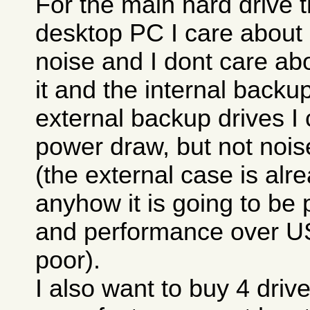
For the main hard drive t
desktop PC I care about
noise and I dont care ab
it and the internal backup
external backup drives I
power draw, but not nois
(the external case is alr
anyhow it is going to be 
and performance over U
poor).
I also want to buy 4 drive