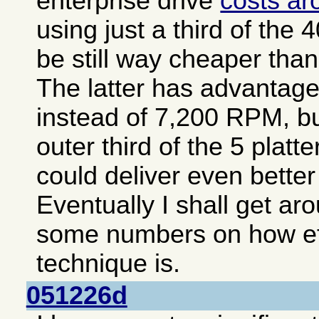
enterprise drive
costs a
using just a third of the
be still way cheaper than
The latter has advantage
instead of 7,200 RPM, bu
outer third of the 5 plat
could deliver even bette
Eventually I shall get ar
some numbers on how eff
technique is.
051226d