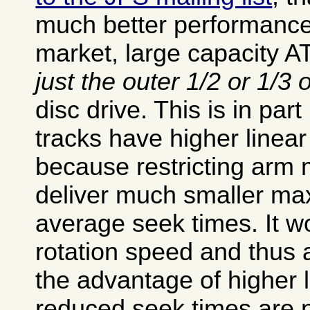
much better performance
market, large capacity AT
just the outer 1/2 or 1/3 
disc drive. This is in par
tracks have higher linear
because restricting arm
deliver much smaller m
average seek times. It wo
rotation speed and thus a
the advantage of higher 
reduced seek times are no