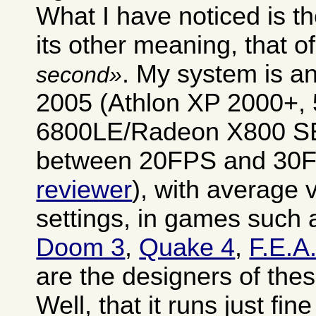
What I have noticed is th
its other meaning, that o
. My system is a
second
2005 (Athlon XP 2000+,
6800LE/Radeon X800 SE)
between 20FPS and 30F
reviewer
), with average 
settings, in games such
Doom 3
,
Quake 4
,
F.E.A
are the designers of the
Well, that it runs just fin