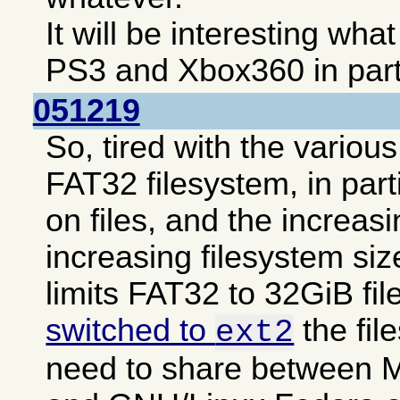
It will be interesting wha
PS3 and Xbox360 in parti
051219
So, tired with the various
FAT32 filesystem, in part
on files, and the increasi
increasing filesystem siz
limits FAT32 to 32GiB fi
switched to
the fil
ext2
need to share between