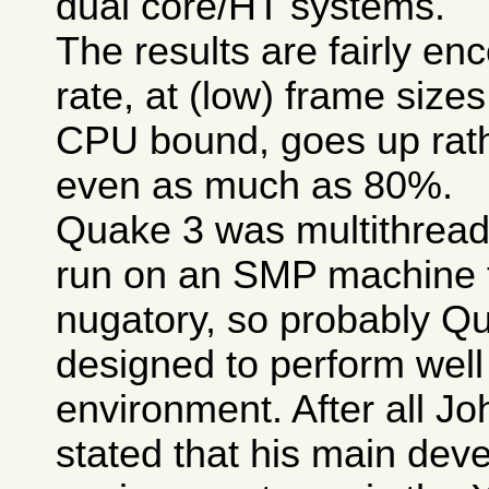
dual core/HT systems.
The results are fairly en
rate, at (low) frame size
CPU bound, goes up rathe
even as much as 80%.
Quake 3 was multithread
run on an SMP machine 
nugatory, so probably Q
designed to perform well
environment. After all 
stated that his main dev