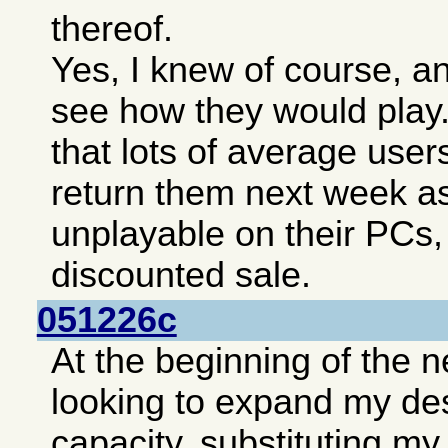
thereof.
Yes, I knew of course, an
see how they would play.
that lots of average user
return them next week as 
unplayable on their PCs,
discounted sale.
051226c
At the beginning of the 
looking to expand my de
capacity, substituting m