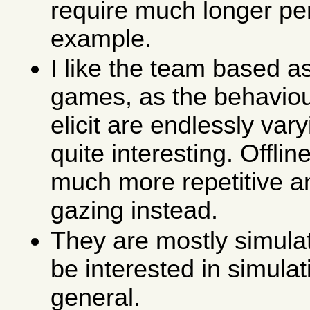
require much longer per
example.
I like the team based a
games, as the behaviou
elicit are endlessly var
quite interesting. Offli
much more repetitive an
gazing instead.
They are mostly simulat
be interested in simula
general.