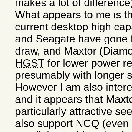
makes a lot of difference
What appears to me is tha
current desktop high cap
and Seagate have gone f
draw, and Maxtor (Diam
HGST
for lower power r
presumably with longer s
However I am also intere
and it appears that Max
particularly attractive se
also support NCQ (even 