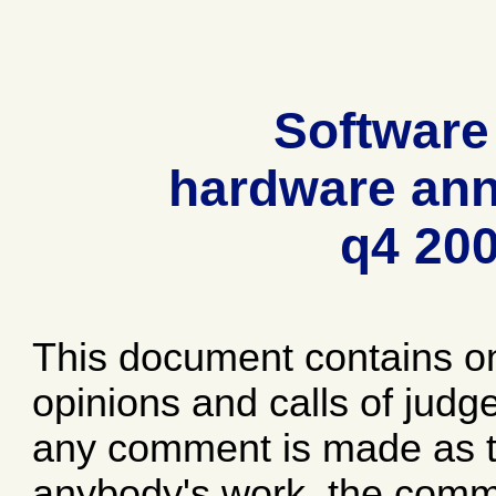
Software
hardware ann
q4 20
This document contains o
opinions and calls of jud
any comment is made as to
anybody's work, the comme