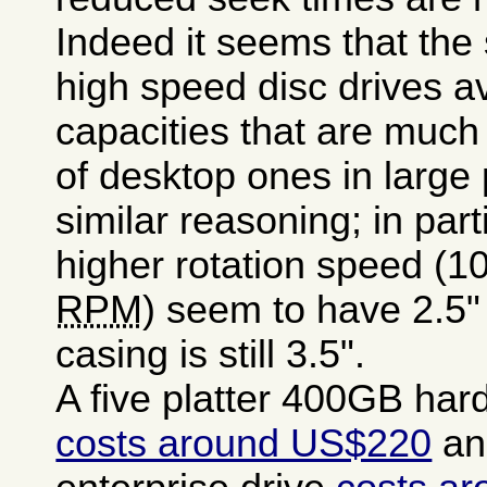
Indeed it seems that the 
high speed disc drives a
capacities that are much
of desktop ones in large
similar reasoning; in part
higher rotation speed (1
RPM
) seem to have 2.5" 
casing is still 3.5".
A five platter 400GB hard
costs around US$220
an