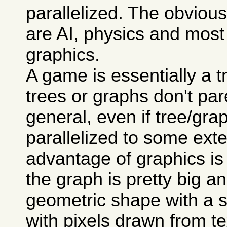
parallelized. The obviou
are AI, physics and most
graphics.
A game is essentially a t
trees or graphs don't pare
general, even if tree/gr
parallelized to some exte
advantage of graphics is
the graph is pretty big an
geometric shape with a su
with pixels drawn from te