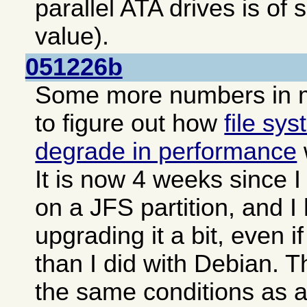
parallel ATA drives is o
value).
051226b
Some more numbers in 
to figure out how
file sy
degrade in performance
It is now 4 weeks since 
on a JFS partition, and 
upgrading it a bit, even i
than I did with Debian. 
the same conditions as 