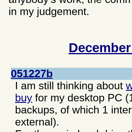
in my judgement.
December
051227b
I am still thinking about
w
buy
for my desktop PC (1 
backups, of which 1 inte
external).