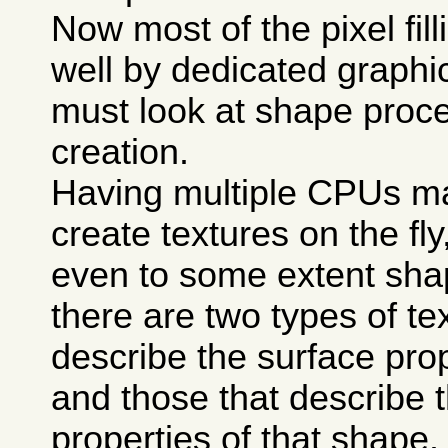
Now most of the pixel fill
well by dedicated graphi
must look at shape proce
creation.
Having multiple CPUs mak
create textures on the fl
even to some extent sha
there are two types of te
describe the surface prop
and those that describe t
properties of that shape.