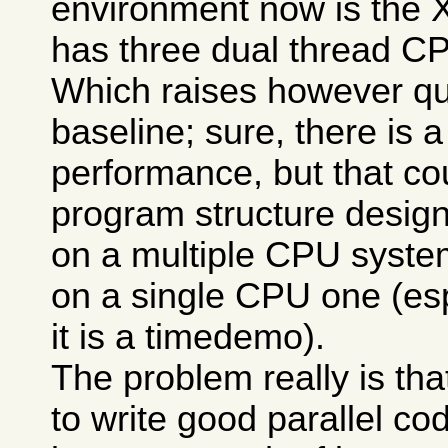
environment now is the 
has three dual thread C
Which raises however qu
baseline; sure, there is a
performance, but that c
program structure design
on a multiple CPU syste
on a single CPU one (esp
it is a timedemo).
The problem really is that
to write good parallel co