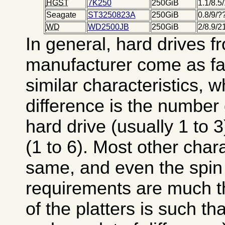
HGST
7K250
250GiB
1.1/8.5
Seagate
ST3250823A
250GiB
0.8/9/
WD
WD2500JB
250GiB
2/8.9/
In general, hard drives 
manufacturer come as fam
similar characteristics, 
difference is the number o
hard drive (usually 1 to 
(1 to 6). Most other chara
same, and even the spin
requirements are much 
of the platters is such th