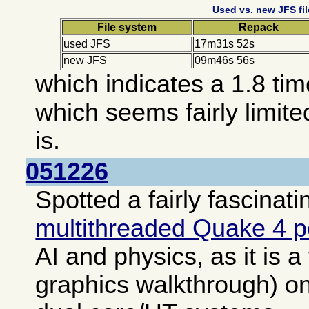
Used vs. new JFS fi
File system
Repack
used JFS
17m31s 52s
new JFS
09m46s 56s
which indicates a 1.8 ti
which seems fairly limite
is.
051226
Spotted a fairly fascinati
multithreaded Quake 4 
AI and physics, as it is a
graphics walkthrough) o