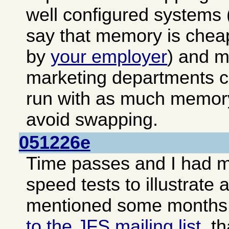
well configured systems (
say that memory is cheap
by
your employer
) and 
marketing departments c
run with as much memory
avoid swapping.
051226e
Time passes and I had 
speed tests to illustrate 
mentioned some months
to the JFS mailing list
, t