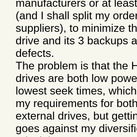
manufacturers or at least
(and I shall split my ord
suppliers), to minimize t
drive and its 3 backups 
defects.
The problem is that the
drives are both low pow
lowest seek times, which
my requirements for both
external drives, but gett
goes against my diversifi