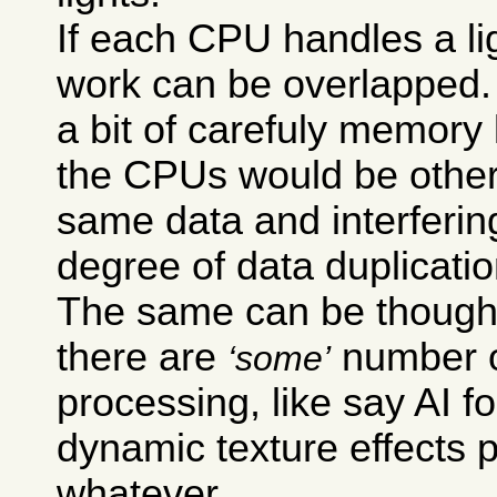
If each CPU handles a lig
work can be overlapped.
a bit of carefuly memory
the CPUs would be other
same data and interfering
degree of data duplicati
The same can be though
there are
number o
some
processing, like say AI f
dynamic texture effects p
whatever.