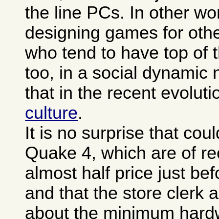
the line PCs. In other wo
designing games for oth
who tend to have top of 
too, in a social dynamic n
that in the recent evoluti
culture
.
It is no surprise that co
Quake 4, which are of re
almost half price just be
and that the store clerk 
about the minimum hard