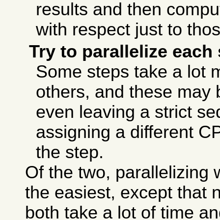
results and then compu
with respect just to tho
Try to parallelize each
Some steps take a lot 
others, and these may b
even leaving a strict s
assigning a different C
the step.
Of the two, parallelizing 
the easiest, except that
both take a lot of time a