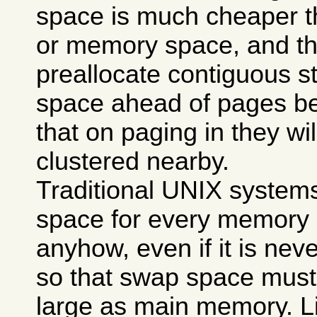
space is much cheaper t
or memory space, and th
preallocate contiguous s
space ahead of pages be
that on paging in they wil
clustered nearby.
Traditional UNIX system
space for every memory 
anyhow, even if it is nev
so that swap space must 
large as main memory. Li