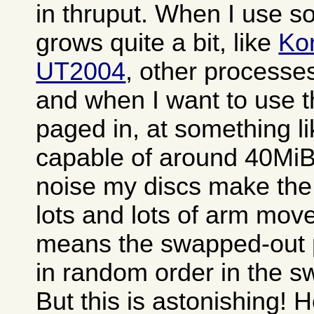
in thruput. When I use 
grows quite a bit, like
Ko
UT2004
, other processe
and when I want to use 
paged in, at something l
capable of around 40MiB.
noise my discs make the
lots and lots of arm mov
means the swapped-out 
in random order in the sw
But this is astonishing! 