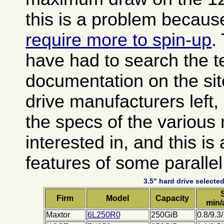
this is a problem becau
require more to spin-up
.
have had to search the t
documentation on the sit
drive manufacturers left
the specs of the various
interested in, and this is
features of some paralle
3.5" hard drive selected
Firm
Model
Capacity
min/
Maxtor
6L250R0
250GiB
0.8/9.3