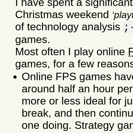
I have spent a significant
Christmas weekend
play
of technology analysis
;
games.
Most often I play online
games, for a few reasons
Online FPS games have
around half an hour pe
more or less ideal for j
break, and then contin
one doing. Strategy ga