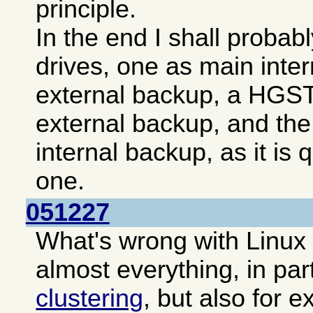
principle.
In the end I shall probab
drives, one as main inte
external backup, a HGST 
external backup, and the
internal backup, as it is
one.
051227
What's wrong with Linux
almost everything, in par
clustering
, but also for e