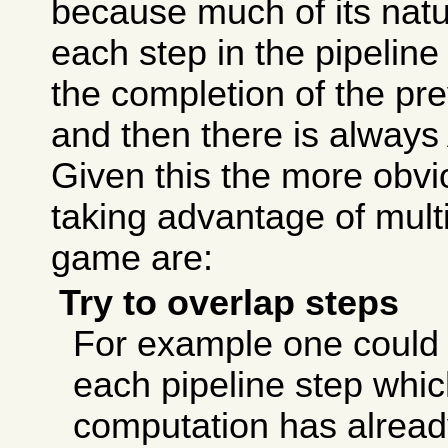
because much of its natu
each step in the pipeline
the completion of the pre
and then there is always
Given this the more obvi
taking advantage of mult
game are:
Try to overlap steps
For example one could tr
each pipeline step whic
computation has alread