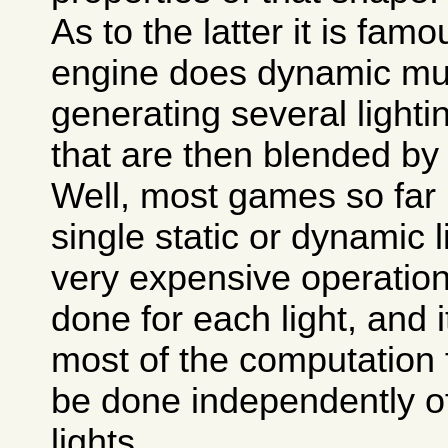
As to the latter it is fa
engine does dynamic mult
generating several light
that are then blended by 
Well, most games so far
single static or dynamic li
very expensive operation,
done for each light, and i
most of the computation 
be done independently of 
lights.