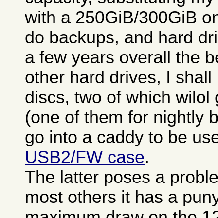
with a 250GiB/300GiB one
do backups, and hard dr
a few years overall the 
other hard drives, I shal
discs, two of which wilo
(one of them for nightly 
go into a caddy to be u
USB2/FW case
.
The latter poses a problem
most others it has a pu
maximum draw on the 12V