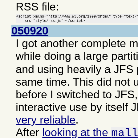
RSS file:
<script xmlns="http://www.w3.org/1999/xhtml" type="text/j
    src="style/rss.js"></script>
050920
I got another complete 
while doing a large parti
and using heavily a JFS p
same time. This did not 
before I switched to JFS,
interactive use by itsel
very reliable
.
After
looking at the
mal