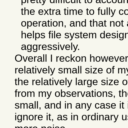
the extra time to fully 
operation, and that not 
helps file system desi
aggressively.
Overall I reckon however
relatively small size of 
the relatively large size 
from my observations, the
small, and in any case it
ignore it, as in ordinary 