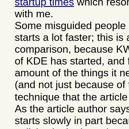
startup times
which reson
with me.
Some misguided people 
starts a lot faster; this is
comparison, because KWor
of KDE has started, and f
amount of the things it 
(and not just because of
technique that the articl
As the article author sa
starts slowly in part bec