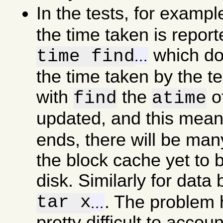
In the tests, for examp
the time taken is report
which doe
time find
...
the time taken by the t
with
the
of
find
atime
updated, and this mea
ends, there will be man
the block cache yet to b
disk. Similarly for data
tar x
. The problem he
...
pretty difficult to accou