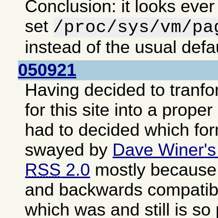
Conclusion: it looks ever
set
/proc/sys/vm/pa
instead of the usual defa
050921
Having decided to tranf
for this site into a proper
had to decided which fo
swayed by
Dave Winer's
RSS
2.0
mostly because i
and backwards compatib
which was and still is so