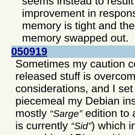
seems instead to result 
improvement in respon
memory is tight and ther
memory swapped out.
050919
Sometimes my caution c
released stuff is overco
considerations, and I set
piecemeal my Debian ins
mostly
edition to
Sarge
is currently
) which 
Sid