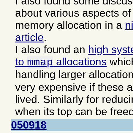
I also found some discu
about various aspects 
memory allocation in a
n
article
.
I also found an
high sys
to
allocations
which
mmap
handling larger allocatio
very expensive if these a
lived. Similarly for reduc
when its top can be freed
050918