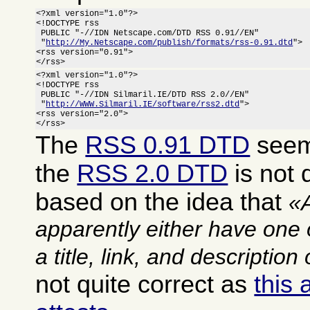
<?xml version="1.0"?>

<!DOCTYPE rss

 PUBLIC "-//IDN Netscape.com/DTD RSS 0.91//EN"

 "
http://My.Netscape.com/publish/formats/rss-0.91.dtd
">

<rss version="0.91">

</rss>
<?xml version="1.0"?>

<!DOCTYPE rss

 PUBLIC "-//IDN Silmaril.IE/DTD RSS 2.0//EN"

 "
http://WWW.Silmaril.IE/software/rss2.dtd
">

<rss version="2.0">

</rss>
The
RSS 0.91 DTD
seems
the
RSS 2.0 DTD
is not q
based on the idea that
apparently either have one 
a title, link, and description
not quite correct as
this 