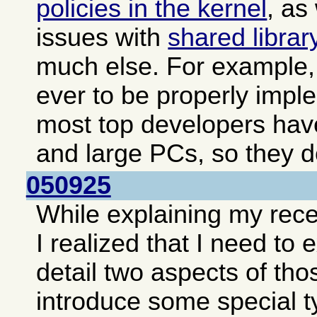
policies in the kernel
, as
issues with
shared librar
much else. For example, 
ever to be properly impl
most top developers hav
and large PCs, so they do
050925
While explaining my rec
I realized that I need to
detail two aspects of tho
introduce some special t