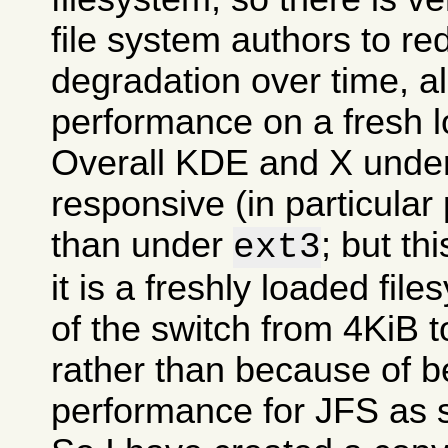
file system authors to r
degradation over time, all
performance on a fresh l
Overall KDE and X und
responsive (in particular
than under
; but t
ext3
it is a freshly loaded fil
of the switch from 4KiB t
rather than because of be
performance for JFS as 