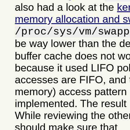
also had a look at the
ke
memory allocation and 
/proc/sys/vm/swapp
be way lower than the de
buffer cache does not wo
because it used LIFO po
accesses are FIFO, and tr
memory) access pattern 
implemented. The result 
While reviewing the other
should make sure that