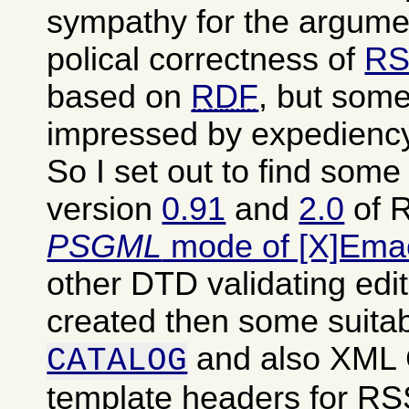
sympathy for the argumen
polical correctness of
RS
based on
RDF
, but some
impressed by expediency
So I set out to find som
version
0.91
and
2.0
of R
PSGML
mode of [X]Ema
other DTD validating edit
created then some suita
and also XML
CATALOG
template headers for RSS