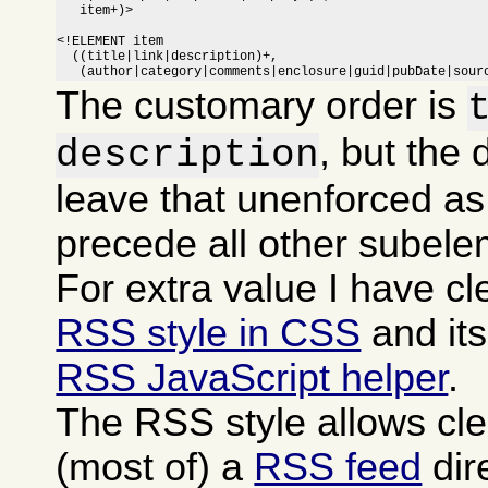
   item+)>

<!ELEMENT item

  ((title|link|description)+,

   (author|category|comments|enclosure|guid|pubDate|sour
The customary order is
, but the 
description
leave that unenforced as
precede all other subele
For extra value I have c
RSS style in CSS
and it
RSS JavaScript helper
.
The RSS style allows cle
(most of) a
RSS feed
dire