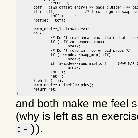
		return 0;

	toff = (swp_offset(entry) >> page_cluster) << page_cluster;

	if (!toff)		/* first page is swap header */

		toff++, i--;

	*offset = toff;

	swap_device_lock(swapdev);

	do {

		/* Don't read-ahead past the end of the swap area */

		if (toff >= swapdev->max)

			break;

		/* Don't read in free or bad pages */

		if (!swapdev->swap_map[toff])

			break;

		if (swapdev->swap_map[toff] == SWAP_MAP_BAD)

			break;

		toff++;

		ret++;

	} while (--i);

	swap_device_unlock(swapdev);

	return ret;

}
and both make me feel s
(why is left as an exerci
).
:-)