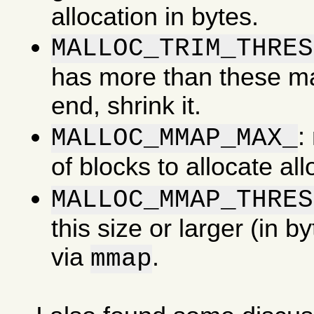
allocation in bytes.
MALLOC_TRIM_THRES
has more than these man
end, shrink it.
:
MALLOC_MMAP_MAX_
of blocks to allocate al
MALLOC_MMAP_THRES
this size or larger (in b
via
.
mmap