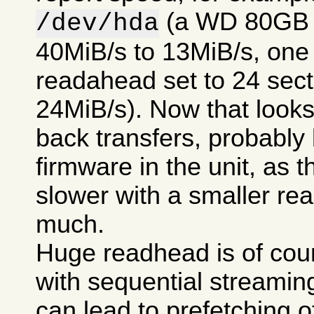
(a WD 80GB 7
/dev/hda
40MiB/s to 13MiB/s, one t
readahead set to 24 secto
24MiB/s). Now that looks 
back transfers, probably
firmware in the unit, as t
slower with a smaller re
much.
Huge readhead is of cour
with sequential streamin
can lead to prefetching of