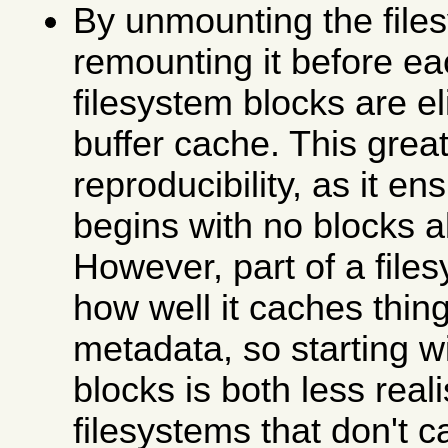
By unmounting the file
remounting it before ea
filesystem blocks are e
buffer cache. This grea
reproducibility, as it en
begins with no blocks 
However, part of a file
how well it caches thing
metadata, so starting w
blocks is both less real
filesystems that don't c