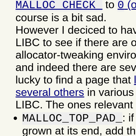
to
(
MALLOC_CHECK_
0
course is a bit sad.
However I deciced to ha
LIBC to see if there are o
allocator-tweaking envir
and indeed there are sev
lucky to find a page that
several others
in various
LIBC. The ones relevant f
: i
MALLOC_TOP_PAD_
grown at its end, add t