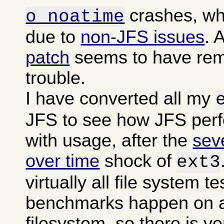
crashes, wh
o noatime
due to
non-JFS issues
. 
patch
seems to have rem
trouble.
I have converted all my
JFS to see how JFS per
with usage, after the
sev
over time
shock of
ext3
virtually all file system t
benchmarks happen on a
filesystem, so there is ver