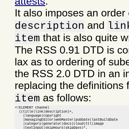
attests
.
It also imposes an order
and
description
lin
that is also quite 
item
The RSS 0.91 DTD is co
lax as to ordering of sub
the RSS 2.0 DTD in an i
replacing the definitions 
as follows:
item
<!ELEMENT channel

  ((title|link|description)+,

    (language|copyright

    |managingEditor|webMaster|pubDate|lastBuildDate

    |category|generator|docs|cloud|ttl|image

    |textInput|skipHours|skipDays)*,
