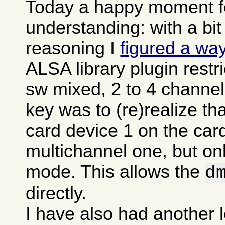
Today a happy moment fo
understanding: with a bit
reasoning I
figured a wa
ALSA library plugin restr
sw mixed, 2 to 4 channel
key was to (re)realize t
card device 1 on the card
multichannel one, but onl
mode. This allows the
d
directly.
I have also had another l