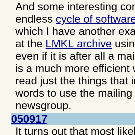
And some interesting c
endless
cycle of softwar
which I have another exa
at the
LMKL
archive
usin
even if it is after all a ma
is a much more efficient
read just the things that 
words to use the mailing 
newsgroup.
050917
It turns out that most lik