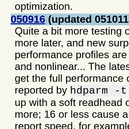
optimization.
050916
(updated 051011
Quite a bit more testing o
more later, and new sur
performance profiles are 
and nonlinear... The lates
get the full performance 
reported by
hdparm -t
up with a soft readhead o
more; 16 or less cause a 
report speed, for exampl