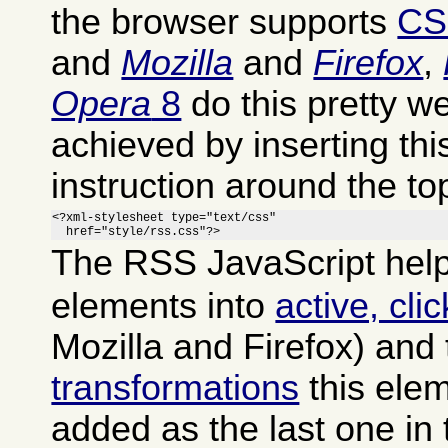
the browser supports
CS
and
Mozilla
and
Firefox
,
Opera
8
do this pretty we
achieved by inserting th
instruction around the to
<?xml-stylesheet type="text/css"

  href="style/rss.css"?>
The RSS JavaScript help
elements into
active, cli
Mozilla and Firefox) and
transformations
this ele
added as the last one in 