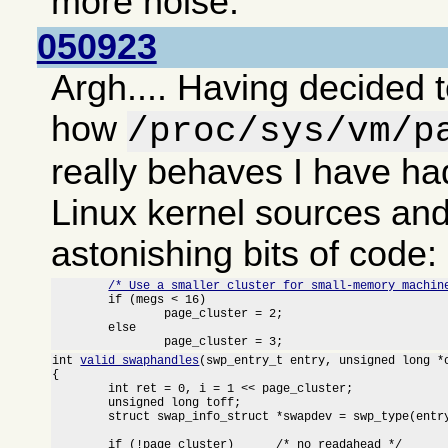
more noise.
050923
Argh.... Having decided t
how
/proc/sys/vm/p
really behaves I have had
Linux kernel sources an
astonishing bits of code:
/* Use a smaller cluster for small-memory machin
	if (megs < 16)

		page_cluster = 2;

	else

		page_cluster = 3;
int 
valid_swaphandles
(swp_entry_t entry, unsigned long *o
{

	int ret = 0, i = 1 << page_cluster;

	unsigned long toff;

	struct swap_info_struct *swapdev = swp_type(entry) + swap_info;

	if (!page_cluster)	/* no readahead */
