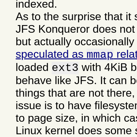
indexed.
As to the surprise that i
JFS Konqueror does not g
but actually occasionally
speculated as
rela
mmap
loaded
with 4KiB b
ext3
behave like JFS. It can b
things that are not there,
issue is to have filesyst
to page size, in which c
Linux kernel does some 