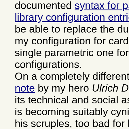
documented
syntax for 
library configuration entr
be able to replace the dup
my configuration for card
single parametric one fo
configurations.
On a completely different
note
by my hero
Ulrich 
its technical and social 
is becoming suitably cyn
his scruples, too bad for 