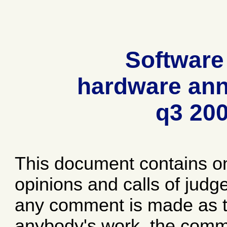
Software
hardware ann
q3 20
This document contains o
opinions and calls of jud
any comment is made as to
anybody's work, the comme