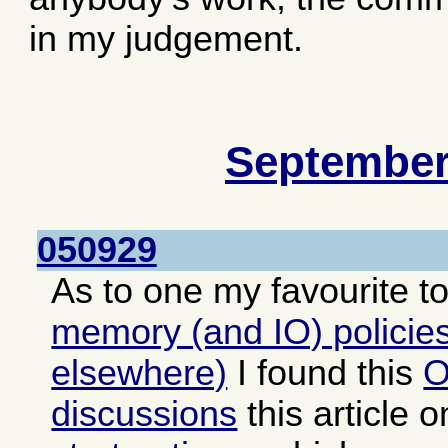
in my judgement.
September
050929
As to one my favourite t
memory (and IO) policies
elsewhere)
I found this
O
discussions
this article 