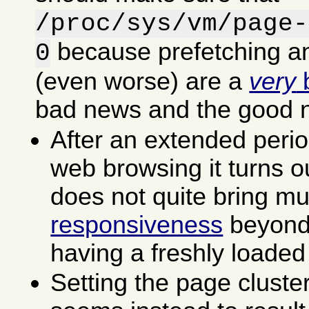
/proc/sys/vm/page-
because prefetching an
0
(even worse) are a
very
b
bad news and the good 
After an extended perio
web browsing it turns ou
does not quite bring m
responsiveness
beyond 
having a freshly loaded
Setting the page cluste