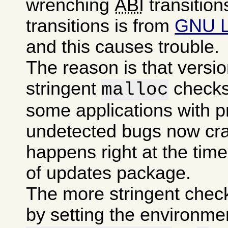
wrenching
ABI
transition
transitions is from
GNU 
and this causes trouble.
The reason is that versi
stringent
checks
malloc
some applications with p
undetected bugs now cra
happens right at the time 
of updates package.
The more stringent chec
by setting the environme