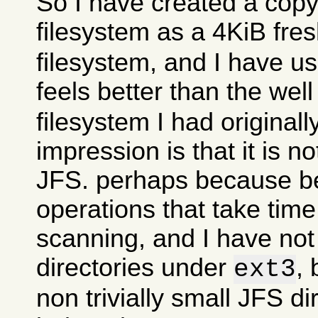
So I have created a copy
filesystem as a 4KiB fre
filesystem, and I have use
feels better than the wel
filesystem I had originall
impression is that it is n
JFS. perhaps because 
operations that take time
scanning, and I have no
directories under
, 
ext3
non trivially small JFS di