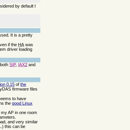
idered by default I
:
. It is a pretty
ven if the
HA
was
em driver loading
 both
SIP
,
IAX2
and
ion 0.15
of
the
ZyDAS firmware files
seems to have
ins the
good Linux
ave my AP in one room
rameters.
bad, and very similar
..) this can be