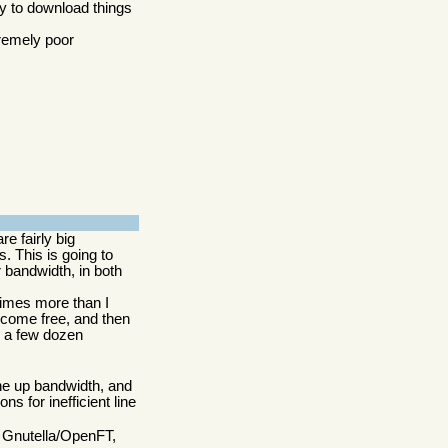
ry to download things
tremely poor
re fairly big
. This is going to
 bandwidth, in both
times more than I
ecome free, and then
 a few dozen
the up bandwidth, and
s for inefficient line
r Gnutella/OpenFT,