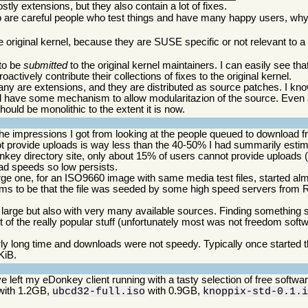
tly extensions, but they also contain a lot of fixes.
ho are careful people who test things and have many happy users, why
he original kernel, because they are SUSE specific or not relevant to 
 to be
submitted
to the original kernel maintainers. I can easily see th
proactively contribute their collections of fixes to the original kernel.
many are extensions, and they are distributed as source patches. I kno
should have some mechanism to allow modularitazion of the source. Even a
hould be monolithic to the extent it is now.
the impressions I got from looking at the people queued to download
not provide uploads is way less than the 40-50% I had summarily esti
nkey directory site, only about 15% of users cannot provide uploads 
ad speeds so low persists.
arge one, for an ISO9660 image with same media test files, started a
s to be that the file was seeded by some high speed servers from R
 large but also with very many available sources. Finding something 
t of the really popular stuff (unfortunately most was not freedom soft
ly long time and downloads were not speedy. Typically once started 
KiB.
e left my eDonkey client running with a tasty selection of free softw
ith 1.2GB,
with 0.9GB,
ubcd32-full.iso
knoppix-std-0.1.