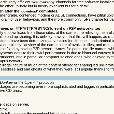
rticularly efficient
channels for free software installer
viral marketing
 other unlikely but in theory excellent but for a detail:
en after the
completes.
download
er grade, contended modem or ADSL connections, have pitiful uplo
 the grain of user behaviour, and the more commonly ISPs charge for ba
 archives on FTP/HTTP/RSYNC/Torrent on P2P networks too
ity of downloads from those sites, at the same time relieving them of a
lso end up sharing. It is unlikely however that this will happen, as ma
systems have been demonized as vehicles for dishonest and criminal 
a completely flat view of the namespace of available files, and most 
an be fixed by having P2P servers
file paths into file names, wh
flatten
 systems despite their awful performance is due to historical causes; in
students, and in particular computer science ones, who enjoyed sym
ampus network.
gal nature of much of the content offered for sharing led universiti
seedless and sad ghosts of what they were, still popular thanks to f
eDonkey
or the
OpenFT
protocols.
ckages are becoming ever more sophisticated and bigger, in particular
 live CD ones.
ge loads on server.
 file.
ly tells whether the download failed, not where.