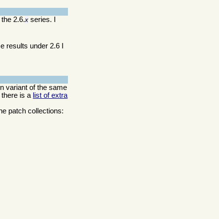
 the 2.6.
series. I
x
e results under 2.6 I
ion variant of the same
 there is a
list of extra
he patch collections: