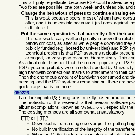
This is highly regrettable, because P2P could instead be a pa
Two fixes are possible, one both weak and unfeasible, and the
Change the behaviour of peers to continue sharing ev
This is weak because peers, most of whom have consum
offer, and it is unfeasible because it just goes against
self interest.
Put the same repositories that currently offer their
This can work really well and greatly improve the reliabil
bandwidth cost, as after all while people download they a
publicly funded (e.g. hosted by universities) and P2P 
technical problem is that P2P systems typically present 
arranged, for very good reasons, hierarchically. This c
As a final note, I suspect that the current popularity of P2P
P2P systems probably were in effect seeded by University 
high bandwith connections thanks to attachment to their c
Then the enormous amount of bandwidth consumed and the ille
seeding, and the P2P systems remaining out there are now 
golden age that is no more.
050223
I am looking into
P2P
programs, mostly based around the
The motivation of this research is that freedom software pa
albums/compilations known as
, especially the
distributions
The existing methods are all somewhat unsatisfactory:
FTP
or
HTTP
Download is from a single server per file, putting hu
No built in verification of the integrity of the transferred
When an MD5 checksum file is also available, this on