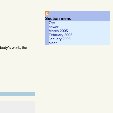
Section menu
Top
newer
March 2005
February 2005
January 2005
older
body's work, the