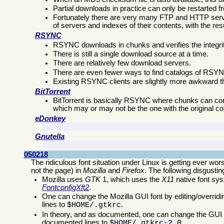
Partial downloads in practice can only be restarted f
Fortunately there are very many FTP and HTTP server
of servers and indexes of their contents, with the re
RSYNC
RSYNC downloads in chunks and verifies the integrit
There is still a single download source at a time.
There are relatively few download servers.
There are even fewer ways to find catalogs of RSYN
Existing RSYNC clients are slightly more awkward t
BitTorrent
BitTorrent is basically RSYNC where chunks can come 
which may or may not be the one with the original co
eDonkey
Gnutella
050218
The ridiculous font situation under Linux is getting ever wor
not the page) in
Mozilla
and
Firefox
. The following disgusti
Mozilla uses
GTK
1, which uses the
X11
native font sys
Fontconfig
Xft2
.
One can change the Mozilla GUI font by editing/overrid
lines to
.
$HOME/.gtkrc
In theory, and as documented, one can change the GUI fo
documented lines to
.
$HOME/.gtkrc-2.0