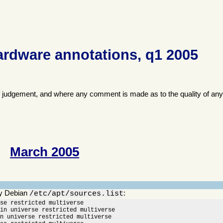
ardware annotations, q1 2005
f judgement, and where any comment is made as to the quality of any
March 2005
y Debian
:
/etc/apt/sources.list
se restricted multiverse

in universe restricted multiverse

n universe restricted multiverse
