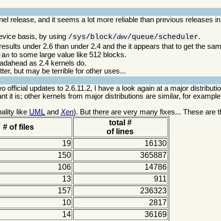
el release, and it seems a lot more reliable than previous releases in
device basis, by using
.
/sys/block/
dev
/queue/scheduler
results under 2.6 than under 2.4 and the it appears that to get the sam
to some large value like 512 blocks.
-a
n
eadahead as 2.4 kernels do.
er, but may be terrible for other uses...
o official updates to 2.6.11.2, I have a look again at a major distribut
t it is; other kernels from major distributions are similar, for example
ality like
UML
and
Xen
). But there are very many fixes... These are t
total #
# of files
of lines
19
16130
150
365887
106
14786
13
911
157
236323
10
2817
14
36169