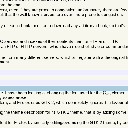
rom the end.
s, even if they are prone to congestion, unfortunately there are few
sult that the well known servers are even more prone to congestion.
y of each chunk, and can redownload any arbitrary chunk, so that's p
C servers and indexes of their contents than for FTP and HTTP.
han FTP or HTTP servers, which have nice shell-style or commander-
from many different servers, which all register with a the original Bi
ntent.
se. I have been looking at changing the font used for the
GUI
elements
ng issues arose:
tem, and Firefox uses GTK 2, which completely ignores it in favour of 
ing the theme description for its GTK 1 theme, that is by adding som
nt for Firefox by similarly editing/overriding the GTK 2 theme, by a