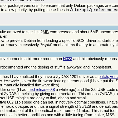
rse restricted multiverse
ges or package versions. To ensure that only Debian packages are cons
to a low priority, by putting these lines in
u
/etc/apt/preferences
ite amazed to see it is 2
MB
compressed and about 5MB uncompressed
ller.
ow to prevent Debian from loading a specific SCSI driver at startup, e
ere are many excessively
mechanisms that try to automate syst
helpful
t developments a bit more recent than
H323
and this obviously means
nderdocumented and the desing of stuff is awkward and inconsistent.
patches I have noticed they have a ZyDAS 1201 driver as a
patch, vers
er
, even the firmware loading seems good (I have put the 
just works
or manually installed firmware files).
lder ones (I had
tried release 0.8
a while ago) and the 2.6 USB code 
g that ZyDAS is helping by giving documentation. This means ZyDAS jo
et USB thingies are easy to find, cheap and small.
fective 802.11b speed one can get, in not very optimal conditions. I h
ther radio opaque, and thus a signal strength of 35/128 and default pa
nd 5mb/s, out of the theoretical maximum of 11mb/s. This is not too 
ct that in better conditions and with a little tuning (frame size, MSS, .