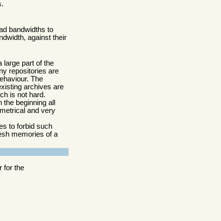
s.
ad bandwidths to
ndwidth, against their
 large part of the
ny repositories are
behaviour. The
existing archives are
ich is not hard.
 the beginning all
metrical and very
es to forbid such
resh memories of a
 for the