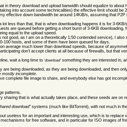
hat in theory download and upload banwidth should equalize to about h
aking into account some technicalities) the effective limit should be 
 my effective down bandwidth be around 14KiB/s, assuming that P2P i
lot less than that, that is when downloading happens it is for 3-6KB/s
quests are queued before getting a short burst of 3-6KB downloading, 
eing equal to the upload speed.
is not good, as I am on a theoretically 1:50 contended service), I also 
 80-100 hosts, and some of them have been queued for days.
re on average much lower than download speeds, because of asymmetr
icipating don't accept clients at all because of firewalls, but that ve
line, wait a long time to
something they are interested in, a
download
hey are being downloaded, as they are being downloaded, and then only 
e mostly incomplete
.
e complete file image to share, and everybody else has got incomple
ge patterns.
y sharing that is what actually takes place, and these seeds are on r
hared download
systems (much like BitTorrent), with not much in the
ut useless for an important and interesting use, which is to replace
echanisms for free software, and in particular for ISO images of fre