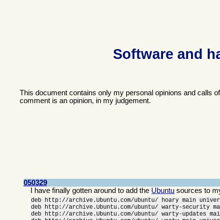
Software and h
This document contains only my personal opinions and calls o
comment is an opinion, in my judgement.
050329
I have finally gotten around to add the
Ubuntu
sources to m
deb http://archive.Ubuntu.com/ubuntu/ hoary main univer
deb http://archive.Ubuntu.com/ubuntu/ warty-security ma
deb http://archive.Ubuntu.com/ubuntu/ warty-updates mai