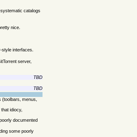
 systematic catalogs
retty nice.
style interfaces.
tTorrent server,
TBD
TBD
 (toolbars, menus,
that idiocy,
e poorly documented
dding some poorly