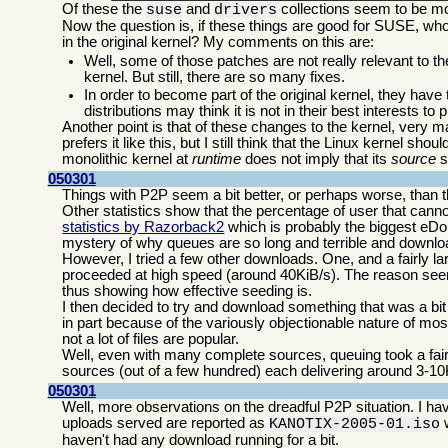
Of these the
and
collections seem to be mos
suse
drivers
Now the question is, if these things are good for SUSE, w
in the original kernel? My comments on this are:
Well, some of those patches are not really relevant to t
kernel. But still, there are so many fixes.
In order to become part of the original kernel, they have
distributions may think it is not in their best interests to 
Another point is that of these changes to the kernel, very 
prefers it like this, but I still think that the Linux kernel 
monolithic kernel at
runtime
does not imply that its
source
s
050301
Things with P2P seem a bit better, or perhaps worse, than 
Other statistics show that the percentage of user that can
statistics by Razorback2
which is probably the biggest eDo
mystery of why queues are so long and terrible and downlo
However, I tried a few other downloads. One, and a fairly l
proceeded at high speed (around 40KiB/s). The reason seem
thus showing how effective seeding is.
I then decided to try and download something that was a bit
in part because of the variously objectionable nature of mos
not a lot of files are popular.
Well, even with many complete sources, queuing took a fair
sources (out of a few hundred) each delivering around 3-10
050301
Well, more observations on the dreadful P2P situation. I hav
uploads served are reported as
w
KANOTIX-2005-01.iso
haven't had any download running for a bit.