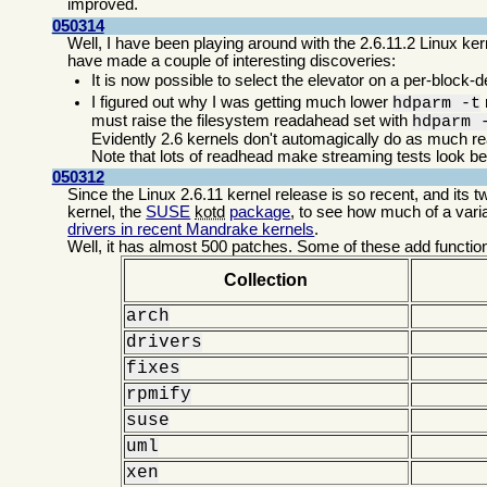
improved.
050314
Well, I have been playing around with the 2.6.11.2 Linux kern
have made a couple of interesting discoveries:
It is now possible to select the elevator on a per-block-
I figured out why I was getting much lower
hdparm -t
must raise the filesystem readahead set with
hdparm 
Evidently 2.6 kernels don't automagically do as much r
Note that lots of readhead make streaming tests look bett
050312
Since the Linux 2.6.11 kernel release is so recent, and its tw
kernel, the
SUSE
kotd
package
, to see how much of a varian
drivers in recent Mandrake kernels
.
Well, it has almost 500 patches. Some of these add function
Collection
arch
drivers
fixes
rpmify
suse
uml
xen