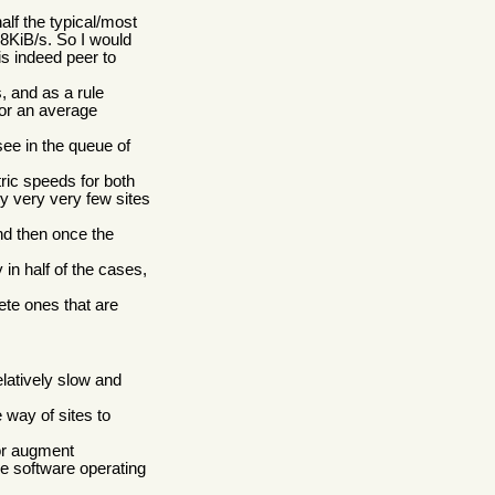
alf the typical/most
28KiB/s. So I would
s indeed peer to
, and as a rule
for an average
see in the queue of
ic speeds for both
ry very very few sites
nd then once the
in half of the cases,
te ones that are
elatively slow and
 way of sites to
 or augment
e software operating