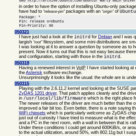
deb http://archive.Ubuntu.com/ubuntu/ warty main unive
in order to have the option of installing Ubuntu-only packa
have had to
packages with an
of
release-pin
origin
Ubunt
Package: *

Pin: release o=Ubuntu

Pin-Priority: 90
050321
I have just had a look at the
for
Debian
and I was qu
initrd
largish
filesystem, and some mini distributions are sma
root
I was looking at it to answer a question by someone as to h
present. Now it turns out that this is not easy because th
and configuration, starting with those in the
.
initrd
050319
Having a renewed interest in
VoIP
I have started looking a
the
Asterisk
software exchange.
Unsurprinsingly it looks like the usual: the whole are is u
050315
Playing with the 2.6.11.2 kernel and looking at the SUSE 
ZyDAS 1201 driver
. That patch applies cleanly and the driv
in
which is the right place f
/usr/local/lib/firmware
The newer releases of the driver are much better than the o
improved a fair bit too. Even better, there is a note sayin
WiFi chipsets
which is particularly welcome as ZyDAS chips
just out of curiosity I have tried to measure what is the ef
and a PC in the next room, with a wall in between that is ra
Under these conditions I could get around 600KiB/s, or arou
to the actual utilization, around 50%, with 802.11g but I suspe