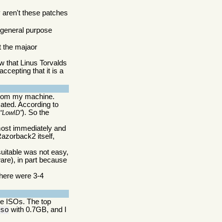
 aren't these patches
a general purpose
at the majaor
w that Linus Torvalds
ccepting that it is a
 from my machine.
mated. According to
(
). So the
LowID
lmost immediately and
azorback2 itself,
suitable was not easy,
ware), in part because
there were 3-4
are ISOs. The top
with 0.7GB, and I
iso