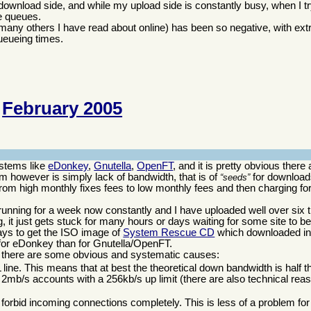
 download side, and while my upload side is constantly busy, when I t
ge queues.
d many others I have read about online) has been so negative, with ex
ueueing times.
February 2005
ystems like
eDonkey
,
Gnutella
,
OpenFT
, and it is pretty obvious there a
 however is simply lack of bandwidth, that is of
for downloads
seeds
om high monthly fixes fees to low monthly fees and then charging for
unning for a week now constantly and I have uploaded well over six 
it just gets stuck for many hours or days waiting for some site to b
days to get the ISO image of
System Rescue CD
which downloaded in
for eDonkey than for Gnutella/OpenFT.
 there are some obvious and systematic causes:
ine. This means that at best the theoretical down bandwidth is half 
 2mb/s accounts with a 256kb/s up limit (there are also technical reason
 forbid incoming connections completely. This is less of a problem fo