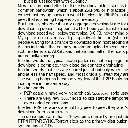
but it is just like that with eDonkey.
Now the combined effect of these two inevitable issues is t
common bandwidth, which is about 256kb/s, or in practice (t
expect that my up banwidth would be close to 28KiB/s, but
peer, that is sharing happens symmetrically.
But I usually observe that my aggregate downloads are for a 
downloading doesn't happen at all for hours, as transfer re
download speed well below the typical 3-6KB, never mind b
My up link not only runs at top capacity all the time (which 
people waiting for a chance to download from host around
All this indicates that not only maximum upload speeds a
v.90 modems and ADSL, and that around half of the hosts part
are actually sharing.
In other words the typical usage pattern is that people get on
download is complete, they close the connection/sharing.
In other words that files are shared just about only when t
and at less tha half speed, and most crucially
when they ar
The waiting happens because very few of the P2P hosts hav
incomplete in the same way.
In other words:
P2P actually have very hierarchical,
style usa
download
There are very few
hosts to kickstart the temporar
seed
overloaded connections.
In effect P2P networks are not fully peer to peer, they are
s
download from to start with.
The consequence is that P2P systems currently are just abo
FTP/HTTP/RSYNC/Torrent sites as the primary distribution m
system install CDs.