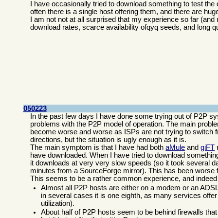
I have occasionally tried to download something to test the
often there is a single host offering them, and there are hu
I am not not at all surprised that my experience so far (an
download rates, scarce availability ofqyq seeds, and long q
050223
In the past few days I have done some trying out of P2P s
problems with the P2P model of operation. The main problem
become worse and worse as ISPs are not trying to switch fr
directions, but the situation is ugly enough as it is.
The main symptom is that I have had both
aMule
and
giFT
r
have downloaded. When I have tried to download something, 
it downloads at very very slow speeds (so it took several 
minutes from a SourceForge mirror). This has been worse 
This seems to be a rather common experience, and indeed
Almost all P2P hosts are either on a modem or an ADSL l
in several cases it is one eighth, as many services offer
utilization).
About half of P2P hosts seem to be behind firewalls that