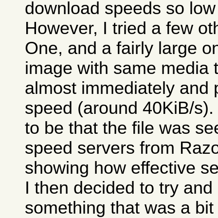
download speeds so low 
However, I tried a few o
One, and a fairly large 
image with same media tes
almost immediately and 
speed (around 40KiB/s)
to be that the file was 
speed servers from Razor
showing how effective se
I then decided to try an
something that was a bit 