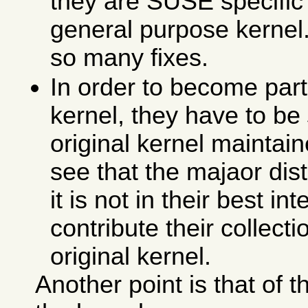
they are SUSE specific 
general purpose kernel. 
so many fixes.
In order to become part 
kernel, they have to be
original kernel maintain
see that the majaor dis
it is not in their best in
contribute their collecti
original kernel.
Another point is that of 