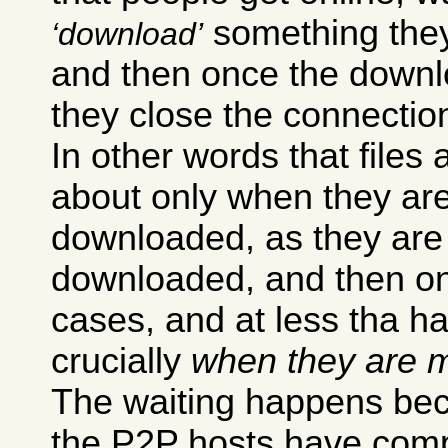
something they 
download
and then once the downl
they close the connectio
In other words that files 
about only when they ar
downloaded, as they are
downloaded, and then onl
cases, and at less tha h
crucially
when they are m
The waiting happens bec
the P2P hosts have compl