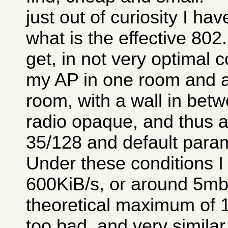
just out of curiosity I ha
what is the effective 80
get, in not very optimal c
my AP in one room and a
room, with a wall in betw
radio opaque, and thus a 
35/128 and default para
Under these conditions I
600KiB/s, or around 5mb/
theoretical maximum of 1
too bad, and very similar