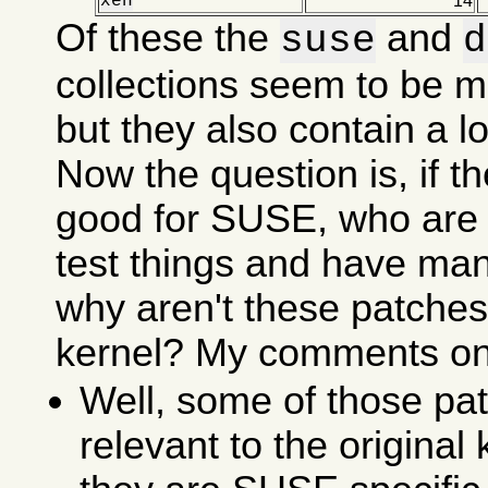
xen
14
Of these the
and
suse
d
collections seem to be m
but they also contain a lot
Now the question is, if t
good for SUSE, who are 
test things and have ma
why aren't these patches 
kernel? My comments on 
Well, some of those pat
relevant to the original