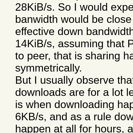
28KiB/s. So I would expe
banwidth would be close 
effective down bandwidt
14KiB/s, assuming that 
to peer, that is sharing 
symmetrically.
But I usually observe th
downloads are for a lot le
is when downloading happ
6KB/s, and as a rule dow
happen at all for hours, 