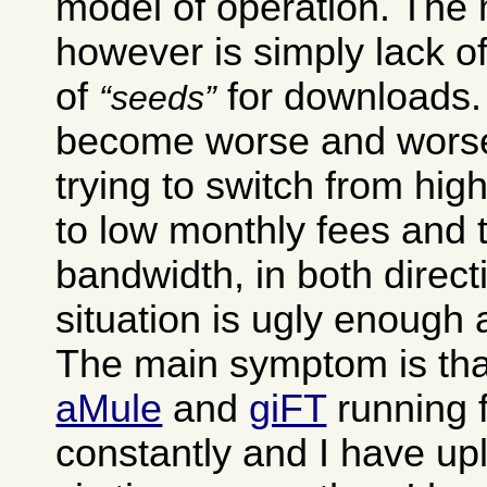
model of operation. The
however is simply lack of
of
for downloads. 
seeds
become worse and worse
trying to switch from hig
to low monthly fees and 
bandwidth, in both direct
situation is ugly enough as
The main symptom is tha
aMule
and
giFT
running 
constantly and I have up