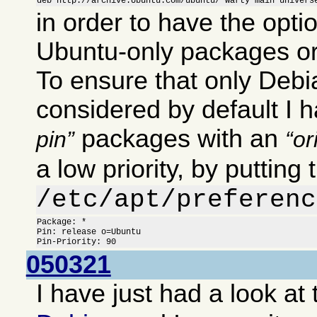
deb http://archive.Ubuntu.com/ubuntu/ warty main univers
in order to have the optio
Ubuntu-only packages or
To ensure that only Deb
considered by default I 
packages with an
pin
or
a low priority, by putting 
/etc/apt/preferenc
Package: *

Pin: release o=Ubuntu

Pin-Priority: 90
050321
I have just had a look at