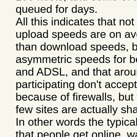
queued for days.
All this indicates that n
upload speeds are on a
than download speeds, 
asymmetric speeds for 
and ADSL, and that aroun
participating don't accept 
because of firewalls, but
few sites are actually sha
In other words the typica
that people get online, wa