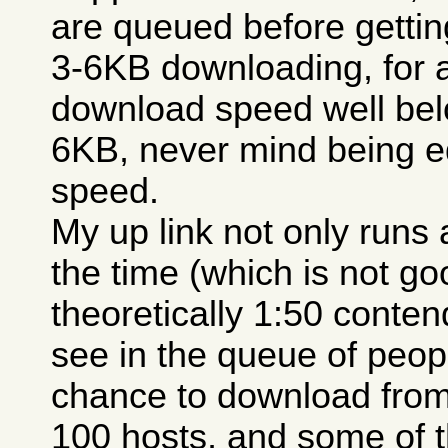
are queued before getting
3-6KB downloading, for 
download speed well belo
6KB, never mind being e
speed.
My up link not only runs a
the time (which is not go
theoretically 1:50 conten
see in the queue of peopl
chance to download from
100 hosts, and some of