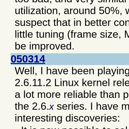
utilization, around 50%, 
suspect that in better co
little tuning (frame size, 
be improved.
050314
Well, I have been playin
2.6.11.2 Linux kernel re
a lot more reliable than 
the 2.6.
series. I have 
x
interesting discoveries: