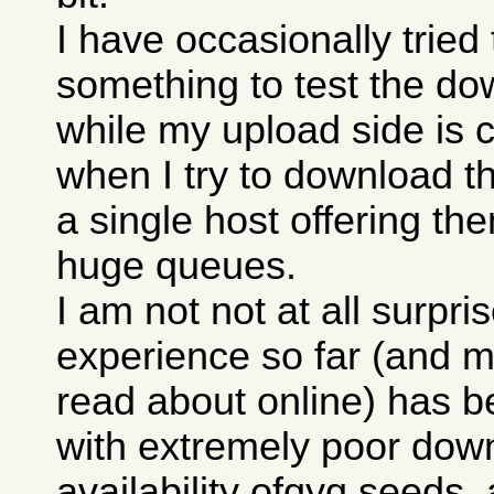
I have occasionally trie
something to test the do
while my upload side is 
when I try to download th
a single host offering th
huge queues.
I am not not at all surpri
experience so far (and m
read about online) has b
with extremely poor down
availability ofqyq seeds