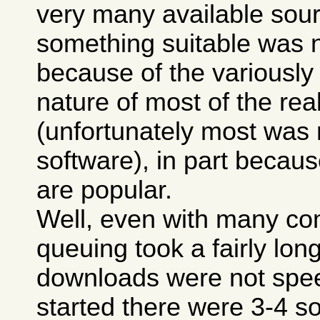
very many available sour
something suitable was n
because of the variously
nature of most of the real
(unfortunately most was
software), in part because
are popular.
Well, even with many co
queuing took a fairly lon
downloads were not spee
started there were 3-4 so