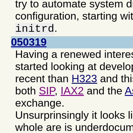
try to automate system d
configuration, starting wi
.
initrd
050319
Having a renewed intere
started looking at devel
recent than
H323
and th
both
SIP
,
IAX2
and the
A
exchange.
Unsurprinsingly it looks l
whole are is underdocu