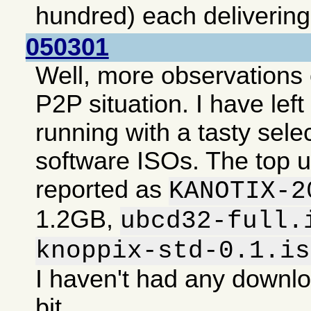
hundred) each deliverin
050301
Well, more observations 
P2P situation. I have lef
running with a tasty selec
software ISOs. The top 
reported as
KANOTIX-2
1.2GB,
ubcd32-full.
knoppix-std-0.1.is
I haven't had any downlo
bit.