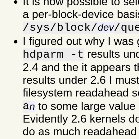
It is now possible to se
a per-block-device basi
/sys/block/
/qu
dev
I figured out why I was
results un
hdparm -t
2.4 and the it appears 
results under 2.6 I must
filesystem readahead s
a
to some large value 
n
Evidently 2.6 kernels d
do as much readahead a