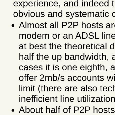
experience, and indeed 
obvious and systematic 
Almost all P2P hosts ar
modem or an ADSL line
at best the theoretical
half the up bandwidth, 
cases it is one eighth,
offer 2mb/s accounts w
limit (there are also te
inefficient line utilization
About half of P2P host