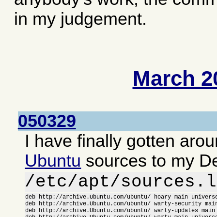
in my judgement.
March 2
050329
I have finally gotten aro
Ubuntu
sources to my D
/etc/apt/sources.l
deb http://archive.Ubuntu.com/ubuntu/ hoary main universe
deb http://archive.Ubuntu.com/ubuntu/ warty-security main
deb http://archive.Ubuntu.com/ubuntu/ warty-updates main 