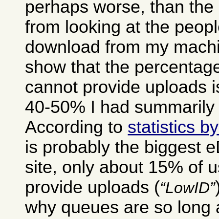
perhaps worse, than the 
from looking at the peop
download from my machin
show that the percentage
cannot provide uploads i
40-50% I had summarily 
According to
statistics 
is probably the biggest 
site, only about 15% of 
provide uploads (
LowID
why queues are so long a