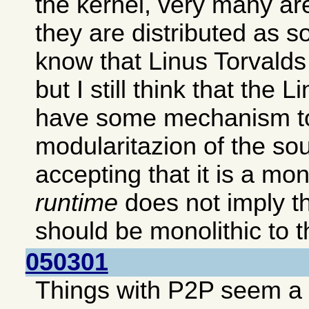
the kernel, very many ar
they are distributed as s
know that Linus Torvalds p
but I still think that the 
have some mechanism to
modularitazion of the so
accepting that it is a mon
runtime
does not imply th
should be monolithic to th
050301
Things with P2P seem a b