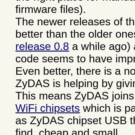
firmware files).
The newer releases of th
better than the older one
release 0.8
a while ago)
code seems to have impro
Even better, there is a n
ZyDAS is helping by giv
This means ZyDAS joins
WiFi chipsets
which is pa
as ZyDAS chipset USB th
find, cheap and small.