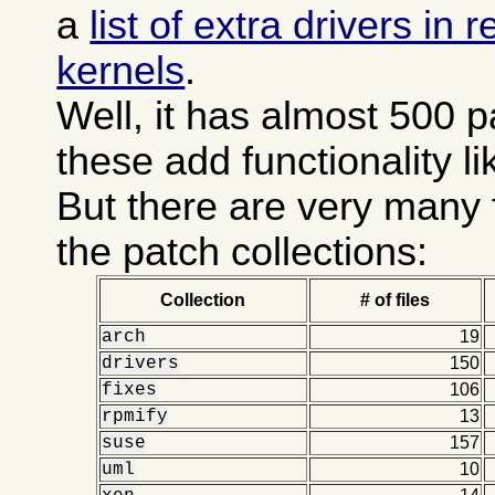
a
list of extra drivers in
kernels
.
Well, it has almost 500 
these add functionality l
But there are very many 
the patch collections:
Collection
# of files
arch
19
drivers
150
fixes
106
rpmify
13
suse
157
uml
10