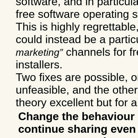
software, and in particul
free software operating 
This is highly regrettab
could instead be a particu
channels for f
marketing
installers.
Two fixes are possible,
unfeasible, and the other 
theory excellent but for a
Change the behaviour 
continue sharing even 