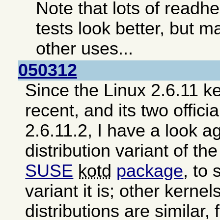
Note that lots of read
tests look better, but ma
other uses...
050312
Since the Linux 2.6.11 ke
recent, and its two offici
2.6.11.2, I have a look a
distribution variant of th
SUSE
kotd
package
, to
variant it is; other kerne
distributions are similar,