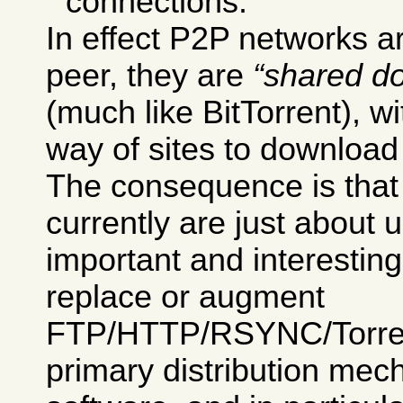
connections.
In effect P2P networks ar
peer, they are
shared d
(much like BitTorrent), w
way of sites to download 
The consequence is tha
currently are just about 
important and interesting
replace or augment
FTP/HTTP/RSYNC/Torrent
primary distribution mec