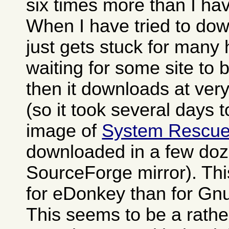
six times more than I h
When I have tried to dow
just gets stuck for many
waiting for some site to
then it downloads at ver
(so it took several days 
image of
System Rescu
downloaded in a few doz
SourceForge mirror). Th
for eDonkey than for Gn
This seems to be a rat