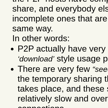
share, and everybody el
incomplete ones that are
same way.
In other words:
P2P actually have very 
style usage p
download
There are very few
see
the temporary sharing t
takes place, and these
relatively slow and ove