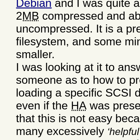
Debian
and I was quite a
2
MB
compressed and a
uncompressed. It is a pre
filesystem, and some mini
smaller.
I was looking at it to an
someone as to how to pr
loading a specific SCSI dr
even if the
HA
was presen
that this is not easy bec
many excessively
helpful