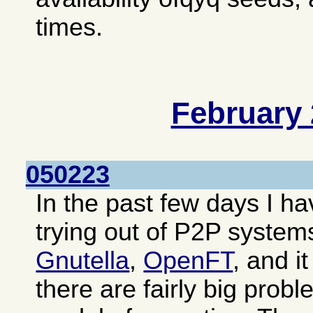
times.
February
050223
In the past few days I 
trying out of P2P system
Gnutella
,
OpenFT
, and i
there are fairly big prob