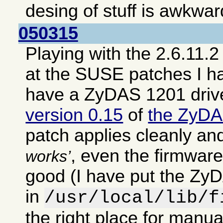
desing of stuff is awkwar
050315
Playing with the 2.6.11.2
at the SUSE patches I h
have a ZyDAS 1201 driv
version 0.15
of
the ZyDA
patch applies cleanly an
, even the firmwar
works
good (I have put the ZyD
in
/usr/local/lib/f
the right place for manual