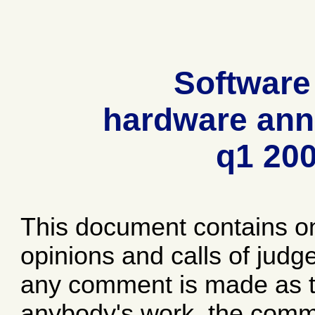
Software
hardware ann
q1 20
This document contains o
opinions and calls of jud
any comment is made as to
anybody's work, the comme