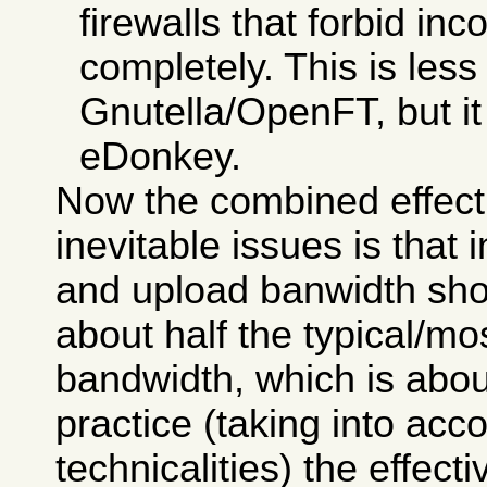
firewalls that forbid i
completely. This is less
Gnutella/OpenFT, but it i
eDonkey.
Now the combined effect
inevitable issues is that
and upload banwidth sho
about half the typical/
bandwidth, which is abou
practice (taking into ac
technicalities) the effecti