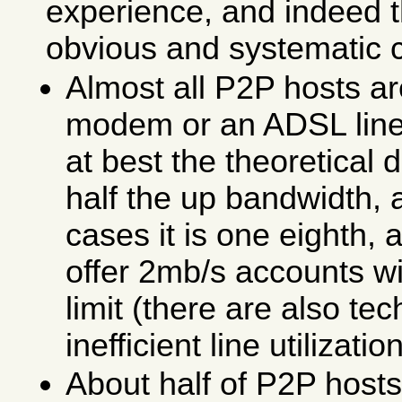
experience, and indeed 
obvious and systematic 
Almost all P2P hosts ar
modem or an ADSL line
at best the theoretical
half the up bandwidth, 
cases it is one eighth,
offer 2mb/s accounts w
limit (there are also te
inefficient line utilization
About half of P2P host