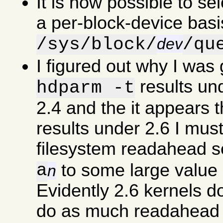
It is now possible to se
a per-block-device basi
/sys/block/
/qu
dev
I figured out why I was
results un
hdparm -t
2.4 and the it appears 
results under 2.6 I must
filesystem readahead s
a
to some large value 
n
Evidently 2.6 kernels d
do as much readahead a