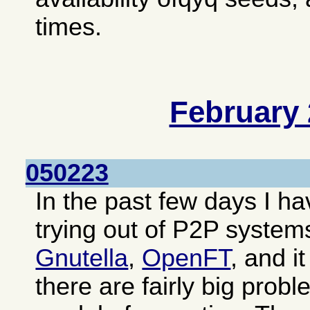
times.
February
050223
In the past few days I 
trying out of P2P system
Gnutella
,
OpenFT
, and i
there are fairly big prob