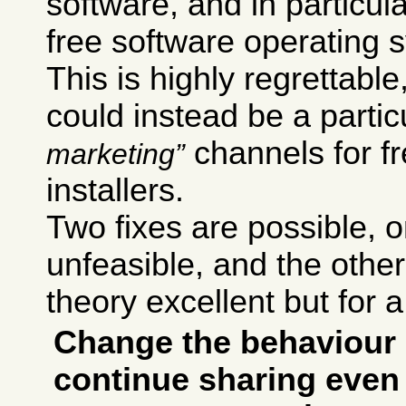
software, and in particul
free software operating 
This is highly regrettab
could instead be a particu
channels for f
marketing
installers.
Two fixes are possible,
unfeasible, and the other 
theory excellent but for a
Change the behaviour 
continue sharing even 