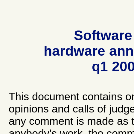
Software
hardware ann
q1 20
This document contains o
opinions and calls of jud
any comment is made as to
anybody's work, the comme