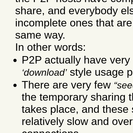
share, and everybody el
incomplete ones that are
same way.
In other words:
P2P actually have very 
style usage p
download
There are very few
see
the temporary sharing t
takes place, and these
relatively slow and ove