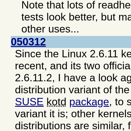
Note that lots of read
tests look better, but ma
other uses...
050312
Since the Linux 2.6.11 ke
recent, and its two offici
2.6.11.2, I have a look a
distribution variant of th
SUSE
kotd
package
, to
variant it is; other kerne
distributions are similar,