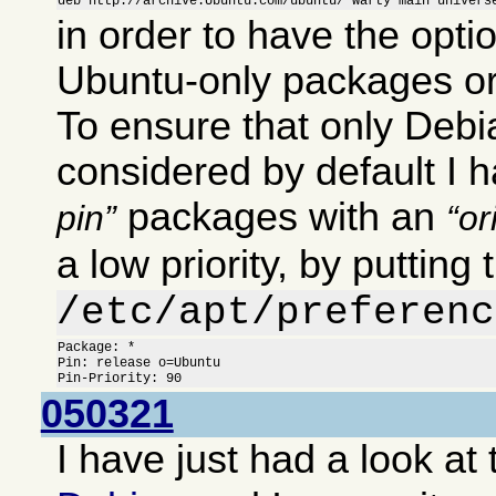
deb http://archive.Ubuntu.com/ubuntu/ warty main univers
in order to have the optio
Ubuntu-only packages or
To ensure that only Deb
considered by default I 
packages with an
pin
or
a low priority, by putting 
/etc/apt/preferenc
Package: *

Pin: release o=Ubuntu

Pin-Priority: 90
050321
I have just had a look at