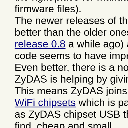
firmware files).
The newer releases of th
better than the older one
release 0.8
a while ago)
code seems to have impro
Even better, there is a n
ZyDAS is helping by giv
This means ZyDAS joins
WiFi chipsets
which is pa
as ZyDAS chipset USB th
find, cheap and small.