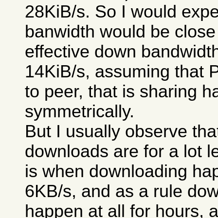
28KiB/s. So I would expe
banwidth would be close 
effective down bandwidt
14KiB/s, assuming that 
to peer, that is sharing 
symmetrically.
But I usually observe th
downloads are for a lot le
is when downloading happ
6KB/s, and as a rule dow
happen at all for hours, 