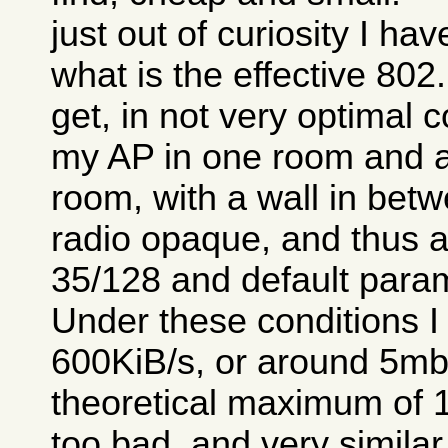
just out of curiosity I ha
what is the effective 80
get, in not very optimal c
my AP in one room and a
room, with a wall in betw
radio opaque, and thus a 
35/128 and default para
Under these conditions I
600KiB/s, or around 5mb/
theoretical maximum of 1
too bad, and very similar