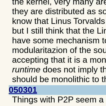
the kernel, very many ar
they are distributed as s
know that Linus Torvalds p
but I still think that the 
have some mechanism to
modularitazion of the so
accepting that it is a mon
runtime
does not imply th
should be monolithic to th
050301
Things with P2P seem a b