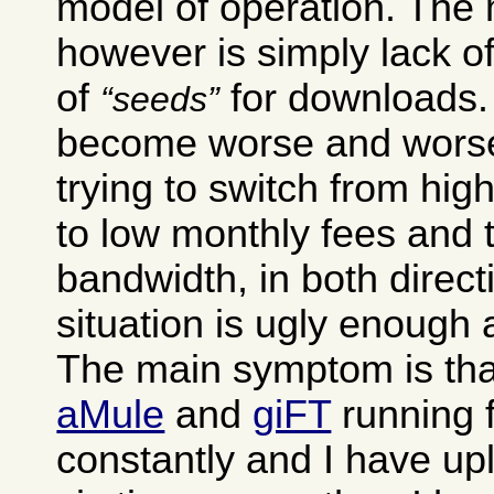
model of operation. The
however is simply lack of
of
for downloads. 
seeds
become worse and worse
trying to switch from hig
to low monthly fees and 
bandwidth, in both direct
situation is ugly enough as
The main symptom is tha
aMule
and
giFT
running 
constantly and I have up