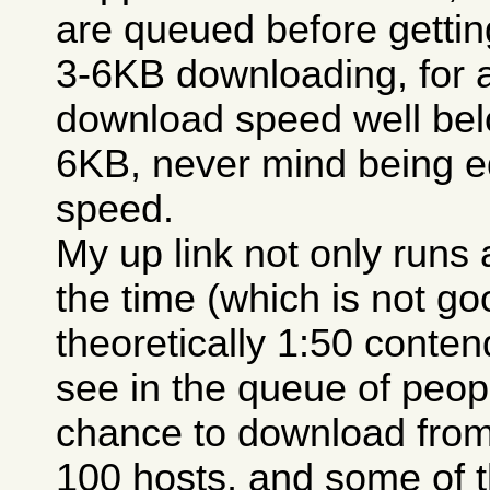
are queued before getting
3-6KB downloading, for 
download speed well belo
6KB, never mind being e
speed.
My up link not only runs a
the time (which is not go
theoretically 1:50 conten
see in the queue of peopl
chance to download from
100 hosts, and some of