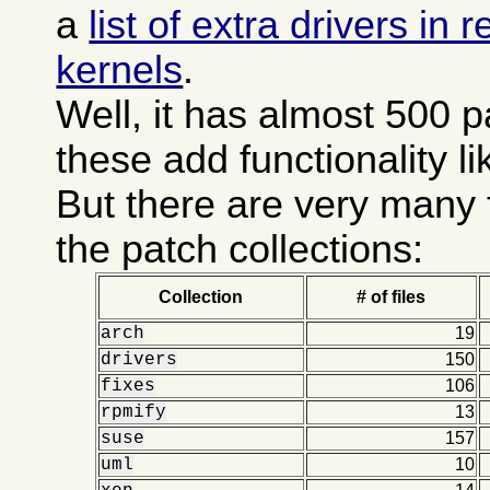
a
list of extra drivers in
kernels
.
Well, it has almost 500 
these add functionality l
But there are very many 
the patch collections:
Collection
# of files
arch
19
drivers
150
fixes
106
rpmify
13
suse
157
uml
10