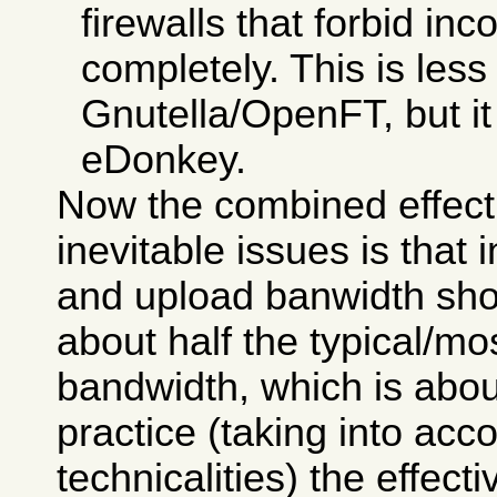
firewalls that forbid i
completely. This is less
Gnutella/OpenFT, but it i
eDonkey.
Now the combined effect
inevitable issues is that
and upload banwidth sho
about half the typical/
bandwidth, which is abou
practice (taking into ac
technicalities) the effecti