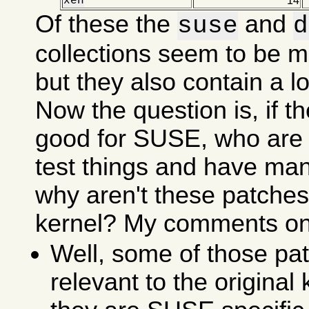
xen
14
Of these the
and
suse
d
collections seem to be m
but they also contain a lot
Now the question is, if t
good for SUSE, who are 
test things and have ma
why aren't these patches 
kernel? My comments on 
Well, some of those pat
relevant to the original