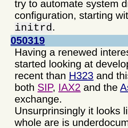
try to automate system d
configuration, starting wi
.
initrd
050319
Having a renewed intere
started looking at devel
recent than
H323
and th
both
SIP
,
IAX2
and the
A
exchange.
Unsurprinsingly it looks l
whole are is underdocu