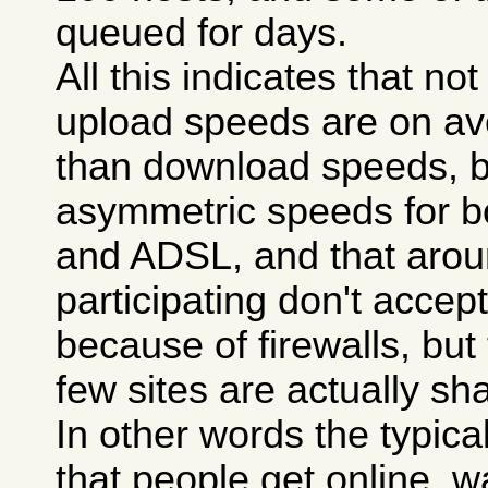
queued for days.
All this indicates that n
upload speeds are on a
than download speeds, 
asymmetric speeds for 
and ADSL, and that aroun
participating don't accept 
because of firewalls, but
few sites are actually sha
In other words the typica
that people get online, wa