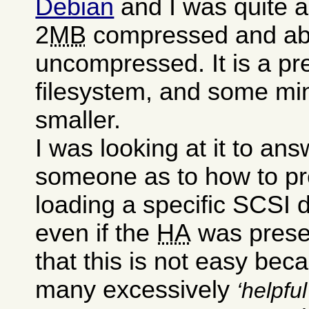
Debian
and I was quite a
2
MB
compressed and a
uncompressed. It is a pre
filesystem, and some mini
smaller.
I was looking at it to an
someone as to how to pr
loading a specific SCSI dr
even if the
HA
was presen
that this is not easy bec
many excessively
helpful