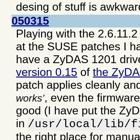
desing of stuff is awkwar
050315
Playing with the 2.6.11.2
at the SUSE patches I h
have a ZyDAS 1201 driv
version 0.15
of
the ZyDA
patch applies cleanly an
, even the firmwar
works
good (I have put the ZyD
in
/usr/local/lib/f
the right place for manual