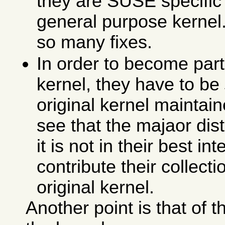
they are SUSE specific 
general purpose kernel. 
so many fixes.
In order to become part 
kernel, they have to be
original kernel maintain
see that the majaor dis
it is not in their best in
contribute their collecti
original kernel.
Another point is that of 