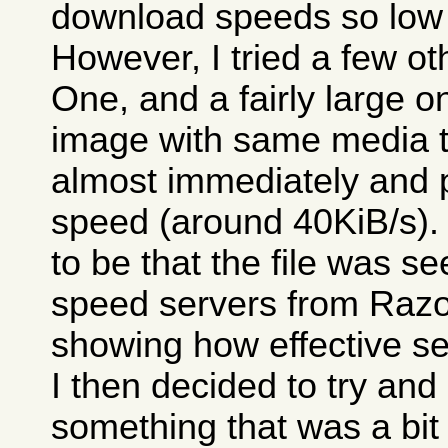
download speeds so low 
However, I tried a few o
One, and a fairly large 
image with same media tes
almost immediately and 
speed (around 40KiB/s)
to be that the file was 
speed servers from Razor
showing how effective se
I then decided to try an
something that was a bit 