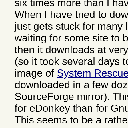
six times more than I h
When I have tried to dow
just gets stuck for many
waiting for some site to
then it downloads at ver
(so it took several days 
image of
System Rescu
downloaded in a few doz
SourceForge mirror). Th
for eDonkey than for Gn
This seems to be a rat