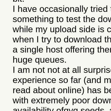
I have occasionally trie
something to test the do
while my upload side is 
when I try to download th
a single host offering th
huge queues.
I am not not at all surpri
experience so far (and m
read about online) has b
with extremely poor down
availability ofqyq seeds