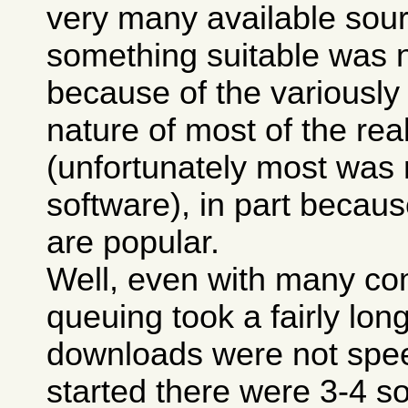
very many available sour
something suitable was n
because of the variously
nature of most of the real
(unfortunately most was
software), in part because
are popular.
Well, even with many co
queuing took a fairly lon
downloads were not spee
started there were 3-4 so