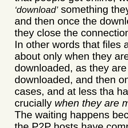
something they 
download
and then once the downl
they close the connectio
In other words that files 
about only when they ar
downloaded, as they are
downloaded, and then onl
cases, and at less tha h
crucially
when they are m
The waiting happens bec
the P2P hosts have compl