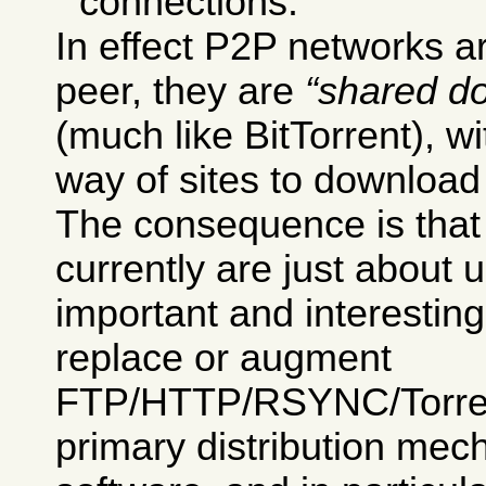
connections.
In effect P2P networks ar
peer, they are
shared d
(much like BitTorrent), w
way of sites to download 
The consequence is tha
currently are just about 
important and interesting
replace or augment
FTP/HTTP/RSYNC/Torrent
primary distribution mec