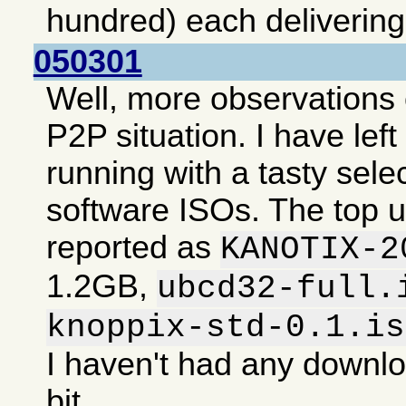
hundred) each deliverin
050301
Well, more observations 
P2P situation. I have lef
running with a tasty selec
software ISOs. The top 
reported as
KANOTIX-2
1.2GB,
ubcd32-full.
knoppix-std-0.1.is
I haven't had any downlo
bit.