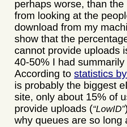
perhaps worse, than the 
from looking at the peop
download from my machin
show that the percentage
cannot provide uploads i
40-50% I had summarily 
According to
statistics 
is probably the biggest 
site, only about 15% of 
provide uploads (
LowID
why queues are so long a