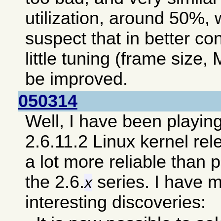
utilization, around 50%, 
suspect that in better co
little tuning (frame size, 
be improved.
050314
Well, I have been playin
2.6.11.2 Linux kernel re
a lot more reliable than 
the 2.6.
series. I have 
x
interesting discoveries: