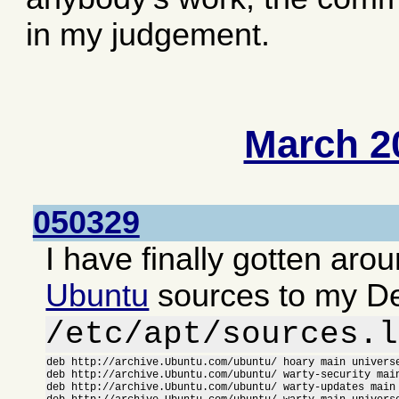
in my judgement.
March 2
050329
I have finally gotten aro
Ubuntu
sources to my D
/etc/apt/sources.l
deb http://archive.Ubuntu.com/ubuntu/ hoary main universe
deb http://archive.Ubuntu.com/ubuntu/ warty-security main
deb http://archive.Ubuntu.com/ubuntu/ warty-updates main 