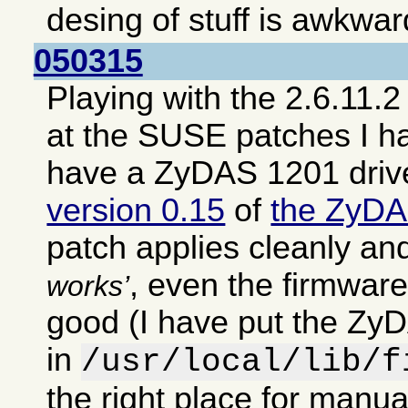
desing of stuff is awkwar
050315
Playing with the 2.6.11.2
at the SUSE patches I h
have a ZyDAS 1201 driv
version 0.15
of
the ZyDA
patch applies cleanly an
, even the firmwar
works
good (I have put the ZyD
in
/usr/local/lib/f
the right place for manual