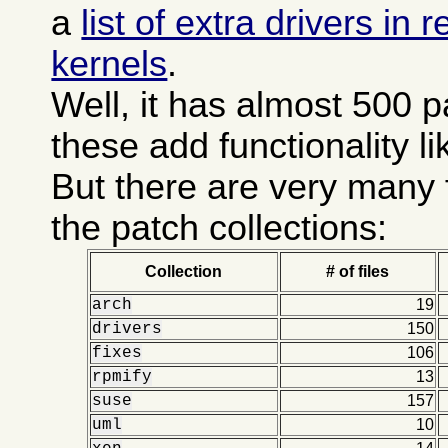
a
list of extra drivers in
kernels
.
Well, it has almost 500 
these add functionality l
But there are very many 
the patch collections:
Collection
# of files
arch
19
drivers
150
fixes
106
rpmify
13
suse
157
uml
10