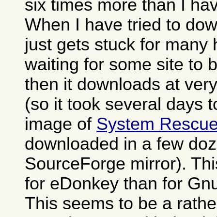
six times more than I h
When I have tried to dow
just gets stuck for many
waiting for some site to
then it downloads at ver
(so it took several days 
image of
System Rescu
downloaded in a few doz
SourceForge mirror). Th
for eDonkey than for Gn
This seems to be a rat