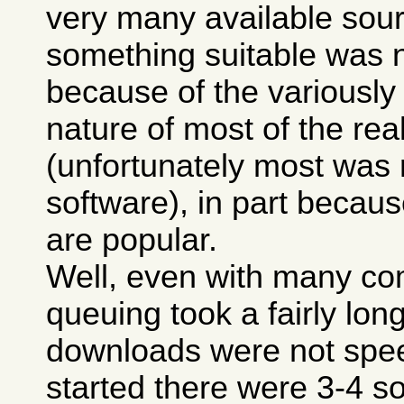
very many available sour
something suitable was n
because of the variously
nature of most of the real
(unfortunately most was
software), in part because
are popular.
Well, even with many co
queuing took a fairly lon
downloads were not spee
started there were 3-4 so