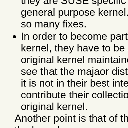
they are SUSE specific 
general purpose kernel. 
so many fixes.
In order to become part 
kernel, they have to be
original kernel maintain
see that the majaor dis
it is not in their best in
contribute their collecti
original kernel.
Another point is that of 