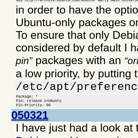
deb http://archive.Ubuntu.com/ubuntu/ warty main univers
in order to have the optio
Ubuntu-only packages or
To ensure that only Deb
considered by default I 
packages with an
pin
or
a low priority, by putting 
/etc/apt/preferenc
Package: *

Pin: release o=Ubuntu

Pin-Priority: 90
050321
I have just had a look at