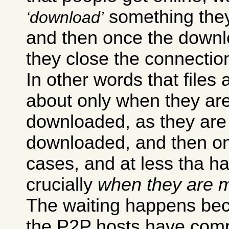
something they 
download
and then once the downl
they close the connectio
In other words that files 
about only when they ar
downloaded, as they are
downloaded, and then onl
cases, and at less tha h
crucially
when they are m
The waiting happens bec
the P2P hosts have compl