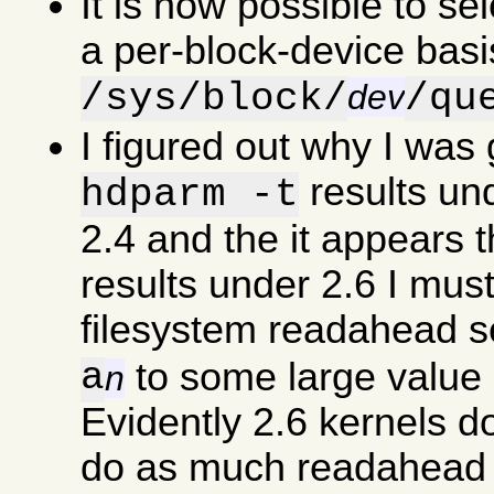
It is now possible to se
a per-block-device basi
/sys/block/
/qu
dev
I figured out why I was
results un
hdparm -t
2.4 and the it appears 
results under 2.6 I must
filesystem readahead s
a
to some large value 
n
Evidently 2.6 kernels d
do as much readahead a