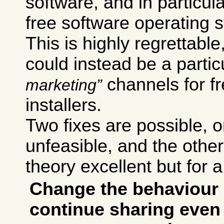
software, and in particul
free software operating 
This is highly regrettab
could instead be a particu
channels for f
marketing
installers.
Two fixes are possible,
unfeasible, and the other 
theory excellent but for a
Change the behaviour 
continue sharing even 