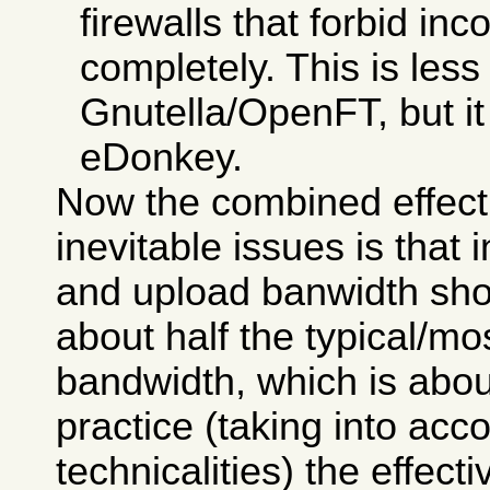
firewalls that forbid i
completely. This is less
Gnutella/OpenFT, but it i
eDonkey.
Now the combined effect
inevitable issues is that
and upload banwidth sho
about half the typical/
bandwidth, which is abou
practice (taking into ac
technicalities) the effecti