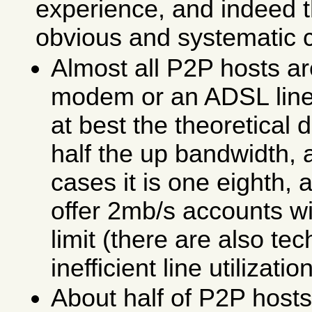
experience, and indeed 
obvious and systematic 
Almost all P2P hosts ar
modem or an ADSL line
at best the theoretical
half the up bandwidth, 
cases it is one eighth,
offer 2mb/s accounts w
limit (there are also te
inefficient line utilization
About half of P2P host