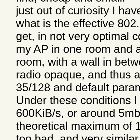
just out of curiosity I ha
what is the effective 80
get, in not very optimal c
my AP in one room and a
room, with a wall in betw
radio opaque, and thus a 
35/128 and default para
Under these conditions I
600KiB/s, or around 5mb/
theoretical maximum of 1
too bad, and very similar