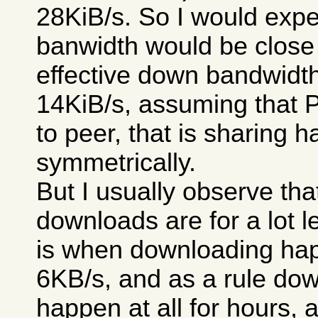
28KiB/s. So I would expe
banwidth would be close 
effective down bandwidt
14KiB/s, assuming that 
to peer, that is sharing 
symmetrically.
But I usually observe th
downloads are for a lot le
is when downloading happ
6KB/s, and as a rule dow
happen at all for hours, 