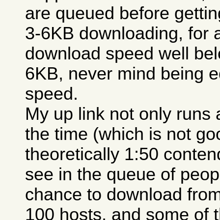
are queued before getting
3-6KB downloading, for 
download speed well belo
6KB, never mind being e
speed.
My up link not only runs a
the time (which is not go
theoretically 1:50 conten
see in the queue of peopl
chance to download from
100 hosts, and some of