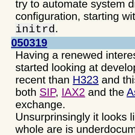
try to automate system d
configuration, starting wi
.
initrd
050319
Having a renewed intere
started looking at devel
recent than
H323
and th
both
SIP
,
IAX2
and the
A
exchange.
Unsurprinsingly it looks l
whole are is underdocu