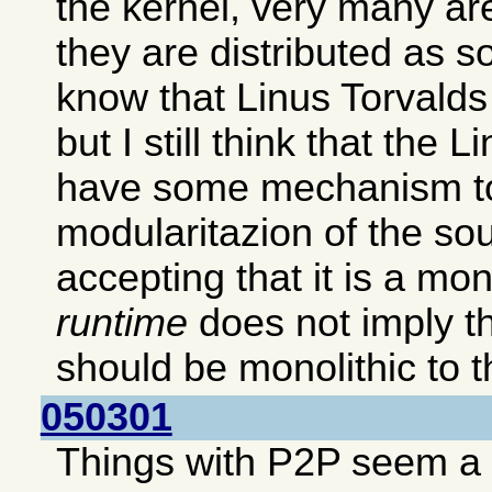
the kernel, very many ar
they are distributed as s
know that Linus Torvalds p
but I still think that the 
have some mechanism to
modularitazion of the so
accepting that it is a mon
runtime
does not imply th
should be monolithic to th
050301
Things with P2P seem a b