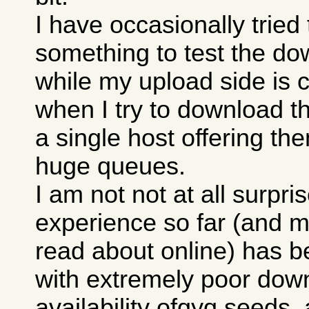
I have occasionally trie
something to test the do
while my upload side is 
when I try to download th
a single host offering th
huge queues.
I am not not at all surpri
experience so far (and m
read about online) has b
with extremely poor down
availability ofqyq seeds