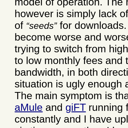
model of operation. The
however is simply lack of
of
for downloads. 
seeds
become worse and worse
trying to switch from hig
to low monthly fees and 
bandwidth, in both direct
situation is ugly enough as
The main symptom is tha
aMule
and
giFT
running 
constantly and I have up