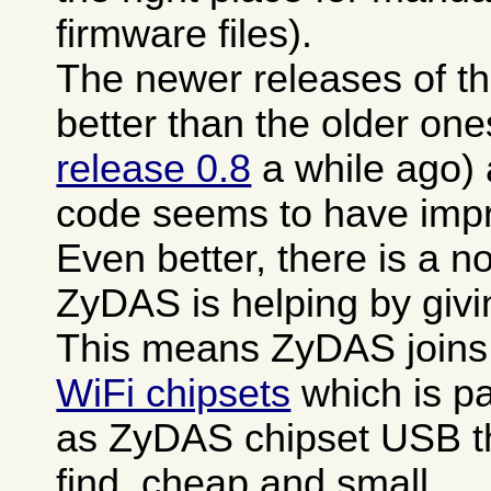
firmware files).
The newer releases of th
better than the older one
release 0.8
a while ago)
code seems to have impro
Even better, there is a n
ZyDAS is helping by giv
This means ZyDAS joins
WiFi chipsets
which is pa
as ZyDAS chipset USB th
find, cheap and small.