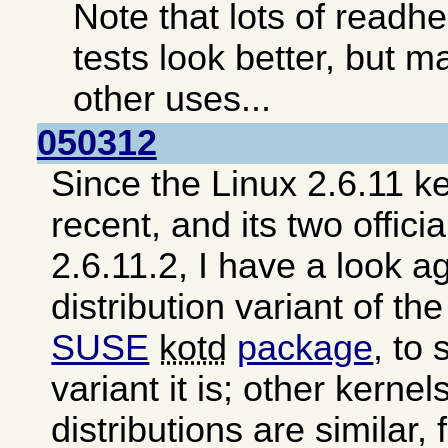
Note that lots of read
tests look better, but ma
other uses...
050312
Since the Linux 2.6.11 ke
recent, and its two offici
2.6.11.2, I have a look a
distribution variant of th
SUSE
kotd
package
, to
variant it is; other kerne
distributions are similar,