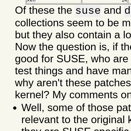
xen
14
Of these the
and
suse
d
collections seem to be m
but they also contain a lot
Now the question is, if t
good for SUSE, who are 
test things and have ma
why aren't these patches 
kernel? My comments on 
Well, some of those pat
relevant to the original