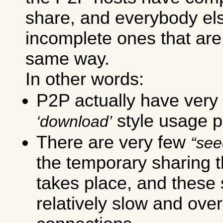
share, and everybody el
incomplete ones that are
same way.
In other words:
P2P actually have very 
style usage p
download
There are very few
see
the temporary sharing t
takes place, and these
relatively slow and ove