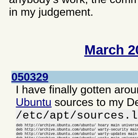
in my judgement.
March 2
050329
I have finally gotten aro
Ubuntu
sources to my D
/etc/apt/sources.l
deb http://archive.Ubuntu.com/ubuntu/ hoary main universe
deb http://archive.Ubuntu.com/ubuntu/ warty-security main
deb http://archive.Ubuntu.com/ubuntu/ warty-updates main 