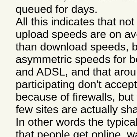
queued for days.
All this indicates that n
upload speeds are on a
than download speeds, 
asymmetric speeds for 
and ADSL, and that aroun
participating don't accept 
because of firewalls, but
few sites are actually sha
In other words the typica
that people get online, wa