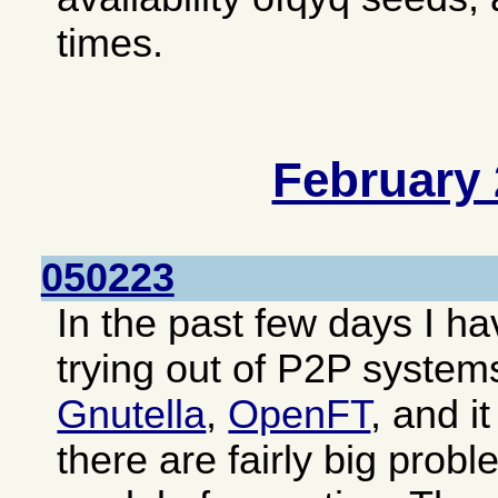
times.
February
050223
In the past few days I 
trying out of P2P system
Gnutella
,
OpenFT
, and i
there are fairly big prob