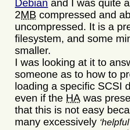
Debian
and I was quite a
2
MB
compressed and a
uncompressed. It is a pre
filesystem, and some mini
smaller.
I was looking at it to an
someone as to how to pr
loading a specific SCSI dr
even if the
HA
was presen
that this is not easy bec
many excessively
helpful