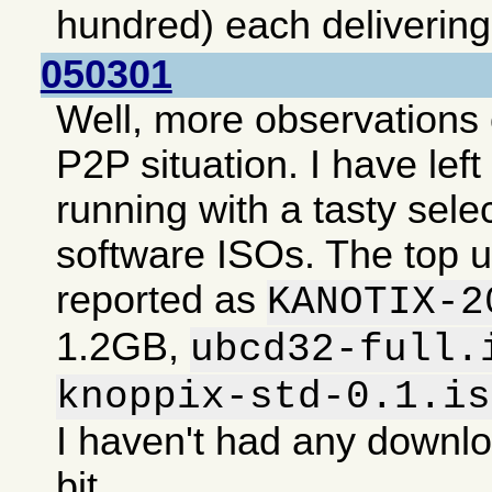
hundred) each deliverin
050301
Well, more observations 
P2P situation. I have lef
running with a tasty selec
software ISOs. The top 
reported as
KANOTIX-2
1.2GB,
ubcd32-full.
knoppix-std-0.1.is
I haven't had any downlo
bit.