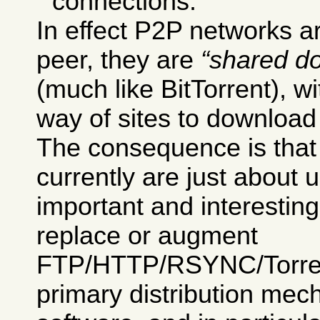
connections.
In effect P2P networks ar
peer, they are
shared d
(much like BitTorrent), w
way of sites to download 
The consequence is tha
currently are just about 
important and interesting
replace or augment
FTP/HTTP/RSYNC/Torrent
primary distribution mec