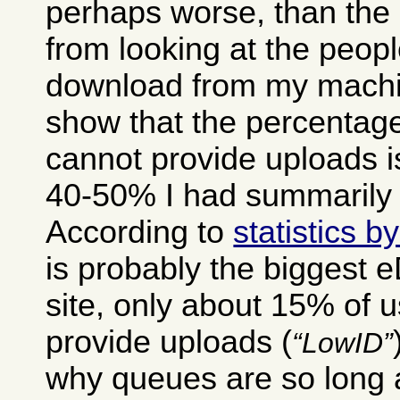
perhaps worse, than the 
from looking at the peop
download from my machin
show that the percentage
cannot provide uploads i
40-50% I had summarily 
According to
statistics 
is probably the biggest 
site, only about 15% of 
provide uploads (
LowID
why queues are so long a