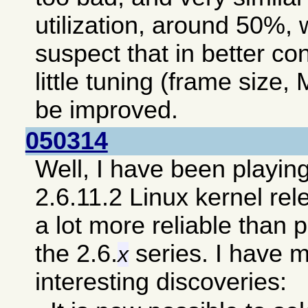
utilization, around 50%, 
suspect that in better co
little tuning (frame size, 
be improved.
050314
Well, I have been playin
2.6.11.2 Linux kernel re
a lot more reliable than 
the 2.6.
series. I have 
x
interesting discoveries: