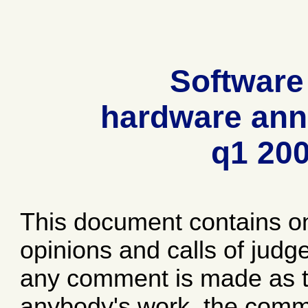
Software
hardware ann
q1 20
This document contains o
opinions and calls of jud
any comment is made as to
anybody's work, the comme