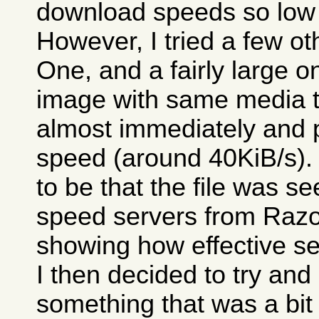
download speeds so low 
However, I tried a few o
One, and a fairly large 
image with same media tes
almost immediately and 
speed (around 40KiB/s)
to be that the file was 
speed servers from Razor
showing how effective se
I then decided to try an
something that was a bit 