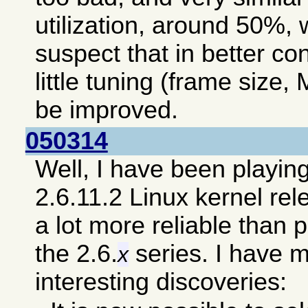
utilization, around 50%, 
suspect that in better co
little tuning (frame size, 
be improved.
050314
Well, I have been playin
2.6.11.2 Linux kernel re
a lot more reliable than 
the 2.6.
series. I have 
x
interesting discoveries: