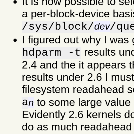
It is now possible to se
a per-block-device basi
/sys/block/
/qu
dev
I figured out why I was
results un
hdparm -t
2.4 and the it appears 
results under 2.6 I must
filesystem readahead s
a
to some large value 
n
Evidently 2.6 kernels d
do as much readahead a