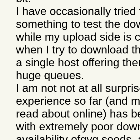
I have occasionally trie
something to test the do
while my upload side is 
when I try to download th
a single host offering th
huge queues.
I am not not at all surpri
experience so far (and m
read about online) has b
with extremely poor down
availability ofqyq seeds