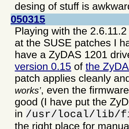
desing of stuff is awkwar
050315
Playing with the 2.6.11.2
at the SUSE patches I h
have a ZyDAS 1201 driv
version 0.15
of
the ZyDA
patch applies cleanly an
, even the firmwar
works
good (I have put the ZyD
in
/usr/local/lib/f
the right place for manual