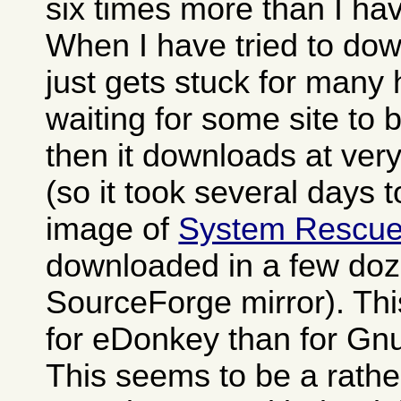
six times more than I h
When I have tried to dow
just gets stuck for many
waiting for some site to
then it downloads at ver
(so it took several days 
image of
System Rescu
downloaded in a few doz
SourceForge mirror). Th
for eDonkey than for Gn
This seems to be a rat