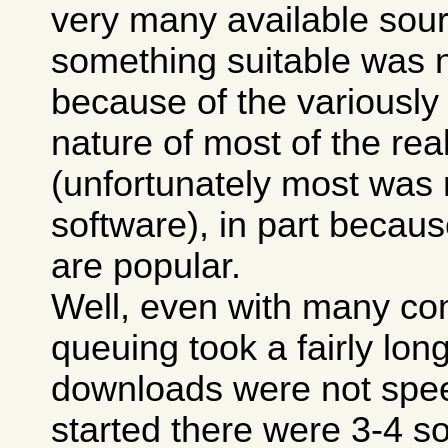
very many available sour
something suitable was n
because of the variously
nature of most of the real
(unfortunately most was
software), in part because
are popular.
Well, even with many co
queuing took a fairly lon
downloads were not spee
started there were 3-4 so