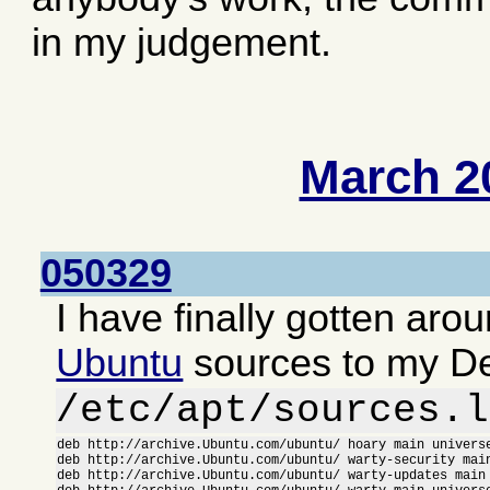
in my judgement.
March 2
050329
I have finally gotten aro
Ubuntu
sources to my D
/etc/apt/sources.l
deb http://archive.Ubuntu.com/ubuntu/ hoary main universe
deb http://archive.Ubuntu.com/ubuntu/ warty-security main
deb http://archive.Ubuntu.com/ubuntu/ warty-updates main 