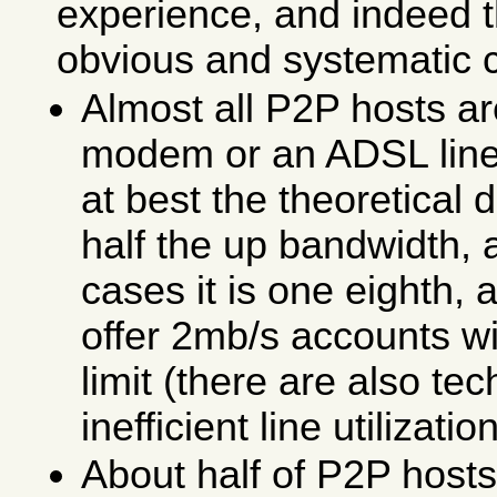
experience, and indeed 
obvious and systematic 
Almost all P2P hosts ar
modem or an ADSL line
at best the theoretical
half the up bandwidth, 
cases it is one eighth,
offer 2mb/s accounts w
limit (there are also te
inefficient line utilization
About half of P2P host