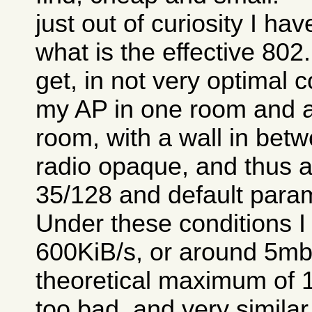
just out of curiosity I ha
what is the effective 80
get, in not very optimal c
my AP in one room and a
room, with a wall in betw
radio opaque, and thus a 
35/128 and default para
Under these conditions I
600KiB/s, or around 5mb/
theoretical maximum of 1
too bad, and very similar