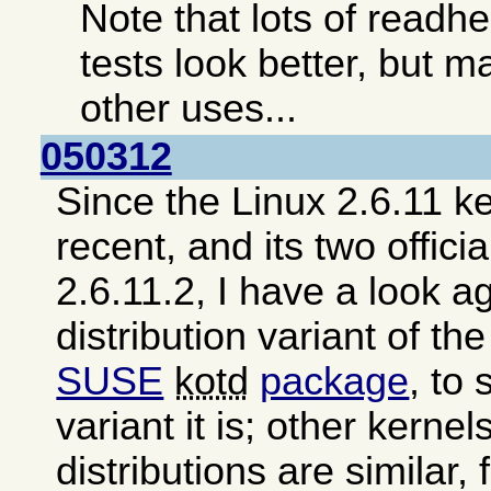
Note that lots of read
tests look better, but ma
other uses...
050312
Since the Linux 2.6.11 ke
recent, and its two offici
2.6.11.2, I have a look a
distribution variant of th
SUSE
kotd
package
, to
variant it is; other kerne
distributions are similar,