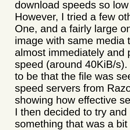
download speeds so low 
However, I tried a few o
One, and a fairly large 
image with same media tes
almost immediately and 
speed (around 40KiB/s)
to be that the file was 
speed servers from Razor
showing how effective se
I then decided to try an
something that was a bit 