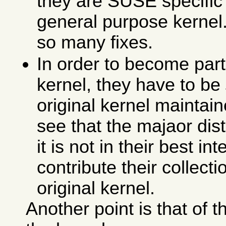
they are SUSE specific 
general purpose kernel. 
so many fixes.
In order to become part 
kernel, they have to be
original kernel maintain
see that the majaor dis
it is not in their best in
contribute their collecti
original kernel.
Another point is that of 