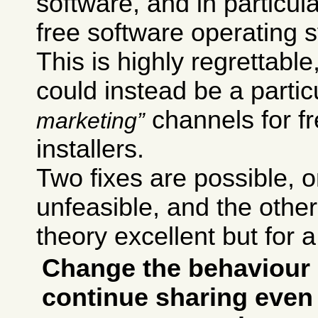
software, and in particul
free software operating 
This is highly regrettab
could instead be a particu
channels for f
marketing
installers.
Two fixes are possible,
unfeasible, and the other 
theory excellent but for a
Change the behaviour 
continue sharing even 