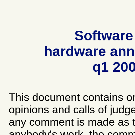
Software
hardware ann
q1 20
This document contains o
opinions and calls of jud
any comment is made as to
anybody's work, the comme