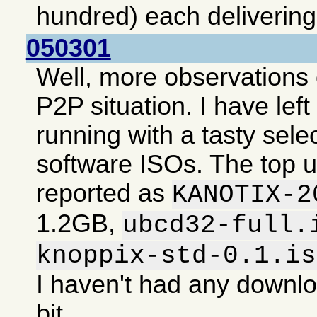
hundred) each deliverin
050301
Well, more observations 
P2P situation. I have lef
running with a tasty selec
software ISOs. The top 
reported as
KANOTIX-2
1.2GB,
ubcd32-full.
knoppix-std-0.1.is
I haven't had any downlo
bit.