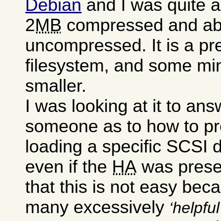
Debian
and I was quite a
2
MB
compressed and a
uncompressed. It is a pre
filesystem, and some mini
smaller.
I was looking at it to an
someone as to how to pr
loading a specific SCSI dr
even if the
HA
was presen
that this is not easy bec
many excessively
helpful