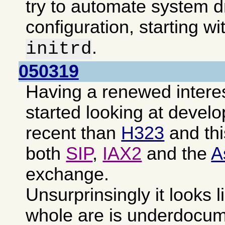
try to automate system d
configuration, starting wi
.
initrd
050319
Having a renewed intere
started looking at devel
recent than
H323
and th
both
SIP
,
IAX2
and the
A
exchange.
Unsurprinsingly it looks l
whole are is underdocu