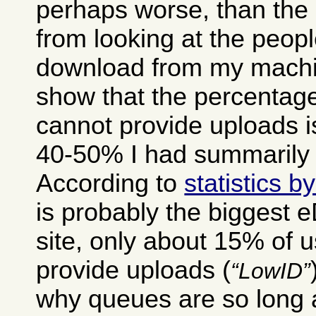
perhaps worse, than the 
from looking at the peop
download from my machin
show that the percentage
cannot provide uploads i
40-50% I had summarily 
According to
statistics 
is probably the biggest 
site, only about 15% of 
provide uploads (
LowID
why queues are so long a