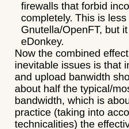
firewalls that forbid i
completely. This is less
Gnutella/OpenFT, but it i
eDonkey.
Now the combined effect
inevitable issues is that
and upload banwidth sho
about half the typical/
bandwidth, which is abou
practice (taking into ac
technicalities) the effecti