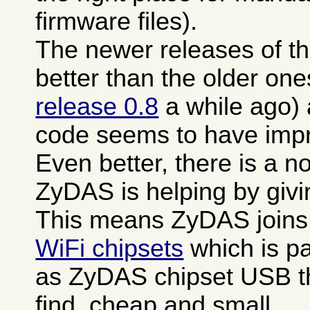
firmware files).
The newer releases of th
better than the older one
release 0.8
a while ago)
code seems to have impro
Even better, there is a n
ZyDAS is helping by giv
This means ZyDAS joins
WiFi chipsets
which is pa
as ZyDAS chipset USB th
find, cheap and small.