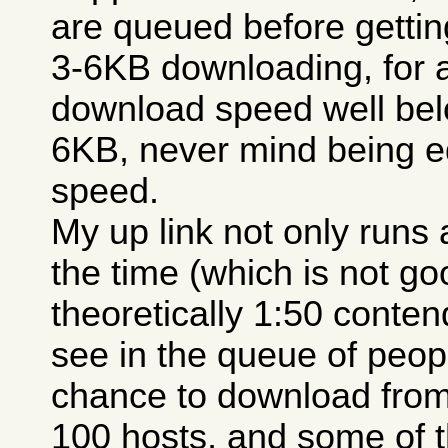
are queued before getting
3-6KB downloading, for 
download speed well belo
6KB, never mind being e
speed.
My up link not only runs a
the time (which is not go
theoretically 1:50 conten
see in the queue of peopl
chance to download from
100 hosts, and some of