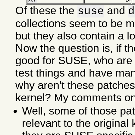
xen
14
Of these the
and
suse
d
collections seem to be m
but they also contain a lot
Now the question is, if t
good for SUSE, who are 
test things and have ma
why aren't these patches 
kernel? My comments on 
Well, some of those pat
relevant to the original