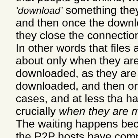
something they 
download
and then once the downl
they close the connectio
In other words that files 
about only when they ar
downloaded, as they are
downloaded, and then onl
cases, and at less tha h
crucially
when they are m
The waiting happens bec
the P2P hosts have compl