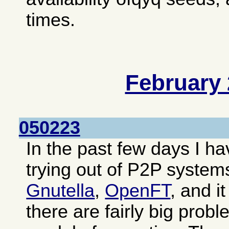
times.
February
050223
In the past few days I 
trying out of P2P system
Gnutella
,
OpenFT
, and i
there are fairly big prob