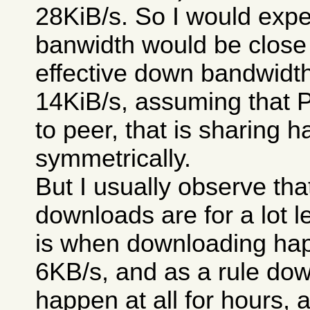
28KiB/s. So I would expe
banwidth would be close 
effective down bandwidt
14KiB/s, assuming that 
to peer, that is sharing 
symmetrically.
But I usually observe th
downloads are for a lot le
is when downloading happ
6KB/s, and as a rule dow
happen at all for hours, 