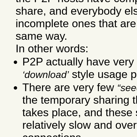
share, and everybody el
incomplete ones that are
same way.
In other words:
P2P actually have very 
style usage p
download
There are very few
see
the temporary sharing t
takes place, and these
relatively slow and ove