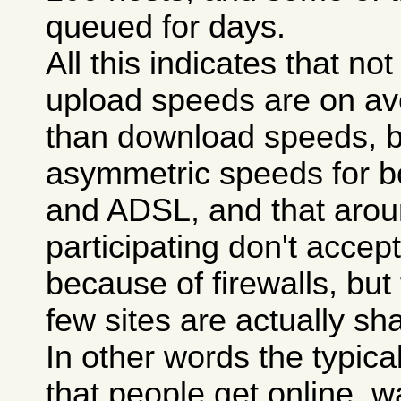
queued for days.
All this indicates that n
upload speeds are on a
than download speeds, 
asymmetric speeds for 
and ADSL, and that aroun
participating don't accept 
because of firewalls, but
few sites are actually sha
In other words the typica
that people get online, wa