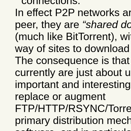
connections.
In effect P2P networks ar
peer, they are
shared d
(much like BitTorrent), w
way of sites to download 
The consequence is tha
currently are just about 
important and interesting
replace or augment
FTP/HTTP/RSYNC/Torrent
primary distribution mec