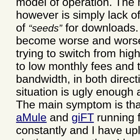
model of operation. The
however is simply lack of
of
for downloads. 
seeds
become worse and worse
trying to switch from hig
to low monthly fees and 
bandwidth, in both direct
situation is ugly enough as
The main symptom is tha
aMule
and
giFT
running 
constantly and I have up