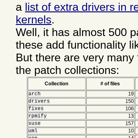
a
list of extra drivers in
kernels
.
Well, it has almost 500 
these add functionality l
But there are very many 
the patch collections:
Collection
# of files
arch
19
drivers
150
fixes
106
rpmify
13
suse
157
uml
10