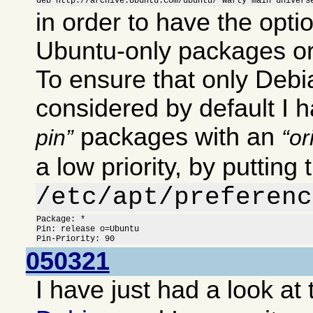
deb http://archive.Ubuntu.com/ubuntu/ warty main univers
in order to have the optio
Ubuntu-only packages or
To ensure that only Deb
considered by default I 
packages with an
pin
or
a low priority, by putting 
/etc/apt/preferenc
Package: *

Pin: release o=Ubuntu

Pin-Priority: 90
050321
I have just had a look at