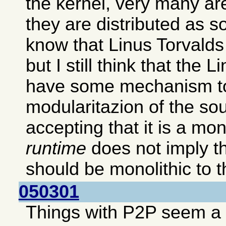
the kernel, very many ar
they are distributed as s
know that Linus Torvalds p
but I still think that the 
have some mechanism to
modularitazion of the so
accepting that it is a mon
runtime
does not imply th
should be monolithic to th
050301
Things with P2P seem a b