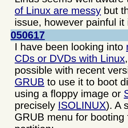
of Linux are messy
but th
issue, however painful it 
050617
I have been looking into
CDs or DVDs with Linux
possible with recent ver
GRUB
to use it to boot di
using a floppy image or
precisely
ISOLINUX
). A
GRUB menu for booting f