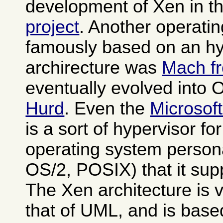
development of Xen in t
project
. Another operati
famously based on an hy
archirecture was
Mach f
eventually evolved into
Hurd
. Even the
Microsof
is a sort of hypervisor fo
operating system person
OS/2, POSIX) that it sup
The Xen architecture is v
that of UML, and is base