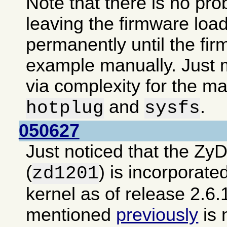
Note that there is no pro
leaving the firmware loa
permanently until the fir
example manually. Just m
via complexity for the ma
and
.
hotplug
sysfs
050627
Just noticed that the Zy
(
) is incorporate
zd1201
kernel as of release 2.6.
mentioned
previously
is 