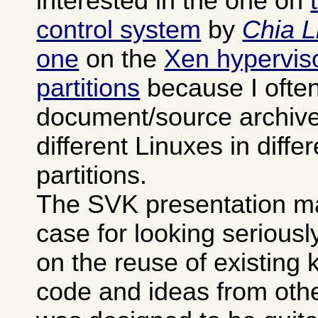
interested in the one on
control system
by
Chia L
one
on the
Xen hypervisor
partitions
because I often
document/source archives
different Linuxes in differ
partitions.
The SVK presentation m
case for looking seriously 
on the reuse of existing
code and ideas from othe