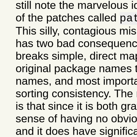
still note the marvelous 
of the patches called
pa
This silly, contagious m
has two bad consequences
breaks simple, direct ma
original package names
names, and most importan
sorting consistency. The
is that since it is both gr
sense of having no obvi
and it does have signifi