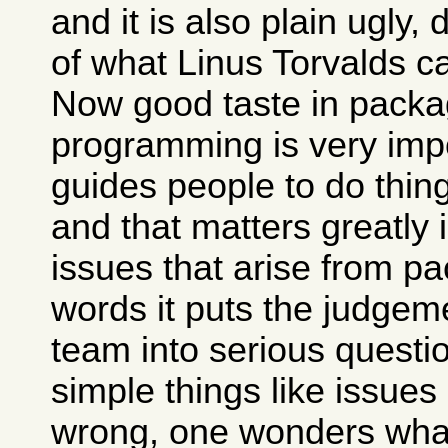
and it is also plain ugly,
of what Linus Torvalds c
Now good taste in packa
programming is very impo
guides people to do thing
and that matters greatly 
issues that arise from pa
words it puts the judgem
team into serious questio
simple things like issues
wrong, one wonders what