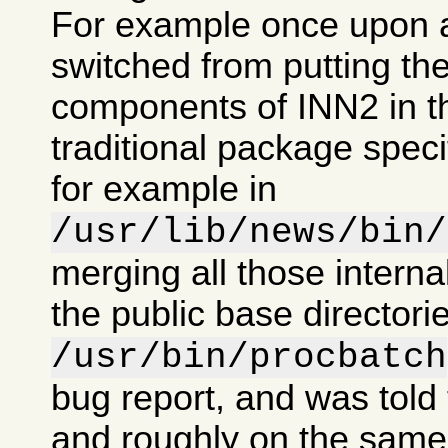
For example once upon 
switched from putting the
components of INN2 in t
traditional package specif
for example in
/usr/lib/news/bin/
merging all those intern
the public base directorie
/usr/bin/procbatch
bug report, and was told 
and roughly on the same