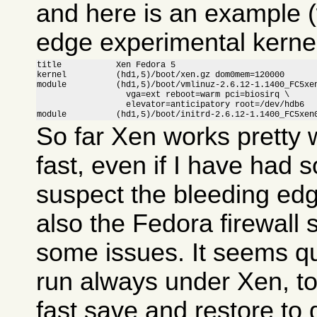
and here is an example (
edge experimental kernel
title           Xen Fedora 5

kernel          (hd1,5)/boot/xen.gz dom0mem=120000

module          (hd1,5)/boot/vmlinuz-2.6.12-1.1400_FC5xen
                  vga=ext reboot=warm pci=biosirq \

                  elevator=anticipatory root=/dev/hdb6

module          (hd1,5)/boot/initrd-2.6.12-1.1400_FC5xen
So far Xen works pretty w
fast, even if I have had 
suspect the bleeding ed
also the Fedora firewall
some issues. It seems qui
run always under Xen, to
fast save and restore to 