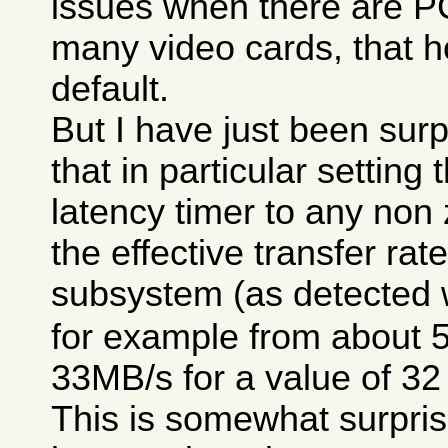
issues when there are P
many video cards, that h
default.
But I have just been surp
that in particular setting
latency timer to any non
the effective transfer rat
subsystem (as detected 
for example from about 
33MB/s for a value of 32
This is somewhat surpris