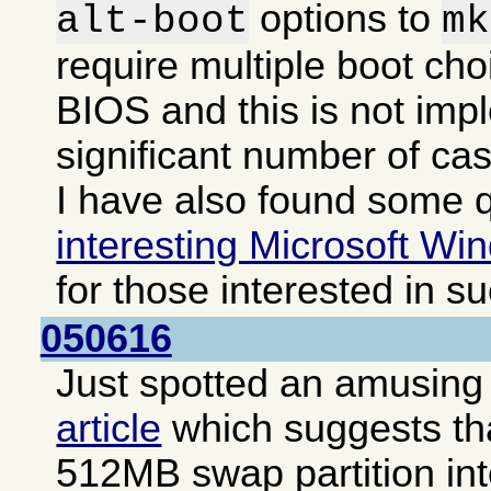
options to
alt-boot
mk
require multiple boot cho
BIOS and this is not imp
significant number of ca
I have also found some q
interesting Microsoft Win
for those interested in s
050616
Just spotted an amusing i
article
which suggests that
512MB swap partition int