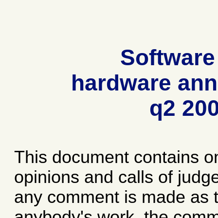
Software
hardware ann
q2 20
This document contains o
opinions and calls of jud
any comment is made as to
anybody's work, the comme