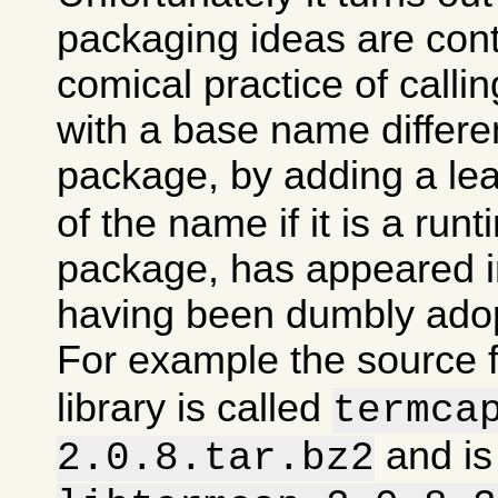
packaging ideas are con
comical practice of calli
with a base name differen
package, by adding a le
of the name if it is a runt
package, has appeared in
having been dumbly ado
For example the source 
library is called
termca
and is
2.0.8.tar.bz2