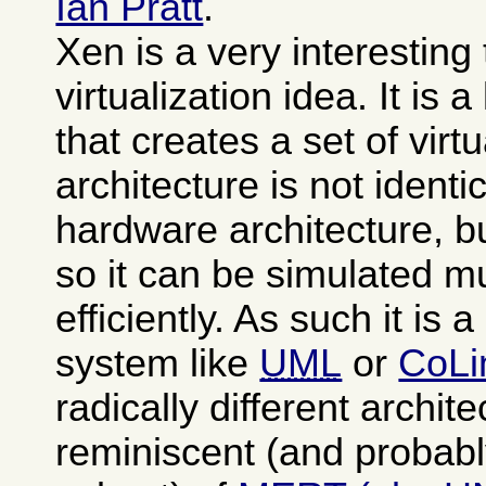
Ian Pratt
.
Xen is a very interesting
virtualization idea. It is 
that creates a set of vi
architecture is not identi
hardware architecture, b
so it can be simulated 
efficiently. As such it is 
system like
UML
or
CoLi
radically different archit
reminiscent (and probabl