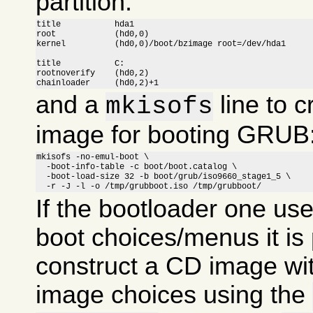
partition:
title		hda1

root		(hd0,0)

kernel		(hd0,0)/boot/bzimage root=/dev/hda1

title		C:

rootnoverify	(hd0,2)

chainloader	(hd0,2)+1
and a
line to c
mkisofs
image for booting GRUB
mkisofs -no-emul-boot \

  -boot-info-table -c boot/boot.catalog \

  -boot-load-size 32 -b boot/grub/iso9660_stage1_5 \

  -r -J -l -o /tmp/grubboot.iso /tmp/grubboot/
If the bootloader one us
boot choices/menus it is 
construct a CD image wit
image choices using the