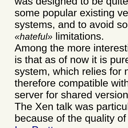
was designed to be quite
some popular existing ve
systems, and to avoid so
limitations.
hateful
Among the more interest
is that as of now it is pur
system, which relies for 
therefore compatible wit
server for shared version
The Xen talk was particu
because of the quality of