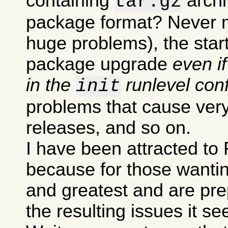
containing
archi
tar.gz
package format? Never m
huge problems), the sta
package upgrade
even i
in the
runlevel conf
init
problems that cause very
releases, and so on.
I have been attracted to 
because for those wanting
and greatest and are pre
the resulting issues it s