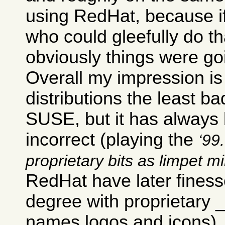
using RedHat, because i
who could gleefully do th
obviously things were go
Overall my impression is 
distributions the least ba
SUSE, but it has always b
incorrect (playing the
99.
proprietary bits as limpet m
RedHat have later finesse
degree with proprietary
names logos and icons).