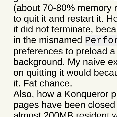
(about 70-80% memory res
to quit it and restart it.
it did not terminate, bec
in the misnamed
Perfo
preferences to preload a
background. My naive ex
on quitting it would becau
it. Fat chance.
Also, how a Konqueror p
pages have been closed c
almost 200MB resident w