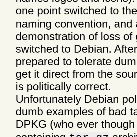
one point switched to th
naming convention, and a
demonstration of loss of 
switched to Debian. After 
prepared to tolerate dumb
get it direct from the sou
is politically correct.
Unfortunately Debian po
dumb examples of bad tas
DPKG (who ever though