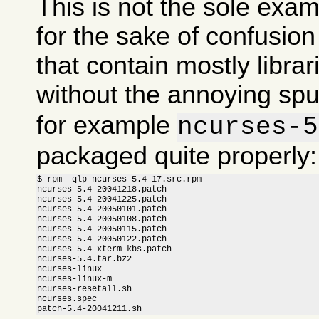
This is not the sole exam
for the sake of confusi
that contain mostly libra
without the annoying sp
for example
ncurses-5
packaged quite properly:
$ rpm -qlp ncurses-5.4-17.src.rpm

ncurses-5.4-20041218.patch

ncurses-5.4-20041225.patch

ncurses-5.4-20050101.patch

ncurses-5.4-20050108.patch

ncurses-5.4-20050115.patch

ncurses-5.4-20050122.patch

ncurses-5.4-xterm-kbs.patch

ncurses-5.4.tar.bz2

ncurses-linux

ncurses-linux-m

ncurses-resetall.sh

ncurses.spec

patch-5.4-20041211.sh