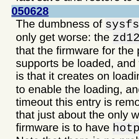
050628
The dumbness of
sysf
only get worse: the
zd1
that the firmware for the 
supports be loaded, an
is that it creates on load
to enable the loading, an
timeout this entry is re
that just about the only 
firmware is to have
hot