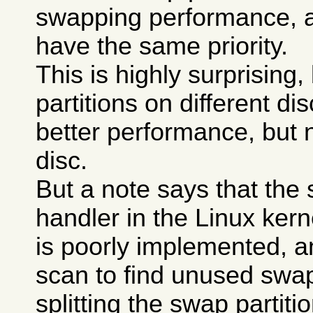
swapping performance, a
have the same priority.
This is highly surprising
partitions on different di
better performance, but 
disc.
But a note says that the
handler in the Linux kerne
is poorly implemented, a
scan to find unused swa
splitting the swap partit