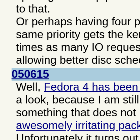
to that.
Or perhaps having four pa
same priority gets the ke
times as many IO reques
allowing better disc sche
050615
Well,
Fedora 4 has been
a look, because I am still
something that does not
awesomely irritating pa
Unfortunately it turns o