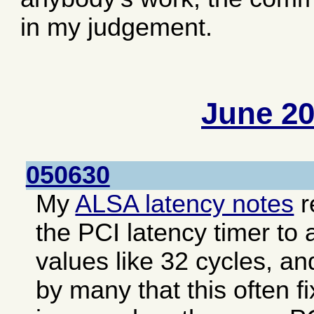
in my judgement.
June 2
050630
My
ALSA latency notes
r
the PCI latency timer to 
values like 32 cycles, an
by many that this often f