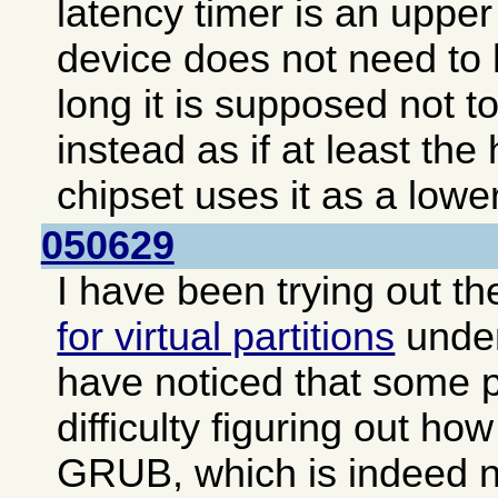
latency timer is an upper 
device does not need to 
long it is supposed not to
instead as if at least the
chipset uses it as a lower
050629
I have been trying out t
for virtual partitions
unde
have noticed that some 
difficulty figuring out how
GRUB, which is indeed no