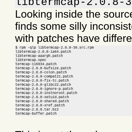
libtermcap-2.0.8-3
Looking inside the sour
finds some silly inconsis
with patches have differ
$ rpm -qlp libtermcap-2.0.8-39.src.rpm

libtermcap-2.0.8-ia64.patch

libtermcap-aaargh.patch

libtermcap.spec

termcap-116934.patch

termcap-2.0.8-bufsize.patch

termcap-2.0.8-colon.patch

termcap-2.0.8-compat21.patch

termcap-2.0.8-fix-tc.patch

termcap-2.0.8-glibc22.patch

termcap-2.0.8-ignore-p.patch

termcap-2.0.8-instnoroot.patch

termcap-2.0.8-setuid.patch

termcap-2.0.8-shared.patch

termcap-2.0.8-xref.patch

termcap-2.0.8.tar.bz2

termcap-buffer.patch