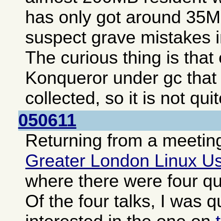
has only got around 35MB
suspect grave mistakes i
The curious thing is tha
Konqueror under gc that
collected, so it is not qui
050611
Returning from a meeting
Greater London Linux U
where there were four qui
Of the four talks, I was q