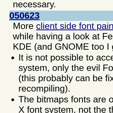
necessary.
050623
More
client side font pai
while having a look at F
KDE (and GNOME too I 
It is not possible to acc
system, only the evil F
(this probably can be fi
recompiling).
The bitmaps fonts are o
X font system, not the 