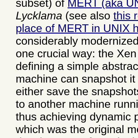
subset) of
MERT (aka U
Lycklama
(see also
this 
place of MERT in UNIX h
considerably modernized
one crucial way: the Xen
defining a simple abstrac
machine can snapshot it 
either save the snapshot
to another machine runn
thus achieving dynamic 
which was the original mo