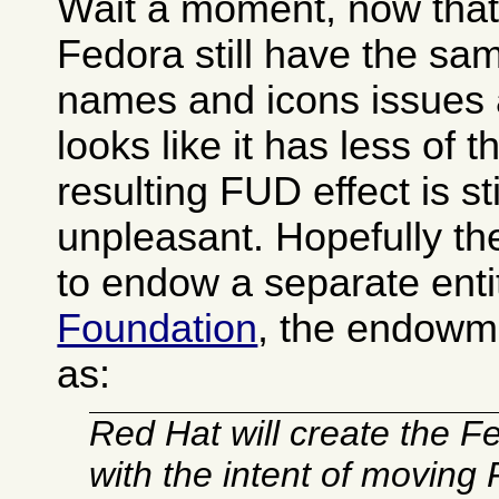
Wait a moment, now that I
Fedora still have the s
names and icons issues 
looks like it has less of 
resulting FUD effect is sti
unpleasant. Hopefully t
to endow a separate enti
Foundation
, the endowm
as:
Red Hat will create the 
with the intent of moving 