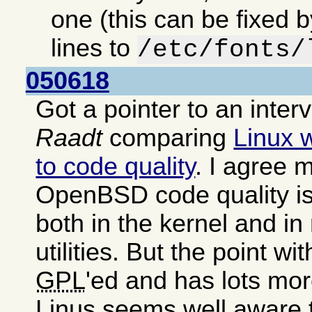
one (this can be fixed 
lines to
/etc/fonts/
050618
Got a pointer to an inter
Raadt
comparing
Linux 
to code quality
. I agree m
OpenBSD code quality is
both in the kernel and i
utilities. But the point wit
GPL
'ed and has lots mor
Linus seems well aware 