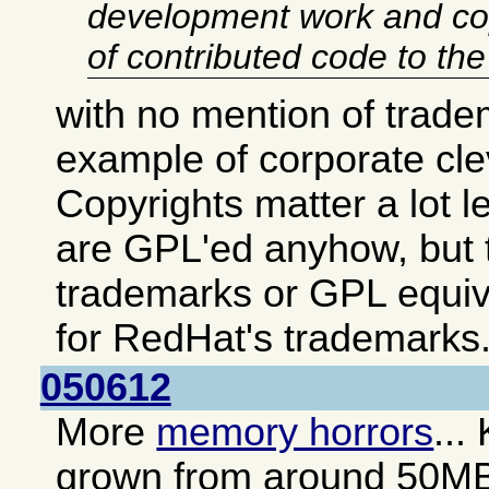
development work and co
of contributed code to th
with no mention of trade
example of corporate cl
Copyrights matter a lot 
are GPL'ed anyhow, but t
trademarks or GPL equiv
for RedHat's trademarks
050612
More
memory horrors
...
grown from around 50M