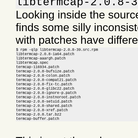
libtermcap-2.0.8-3
Looking inside the sour
finds some silly inconsis
with patches have differ
$ rpm -qlp libtermcap-2.0.8-39.src.rpm

libtermcap-2.0.8-ia64.patch

libtermcap-aaargh.patch

libtermcap.spec

termcap-116934.patch

termcap-2.0.8-bufsize.patch

termcap-2.0.8-colon.patch

termcap-2.0.8-compat21.patch

termcap-2.0.8-fix-tc.patch

termcap-2.0.8-glibc22.patch

termcap-2.0.8-ignore-p.patch

termcap-2.0.8-instnoroot.patch

termcap-2.0.8-setuid.patch

termcap-2.0.8-shared.patch

termcap-2.0.8-xref.patch

termcap-2.0.8.tar.bz2

termcap-buffer.patch