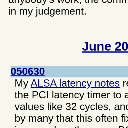
in my judgement.
June 2
050630
My
ALSA latency notes
r
the PCI latency timer to 
values like 32 cycles, an
by many that this often f