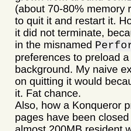
(about 70-80% memory res
to quit it and restart it.
it did not terminate, bec
in the misnamed
Perfo
preferences to preload a
background. My naive ex
on quitting it would becau
it. Fat chance.
Also, how a Konqueror p
pages have been closed c
almost 200MB resident w