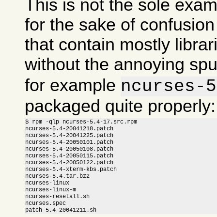
This is not the sole exam
for the sake of confusi
that contain mostly libra
without the annoying sp
for example
ncurses-5
packaged quite properly:
$ rpm -qlp ncurses-5.4-17.src.rpm

ncurses-5.4-20041218.patch

ncurses-5.4-20041225.patch

ncurses-5.4-20050101.patch

ncurses-5.4-20050108.patch

ncurses-5.4-20050115.patch

ncurses-5.4-20050122.patch

ncurses-5.4-xterm-kbs.patch

ncurses-5.4.tar.bz2

ncurses-linux

ncurses-linux-m

ncurses-resetall.sh

ncurses.spec

patch-5.4-20041211.sh