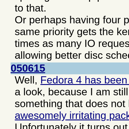
to that.
Or perhaps having four pa
same priority gets the ke
times as many IO reques
allowing better disc sche
050615
Well,
Fedora 4 has been
a look, because I am still
something that does not
awesomely irritating pa
Unfortunately it turns o