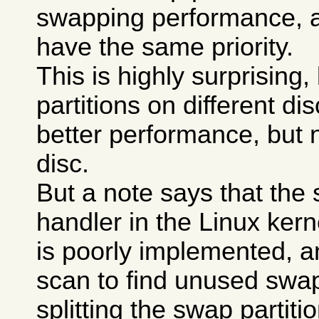
swapping performance, a
have the same priority.
This is highly surprising
partitions on different di
better performance, but 
disc.
But a note says that the
handler in the Linux kerne
is poorly implemented, a
scan to find unused swa
splitting the swap partit