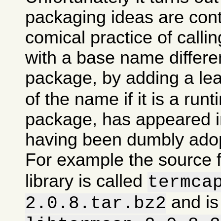
packaging ideas are con
comical practice of calli
with a base name differen
package, by adding a le
of the name if it is a runt
package, has appeared in
having been dumbly ado
For example the source 
library is called
termca
and is
2.0.8.tar.bz2