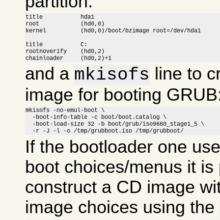
partition:
title		hda1

root		(hd0,0)

kernel		(hd0,0)/boot/bzimage root=/dev/hda1

title		C:

rootnoverify	(hd0,2)

chainloader	(hd0,2)+1
and a
line to c
mkisofs
image for booting GRUB
mkisofs -no-emul-boot \

  -boot-info-table -c boot/boot.catalog \

  -boot-load-size 32 -b boot/grub/iso9660_stage1_5 \

  -r -J -l -o /tmp/grubboot.iso /tmp/grubboot/
If the bootloader one us
boot choices/menus it is 
construct a CD image wit
image choices using the