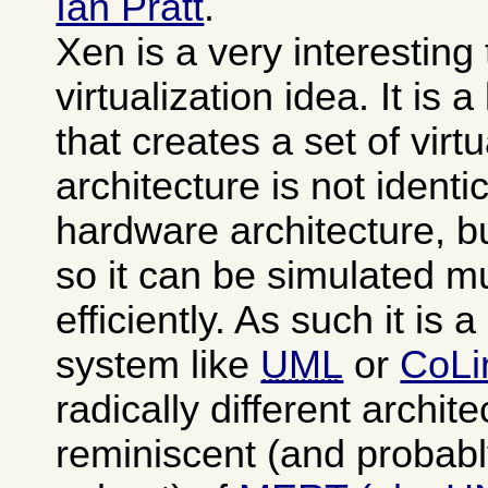
Ian Pratt
.
Xen is a very interesting
virtualization idea. It is 
that creates a set of vi
architecture is not identi
hardware architecture, b
so it can be simulated 
efficiently. As such it is 
system like
UML
or
CoLi
radically different archit
reminiscent (and probabl