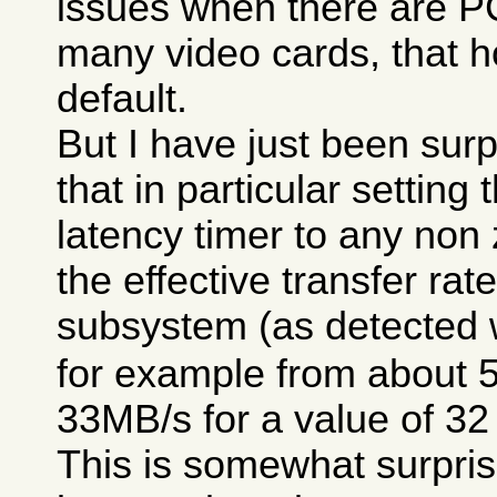
issues when there are P
many video cards, that h
default.
But I have just been surp
that in particular setting
latency timer to any non
the effective transfer rat
subsystem (as detected 
for example from about 
33MB/s for a value of 32
This is somewhat surpris