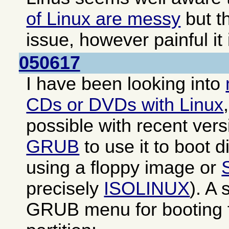
of Linux are messy
but th
issue, however painful it 
050617
I have been looking into
CDs or DVDs with Linux
possible with recent ver
GRUB
to use it to boot di
using a floppy image or
precisely
ISOLINUX
). A
GRUB menu for booting f