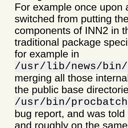
For example once upon 
switched from putting the
components of INN2 in t
traditional package specif
for example in
/usr/lib/news/bin/
merging all those intern
the public base directorie
/usr/bin/procbatch
bug report, and was told 
and roughly on the same