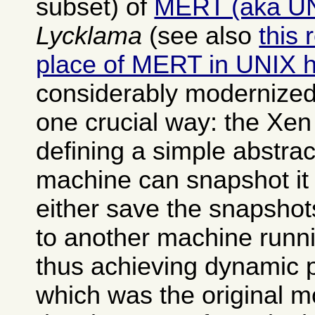
subset) of
MERT (aka U
Lycklama
(see also
this 
place of MERT in UNIX h
considerably modernized
one crucial way: the Xen
defining a simple abstrac
machine can snapshot it 
either save the snapshot
to another machine runn
thus achieving dynamic 
which was the original mo