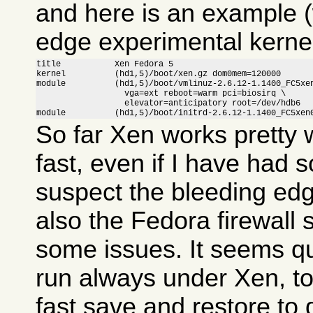
and here is an example (
edge experimental kernel
title           Xen Fedora 5

kernel          (hd1,5)/boot/xen.gz dom0mem=120000

module          (hd1,5)/boot/vmlinuz-2.6.12-1.1400_FC5xen
                  vga=ext reboot=warm pci=biosirq \

                  elevator=anticipatory root=/dev/hdb6

module          (hd1,5)/boot/initrd-2.6.12-1.1400_FC5xen
So far Xen works pretty w
fast, even if I have had 
suspect the bleeding ed
also the Fedora firewall
some issues. It seems qui
run always under Xen, to
fast save and restore to 