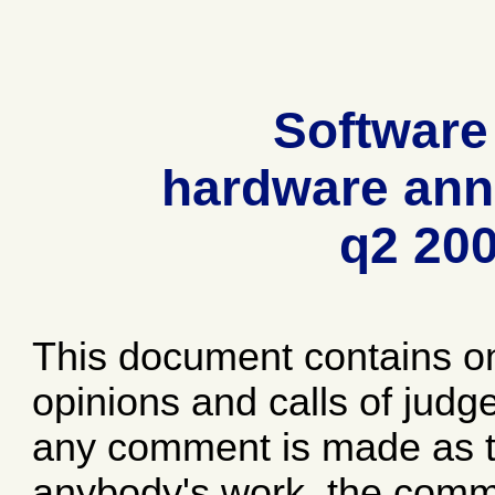
Software
hardware ann
q2 20
This document contains o
opinions and calls of jud
any comment is made as to
anybody's work, the comme