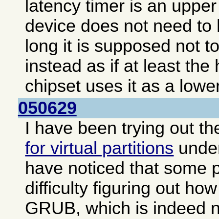
latency timer is an upper 
device does not need to 
long it is supposed not to
instead as if at least the
chipset uses it as a lower
050629
I have been trying out t
for virtual partitions
unde
have noticed that some 
difficulty figuring out how
GRUB, which is indeed no