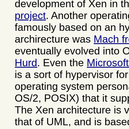
development of Xen in t
project
. Another operati
famously based on an hy
archirecture was
Mach f
eventually evolved into
Hurd
. Even the
Microsof
is a sort of hypervisor fo
operating system person
OS/2, POSIX) that it sup
The Xen architecture is v
that of UML, and is base