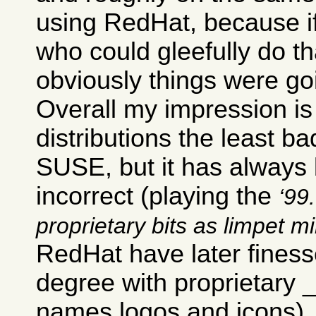
using RedHat, because i
who could gleefully do th
obviously things were go
Overall my impression is 
distributions the least ba
SUSE, but it has always b
incorrect (playing the
99.
proprietary bits as limpet m
RedHat have later finesse
degree with proprietary
names logos and icons).