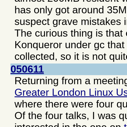
has only got around 35MB
suspect grave mistakes i
The curious thing is tha
Konqueror under gc that
collected, so it is not qui
050611
Returning from a meeting
Greater London Linux U
where there were four qui
Of the four talks, I was q