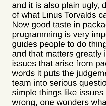
and it is also plain ugly,
of what Linus Torvalds c
Now good taste in packa
programming is very impo
guides people to do thing
and that matters greatly 
issues that arise from pa
words it puts the judgem
team into serious questio
simple things like issues
wrong, one wonders what