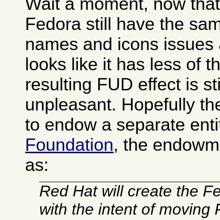
Wait a moment, now that I
Fedora still have the s
names and icons issues 
looks like it has less of 
resulting FUD effect is sti
unpleasant. Hopefully t
to endow a separate enti
Foundation
, the endowm
as:
Red Hat will create the 
with the intent of moving 