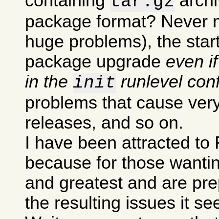
containing
archi
tar.gz
package format? Never m
huge problems), the sta
package upgrade
even i
in the
runlevel conf
init
problems that cause very
releases, and so on.
I have been attracted to 
because for those wanting
and greatest and are pre
the resulting issues it s