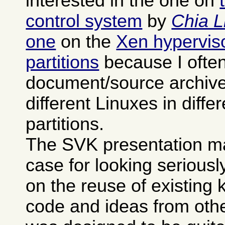
interested in the one on
control system
by
Chia L
one
on the
Xen hypervisor
partitions
because I often
document/source archives
different Linuxes in differ
partitions.
The SVK presentation m
case for looking seriously 
on the reuse of existing
code and ideas from othe