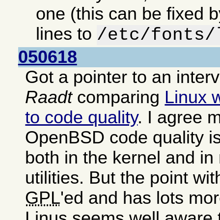
one (this can be fixed 
lines to
/etc/fonts/
050618
Got a pointer to an inter
Raadt
comparing
Linux 
to code quality
. I agree m
OpenBSD code quality is
both in the kernel and i
utilities. But the point wit
GPL
'ed and has lots mor
Linus seems well aware 