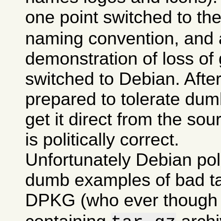
one point switched to th
naming convention, and a
demonstration of loss of 
switched to Debian. After 
prepared to tolerate dumb
get it direct from the sou
is politically correct.
Unfortunately Debian po
dumb examples of bad tas
DPKG (who ever though