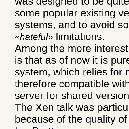
was designed to be quite
some popular existing ve
systems, and to avoid so
limitations.
hateful
Among the more interest
is that as of now it is pur
system, which relies for 
therefore compatible wit
server for shared version
The Xen talk was particu
because of the quality of