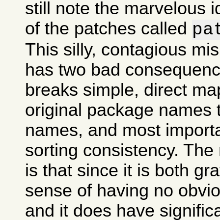
still note the marvelous 
of the patches called
pa
This silly, contagious m
has two bad consequences
breaks simple, direct ma
original package names
names, and most importan
sorting consistency. The
is that since it is both gr
sense of having no obvi
and it does have signifi