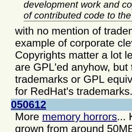
development work and co
of contributed code to th
with no mention of trade
example of corporate cl
Copyrights matter a lot 
are GPL'ed anyhow, but t
trademarks or GPL equiv
for RedHat's trademarks
050612
More
memory horrors
...
grown from around 50M