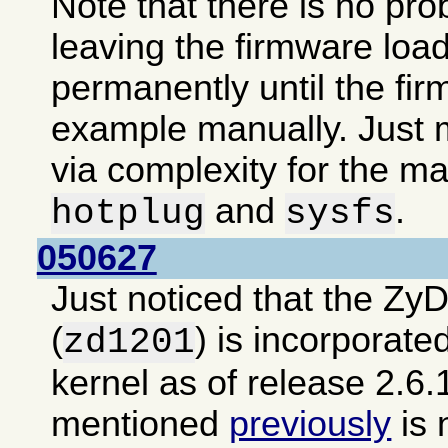
Note that there is no pro
leaving the firmware loa
permanently until the fir
example manually. Just m
via complexity for the ma
and
.
hotplug
sysfs
050627
Just noticed that the Zy
(
) is incorporate
zd1201
kernel as of release 2.6.
mentioned
previously
is 