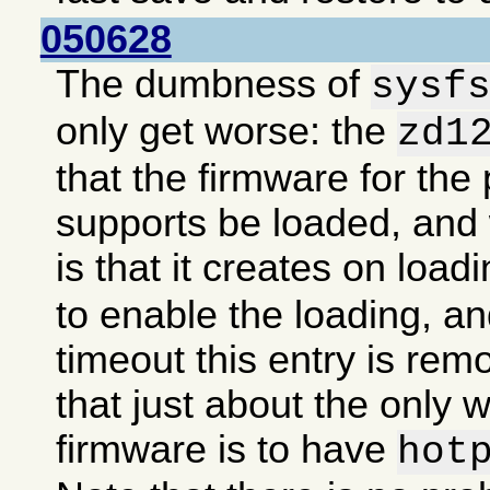
050628
The dumbness of
sysf
only get worse: the
zd1
that the firmware for the 
supports be loaded, an
is that it creates on load
to enable the loading, an
timeout this entry is re
that just about the only 
firmware is to have
hot