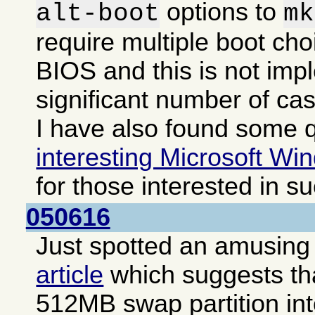
options to
alt-boot
mk
require multiple boot cho
BIOS and this is not imp
significant number of ca
I have also found some q
interesting Microsoft Win
for those interested in s
050616
Just spotted an amusing i
article
which suggests that
512MB swap partition int