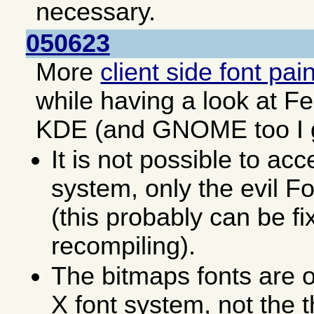
necessary.
050623
More
client side font pai
while having a look at F
KDE (and GNOME too I 
It is not possible to acc
system, only the evil F
(this probably can be fi
recompiling).
The bitmaps fonts are o
X font system, not the 