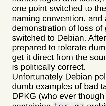
one point switched to th
naming convention, and a
demonstration of loss of 
switched to Debian. After 
prepared to tolerate dumb
get it direct from the sou
is politically correct.
Unfortunately Debian po
dumb examples of bad tas
DPKG (who ever though