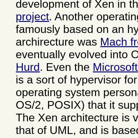
development of Xen in t
project
. Another operati
famously based on an hy
archirecture was
Mach f
eventually evolved into
Hurd
. Even the
Microsof
is a sort of hypervisor fo
operating system person
OS/2, POSIX) that it sup
The Xen architecture is v
that of UML, and is base