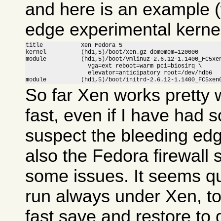
and here is an example (
edge experimental kernel
title           Xen Fedora 5

kernel          (hd1,5)/boot/xen.gz dom0mem=120000

module          (hd1,5)/boot/vmlinuz-2.6.12-1.1400_FC5xen
                  vga=ext reboot=warm pci=biosirq \

                  elevator=anticipatory root=/dev/hdb6

module          (hd1,5)/boot/initrd-2.6.12-1.1400_FC5xen
So far Xen works pretty w
fast, even if I have had 
suspect the bleeding ed
also the Fedora firewall
some issues. It seems qui
run always under Xen, to
fast save and restore to 