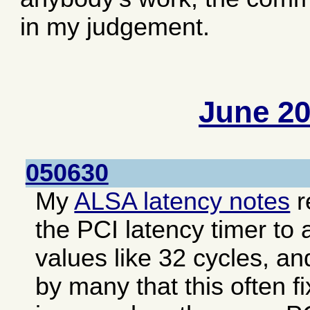
in my judgement.
June 2
050630
My
ALSA latency notes
r
the PCI latency timer to 
values like 32 cycles, an
by many that this often f