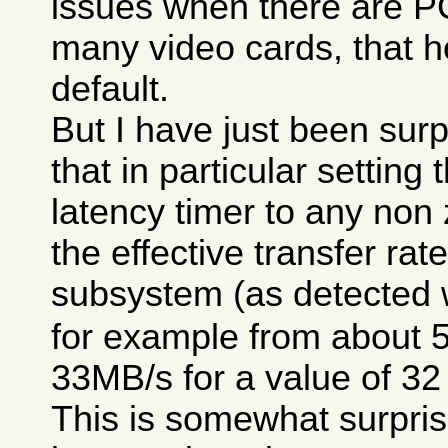
issues when there are P
many video cards, that h
default.
But I have just been surp
that in particular setting
latency timer to any non
the effective transfer rat
subsystem (as detected 
for example from about 
33MB/s for a value of 32
This is somewhat surpris