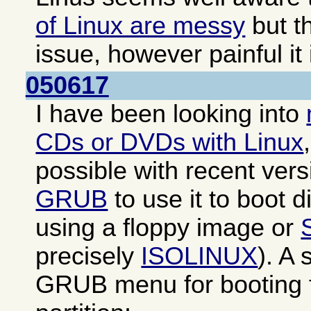
of Linux are messy
but th
issue, however painful it 
050617
I have been looking into
CDs or DVDs with Linux
possible with recent ver
GRUB
to use it to boot di
using a floppy image or
precisely
ISOLINUX
). A
GRUB menu for booting f