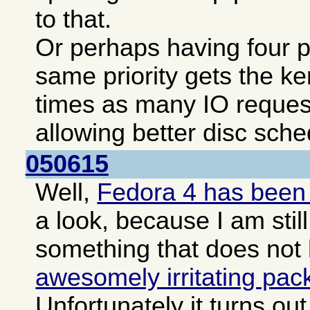
to that.
Or perhaps having four pa
same priority gets the ke
times as many IO reques
allowing better disc sche
050615
Well,
Fedora 4 has been
a look, because I am still
something that does not
awesomely irritating pa
Unfortunately it turns o