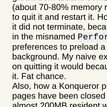
(about 70-80% memory res
to quit it and restart it.
it did not terminate, bec
in the misnamed
Perfo
preferences to preload a
background. My naive ex
on quitting it would becau
it. Fat chance.
Also, how a Konqueror p
pages have been closed c
almost 200MB resident w