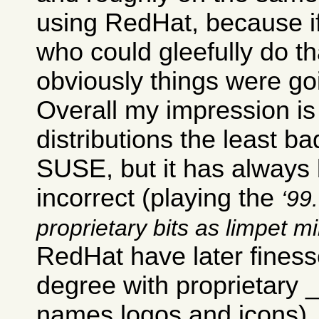
using RedHat, because i
who could gleefully do th
obviously things were go
Overall my impression is 
distributions the least ba
SUSE, but it has always b
incorrect (playing the
99.
proprietary bits as limpet m
RedHat have later finesse
degree with proprietary
names logos and icons).