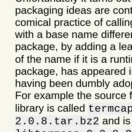
packaging ideas are con
comical practice of calli
with a base name differen
package, by adding a le
of the name if it is a runt
package, has appeared in
having been dumbly ado
For example the source 
library is called
termca
and is
2.0.8.tar.bz2