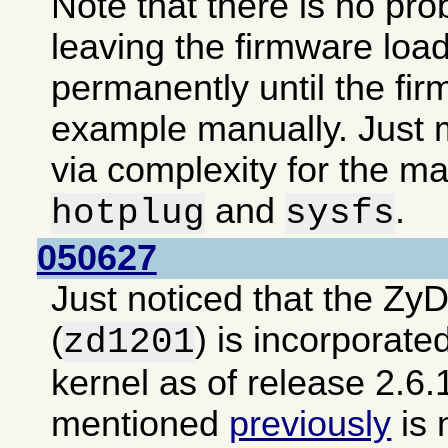
Note that there is no pro
leaving the firmware loa
permanently until the fir
example manually. Just m
via complexity for the ma
and
.
hotplug
sysfs
050627
Just noticed that the Zy
(
) is incorporate
zd1201
kernel as of release 2.6.
mentioned
previously
is 