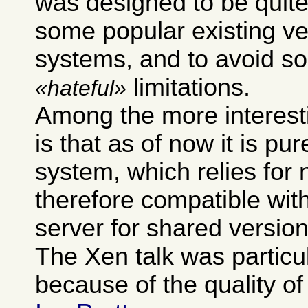
was designed to be quite
some popular existing ve
systems, and to avoid so
limitations.
hateful
Among the more interest
is that as of now it is pur
system, which relies for 
therefore compatible wit
server for shared version
The Xen talk was particu
because of the quality of