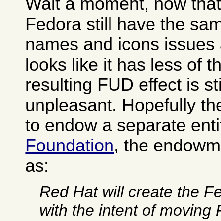
Wait a moment, now that I
Fedora still have the s
names and icons issues 
looks like it has less of 
resulting FUD effect is sti
unpleasant. Hopefully t
to endow a separate enti
Foundation
, the endowm
as:
Red Hat will create the 
with the intent of moving 