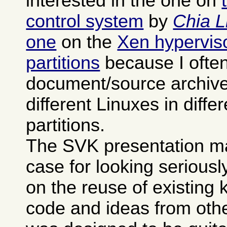
interested in the one on
control system
by
Chia L
one
on the
Xen hypervisor
partitions
because I often
document/source archives
different Linuxes in differ
partitions.
The SVK presentation m
case for looking seriously 
on the reuse of existing
code and ideas from othe