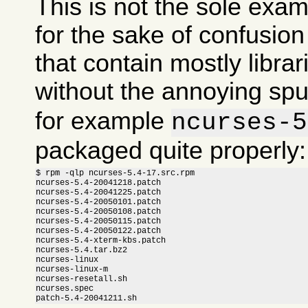
This is not the sole exam
for the sake of confusi
that contain mostly libra
without the annoying sp
for example
ncurses-5
packaged quite properly:
$ rpm -qlp ncurses-5.4-17.src.rpm

ncurses-5.4-20041218.patch

ncurses-5.4-20041225.patch

ncurses-5.4-20050101.patch

ncurses-5.4-20050108.patch

ncurses-5.4-20050115.patch

ncurses-5.4-20050122.patch

ncurses-5.4-xterm-kbs.patch

ncurses-5.4.tar.bz2

ncurses-linux

ncurses-linux-m

ncurses-resetall.sh

ncurses.spec

patch-5.4-20041211.sh