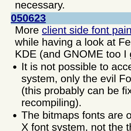
necessary.
050623
More
client side font pai
while having a look at F
KDE (and GNOME too I 
It is not possible to acc
system, only the evil F
(this probably can be fi
recompiling).
The bitmaps fonts are o
X font system, not the 