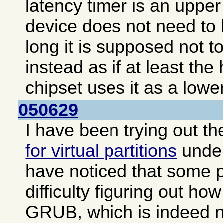
latency timer is an upper 
device does not need to 
long it is supposed not to
instead as if at least the
chipset uses it as a lower
050629
I have been trying out t
for virtual partitions
unde
have noticed that some 
difficulty figuring out how
GRUB, which is indeed no