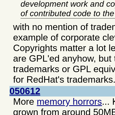
development work and co
of contributed code to th
with no mention of trade
example of corporate cl
Copyrights matter a lot 
are GPL'ed anyhow, but t
trademarks or GPL equiv
for RedHat's trademarks
050612
More
memory horrors
...
grown from around 50M