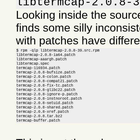
libtermcap-2.0.8-3
Looking inside the sour
finds some silly inconsis
with patches have differ
$ rpm -qlp libtermcap-2.0.8-39.src.rpm

libtermcap-2.0.8-ia64.patch

libtermcap-aaargh.patch

libtermcap.spec

termcap-116934.patch

termcap-2.0.8-bufsize.patch

termcap-2.0.8-colon.patch

termcap-2.0.8-compat21.patch

termcap-2.0.8-fix-tc.patch

termcap-2.0.8-glibc22.patch

termcap-2.0.8-ignore-p.patch

termcap-2.0.8-instnoroot.patch

termcap-2.0.8-setuid.patch

termcap-2.0.8-shared.patch

termcap-2.0.8-xref.patch

termcap-2.0.8.tar.bz2

termcap-buffer.patch