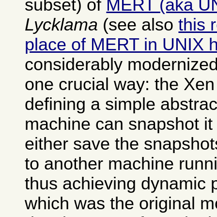
subset) of
MERT (aka U
Lycklama
(see also
this 
place of MERT in UNIX h
considerably modernized
one crucial way: the Xen
defining a simple abstrac
machine can snapshot it 
either save the snapshot
to another machine runn
thus achieving dynamic 
which was the original mo