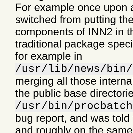
For example once upon 
switched from putting the
components of INN2 in t
traditional package specif
for example in
/usr/lib/news/bin/
merging all those intern
the public base directorie
/usr/bin/procbatch
bug report, and was told 
and roughly on the same