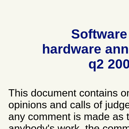
Software
hardware ann
q2 20
This document contains o
opinions and calls of jud
any comment is made as to
anybody's work, the comme