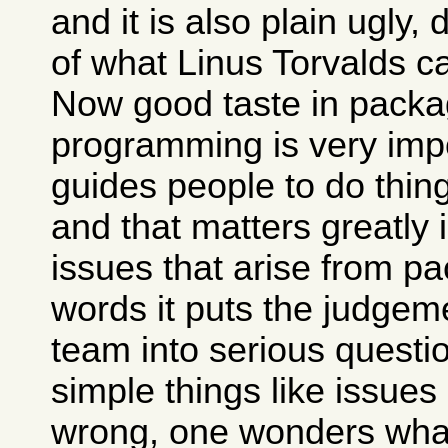
and it is also plain ugly,
of what Linus Torvalds c
Now good taste in packa
programming is very impo
guides people to do thing
and that matters greatly 
issues that arise from pa
words it puts the judgem
team into serious questio
simple things like issues
wrong, one wonders what