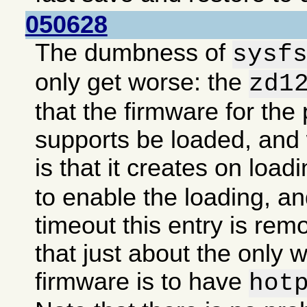
050628
The dumbness of
sysf
only get worse: the
zd1
that the firmware for the 
supports be loaded, an
is that it creates on load
to enable the loading, an
timeout this entry is re
that just about the only 
firmware is to have
hot