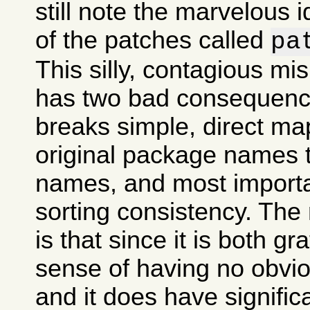
still note the marvelous 
of the patches called
pa
This silly, contagious m
has two bad consequences
breaks simple, direct ma
original package names
names, and most importan
sorting consistency. The
is that since it is both gr
sense of having no obvi
and it does have signifi