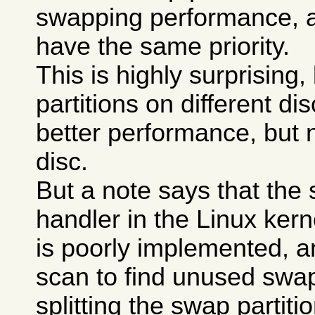
swapping performance, a
have the same priority.
This is highly surprising
partitions on different di
better performance, but 
disc.
But a note says that the
handler in the Linux kerne
is poorly implemented, a
scan to find unused swa
splitting the swap partit