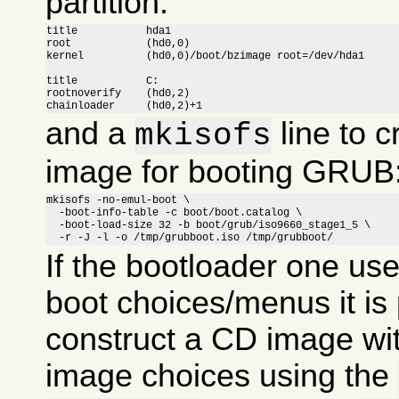
partition:
title		hda1

root		(hd0,0)

kernel		(hd0,0)/boot/bzimage root=/dev/hda1

title		C:

rootnoverify	(hd0,2)

chainloader	(hd0,2)+1
and a
line to c
mkisofs
image for booting GRUB
mkisofs -no-emul-boot \

  -boot-info-table -c boot/boot.catalog \

  -boot-load-size 32 -b boot/grub/iso9660_stage1_5 \

  -r -J -l -o /tmp/grubboot.iso /tmp/grubboot/
If the bootloader one us
boot choices/menus it is 
construct a CD image wit
image choices using the