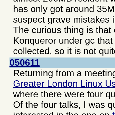
has only got around 35MB
suspect grave mistakes i
The curious thing is tha
Konqueror under gc that
collected, so it is not qui
050611
Returning from a meeting
Greater London Linux U
where there were four qui
Of the four talks, I was q