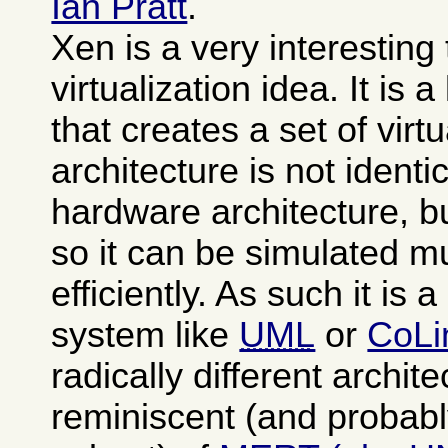
Ian Pratt
.
Xen is a very interesting
virtualization idea. It is 
that creates a set of vi
architecture is not identi
hardware architecture, b
so it can be simulated 
efficiently. As such it is 
system like
UML
or
CoLi
radically different archit
reminiscent (and probabl