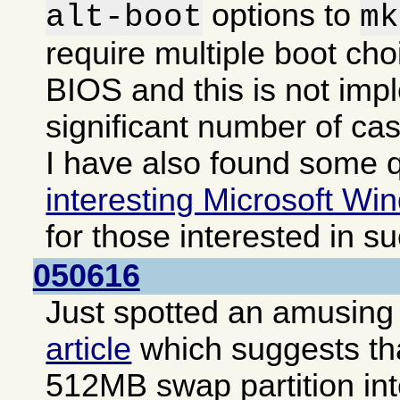
options to
alt-boot
mk
require multiple boot cho
BIOS and this is not imp
significant number of ca
I have also found some q
interesting Microsoft Win
for those interested in s
050616
Just spotted an amusing i
article
which suggests that
512MB swap partition int