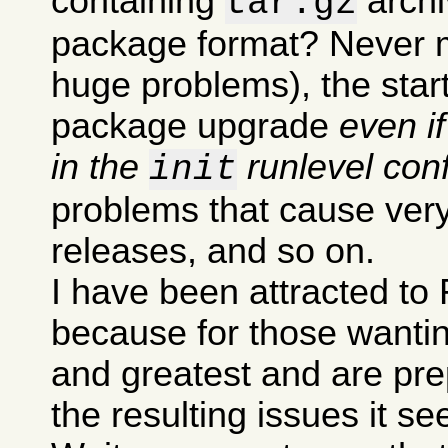
containing
archi
tar.gz
package format? Never m
huge problems), the sta
package upgrade
even i
in the
runlevel conf
init
problems that cause very
releases, and so on.
I have been attracted to 
because for those wanting
and greatest and are pre
the resulting issues it s