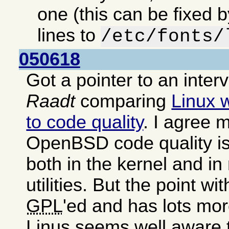
one (this can be fixed 
lines to
/etc/fonts/
050618
Got a pointer to an inter
Raadt
comparing
Linux 
to code quality
. I agree m
OpenBSD code quality is
both in the kernel and i
utilities. But the point wit
GPL
'ed and has lots mor
Linus seems well aware 