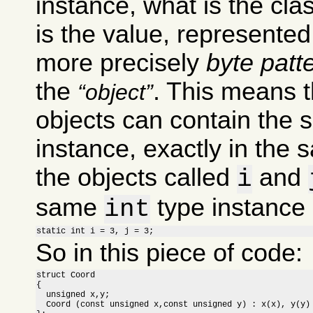
instance, what is the clas
is the value, represente
more precisely
byte patt
the
. This means t
object
objects can contain the 
instance, exactly in the 
the objects called
and
i
same
type instance i
int
static int i = 3, j = 3;
So in this piece of code:
struct Coord

{

  unsigned x,y;

  Coord (const unsigned x,const unsigned y) : x(x), y(y) 