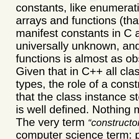
constants, like enumera
arrays and functions (th
manifest constants in C 
universally unknown, and
functions is almost as ob
Given that in C++ all cl
types, the role of a const
that the class instance s
is well defined. Nothing 
The very term
constructo
computer science term: 