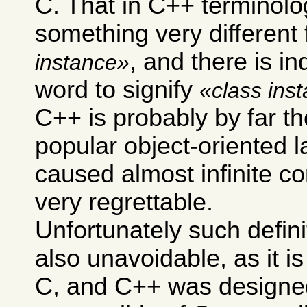
C. That in C++ terminol
something very different
, and there is i
instance
word to signify
class ins
C++ is probably by far t
popular object-oriented 
caused almost infinite co
very regrettable.
Unfortunately such defini
also unavoidable, as it i
C, and C++ was designe