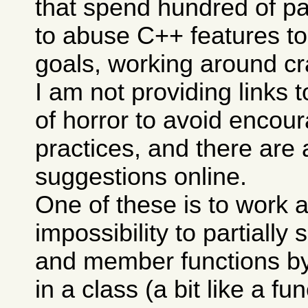
that spend hundred of p
to abuse C++ features to
goals, working around cra
I am not providing links 
of horror to avoid encou
practices, and there are 
suggestions online.
One of these is to work 
impossibility to partially 
and member functions b
in a class (a bit like a f