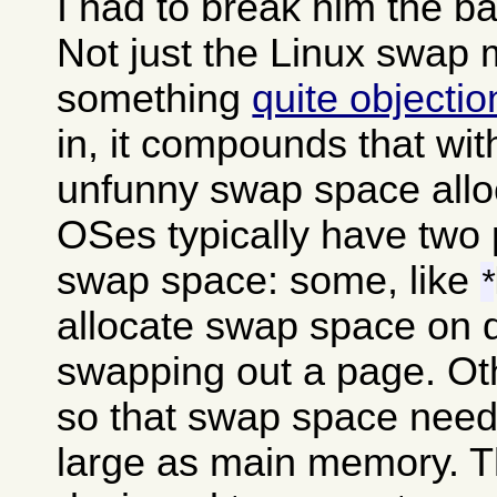
I had to break him the b
Not just the Linux swap
something
quite objecti
in, it compounds that wit
unfunny swap space alloc
OSes typically have two 
swap space: some, like
*
allocate swap space on 
swapping out a page. Oth
so that swap space needs
large as main memory. The