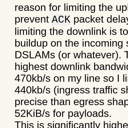
reason for limiting the upl
prevent
packet delay
ACK
limiting the downlink is 
buildup on the incoming 
DSLAMs (or whatever). T
highest downlink bandwi
470kb/s on my line so I li
440kb/s (ingress traffic s
precise than egress shap
52KiB/s for payloads.
This is significantly high