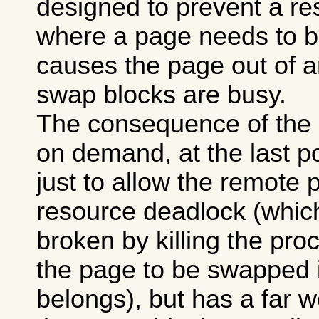
designed to prevent a re
where a page needs to b
causes the page out of a
swap blocks are busy.
The consequence of the p
on demand, at the last po
just to allow the remote p
resource deadlock (whi
broken by killing the pro
the page to be swapped 
belongs), but has a far w