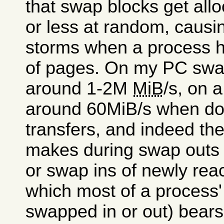
that swap blocks get all
or less at random, causin
storms when a process ha
of pages. On my PC swap
around 1-2M
MiB
/s, on 
around 60MiB/s when doi
transfers, and indeed th
makes during swap outs 
or swap ins of newly reac
which most of a process'
swapped in or out) bears 