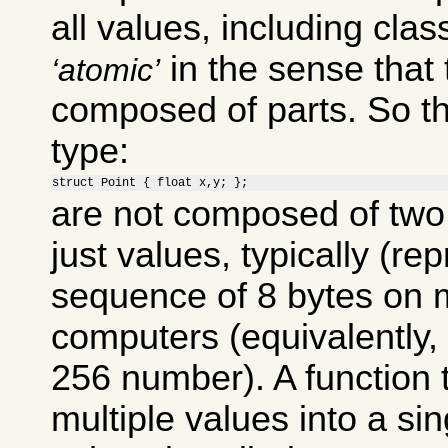
all values, including clas
in the sense that 
atomic
composed of parts. So th
type:
struct Point { float x,y; };
are not composed of two 
just values, typically (re
sequence of 8 bytes on 
computers (equivalently, 
256 number). A function
multiple values into a si