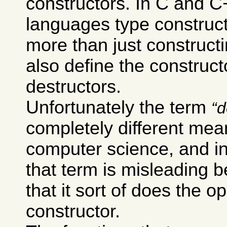
constructors. In C and 
languages type construc
more than just constructi
also define the construct
destructors.
Unfortunately the term
d
completely different mea
computer science, and i
that term is misleading 
that it sort of does the o
constructor.