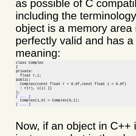
as possible of C compatib
including the terminolog
object is a memory area 
perfectly valid and has a
meaning:
class Complex

{

private:

  float r,i;

public:

  Complex(const float r = 0.0f,const float i = 0.0f)

  : r(r), i(i) {}

[ ... ]
[ ... ]
Now, if an object in C++ 