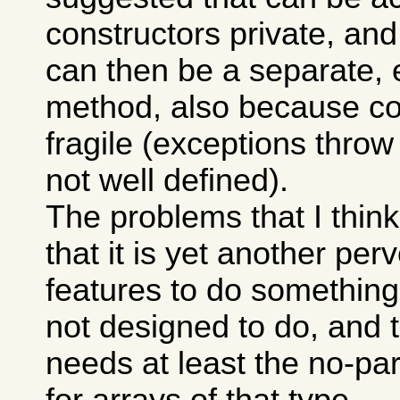
constructors private, and t
can then be a separate, e
method, also because co
fragile (exceptions throw
not well defined).
The problems that I think
that it is yet another per
features to do something
not designed to do, and t
needs at least the no-pa
for arrays of that type.