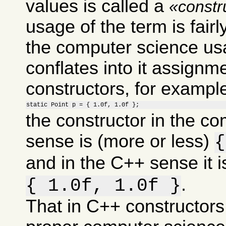
values is called a
constr
usage of the term is fairl
the computer science usa
conflates into it assignm
constructors, for example 
static Point p = { 1.0f, 1.0f };
the constructor in the c
sense is (more or less)
{
and in the C++ sense it i
.
{ 1.0f, 1.0f }
That in C++ constructors