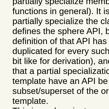
partially specialize memb
functions in general). It i
partially specialize the c
defines the sphere API, 
definition of that API has
duplicated for every such
bit like for derivation), 
that a partial specializati
template have an API be
subset/superset of the or
template.