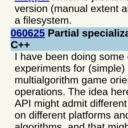
version (manual extent al
a filesystem.
060625
Partial specializ
C++
I have been doing some 
experiments for (simple) 
multialgorithm game ori
operations. The idea her
API might admit differen
on different platforms an
algorithms, and that mi