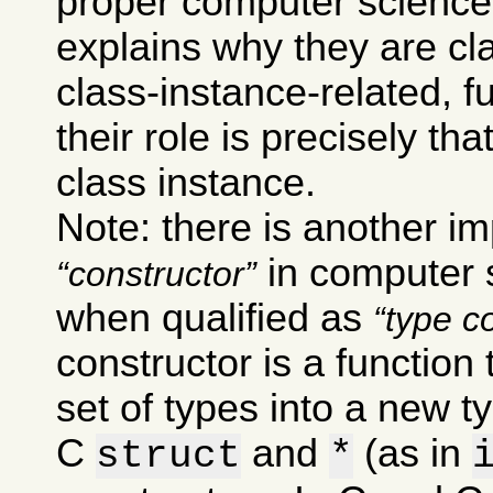
proper computer science
explains why they are cla
class-instance-related, 
their role is precisely th
class instance.
Note: there is another im
in computer s
constructor
when qualified as
type c
constructor is a function
set of types into a new t
C
and
(as in
struct
*