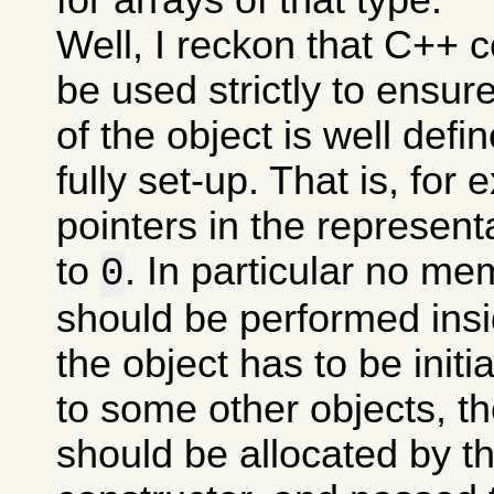
Well, I reckon that C++ 
be used strictly to ensure
of the object is well define
fully set-up. That is, for 
pointers in the representa
to
. In particular no me
0
should be performed insid
the object has to be initi
to some other objects, th
should be allocated by th