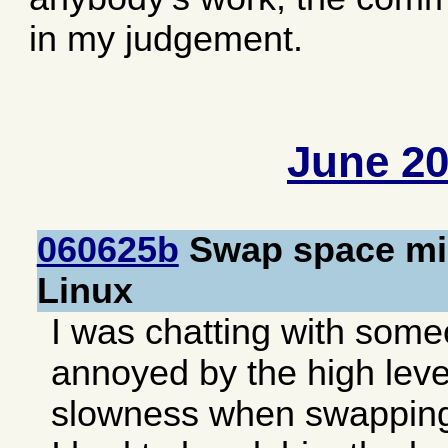
in my judgement.
June 2
060625b
Swap space mis
Linux
I was chatting with som
annoyed by the high level
slowness when swapping