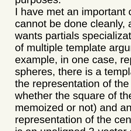
I have met an important 
cannot be done cleanly, 
wants partials specializa
of multiple template arg
example, in one case, re
spheres, there is a temp
the representation of the
whether the square of the
memoized or not) and ano
representation of the cen