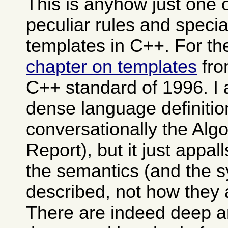
This is anyhow just one 
peculiar rules and specia
templates in C++. For th
chapter on templates
fro
C++ standard of 1996. I 
dense language definitio
conversationally the Alg
Report), but it just appa
the semantics (and the s
described, not how they 
There are indeed deep 