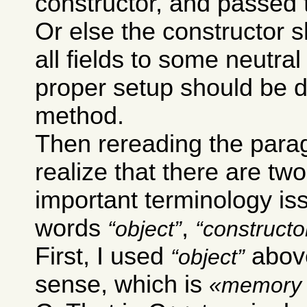
constructor, and passed 
Or else the constructor sh
all fields to some neutra
proper setup should be 
method.
Then rereading the para
realize that there are two
important terminology is
words
,
object
constructo
First, I used
above
object
sense, which is
memory 