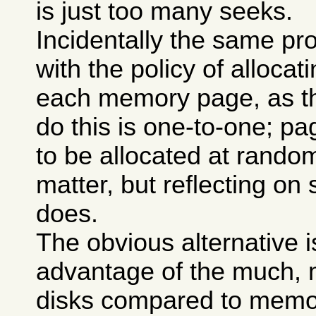
is just too many seeks.
Incidentally the same p
with the policy of allocat
each memory page, as t
do this is one-to-one; p
to be allocated at rando
matter, but reflecting o
does.
The obvious alternative i
advantage of the much, m
disks compared to memory