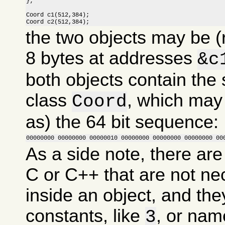
};

Coord c1(512,384);

Coord c2(512,384);
the two objects may be (
8 bytes at addresses
&c
both objects contain the
class
, which may
Coord
as) the 64 bit sequence:
00000000 00000000 00000010 00000000 00000000 00000000 00
As a side note, there are
C or C++ that are not ne
inside an object, and the
constants, like
, or nam
3