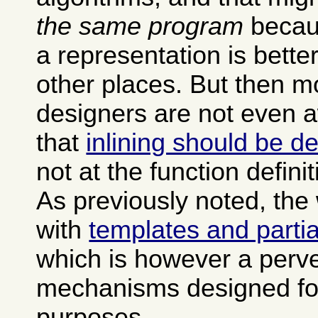
the same program
becau
a representation is bette
other places. But then 
designers are not even a
that
inlining should be de
not at the function definit
As previously noted, the
with
templates and partia
which is however a perve
mechanisms designed for
purposes.