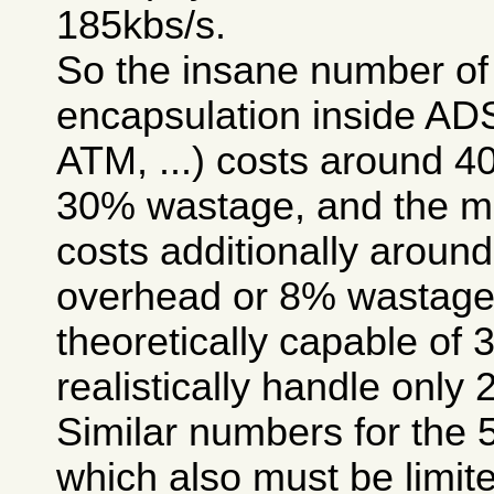
185kbs/s.
So the insane number of 
encapsulation inside A
ATM, ...) costs around 
30% wastage, and the m
costs additionally arou
overhead or 8% wastage, 
theoretically capable of 
realistically handle only 
Similar numbers for the 
which also must be limite