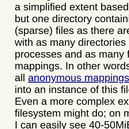
a simplified extent based
but one directory contai
(sparse) files as there a
with as many directories
processes and as many fi
mappings. In other words 
all
anonymous mapping
into an instance of this f
Even a more complex ex
filesystem might do; on 
I can easily see 40-50MiB