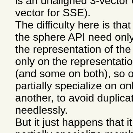
is an unaligned 3-vector 
vector for SSE).
The difficulty here is th
the sphere API need only
the representation of the
only on the representatio
(and some on both), so 
partially specialize on on
another, to avoid duplic
needlessly.
But it just happens that it