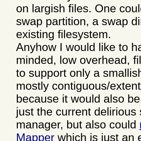
on largish files. One cou
swap partition, a swap di
existing filesystem.
Anyhow I would like to h
minded, low overhead, f
to support only a smallis
mostly contiguous/extent
because it would also be
just the current deliriou
manager, but also could
Mapper
which is just an 