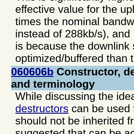
effective value for the up
times the nominal bandw
instead of 288kb/s), and 
is because the downlink s
optimized/buffered than t
060606b
Constructor, de
and terminology
While discussing the ide
destructors
can be used t
should not be inherited f
suggested that can be a