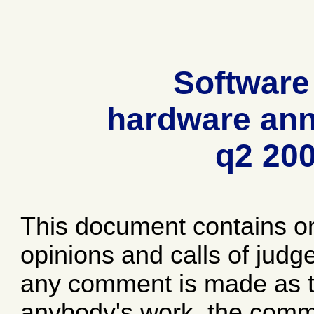
Software
hardware ann
q2 20
This document contains o
opinions and calls of jud
any comment is made as to
anybody's work, the comme