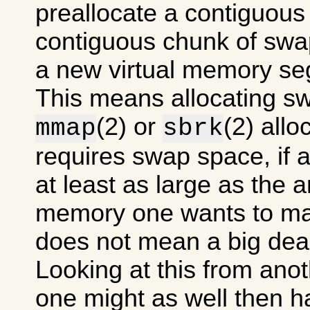
preallocate a contiguous
contiguous chunk of swa
a new virtual memory se
This means allocating s
(2) or
(2) allo
mmap
sbrk
requires swap space, if at
at least as large as the 
memory one wants to mak
does not mean a big dea
Looking at this from anot
one might as well then 