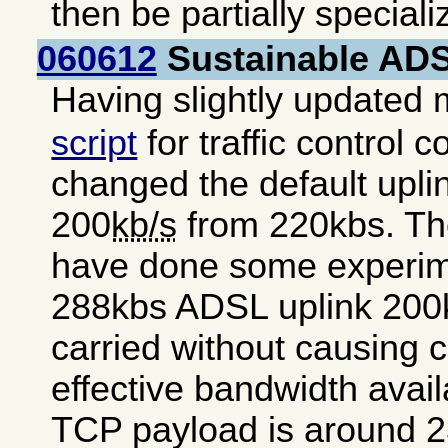
then be partially special
060612
Sustainable ADSL
Having slightly updated
script
for traffic control c
changed the default uplink
200
kb/s
from 220kbs. The
have done some experim
288kbs ADSL uplink 200k
carried without causing 
effective bandwidth avai
TCP payload is around 