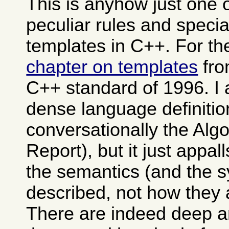
This is anyhow just one 
peculiar rules and specia
templates in C++. For th
chapter on templates
fro
C++ standard of 1996. I 
dense language definitio
conversationally the Alg
Report), but it just appa
the semantics (and the s
described, not how they 
There are indeed deep 