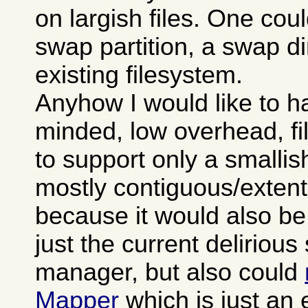
on largish files. One cou
swap partition, a swap di
existing filesystem.
Anyhow I would like to h
minded, low overhead, f
to support only a smallis
mostly contiguous/extent
because it would also be
just the current deliriou
manager, but also could
Mapper
which is just an 