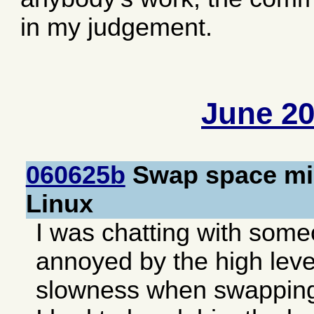
in my judgement.
June 2
060625b
Swap space mis
Linux
I was chatting with som
annoyed by the high level
slowness when swapping