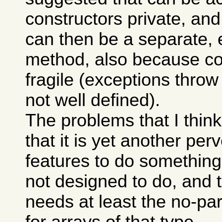
constructors private, and t
can then be a separate, e
method, also because co
fragile (exceptions throw
not well defined).
The problems that I think
that it is yet another per
features to do something
not designed to do, and t
needs at least the no-pa
for arrays of that type.