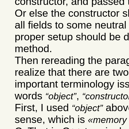
constructor, and passed 
Or else the constructor sh
all fields to some neutra
proper setup should be 
method.
Then rereading the para
realize that there are two
important terminology is
words
,
object
constructo
First, I used
above
object
sense, which is
memory 