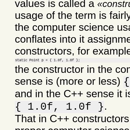
values is called a
constr
usage of the term is fairl
the computer science usa
conflates into it assignm
constructors, for example 
static Point p = { 1.0f, 1.0f };
the constructor in the c
sense is (more or less)
{
and in the C++ sense it i
.
{ 1.0f, 1.0f }
That in C++ constructors