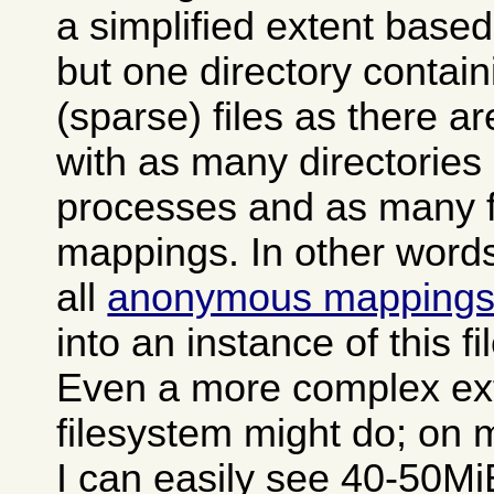
a simplified extent based
but one directory contai
(sparse) files as there a
with as many directories
processes and as many fi
mappings. In other words 
all
anonymous mapping
into an instance of this f
Even a more complex ex
filesystem might do; on 
I can easily see 40-50MiB