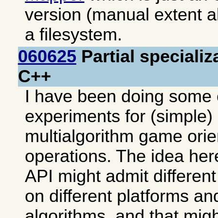
version (manual extent al
a filesystem.
060625
Partial specializ
C++
I have been doing some 
experiments for (simple) 
multialgorithm game ori
operations. The idea her
API might admit differen
on different platforms an
algorithms, and that mi