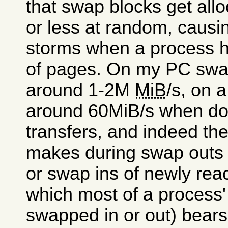
that swap blocks get all
or less at random, causin
storms when a process ha
of pages. On my PC swap
around 1-2M
MiB
/s, on 
around 60MiB/s when doi
transfers, and indeed th
makes during swap outs 
or swap ins of newly reac
which most of a process'
swapped in or out) bears 