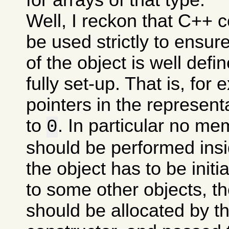
Well, I reckon that C++ 
be used strictly to ensure
of the object is well define
fully set-up. That is, for 
pointers in the representa
to
. In particular no me
0
should be performed insid
the object has to be initi
to some other objects, th
should be allocated by th