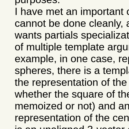
I have met an important 
cannot be done cleanly, 
wants partials specializa
of multiple template arg
example, in one case, re
spheres, there is a temp
the representation of the
whether the square of the
memoized or not) and ano
representation of the cen