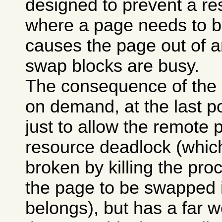
designed to prevent a re
where a page needs to b
causes the page out of a
swap blocks are busy.
The consequence of the p
on demand, at the last po
just to allow the remote p
resource deadlock (whi
broken by killing the pro
the page to be swapped 
belongs), but has a far w