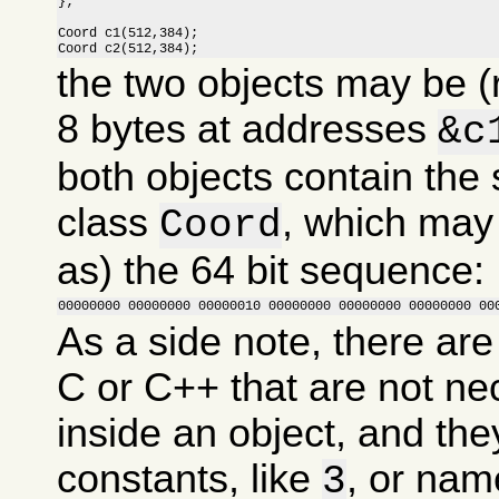
};

Coord c1(512,384);

Coord c2(512,384);
the two objects may be (
8 bytes at addresses
&c
both objects contain the
class
, which may
Coord
as) the 64 bit sequence:
00000000 00000000 00000010 00000000 00000000 00000000 00
As a side note, there are
C or C++ that are not ne
inside an object, and the
constants, like
, or nam
3