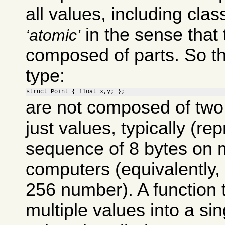
all values, including clas
in the sense that 
atomic
composed of parts. So th
type:
struct Point { float x,y; };
are not composed of two 
just values, typically (re
sequence of 8 bytes on 
computers (equivalently, 
256 number). A function
multiple values into a si