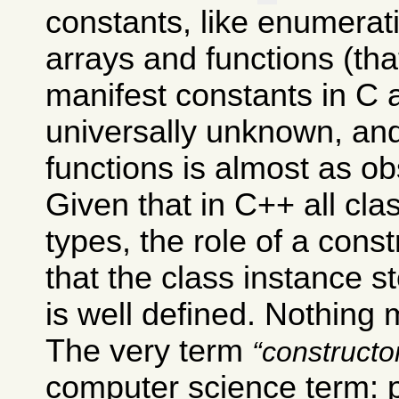
constants, like enumera
arrays and functions (th
manifest constants in C 
universally unknown, and
functions is almost as ob
Given that in C++ all cl
types, the role of a const
that the class instance s
is well defined. Nothing 
The very term
constructo
computer science term: 