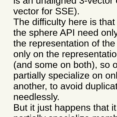
is an unaligned 3-vector 
vector for SSE).
The difficulty here is th
the sphere API need only
the representation of the
only on the representatio
(and some on both), so 
partially specialize on on
another, to avoid duplic
needlessly.
But it just happens that it