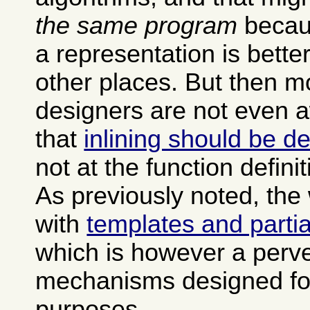
the same program
becau
a representation is bette
other places. But then 
designers are not even a
that
inlining should be de
not at the function definit
As previously noted, the
with
templates and partia
which is however a perve
mechanisms designed for
purposes.