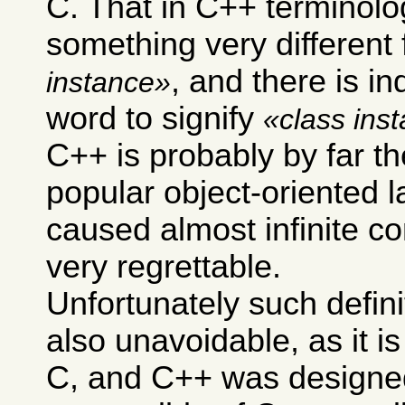
C. That in C++ terminol
something very different
, and there is i
instance
word to signify
class ins
C++ is probably by far t
popular object-oriented 
caused almost infinite co
very regrettable.
Unfortunately such defini
also unavoidable, as it i
C, and C++ was designe