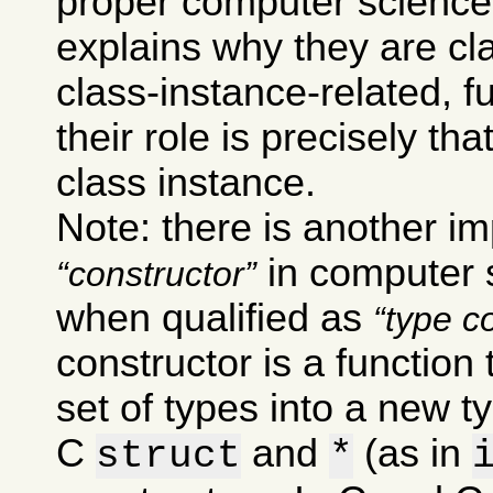
proper computer science
explains why they are cla
class-instance-related, 
their role is precisely th
class instance.
Note: there is another im
in computer s
constructor
when qualified as
type c
constructor is a function
set of types into a new t
C
and
(as in
struct
*