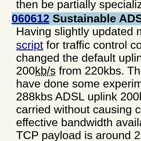
then be partially special
060612
Sustainable ADSL
Having slightly updated
script
for traffic control c
changed the default uplink
200
kb/s
from 220kbs. The
have done some experim
288kbs ADSL uplink 200k
carried without causing 
effective bandwidth avai
TCP payload is around 