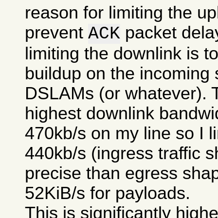
reason for limiting the upl
prevent
packet delay
ACK
limiting the downlink is 
buildup on the incoming 
DSLAMs (or whatever). T
highest downlink bandwi
470kb/s on my line so I li
440kb/s (ingress traffic s
precise than egress shap
52KiB/s for payloads.
This is significantly high