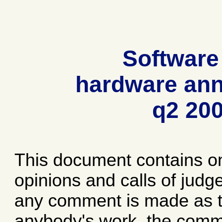
Software
hardware ann
q2 20
This document contains o
opinions and calls of jud
any comment is made as to
anybody's work, the comme