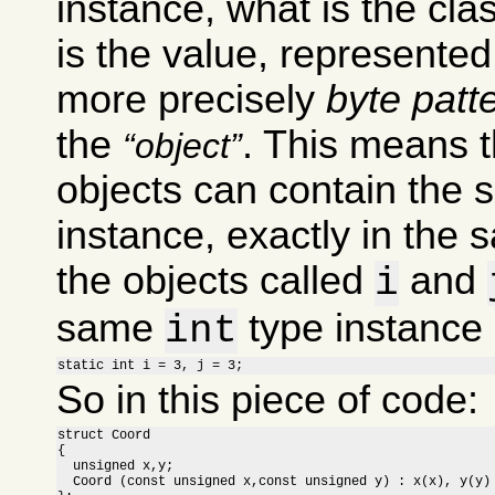
instance, what is the clas
is the value, represente
more precisely
byte patt
the
. This means t
object
objects can contain the 
instance, exactly in the 
the objects called
and
i
same
type instance i
int
static int i = 3, j = 3;
So in this piece of code:
struct Coord

{

  unsigned x,y;

  Coord (const unsigned x,const unsigned y) : x(x), y(y) 