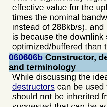
effective value for the up
times the nominal bandw
instead of 288kb/s), and 
is because the downlink s
optimized/buffered than t
060606b
Constructor, de
and terminology
While discussing the ide
destructors
can be used t
should not be inherited f
suggested that can be a