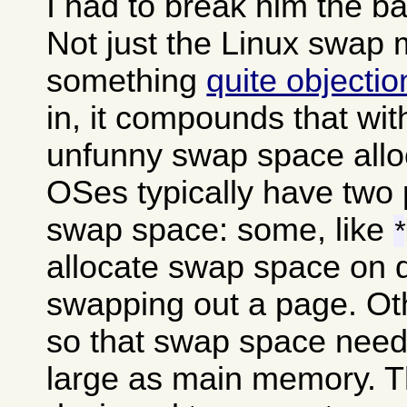
I had to break him the b
Not just the Linux swap
something
quite objecti
in, it compounds that wit
unfunny swap space alloc
OSes typically have two 
swap space: some, like
*
allocate swap space on 
swapping out a page. Oth
so that swap space needs
large as main memory. The