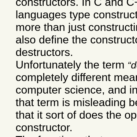
constructors. In C and 
languages type construc
more than just constructi
also define the construct
destructors.
Unfortunately the term
d
completely different mea
computer science, and i
that term is misleading 
that it sort of does the o
constructor.