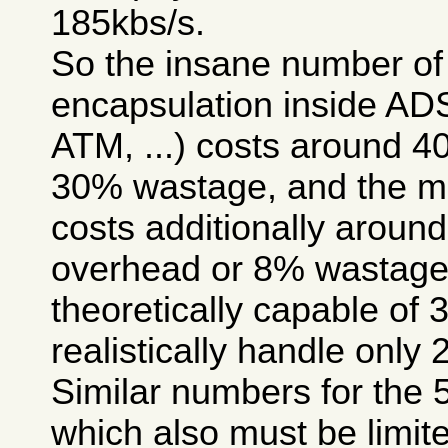
185kbs/s.
So the insane number of 
encapsulation inside A
ATM, ...) costs around 
30% wastage, and the m
costs additionally arou
overhead or 8% wastage, 
theoretically capable of 
realistically handle only 
Similar numbers for the 
which also must be limite