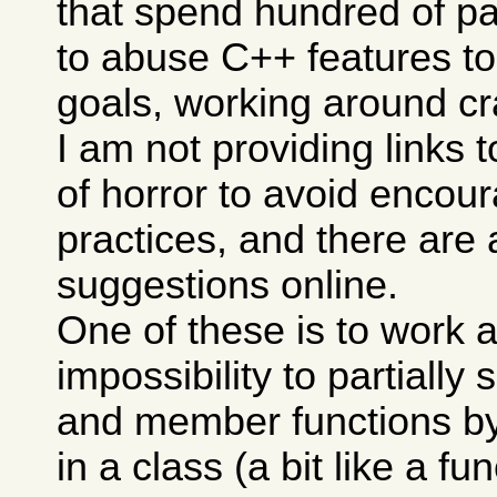
that spend hundred of p
to abuse C++ features to
goals, working around cra
I am not providing links 
of horror to avoid encou
practices, and there are 
suggestions online.
One of these is to work 
impossibility to partially 
and member functions b
in a class (a bit like a f