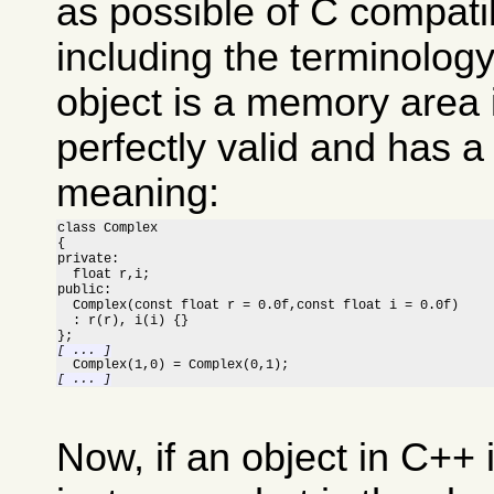
as possible of C compatib
including the terminolog
object is a memory area 
perfectly valid and has a
meaning:
class Complex

{

private:

  float r,i;

public:

  Complex(const float r = 0.0f,const float i = 0.0f)

  : r(r), i(i) {}

[ ... ]
[ ... ]
Now, if an object in C++ 