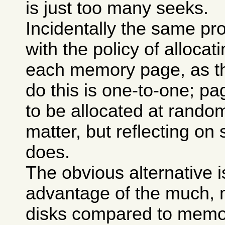
is just too many seeks.
Incidentally the same p
with the policy of allocat
each memory page, as t
do this is one-to-one; p
to be allocated at rando
matter, but reflecting o
does.
The obvious alternative i
advantage of the much, m
disks compared to memory