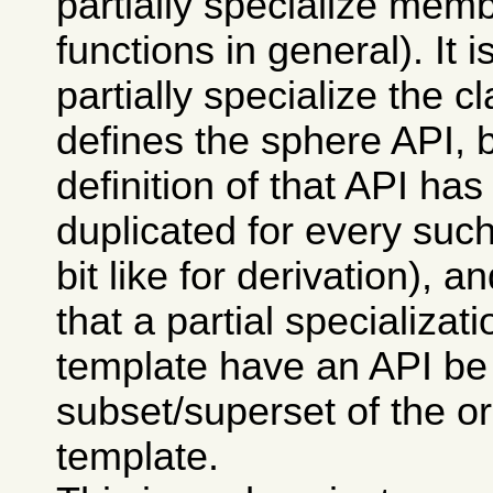
partially specialize memb
functions in general). It i
partially specialize the c
defines the sphere API, 
definition of that API has
duplicated for every such
bit like for derivation), 
that a partial specializati
template have an API be
subset/superset of the or
template.