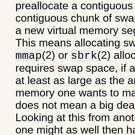
preallocate a contiguous
contiguous chunk of swa
a new virtual memory se
This means allocating s
(2) or
(2) allo
mmap
sbrk
requires swap space, if at
at least as large as the 
memory one wants to mak
does not mean a big dea
Looking at this from anot
one might as well then 