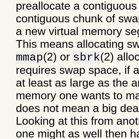
preallocate a contiguous
contiguous chunk of swa
a new virtual memory se
This means allocating s
(2) or
(2) allo
mmap
sbrk
requires swap space, if at
at least as large as the 
memory one wants to mak
does not mean a big dea
Looking at this from anot
one might as well then 