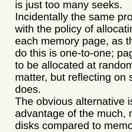
is just too many seeks.
Incidentally the same p
with the policy of allocat
each memory page, as t
do this is one-to-one; p
to be allocated at rando
matter, but reflecting o
does.
The obvious alternative i
advantage of the much, m
disks compared to memory