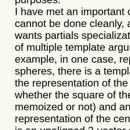
I have met an important 
cannot be done cleanly, 
wants partials specializa
of multiple template arg
example, in one case, re
spheres, there is a temp
the representation of the
whether the square of the
memoized or not) and ano
representation of the cen