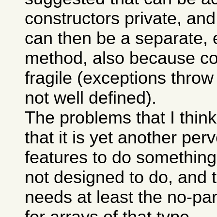
constructors private, and t
can then be a separate, e
method, also because co
fragile (exceptions throw
not well defined).
The problems that I think
that it is yet another per
features to do something
not designed to do, and t
needs at least the no-pa
for arrays of that type.