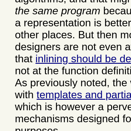
the same program
becau
a representation is bette
other places. But then 
designers are not even a
that
inlining should be de
not at the function definit
As previously noted, the
with
templates and partia
which is however a perve
mechanisms designed for
purposes.