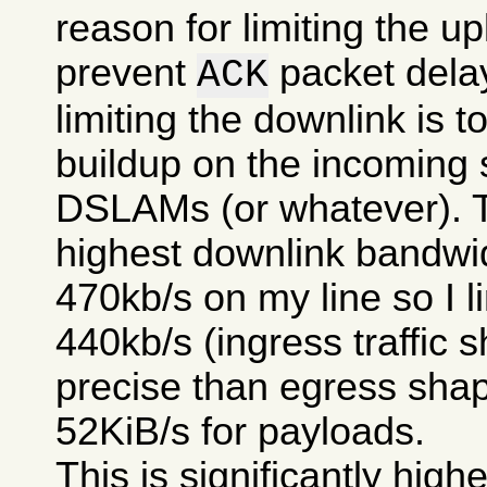
reason for limiting the upl
prevent
packet delay
ACK
limiting the downlink is 
buildup on the incoming 
DSLAMs (or whatever). T
highest downlink bandwi
470kb/s on my line so I li
440kb/s (ingress traffic s
precise than egress shap
52KiB/s for payloads.
This is significantly high