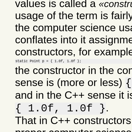
values is called a
constr
usage of the term is fairl
the computer science usa
conflates into it assignm
constructors, for example 
static Point p = { 1.0f, 1.0f };
the constructor in the c
sense is (more or less)
{
and in the C++ sense it i
.
{ 1.0f, 1.0f }
That in C++ constructors