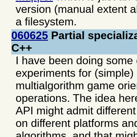
version (manual extent al
a filesystem.
060625
Partial specializ
C++
I have been doing some 
experiments for (simple) 
multialgorithm game ori
operations. The idea her
API might admit differen
on different platforms an
algorithms, and that mi