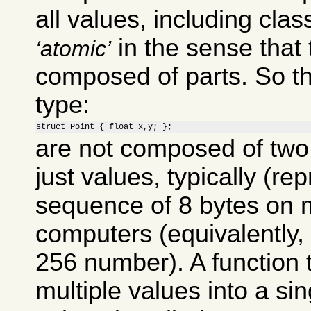
all values, including clas
in the sense that 
atomic
composed of parts. So th
type:
struct Point { float x,y; };
are not composed of two 
just values, typically (re
sequence of 8 bytes on 
computers (equivalently, 
256 number). A function
multiple values into a si