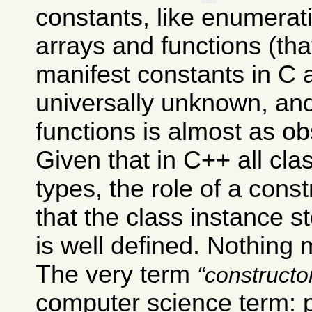
constants, like enumera
arrays and functions (th
manifest constants in C 
universally unknown, and
functions is almost as ob
Given that in C++ all cl
types, the role of a const
that the class instance s
is well defined. Nothing 
The very term
constructo
computer science term: 