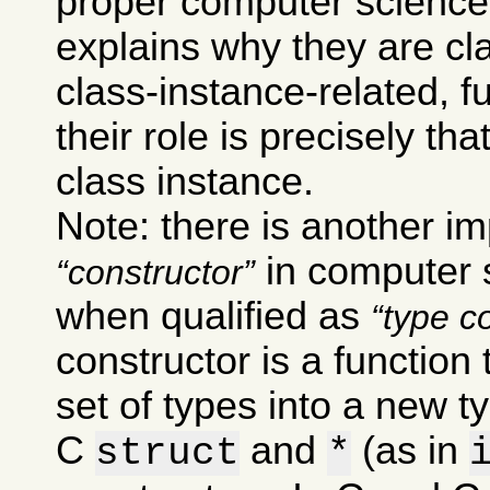
proper computer science
explains why they are cla
class-instance-related, 
their role is precisely th
class instance.
Note: there is another im
in computer s
constructor
when qualified as
type c
constructor is a function
set of types into a new t
C
and
(as in
struct
*