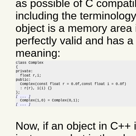
as possible of C compatib
including the terminolog
object is a memory area 
perfectly valid and has a
meaning:
class Complex

{

private:

  float r,i;

public:

  Complex(const float r = 0.0f,const float i = 0.0f)

  : r(r), i(i) {}

[ ... ]
[ ... ]
Now, if an object in C++ 