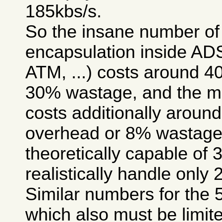
185kbs/s.
So the insane number of 
encapsulation inside A
ATM, ...) costs around 
30% wastage, and the m
costs additionally arou
overhead or 8% wastage, 
theoretically capable of 
realistically handle only 
Similar numbers for the 
which also must be limite