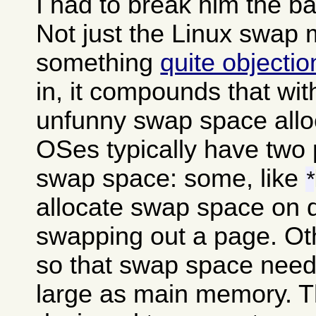
I had to break him the b
Not just the Linux swap
something
quite objecti
in, it compounds that wit
unfunny swap space alloc
OSes typically have two 
swap space: some, like
*
allocate swap space on 
swapping out a page. Oth
so that swap space needs
large as main memory. The