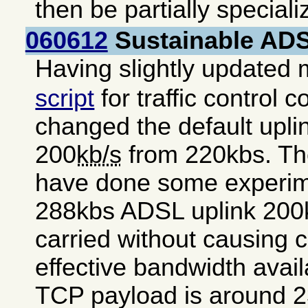
then be partially special
060612
Sustainable ADSL
Having slightly updated
script
for traffic control c
changed the default uplink
200
kb/s
from 220kbs. The
have done some experim
288kbs ADSL uplink 200k
carried without causing 
effective bandwidth avai
TCP payload is around 