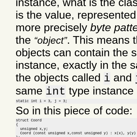
instance, what is the clas
is the value, represente
more precisely
byte patt
the
. This means t
object
objects can contain the 
instance, exactly in the 
the objects called
and
i
same
type instance i
int
static int i = 3, j = 3;
So in this piece of code:
struct Coord

{

  unsigned x,y;

  Coord (const unsigned x,const unsigned y) : x(x), y(y) 