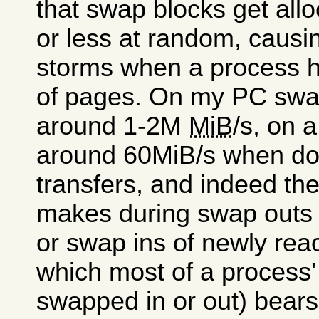
that swap blocks get all
or less at random, causin
storms when a process ha
of pages. On my PC swap
around 1-2M
MiB
/s, on 
around 60MiB/s when doi
transfers, and indeed th
makes during swap outs 
or swap ins of newly reac
which most of a process'
swapped in or out) bears 