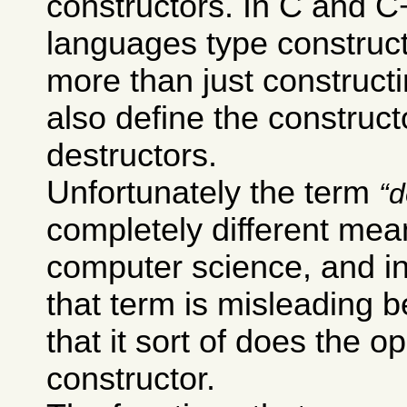
constructors. In C and 
languages type construc
more than just constructi
also define the construct
destructors.
Unfortunately the term
d
completely different mea
computer science, and i
that term is misleading 
that it sort of does the o
constructor.