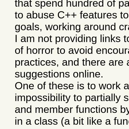
that spend hundred of p
to abuse C++ features to
goals, working around cra
I am not providing links 
of horror to avoid encou
practices, and there are 
suggestions online.
One of these is to work 
impossibility to partially 
and member functions b
in a class (a bit like a f