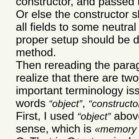
constructor, and passed 
Or else the constructor sh
all fields to some neutra
proper setup should be 
method.
Then rereading the para
realize that there are two
important terminology is
words
,
object
constructo
First, I used
above
object
sense, which is
memory 