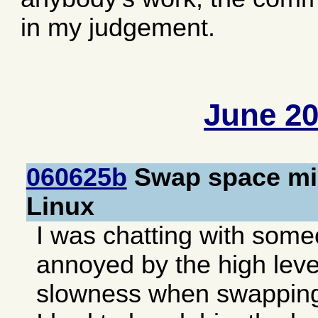
in my judgement.
June 2
060625b
Swap space mis
Linux
I was chatting with som
annoyed by the high level
slowness when swapping