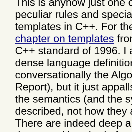
This is anyhow just one 
peculiar rules and specia
templates in C++. For th
chapter on templates
fro
C++ standard of 1996. I 
dense language definitio
conversationally the Alg
Report), but it just appa
the semantics (and the s
described, not how they 
There are indeed deep 