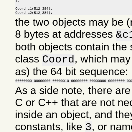
};

Coord c1(512,384);

Coord c2(512,384);
the two objects may be (
8 bytes at addresses
&c
both objects contain the
class
, which may
Coord
as) the 64 bit sequence:
00000000 00000000 00000010 00000000 00000000 00000000 00
As a side note, there are
C or C++ that are not ne
inside an object, and the
constants, like
, or nam
3