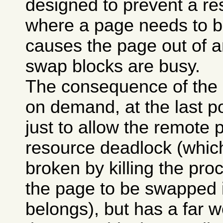
designed to prevent a re
where a page needs to b
causes the page out of a
swap blocks are busy.
The consequence of the p
on demand, at the last po
just to allow the remote p
resource deadlock (whi
broken by killing the pro
the page to be swapped 
belongs), but has a far w