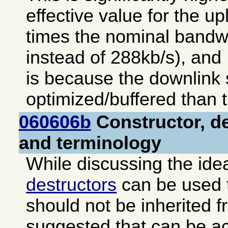
effective value for the up
times the nominal bandw
instead of 288kb/s), and 
is because the downlink s
optimized/buffered than t
060606b
Constructor, de
and terminology
While discussing the ide
destructors
can be used t
should not be inherited f
suggested that can be a