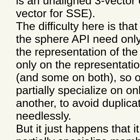
is an unaligned 3-vector 
vector for SSE).
The difficulty here is th
the sphere API need only
the representation of the
only on the representatio
(and some on both), so 
partially specialize on on
another, to avoid duplic
needlessly.
But it just happens that it