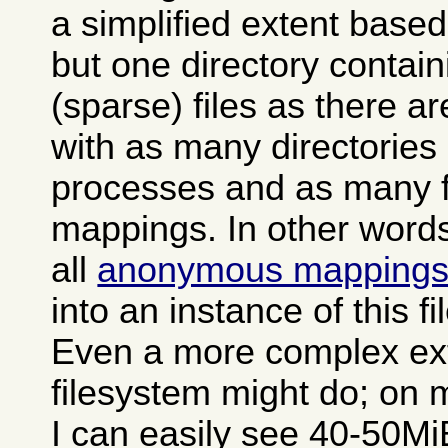
a simplified extent based
but one directory contai
(sparse) files as there a
with as many directories
processes and as many fi
mappings. In other words 
all
anonymous mapping
into an instance of this f
Even a more complex ex
filesystem might do; on 
I can easily see 40-50MiB