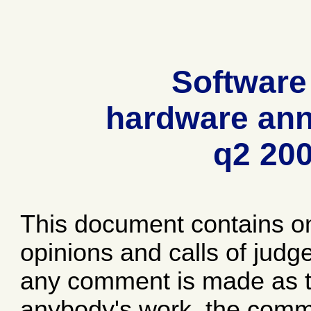
Software
hardware ann
q2 20
This document contains o
opinions and calls of jud
any comment is made as to
anybody's work, the comme