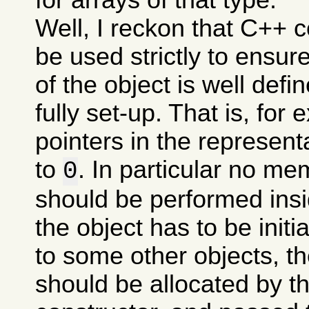
Well, I reckon that C++ 
be used strictly to ensure
of the object is well define
fully set-up. That is, for 
pointers in the representa
to
. In particular no me
0
should be performed insid
the object has to be initi
to some other objects, th
should be allocated by th