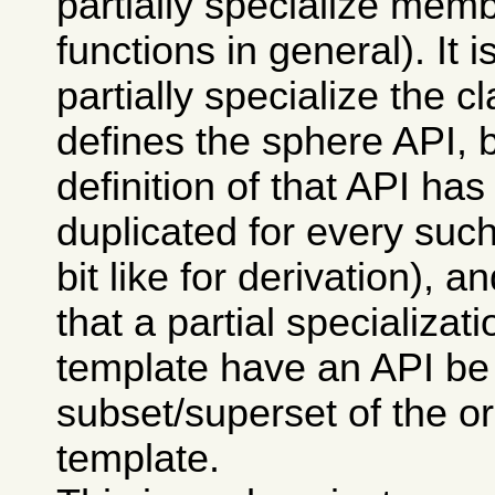
partially specialize memb
functions in general). It i
partially specialize the c
defines the sphere API, 
definition of that API has
duplicated for every such
bit like for derivation), 
that a partial specializati
template have an API be
subset/superset of the or
template.