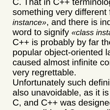
C. That in C++ terminol
something very different
, and there is i
instance
word to signify
class ins
C++ is probably by far t
popular object-oriented 
caused almost infinite co
very regrettable.
Unfortunately such defini
also unavoidable, as it i
C, and C++ was designe