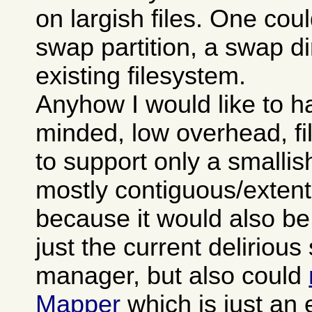
on largish files. One cou
swap partition, a swap di
existing filesystem.
Anyhow I would like to h
minded, low overhead, f
to support only a smallis
mostly contiguous/extent
because it would also be
just the current deliriou
manager, but also could
Mapper
which is just an 