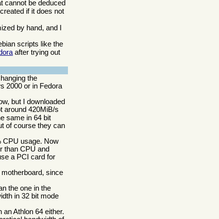
hat cannot be deduced
reated if it does not
omized by hand, and I
ian scripts like the
dora
after trying out
changing the
ws 2000 or in Fedora
now, but I downloaded
ot around 420MiB/s
e same in 64 bit
t of course they can
60% CPU usage. Now
her than CPU and
se a PCI card for
t motherboard, since
n the one in the
idth in 32 bit mode
 an Athlon 64 either.