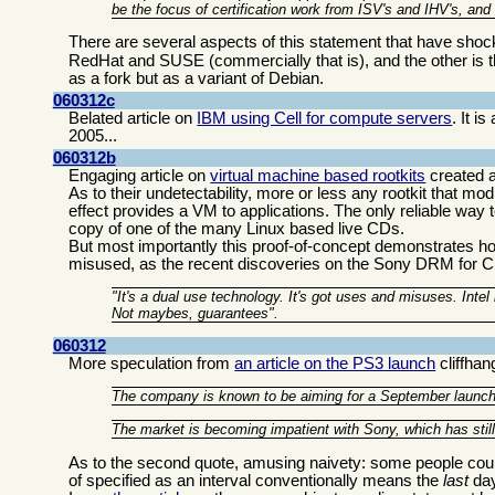
be the focus of certification work from ISV's and IHV's, and
There are several aspects of this statement that have sh
RedHat and SUSE (commercially that is), and the other is 
as a fork but as a variant of Debian.
060312c
Belated article on
IBM using Cell for compute servers
. It 
2005...
060312b
Engaging article on
virtual machine based rootkits
created a
As to their undetectability, more or less any rootkit that m
effect provides a VM to applications. The only reliable way
copy of one of the many Linux based live CDs.
But most importantly this proof-of-concept demonstrates 
misused, as the recent discoveries on the Sony DRM fo
"It's a dual use technology. It's got uses and misuses. Inte
Not maybes, guarantees".
060312
More speculation from
an article on the PS3 launch
cliffhan
The company is known to be aiming for a September launch, b
The market is becoming impatient with Sony, which has still n
As to the second quote, amusing naivety: some people count 
of specified as an interval conventionally means the
last
day 