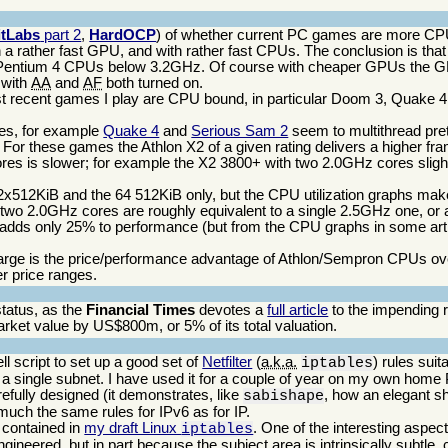
itLabs
part 2
,
HardOCP
) of whether current PC games are more C
 a rather fast GPU, and with rather fast CPUs. The conclusion is th
 Pentium 4 CPUs below 3.2GHz. Of course with cheaper GPUs the 
 with
AA
and
AF
both turned on.
ecent games I play are CPU bound, in particular Doom 3, Quake 4, t
mes, for example
Quake 4
and
Serious Sam 2
seem to multithread pret
or these games the Athlon X2 of a given rating delivers a higher fra
cores is slower; for example the X2 3800+ with two 2.0GHz cores sligh
2x512KiB and the 64 512KiB only, but the CPU utilization graphs make 
wo 2.0GHz cores are roughly equivalent to a single 2.5GHz one, or a
dds only 25% to performance (but from the CPU graphs in some artic
w large is the price/performance advantage of Athlon/Sempron CPUs ov
r price ranges.
tatus, as the
Financial Times
devotes a
full article
to the impending r
arket value by US$800m, or 5% of its total valuation.
ell script to set up a good set of
Netfilter
(
a.k.a.
) rules suit
iptables
r a single subnet. I have used it for a couple of year on my own hom
refully designed (it demonstrates, like
, how an elegant sh
sabishape
p much the same rules for IPv6 as for IP.
s contained in
my draft Linux
. One of the interesting aspec
iptables
y engineered, but in part because the subject area is intrinsically subtle,