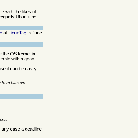
e with the likes of
regards Ubuntu not
d
at
LinuxTag
in June
e the OS kernel in
xample with a good
e it can be easily
e from hackers.
ival.
n any case a deadline