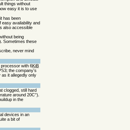
lt things without
ow easy it is to use
 it has been
 easy availability and
is also accessible
without being
d). Sometimes these
escribe, never mind
6 processor with 6
KiB
 PS3; the company's
as it allegedly only
 clogged, still hard
rature around 20C°).
ildup in the
al devices in an
ite a bit of