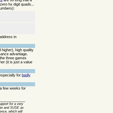
ero hx digit quads...
umbers):
address in
 higher), high quality
mance advantage.
 the three games
r (it is just a value
especially for
badly
 a few weeks for
upport for a very
ebian and SUSE as
ence, which will