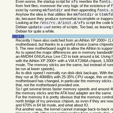
Even worse, the startup script for
rewrites the
xfs
fonts.
from font files; moreover the very logic of the existence of
exist by running
and then appending
mkfontdir
fonts.
Anyhow the idea is that utilities like
or
mkfontdir
ttmkfd
do, because they produce somewhat incomplete or inappropr
Looking at the
script the code l
/etc/rc.d/init.d/xfs
Debian
series of scripts. Too bad, as leavin
update-
conf
Debian for quite a while.
060326
Recently I have also switched from an Athlon XP 2000+ (1.
motherboard, but thanks to a careful choice (same chipsets
5. The new motherboard ought to allow the Athlon to suppo
As to speed the major differences are in memory bandwidth 
an AMD64 GNU/Linux Live CD to look around a bit. Using
with the Athlon XP 2000+ with a VIA KT266A chipset, 1,500M
mode. The memory sticks are the same, but instead of run
be run at lower speeds).
As to disk speed I normally run disk-disk backups. With 
they run at 35-40MiB/s with 25-35% CPU usage, this on dis
motherboard has changed, in particular the memory sticks 
that, not the motherboard provided one.
So I get several times faster memory speeds and around 40%
the memory sticks and the ATA host adapter are the same.
For the memory it is pretty obvious that the memory contro
north bridge of my previous chipset, as even if they are n
and 670% in 64 bit mode, and what about IO.
Put another way, the kernel cannot manage back-to-back rea