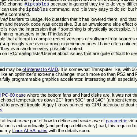
e IRC channel
because in general they try to do very difficu
#iptables
y
can use the
command, and it is very easy to do so; but h
iptables
ll
a command.
ived
barriers to usage. No question that it has lowered them, and that
ystem and network code was excessive. But an unwelcome side effect of
 is now the impression that if something is physically accessible, it 
 hiring managers in the IT industry).
ple that attempt to compile recent versions of software from sources 
 (surprisingly rare even among experienced ones I have often notice
they even work in every possible context.
on IRC/mailing lists/Usenet about issues that are quite difficult to d
eed
may be
of interest to AMD
. It is somewhat Transputer like, with 9
like an optimizer's extreme challenge, much more so than PS2 and
 fully programmable graphics accelerator. Interesting stuff, especially 
Li PC-60 case
where the bottom fans and hard disks are. It was not that
chipset temperatures down 2C° from 50C° and 34C° (ambient tempe
 to prevent trouble. A guy I know burned his CPU because of dust bu
is
.
t at least
some
part of how to define and
make use
of
parametric
virtu
ation is extraordinarily (and perhaps deliberately) bad, this required qu
nd my
Linux ALSA notes
with the details soon.