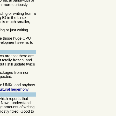
retical bandwidth of
n more curiously,
ding or writing from a
 IO in the Linux
s is much smaller,
g or just writing
ce those huge CPU
 development seems to
ws are that there are
 totally frozen, and
t I still update twice
 packages from non
xpected.
like UNIX, and anyhow
cultural hegemony
...
hich reports that
. Now I understand
ge amounts of writing,
mostly fixed. Good to