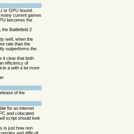
PU or GPU bound.
at many current games
GPU becomes the
he Battlefield 2
ty well, when the
me rate than the
tly outperforms the
it clear that both
n efficiency of
le a with a lot more
er
elease of the
able for an internet
e PC and colocated
ell script should look
ts is just how non
 complex and difficult.