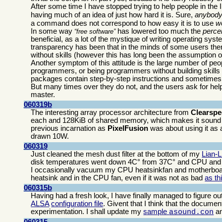
After some time I have stopped trying to help people in th
having much of an idea of just how hard it is. Sure,
anybod
a command does not correspond to how easy it is to use
we
In some way
has lowered too much the
perce
free software
beneficial, as a lot of the mystique of writing operating s
transparency has been that in the minds of some users there
without skills (however this has long been the assumption of
Another symptom of this attitude is the large number of peo
programmers, or being programmers without building skills
packages contain step-by-step instructions and sometimes 
But many times over they do not, and the users ask for help 
master.
060319b
The interesting array processor architecture from
Clearsp
each and 128KiB of shared memory, which makes it sound 
previous incarnation as
PixelFusion
was about using it as a
drawn 10W.
060319
Just cleaned the mesh dust filter at the bottom of my
Lian-
disk temperatures went down 4C° from 37C° and CPU and 
I occasionally vacuum my CPU heatsinkfan and motherboard
heatsink and in the CPU fan, even if it was not as bad
as th
060315b
Having had a fresh look, I have finally managed to figure ou
ALSA
configuration file
. Givent that I think that the document
experimentation. I shall update my
sample
a
asound.con
060315