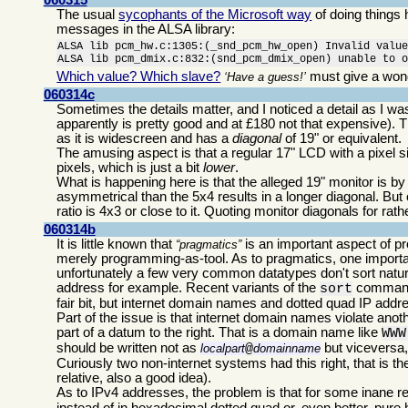
The usual
sycophants of the Microsoft way
of doing things
messages in the ALSA library:
ALSA lib pcm_hw.c:1305:(_snd_pcm_hw_open) Invalid value
ALSA lib pcm_dmix.c:832:(snd_pcm_dmix_open) unable to 
Which value? Which slave?
must give a wond
Have a guess!
060314c
Sometimes the details matter, and I noticed a detail as I 
apparently is pretty good and at £180 not that expensive). T
as it is widescreen and has a
diagonal
of 19" or equivalent.
The amusing aspect is that a regular 17" LCD with a pixel s
pixels, which is just a bit
lower
.
What is happening here is that the alleged 19" monitor is by
asymmetrical than the 5x4 results in a longer diagonal. But
ratio is 4x3 or close to it. Quoting monitor diagonals for r
060314b
It is little known that
is an important aspect of 
pragmatics
merely programming-as-tool. As to pragmatics, one importa
unfortunately a few very common datatypes don't sort natu
address for example. Recent variants of the
command
sort
fair bit, but internet domain names and dotted quad IP addre
Part of the issue is that internet domain names violate anothe
part of a datum to the right. That is a domain name like
WWW
should be written not as
but viceversa,
localpart
@
domainname
Curiously two non-internet systems had this right, that i
relative, also a good idea).
As to IPv4 addresses, the problem is that for some inane 
instead of in hexadecimal dotted quad or, even better, pure