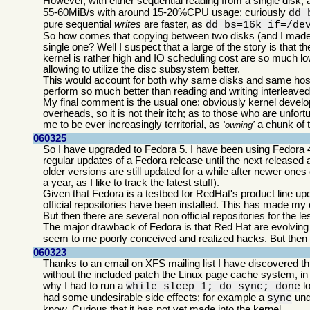
However, with either sequential reading from a single disk, 
55-60MiB/s with around 15-20%CPU usage; curiously
dd 
pure sequential
writes
are faster, as
dd bs=16k if=/de
So how comes that copying between two disks (and I made sur
single one? Well I suspect that a large of the story is tha
kernel is rather high and IO scheduling cost are so much l
allowing to utilize the disc subsystem better.
This would account for both why same disks and same host 
perform so much better than reading and writing interleaved
My final comment is the usual one: obviously kernel devel
overheads, so it is not their itch; as to those who are unfo
me to be ever increasingly territorial, as
a chunk of t
owning
060325
So I have upgraded to Fedora 5. I have been using Fedora 
regular updates of a Fedora release until the next released an
older versions are still updated for a while after newer ones
a year, as I like to track the latest stuff).
Given that Fedora is a testbed for RedHat's product line up
official repositories have been installed. This has made my
But then there are several non official repositories for the
The major drawback of Fedora is that Red Hat are evolving 
seem to me poorly conceived and realized hacks. But then 
060323
Thanks to an email on XFS mailing list I have discovered t
without the included patch the Linux page cache system, i
why I had to run a
lo
while sleep 1; do sync; done
had some undesirable side effects; for example a
und
sync
know. Curious that it has not yet made into the kernel.