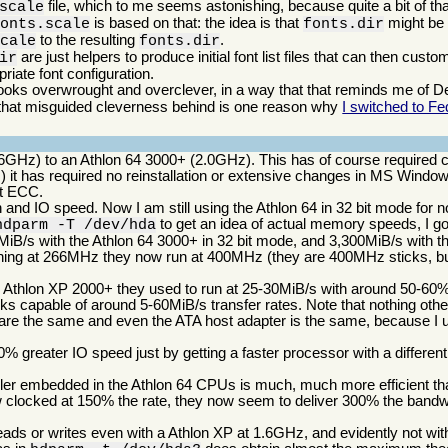
file, which to me seems astonishing, because quite a bit of t
scale
is based on that: the idea is that
might be c
fonts.scale
fonts.dir
to the resulting
.
scale
fonts.dir
are just helpers to produce initial font list files that can then cust
ir
iate font configuration.
ooks overwrought and overclever, in a way that that reminds me of Deb
g that misguided cleverness behind is one reason why
I switched to Fe
6GHz) to an Athlon 64 3000+ (2.0GHz). This has of course required 
) it has required no reinstallation or extensive changes in MS Windo
rt ECC.
and IO speed. Now I am still using the Athlon 64 in 32 bit mode for 
to get an idea of actual memory speeds, I g
hdparm -T /dev/hda
iB/s with the Athlon 64 3000+ in 32 bit mode, and 3,300MiB/s with th
ning at 266MHz they now run at 400MHz (they are 400MHz sticks, bu
the Athlon XP 2000+ they used to run at 25-30MiB/s with around 50-
ks capable of around 5-60MiB/s transfer rates. Note that nothing ot
are the same and even the ATA host adapter is the same, because I u
 greater IO speed just by getting a faster processor with a differen
ller embedded in the Athlon 64 CPUs is much, much more efficient tha
ow clocked at 150% the rate, they now seem to deliver 300% the bandw
ds or writes even with a Athlon XP at 1.6GHz, and evidently not with