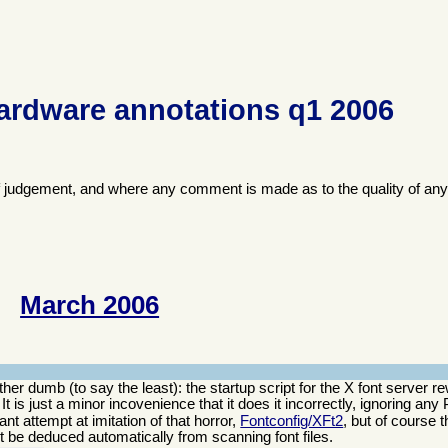
ardware annotations q1 2006
f judgement, and where any comment is made as to the quality of any
March 2006
er dumb (to say the least): the startup script for the X font server re
t. It is just a minor incovenience that it does it incorrectly, ignoring an
nt attempt at imitation of that horror,
Fontconfig/XFt2
, but of course 
not be deduced automatically from scanning font files.