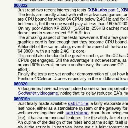
060322
Just read two recent interesting tests (
XBitLabs
part 1
,
XB
The tests are mostly about with rather advanced games, on
are CPU bound for Athlon 64 CPUs below 2.4GHz and for
bottleneck, but then one would play at less than 1600x1200
On my poor Athlon XP 2000+ (1.6GHz, 256KiB cache) most r
demo, and to some extent F.E.A.R. too.
The amazing aspect of the tests however is that a few ga
graphics card is fast enough that they become CPU bound. F
Athlon 64 of the same rating, even if the speed of the two 
64 3800+ with a single 2.4GHz core.
This could also be due to the greater cache, as the X2 has 
CPUs get engaged. Still the advantage is not awesome, as t
around 60% overall, or seen another way, the second CPU a
effort).
Finally the tests are yet another demonstration of just ho
Pentium 4/Celeron D ones especially in the middle and lowe
060320
Videogames have achieved indeed some rather important s
Godfather
videogame
, noting that its delay reduced
EA
's m
060319c
Just finally made available
, a fairly elaborate sh
sabifire
leaf node, either as a standalone system or the gateway fo
web server, together with
. Apart from being ca
sabishape
like), it has some unusual features, like the ability to set u
An outline of the design of the rules and of the script itself i
trivial the script is. In part yes, because it is fairly robustl