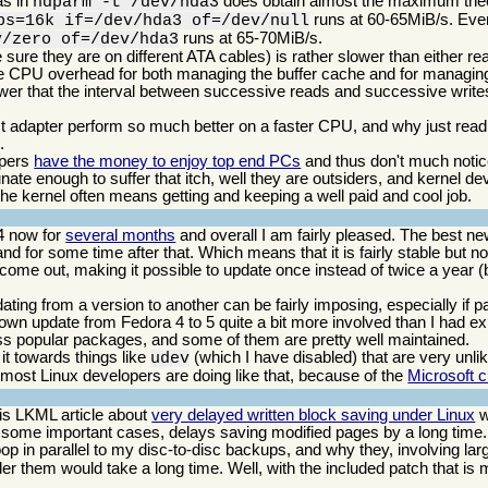
as in
does obtain almost the maximum theo
hdparm -t /dev/hda3
runs at 60-65MiB/s. Eve
bs=16k if=/dev/hda3 of=/dev/null
runs at 65-70MiB/s.
v/zero of=/dev/hda3
e they are on different ATA cables) is rather slower than either rea
t the CPU overhead for both managing the buffer cache and for managing
ower that the interval between successive reads and successive write
adapter perform so much better on a faster CPU, and why just readin
.
opers
have the money to enjoy top end PCs
and thus don't much noti
rtunate enough to suffer that itch, well they are outsiders, and kernel
he kernel often means getting and keeping a well paid and cool job.
4 now for
several months
and overall I am fairly pleased. The best ne
d for some time after that. Which means that it is fairly stable but not
 come out, making it possible to update once instead of twice a year (bu
dating from a version to another can be fairly imposing, especially if
 own update from Fedora 4 to 5 quite a bit more involved than I had e
 less popular packages, and some of them are pretty well maintained.
it towards things like
(which I have disabled) that are very un
udev
most Linux developers are doing like that, because of the
Microsoft 
his LKML article about
very delayed written block saving under Linux
w
n some important cases, delays saving modified pages by a long time
op in parallel to my disc-to-disc backups, and why they, involving lar
er them would take a long time. Well, with the included patch that is 