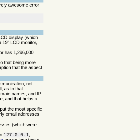
irely awesome error
CD display (which
 a 19" LCD monitor,
tor has 1,296,000
io that being more
ption that the aspect
mmunication, not
, as to that
domain names, and IP
, and that helps a
 put the most specific
arly email addresses
resses (which were
in
,
127.0.0.1
es
are so long that a