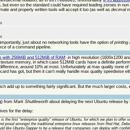
0x7f000001
, but even so the standard could have required leading zeroes in non z
mate and properly written tools will accept it too (as well as
decimal
n
ms
ms
 importantly, just about no networking tools have the option of
printing
rce of a command pipeline.
ds with 256MiB and 512MiB of RAM
: in high resolution (1600x1200 and
exture memory, in which case 512MiB cards have a definite perfor
difference, around 10% at most. Unfortunately at max quality none of
d has got, but then it can't really handle max quality speedwise eithe
ch add up to something fairly significant. But the much larger costs, 
m
) from
Mark Shuttleworth
about delaying the next Ubuntu release by
ves for the delay:
 is the first "enterprise quality" release of Ubuntu, for which we plan to offer s
tand proud amongst the traditional enterprise linux releases from Red Hat, D
uld like Ubuntu Dapper to be a release that companies can deploy with confid