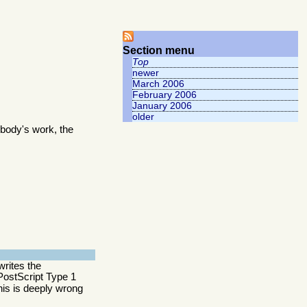
Section menu
Top
newer
March 2006
February 2006
January 2006
older
body's work, the
writes the
y PostScript Type 1
this is deeply wrong