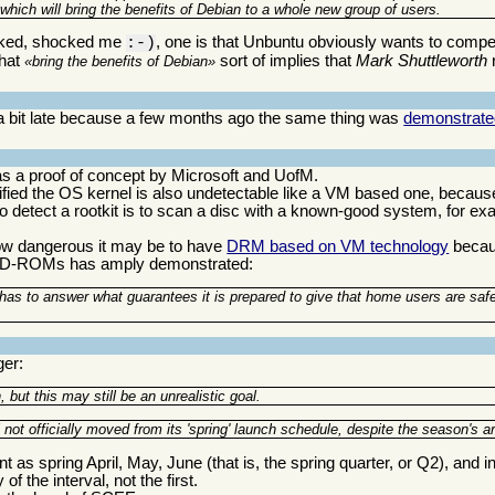
 which will bring the benefits of Debian to a whole new group of users.
ocked, shocked me
, one is that Unbuntu obviously wants to compet
:-)
that
sort of implies that
Mark Shuttleworth
bring the benefits of Debian
is a bit late because a few months ago the same thing was
demonstrate
s a proof of concept by Microsoft and UofM.
odified the OS kernel is also undetectable like a VM based one, becaus
 to detect a rootkit is to scan a disc with a known-good system, for e
how dangerous it may be to have
DRM based on VM technology
becaus
r CD-ROMs has amply demonstrated:
l has to answer what guarantees it is prepared to give that home users are saf
ger:
ut this may still be an unrealistic goal.
ot officially moved from its 'spring' launch schedule, despite the season's arr
as spring April, May, June (that is, the spring quarter, or Q2), and i
of the interval, not the first.