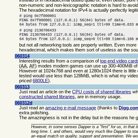
non-numeric and non-lexicographic notation is hard to avoid
The hexadecimal notation for IPv4 is actually perfectly legiti
# ping 0x7f000001

PING 0x7f000001 (127.0.0.1) 56(84) bytes of data.

64 bytes from 127.0.0.1: icmp_seq=1 ttl=99 time=0.033 
# ping 2130706433

PING 2130706433 (127.0.0.1) 56(84) bytes of data.

64 bytes from 127.0.0.1: icmp_seq=0 ttl=99 time=0.106 
but not all networking tools are properly written. Even more
hexadecimal, which makes them sort of useless as the sou
060314
Interesting results from a comparison of
top end video car
(
AA
,
AF
) modes modern games can use up 300-400MiB of t
However at 1024x768 and even at 1280x1024 there is little 
tested would use less than 128MiB, which is what my videocar
priced
6800LE
).
060313
Just read an article on the
CPU costs of shared libraries
whi
constructed shared libraries
, are in memory usage.
060312d
Just read an
amazing e-mail message
(thanks to
Digg.co
extra polishing.
The amazingness is not in the delay but in the reasons he gi
However, in some senses Dapper is a "first" for us, in that it
long time. I, and others, would very much like Dapper to s
an equal match on quality, support and presentation. We wo