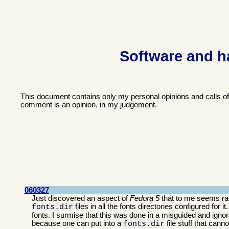
Software and h
This document contains only my personal opinions and calls o
comment is an opinion, in my judgement.
060327
Just discovered an aspect of
Fedora 5
that to me seems rath
files in all the fonts directories configured for i
fonts.dir
fonts. I surmise that this was done in a misguided and ignora
because one can put into a
file stuff that can
fonts.dir