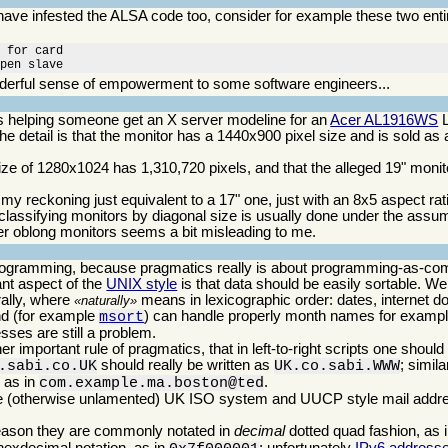
 have infested the ALSA code too, consider for example these two ent
 for card

open slave
erful sense of empowerment to some software engineers...
was helping someone get an X server modeline for an
Acer AL1916WS
L
he detail is that the monitor has a 1440x900 pixel size and is sold as
ize of 1280x1024 has 1,310,720 pixels, and that the alleged 19" moni
 my reckoning just equivalent to a 17" one, just with an 8x5 aspect rat
 classifying monitors by diagonal size is usually done under the assum
ather oblong monitors seems a bit misleading to me.
programming, because pragmatics really is about programming-as-co
nt aspect of the
UNIX style
is that data should be easily sortable. Well
rally, where
means in lexicographic order: dates, internet 
naturally
 (for example
) can handle properly month names for example
msort
sses are still a problem.
r important rule of pragmatics, that in left-to-right scripts one should
should really be written as
; simil
.sabi.co.UK
UK.co.sabi.WWW
 as in
.
com.example.ma.boston@ted
s the (otherwise unlamented) UK ISO system and UUCP style mail add
reason they are commonly notated in
decimal
dotted quad fashion, as 
 hexdecimal notation, as in
; unfortunately
IPv6 address