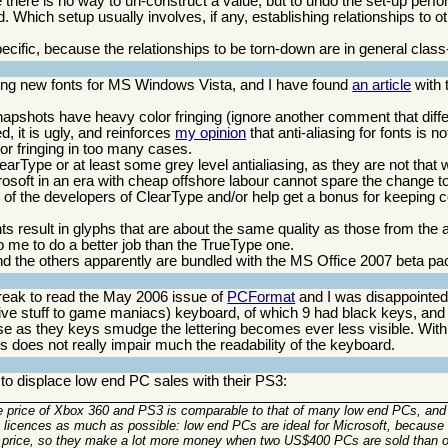
se there is no way to un-construct a value, but to undo the set-up per
 Which setup usually involves, if any, establishing relationships to ot
ecific, because the relationships to be torn-down are in general class
ing new fonts for MS Windows Vista, and I have found
an article
with 
apshots have heavy color fringing (ignore another comment that diff
ed, it is ugly, and reinforces
my opinion
that anti-aliasing for fonts is 
lor fringing in too many cases.
arType or at least some grey level antialiasing, as they are not that w
rosoft in an era with cheap offshore labour cannot spare the change to
 of the developers of ClearType and/or help get a bonus for keeping 
nts result in glyphs that are about the same quality as those from the a
o me to do a better job than the TrueType one.
nd the others apparently are bundled with the MS Office 2007 beta p
break to read the May 2006 issue of
PCFormat
and I was disappointed 
ve stuff to game maniacs) keyboard, of which 9 had black keys, and 
ause as they keys smudge the lettering becomes ever less visible. Wit
is does not really impair much the readability of the keyboard.
o displace low end PC sales with their PS3:
 price of Xbox 360 and PS3 is comparable to that of many low end PCs, and 
OS licences as much as possible: low end PCs are ideal for Microsoft, because
 sale price, so they make a lot more money when two US$400 PCs are sold tha