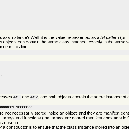
 class instance? Well, it is the value, represented as a
bit pattern
(or 
ct objects can contain the same class instance, exactly in the same w
nce in this line:
) {}

dresses
and
, and both objects contain the same instance of
&c1
&c2
00000001 10000000
re not necessarily stored inside an object, and they are manifest cons
 arrays and functions (that arrays are named manifest constants in
as obscure).
f a constructor is to ensure that the class instance stored into an obje