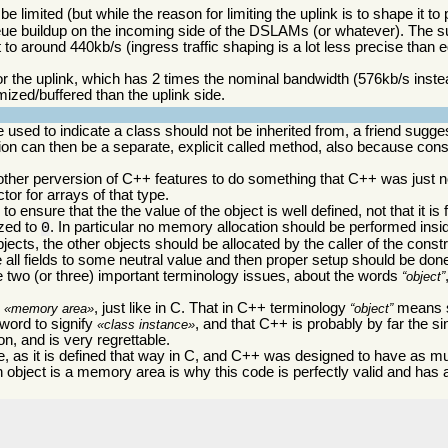
limited (but while the reason for limiting the uplink is to shape it to
queue buildup on the incoming side of the DSLAMs (or whatever). The s
 to around 440kb/s (ingress traffic shaping is a lot less precise than 
 for the uplink, which has 2 times the nominal bandwidth (576kb/s inste
mized/buffered than the uplink side.
 used to indicate a class should not be inherited from, a friend sugge
tion can then be a separate, explicit called method, also because const
 another perversion of C++ features to do something that C++ was just n
or for arrays of that type.
 ensure that the the value of the object is well defined, not that it is f
ized to
. In particular no memory allocation should be performed insid
0
objects, the other objects should be allocated by the caller of the cons
ze all fields to some neutral value and then proper setup should be don
e two (or three) important terminology issues, about the words
object
s
, just like in C. That in C++ terminology
means s
memory area
object
 word to signify
, and that C++ is probably by far the s
class instance
n, and is very regrettable.
, as it is defined that way in C, and C++ was designed to have as m
n object is a memory area is why this code is perfectly valid and has 