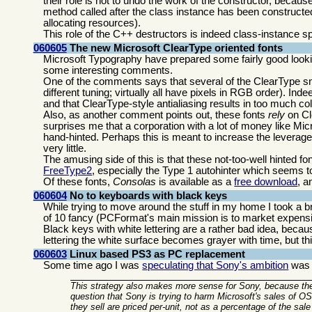
their role is not to undo the work of the constructor, becau
method called after the class instance has been constructed.
allocating resources).
This role of the C++ destructors is indeed class-instance sp
060605
The new Microsoft ClearType oriented fonts
Microsoft Typography have prepared some fairly good look
some interesting comments.
One of the comments says that several of the ClearType sn
different tuning; virtually all have pixels in RGB order). Inde
and that ClearType-style antialiasing results in too much co
Also, as another comment points out, these fonts
rely
on Cle
surprises me that a corporation with a lot of money like Mic
hand-hinted. Perhaps this is meant to increase the leverage
very little.
The amusing side of this is that these not-too-well hinted fo
FreeType2
, especially the Type 1 autohinter which seems t
Of these fonts,
Consolas
is available as a
free download
, a
060604
No to keyboards with black keys
While trying to move around the stuff in my home I took a 
of 10 fancy (PCFormat's main mission is to market expensi
Black keys with white lettering are a rather bad idea, bec
lettering the white surface becomes grayer with time, but th
060603
Linux based PS3 as PC replacement
Some time ago I was
speculating that Sony's ambition
was t
This strategy also makes more sense for Sony, because the
question that Sony is trying to harm Microsoft's sales of 
they sell are priced per-unit, not as a percentage of the