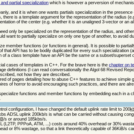
and partial specialization
which is however a perversion of mechani
nly, and it is when one wants partials specialization in the presence 
there is a template argument for the representation of the radius (e
ntation of the center (e.g. whether it is an unaligned 3-vector or an a
eed only be specialized on the representation of the radius, and other
d want to partially specialize on only one type of another, to avoid d
alize member functions (or functions in general). It is possible to partial
of that API has to be bodily duplicated for every such specialization (a b
ion of a class template have an API be the same or a subset/superset of
ial cases of templates in C++. For the brave here is the
chapter on t
e definitions (I can read conversationally the Algol 68 Revised Report)
scribed, not how they are described.
ed of pages detailing how to abuse C++ features to achieve simple 
moires of horror to avoid encouraging such practices, and there are alre
y specialize functions and member functions by embedding each in a cla
.
ntrol configuration, I have changed the default uplink rate limit to 200
k
bs ADSL uplink 200kb/s is what can be carried without causing conge
iB
/s or around 185kbs/s.
DSL (L2TP, PPPoA, ATM, ...) costs around 40% overhead or 30% wast
d or 8% wastage, so that a link theoretically capable of 36KiB/s can 