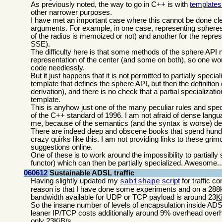
As previously noted, the way to go in C++ is with
templates 
other narrower purposes.
I have met an important case where this cannot be done clea
arguments. For example, in one case, representing spheres, 
of the radius is memoized or not) and another for the represe
SSE).
The difficulty here is that some methods of the sphere API n
representation of the center (and some on both), so one woul
code needlessly.
But it just happens that it is not permitted to partially speci
template that defines the sphere API, but then the definition 
derivation), and there is no check that a partial specializat
template.
This is anyhow just one of the many peculiar rules and spec
of the C++ standard of 1996. I am not afraid of dense languag
me, because of the semantics (and the syntax is worse) de
There are indeed deep and obscene books that spend hundr
crazy quirks like this. I am not providing links to these gri
suggestions online.
One of these is to work around the impossibility to partiall
functor) which can then be partially specialized. Awesome..
060612
Sustainable ADSL traffic
Having slightly updated my
script
for traffic co
sabishape
reason is that I have done some experiments and on a 288k
bandwidth available for UDP or TCP payload is around 23
K
So the insane number of levels of encapsulation inside A
leaner IP/TCP costs additionally around 9% overhead overhea
only 23KiB/s.