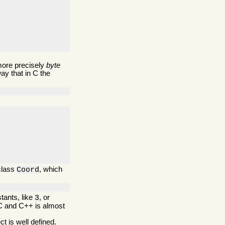
more precisely
byte
ay that in C the
 class
, which
Coord
tants, like
, or
3
 C and C++ is almost
ct is well defined.