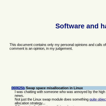
Software and h
This document contains only my personal opinions and calls o
comment is an opinion, in my judgement.
060625b
Swap space misallocation in Linux
I was chatting with someone who was annoyed by the high l
news.
Not just the Linux swap module does something
quite objec
allocation strategy...