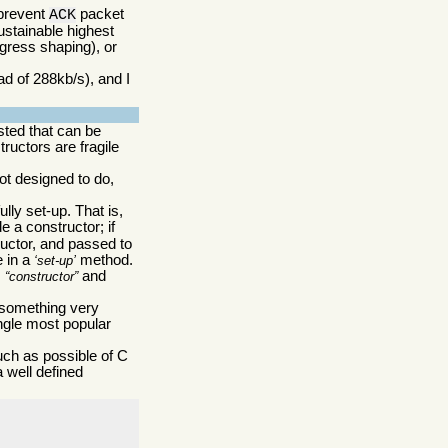
 prevent
packet
ACK
ustainable highest
egress shaping), or
ad of 288kb/s), and I
sted that can be
ructors are fragile
ot designed to do,
ully set-up. That is,
e a constructor; if
tructor, and passed to
e in a
method.
set-up
,
and
constructor
omething very
ingle most popular
uch as possible of C
a well defined