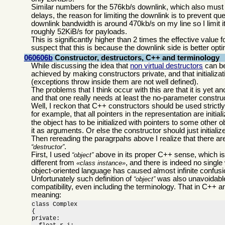
Similar numbers for the 576kb/s downlink, which also must be 
delays, the reason for limiting the downlink is to prevent 
downlink bandwidth is around 470kb/s on my line so I limit it
roughly 52KiB/s for payloads.
This is significantly higher than 2 times the effective value
suspect that this is because the downlink side is better opti
060606b
Constructor, destructors, C++ and terminology
While discussing the idea that
non virtual destructors
can be
achieved by making constructors private, and that initializa
(exceptions throw inside them are not well defined).
The problems that I think occur with this are that it is yet
and that one really needs at least the no-parameter construct
Well, I reckon that C++ constructors should be used strictly to
for example, that all pointers in the representation are initial
the object has to be initialized with pointers to some other 
it as arguments. Or else the constructor should just initiali
Then rereading the paragrpahs above I realize that there ar
.
destructor
First, I used
above in its proper C++ sense, which i
object
different from
, and there is indeed no single
class instance
object-oriented language has caused almost infinite confusio
Unfortunately such definition of
was also unavoidable
object
compatibility, even including the terminology. That in C++ a
meaning:
class Complex

{

private:
