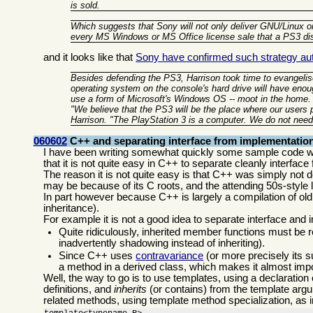
is sold.
Which suggests that Sony will not only deliver GNU/Linux on
every MS Windows or MS Office license sale that a PS3 d
and it looks like that
Sony have confirmed such strategy auth
Besides defending the PS3, Harrison took time to evangelise
operating system on the console's hard drive will have enou
use a form of Microsoft's Windows OS -- moot in the home.
"We believe that the PS3 will be the place where our users
Harrison. "The PlayStation 3 is a computer. We do not need
060602
C++ and separating interface from implementatio
I have been writing somewhat quickly some sample code wi
that it is not quite easy in C++ to separate cleanly interfa
The reason it is not quite easy is that C++ was simply not de
may be because of its C roots, and the attending 50s-style
In part however because C++ is largely a compilation of old i
inheritance).
For example it is not a good idea to separate interface and
Quite ridiculously, inherited member functions must be r
inadvertently shadowing instead of inheriting).
Since C++ uses
contravariance
(or more precisely its s
a method in a derived class, which makes it almost impo
Well, the way to go is to use templates, using a declaration
definitions, and
inherits
(or contains) from the template argum
related methods, using template method specialization, as 