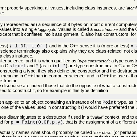
m: properly speaking, all values, including class instances, are
atomi
pe:
ally (represented as) a sequence of 8 bytes on most current computers 
values into a single
values is called a
and the 
aggregate
constructor
cept that it conflates into it assignment. C also has constructors, for 
less)
and in the C++ sense it is (more or less)
{ 1.0f, 1.0f }
= 
science terminology also explains why they are class-related, not cla
 a class instance.
er science, and it is when qualified as
: a type const
type constructor
 in C
and
(as in
) are type constructors. In C and 
struct
*
int *
structing a type, they also define the constructor and the destructo
t meaning in C++ than in computer science, and in C++ the use of tha
nstructor.
discourse are indeed those that do the opposite of what a constructor
d to construct it, so for example in this type definition
n applied to an object containing an instance of the
type, as 
Point
n one of the values used in constructing it (I would have preferred the 
es disambiguates to a destructor if used in a
context, and to a
rvalue
nd for
, that is the assignment of a different
p = Point(0.0f,p.y)
 actually names what should probably be called
(or perhap
tear-down