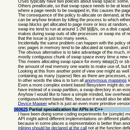
OSes typically have two policies about swap space: some,
Others preallocate, so that swap space needs to be at leas
where a page needs to be swapped in, this causes the page 
The consequence of the policy to allocate on demand, at the 
can be anyhow broken by killing the process to which either
swap blocks get allocated to page more or less at random,
swap ins tend to run at around 1-2M
MiB
/s, on a disk capa
makes during swap outs of idle processes or swap ins of ne
that the issue is just too many seeks.
Incidentally the same problem can happen with the policy o
one; pages in memory tend to be allocated at random, and t
The obvious alternative is to take advantage of the much, 
mostly contiguous chunk of swap space every time a new v
This means allocating swap space for every
(2) or
mmap
sb
the amount of real memory one wants to make use of, but 
Looking at this from another point of view one might as wel
containing as many (sparse) files as there are processes, 
In other words the idea is to turn all
anonymous mappings
i
Even a more complex extent based filesystem might do; on m
have instead of a swap partition, a swap directory in an exis
Anyhow I would like to have a simple minded, low overhead,
contiguous/extent based files, because it would also be abl
Device Mapper
which is just an even more primitive version
060625
Partial specialization for APIs in C++
I have been doing some coding experiments for (simple) mul
API might admit different implementations on different plat
because in some places a representation is better than anot
inlining should be declared at the call
not at the function defin