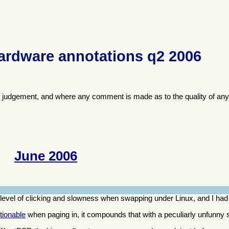
ardware annotations q2 2006
f judgement, and where any comment is made as to the quality of any
June 2006
evel of clicking and slowness when swapping under Linux, and I had
tionable
when paging in, it compounds that with a peculiarly unfunn