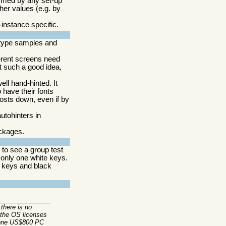
formed by any set-up
her values (e.g. by
-instance specific.
type samples and
erent screens need
not such a good idea,
ell hand-hinted. It
 have their fonts
costs down, even if by
utohinters in
ackages.
to see a group test
only one white keys.
h keys and black
there is no
 the OS licenses
n one US$800 PC