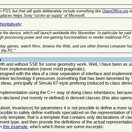
 PS3, but that will quite deliberately include something like
OpenOffice.org
o
isplaces helps Sony
of Microsoft.
cut the air supply
oritatively
:
 the device, which will launch worldwide this November. In particular he said
gh processing power and non-gaming functionalities to render traditional PCs 
 play games, watch films, browse the Web, and use other (home) computer fun
 the PC."
n
th and without SSE for some geometry work. Well, I have been as u
ce from implementation (never mind pragmatic).
signed with the idea of a clear separation of interface and implementat
 linker technology it presumes (something that has been lamented by 
deas, principally of Simula 67-style prefixing (reduced to class deriva
 implementation using the C++ way of doing class inheritance, becaus
e-declared (not merely re-defined) in derived classes (this also open
ubset, invariance) for parameters it is not possible to define a more s
ssible to safely define methods specialized on the representation of 
 only template, that is a template that contains only declarations of c
ent type, and then provide the definitions of the actual representatio
in
this example
, which which these are some excerpts: