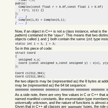
  float r,i;

public:

  Complex(const float r = 0.0f,const float i = 0.0f)

  : r(r), i(i) {}

[ ... ]
[ ... ]
Now, if an object in C++ is not a class instance, what is the
pattern
) contained in the
. This means that two distin
object
objects called
and
both contain the same
type insta
i
j
int
static int i = 3, j = 3;
So in this piece of code:
struct Coord

{

  unsigned x,y;

  Coord (const unsigned x,const unsigned y) : x(x), y(y
};

Coord c1(512,384);

Coord c2(512,384);
the two objects may be (represented as) the 8 bytes at ad
may be (represented as) the 64 bit sequence:
00000000 00000000 00000010 00000000 00000000 00000000 
As a side note, there are very few values in C or C++ that a
named manifest constants, like enumeration type members,
universally unknown, and the nature of functions is almost 
Given that in C++ all classes are
types, the role o
aggregate