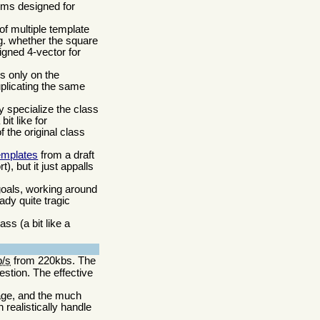
sms designed for
of multiple template
.g. whether the square
ligned 4-vector for
s only on the
uplicating the same
ly specialize the class
it like for
 the original class
emplates
from a draft
, but it just appalls
goals, working around
ady quite tragic
ss (a bit like a
b/s
from 220kbs. The
stion. The effective
age, and the much
realistically handle