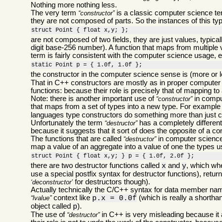
Nothing more nothing less.
The very term
is a classic computer science ter
constructor
they are not composed of parts. So the instances of this ty
struct Point { float x,y; };
are not composed of two fields, they are just values, typic
digit base-256 number). A function that maps from multiple 
term is fairly consistent with the computer science usage, ex
static Point p = { 1.0f, 1.0f };
the constructor in the computer science sense is (more or 
That in C++ constructors are mostly as in proper computer 
functions: because their role is precisely that of mapping to
Note: there is another important use of
in comput
constructor
that maps from a set of types into a new type. For example
languages type constructors do something more than just con
Unfortunately the term
has a completely differen
destructor
because it suggests that it sort of does the opposite of a co
The functions that are called
in computer science 
destructor
map a value of an aggregate into a value of one the types use
struct Point { float x,y; } p = { 1.0f, 2.0f };
there are two destructor functions called
and
, which whe
x
y
use a special postfix syntax for destructor functions), retur
for destructors though).
deconstructor
Actually technically the C/C++ syntax for data member nam
context like
(which is really a shortha
lvalue
p.x = 0.0f
object called
).
p
The use of
in C++ is very misleading because it
destructor