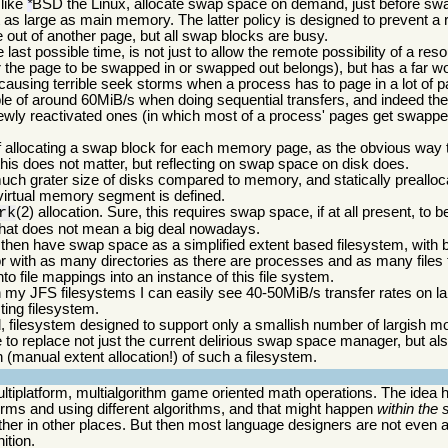
 like
BSD the Linux, allocate swap space on demand, just before swa
*
t as large as main memory. The latter policy is designed to prevent a
out of another page, but all swap blocks are busy.
last possible time, is not just to allow the remote possibility of a re
 the page to be swapped in or swapped out belongs), but has a far wor
 causing terrible seek storms when a process has to page in a lot o
ble of around 60MiB/s when doing sequential transfers, and indeed th
wly reactivated ones (in which most of a process' pages get swapped
f allocating a swap block for each memory page, as the obvious way to
his does not matter, but reflecting on swap space on disk does.
much grater size of disks compared to memory, and statically prealloc
irtual memory segment is defined.
(2) allocation. Sure, this requires swap space, if at all present, to b
rk
that does not mean a big deal nowadays.
l then have swap space as a simplified extent based filesystem, with b
or with as many directories as there are processes and as many files
nto file mappings into an instance of this file system.
y JFS filesystems I can easily see 40-50MiB/s transfer rates on lar
ting filesystem.
 filesystem designed to support only a smallish number of largish mo
e to replace not just the current delirious swap space manager, but al
 (manual extent allocation!) of such a filesystem.
tiplatform, multialgorithm game oriented math operations. The idea h
forms and using different algorithms, and that might happen
within the
her in other places. But then most language designers are not even a
ition.