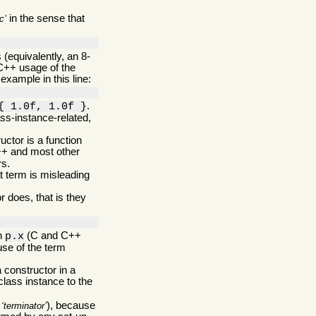
in the sense that
c
(equivalently, an 8-
C++ usage of the
example in this line:
.
{ 1.0f, 1.0f }
ss-instance-related,
ructor is a function
C++ and most other
rs.
t term is misleading
 does, that is they
in
(C and C++
p.x
use of the term
 constructor in a
 class instance to the
s
), because
terminator