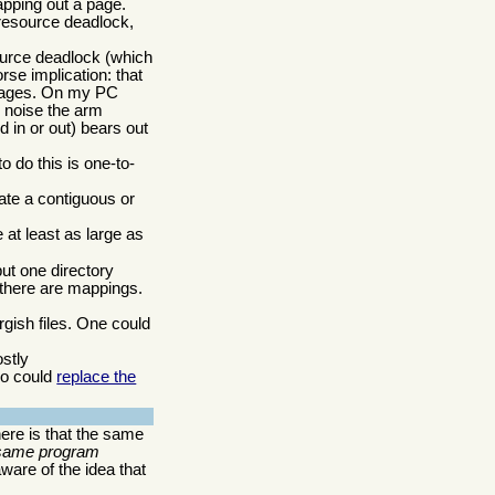
pping out a page.
 resource deadlock,
source deadlock (which
se implication: that
f pages. On my PC
e noise the arm
 in or out) bears out
 do this is one-to-
ate a contiguous or
e at least as large as
ut one directory
 there are mappings.
gish files. One could
stly
so could
replace the
ere is that the same
 same program
ware of the idea that