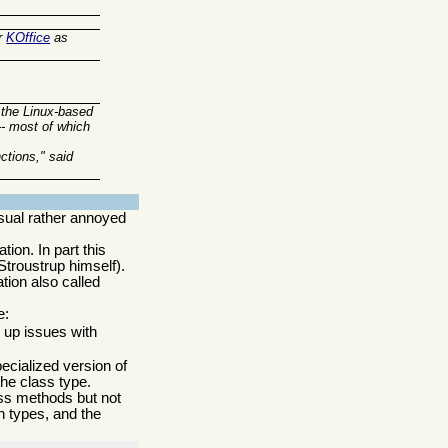
r
KOffice
as
 the Linux-based
-- most of which
ctions," said
sual rather annoyed
ion. In part this
Stroustrup himself).
tion also called
e:
s up issues with
pecialized version of
the class type.
lass methods but not
n types, and the