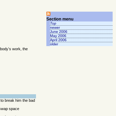
Section menu
Top
newer
June 2006
May 2006
April 2006
older
body's work, the
 to break him the bad
y swap space