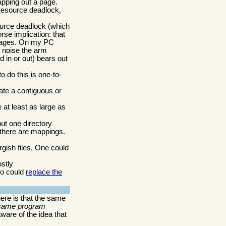
pping out a page.
 resource deadlock,
source deadlock (which
se implication: that
f pages. On my PC
e noise the arm
 in or out) bears out
 do this is one-to-
ate a contiguous or
e at least as large as
ut one directory
 there are mappings.
gish files. One could
stly
so could
replace the
ere is that the same
 same program
ware of the idea that