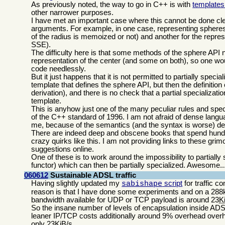
As previously noted, the way to go in C++ is with
templates 
other narrower purposes.
I have met an important case where this cannot be done clea
arguments. For example, in one case, representing spheres, 
of the radius is memoized or not) and another for the represe
SSE).
The difficulty here is that some methods of the sphere API n
representation of the center (and some on both), so one woul
code needlessly.
But it just happens that it is not permitted to partially speci
template that defines the sphere API, but then the definition 
derivation), and there is no check that a partial specializat
template.
This is anyhow just one of the many peculiar rules and spec
of the C++ standard of 1996. I am not afraid of dense languag
me, because of the semantics (and the syntax is worse) de
There are indeed deep and obscene books that spend hundr
crazy quirks like this. I am not providing links to these gri
suggestions online.
One of these is to work around the impossibility to partiall
functor) which can then be partially specialized. Awesome..
060612
Sustainable ADSL traffic
Having slightly updated my
script
for traffic co
sabishape
reason is that I have done some experiments and on a 288k
bandwidth available for UDP or TCP payload is around 23
K
So the insane number of levels of encapsulation inside A
leaner IP/TCP costs additionally around 9% overhead overhea
only 23KiB/s.