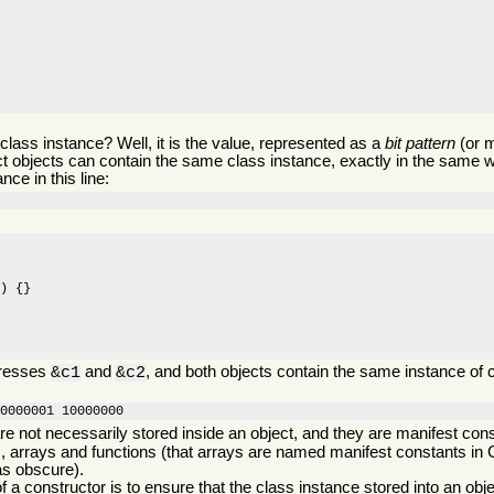
 class instance? Well, it is the value, represented as a
bit pattern
(or 
ct objects can contain the same class instance, exactly in the same w
nce in this line:
) {}

dresses
and
, and both objects contain the same instance of
&c1
&c2
00000001 10000000
re not necessarily stored inside an object, and they are manifest cons
 arrays and functions (that arrays are named manifest constants in
as obscure).
f a constructor is to ensure that the class instance stored into an obje