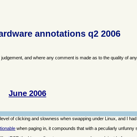
ardware annotations q2 2006
f judgement, and where any comment is made as to the quality of any
June 2006
evel of clicking and slowness when swapping under Linux, and I had
tionable
when paging in, it compounds that with a peculiarly unfunn