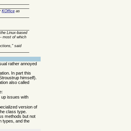
r
KOffice
as
 the Linux-based
-- most of which
ctions," said
sual rather annoyed
ion. In part this
Stroustrup himself).
tion also called
e:
s up issues with
pecialized version of
the class type.
lass methods but not
n types, and the