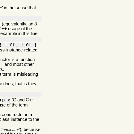
in the sense that
c
(equivalently, an 8-
C++ usage of the
example in this line:
.
{ 1.0f, 1.0f }
ss-instance-related,
ructor is a function
C++ and most other
rs.
t term is misleading
 does, that is they
in
(C and C++
p.x
use of the term
 constructor in a
 class instance to the
s
), because
terminator