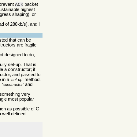
 prevent
packet
ACK
ustainable highest
egress shaping), or
ad of 288kb/s), and I
sted that can be
ructors are fragile
ot designed to do,
ully set-up. That is,
e a constructor; if
tructor, and passed to
e in a
method.
set-up
,
and
constructor
omething very
ingle most popular
uch as possible of C
a well defined