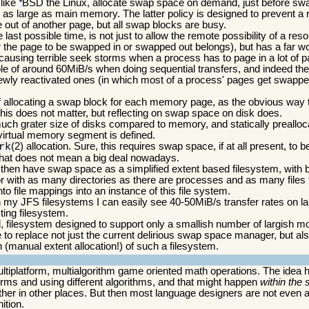
 like
BSD the Linux, allocate swap space on demand, just before swa
*
t as large as main memory. The latter policy is designed to prevent a
out of another page, but all swap blocks are busy.
last possible time, is not just to allow the remote possibility of a re
 the page to be swapped in or swapped out belongs), but has a far wor
 causing terrible seek storms when a process has to page in a lot o
ble of around 60MiB/s when doing sequential transfers, and indeed th
wly reactivated ones (in which most of a process' pages get swapped
f allocating a swap block for each memory page, as the obvious way to
his does not matter, but reflecting on swap space on disk does.
much grater size of disks compared to memory, and statically prealloc
irtual memory segment is defined.
(2) allocation. Sure, this requires swap space, if at all present, to b
rk
that does not mean a big deal nowadays.
l then have swap space as a simplified extent based filesystem, with b
or with as many directories as there are processes and as many files
nto file mappings into an instance of this file system.
y JFS filesystems I can easily see 40-50MiB/s transfer rates on lar
ting filesystem.
 filesystem designed to support only a smallish number of largish mo
e to replace not just the current delirious swap space manager, but al
 (manual extent allocation!) of such a filesystem.
tiplatform, multialgorithm game oriented math operations. The idea h
forms and using different algorithms, and that might happen
within the
her in other places. But then most language designers are not even a
ition.