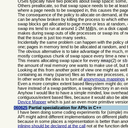
OSes typically have two policies about swap space: some,
Others preallocate, so that swap space needs to be at leas
where a page needs to be swapped in, this causes the page 
The consequence of the policy to allocate on demand, at the 
can be anyhow broken by killing the process to which either
swap blocks get allocated to page more or less at random,
swap ins tend to run at around 1-2M
MiB
/s, on a disk capa
makes during swap outs of idle processes or swap ins of ne
that the issue is just too many seeks.
Incidentally the same problem can happen with the policy o
one; pages in memory tend to be allocated at random, and t
The obvious alternative is to take advantage of the much, 
mostly contiguous chunk of swap space every time a new v
This means allocating swap space for every
(2) or
mmap
sb
the amount of real memory one wants to make use of, but 
Looking at this from another point of view one might as wel
containing as many (sparse) files as there are processes, 
In other words the idea is to turn all
anonymous mappings
i
Even a more complex extent based filesystem might do; on m
have instead of a swap partition, a swap directory in an exis
Anyhow I would like to have a simple minded, low overhead,
contiguous/extent based files, because it would also be abl
Device Mapper
which is just an even more primitive version
060625
Partial specialization for APIs in C++
I have been doing some coding experiments for (simple) mul
API might admit different implementations on different plat
because in some places a representation is better than anot
inlining should be declared at the call
not at the function defin