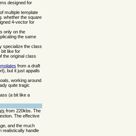
sms designed for
of multiple template
.g. whether the square
ligned 4-vector for
s only on the
uplicating the same
ly specialize the class
it like for
 the original class
emplates
from a draft
, but it just appalls
goals, working around
ady quite tragic
ss (a bit like a
b/s
from 220kbs. The
stion. The effective
age, and the much
realistically handle