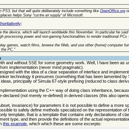
 PS3, but that will quite deliberately include something like
OpenOffice.org
o
isplaces helps Sony
of Microsoft.
cut the air supply
oritatively
:
 the device, which will launch worldwide this November. In particular he said
gh processing power and non-gaming functionalities to render traditional PCs 
 play games, watch films, browse the Web, and use other (home) computer fun
 the PC."
n
th and without SSE for some geometry work. Well, I have been as u
ce from implementation (never mind pragmatic).
signed with the idea of a clear separation of interface and implementat
 linker technology it presumes (something that has been lamented by 
deas, principally of Simula 67-style prefixing (reduced to class deriva
 implementation using the C++ way of doing class inheritance, becaus
e-declared (not merely re-defined) in derived classes (this also open
ubset, invariance) for parameters it is not possible to define a more s
ssible to safely define methods specialized on the representation of 
 only template, that is a template that contains only declarations of c
ent type, and then provide the definitions of the actual representatio
in
this example
, which which these are some excerpts: