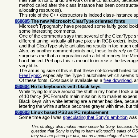
their role is not to undo the work of the constructor, becau
method called after the class instance has been constructed.
allocating resources).
This role of the C++ destructors is indeed class-instance sp
060605
The new Microsoft ClearType oriented fonts
Microsoft Typography have prepared some fairly good look
some interesting comments.
One of the comments says that several of the ClearType sn
different tuning; virtually all have pixels in RGB order). Inde
and that ClearType-style antialiasing results in too much co
Also, as another comment points out, these fonts
rely
on Cle
surprises me that a corporation with a lot of money like Mic
hand-hinted. Perhaps this is meant to increase the leverage
very little.
The amusing side of this is that these not-too-well hinted fo
FreeType2
, especially the Type 1 autohinter which seems t
Of these fonts,
Consolas
is available as a
free download
, a
060604
No to keyboards with black keys
While trying to move around the stuff in my home I took a 
of 10 fancy (PCFormat's main mission is to market expensi
Black keys with white lettering are a rather bad idea, bec
lettering the white surface becomes grayer with time, but th
060603
Linux based PS3 as PC replacement
Some time ago I was
speculating that Sony's ambition
was t
This strategy also makes more sense for Sony, because the
question that Sony is trying to harm Microsoft's sales of 
they sell are priced per-unit, not as a percentage of the