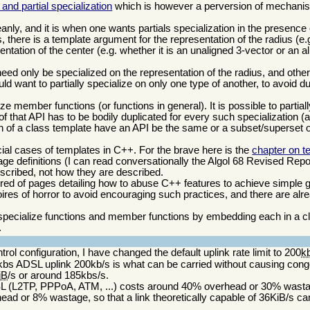
and partial specialization
which is however a perversion of mechani
nly, and it is when one wants partials specialization in the presence 
there is a template argument for the representation of the radius (e
ntation of the center (e.g. whether it is an unaligned 3-vector or an a
eed only be specialized on the representation of the radius, and other
d want to partially specialize on only one type of another, to avoid d
alize member functions (or functions in general). It is possible to partial
of that API has to be bodily duplicated for every such specialization (a b
ion of a class template have an API be the same or a subset/superset of
ial cases of templates in C++. For the brave here is the
chapter on t
e definitions (I can read conversationally the Algol 68 Revised Report)
scribed, not how they are described.
ed of pages detailing how to abuse C++ features to achieve simple 
moires of horror to avoid encouraging such practices, and there are alre
y specialize functions and member functions by embedding each in a cla
.
ntrol configuration, I have changed the default uplink rate limit to 200
k
bs ADSL uplink 200kb/s is what can be carried without causing conge
iB
/s or around 185kbs/s.
DSL (L2TP, PPPoA, ATM, ...) costs around 40% overhead or 30% wast
d or 8% wastage, so that a link theoretically capable of 36KiB/s can 