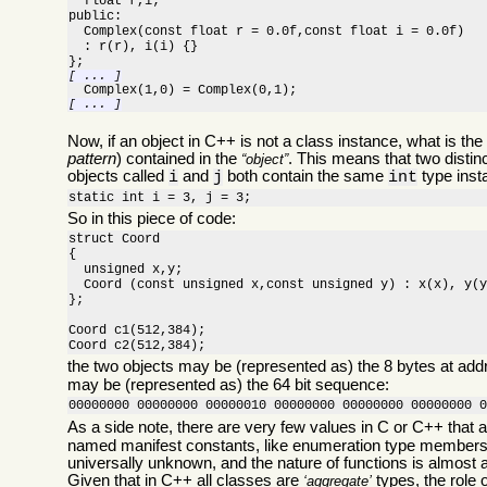
  float r,i;

public:

  Complex(const float r = 0.0f,const float i = 0.0f)

  : r(r), i(i) {}

[ ... ]
[ ... ]
Now, if an object in C++ is not a class instance, what is the
pattern
) contained in the
. This means that two distin
object
objects called
and
both contain the same
type insta
i
j
int
static int i = 3, j = 3;
So in this piece of code:
struct Coord

{

  unsigned x,y;

  Coord (const unsigned x,const unsigned y) : x(x), y(y
};

Coord c1(512,384);

Coord c2(512,384);
the two objects may be (represented as) the 8 bytes at ad
may be (represented as) the 64 bit sequence:
00000000 00000000 00000010 00000000 00000000 00000000 
As a side note, there are very few values in C or C++ that a
named manifest constants, like enumeration type members,
universally unknown, and the nature of functions is almost 
Given that in C++ all classes are
types, the role o
aggregate