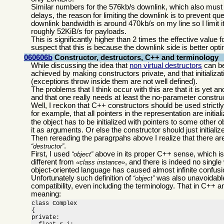
Similar numbers for the 576kb/s downlink, which also must be 
delays, the reason for limiting the downlink is to prevent 
downlink bandwidth is around 470kb/s on my line so I limit it
roughly 52KiB/s for payloads.
This is significantly higher than 2 times the effective value
suspect that this is because the downlink side is better opti
060606b
Constructor, destructors, C++ and terminology
While discussing the idea that
non virtual destructors
can be
achieved by making constructors private, and that initializa
(exceptions throw inside them are not well defined).
The problems that I think occur with this are that it is yet
and that one really needs at least the no-parameter construct
Well, I reckon that C++ constructors should be used strictly to
for example, that all pointers in the representation are initial
the object has to be initialized with pointers to some other 
it as arguments. Or else the constructor should just initiali
Then rereading the paragrpahs above I realize that there ar
.
destructor
First, I used
above in its proper C++ sense, which i
object
different from
, and there is indeed no single
class instance
object-oriented language has caused almost infinite confusio
Unfortunately such definition of
was also unavoidable
object
compatibility, even including the terminology. That in C++ a
meaning:
class Complex

{

private:
