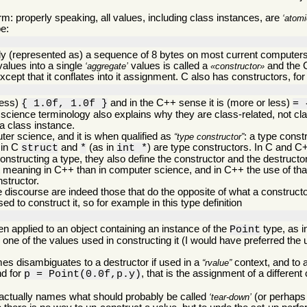
m: properly speaking, all values, including class instances, are
atomi
pe:
ally (represented as) a sequence of 8 bytes on most current computers 
values into a single
values is called a
and the 
aggregate
constructor
cept that it conflates into it assignment. C also has constructors, for 
less)
and in the C++ sense it is (more or less)
{ 1.0f, 1.0f }
= 
science terminology also explains why they are class-related, not cla
 a class instance.
er science, and it is when qualified as
: a type const
type constructor
 in C
and
(as in
) are type constructors. In C and 
struct
*
int *
structing a type, they also define the constructor and the destructo
t meaning in C++ than in computer science, and in C++ the use of tha
nstructor.
discourse are indeed those that do the opposite of what a constructor
d to construct it, so for example in this type definition
n applied to an object containing an instance of the
type, as 
Point
n one of the values used in constructing it (I would have preferred the 
es disambiguates to a destructor if used in a
context, and to a
rvalue
nd for
, that is the assignment of a different
p = Point(0.0f,p.y)
 actually names what should probably be called
(or perhap
tear-down