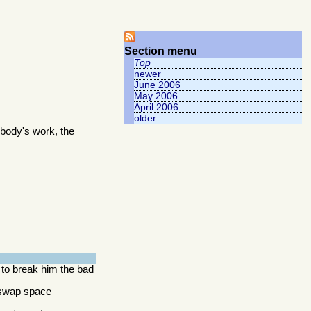
Section menu
Top
newer
June 2006
May 2006
April 2006
older
body's work, the
 to break him the bad
y swap space