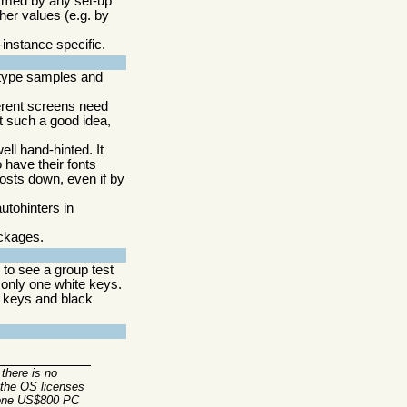
formed by any set-up
her values (e.g. by
-instance specific.
type samples and
erent screens need
not such a good idea,
ell hand-hinted. It
 have their fonts
costs down, even if by
utohinters in
ackages.
to see a group test
only one white keys.
h keys and black
there is no
 the OS licenses
n one US$800 PC