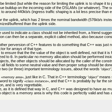
limited (but while the reason for limiting the uplink is to shape it to
queue buildup on the incoming side of the DSLAMs (or whatever). The s
 to around 440kb/s (ingress traffic shaping is a lot less precise than 
 for the uplink, which has 2 times the nominal bandwidth (576kb/s inste
mized/buffered than the uplink side.
 used to indicate a class should not be inherited from, a friend sugge
tion can then be a separate, explicit called method, also because const
 another perversion of C++ features to do something that C++ was just n
or for arrays of that type.
 ensure that the the value of the object is well defined, not that it is f
ized to
. In particular no memory allocation should be performed insid
0
objects, the other objects should be allocated by the caller of the cons
ze all fields to some neutral value and then proper setup should be don
e two (or three) important terminology issues, about the words
object
s
, just like in C. That in C++ terminology
means s
memory area
object
 word to signify
, and that C++ is probably by far the s
class instance
n, and is very regrettable.
, as it is defined that way in C, and C++ was designed to have as m
n object is a memory area is why this code is perfectly valid and has 