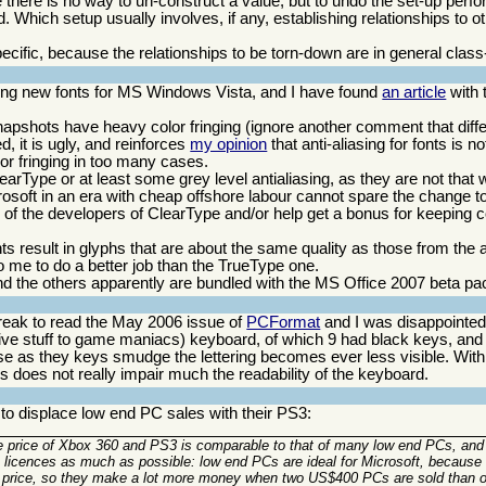
se there is no way to un-construct a value, but to undo the set-up per
 Which setup usually involves, if any, establishing relationships to ot
ecific, because the relationships to be torn-down are in general class
ing new fonts for MS Windows Vista, and I have found
an article
with 
apshots have heavy color fringing (ignore another comment that diff
ed, it is ugly, and reinforces
my opinion
that anti-aliasing for fonts is 
lor fringing in too many cases.
arType or at least some grey level antialiasing, as they are not that w
rosoft in an era with cheap offshore labour cannot spare the change to
 of the developers of ClearType and/or help get a bonus for keeping 
nts result in glyphs that are about the same quality as those from the a
o me to do a better job than the TrueType one.
nd the others apparently are bundled with the MS Office 2007 beta p
break to read the May 2006 issue of
PCFormat
and I was disappointed 
ve stuff to game maniacs) keyboard, of which 9 had black keys, and 
ause as they keys smudge the lettering becomes ever less visible. Wit
is does not really impair much the readability of the keyboard.
o displace low end PC sales with their PS3:
 price of Xbox 360 and PS3 is comparable to that of many low end PCs, and 
OS licences as much as possible: low end PCs are ideal for Microsoft, because
 sale price, so they make a lot more money when two US$400 PCs are sold tha