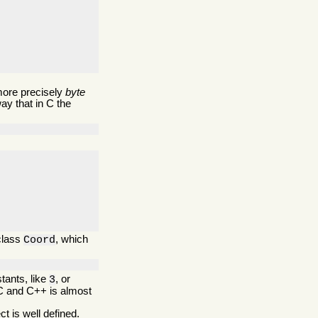
more precisely
byte
ay that in C the
 class
, which
Coord
tants, like
, or
3
 C and C++ is almost
ct is well defined.