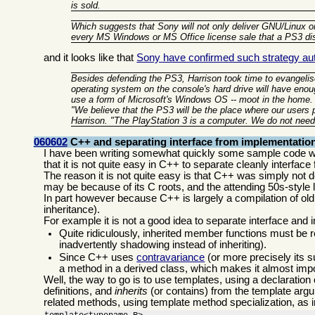
is sold.
Which suggests that Sony will not only deliver GNU/Linux on
every MS Windows or MS Office license sale that a PS3 d
and it looks like that
Sony have confirmed such strategy auth
Besides defending the PS3, Harrison took time to evangelise
operating system on the console's hard drive will have enou
use a form of Microsoft's Windows OS -- moot in the home.
"We believe that the PS3 will be the place where our users
Harrison. "The PlayStation 3 is a computer. We do not need
060602
C++ and separating interface from implementatio
I have been writing somewhat quickly some sample code wi
that it is not quite easy in C++ to separate cleanly interfa
The reason it is not quite easy is that C++ was simply not de
may be because of its C roots, and the attending 50s-style
In part however because C++ is largely a compilation of old i
inheritance).
For example it is not a good idea to separate interface and
Quite ridiculously, inherited member functions must be r
inadvertently shadowing instead of inheriting).
Since C++ uses
contravariance
(or more precisely its s
a method in a derived class, which makes it almost impo
Well, the way to go is to use templates, using a declaration
definitions, and
inherits
(or contains) from the template argum
related methods, using template method specialization, as 