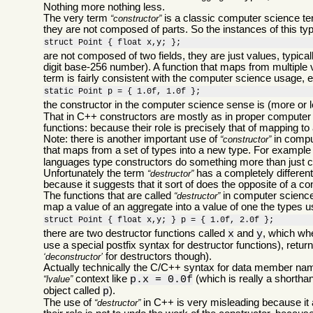
Nothing more nothing less.
The very term
is a classic computer science ter
constructor
they are not composed of parts. So the instances of this ty
struct Point { float x,y; };
are not composed of two fields, they are just values, typic
digit base-256 number). A function that maps from multiple 
term is fairly consistent with the computer science usage, ex
static Point p = { 1.0f, 1.0f };
the constructor in the computer science sense is (more or 
That in C++ constructors are mostly as in proper computer 
functions: because their role is precisely that of mapping to
Note: there is another important use of
in comput
constructor
that maps from a set of types into a new type. For example
languages type constructors do something more than just con
Unfortunately the term
has a completely differen
destructor
because it suggests that it sort of does the opposite of a co
The functions that are called
in computer science 
destructor
map a value of an aggregate into a value of one the types use
struct Point { float x,y; } p = { 1.0f, 2.0f };
there are two destructor functions called
and
, which whe
x
y
use a special postfix syntax for destructor functions), retur
for destructors though).
deconstructor
Actually technically the C/C++ syntax for data member nam
context like
(which is really a shortha
lvalue
p.x = 0.0f
object called
).
p
The use of
in C++ is very misleading because it
destructor