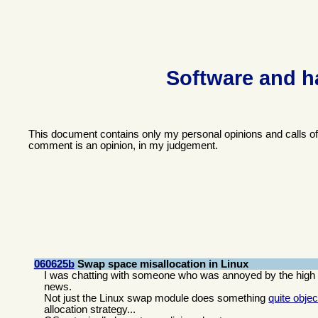
Software and h
This document contains only my personal opinions and calls o
comment is an opinion, in my judgement.
060625b
Swap space misallocation in Linux
I was chatting with someone who was annoyed by the high l
news.
Not just the Linux swap module does something
quite objec
allocation strategy...