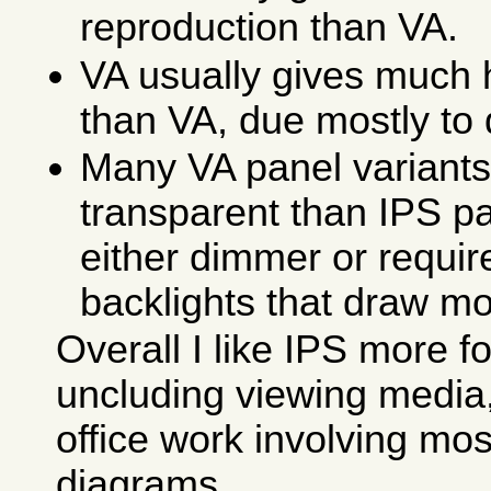
reproduction than VA.
VA usually gives much 
than VA, due mostly to
Many VA panel variants
transparent than IPS pa
either dimmer or requi
backlights that draw m
Overall I like IPS more fo
uncluding viewing media
office work involving mos
diagrams.