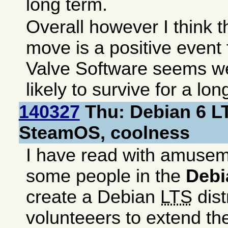
long term.
Overall however I think 
move is a positive event
Valve Software seems w
likely to survive for a lon
140327
Thu: Debian 6 L
SteamOS, coolness
I have read with amusem
some people in the
Debi
create a Debian
LTS
dist
volunteeers to extend t