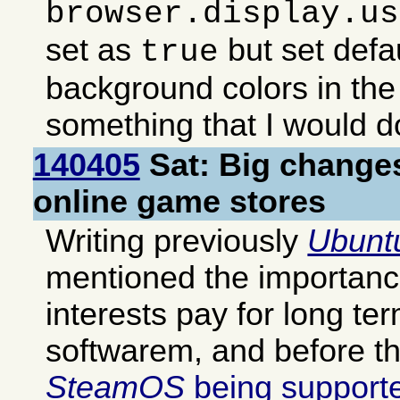
browser.display.us
set as
but set defa
true
background colors in the
something that I would 
140405
Sat: Big change
online game stores
Writing previously
Ubunt
mentioned the importanc
interests pay for long te
softwarem, and before th
SteamOS
being supporte