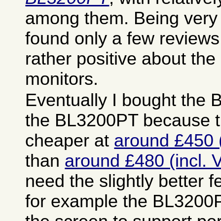
among them. Being very 
found only a few reviews
rather positive about the
monitors.
Eventually I bought the
the BL3200PT because t
cheaper at
around £450 (
than
around £480 (incl. 
need the slightly better fe
for example the BL3200P