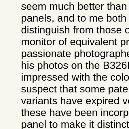
seem much better than 
panels, and to me both
distinguish from those 
monitor of equivalent p
passionate photographe
his photos on the B32
impressed with the colo
suspect that some pate
variants have expired v
these have been incorpo
panel to make it distinct