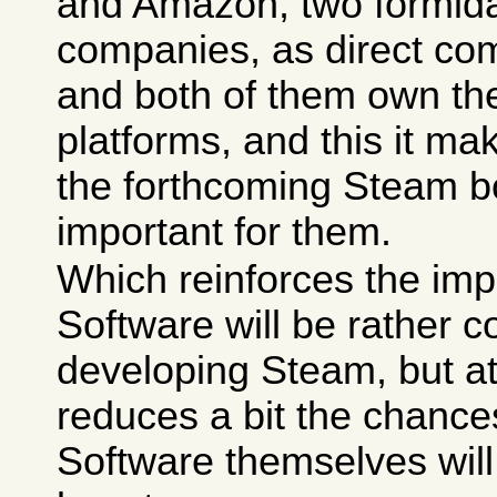
and Amazon, two formida
companies, as direct co
and both of them own the
platforms, and this it 
the forthcoming Steam 
important for them.
Which reinforces the imp
Software will be rather 
developing Steam, but a
reduces a bit the chance
Software themselves will