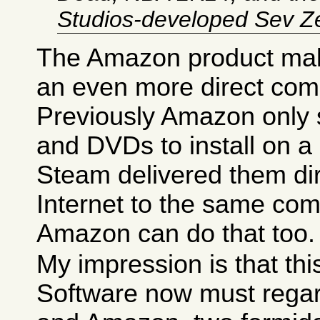
Studios-developed Sev Z
The Amazon product ma
an even more direct comp
Previously Amazon only
and DVDs to install on a
Steam delivered them dir
Internet to the same com
Amazon can do that too.
My impression is that th
Software now must regar