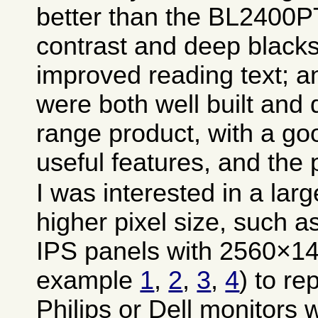
better than the BL2400PT
contrast and deep blacks
improved reading text; a
were both well built and 
range product, with a g
useful features, and the
I was interested in a lar
higher pixel size, such a
IPS panels with 2560×144
example
1
,
2
,
3
,
4
) to re
Philips or Dell monitors 