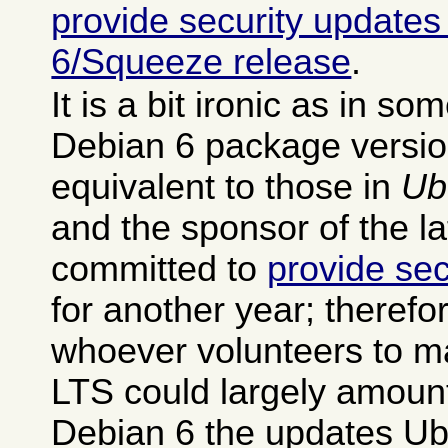
provide security updates
6/Squeeze release
.
It is a bit ironic as in s
Debian 6 package versio
equivalent to those in
Ub
and the sponsor of the la
committed to
provide sec
for another year; therefo
whoever volunteers to m
LTS could largely amount
Debian 6 the updates Ub