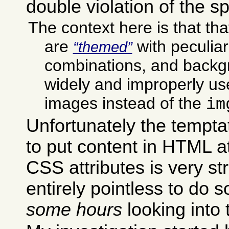
double violation of the sp
The context here is that t
are
with peculiar
themed
combinations, and backg
widely and improperly use
images instead of the
im
Unfortunately the temptat
to put content in HTML at
CSS attributes is very stro
entirely pointless to do so
some hours
looking into 