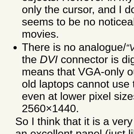
only the cursor, and I d
seems to be no noticea
movies.
There is no analogue/
the
DVI
connector is dig
means that VGA-only ou
old laptops cannot use t
even at lower pixel siz
2560×1440.
So I think that it is a ve
an excellent panel (just 