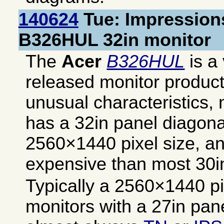
140624
Tue: Impressions
B326HUL 32in monitor
The
Acer
B326HUL
is a 
released monitor produc
unusual characteristics, 
has a 32in panel diagona
2560×1440 pixel size, and
expensive than most 30i
Typically a 2560×1440 pix
monitors with a 27in pan