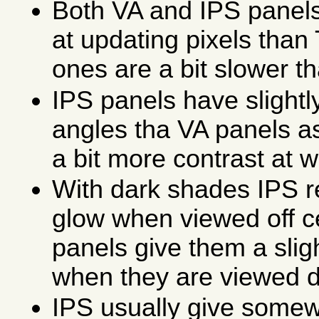
Both VA and IPS panels
at updating pixels than
ones are a bit slower t
IPS panels have slightl
angles tha VA panels a
a bit more contrast at w
With dark shades IPS res
glow when viewed off c
panels give them a slig
when they are viewed di
IPS usually give somew