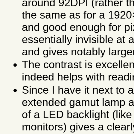
around 92DPI (rather th
the same as for a 1920
and good enough for pi
essentially invisible a
and gives notably large
The contrast is excelle
indeed helps with readi
Since I have it next to 
extended gamut lamp as
of a LED backlight (like
monitors) gives a clearly