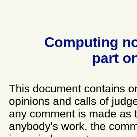
Computing no
part o
This document contains o
opinions and calls of jud
any comment is made as to
anybody's work, the comme