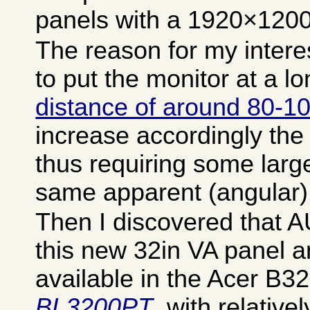
panels with a 1920×1200 
The reason for my intere
to put the monitor at a l
distance of around 80-
increase accordingly the 
thus requiring some large
same apparent (angular) 
Then I discovered that 
this new 32in VA panel and
available in the Acer B3
BL3200PT
, with relative