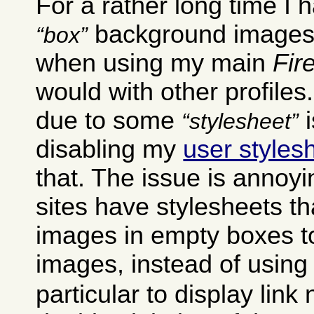
For a rather long time I
background images 
box
when using my main
Fir
would with other profiles
due to some
i
stylesheet
disabling my
user styles
that. The issue is annoyi
sites have stylesheets t
images in empty boxes t
images, instead of using
particular to display link