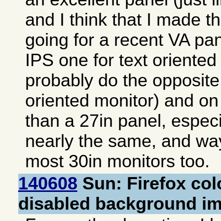
and I think that I made th
going for a recent VA pan
IPS one for text oriented
probably do the opposite
oriented monitor) and on
than a 27in panel, especia
nearly the same, and way
most 30in monitors too.
140608
Sun: Firefox col
disabled background i