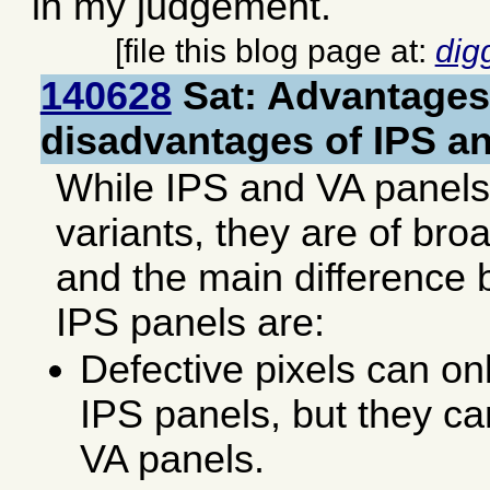
in my judgement.
[file this blog page at:
dig
140628
Sat: Advantages
disadvantages of IPS a
While IPS and VA panel
variants, they are of broa
and the main difference
IPS panels are:
Defective pixels can on
IPS panels, but they ca
VA panels.