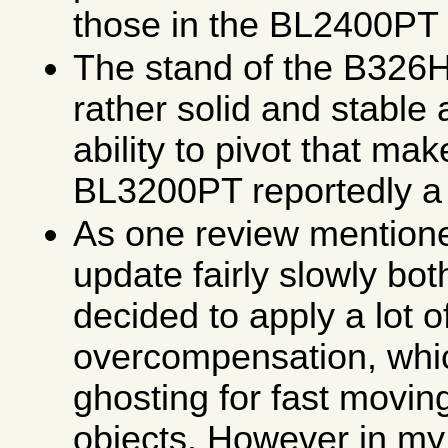
those in the BL2400PT
The stand of the B326
rather solid and stable 
ability to pivot that ma
BL3200PT reportedly a 
As one review mention
update fairly slowly b
decided to apply a lot
overcompensation, which
ghosting for fast movin
objects. However in my 