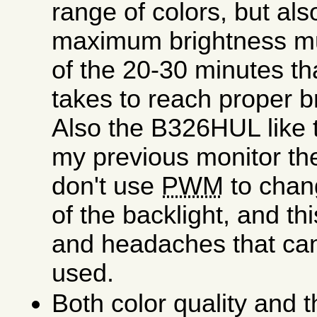
range of colors, but als
maximum brightness muc
of the 20-30 minutes th
takes to reach proper b
Also the B326HUL like
my previous monitor t
don't use
PWM
to chan
of the backlight, and thi
and headaches that can
used.
Both color quality and 