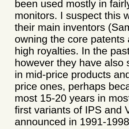
been used mostly in fair
monitors. I suspect this 
their main inventors (Sa
owning the core patent
high royalties. In the pas
however they have also 
in mid-price products an
price ones, perhaps beca
most 15-20 years in most
first variants of IPS and
announced in 1991-1998