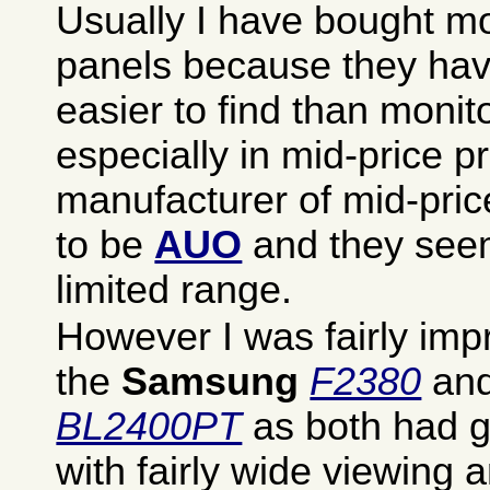
Usually I have bought mo
panels because they ha
easier to find than monit
especially in mid-price p
manufacturer of mid-pri
to be
AUO
and they see
limited range.
However I was fairly imp
the
Samsung
F2380
and
BL2400PT
as both had g
with fairly wide viewing 