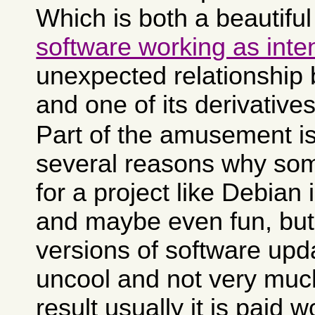
Which is both a beautifu
software working as int
unexpected relationship
and one of its derivatives
Part of the amusement is
several reasons why som
for a project like Debian i
and maybe even fun, but
versions of software upda
uncool and not very muc
result usually it is paid 