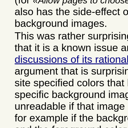
(for
Allow pages to choose
also has the side-effect o
background images.
This was rather surprisin
that it is a known issue 
discussions of its rationa
argument that is surprisi
site specified colors tha
specific background ima
unreadable if that image 
for example if the backg