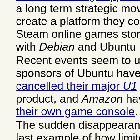
a long term strategic mov
create a platform they con
Steam online games stor
with
Debian
and Ubuntu i
Recent events seem to un
sponsors of Ubuntu have 
cancelled their major
U1
product, and
Amazon
ha
their own game console
.
The sudden disappearance
last example of how limit