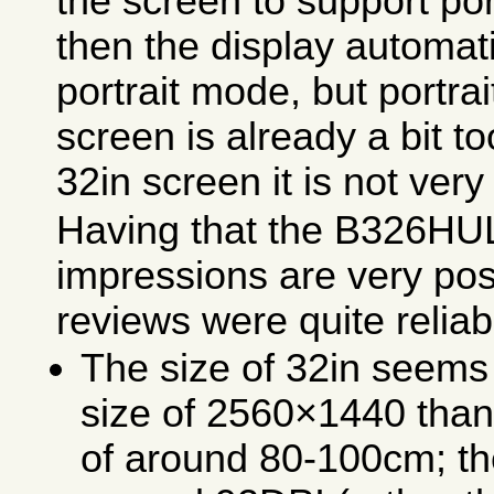
the screen to support po
then the display automati
portrait mode, but portra
screen is already a bit to
32in screen it is not very
Having that the B326HUL
impressions are very pos
reviews were quite relia
The size of 32in seems 
size of 2560×1440 than 
of around 80-100cm; the