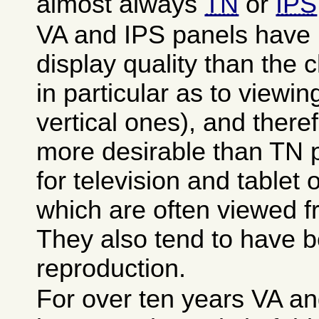
almost always
TN
or
IPS
VA and IPS panels have 
display quality than the
in particular as to viewin
vertical ones), and there
more desirable than TN p
for television and tablet
which are often viewed 
They also tend to have be
reproduction.
For over ten years VA a