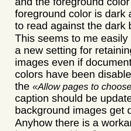
and the foreground color i
foreground color is dark
to read against the dark
This seems to me easily 
a new setting for retain
images even if documen
colors have been disabled
the
Allow pages to choose
caption should be update
background images get d
Anyhow there is a worka