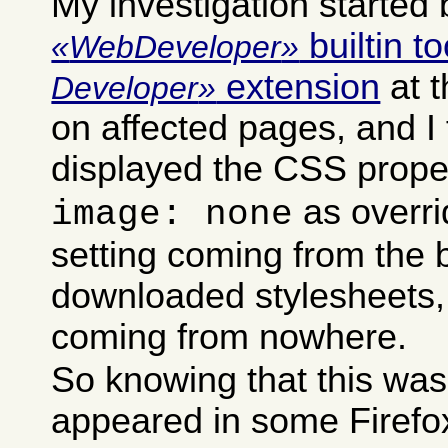
My investigation started 
builtin to
WebDeveloper
extension
at 
Developer
on affected pages, and I 
displayed the CSS prope
as overri
image: none
setting coming from the b
downloaded stylesheets,
coming from nowhere.
So knowing that this was
appeared in some Firefox