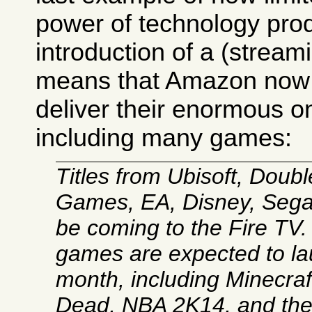
power of technology prod
introduction of a (strea
means that Amazon now 
deliver their enormous on
including many games:
Titles from Ubisoft, Double
Games, EA, Disney, Sega,
be coming to the Fire TV
games are expected to la
month, including Minecraf
Dead, NBA 2K14, and t