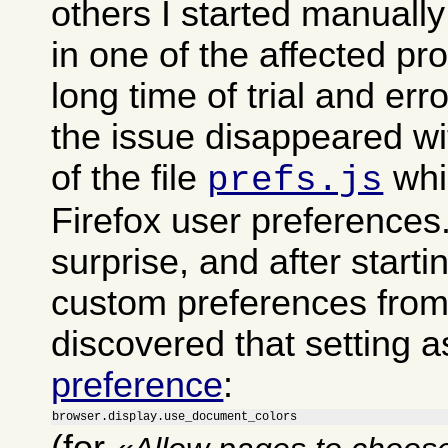
others I started manually
in one of the affected pro
long time of trial and err
the issue disappeared wi
of the file
whi
prefs.js
Firefox user preferences
surprise, and after start
custom preferences from i
discovered that setting a
preference
:
browser.display.use_document_colors