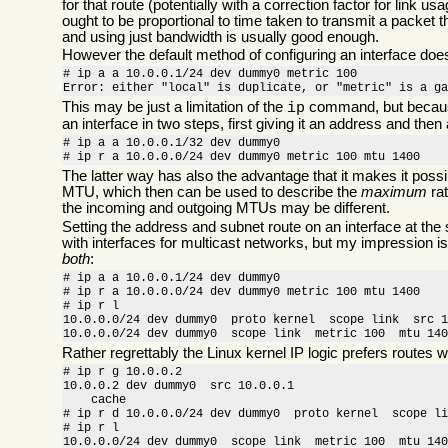
for that route (potentially with a correction factor for link u
ought to be proportional to time taken to transmit a packet t
and using just bandwidth is usually good enough.
However the default method of configuring an interface does 
# ip a a 10.0.0.1/24 dev dummy0 metric 100

Error: either "local" is duplicate, or "metric" is a g
This may be just a limitation of the
command, but because 
ip
an interface in two steps, first giving it an address and the
# ip a a 10.0.0.1/32 dev dummy0

# ip r a 10.0.0.0/24 dev dummy0 metric 100 mtu 1400
The latter way has also the advantage that it makes it possi
MTU, which then can be used to describe the
maximum
rat
the incoming and outgoing MTUs may be different.
Setting the address and subnet route on an interface at the
with interfaces for multicast networks, but my impression is
both
:
# ip a a 10.0.0.1/24 dev dummy0

# ip r a 10.0.0.0/24 dev dummy0 metric 100 mtu 1400

# ip r l

10.0.0.0/24 dev dummy0  proto kernel  scope link  src 1
10.0.0.0/24 dev dummy0  scope link  metric 100  mtu 14
Rather regrettably the Linux kernel IP logic prefers routes w
# ip r g 10.0.0.2

10.0.0.2 dev dummy0  src 10.0.0.1 

    cache 

# ip r d 10.0.0.0/24 dev dummy0  proto kernel  scope li
# ip r l

10.0.0.0/24 dev dummy0  scope link  metric 100  mtu 140