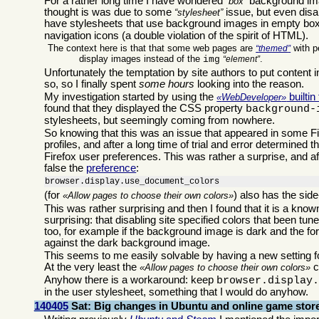
For a rather long time I have wondered
background ima
box
thought is was due to some
issue, but even dis
stylesheet
have stylesheets that use background images in empty boxe
navigation icons (a double violation of the spirit of HTML).
The context here is that that some web pages are
with p
themed
display images instead of the
.
img
element
Unfortunately the temptation by site authors to put content in
so, so I finally spent
some hours
looking into the reason.
My investigation started by using the
builtin
WebDeveloper
found that they displayed the CSS property
background-
stylesheets, but seemingly coming from nowhere.
So knowing that this was an issue that appeared in some Fire
profiles, and after a long time of trial and error determined t
Firefox user preferences. This was rather a surprise, and af
false the
preference
:
browser.display.use_document_colors
(for
) also has the sid
Allow pages to choose their own colors
This was rather surprising and then I found that it is a kno
surprising: that disabling site specified colors that been t
too, for example if the background image is dark and the for
against the dark background image.
This seems to me easily solvable by having a new setting 
At the very least the
c
Allow pages to choose their own colors
Anyhow there is a workaround: keep
browser.display
in the user stylesheet, something that I would do anyhow.
140405
Sat: Big changes in Ubuntu and online game stor