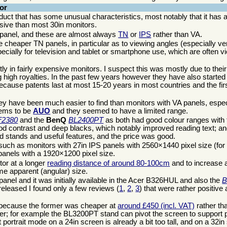
or
duct that has some unusual characteristics, most notably that it has a
nsive than most 30in monitors.
n panel, and these are almost always
TN
or
IPS
rather than VA.
 cheaper TN panels, in particular as to viewing angles (especially ver
pecially for television and tablet or smartphone use, which are often
 in fairly expensive monitors. I suspect this was mostly due to thei
igh royalties. In the past few years however they have also started
cause patents last at most 15-20 years in most countries and the firs
y have been much easier to find than monitors with VA panels, especi
eems to be
AUO
and they seemed to have a limited range.
F2380
and the
BenQ
BL2400PT
as both had good colour ranges with f
od contrast and deep blacks, which notably improved reading text; a
od stands and useful features, and the price was good.
ze, such as monitors with 27in IPS panels with 2560×1440 pixel size (f
 panels with a 1920×1200 pixel size.
tor at a longer
reading distance of around 80-100cm
and to increase a
ame apparent (angular) size.
anel and it was initially available in the Acer B326HUL and also the
B
eleased I found only a few reviews (
1
,
2
,
3
) that were rather positive
 because the former was cheaper at
around £450 (incl. VAT)
rather t
latter; for example the BL3200PT stand can pivot the screen to support 
portrait mode on a 24in screen is already a bit too tall, and on a 32in 