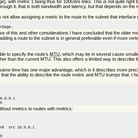
sage), with metric 1 being thus for 100Gb/s links. This is not quite righ
hrough it, that is both bandwidth and latency, but that depends on the s
not allow assigning a metric to the route to the subnet that interface 
arbage.
of this and other considerations I have concluded that the older me
n adding a route to the subnet is in general preferable even if more ver
ble to specify the route's
MTU
, which may be in several cases smaller
her than the current MTU. This also offers a limited way to describe t
 same time has one major advantage, which is it describes more precis
 that the ability to describe the route metric and MTU trumps that. I 
0.0.0.1 

00
ithout metrics to routes with metrics:
nk  src 10.0.0.1

0
