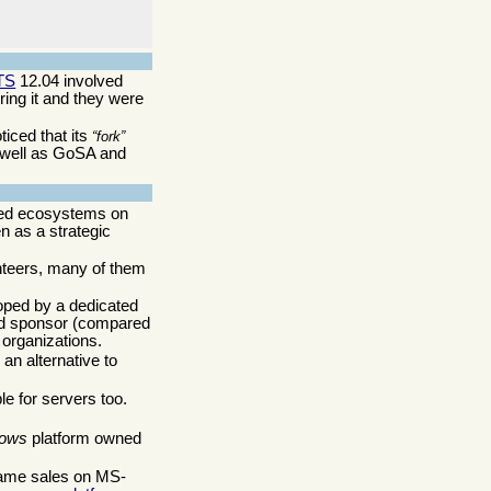
TS
12.04 involved
ing it and they were
ticed that its
fork
 well as GoSA and
ated ecosystems on
n as a strategic
nteers, many of them
loped by a dedicated
ated sponsor (compared
 organizations.
s an alternative to
e for servers too.
ows
platform owned
 game sales on MS-