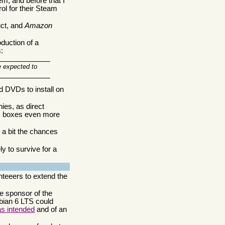
m, and before that I
rol for their Steam
uct, and
Amazon
duction of a
:
e expected to
 DVDs to install on
ies, as direct
am boxes even more
 a bit the chances
 to survive for a
unteeers to extend the
e sponsor of the
ebian 6 LTS could
as intended
and of an