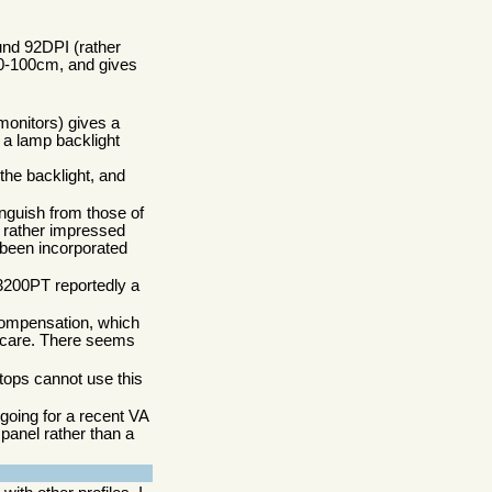
und 92DPI (rather
 80-100cm, and gives
 monitors) gives a
t a lamp backlight
the backlight, and
inguish from those of
s rather impressed
 been incorporated
L3200PT reportedly a
compensation, which
't care. There seems
ptops cannot use this
 going for a recent VA
 panel rather than a