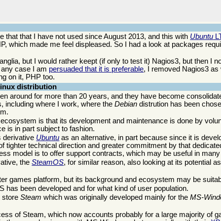
ne that that I have not used since August 2013, and this with
Ubuntu
L
 which made me feel displeased. So I had a look at packages requir
ia, but I would rather keept (if only to test it) Nagios3, but then I no
n any case I am
persuaded that it is preferable
, I removed Nagios3 as
ng on it, PHP too.
nux distribution
 been around for more than 20 years, and they have become consolid
, including where I work, where the
Debian
distrution has been chose
em.
ts ecosystem is that its development and maintenance is done by volu
 is in part subject to fashion.
 derivative
Ubuntu
as an alternative, in part because since it is deve
s of tighter technical direction and greater commitment by that dedic
iness model is to offer support contracts, which may be useful in many
ative, the
SteamOS
, for similar reason, also looking at its potential a
er games platform, but its background and ecosystem may be suitabl
OS has been developed and for what kind of user population.
e store
Steam
which was originally developed mainly for the
MS-Wind
cess of Steam, which now accounts probably for a large majority of