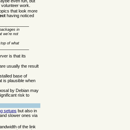
ybe even fun, but
f volunteer work.
opics that look more
ect
having noticed
 packages in
at we’re not
 top of what
ver is that its
are usually the result
stalled base of
t is plausible when
roposal by Debian may
gnificant risk to
ng setups
but also in
 and slower ones via
andwidth of the link