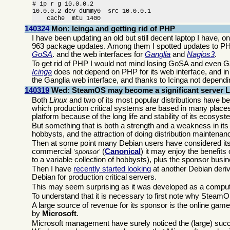
# ip r g 10.0.0.2

10.0.0.2 dev dummy0  src 10.0.0.1 

    cache  mtu 1400
140324
Mon: Icinga and getting rid of PHP
I have been updating an old but still decent laptop I have, o
963 package updates. Among them I spotted updates to PHP,
GoSA
. and the web interfaces for
Ganglia
and
Nagios3
.
To get rid of PHP I would not mind losing GoSA and even Gangl
Icinga
does not depend on PHP for its web interface, and i
the Ganglia web interface, and thanks to Icinga not dependi
140319
Wed: SteamOS may become a significant server Li
Both
Linux
and two of its most popular distributions have
which production critical systems are based in many places
platform because of the long life and stability of its ecosyst
But something that is both a strength and a weakness in i
hobbysts, and the attraction of doing distribution maintenance
Then at some point many Debian users have considered its
commercial
(
Canonical
) it may enjoy the benefit
sponsor
to a variable collection of hobbysts), plus the sponsor bus
Then I have
recently started looking
at another Debian deriv
Debian for production critical servers.
This may seem surprising as it was developed as a comput
To understand that it is necessary to first note why Steam
A large source of revenue for its sponsor is the online gam
by
Microsoft
.
Microsoft management have surely noticed the (large) suc