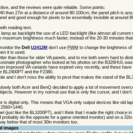
tive, and the reviews were quite reliable. Some points:
40 than 27in at a distance of around 80-100cm; the panel pitch is aro
nel and good enough for pixels to be essentially invisible at around
ith reading text.
 lamp as backlight the use of a LED backlight (like almost all current
es to maximum brightness much faster, instead of the 20-30 minutes tha
monitor the
Dell
U2412M
don't use
PWM
to change the brightness of 
en it is used.
ter than those for older VA panels, and to me both seem hard to dist
passionate photographer who looked at his photos on the B326HUL wa
s on improved VA variants have expired very recently, and these have
n the BL2400PT and the F2380.
le and I don't miss the ability to pivot that makes the stand of the B
 slowly both Acer and BenQ decided to apply a lot of movement over
t objects. However in my normal use that is only the cursor, and I don
 is digital only. This means that VGA-only output devices like old la
al 2560×1440.
nel (just like the BL3200PT), and I think that I made the right choice in
d probably do the opposite for a game oriented monitor) and on a 32in
way below that of most 30in monitors too.
nd images