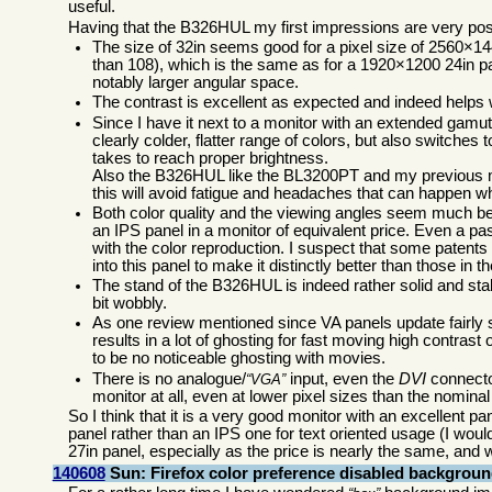
useful.
Having that the B326HUL my first impressions are very posi
The size of 32in seems good for a pixel size of 2560×14
than 108), which is the same as for a 1920×1200 24in pa
notably larger angular space.
The contrast is excellent as expected and indeed helps w
Since I have it next to a monitor with an extended gamut
clearly colder, flatter range of colors, but also switch
takes to reach proper brightness.
Also the B326HUL like the BL3200PT and my previous 
this will avoid fatigue and headaches that can happen wh
Both color quality and the viewing angles seem much bet
an IPS panel in a monitor of equivalent price. Even a 
with the color reproduction. I suspect that some patent
into this panel to make it distinctly better than those i
The stand of the B326HUL is indeed rather solid and stab
bit wobbly.
As one review mentioned since VA panels update fairly
results in a lot of ghosting for fast moving high contras
to be no noticeable ghosting with movies.
There is no analogue/
input, even the
DVI
connector
VGA
monitor at all, even at lower pixel sizes than the nomin
So I think that it is a very good monitor with an excellent pa
panel rather than an IPS one for text oriented usage (I woul
27in panel, especially as the price is nearly the same, and 
140608
Sun: Firefox color preference disabled backgrou