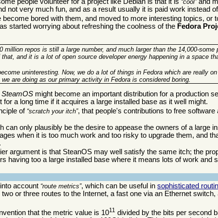
e people volunteer for a project like Debian is that it is
and ma
cool
d not very much fun, and as a result usually it is paid work instead o
 become bored with them, and moved to more interesting topics, or t
as started worrying about refreshing the coolness of the
Fedora Proj
10 million repos is still a large number, and much larger than the 14,000-some
 that, and it is a lot of open source developer energy happening in a space th
ecome uninteresting. Now, we do a lot of things in Fedora which are really on
we are doing as our primary activity in Fedora is considered boring.
y
SteamOS
might become an important distribution for a production ser
or a long time if it acquires a large installed base as it well might.
nciple of
, that people's contributions to free software 
scratch your itch
h can only plausibly be the desire to appease the owners of a large in
es when it is too much work and too risky to upgrade them, and tha
.
lier argument is that SteanOS may well satisfy the same itch; the p
s having too a large installed base where it means lots of work and si
 into account
, which can be useful in
sophisticated routi
route metrics
o or three routes to the Internet, a fast one via an Ethernet switch,
11
nvention that the metric value is 10
divided by the bits per second b