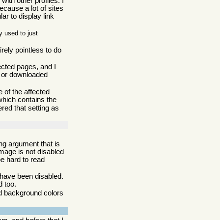
with other profiles. I
ecause a lot of sites
lar to display link
 used to just
irely pointless to do
cted pages, and I
n or downloaded
 of the affected
hich contains the
red that setting as
ng argument that is
image is not disabled
be hard to read
 have been disabled.
d too.
nd background colors