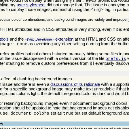
ges would not display when using my main
Firefox
profile, but would 
abling my
user stylesheet
did not change that. The issue is annoying b
s to display those images, instead of using the
tag, in particu
<img>
eculiar colour combinations, and background images are widely and improperly
 HTML attributes and in CSS attributes is very strong, even if it is ent
 tools
and the
extension
at the HTML and CSS on affe
Web Developer
as overriding any other setting coming from the builti
image: none
fox profiles but not others I started manually hiding some files in one
hat the issue disappeared with a default version of the file
w
prefs.js
ter starting to remove custom preferences from it I eventually discove
e-effect of disabling background images.
wn issue and there is even a
discussions of its rationale
with a supporti
uned for a specific background image may make text unreadable if that 
eground color is light: the default foreground color is dark and would 
for retaining background images even if document background colors
aption should be updated to note that background images get disable
set as
but set default foreground a
.use_document_colors
true
es