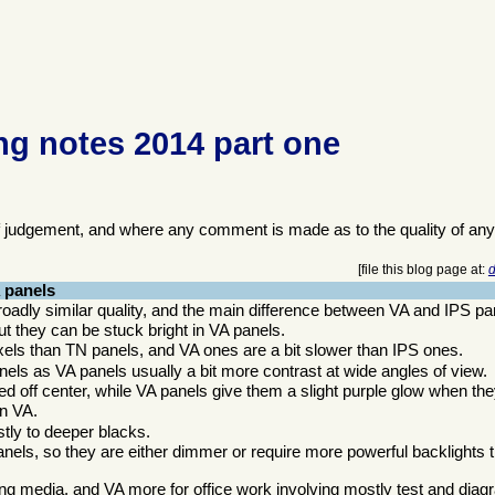
g notes 2014 part one
f judgement, and where any comment is made as to the quality of any
[file this blog page at:
d
 panels
oadly similar quality, and the main difference between VA and IPS pa
ut they can be stuck bright in VA panels.
xels than TN panels, and VA ones are a bit slower than IPS ones.
nels as VA panels usually a bit more contrast at wide angles of view.
d off center, while VA panels give them a slight purple glow when the
an VA.
tly to deeper blacks.
nels, so they are either dimmer or require more powerful backlights
wing media, and VA more for office work involving mostly test and dia