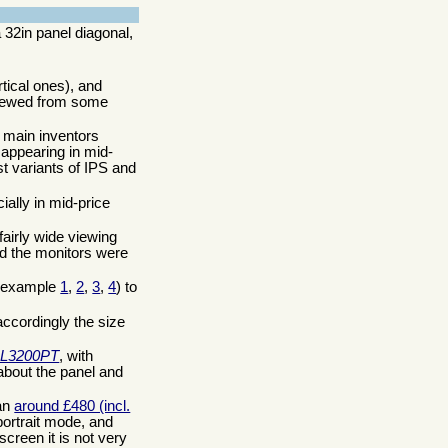
 32in panel diagonal,
tical ones), and
 viewed from some
r main inventors
 appearing in mid-
t variants of IPS and
ally in mid-price
airly wide viewing
nd the monitors were
or example
1
,
2
,
3
,
4
) to
ccordingly the size
L3200PT
, with
 about the panel and
han
around £480 (incl.
portrait mode, and
screen it is not very