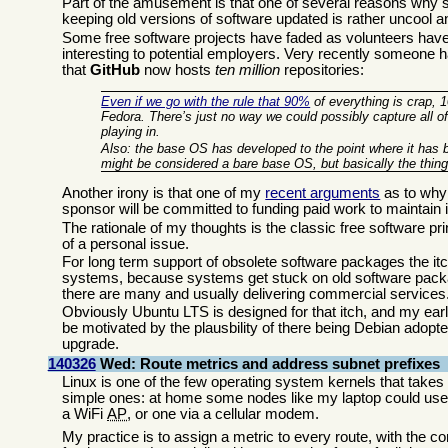
Part of the amusement is that one of several reasons why som
keeping old versions of software updated is rather uncool an
Some free software projects have faded as volunteers have
interesting to potential employers. Very recently someone h
that
GitHub
now hosts
ten million
repositories:
Even if we go with the rule that 90%
of everything is crap, 
Fedora. There’s just no way we could possibly capture all of
playing in.
Also: the base OS has developed to the point where it has b
might be considered a bare base OS, but basically the thing 
Another irony is that one of my
recent arguments
as to wh
sponsor will be committed to funding paid work to maintain it f
The rationale of my thoughts is the classic free software pri
of a personal issue.
For long term support of obsolete software packages the itc
systems, because systems get stuck on old software packag
there are many and usually delivering commercial services
Obviously Ubuntu LTS is designed for that itch, and my ear
be motivated by the plausbility of there being Debian adopter
upgrade.
140326
Wed: Route metrics and address subnet prefixes
Linux is one of the few operating system kernels that takes
simple ones: at home some nodes like my laptop could use tw
a WiFi
AP
, or one via a cellular modem.
My practice is to assign a metric to every route, with the co