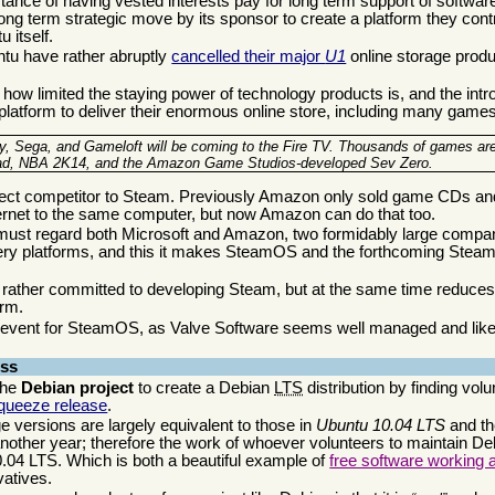
ance of having vested interests pay for long term support of software
 long term strategic move by its sponsor to create a platform they cont
 itself.
ntu have rather abruptly
cancelled their major
U1
online storage prod
how limited the staying power of technology products is, and the intro
tform to deliver their enormous online store, including many games
ey, Sega, and Gameloft will be coming to the Fire TV. Thousands of games ar
Dead, NBA 2K14, and the Amazon Game Studios-developed Sev Zero.
ct competitor to Steam. Previously Amazon only sold game CDs and
ternet to the same computer, but now Amazon can do that too.
must regard both Microsoft and Amazon, two formidably large compan
very platforms, and this it makes SteamOS and the forthcoming Ste
e rather committed to developing Steam, but at the same time reduces
erm.
e event for SteamOS, as Valve Software seems well managed and likely
ess
the
Debian project
to create a Debian
LTS
distribution by finding vol
Squeeze release
.
e versions are largely equivalent to those in
Ubuntu 10.04 LTS
and th
another year; therefore the work of whoever volunteers to maintain D
0.04 LTS. Which is both a beautiful example of
free software working 
vatives.