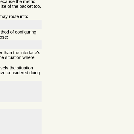
t because the metric
ize of the packet too,
may route into:
thod of configuring
bose:
 than the interface's
he situation where
ely the situation
have considered doing