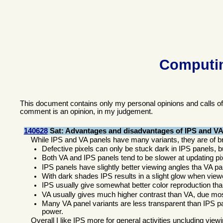
Computin
This document contains only my personal opinions and calls o
comment is an opinion, in my judgement.
140628
Sat: Advantages and disadvantages of IPS and VA
While IPS and VA panels have many variants, they are of br
Defective pixels can only be stuck dark in IPS panels, b
Both VA and IPS panels tend to be slower at updating pi
IPS panels have slightly better viewing angles tha VA pa
With dark shades IPS results in a slight glow when viewe
IPS usually give somewhat better color reproduction th
VA usually gives much higher contrast than VA, due mos
Many VA panel variants are less transparent than IPS pa
power.
Overall I like IPS more for general activities uncluding vie