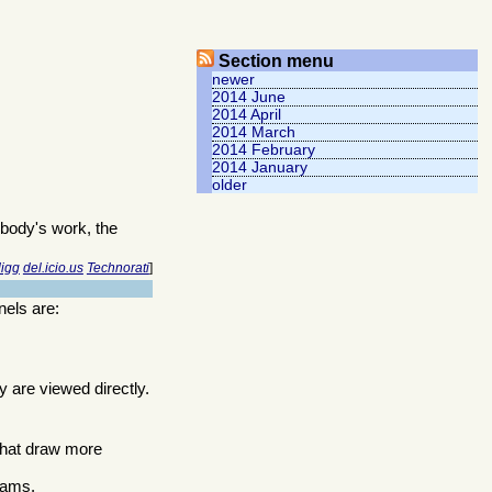
Section menu
newer
2014 June
2014 April
2014 March
2014 February
2014 January
older
body's work, the
igg
del.icio.us
Technorati
]
nels are:
y are viewed directly.
 that draw more
grams.