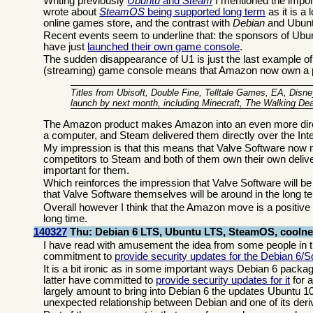
Writing previously
Ubuntu
and
Steam
I mentioned the import
wrote about
SteamOS
being supported long term
as it is a
online games store, and the contrast with
Debian
and Ubuntu
Recent events seem to underline that: the sponsors of Ubu
have just
launched their own game console
.
The sudden disappearance of U1 is just the last example of 
(streaming) game console means that Amazon now own a pla
Titles from Ubisoft, Double Fine, Telltale Games, EA, Disn
launch by next month, including Minecraft, The Walking 
The Amazon product makes Amazon into an even more dire
a computer, and Steam delivered them directly over the In
My impression is that this means that Valve Software now 
competitors to Steam and both of them own their own deli
important for them.
Which reinforces the impression that Valve Software will b
that Valve Software themselves will be around in the long t
Overall however I think that the Amazon move is a positiv
long time.
140327
Thu: Debian 6 LTS, Ubuntu LTS, SteamOS, cooln
I have read with amusement the idea from some people in 
commitment to
provide security updates for the Debian 6/
It is a bit ironic as in some important ways Debian 6 packag
latter have committed to
provide security updates for it
for 
largely amount to bring into Debian 6 the updates Ubuntu 1
unexpected relationship between Debian and one of its deri