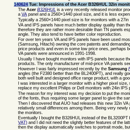
140624
Tue: Impressions of the Acer B326HUL 32in monit
The
Acer
B326HUL
is a very recently released monitor pro
a
VA
panel and a 2560×1440 pixel size, and it is less expe
Typically a 2560×1440 pixel size is for monitors with a 27i
VA and IPS panels have much better display quality than the
therefore they are rather more desirable than TN panels es
angle. They also tend to have better color reproduction.
For over ten years VA and IPS panels have been used mostly
(Samsung, Hitachi) owning the core patents and demanding h
price products and even in some low price ones, perhaps be
VA panels were announced in 1991-1998.
Usually I have bought monitors with IPS panels because the
products. The only manufacturer of mid-price VA panels s
However I was fairly impressed recently by the
Samsung
angles (the F2380 better than the BL2400PT), and really go
both well built and designed office range product, with a go
I was interested in a larger monitor with a higher pixel si
replace my excellent Philips or Dell monitors with 24in IPS
The reason for my interest was my decision to put the moni
of the fonts, thus requiring some larger panel to give the s
Then I discovered that AUO had releases this new 32in VA p
relatively small differences among them. Being very newly r
the monitors.
Eventually I bought the B326HUL instead of the BL3200PT
VAT)
and I did not need the slightly better features of the 
then the display automatically switches to portrait mode, but 